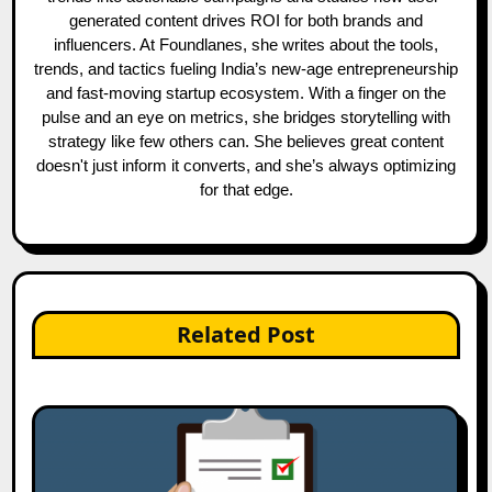
generated content drives ROI for both brands and
influencers. At Foundlanes, she writes about the tools,
trends, and tactics fueling India’s new-age entrepreneurship
and fast-moving startup ecosystem. With a finger on the
pulse and an eye on metrics, she bridges storytelling with
strategy like few others can. She believes great content
doesn't just inform it converts, and she’s always optimizing
for that edge.
Related Post