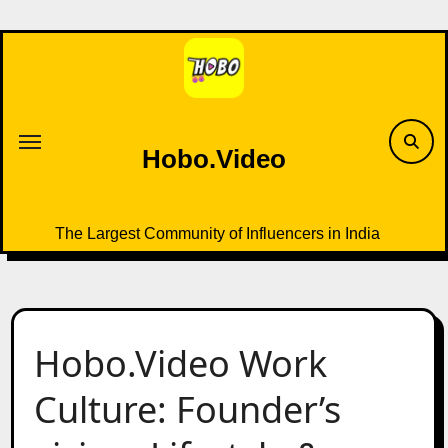
Skip
to
content
Hobo.Video
The Largest Community of Influencers in India
Hobo.Video Work
Culture: Founder’s