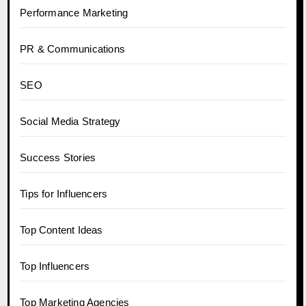
Performance Marketing
PR & Communications
SEO
Social Media Strategy
Success Stories
Tips for Influencers
Top Content Ideas
Top Influencers
Top Marketing Agencies