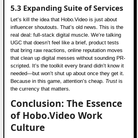
5.3 Expanding Suite of Services
Let’s kill the idea that Hobo.Video is just about
influencer shoutouts. That’s old news. This is the
real deal: full-stack digital muscle. We’re talking
UGC that doesn’t feel like a brief, product tests
that bring raw reactions, online reputation moves
that clean up digital messes without sounding PR-
scripted. It’s the toolkit every brand didn’t know it
needed—but won’t shut up about once they get it.
Because in this game, attention’s cheap.
Trust
is
the currency that matters.
Conclusion: The Essence
of Hobo.Video Work
Culture