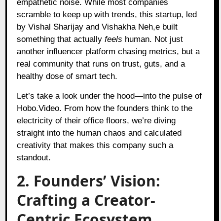
empathetic noise. While most companies
scramble to keep up with trends, this startup, led
by Vishal Sharijay and Vishakha Neh,e built
something that actually
feels
human. Not just
another influencer platform chasing metrics, but a
real community that runs on trust, guts, and a
healthy dose of smart tech.
Let’s take a look under the hood—into the pulse of
Hobo.Video. From how the founders think to the
electricity of their office floors, we’re diving
straight into the human chaos and calculated
creativity that makes this company such a
standout.
2. Founders’ Vision:
Crafting a Creator-
Centric Ecosystem