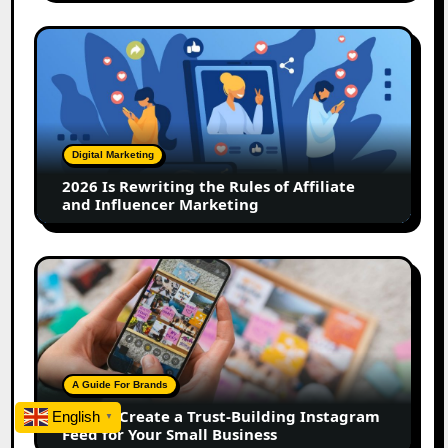
2026
Is
Rewriting
the
Rules
of
Digital Marketing
Affiliate
2026 Is Rewriting the Rules of Affiliate
and
and Influencer Marketing
Influencer
Marketing
How
to
Create
a
Trust-
Building
A Guide For Brands
Instagram
How to Create a Trust-Building Instagram
English
▼
Feed
Feed for Your Small Business
for