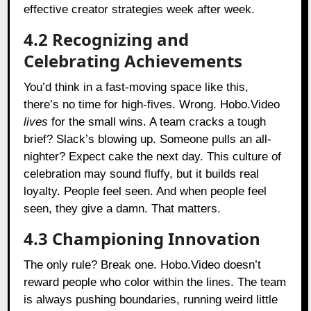
effective creator strategies week after week.
4.2 Recognizing and
Celebrating Achievements
You’d think in a fast-moving space like this,
there’s no time for high-fives. Wrong. Hobo.Video
lives
for the small wins. A team cracks a tough
brief? Slack’s blowing up. Someone pulls an all-
nighter? Expect cake the next day. This culture of
celebration may sound fluffy, but it builds real
loyalty. People feel seen. And when people feel
seen, they give a damn. That matters.
4.3 Championing Innovation
The only rule? Break one. Hobo.Video doesn’t
reward people who color within the lines. The team
is always pushing boundaries, running weird little