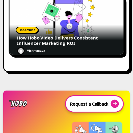
Hobo.Video
How Hobo.Video Delivers Consistent
Influencer Marketing ROI
Vishnumaya
Request a Callback