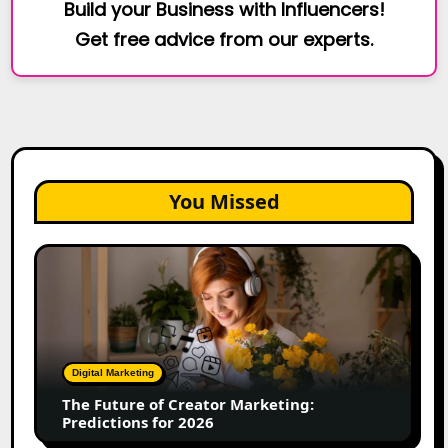
Build your Business with Influencers!
Get free advice from our experts.
You Missed
The
Future
of
Creator
Marketing:
Predictions
Digital Marketing
for
The Future of Creator Marketing:
2026
Predictions for 2026