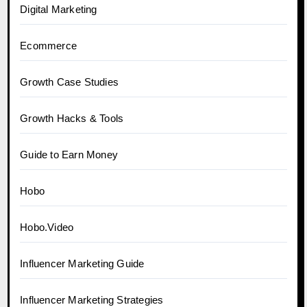
Digital Marketing
Ecommerce
Growth Case Studies
Growth Hacks & Tools
Guide to Earn Money
Hobo
Hobo.Video
Influencer Marketing Guide
Influencer Marketing Strategies