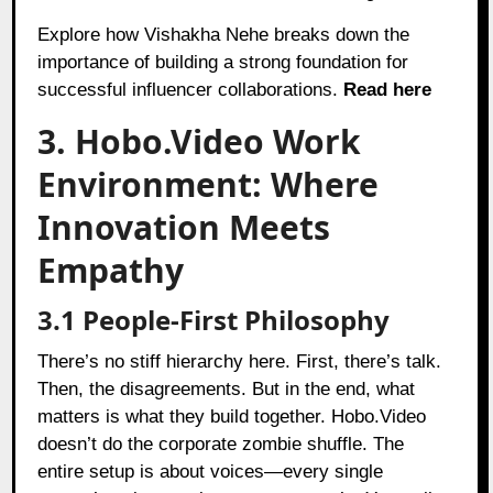
Explore how Vishakha Nehe breaks down the
importance of building a strong foundation for
successful influencer collaborations.
Read here
3. Hobo.Video Work
Environment: Where
Innovation Meets
Empathy
3.1 People-First Philosophy
There’s no stiff hierarchy here. First, there’s talk.
Then, the disagreements. But in the end, what
matters is what they build together. Hobo.Video
doesn’t do the corporate zombie shuffle. The
entire setup is about voices—every single