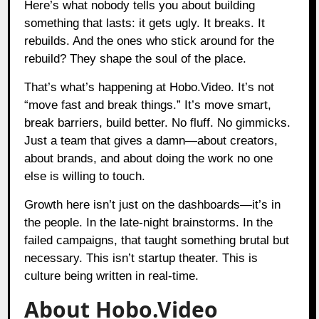
Here’s what nobody tells you about building
something that lasts: it gets ugly. It breaks. It
rebuilds. And the ones who stick around for the
rebuild? They shape the soul of the place.
That’s what’s happening at Hobo.Video. It’s not
“move fast and break things.” It’s move smart,
break barriers, build better. No fluff. No gimmicks.
Just a team that gives a damn—about creators,
about brands, and about doing the work no one
else is willing to touch.
Growth here isn’t just on the dashboards—it’s in
the people. In the late-night brainstorms. In the
failed campaigns, that taught something brutal but
necessary. This isn’t startup theater. This is
culture being written in real-time.
About Hobo.Video