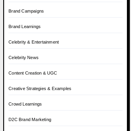
Brand Campaigns
Brand Learnings
Celebrity & Entertainment
Celebrity News
Content Creation & UGC
Creative Strategies & Examples
Crowd Learnings
D2C Brand Marketing