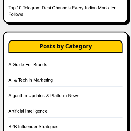
Top 10 Telegram Desi Channels Every Indian Marketer
Follows
Posts by Category
A Guide For Brands
AI & Tech in Marketing
Algorithm Updates & Platform News
Artificial Intelligence
B2B Influencer Strategies