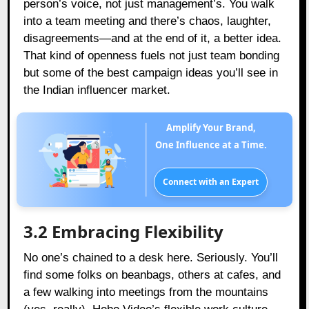
person’s voice, not just management’s. You walk
into a team meeting and there’s chaos, laughter,
disagreements—and at the end of it, a better idea.
That kind of openness fuels not just team bonding
but some of the best campaign ideas you’ll see in
the Indian influencer market.
Amplify Your Brand,
One Influence at a Time.
Connect with an Expert
3.2 Embracing Flexibility
No one’s chained to a desk here. Seriously. You’ll
find some folks on beanbags, others at cafes, and
a few walking into meetings from the mountains