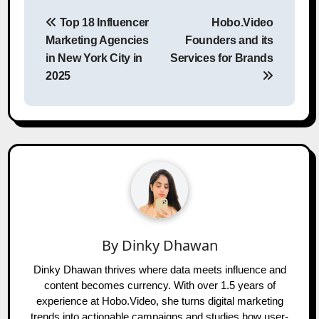
Post
Top 18 Influencer
Hobo.Video
navigation
Marketing Agencies
Founders and its
in New York City in
Services for Brands
2025
By
Dinky Dhawan
Dinky Dhawan thrives where data meets influence and
content becomes currency. With over 1.5 years of
experience at Hobo.Video, she turns digital marketing
trends into actionable campaigns and studies how user-