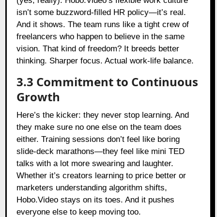
(yes, really). Hobo.Video’s flexible work culture
isn’t some buzzword-filled HR policy—it’s real.
And it shows. The team runs like a tight crew of
freelancers who happen to believe in the same
vision. That kind of freedom? It breeds better
thinking. Sharper focus. Actual work-life balance.
3.3 Commitment to Continuous
Growth
Here’s the kicker: they never stop learning. And
they make sure no one else on the team does
either. Training sessions don’t feel like boring
slide-deck marathons—they feel like mini TED
talks with a lot more swearing and laughter.
Whether it’s creators learning to price better or
marketers understanding algorithm shifts,
Hobo.Video stays on its toes. And it pushes
everyone else to keep moving too.