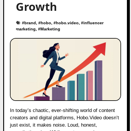
Growth
#
brand
, #
hobo
, #
hobo.video
, #
influencer
marketing
, #
Marketing
In today’s chaotic, ever-shifting world of content
creators and digital platforms, Hobo.Video doesn’t
just exist, it makes noise. Loud, honest,