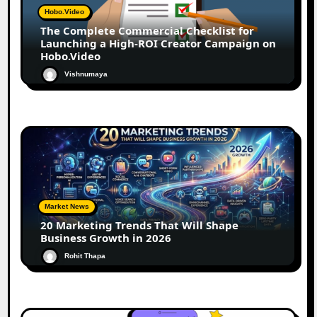
Hobo.Video
The Complete Commercial Checklist for
Launching a High-ROI Creator Campaign on
Hobo.Video
Vishnumaya
Market News
20 Marketing Trends That Will Shape
Business Growth in 2026
Rohit Thapa