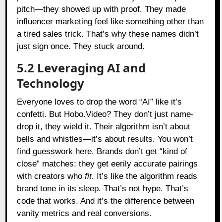
pitch—they showed up with proof. They made
influencer marketing feel like something other than
a tired sales trick. That’s why these names didn’t
just sign once. They stuck around.
5.2 Leveraging AI and
Technology
Everyone loves to drop the word “AI” like it’s
confetti. But Hobo.Video? They don’t just name-
drop it, they wield it. Their algorithm isn’t about
bells and whistles—it’s about results. You won’t
find guesswork here. Brands don’t get “kind of
close” matches; they get eerily accurate pairings
with creators who
fit
. It’s like the algorithm reads
brand tone in its sleep. That’s not hype. That’s
code that works. And it’s the difference between
vanity metrics and real conversions.