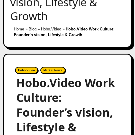
vision, Lifestyle &
Growth
Home
»
Blog
»
Hobo.Video
»
Hobo.Video Work Culture:
Founder’s vision, Lifestyle & Growth
Hobo.Video
Market News
Hobo.Video Work
Culture:
Founder’s vision,
Lifestyle &