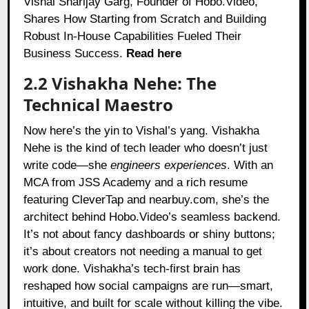
Vishal Sharijay Garg, Founder of Hobo.Video,
Shares How Starting from Scratch and Building
Robust In-House Capabilities Fueled Their
Business Success.
Read here
2.2 Vishakha Nehe: The
Technical Maestro
Now here’s the yin to Vishal’s yang. Vishakha
Nehe is the kind of tech leader who doesn’t just
write code—she
engineers experiences
. With an
MCA from JSS Academy and a rich resume
featuring CleverTap and nearbuy.com, she’s the
architect behind Hobo.Video’s seamless backend.
It’s not about fancy dashboards or shiny buttons;
it’s about creators not needing a manual to get
work done. Vishakha’s tech-first brain has
reshaped how social campaigns are run—smart,
intuitive, and built for scale without killing the vibe.