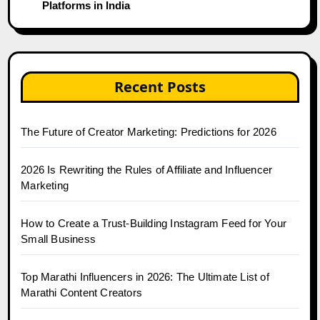
Platforms in India
Recent Posts
The Future of Creator Marketing: Predictions for 2026
2026 Is Rewriting the Rules of Affiliate and Influencer
Marketing
How to Create a Trust-Building Instagram Feed for Your
Small Business
Top Marathi Influencers in 2026: The Ultimate List of
Marathi Content Creators