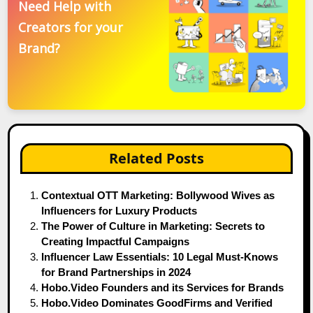
Need Help with
Creators for your
Brand?
Related Posts
Contextual OTT Marketing: Bollywood Wives as
Influencers for Luxury Products
The Power of Culture in Marketing: Secrets to
Creating Impactful Campaigns
Influencer Law Essentials: 10 Legal Must-Knows
for Brand Partnerships in 2024
Hobo.Video Founders and its Services for Brands
Hobo.Video Dominates GoodFirms and Verified