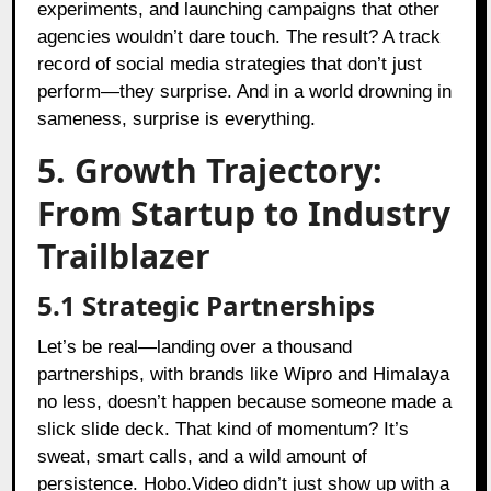
experiments, and launching campaigns that other
agencies wouldn’t dare touch. The result? A track
record of social media strategies that don’t just
perform—they surprise. And in a world drowning in
sameness, surprise is everything.
5. Growth Trajectory:
From Startup to Industry
Trailblazer
5.1 Strategic Partnerships
Let’s be real—landing over a thousand
partnerships, with brands like Wipro and Himalaya
no less, doesn’t happen because someone made a
slick slide deck. That kind of momentum? It’s
sweat, smart calls, and a wild amount of
persistence. Hobo.Video didn’t just show up with a