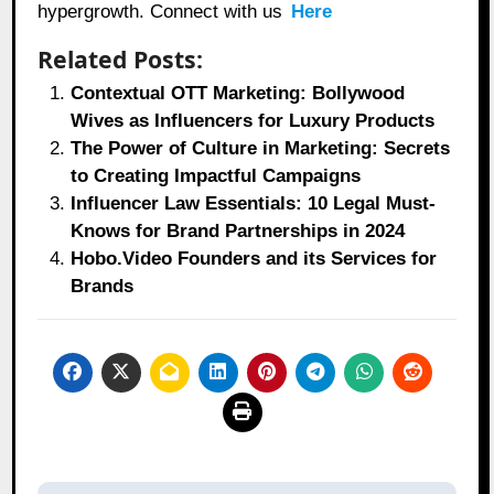
hypergrowth. Connect with us
Here
Related Posts:
Contextual OTT Marketing: Bollywood
Wives as Influencers for Luxury Products
The Power of Culture in Marketing: Secrets
to Creating Impactful Campaigns
Influencer Law Essentials: 10 Legal Must-
Knows for Brand Partnerships in 2024
Hobo.Video Founders and its Services for
Brands