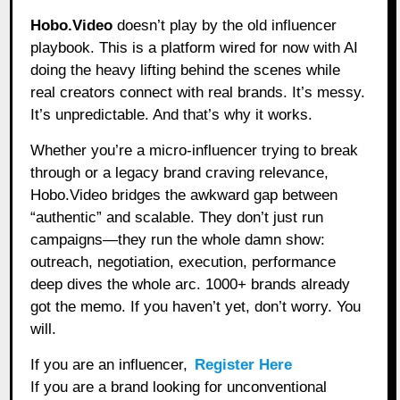
Hobo.Video
doesn’t play by the old influencer
playbook. This is a platform wired for now with AI
doing the heavy lifting behind the scenes while
real creators connect with real brands. It’s messy.
It’s unpredictable. And that’s why it works.
Whether you’re a micro-influencer trying to break
through or a legacy brand craving relevance,
Hobo.Video bridges the awkward gap between
“authentic” and scalable. They don’t just run
campaigns—they run the whole damn show:
outreach, negotiation, execution, performance
deep dives the whole arc. 1000+ brands already
got the memo. If you haven’t yet, don’t worry. You
will.
If you are an influencer,
Register Here
If you are a brand looking for unconventional