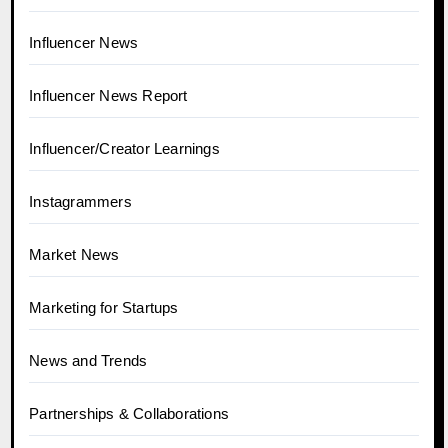
Influencer News
Influencer News Report
Influencer/Creator Learnings
Instagrammers
Market News
Marketing for Startups
News and Trends
Partnerships & Collaborations