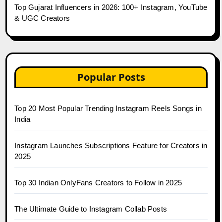
Top Gujarat Influencers in 2026: 100+ Instagram, YouTube
& UGC Creators
Popular Posts
Top 20 Most Popular Trending Instagram Reels Songs in
India
Instagram Launches Subscriptions Feature for Creators in
2025
Top 30 Indian OnlyFans Creators to Follow in 2025
The Ultimate Guide to Instagram Collab Posts