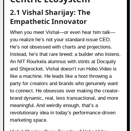
2.1 Vishal Sharijay: The
Empathetic Innovator
When you meet Vishal—or even hear him talk—
you realize he’s not your standard-issue CEO.
He’s not obsessed with charts and projections.
Instead, he’s that rare breed: a builder who listens.
An NIT Rourkela alumnus with stints at Docquity
and Shiprocket, Vishal doesn’t run Hobo.Video is
like a machine. He leads like a host throwing a
party for creators and brands who genuinely want
to connect. He obsesses over making the creator-
brand dynamic, real, less transactional, and more
meaningful. And weirdly enough, that’s a
revolutionary idea in today’s performance-driven
marketing space.