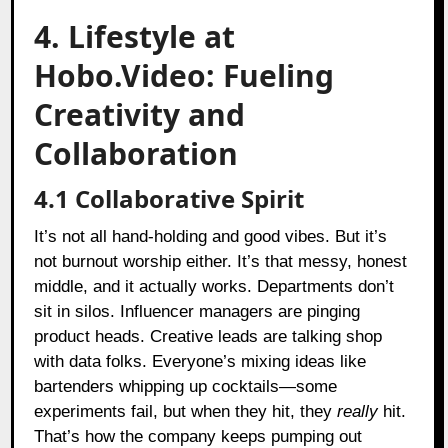
4. Lifestyle at
Hobo.Video: Fueling
Creativity and
Collaboration
4.1 Collaborative Spirit
It’s not all hand-holding and good vibes. But it’s
not burnout worship either. It’s that messy, honest
middle, and it actually works. Departments don’t
sit in silos. Influencer managers are pinging
product heads. Creative leads are talking shop
with data folks. Everyone’s mixing ideas like
bartenders whipping up cocktails—some
experiments fail, but when they hit, they
really
hit.
That’s how the company keeps pumping out