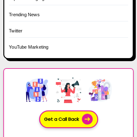
Trending News
Twitter
YouTube Marketing
Get a Call Back