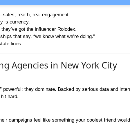
s—sales, reach, real engagement.
ty is currency.
 they’ve got the influencer Rolodex.
hips that say, “we know what we’re doing.”
tate lines.
ing Agencies in New York City
” powerful; they dominate. Backed by serious data and inter
hit hard.
heir campaigns feel like something your coolest friend woul