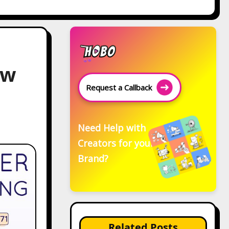
ew
Request a Callback
Need Help with
Creators for your
Brand?
Related Posts