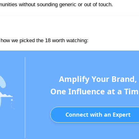
nities without sounding generic or out of touch.
s how we picked the 18 worth watching:
Amplify Your Brand,
One Influence at a Tim
Connect with an Expert