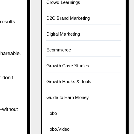
Crowd Learnings
D2C Brand Marketing
results
Digital Marketing
Ecommerce
hareable.
Growth Case Studies
 don’t
Growth Hacks & Tools
Guide to Earn Money
—without
Hobo
Hobo.Video