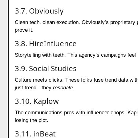
3.7. Obviously
Clean tech, clean execution. Obviously’s proprietary
prove it.
3.8. HireInfluence
Storytelling with teeth. This agency’s campaigns feel 
3.9. Social Studies
Culture meets clicks. These folks fuse trend data wit
just trend—they
resonate
.
3.10. Kaplow
The communications pros with influencer chops. Kap
losing the plot.
3.11. inBeat