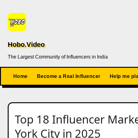
Skip
to
content
Hobo.Video
The Largest Community of Influencers in India
Home
Become a Real Influencer
Help me pl
Top 18 Influencer Mark
York City in 2025