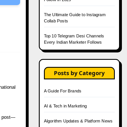
The Ultimate Guide to Instagram
Collab Posts
Top 10 Telegram Desi Channels
Every Indian Marketer Follows
Posts by Category
national
A Guide For Brands
AI & Tech in Marketing
d post—
Algorithm Updates & Platform News