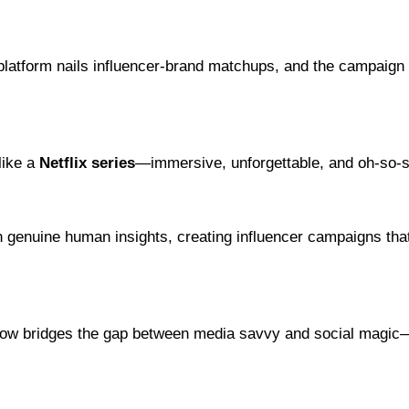
 platform nails influencer-brand matchups, and the campaign 
like a
Netflix series
—immersive, unforgettable, and oh-so-s
h genuine human insights, creating influencer campaigns that
low bridges the gap between media savvy and social magic