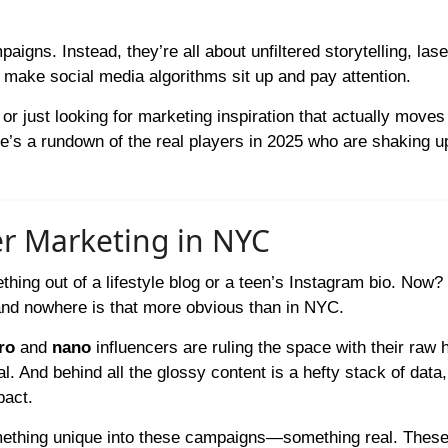
aigns. Instead, they’re all about unfiltered storytelling, las
t make social media algorithms sit up and pay attention.
or just looking for marketing inspiration that actually moves
e’s a rundown of the real players in 2025 who are shaking u
er Marketing in NYC
hing out of a lifestyle blog or a teen’s Instagram bio. Now? 
nd nowhere is that more obvious than in NYC.
ro
and
nano
influencers are ruling the space with their raw 
l. And behind all the glossy content is a hefty stack of data,
pact.
something unique into these campaigns—something real. Thes