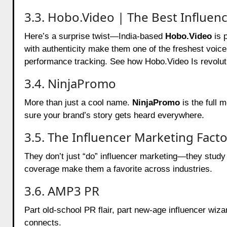
3.3. Hobo.Video | The Best Influen
Here’s a surprise twist—India-based
Hobo.Video
is 
with authenticity make them one of the freshest voi
performance tracking. See how Hobo.Video Is revoluti
3.4. NinjaPromo
More than just a cool name.
NinjaPromo
is the full 
sure your brand’s story gets heard everywhere.
3.5. The Influencer Marketing Facto
They don’t just “do” influencer marketing—they study it
coverage make them a favorite across industries.
3.6. AMP3 PR
Part old-school PR flair, part new-age influencer wizar
connects.