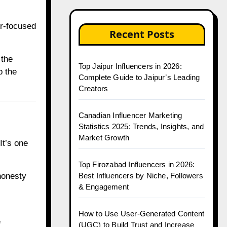
er-focused
Recent Posts
 the
Top Jaipur Influencers in 2026:
p the
Complete Guide to Jaipur’s Leading
Creators
Canadian Influencer Marketing
Statistics 2025: Trends, Insights, and
Market Growth
It’s one
Top Firozabad Influencers in 2026:
honesty
Best Influencers by Niche, Followers
& Engagement
How to Use User-Generated Content
e
(UGC) to Build Trust and Increase