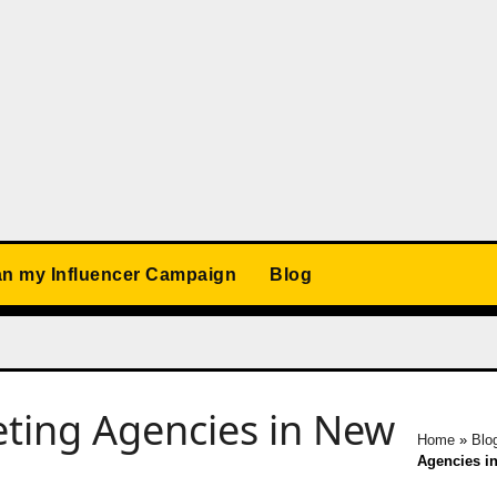
an my Influencer Campaign
Blog
eting Agencies in New
Home
»
Blo
Agencies in