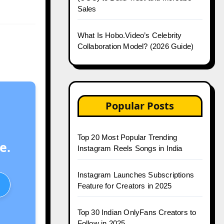
Sales
What Is Hobo.Video’s Celebrity
Collaboration Model? (2026 Guide)
Popular Posts
Top 20 Most Popular Trending
e.
Instagram Reels Songs in India
Instagram Launches Subscriptions
Feature for Creators in 2025
Top 30 Indian OnlyFans Creators to
Follow in 2025