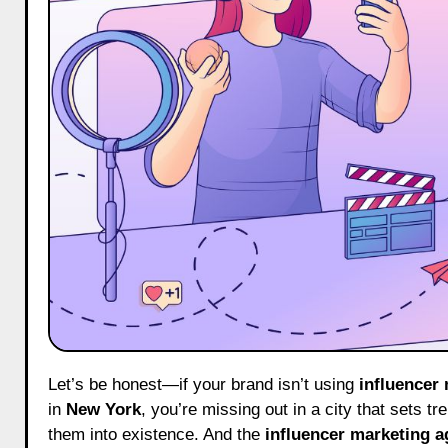
Let’s be honest—if your brand isn’t using
influencer
in
New York
, you’re missing out in a city that sets 
them into existence. And the
influencer marketing a