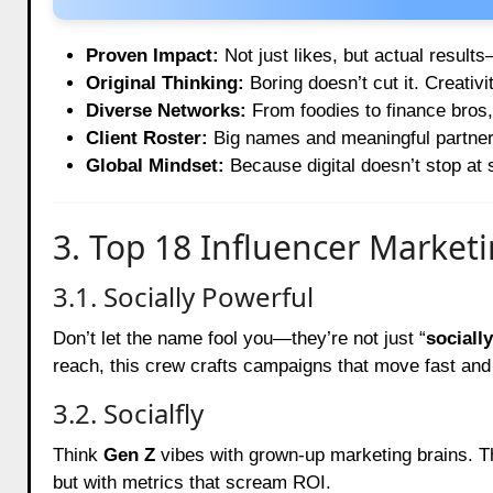
Proven Impact:
Not just likes, but actual result
Original Thinking:
Boring doesn’t cut it. Creativi
Diverse Networks:
From foodies to finance bros,
Client Roster:
Big names and meaningful partners
Global Mindset:
Because digital doesn’t stop at s
3. Top 18 Influencer Market
3.1. Socially Powerful
Don’t let the name fool you—they’re not just “
socially
reach, this crew crafts campaigns that move fast and 
3.2. Socialfly
Think
Gen Z
vibes with grown-up marketing brains. T
but with metrics that scream ROI.