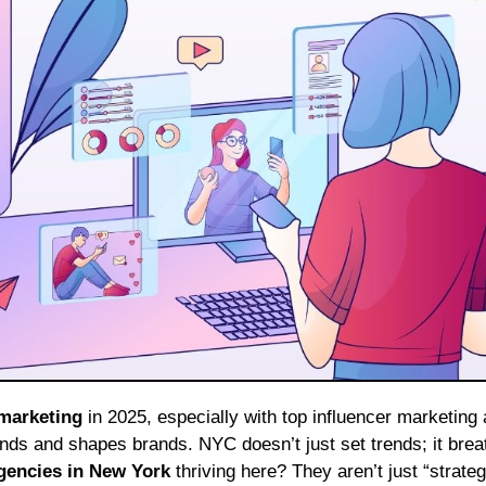
 marketing
in 2025, especially with top influencer marketing
trends and shapes brands. NYC doesn’t just set trends; it bre
gencies in New York
thriving here? They aren’t just “strate