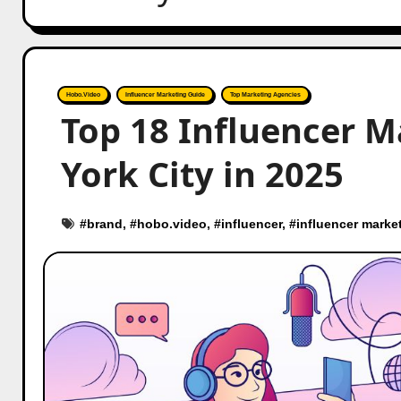
Hobo.Video
Influencer Marketing Guide
Top Marketing Agencies
Top 18 Influencer M
York City in 2025
#
brand
, #
hobo.video
, #
influencer
, #
influencer marke