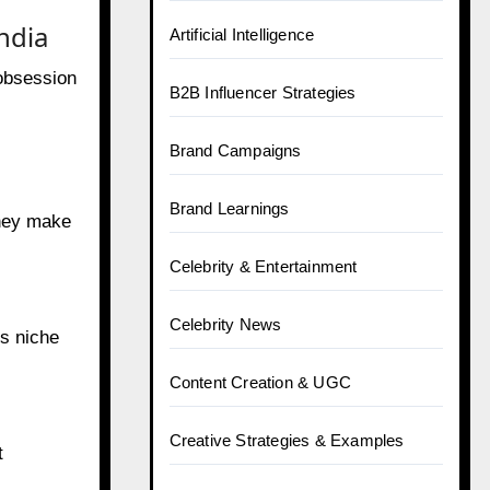
ndia
Artificial Intelligence
 obsession
B2B Influencer Strategies
Brand Campaigns
Brand Learnings
They make
Celebrity & Entertainment
Celebrity News
us niche
Content Creation & UGC
Creative Strategies & Examples
t