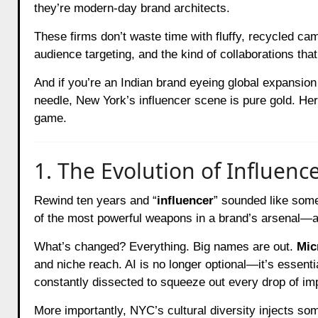
they’re modern-day brand architects.
These firms don’t waste time with fluffy, recycled camp
audience targeting, and the kind of collaborations tha
And if you’re an Indian brand eyeing global expansion 
needle, New York’s influencer scene is pure gold. Her
game.
1. The Evolution of Influenc
Rewind ten years and “
influencer
” sounded like somet
of the most powerful weapons in a brand’s arsenal—a
What’s changed? Everything. Big names are out.
Mic
and niche reach. AI is no longer optional—it’s essentia
constantly dissected to squeeze out every drop of im
More importantly, NYC’s cultural diversity injects 