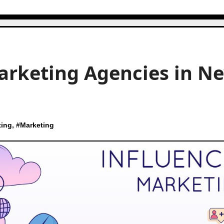
arketing Agencies in N
ting
, #
Marketing