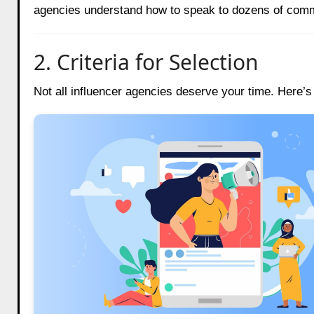
agencies understand how to speak to dozens of commu
2. Criteria for Selection
Not all influencer agencies deserve your time. Here’