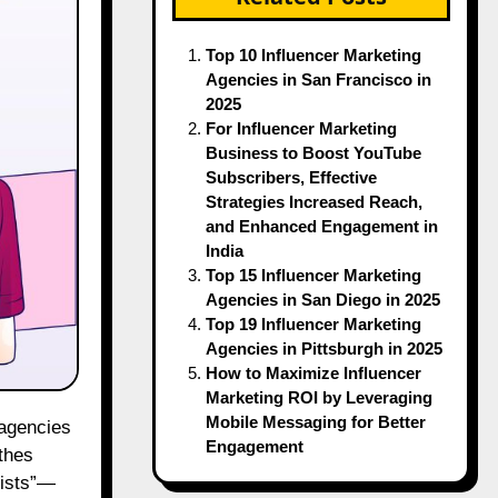
Top 10 Influencer Marketing
Agencies in San Francisco in
2025
For Influencer Marketing
Business to Boost YouTube
Subscribers, Effective
Strategies Increased Reach,
and Enhanced Engagement in
India
Top 15 Influencer Marketing
Agencies in San Diego in 2025
Top 19 Influencer Marketing
Agencies in Pittsburgh in 2025
How to Maximize Influencer
Marketing ROI by Leveraging
Mobile Messaging for Better
 agencies
Engagement
athes
gists”—