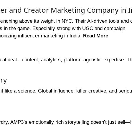
cer and Creator Marketing Company in I
punching above its weight in NYC. Their AI-driven tools and
ces in the game. Especially strong with UGC and campaign
onizing influencer marketing in India,
Read More
meal deal—content, analytics, platform-agnostic expertise. 
ry
 like a science. Global influence, killer creative, and serio
dry. AMP3’s emotionally rich storytelling doesn’t just sell—i