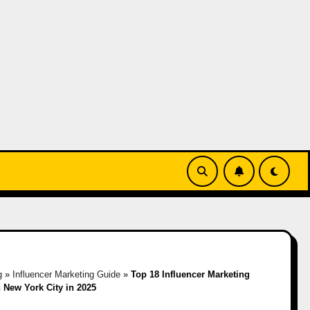
g
»
Influencer Marketing Guide
»
Top 18 Influencer Marketing
 New York City in 2025