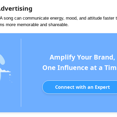
Advertising
. A song can communicate energy, mood, and attitude faster t
gns more memorable and shareable.
Amplify Your Brand,
One Influence at a Tim
Connect with an Expert