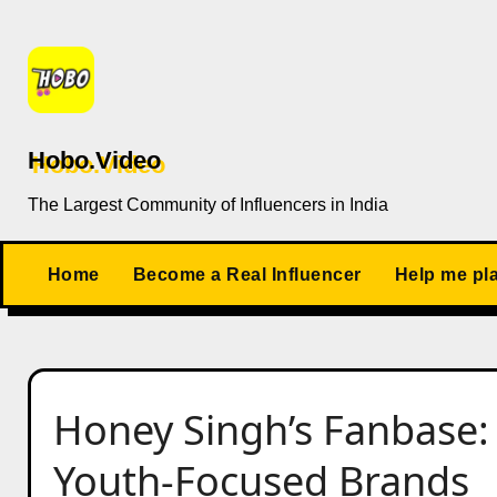
Skip
to
content
Hobo.Video
The Largest Community of Influencers in India
Home
Become a Real Influencer
Help me pl
Honey Singh’s Fanbase:
Youth-Focused Brands