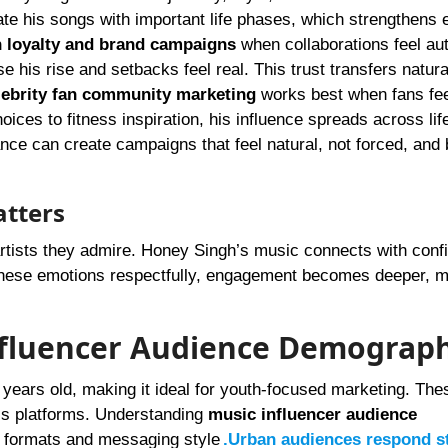
e his songs with important life phases, which strengthens 
n loyalty and brand campaigns
when collaborations feel aut
his rise and setbacks feel real. This trust transfers natural
lebrity fan community marketing
works best when fans fee
ices to fitness inspiration, his influence spreads across lif
nce can create campaigns that feel natural, not forced, and 
atters
tists they admire. Honey Singh’s music connects with conf
 these emotions respectfully, engagement becomes deeper, 
nfluencer Audience Demograph
years old, making it ideal for youth-focused marketing. The
ross platforms. Understanding
music influencer audience
t formats and messaging style
.Urban audiences respond s