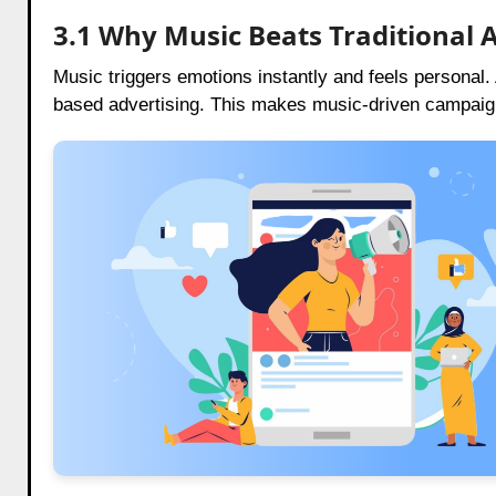
3.1 Why Music Beats Traditional 
Music triggers emotions instantly and feels personal
based advertising. This makes music-driven campai