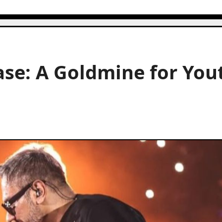
se: A Goldmine for You