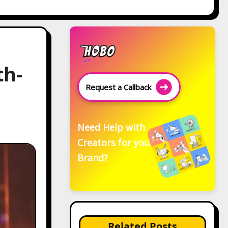
th-
Request a Callback
Need Help with
Creators for your
Brand?
Related Posts