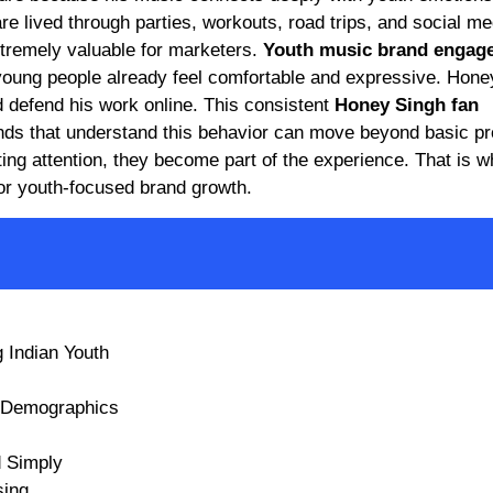
re lived through parties, workouts, road trips, and social me
xtremely valuable for marketers.
Youth music brand engag
ung people already feel comfortable and expressive. Hone
d defend his work online. This consistent
Honey Singh fan
rands that understand this behavior can move beyond basic p
ting attention, they become part of the experience. That is 
for youth-focused brand growth.
 Indian Youth
e Demographics
 Simply
sing