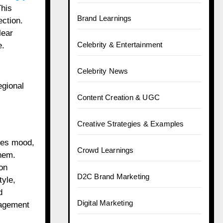
This
Brand Learnings
ection.
lear
Celebrity & Entertainment
e.
Celebrity News
egional
Content Creation & UGC
Creative Strategies & Examples
pes mood,
Crowd Learnings
them.
on
D2C Brand Marketing
tyle,
d
Digital Marketing
gagement