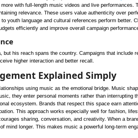
 more with full-length music videos and live performances. 
taining relevance. These users value authenticity over perf
pt to youth language and cultural references perform better. C
budgets efficiently and improve overall campaign performanc
ence
, but his reach spans the country. Campaigns that include r
eive higher interaction and better recall.
agement Explained Simply
elationships using music as the emotional bridge. Music sha
music, they enter personal moments rather than interrupting 
ional ecosystem. Brands that respect this space earn attenti
cipation. This approach works especially well for fashion, lifes
courages sharing, conversation, and creativity. When a bran
top of mind longer. This makes music a powerful long-term en