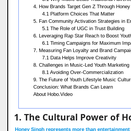
4. How Brands Target Gen Z Through Honey
4.1 Platform Choices That Matter
5. Fan Community Activation Strategies in E
5.1 The Role of UGC in Trust Building
6. Leveraging Rap Star Reach to Boost You
6.1 Timing Campaigns for Maximum Imp
7. Measuring Fan Loyalty and Brand Campa
7.1 Data Helps Improve Creativity
8. Challenges in Music-Led Youth Marketing
8.1 Avoiding Over-Commercialization
9. The Future of Youth Lifestyle Music Cultu
Conclusion: What Brands Can Learn
About Hobo.Video
1. The Cultural Power of 
Honey Singh represents more than entertainment