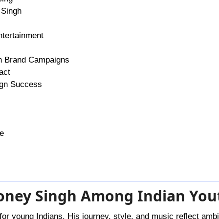
 Singh
ntertainment
th Brand Campaigns
act
ign Success
re
Honey Singh Among Indian You
for young Indians. His journey, style, and music reflect ambi