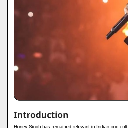
Introduction
Honey Singh has remained relevant in Indian pop culture because his music connects deeply with youth emotions, identity,