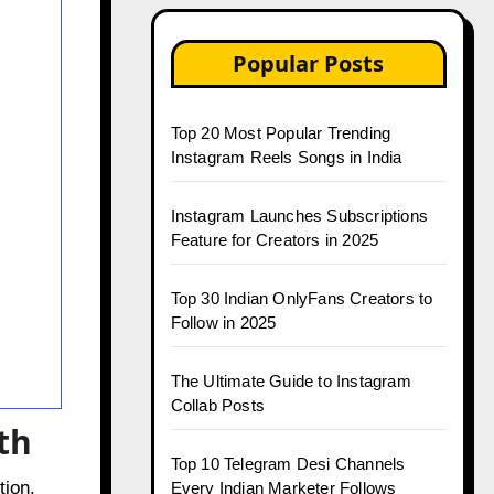
Popular Posts
Top 20 Most Popular Trending
Instagram Reels Songs in India
Instagram Launches Subscriptions
Feature for Creators in 2025
Top 30 Indian OnlyFans Creators to
Follow in 2025
The Ultimate Guide to Instagram
Collab Posts
th
Top 10 Telegram Desi Channels
tion,
Every Indian Marketer Follows