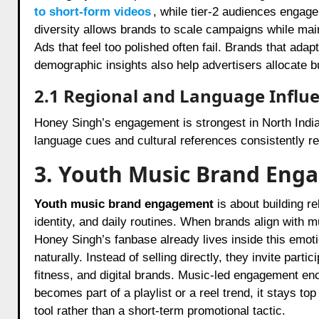
to short-form videos
, while tier-2 audiences engage
diversity allows brands to scale campaigns while main
Ads that feel too polished often fail. Brands that ada
demographic insights also help advertisers allocate 
2.1 Regional and Language Influ
Honey Singh’s engagement is strongest in North India
language cues and cultural references consistently rec
3. Youth Music Brand Eng
Youth music brand engagement
is about building r
identity, and daily routines. When brands align with 
Honey Singh’s fanbase already lives inside this emot
naturally. Instead of selling directly, they invite parti
fitness, and digital brands. Music-led engagement en
becomes part of a playlist or a reel trend, it stays 
tool rather than a short-term promotional tactic.