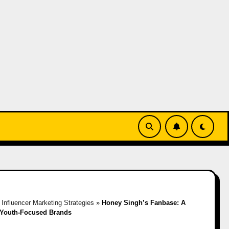
»
Influencer Marketing Strategies
»
Honey Singh’s Fanbase: A
 Youth-Focused Brands