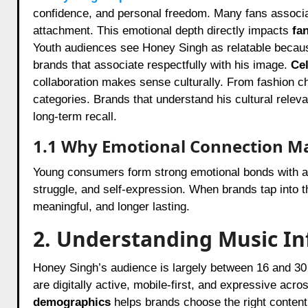
confidence, and personal freedom. Many fans associat
attachment. This emotional depth directly impacts
fa
Youth audiences see Honey Singh as relatable because 
brands that associate respectfully with his image.
Ce
collaboration makes sense culturally. From fashion cho
categories. Brands that understand his cultural releva
long-term recall.
1.1 Why Emotional Connection M
Young consumers form strong emotional bonds with ar
struggle, and self-expression. When brands tap into
meaningful, and longer lasting.
2. Understanding Music I
Honey Singh’s audience is largely between 16 and 30 
are digitally active, mobile-first, and expressive ac
demographics
helps brands choose the right conten