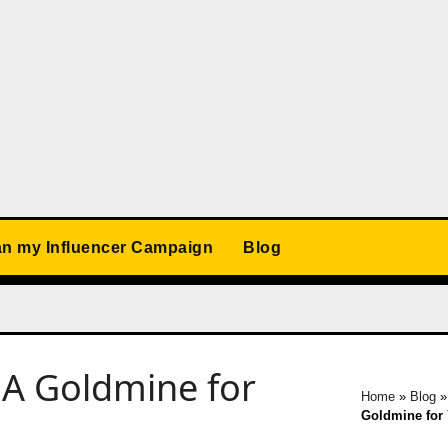
an my Influencer Campaign
Blog
 A Goldmine for
Home
»
Blog
Goldmine for