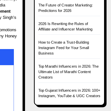
dia
The Future of Creator Marketing:
Predictions for 2026
ement
y Singh’s
2026 Is Rewriting the Rules of
Affiliate and Influencer Marketing
romotions
why Honey
How to Create a Trust-Building
Instagram Feed for Your Small
Business
Top Marathi Influencers in 2026: The
Ultimate List of Marathi Content
Creators
Top Gujarat Influencers in 2026: 100+
Instagram, YouTube & UGC Creators