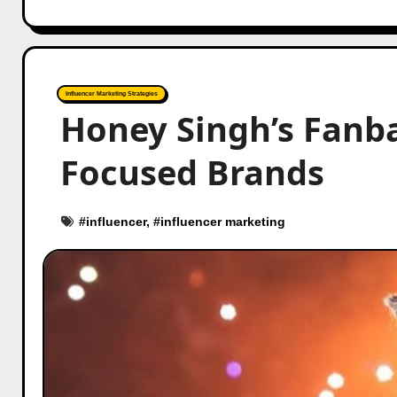
Influencer Marketing Strategies
Honey Singh’s Fanba
Focused Brands
#
influencer
, #
influencer marketing