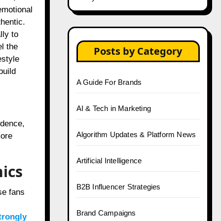
emotional
hentic.
ly to
l the
Posts by Category
estyle
build
A Guide For Brands
AI & Tech in Marketing
idence,
Algorithm Updates & Platform News
more
Artificial Intelligence
ics
B2B Influencer Strategies
se fans
Brand Campaigns
trongly