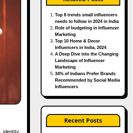
Top 8 trends small influencers
needs to follow in 2024 in India
Role of budgeting in Influencer
Marketing
Top 10 Home & Decor
Influencers in India, 2024
A Deep Dive into the Changing
Landscape of Influencer
Marketing
34% of Indians Prefer Brands
Recommended by Social Media
Influencers
Recent Posts