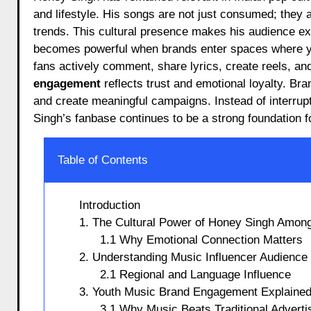
and lifestyle. His songs are not just consumed; they a
trends. This cultural presence makes his audience e
becomes powerful when brands enter spaces where yo
fans actively comment, share lyrics, create reels, an
engagement
reflects trust and emotional loyalty. B
and create meaningful campaigns. Instead of interrup
Singh’s fanbase continues to be a strong foundation 
Table of Contents
Introduction
1. The Cultural Power of Honey Singh Among
1.1 Why Emotional Connection Matters
2. Understanding Music Influencer Audienc
2.1 Regional and Language Influence
3. Youth Music Brand Engagement Explained
3.1 Why Music Beats Traditional Adverti