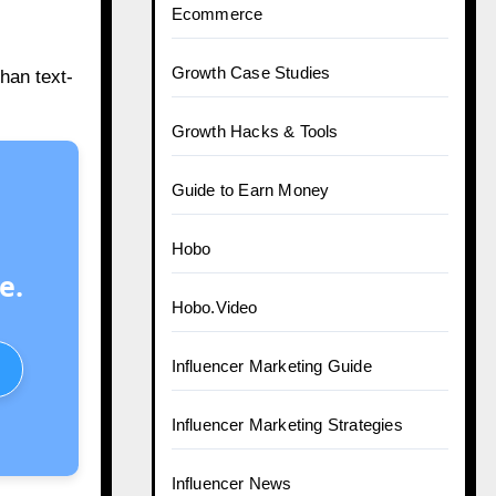
Ecommerce
Growth Case Studies
han text-
Growth Hacks & Tools
Guide to Earn Money
Hobo
e.
Hobo.Video
Influencer Marketing Guide
Influencer Marketing Strategies
Influencer News