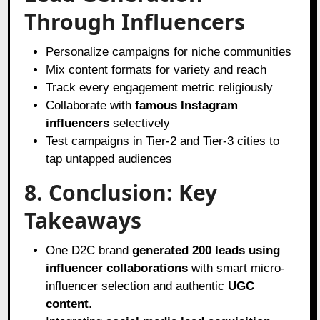
Through Influencers
Personalize campaigns for niche communities
Mix content formats for variety and reach
Track every engagement metric religiously
Collaborate with
famous Instagram
influencers
selectively
Test campaigns in Tier-2 and Tier-3 cities to
tap untapped audiences
8. Conclusion: Key
Takeaways
One D2C brand
generated 200 leads using
influencer collaborations
with smart micro-
influencer selection and authentic
UGC
content
.