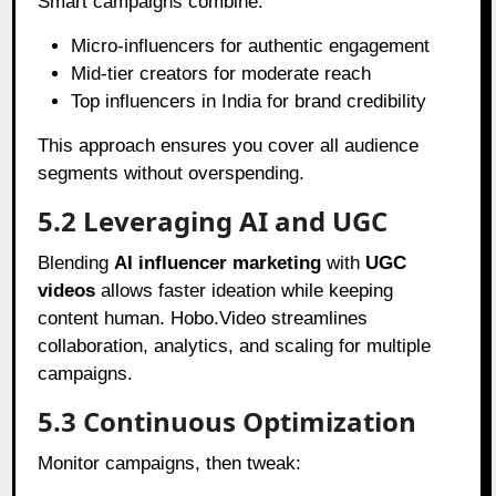
Smart campaigns combine:
Micro-influencers for authentic engagement
Mid-tier creators for moderate reach
Top influencers in India for brand credibility
This approach ensures you cover all audience
segments without overspending.
5.2 Leveraging AI and UGC
Blending
AI influencer marketing
with
UGC
videos
allows faster ideation while keeping
content human. Hobo.Video streamlines
collaboration, analytics, and scaling for multiple
campaigns.
5.3 Continuous Optimization
Monitor campaigns, then tweak: