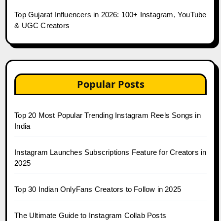
Top Gujarat Influencers in 2026: 100+ Instagram, YouTube
& UGC Creators
Popular Posts
Top 20 Most Popular Trending Instagram Reels Songs in
India
Instagram Launches Subscriptions Feature for Creators in
2025
Top 30 Indian OnlyFans Creators to Follow in 2025
The Ultimate Guide to Instagram Collab Posts