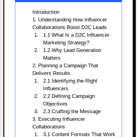
Introduction
1. Understanding How Influencer
Collaborations Boost D2C Leads
1.1 What Is a D2C Influencer
Marketing Strategy?
1.2 Why Lead Generation
Matters
2. Planning a Campaign That
Delivers Results
2.1 Identifying the Right
Influencers
2.2 Defining Campaign
Objectives
2.3 Crafting the Message
3. Executing Influencer
Collaborations
3.1 Content Formats That Work