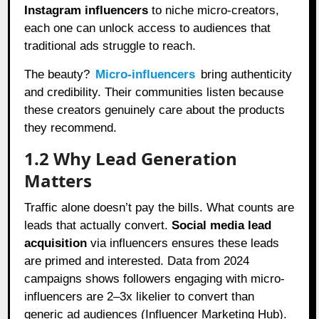
Instagram influencers
to niche micro-creators,
each one can unlock access to audiences that
traditional ads struggle to reach.
The beauty?
Micro-influencers
bring authenticity
and credibility. Their communities listen because
these creators genuinely care about the products
they recommend.
1.2 Why Lead Generation
Matters
Traffic alone doesn’t pay the bills. What counts are
leads that actually convert.
Social media lead
acquisition
via influencers ensures these leads
are primed and interested. Data from 2024
campaigns shows followers engaging with micro-
influencers are 2–3x likelier to convert than
generic ad audiences (Influencer Marketing Hub).