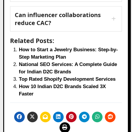
Can influencer collaborations
reduce CAC?
Related Posts:
How to Start a Jewelry Business: Step-by-
Step Marketing Plan
National SEO Services: A Complete Guide
for Indian D2C Brands
Top Rated Shopify Development Services
How 10 Indian D2C Brands Scaled 3X
Faster