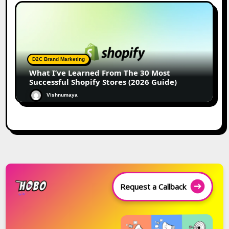
D2C Brand Marketing
What I’ve Learned From The 30 Most
Successful Shopify Stores (2026 Guide)
Vishnumaya
Request a Callback