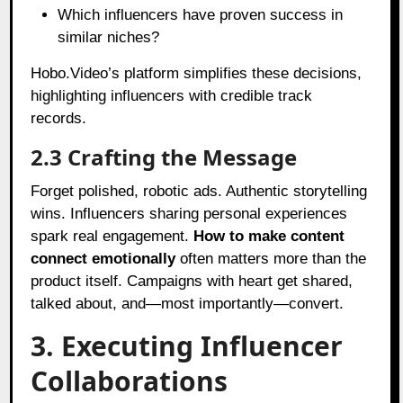
Which influencers have proven success in
similar niches?
Hobo.Video’s platform simplifies these decisions,
highlighting influencers with credible track
records.
2.3 Crafting the Message
Forget polished, robotic ads. Authentic storytelling
wins. Influencers sharing personal experiences
spark real engagement.
How to make content
connect emotionally
often matters more than the
product itself. Campaigns with heart get shared,
talked about, and—most importantly—convert.
3. Executing Influencer
Collaborations