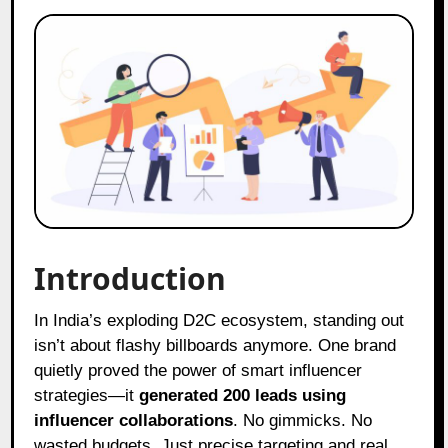
Introduction
In India’s exploding D2C ecosystem, standing out
isn’t about flashy billboards anymore. One brand
quietly proved the power of smart influencer
strategies—it
generated 200 leads using
influencer collaborations
. No gimmicks. No
wasted budgets. Just precise targeting and real