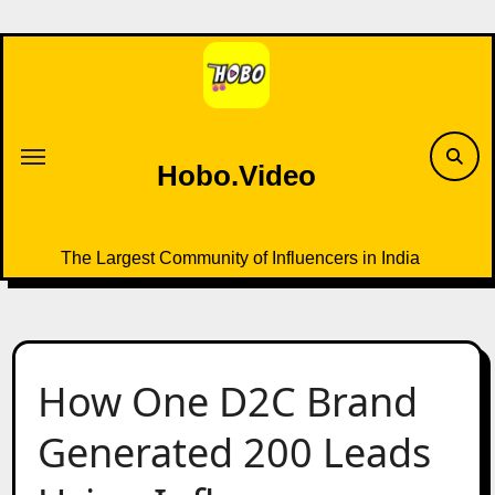
Skip
to
content
Hobo.Video
The Largest Community of Influencers in India
How One D2C Brand
Generated 200 Leads