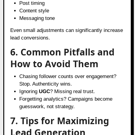
Post timing
Content style
Messaging tone
Even small adjustments can significantly increase
lead conversions.
6. Common Pitfalls and
How to Avoid Them
Chasing follower counts over engagement?
Stop. Authenticity wins.
Ignoring
UGC
? Missing real trust.
Forgetting analytics? Campaigns become
guesswork, not strategy.
7. Tips for Maximizing
Lead Generation