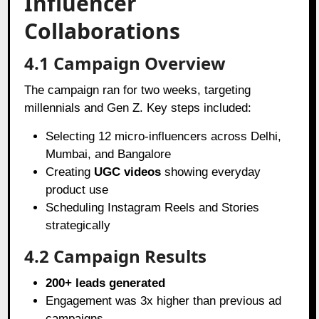
Influencer
Collaborations
4.1 Campaign Overview
The campaign ran for two weeks, targeting
millennials and Gen Z. Key steps included:
Selecting 12 micro-influencers across Delhi,
Mumbai, and Bangalore
Creating
UGC videos
showing everyday
product use
Scheduling Instagram Reels and Stories
strategically
4.2 Campaign Results
200+ leads generated
Engagement was 3x higher than previous ad
campaigns