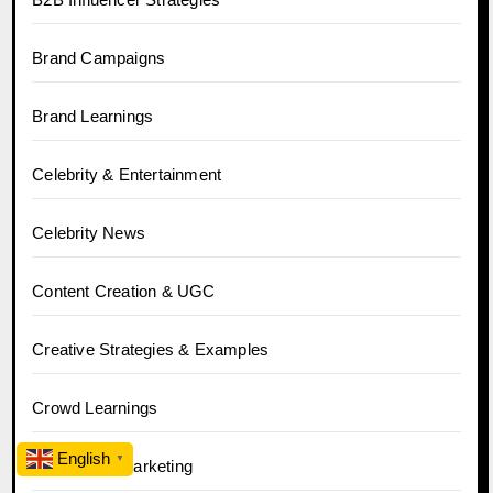
Brand Campaigns
Brand Learnings
Celebrity & Entertainment
Celebrity News
Content Creation & UGC
Creative Strategies & Examples
Crowd Learnings
English
▼
D2C Brand Marketing