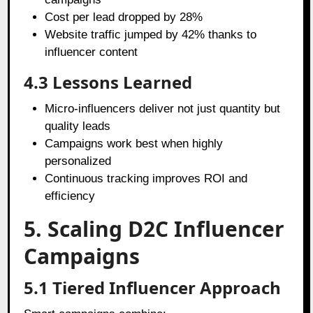
Cost per lead dropped by 28%
Website traffic jumped by 42% thanks to
influencer content
4.3 Lessons Learned
Micro-influencers deliver not just quantity but
quality leads
Campaigns work best when highly
personalized
Continuous tracking improves ROI and
efficiency
5. Scaling D2C Influencer
Campaigns
5.1 Tiered Influencer Approach