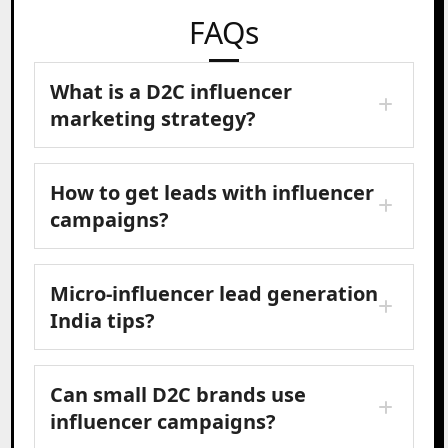
FAQs
What is a D2C influencer
marketing strategy?
How to get leads with influencer
campaigns?
Micro-influencer lead generation
India tips?
Can small D2C brands use
influencer campaigns?