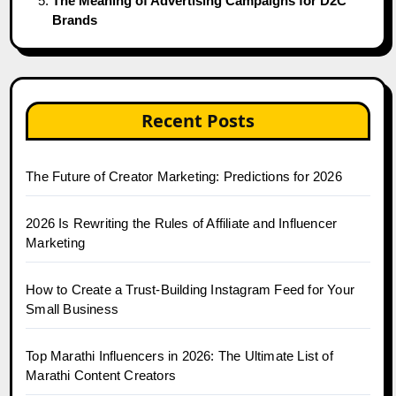
The Meaning of Advertising Campaigns for D2C
Brands
Recent Posts
The Future of Creator Marketing: Predictions for 2026
2026 Is Rewriting the Rules of Affiliate and Influencer
Marketing
How to Create a Trust-Building Instagram Feed for Your
Small Business
Top Marathi Influencers in 2026: The Ultimate List of
Marathi Content Creators