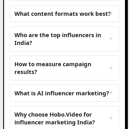
What content formats work best?
Who are the top influencers in
India?
How to measure campaign
results?
What is AI influencer marketing?
Why choose Hobo.Video for
influencer marketing India?