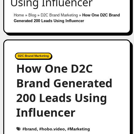
Using Influencer
Home
»
Blog
»
D2C Brand Marketing
»
How One D2C Brand
Generated 200 Leads Using Influencer
D2C Brand Marketing
How One D2C
Brand Generated
200 Leads Using
Influencer
#
brand
, #
hobo.video
, #
Marketing