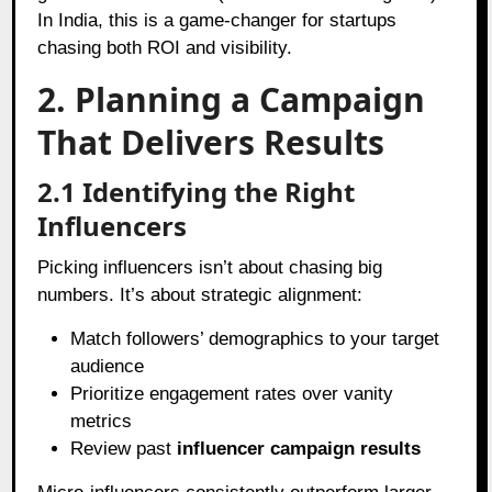
In India, this is a game-changer for startups
chasing both ROI and visibility.
2. Planning a Campaign
That Delivers Results
2.1 Identifying the Right
Influencers
Picking influencers isn’t about chasing big
numbers. It’s about strategic alignment:
Match followers’ demographics to your target
audience
Prioritize engagement rates over vanity
metrics
Review past
influencer campaign results