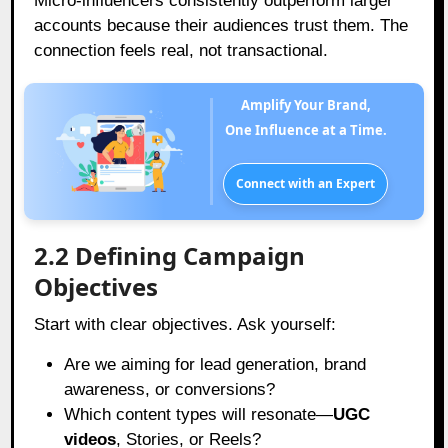
Micro-influencers consistently outperform larger
accounts because their audiences trust them. The
connection feels real, not transactional.
Amplify Your Brand,
One Influence at a Time.
Connect with an Expert
2.2 Defining Campaign
Objectives
Start with clear objectives. Ask yourself:
Are we aiming for lead generation, brand
awareness, or conversions?
Which content types will resonate—
UGC
videos
, Stories, or Reels?