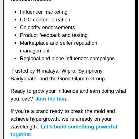
Influencer marketing
UGC content creation
Celebrity endorsements
Product feedback and testing
Marketplace and seller reputation
management
Regional and niche influencer campaigns
Trusted by Himalaya, Wipro, Symphony,
Baidyanath, and the Good Glamm Group.
Ready to grow your influence and earn doing what
you love?
Join the fam.
If you’re a brand ready to break the mold and
achieve hypergrowth, we’re already on your
wavelength.
Let’s build something powerful
together.