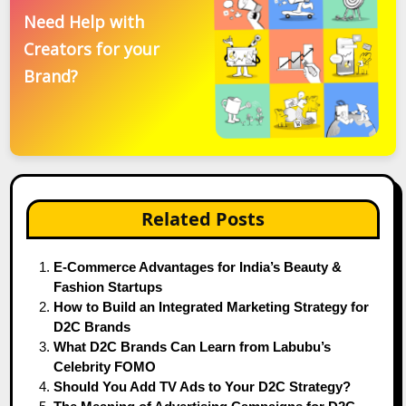
Need Help with
Creators for your
Brand?
Related Posts
E-Commerce Advantages for India’s Beauty &
Fashion Startups
How to Build an Integrated Marketing Strategy for
D2C Brands
What D2C Brands Can Learn from Labubu’s
Celebrity FOMO
Should You Add TV Ads to Your D2C Strategy?