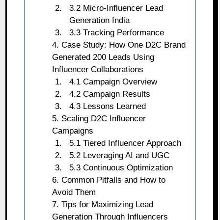
3.2 Micro-Influencer Lead
Generation India
3.3 Tracking Performance
4. Case Study: How One D2C Brand
Generated 200 Leads Using
Influencer Collaborations
4.1 Campaign Overview
4.2 Campaign Results
4.3 Lessons Learned
5. Scaling D2C Influencer
Campaigns
5.1 Tiered Influencer Approach
5.2 Leveraging AI and UGC
5.3 Continuous Optimization
6. Common Pitfalls and How to
Avoid Them
7. Tips for Maximizing Lead
Generation Through Influencers