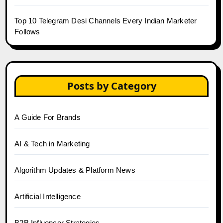
Top 10 Telegram Desi Channels Every Indian Marketer
Follows
Posts by Category
A Guide For Brands
AI & Tech in Marketing
Algorithm Updates & Platform News
Artificial Intelligence
B2B Influencer Strategies