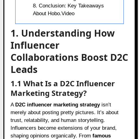
8. Conclusion: Key Takeaways
About Hobo.Video
1. Understanding How
Influencer
Collaborations Boost D2C
Leads
1.1 What Is a D2C Influencer
Marketing Strategy?
A
D2C influencer marketing strategy
isn’t
merely about posting pretty pictures. It’s about
trust, relatability, and human storytelling.
Influencers become extensions of your brand,
shaping opinions organically. From
famous