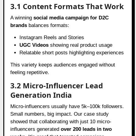
3.1 Content Formats That Work
A winning
social media campaign for D2C
brands
balances formats:
Instagram Reels and Stories
UGC Videos
showing real product usage
Relatable short posts highlighting experiences
This variety keeps audiences engaged without
feeling repetitive.
3.2 Micro-Influencer Lead
Generation India
Micro-influencers usually have 5k–100k followers.
Small numbers, big impact. Our case study
showed that collaborating with just 10 micro-
influencers generated
over 200 leads in two