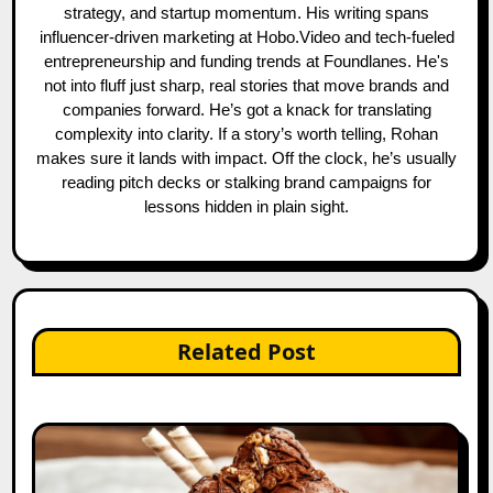
strategy, and startup momentum. His writing spans
influencer-driven marketing at Hobo.Video and tech-fueled
entrepreneurship and funding trends at Foundlanes. He's
not into fluff just sharp, real stories that move brands and
companies forward. He’s got a knack for translating
complexity into clarity. If a story’s worth telling, Rohan
makes sure it lands with impact. Off the clock, he’s usually
reading pitch decks or stalking brand campaigns for
lessons hidden in plain sight.
Related Post