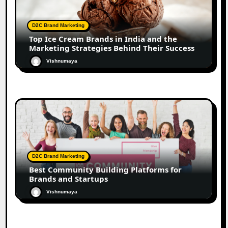
D2C Brand Marketing
Top Ice Cream Brands in India and the
Marketing Strategies Behind Their Success
Vishnumaya
D2C Brand Marketing
Best Community Building Platforms for
Brands and Startups
Vishnumaya