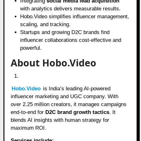
Integrating
social media lead acquisition
with analytics delivers measurable results.
Hobo.Video simplifies influencer management,
scaling, and tracking.
Startups and growing D2C brands find
influencer collaborations cost-effective and
powerful.
About Hobo.Video
Hobo.Video
is India’s leading AI-powered
influencer marketing and UGC company. With
over 2.25 million creators, it manages campaigns
end-to-end for
D2C brand growth tactics
. It
blends AI insights with human strategy for
maximum ROI.
Services include: