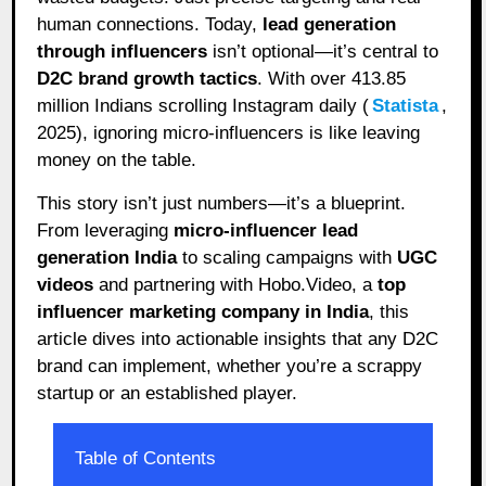
human connections. Today,
lead generation
through influencers
isn’t optional—it’s central to
D2C brand growth tactics
. With over 413.85
million Indians scrolling Instagram daily (
Statista
,
2025), ignoring micro-influencers is like leaving
money on the table.
This story isn’t just numbers—it’s a blueprint.
From leveraging
micro-influencer lead
generation India
to scaling campaigns with
UGC
videos
and partnering with Hobo.Video, a
top
influencer marketing company in India
, this
article dives into actionable insights that any D2C
brand can implement, whether you’re a scrappy
startup or an established player.
Table of Contents