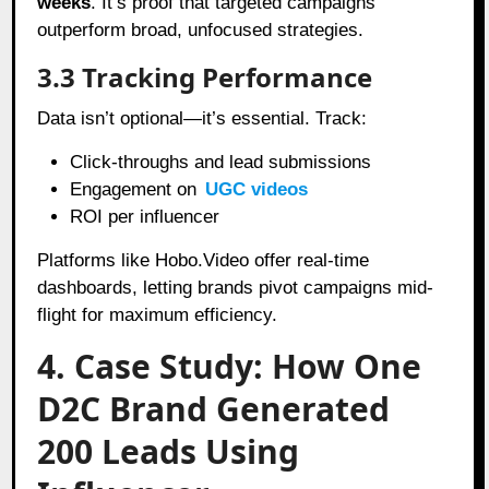
weeks
. It’s proof that targeted campaigns
outperform broad, unfocused strategies.
3.3 Tracking Performance
Data isn’t optional—it’s essential. Track:
Click-throughs and lead submissions
Engagement on
UGC videos
ROI per influencer
Platforms like Hobo.Video offer real-time
dashboards, letting brands pivot campaigns mid-
flight for maximum efficiency.
4. Case Study: How One
D2C Brand Generated
200 Leads Using