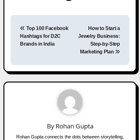
Post
Top 100 Facebook
How to Start a
navigation
Hashtags for D2C
Jewelry Business:
Brands in India
Step-by-Step
Marketing Plan
By
Rohan Gupta
Rohan Gupta connects the dots between storytelling,