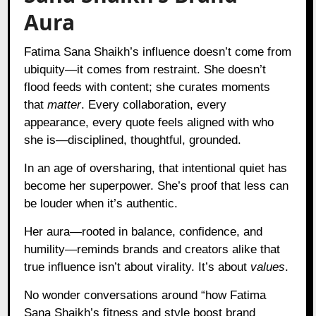
Aura
Fatima Sana Shaikh’s influence doesn’t come from
ubiquity—it comes from restraint. She doesn’t
flood feeds with content; she curates moments
that
matter
. Every collaboration, every
appearance, every quote feels aligned with who
she is—disciplined, thoughtful, grounded.
In an age of oversharing, that intentional quiet has
become her superpower. She’s proof that less can
be louder when it’s authentic.
Her aura—rooted in balance, confidence, and
humility—reminds brands and creators alike that
true influence isn’t about virality. It’s about
values
.
No wonder conversations around “how Fatima
Sana Shaikh’s fitness and style boost brand