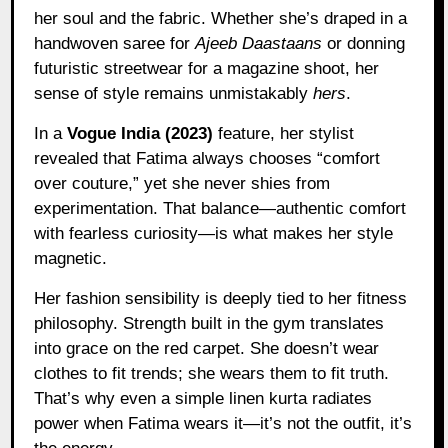
her soul and the fabric. Whether she’s draped in a
handwoven saree for
Ajeeb Daastaans
or donning
futuristic streetwear for a magazine shoot, her
sense of style remains unmistakably
hers
.
In a
Vogue India (2023)
feature, her stylist
revealed that Fatima always chooses “comfort
over couture,” yet she never shies from
experimentation. That balance—authentic comfort
with fearless curiosity—is what makes her style
magnetic.
Her fashion sensibility is deeply tied to her fitness
philosophy. Strength built in the gym translates
into grace on the red carpet. She doesn’t wear
clothes to fit trends; she wears them to fit truth.
That’s why even a simple linen kurta radiates
power when Fatima wears it—it’s not the outfit, it’s