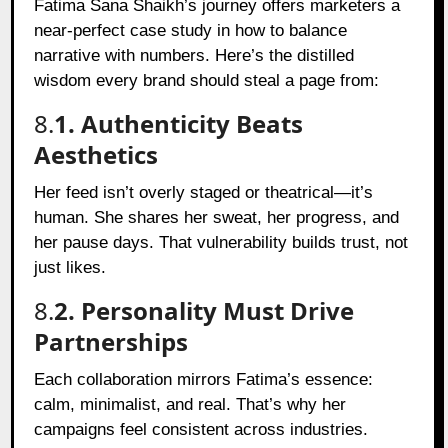
Fatima Sana Shaikh’s journey offers marketers a
near-perfect case study in how to balance
narrative with numbers. Here’s the distilled
wisdom every brand should steal a page from:
8.
1. Authenticity Beats
Aesthetics
Her feed isn’t overly staged or theatrical—it’s
human. She shares her sweat, her progress, and
her pause days. That vulnerability builds trust, not
just likes.
8.
2. Personality Must Drive
Partnerships
Each collaboration mirrors Fatima’s essence:
calm, minimalist, and real. That’s why her
campaigns feel consistent across industries.