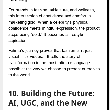
the energy.
For brands in fashion, athleisure, and wellness,
this intersection of confidence and comfort is
marketing gold. When a celebrity’s physical
confidence meets mindful expression, the product
stops being “sold.” It becomes a lifestyle
aspiration.
Fatima’s journey proves that fashion isn’t just
visual—it’s visceral. It tells the story of
transformation in the most intimate language
possible: the way we choose to present ourselves
to the world.
10. Building the Future:
AI, UGC, and the New