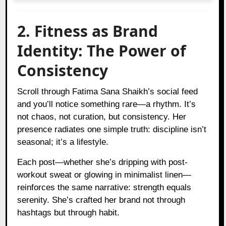
2. Fitness as Brand
Identity: The Power of
Consistency
Scroll through Fatima Sana Shaikh’s social feed
and you’ll notice something rare—a rhythm. It’s
not chaos, not curation, but consistency. Her
presence radiates one simple truth: discipline isn’t
seasonal; it’s a lifestyle.
Each post—whether she’s dripping with post-
workout sweat or glowing in minimalist linen—
reinforces the same narrative: strength equals
serenity. She’s crafted her brand not through
hashtags but through habit.