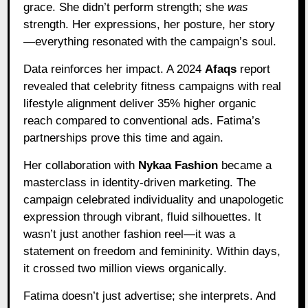
grace. She didn’t perform strength; she
was
strength. Her expressions, her posture, her story
—everything resonated with the campaign’s soul.
Data reinforces her impact. A 2024
Afaqs
report
revealed that celebrity fitness campaigns with real
lifestyle alignment deliver 35% higher organic
reach compared to conventional ads. Fatima’s
partnerships prove this time and again.
Her collaboration with
Nykaa Fashion
became a
masterclass in identity-driven marketing. The
campaign celebrated individuality and unapologetic
expression through vibrant, fluid silhouettes. It
wasn’t just another fashion reel—it was a
statement on freedom and femininity. Within days,
it crossed two million views organically.
Fatima doesn’t just advertise; she interprets. And