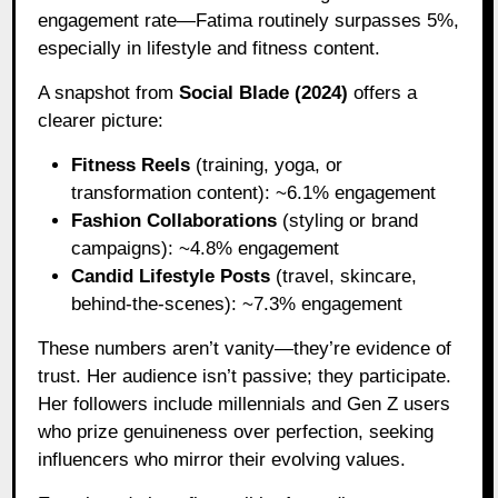
engagement rate—Fatima routinely surpasses 5%,
especially in lifestyle and fitness content.
A snapshot from
Social Blade (2024)
offers a
clearer picture:
Fitness Reels
(training, yoga, or
transformation content): ~6.1% engagement
Fashion Collaborations
(styling or brand
campaigns): ~4.8% engagement
Candid Lifestyle Posts
(travel, skincare,
behind-the-scenes): ~7.3% engagement
These numbers aren’t vanity—they’re evidence of
trust. Her audience isn’t passive; they participate.
Her followers include millennials and Gen Z users
who prize genuineness over perfection, seeking
influencers who mirror their evolving values.