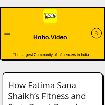
Skip
to
content
Hobo.Video
The Largest Community of Influencers in India
How Fatima Sana
Shaikh’s Fitness and