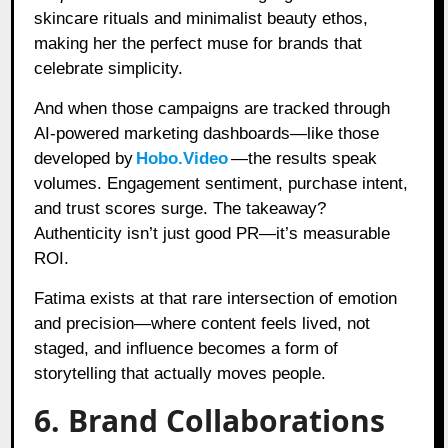
skincare rituals and minimalist beauty ethos,
making her the perfect muse for brands that
celebrate simplicity.
And when those campaigns are tracked through
AI-powered marketing dashboards—like those
developed by
Hobo.Video
—the results speak
volumes. Engagement sentiment, purchase intent,
and trust scores surge. The takeaway?
Authenticity isn’t just good PR—it’s measurable
ROI.
Fatima exists at that rare intersection of emotion
and precision—where content feels lived, not
staged, and influence becomes a form of
storytelling that actually moves people.
6. Brand Collaborations