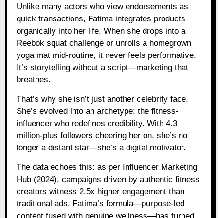
Unlike many actors who view endorsements as
quick transactions, Fatima integrates products
organically into her life. When she drops into a
Reebok squat challenge or unrolls a homegrown
yoga mat mid-routine, it never feels performative.
It’s storytelling without a script—marketing that
breathes.
That’s why she isn’t just another celebrity face.
She’s evolved into an archetype: the fitness-
influencer who redefines credibility. With 4.3
million-plus followers cheering her on, she’s no
longer a distant star—she’s a digital motivator.
The data echoes this: as per Influencer Marketing
Hub (2024), campaigns driven by authentic fitness
creators witness 2.5x higher engagement than
traditional ads. Fatima’s formula—purpose-led
content fused with genuine wellness—has turned