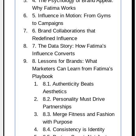
4. The Psychology of Brand Appeal:
Why Fatima Works
5. Influence in Motion: From Gyms
to Campaigns
6. Brand Collaborations that
Redefined Influence
7. The Data Story: How Fatima’s
Influence Converts
8. Lessons for Brands: What
Marketers Can Learn from Fatima’s
Playbook
8.1. Authenticity Beats
Aesthetics
8.2. Personality Must Drive
Partnerships
8.3. Merge Fitness and Fashion
with Purpose
8.4. Consistency is Identity