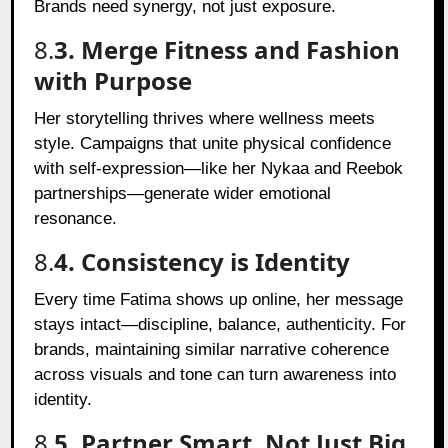
Brands need synergy, not just exposure.
8.
3. Merge Fitness and Fashion
with Purpose
Her storytelling thrives where wellness meets
style. Campaigns that unite physical confidence
with self-expression—like her Nykaa and Reebok
partnerships—generate wider emotional
resonance.
8.
4. Consistency is Identity
Every time Fatima shows up online, her message
stays intact—discipline, balance, authenticity. For
brands, maintaining similar narrative coherence
across visuals and tone can turn awareness into
identity.
8.
5. Partner Smart, Not Just Big