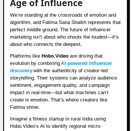
Age of Influence
We’re standing at the crossroads of emotion and
algorithm, and Fatima Sana Shaikh represents that
perfect middle ground. The future of influencer
marketing isn’t about who shouts the loudest—it’s
about who connects the deepest.
Platforms like
Hobo.Video
are driving that
evolution by combining
AI-powered influencer
discovery
with the authenticity of creator-led
storytelling. Their systems can analyze audience
sentiment, engagement quality, and campaign
impact in real-time—but what machines can’t
create is emotion. That’s where creators like
Fatima shine.
Imagine a fitness startup in rural India using
Hobo.Video’s AI to identify regional micro-