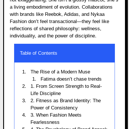
a living embodiment of evolution. Collaborations
with brands like Reebok, Adidas, and Nykaa
Fashion don’t feel transactional—they feel like
reflections of shared philosophy: wellness,
individuality, and the power of discipline.
Table of Contents
The Rise of a Modern Muse
Fatima doesn’t chase trends
1. From Screen Strength to Real-
Life Discipline
2. Fitness as Brand Identity: The
Power of Consistency
3. When Fashion Meets
Fearlessness