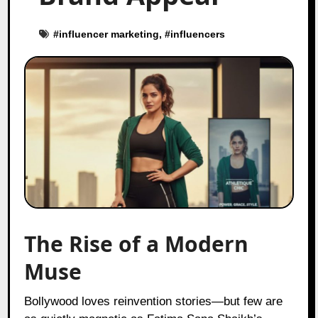
#
influencer marketing
, #
influencers
The Rise of a Modern
Muse
Bollywood loves reinvention stories—but few are