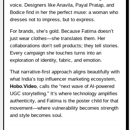
voice. Designers like Anavila, Payal Pratap, and
Bodice find in her the perfect muse: a woman who
dresses not to impress, but to express.
For brands, she’s gold. Because Fatima doesn’t
just wear clothes—she translates them. Her
collaborations don’t sell products; they tell stories.
Every campaign she touches turns into an
exploration of identity, fabric, and emotion.
That narrative-first approach aligns beautifully with
what India’s top influencer marketing ecosystem,
Hobo.Video
, calls the “next wave of AI-powered
UGC storytelling.” It’s where technology amplifies
authenticity, and Fatima is the poster child for that
movement—where vulnerability becomes strength
and style becomes soul.