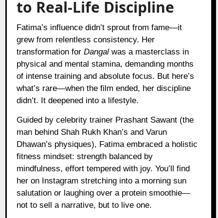
to Real-Life Discipline
Fatima’s influence didn’t sprout from fame—it
grew from relentless consistency. Her
transformation for
Dangal
was a masterclass in
physical and mental stamina, demanding months
of intense training and absolute focus. But here’s
what’s rare—when the film ended, her discipline
didn’t. It deepened into a lifestyle.
Guided by celebrity trainer Prashant Sawant (the
man behind Shah Rukh Khan’s and Varun
Dhawan’s physiques), Fatima embraced a holistic
fitness mindset: strength balanced by
mindfulness, effort tempered with joy. You’ll find
her on Instagram stretching into a morning sun
salutation or laughing over a protein smoothie—
not to sell a narrative, but to live one.