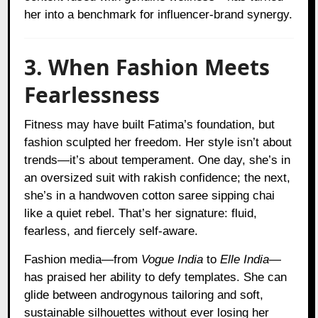
her into a benchmark for influencer-brand synergy.
3. When Fashion Meets
Fearlessness
Fitness may have built Fatima’s foundation, but
fashion sculpted her freedom. Her style isn’t about
trends—it’s about temperament. One day, she’s in
an oversized suit with rakish confidence; the next,
she’s in a handwoven cotton saree sipping chai
like a quiet rebel. That’s her signature: fluid,
fearless, and fiercely self-aware.
Fashion media—from
Vogue India
to
Elle India
—
has praised her ability to defy templates. She can
glide between androgynous tailoring and soft,
sustainable silhouettes without ever losing her