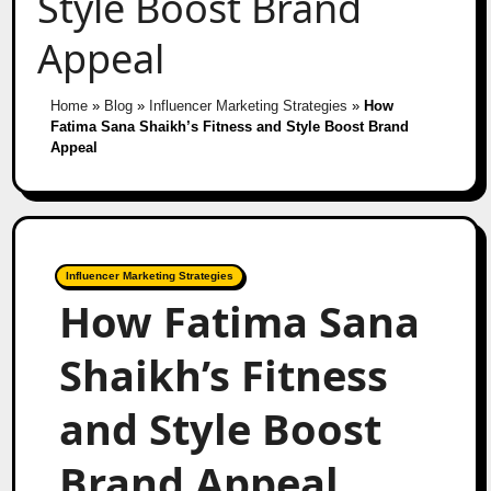
Style Boost Brand
Appeal
Home
»
Blog
»
Influencer Marketing Strategies
»
How
Fatima Sana Shaikh’s Fitness and Style Boost Brand
Appeal
Influencer Marketing Strategies
How Fatima Sana
Shaikh’s Fitness
and Style Boost
Brand Appeal