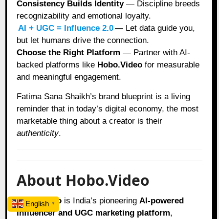
Consistency Builds Identity
— Discipline breeds
recognizability and emotional loyalty.
AI + UGC = Influence 2.0
— Let data guide you,
but let humans drive the connection.
Choose the Right Platform
— Partner with AI-
backed platforms like
Hobo.Video
for measurable
and meaningful engagement.
Fatima Sana Shaikh’s brand blueprint is a living
reminder that in today’s digital economy, the most
marketable thing about a creator is their
authenticity
.
About Hobo.Video
Hobo.Video
is India’s pioneering
AI-powered
English
▼
influencer and UGC marketing platform
,