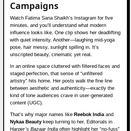
Campaigns
Watch Fatima Sana Shaikh’s Instagram for five
minutes, and you’ll understand what modern
influence looks like. One clip shows her deadlifting
with quiet intensity. Another—laughing mid-yoga
pose, hair messy, sunlight spilling in. It’s
unscripted beauty, cinematic yet real.
In an online space cluttered with filtered faces and
staged perfection, that sense of “unfiltered
artistry” hits home. Her posts walk the fine line
between aesthetic and authenticity—exactly the
kind of tone audiences crave in user-generated
content (UGC).
That’s why major names like
Reebok India
and
Nykaa Beauty
keep turning to her. Editorials in
Harper’s Bazaar India
often highlight her “no-fuss”