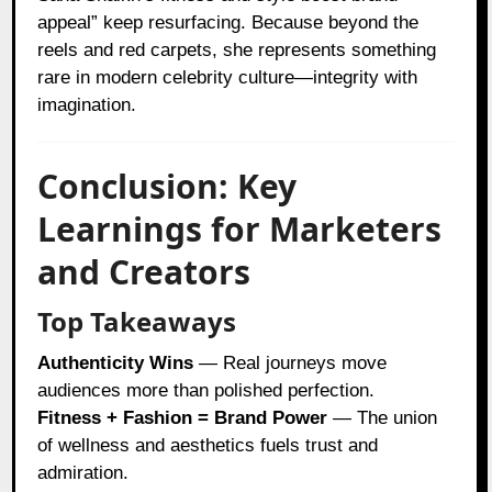
appeal” keep resurfacing. Because beyond the
reels and red carpets, she represents something
rare in modern celebrity culture—integrity with
imagination.
Conclusion: Key
Learnings for Marketers
and Creators
Top Takeaways
Authenticity Wins
— Real journeys move
audiences more than polished perfection.
Fitness + Fashion = Brand Power
— The union
of wellness and aesthetics fuels trust and
admiration.