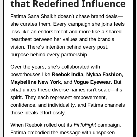
that Redefined Influence
Fatima Sana Shaikh doesn’t chase brand deals—
she curates them. Every campaign she joins feels
less like an endorsement and more like a shared
heartbeat between her values and the brand’s
vision. There’s intention behind every post,
purpose behind every partnership.
Over the years, she’s collaborated with
powerhouses like
Reebok India
,
Nykaa Fashion
,
Maybelline New York
, and
Vogue Eyewear
. But
what unites these diverse names isn’t scale—it’s
spirit. They each represent empowerment,
confidence, and individuality, and Fatima channels
those ideals effortlessly.
When Reebok rolled out its
FitToFight
campaign,
Fatima embodied the message with unspoken