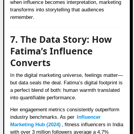
when influence becomes interpretation, marketing
transforms into storytelling that audiences
remember
.
7. The Data Story: How
Fatima’s Influence
Converts
In the digital marketing universe, feelings matter—
but data seals the deal. Fatima’s digital footprint is
a perfect blend of both: human warmth translated
into quantifiable performance.
Her engagement metrics consistently outperform
industry benchmarks. As per
Influencer
Marketing Hub (2024)
, fitness influencers in India
with over 3 million followers average a 4.7%