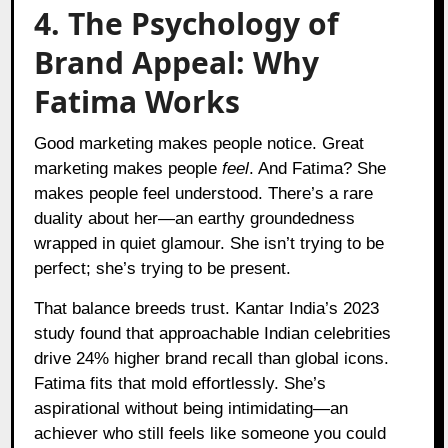
4. The Psychology of
Brand Appeal: Why
Fatima Works
Good marketing makes people notice. Great
marketing makes people
feel
. And Fatima? She
makes people feel understood. There’s a rare
duality about her—an earthy groundedness
wrapped in quiet glamour. She isn’t trying to be
perfect; she’s trying to be present.
That balance breeds trust. Kantar India’s 2023
study found that approachable Indian celebrities
drive 24% higher brand recall than global icons.
Fatima fits that mold effortlessly. She’s
aspirational without being intimidating—an
achiever who still feels like someone you could