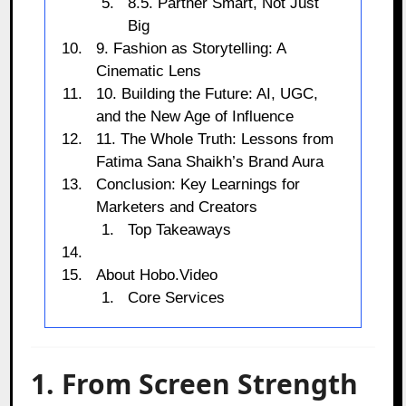
8.5. Partner Smart, Not Just
Big
9. Fashion as Storytelling: A
Cinematic Lens
10. Building the Future: AI, UGC,
and the New Age of Influence
11. The Whole Truth: Lessons from
Fatima Sana Shaikh’s Brand Aura
Conclusion: Key Learnings for
Marketers and Creators
Top Takeaways
About Hobo.Video
Core Services
1. From Screen Strength