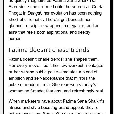
as quietly magnetic as Fatima Sana Shaikh’s.
Ever since she stormed onto the screen as Geeta
Phogat in
Dangal
, her evolution has been nothing
short of cinematic. There’s grit beneath her
glamour, discipline wrapped in elegance, and an
aura that feels both aspirational and deeply
human.
Fatima doesn’t chase trends
Fatima doesn’t chase trends; she shapes them.
Her every move—be it her raw workout montages
or her serene public poise—radiates a blend of
ambition and self-acceptance that mirrors the
pulse of modern India. She represents today’s
woman: self-made, fearless, and refreshingly real.
When marketers rave about Fatima Sana Shaikh’s
fitness and style boosting brand appeal, they’re
not exaggerating. She isn’t a glossy mascot; she’s