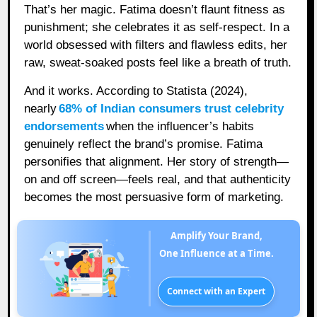
That’s her magic. Fatima doesn’t flaunt fitness as
punishment; she celebrates it as self-respect. In a
world obsessed with filters and flawless edits, her
raw, sweat-soaked posts feel like a breath of truth.
And it works. According to Statista (2024),
nearly
68% of Indian consumers trust celebrity
endorsements
when the influencer’s habits
genuinely reflect the brand’s promise. Fatima
personifies that alignment. Her story of strength—
on and off screen—feels real, and that authenticity
becomes the most persuasive form of marketing.
Amplify Your Brand,
One Influence at a Time.
Connect with an Expert