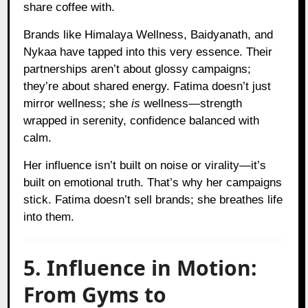
share coffee with.
Brands like Himalaya Wellness, Baidyanath, and
Nykaa have tapped into this very essence. Their
partnerships aren’t about glossy campaigns;
they’re about shared energy. Fatima doesn’t just
mirror wellness; she
is
wellness—strength
wrapped in serenity, confidence balanced with
calm.
Her influence isn’t built on noise or virality—it’s
built on emotional truth. That’s why her campaigns
stick. Fatima doesn’t sell brands; she breathes life
into them.
5. Influence in Motion:
From Gyms to