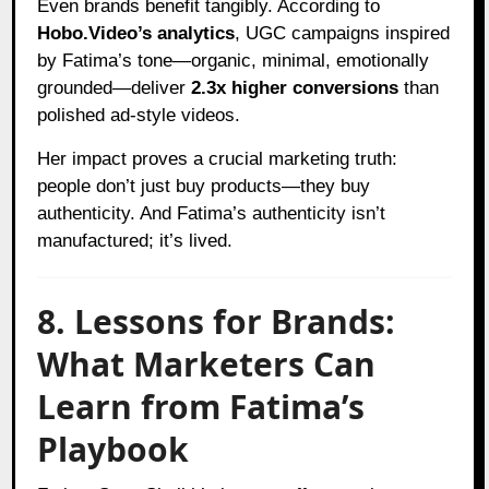
Even brands benefit tangibly. According to
Hobo.Video’s analytics
, UGC campaigns inspired
by Fatima’s tone—organic, minimal, emotionally
grounded—deliver
2.3x higher conversions
than
polished ad-style videos.
Her impact proves a crucial marketing truth:
people don’t just buy products—they buy
authenticity. And Fatima’s authenticity isn’t
manufactured; it’s lived.
8. Lessons for Brands:
What Marketers Can
Learn from Fatima’s
Playbook