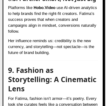
Platforms like
Hobo.Video
use AI-driven analytics
to help brands find the right-fit creators. Fatima’s
success proves that when creators and
campaigns align in mindset, conversions naturally
follow.
Her influence reminds us: credibility is the new
currency, and storytelling—not spectacle—is the
future of brand building.
9. Fashion as
Storytelling: A Cinematic
Lens
For Fatima, fashion isn’t armor—it’s poetry. Every
look she curates feels like a conversation between