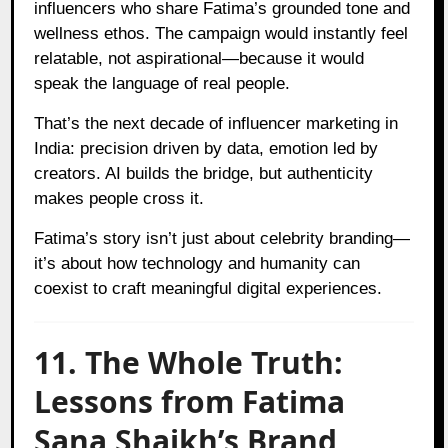
influencers who share Fatima’s grounded tone and
wellness ethos. The campaign would instantly feel
relatable, not aspirational—because it would
speak the language of real people.
That’s the next decade of influencer marketing in
India: precision driven by data, emotion led by
creators. AI builds the bridge, but authenticity
makes people cross it.
Fatima’s story isn’t just about celebrity branding—
it’s about how technology and humanity can
coexist to craft meaningful digital experiences.
11. The Whole Truth:
Lessons from Fatima
Sana Shaikh’s Brand