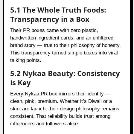
5.1 The Whole Truth Foods:
Transparency in a Box
Their PR boxes came with zero plastic,
handwritten ingredient cards, and an unfiltered
brand story — true to their philosophy of honesty.
This transparency turned simple boxes into viral
talking points.
5.2 Nykaa Beauty: Consistency
is Key
Every Nykaa PR box mirrors their identity —
clean, pink, premium. Whether it’s Diwali or a
skincare launch, their design philosophy remains
consistent. That reliability builds trust among
influencers and followers alike.