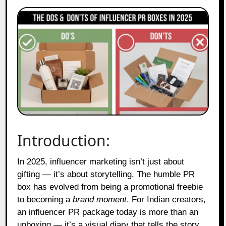
Introduction:
In 2025, influencer marketing isn’t just about
gifting — it’s about storytelling. The humble PR
box has evolved from being a promotional freebie
to becoming a
brand moment
. For Indian creators,
an influencer PR package today is more than an
unboxing — it’s a visual diary that tells the story