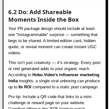
6.2 Do: Add Shareable
Moments Inside the Box
Your PR package design should include at least
one “Instagrammable” surprise — something that
begs to be shared. A limited-edition card, hidden
quote, or reveal moment can create instant UGC
videos.
This isn’t just creativity — it’s strategy. Every post
or reel generated adds to your organic reach.
According to
Hobo.Video’s influencer marketing
India
insights, a single viral unboxing can produce
up to
8x ROI
compared to a static post campaign.
Pro tip: Include a QR code that links to a mini-
challenge or reward page on your website.
Gamified gifting is the 2025 trend to watch.