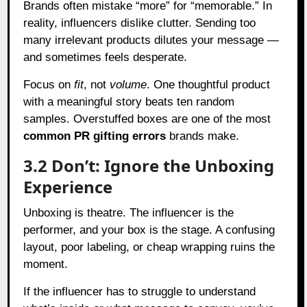
Brands often mistake “more” for “memorable.” In
reality, influencers dislike clutter. Sending too
many irrelevant products dilutes your message —
and sometimes feels desperate.
Focus on
fit
, not
volume
. One thoughtful product
with a meaningful story beats ten random
samples. Overstuffed boxes are one of the most
common PR gifting errors
brands make.
3.2 Don’t: Ignore the Unboxing
Experience
Unboxing is theatre. The influencer is the
performer, and your box is the stage. A confusing
layout, poor labeling, or cheap wrapping ruins the
moment.
If the influencer has to struggle to understand