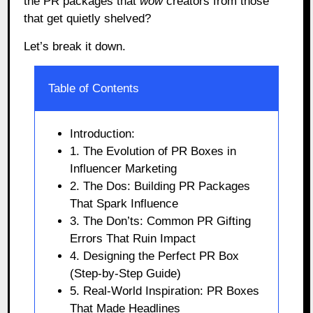
the PR packages that
wow
creators from those
that get quietly shelved?
Let’s break it down.
Table of Contents
Introduction:
1. The Evolution of PR Boxes in
Influencer Marketing
2. The Dos: Building PR Packages
That Spark Influence
3. The Don’ts: Common PR Gifting
Errors That Ruin Impact
4. Designing the Perfect PR Box
(Step-by-Step Guide)
5. Real-World Inspiration: PR Boxes
That Made Headlines