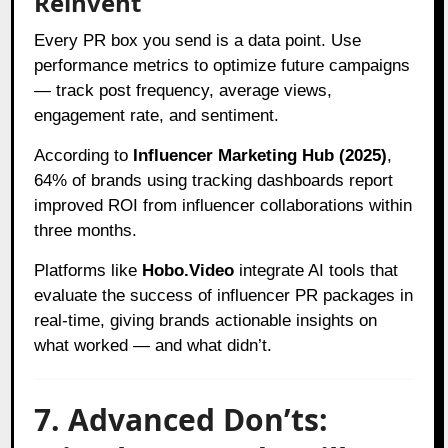
Reinvent
Every PR box you send is a data point. Use
performance metrics to optimize future campaigns
— track post frequency, average views,
engagement rate, and sentiment.
According to
Influencer Marketing Hub (2025)
,
64% of brands using tracking dashboards report
improved ROI from influencer collaborations within
three months.
Platforms like
Hobo.Video
integrate AI tools that
evaluate the success of influencer PR packages in
real-time, giving brands actionable insights on
what worked — and what didn’t.
7. Advanced Don’ts: