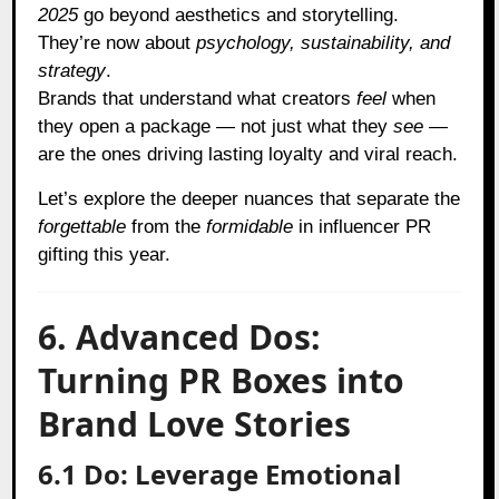
2025
go beyond aesthetics and storytelling.
They’re now about
psychology, sustainability, and
strategy
.
Brands that understand what creators
feel
when
they open a package — not just what they
see
—
are the ones driving lasting loyalty and viral reach.
Let’s explore the deeper nuances that separate the
forgettable
from the
formidable
in influencer PR
gifting this year.
6. Advanced Dos:
Turning PR Boxes into
Brand Love Stories
6.1 Do: Leverage Emotional