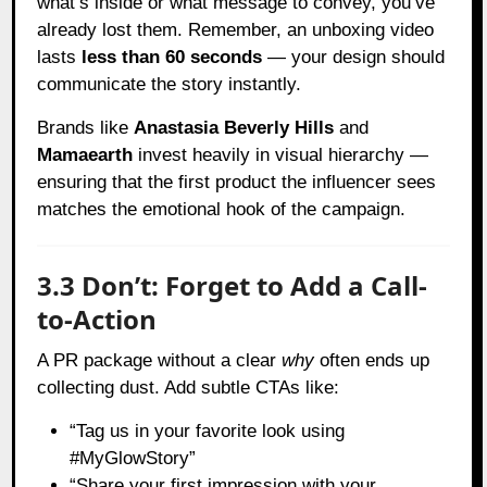
what’s inside or what message to convey, you’ve
already lost them. Remember, an unboxing video
lasts
less than 60 seconds
— your design should
communicate the story instantly.
Brands like
Anastasia Beverly Hills
and
Mamaearth
invest heavily in visual hierarchy —
ensuring that the first product the influencer sees
matches the emotional hook of the campaign.
3.3 Don’t: Forget to Add a Call-
to-Action
A PR package without a clear
why
often ends up
collecting dust. Add subtle CTAs like:
“Tag us in your favorite look using
#MyGlowStory”
“Share your first impression with your