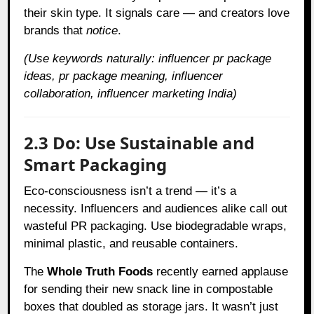
their skin type. It signals care — and creators love
brands that
notice
.
(Use keywords naturally: influencer pr package
ideas, pr package meaning, influencer
collaboration, influencer marketing India)
2.3 Do: Use Sustainable and
Smart Packaging
Eco-consciousness isn’t a trend — it’s a
necessity. Influencers and audiences alike call out
wasteful PR packaging. Use biodegradable wraps,
minimal plastic, and reusable containers.
The
Whole Truth Foods
recently earned applause
for sending their new snack line in compostable
boxes that doubled as storage jars. It wasn’t just