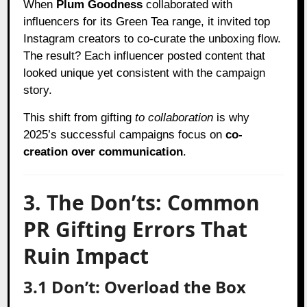
When
Plum Goodness
collaborated with
influencers for its Green Tea range, it invited top
Instagram creators to co-curate the unboxing flow.
The result? Each influencer posted content that
looked unique yet consistent with the campaign
story.
This shift from gifting
to collaboration
is why
2025’s successful campaigns focus on
co-
creation over communication
.
3. The Don’ts: Common
PR Gifting Errors That
Ruin Impact
3.1 Don’t: Overload the Box