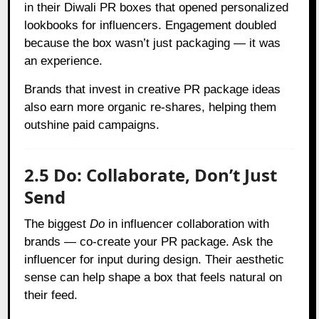
in their Diwali PR boxes that opened personalized
lookbooks for influencers. Engagement doubled
because the box wasn’t just packaging — it was
an experience.
Brands that invest in creative PR package ideas
also earn more organic re-shares, helping them
outshine paid campaigns.
2.5 Do: Collaborate, Don’t Just
Send
The biggest
Do
in influencer collaboration with
brands — co-create your PR package. Ask the
influencer for input during design. Their aesthetic
sense can help shape a box that feels natural on
their feed.