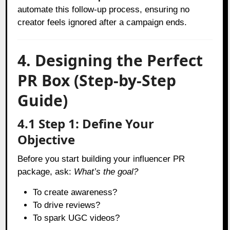
automate this follow-up process, ensuring no
creator feels ignored after a campaign ends.
4. Designing the Perfect
PR Box (Step-by-Step
Guide)
4.1 Step 1: Define Your
Objective
Before you start building your influencer PR
package, ask:
What’s the goal?
To create awareness?
To drive reviews?
To spark UGC videos?