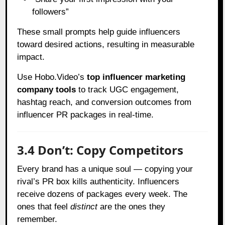
followers”
These small prompts help guide influencers
toward desired actions, resulting in measurable
impact.
Use Hobo.Video’s
top influencer marketing
company tools
to track UGC engagement,
hashtag reach, and conversion outcomes from
influencer PR packages in real-time.
3.4 Don’t: Copy Competitors
Every brand has a unique soul — copying your
rival’s PR box kills authenticity. Influencers
receive dozens of packages every week. The
ones that feel
distinct
are the ones they
remember.