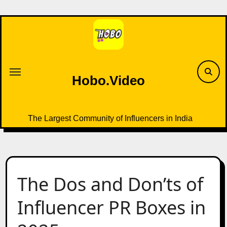
Skip
to
content
Hobo.Video
The Largest Community of Influencers in India
The Dos and Don’ts of
Influencer PR Boxes in