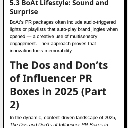
5.3 BoAt Lifestyle: Sound and
Surprise
BoAt’s PR packages often include audio-triggered
lights or playlists that auto-play brand jingles when
opened — a creative use of multisensory
engagement. Their approach proves that
innovation fuels memorability.
The Dos and Don’ts
of Influencer PR
Boxes in 2025 (Part
2)
In the dynamic, content-driven landscape of 2025,
The Dos and Don’ts of Influencer PR Boxes in