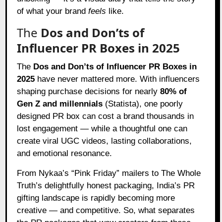
of what your brand
feels
like.
The
Dos and Don’ts of
Influencer PR Boxes in 2025
The
Dos and Don’ts of Influencer PR Boxes in
2025
have never mattered more. With influencers
shaping purchase decisions for nearly
80% of
Gen Z and millennials
(Statista), one poorly
designed PR box can cost a brand thousands in
lost engagement — while a thoughtful one can
create viral UGC videos, lasting collaborations,
and emotional resonance.
From Nykaa’s “Pink Friday” mailers to The Whole
Truth’s delightfully honest packaging, India’s PR
gifting landscape is rapidly becoming more
creative — and competitive. So, what separates