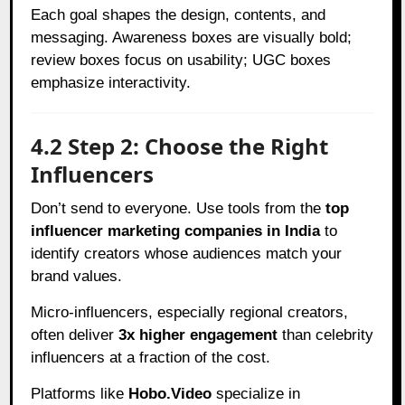
Each goal shapes the design, contents, and
messaging. Awareness boxes are visually bold;
review boxes focus on usability; UGC boxes
emphasize interactivity.
4.2 Step 2: Choose the Right
Influencers
Don’t send to everyone. Use tools from the
top
influencer marketing companies in India
to
identify creators whose audiences match your
brand values.
Micro-influencers, especially regional creators,
often deliver
3x higher engagement
than celebrity
influencers at a fraction of the cost.
Platforms like
Hobo.Video
specialize in