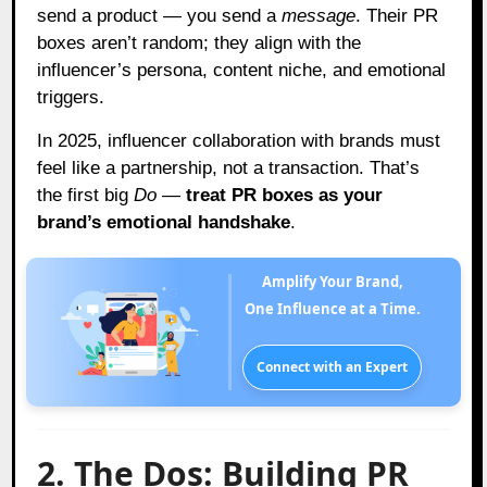
send a product — you send a
message
. Their PR
boxes aren’t random; they align with the
influencer’s persona, content niche, and emotional
triggers.
In 2025, influencer collaboration with brands must
feel like a partnership, not a transaction. That’s
the first big
Do
—
treat PR boxes as your
brand’s emotional handshake
.
Amplify Your Brand,
One Influence at a Time.
Connect with an Expert
2. The Dos: Building PR