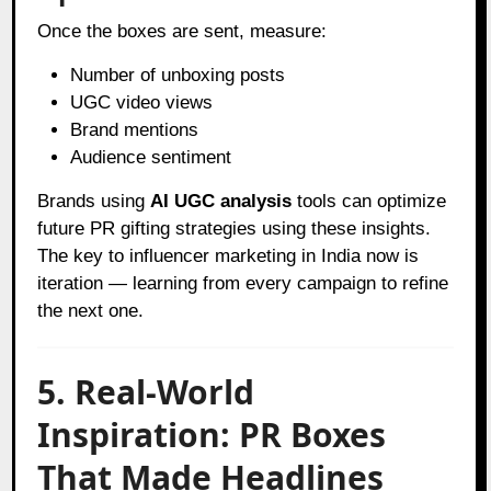
Once the boxes are sent, measure:
Number of unboxing posts
UGC video views
Brand mentions
Audience sentiment
Brands using
AI UGC analysis
tools can optimize
future PR gifting strategies using these insights.
The key to influencer marketing in India now is
iteration — learning from every campaign to refine
the next one.
5. Real-World
Inspiration: PR Boxes
That Made Headlines