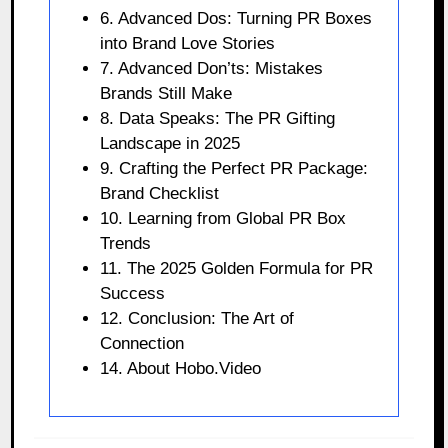
6. Advanced Dos: Turning PR Boxes
into Brand Love Stories
7. Advanced Don’ts: Mistakes
Brands Still Make
8. Data Speaks: The PR Gifting
Landscape in 2025
9. Crafting the Perfect PR Package:
Brand Checklist
10. Learning from Global PR Box
Trends
11. The 2025 Golden Formula for PR
Success
12. Conclusion: The Art of
Connection
14. About Hobo.Video