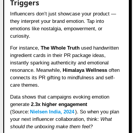
Triggers
Influencers don’t just showcase your product —
they interpret your brand emotion. Tap into
emotions like nostalgia, empowerment, or
curiosity.
For instance,
The Whole Truth
used handwritten
ingredient cards in their PR package ideas,
instantly sparking authenticity and emotional
resonance. Meanwhile,
Himalaya Wellness
often
connects its PR gifting to mindfulness and self-
care themes.
Data shows that campaigns evoking emotion
generate
2.3x higher engagement
(Source:
Nielsen India, 2024
). So when you plan
your next influencer collaboration, think:
What
should the unboxing make them feel?