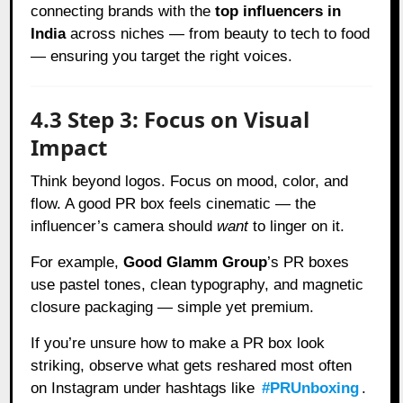
connecting brands with the
top influencers in
India
across niches — from beauty to tech to food
— ensuring you target the right voices.
4.3 Step 3: Focus on Visual
Impact
Think beyond logos. Focus on mood, color, and
flow. A good PR box feels cinematic — the
influencer’s camera should
want
to linger on it.
For example,
Good Glamm Group
’s PR boxes
use pastel tones, clean typography, and magnetic
closure packaging — simple yet premium.
If you’re unsure how to make a PR box look
striking, observe what gets reshared most often
on Instagram under hashtags like
#PRUnboxing
.