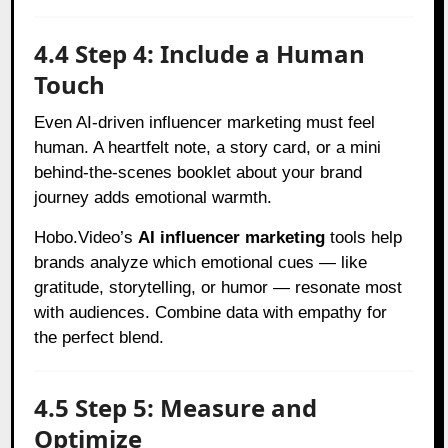
4.4 Step 4: Include a Human
Touch
Even AI-driven influencer marketing must feel
human. A heartfelt note, a story card, or a mini
behind-the-scenes booklet about your brand
journey adds emotional warmth.
Hobo.Video’s
AI influencer marketing
tools help
brands analyze which emotional cues — like
gratitude, storytelling, or humor — resonate most
with audiences. Combine data with empathy for
the perfect blend.
4.5 Step 5: Measure and
Optimize