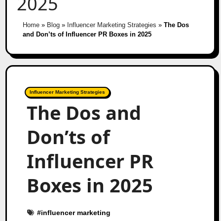
2025
Home
»
Blog
»
Influencer Marketing Strategies
»
The Dos
and Don’ts of Influencer PR Boxes in 2025
Influencer Marketing Strategies
The Dos and
Don’ts of
Influencer PR
Boxes in 2025
#
influencer marketing