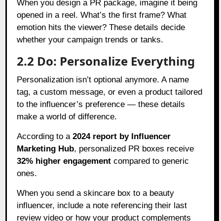
When you design a PR package, imagine it being
opened in a reel. What’s the first frame? What
emotion hits the viewer? These details decide
whether your campaign trends or tanks.
2.2 Do: Personalize Everything
Personalization isn’t optional anymore. A name
tag, a custom message, or even a product tailored
to the influencer’s preference — these details
make a world of difference.
According to a
2024 report by Influencer
Marketing Hub
, personalized PR boxes receive
32% higher engagement
compared to generic
ones.
When you send a skincare box to a beauty
influencer, include a note referencing their last
review video or how your product complements