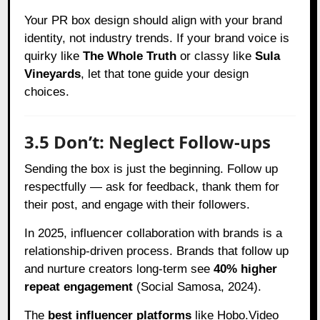
Your PR box design should align with your brand
identity, not industry trends. If your brand voice is
quirky like
The Whole Truth
or classy like
Sula
Vineyards
, let that tone guide your design
choices.
3.5 Don’t: Neglect Follow-ups
Sending the box is just the beginning. Follow up
respectfully — ask for feedback, thank them for
their post, and engage with their followers.
In 2025, influencer collaboration with brands is a
relationship-driven process. Brands that follow up
and nurture creators long-term see
40% higher
repeat engagement
(Social Samosa, 2024).
The
best influencer platforms
like Hobo.Video