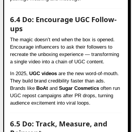
6.4 Do: Encourage UGC Follow-
ups
The magic doesn’t end when the box is opened.
Encourage influencers to ask their followers to
recreate the unboxing experience — transforming
a single video into a chain of UGC content.
In 2025,
UGC videos
are the new word-of-mouth.
They build brand credibility faster than ads.
Brands like
BoAt
and
Sugar Cosmetics
often run
UGC repost campaigns after PR drops, turning
audience excitement into viral loops.
6.5 Do: Track, Measure, and