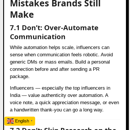
Mistakes Brands Still
Make
7.1 Don’t: Over-Automate
Communication
While automation helps scale, influencers can
sense when communication feels robotic. Avoid
generic DMs or mass emails. Build a personal
connection before and after sending a PR
package.
Influencers — especially the top influencers in
India — value authenticity over automation. A
voice note, a quick appreciation message, or even
a handwritten thank-you can go a long way.
English
▼