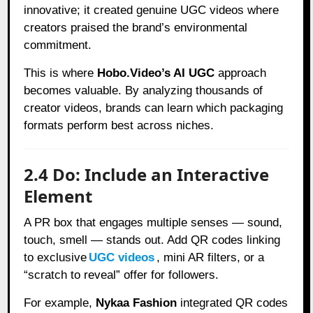
innovative; it created genuine UGC videos where
creators praised the brand’s environmental
commitment.
This is where
Hobo.Video’s AI UGC
approach
becomes valuable. By analyzing thousands of
creator videos, brands can learn which packaging
formats perform best across niches.
2.4 Do: Include an Interactive
Element
A PR box that engages multiple senses — sound,
touch, smell — stands out. Add QR codes linking
to exclusive
UGC videos
, mini AR filters, or a
“scratch to reveal” offer for followers.
For example,
Nykaa Fashion
integrated QR codes