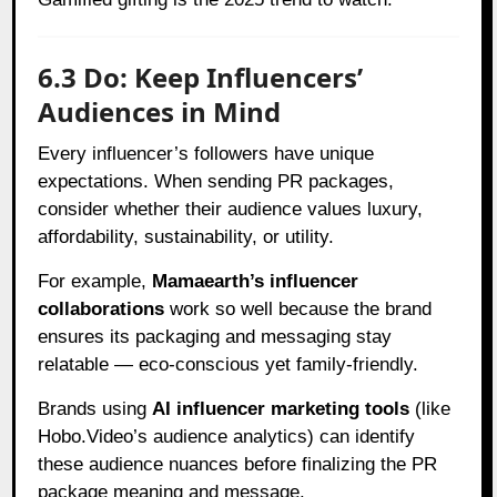
6.3 Do: Keep Influencers’
Audiences in Mind
Every influencer’s followers have unique
expectations. When sending PR packages,
consider whether their audience values luxury,
affordability, sustainability, or utility.
For example,
Mamaearth’s influencer
collaborations
work so well because the brand
ensures its packaging and messaging stay
relatable — eco-conscious yet family-friendly.
Brands using
AI influencer marketing tools
(like
Hobo.Video’s audience analytics) can identify
these audience nuances before finalizing the PR
package meaning and message.