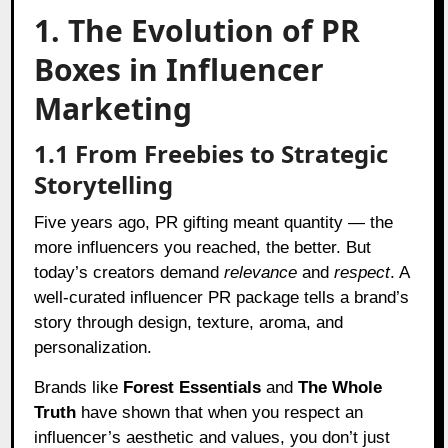
1. The Evolution of PR
Boxes in Influencer
Marketing
1.1 From Freebies to Strategic
Storytelling
Five years ago, PR gifting meant quantity — the
more influencers you reached, the better. But
today’s creators demand
relevance
and
respect
. A
well-curated influencer PR package tells a brand’s
story through design, texture, aroma, and
personalization.
Brands like
Forest Essentials
and
The Whole
Truth
have shown that when you respect an
influencer’s aesthetic and values, you don’t just