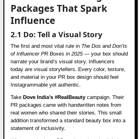
Packages That Spark
Influence
2.1 Do: Tell a Visual Story
The first and most vital rule in
The Dos and Don’ts
of Influencer PR Boxes in 2025
— your box should
narrate your brand’s visual story. Influencers
today are visual storytellers. Every color, texture,
and material in your PR box design should feel
Instagrammable yet authentic.
Take
Dove India’s #RealBeauty
campaign. Their
PR packages came with handwritten notes from
real women who shared their stories. This small
addition transformed a standard beauty box into a
statement of inclusivity.