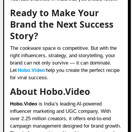
Ready to Make Your
Brand the Next Success
Story?
The cookware space is competitive. But with the
right influencers, strategy, and storytelling, your
brand can not only survive — it can dominate.
Let
Hobo.Video
help you create the perfect recipe
for viral success.
About Hobo.Video
Hobo.Video
is India’s leading AI-powered
influencer marketing and UGC company. With
over 2.25 million creators, it offers end-to-end
campaign management designed for brand growth.