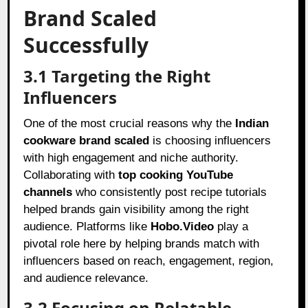
Brand Scaled
Successfully
3.1 Targeting the Right
Influencers
One of the most crucial reasons why the
Indian
cookware brand scaled
is choosing influencers
with high engagement and niche authority.
Collaborating with
top cooking YouTube
channels
who consistently post recipe tutorials
helped brands gain visibility among the right
audience. Platforms like
Hobo.Video
play a
pivotal role here by helping brands match with
influencers based on reach, engagement, region,
and audience relevance.
3.2 Focusing on Relatable