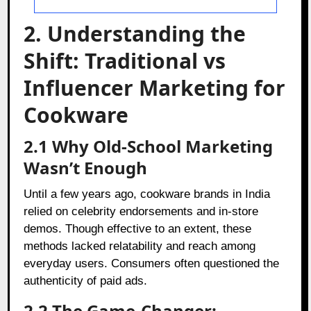
2. Understanding the
Shift: Traditional vs
Influencer Marketing for
Cookware
2.1 Why Old-School Marketing
Wasn’t Enough
Until a few years ago, cookware brands in India
relied on celebrity endorsements and in-store
demos. Though effective to an extent, these
methods lacked relatability and reach among
everyday users. Consumers often questioned the
authenticity of paid ads.
2.2 The Game-Changer: