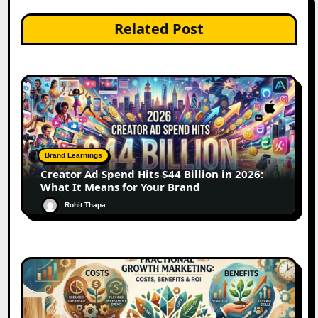
Related Post
Brand Learnings
Creator Ad Spend Hits $44 Billion in 2026:
What It Means for Your Brand
Rohit Thapa