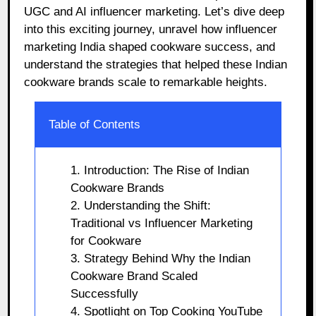
UGC and AI influencer marketing. Let’s dive deep
into this exciting journey, unravel how influencer
marketing India shaped cookware success, and
understand the strategies that helped these Indian
cookware brands scale to remarkable heights.
Table of Contents
1. Introduction: The Rise of Indian
Cookware Brands
2. Understanding the Shift:
Traditional vs Influencer Marketing
for Cookware
3. Strategy Behind Why the Indian
Cookware Brand Scaled
Successfully
4. Spotlight on Top Cooking YouTube