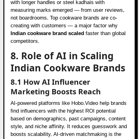
with longer handles or steel kadhais with
measuring marks emerged — from user reviews,
not boardrooms. Top cookware brands are co-
creating with customers — a major factor why
Indian cookware brand scaled
faster than global
competitors.
8. Role of AI in Scaling
Indian Cookware Brands
8.1 How AI Influencer
Marketing Boosts Reach
AI-powered platforms like Hobo.Video help brands
find influencers with the highest ROI potential
based on demographics, past campaigns, content
style, and niche affinity. It reduces guesswork and
boosts scalability. AI-driven matchmaking is the