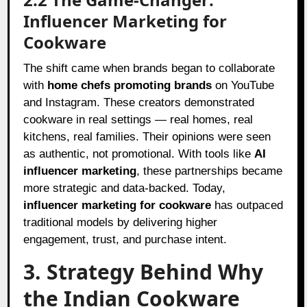
Influencer Marketing for
Cookware
The shift came when brands began to collaborate
with
home chefs promoting brands
on YouTube
and Instagram. These creators demonstrated
cookware in real settings — real homes, real
kitchens, real families. Their opinions were seen
as authentic, not promotional. With tools like
AI
influencer marketing
, these partnerships became
more strategic and data-backed. Today,
influencer marketing for cookware
has outpaced
traditional models by delivering higher
engagement, trust, and purchase intent.
3. Strategy Behind Why
the Indian Cookware