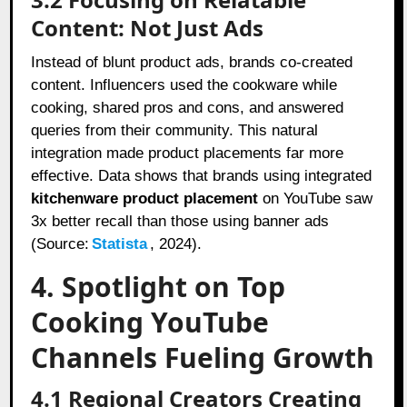
Content: Not Just Ads
Instead of blunt product ads, brands co-created
content. Influencers used the cookware while
cooking, shared pros and cons, and answered
queries from their community. This natural
integration made product placements far more
effective. Data shows that brands using integrated
kitchenware product placement
on YouTube saw
3x better recall than those using banner ads
(Source:
Statista
, 2024).
4. Spotlight on Top
Cooking YouTube
Channels Fueling Growth
4.1 Regional Creators Creating