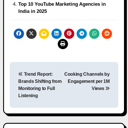
Top 10 YouTube Marketing Agencies in
India in 2025
Post
Trend Report:
Cooking Channels by
navigation
Brands Shifting from
Engagement per 1M
Monitoring to Full
Views
Listening