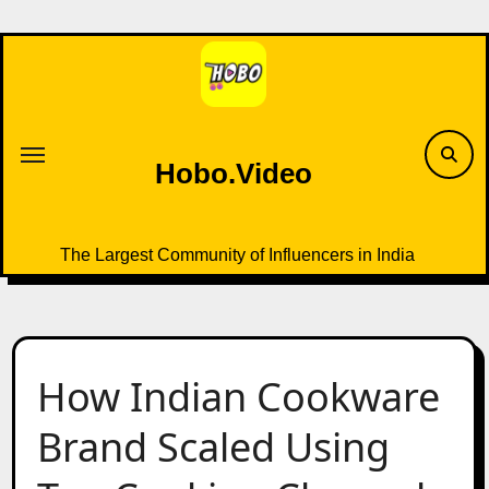
Skip
to
content
Hobo.Video
The Largest Community of Influencers in India
How Indian Cookware
Brand Scaled Using