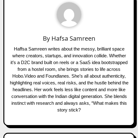
By
Hafsa Samreen
Haffsa Samreen writes about the messy, brilliant space
where creators, startups, and innovation collide. Whether
it’s a D2C brand built on reels or a SaaS idea bootstrapped
from a hostel room, she brings stories to life across
Hobo.Video and Foundlanes. She’s all about authenticity,
highlighting real voices, real risks, and the hustle behind the
headlines. Her work feels less like content and more like
conversation with the Indian digital generation. She blends
instinct with research and always asks, “What makes this
story stick?