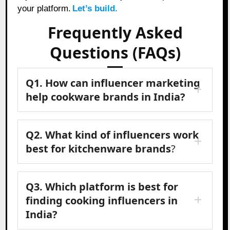
your platform.
Let’s build.
Frequently Asked
Questions (FAQs)
Q1. How can influencer marketing
help cookware brands in India?
Q2. What kind of influencers work
best for kitchenware brands
?
Q3. Which platform is best for
finding cooking influencers in
India?