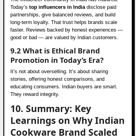
Today’s
top influencers in India
disclose paid
partnerships, give balanced reviews, and build
long-term loyalty. That trust helps brands scale
faster. Reviews backed by honest experiences —
good or bad — are valued by Indian customers.
9.2 What is Ethical Brand
Promotion in Today’s Era?
It’s not about overselling. It’s about sharing
stories, offering honest comparisons, and
educating consumers. Indian buyers are smart.
They reward integrity.
10. Summary: Key
Learnings on Why Indian
Cookware Brand Scaled