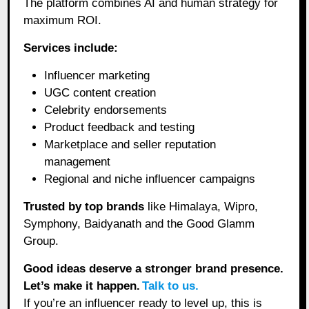
The platform combines AI and human strategy for
maximum ROI.
Services include:
Influencer marketing
UGC content creation
Celebrity endorsements
Product feedback and testing
Marketplace and seller reputation
management
Regional and niche influencer campaigns
Trusted by top brands
like Himalaya, Wipro,
Symphony, Baidyanath and the Good Glamm
Group.
Good ideas deserve a stronger brand presence.
Let’s make it happen.
Talk to us.
If you’re an influencer ready to level up, this is