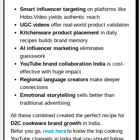
Smart influencer targeting
on platforms like
Hobo.Video yields authentic reach
UGC videos
offer real-world product validation
Kitchenware product placement
in daily
recipes builds brand memory
AI influencer marketing
eliminates
guesswork
YouTube brand collaboration India
is cost-
effective with huge impact
Regional language creators
make deeper
connections
Emotional storytelling
sells better than
traditional advertising
All these combined created the perfect recipe for
D2C cookware brand growth
in India.
Befor you go,
read here
to know the top cooking
YouTube channels in India that you should follow.