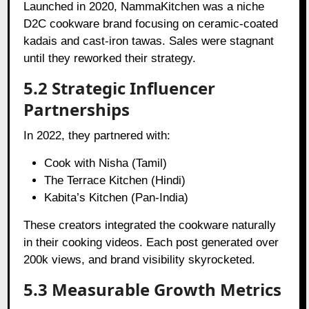
Launched in 2020, NammaKitchen was a niche
D2C cookware brand focusing on ceramic-coated
kadais and cast-iron tawas. Sales were stagnant
until they reworked their strategy.
5.2 Strategic Influencer
Partnerships
In 2022, they partnered with:
Cook with Nisha (Tamil)
The Terrace Kitchen (Hindi)
Kabita’s Kitchen (Pan-India)
These creators integrated the cookware naturally
in their cooking videos. Each post generated over
200k views, and brand visibility skyrocketed.
5.3 Measurable Growth Metrics