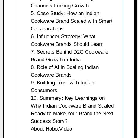
Channels Fueling Growth
5. Case Study: How an Indian
Cookware Brand Scaled with Smart
Collaborations
6. Influencer Strategy: What
Cookware Brands Should Learn
7. Secrets Behind D2C Cookware
Brand Growth in India
8. Role of AI in Scaling Indian
Cookware Brands
9. Building Trust with Indian
Consumers
10. Summary: Key Learnings on
Why Indian Cookware Brand Scaled
Ready to Make Your Brand the Next
Success Story?
About Hobo.Video