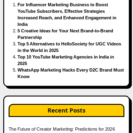
For Influencer Marketing Business to Boost
YouTube Subscribers, Effective Strategies
Increased Reach, and Enhanced Engagement in
India
5 Creative Ideas for Your Next Brand-to-Brand
Partnership
Top 5 Alternatives to HelloSociety for UGC Videos
in the World in 2025
Top 10 YouTube Marketing Agencies in India in
2025
WhatsApp Marketing Hacks Every D2C Brand Must
Know
Recent Posts
The Future of Creator Marketing: Predictions for 2026