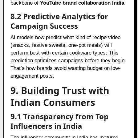
backbone of
YouTube brand collaboration India
.
8.2 Predictive Analytics for
Campaign Success
AI models now predict what kind of recipe video
(snacks, festive sweets, one-pot meals) will
perform best with certain cookware types. This
prediction optimizes campaigns before they begin.
That’s how brands avoid wasting budget on low-
engagement posts.
9. Building Trust with
Indian Consumers
9.1 Transparency from Top
Influencers in India
The influencer community in India has matured.