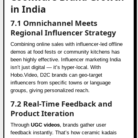
in India
7.1 Omnichannel Meets
Regional Influencer Strategy
Combining online sales with influencer-led offline
demos at food fests or community kitchens has
been highly effective. Influencer marketing India
isn’t just digital — it’s hyper-local. With
Hobo.Video, D2C brands can geo-target
influencers from specific towns or language
groups, giving personalized reach.
7.2 Real-Time Feedback and
Product Iteration
Through
UGC videos
, brands gather user
feedback instantly. That’s how ceramic kadais