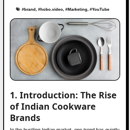
#
brand
, #
hobo.video
, #
Marketing
, #
YouTube
1. Introduction: The Rise
of Indian Cookware
Brands
In the bustling Indian market, one trend has quietly