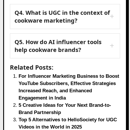
Q4. What is UGC in the context of
cookware marketing?
Q5. How do AI influencer tools
help cookware brands?
Related Posts:
For Influencer Marketing Business to Boost
YouTube Subscribers, Effective Strategies
Increased Reach, and Enhanced
Engagement in India
5 Creative Ideas for Your Next Brand-to-
Brand Partnership
Top 5 Alternatives to HelloSociety for UGC
Videos in the World in 2025