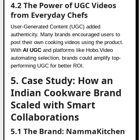
4.2 The Power of UGC Videos
from Everyday Chefs
User-Generated Content (UGC) added
authenticity. Many brands encouraged users to
post their own cooking videos using the product.
With
AI UGC
and platforms like Hobo.Video
automating selection, brands could amplify top-
performing UGC for better ROI.
5. Case Study: How an
Indian Cookware Brand
Scaled with Smart
Collaborations
5.1 The Brand: NammaKitchen