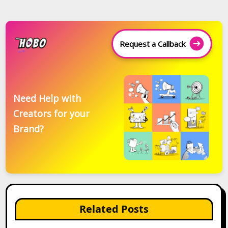
Request a Callback
Need Help with
Creators for your
Brand?
Related Posts