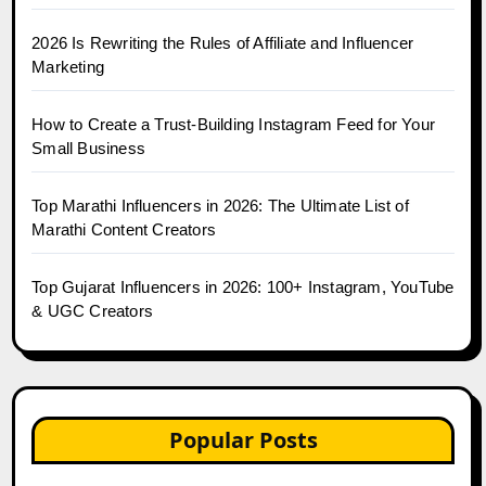
2026 Is Rewriting the Rules of Affiliate and Influencer
Marketing
How to Create a Trust-Building Instagram Feed for Your
Small Business
Top Marathi Influencers in 2026: The Ultimate List of
Marathi Content Creators
Top Gujarat Influencers in 2026: 100+ Instagram, YouTube
& UGC Creators
Popular Posts