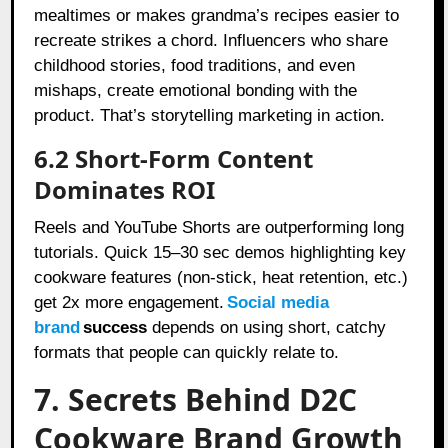
mealtimes or makes grandma’s recipes easier to
recreate strikes a chord. Influencers who share
childhood stories, food traditions, and even
mishaps, create emotional bonding with the
product. That’s storytelling marketing in action.
6.2 Short-Form Content
Dominates ROI
Reels and YouTube Shorts are outperforming long
tutorials. Quick 15–30 sec demos highlighting key
cookware features (non-stick, heat retention, etc.)
get 2x more engagement.
Social media
brand
success
depends on using short, catchy
formats that people can quickly relate to.
7. Secrets Behind D2C
Cookware Brand Growth