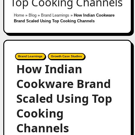
Top Cooking Channels
Home
»
Blog
»
Brand Learnings
»
How Indian Cookware
Brand Scaled Using Top Cooking Channels
Brand Learnings
Growth Case Studies
How Indian
Cookware Brand
Scaled Using Top
Cooking
Channels