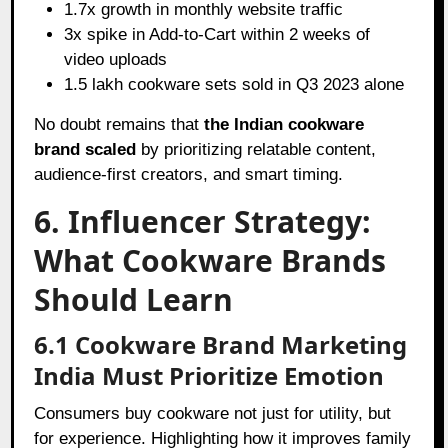
1.7x growth in monthly website traffic
3x spike in Add-to-Cart within 2 weeks of
video uploads
1.5 lakh cookware sets sold in Q3 2023 alone
No doubt remains that
the Indian cookware
brand scaled
by prioritizing relatable content,
audience-first creators, and smart timing.
6. Influencer Strategy:
What Cookware Brands
Should Learn
6.1 Cookware Brand Marketing
India Must Prioritize Emotion
Consumers buy cookware not just for utility, but
for experience. Highlighting how it improves family