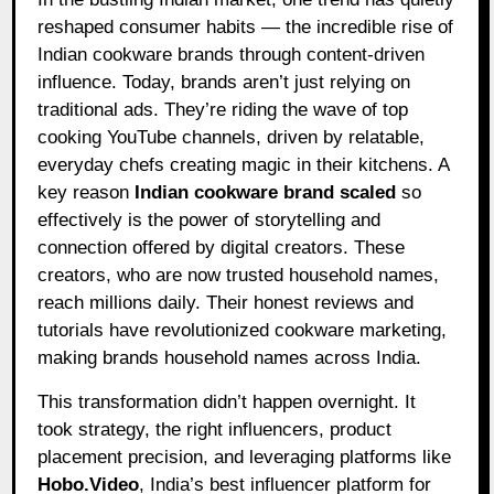
reshaped consumer habits — the incredible rise of
Indian cookware brands through content-driven
influence. Today, brands aren’t just relying on
traditional ads. They’re riding the wave of top
cooking YouTube channels, driven by relatable,
everyday chefs creating magic in their kitchens. A
key reason
Indian cookware brand scaled
so
effectively is the power of storytelling and
connection offered by digital creators. These
creators, who are now trusted household names,
reach millions daily. Their honest reviews and
tutorials have revolutionized cookware marketing,
making brands household names across India.
This transformation didn’t happen overnight. It
took strategy, the right influencers, product
placement precision, and leveraging platforms like
Hobo.Video
, India’s best influencer platform for