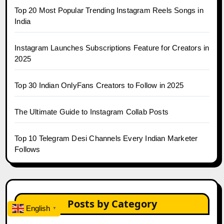
Top 20 Most Popular Trending Instagram Reels Songs in
India
Instagram Launches Subscriptions Feature for Creators in
2025
Top 30 Indian OnlyFans Creators to Follow in 2025
The Ultimate Guide to Instagram Collab Posts
Top 10 Telegram Desi Channels Every Indian Marketer
Follows
Posts by Category
English
▼