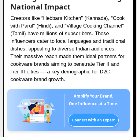
National Impact
Creators like “Hebbars Kitchen” (Kannada), “Cook
with Parul” (Hindi), and “Village Cooking Channel”
(Tamil) have millions of subscribers. These
influencers cater to local languages and traditional
dishes, appealing to diverse Indian audiences.
Their massive reach made them ideal partners for
cookware brands aiming to penetrate Tier II and
Tier III cities — a key demographic for D2C
cookware brand growth.
Amplify Your Brand,
One Influence at a Time.
Connect with an Expert