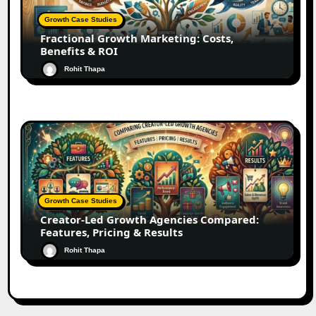
Growth Case Studies
Fractional Growth Marketing: Costs,
Benefits & ROI
Rohit Thapa
Growth Case Studies
Creator-Led Growth Agencies Compared:
Features, Pricing & Results
Rohit Thapa