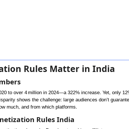
tion Rules Matter in India
umbers
2020 to over 4 million in 2024—a 322% increase. Yet, only 1
disparity shows the challenge: large audiences don’t guarant
how much, and from which platforms.
etization Rules India