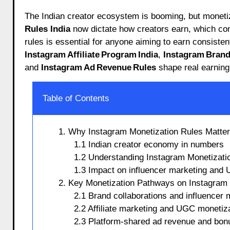
The Indian creator ecosystem is booming, but moneti
Rules India
now dictate how creators earn, which co
rules is essential for anyone aiming to earn consisten
Instagram Affiliate Program India
,
Instagram Brand 
and
Instagram Ad Revenue Rules
shape real earning 
Table of Contents
1. Why Instagram Monetization Rules Matter 
1.1 Indian creator economy in numbers
1.2 Understanding Instagram Monetizatio
1.3 Impact on influencer marketing and
2. Key Monetization Pathways on Instagram 
2.1 Brand collaborations and influencer 
2.2 Affiliate marketing and UGC monetiz
2.3 Platform-shared ad revenue and bon