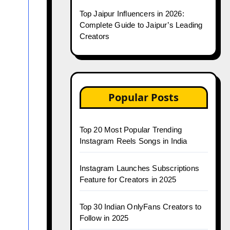
Top Jaipur Influencers in 2026:
Complete Guide to Jaipur’s Leading
Creators
Popular Posts
Top 20 Most Popular Trending
Instagram Reels Songs in India
Instagram Launches Subscriptions
Feature for Creators in 2025
Top 30 Indian OnlyFans Creators to
Follow in 2025