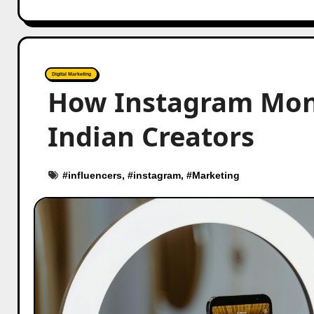
Digital Marketing
How Instagram Mone
Indian Creators
#
influencers
, #
instagram
, #
Marketing