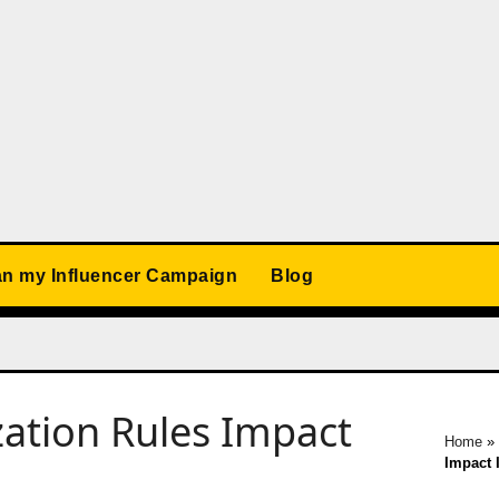
an my Influencer Campaign
Blog
ation Rules Impact
Home
»
Impact 