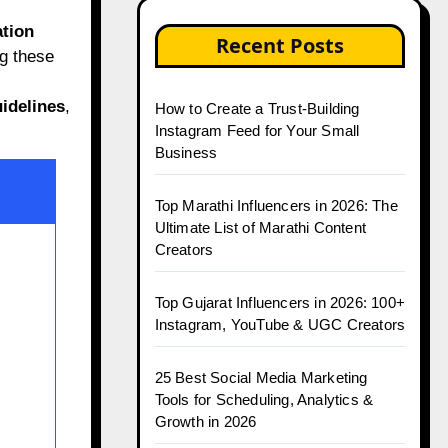
tion
Recent Posts
g these
idelines
,
How to Create a Trust-Building
Instagram Feed for Your Small
Business
Top Marathi Influencers in 2026: The
Ultimate List of Marathi Content
Creators
Top Gujarat Influencers in 2026: 100+
Instagram, YouTube & UGC Creators
25 Best Social Media Marketing
Tools for Scheduling, Analytics &
Growth in 2026