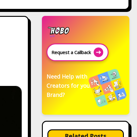
Request a Callback
Need Help with
Creators for your
Brand?
Related Posts