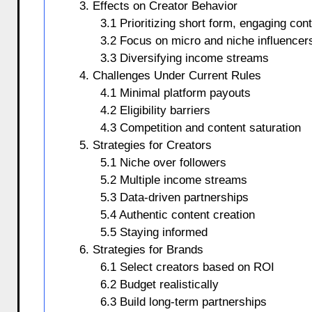
3. Effects on Creator Behavior
3.1 Prioritizing short form, engaging con
3.2 Focus on micro and niche influencer
3.3 Diversifying income streams
4. Challenges Under Current Rules
4.1 Minimal platform payouts
4.2 Eligibility barriers
4.3 Competition and content saturation
5. Strategies for Creators
5.1 Niche over followers
5.2 Multiple income streams
5.3 Data-driven partnerships
5.4 Authentic content creation
5.5 Staying informed
6. Strategies for Brands
6.1 Select creators based on ROI
6.2 Budget realistically
6.3 Build long-term partnerships