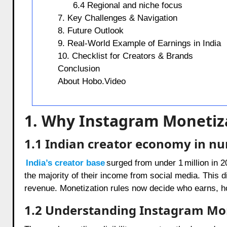
6.4 Regional and niche focus
7. Key Challenges & Navigation
8. Future Outlook
9. Real-World Example of Earnings in India
10. Checklist for Creators & Brands
Conclusion
About Hobo.Video
1. Why Instagram Monetiza
1.1 Indian creator economy in n
India’s creator base
surged from under 1 million in 
the majority of their income from social media. This 
revenue. Monetization rules now decide who earns, 
1.2 Understanding Instagram Mon