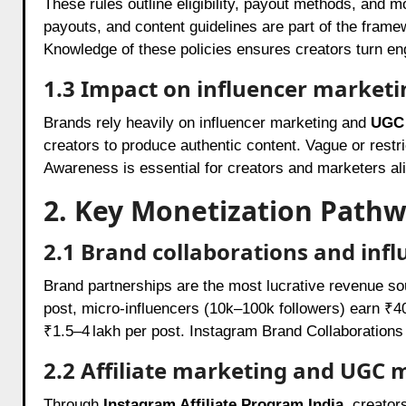
These rules outline eligibility, payout methods, and m
payouts, and content guidelines are part of the framewo
Knowledge of these policies ensures creators turn e
1.3 Impact on influencer market
Brands rely heavily on influencer marketing and
UGC 
creators to produce authentic content. Vague or restri
Awareness is essential for creators and marketers al
2. Key Monetization Pathw
2.1 Brand collaborations and inf
Brand partnerships are the most lucrative revenue s
post, micro-influencers (10k–100k followers) earn 
₹1.5–4 lakh per post. Instagram Brand Collaborations 
2.2 Affiliate marketing and UGC 
Through
Instagram Affiliate Program India
, creator