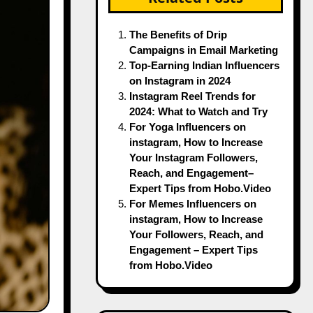
The Benefits of Drip
Campaigns in Email Marketing
Top-Earning Indian Influencers
on Instagram in 2024
Instagram Reel Trends for
2024: What to Watch and Try
For Yoga Influencers on
instagram, How to Increase
Your Instagram Followers,
Reach, and Engagement–
Expert Tips from Hobo.Video
For Memes Influencers on
instagram, How to Increase
Your Followers, Reach, and
Engagement – Expert Tips
from Hobo.Video