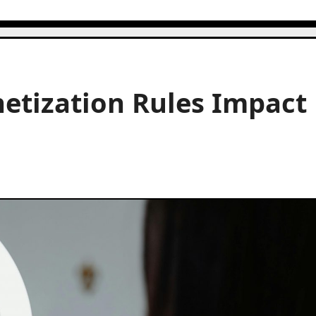
tization Rules Impact