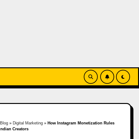
Blog
»
Digital Marketing
»
How Instagram Monetization Rules
Indian Creators