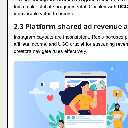
India make affiliate programs vital. Coupled with
UGC 
measurable value to brands.
2.3 Platform-shared ad revenue 
Instagram payouts are inconsistent. Reels bonuses p
affiliate income, and UGC crucial for sustaining reve
creators navigate rules effectively.