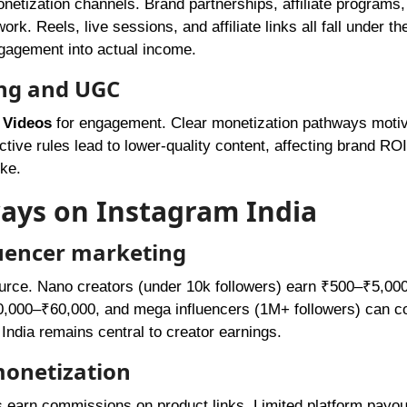
onetization channels. Brand partnerships, affiliate programs,
rk. Reels, live sessions, and affiliate links all fall under th
ngagement into actual income.
ing and UGC
Videos
for engagement. Clear monetization pathways moti
ctive rules lead to lower-quality content, affecting brand ROI
ike.
ays on Instagram India
luencer marketing
ource. Nano creators (under 10k followers) earn ₹500–₹5,000
₹40,000–₹60,000, and mega influencers (1M+ followers) can
India remains central to creator earnings.
monetization
s earn commissions on product links. Limited platform payou