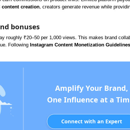
content creation
, creators generate revenue while providi
and bonuses
ay roughly ₹20–50 per 1,000 views. This makes brand collab
nue. Following
Instagram Content Monetization Guideline
Amplify Your Brand,
One Influence at a Tim
Connect with an Expert