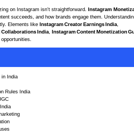
zing on Instagram isn’t straightforward.
Instagram Monetiza
ntent succeeds, and how brands engage them. Understandin
tly. Elements like
Instagram Creator Earnings India
,
Collaborations India
,
Instagram Content Monetization Gu
opportunities.
in India
n Rules India
 UGC
India
marketing
ation
uses