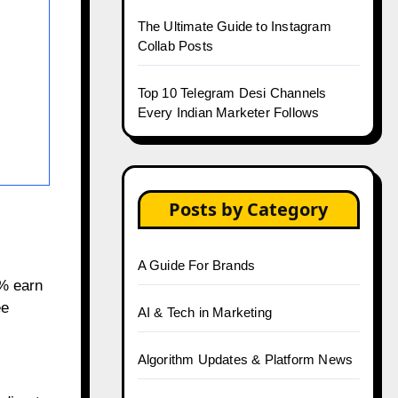
The Ultimate Guide to Instagram
Collab Posts
Top 10 Telegram Desi Channels
Every Indian Marketer Follows
Posts by Category
A Guide For Brands
2% earn
ee
AI & Tech in Marketing
Algorithm Updates & Platform News