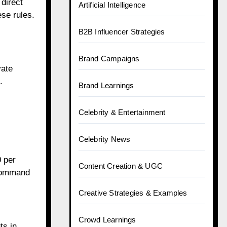
 direct
Artificial Intelligence
ese rules.
B2B Influencer Strategies
Brand Campaigns
vate
.
Brand Learnings
Celebrity & Entertainment
Celebrity News
 per
Content Creation & UGC
 command
Creative Strategies & Examples
Crowd Learnings
ts in