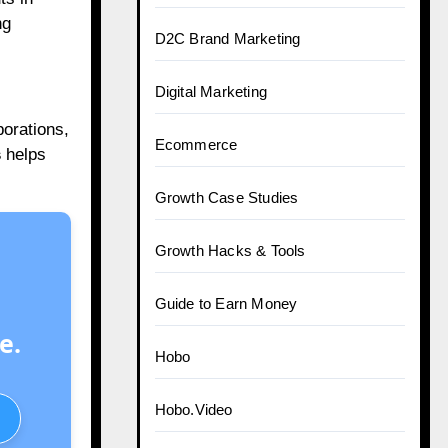
ng
D2C Brand Marketing
Digital Marketing
orations,
Ecommerce
s
helps
Growth Case Studies
Growth Hacks & Tools
Guide to Earn Money
e.
Hobo
Hobo.Video