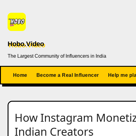
Skip
to
content
Hobo.Video
The Largest Community of Influencers in India
Home
Become a Real Influencer
Help me pl
How Instagram Monetiz
Indian Creators