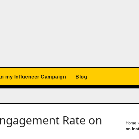
an my Influencer Campaign
Blog
 Engagement Rate on
Home
on Ins