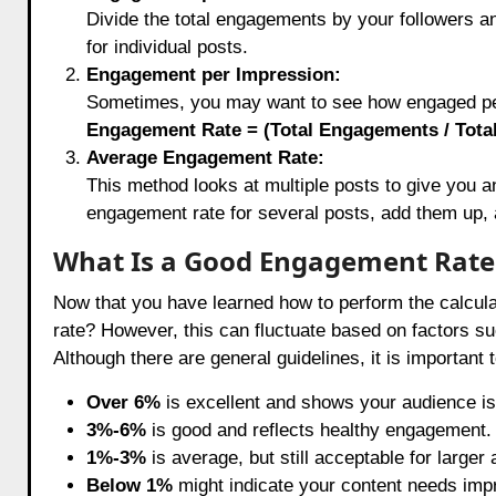
Divide the total engagements by your followers 
for individual posts.
Engagement per Impression:
Sometimes, you may want to see how engaged peo
Engagement Rate = (Total Engagements / Total
Average Engagement Rate:
This method looks at multiple posts to give you a
engagement rate for several posts, add them up, 
What Is a Good Engagement Rate
Now that you have learned how to perform the calcula
rate? However, this can fluctuate based on factors suc
Although there are general guidelines, it is important 
Over 6%
is excellent and shows your audience is
3%-6%
is good and reflects healthy engagement.
1%-3%
is average, but still acceptable for larger
Below 1%
might indicate your content needs impr