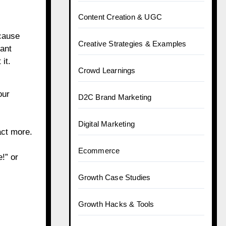
Content Creation & UGC
ecause
Creative Strategies & Examples
cant
it.
Crowd Learnings
our
D2C Brand Marketing
Digital Marketing
act more.
Ecommerce
!” or
Growth Case Studies
Growth Hacks & Tools