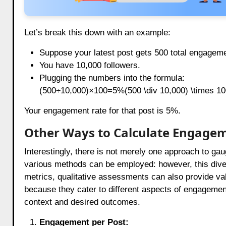
Let’s break this down with an example:
Suppose your latest post gets 500 total engagem
You have 10,000 followers.
Plugging the numbers into the formula:
(500÷10,000)×100=5%(500 \div 10,000) \times 
Your engagement rate for that post is 5%.
Other Ways to Calculate Engage
Interestingly, there is not merely one approach to g
various methods can be employed: however, this divers
metrics, qualitative assessments can also provide va
because they cater to different aspects of engagemen
context and desired outcomes.
Engagement per Post: