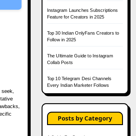
Instagram Launches Subscriptions
Feature for Creators in 2025
Top 30 Indian OnlyFans Creators to
Follow in 2025
The Ultimate Guide to Instagram
Collab Posts
Top 10 Telegram Desi Channels
Every Indian Marketer Follows
 seek,
tative
rawbacks,
cific
Posts by Category