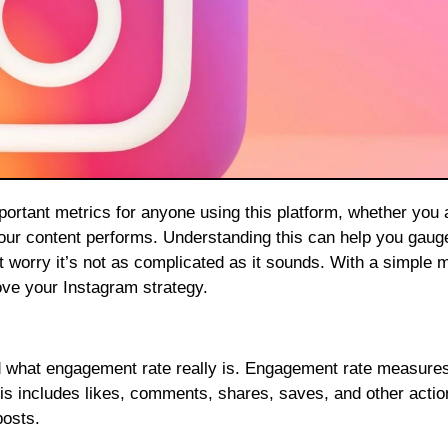
your content performs. Understanding this can help you gau
’t worry it’s not as complicated as it sounds. With a simple 
rove your Instagram strategy.
tand what engagement rate really is. Engagement rate measure
his includes likes, comments, shares, saves, and other actio
posts.