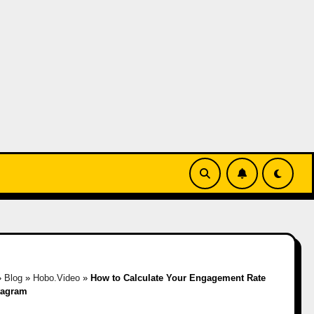
»
Blog
»
Hobo.Video
»
How to Calculate Your Engagement Rate
tagram