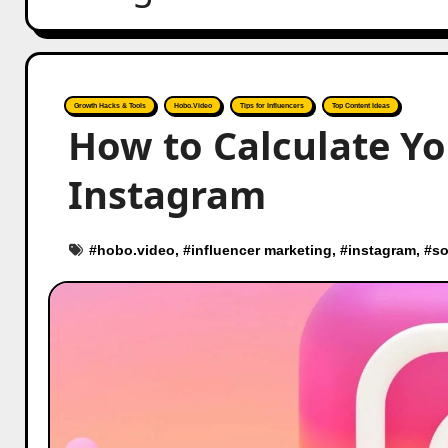
Growth Hacks & Tools
Hobo.Video
Tips for Influencers
Top Content Ideas
How to Calculate Y
Instagram
#
hobo.video
, #
influencer marketing
, #
instagram
, #
so