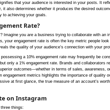
fies that your audience is interested in your posts. It ref
r, it also determines whether it produces the desired outcom
y to achieving your goals.
agement Rate?
 Imagine you are a business trying to collaborate with an i
es, your engagement rate is often the key metric people look a
eals the quality of your audience’s connection with your prof
et possessing a 10% engagement rate may frequently be con
 but only a 1% engagement rate. Brands and collaborators r
 superior outcomes—whether in terms of sales, awareness, o
 engagement metrics highlights the importance of quality o
sive at first glance, the true measure of an account’s worth 
te on Instagram
three things: