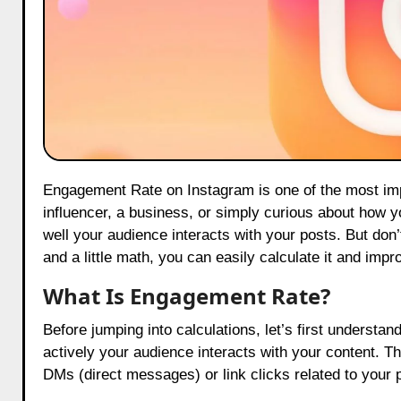
Engagement Rate on Instagram is one of the most important metrics for anyone using this platform, whether you are an
influencer, a business, or simply curious about how 
well your audience interacts with your posts. But don
and a little math, you can easily calculate it and imp
What Is Engagement Rate?
Before jumping into calculations, let’s first unders
actively your audience interacts with your content. T
DMs (direct messages) or link clicks related to your 