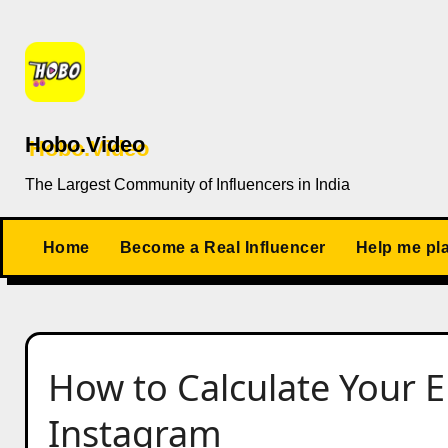
Skip
to
content
Hobo.Video
The Largest Community of Influencers in India
Home
Become a Real Influencer
Help me pl
How to Calculate Your
Instagram