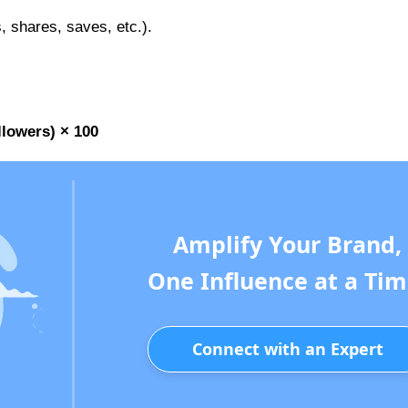
 shares, saves, etc.).
lowers) × 100
Amplify Your Brand,
One Influence at a Tim
Connect with an Expert