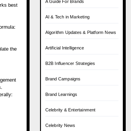
A Guide For Brands
rks best
AI & Tech in Marketing
ormula:
Algorithm Updates & Platform News
Artificial Intelligence
late the
B2B Influencer Strategies
Brand Campaigns
gagement
s.
rally:
Brand Learnings
Celebrity & Entertainment
Celebrity News