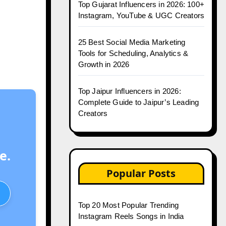
Top Gujarat Influencers in 2026: 100+
Instagram, YouTube & UGC Creators
25 Best Social Media Marketing
Tools for Scheduling, Analytics &
Growth in 2026
Top Jaipur Influencers in 2026:
Complete Guide to Jaipur’s Leading
Creators
e.
Popular Posts
Top 20 Most Popular Trending
Instagram Reels Songs in India