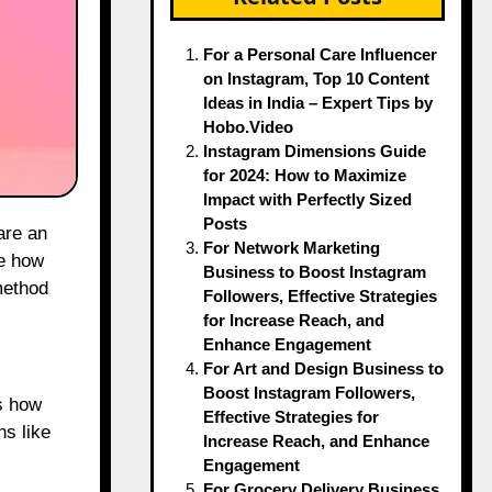
For a Personal Care Influencer
on Instagram, Top 10 Content
Ideas in India – Expert Tips by
Hobo.Video
Instagram Dimensions Guide
for 2024: How to Maximize
Impact with Perfectly Sized
Posts
For Network Marketing
ge how
Business to Boost Instagram
method
Followers, Effective Strategies
for Increase Reach, and
Enhance Engagement
For Art and Design Business to
Boost Instagram Followers,
s how
Effective Strategies for
ns like
Increase Reach, and Enhance
Engagement
For Grocery Delivery Business