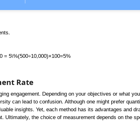
ents.
100 = 5\%(500÷10,000)×100=5%
ment Rate
auging engagement. Depending on your objectives or what you
ity can lead to confusion. Although one might prefer quanti
luable insights. Yet, each method has its advantages and d
t. Ultimately, the choice of measurement depends on the spe