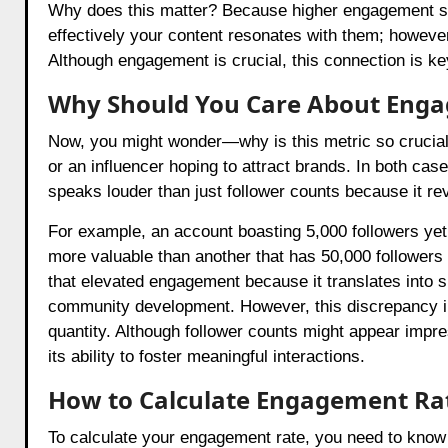
Why does this matter? Because higher engagement signi
effectively your content resonates with them; howeve
Although engagement is crucial, this connection is ke
Why Should You Care About Eng
Now, you might wonder—why is this metric so crucial?
or an influencer hoping to attract brands. In both cas
speaks louder than just follower counts because it rev
For example, an account boasting 5,000 followers y
more valuable than another that has 50,000 followers
that elevated engagement because it translates into
community development. However, this discrepancy in
quantity. Although follower counts might appear impres
its ability to foster meaningful interactions.
How to Calculate Engagement Ra
To calculate your engagement rate, you need to know 