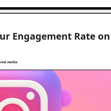
our Engagement Rate on
cial media