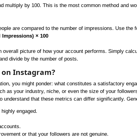
and multiply by 100. This is the most common method and wo
ple are compared to the number of impressions. Use the f
 Impressions) × 100
n overall picture of how your account performs. Simply calcu
and divide by the number of posts.
 on Instagram?
tion, you might ponder: what constitutes a satisfactory en
h as your industry, niche, or even the size of your follower
to understand that these metrics can differ significantly. Gene
 highly engaged.
 accounts.
ovement or that your followers are not genuine.