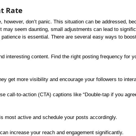
t Rate
be, however, don’t panic. This situation can be addressed, b
 it may seem daunting, small adjustments can lead to signifi
tience is essential. There are several easy ways to boost 
d interesting content. Find the right posting frequency for y
ey get more visibility and encourage your followers to inter
se call-to-action (CTA) captions like “Double-tap if you agree
s most active and schedule your posts accordingly.
 can increase your reach and engagement significantly.