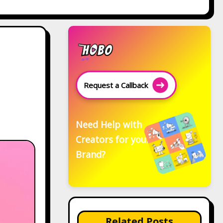
Request a Callback
Need Help with
Creators for your
Brand?
Related Posts