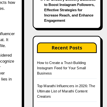
lects how
to Boost Instagram Followers,
es.
Effective Strategies for
Increase Reach, and Enhance
Engagement
nfluencer
t. It
ile.
Recent Posts
sidered
ecognize
How to Create a Trust-Building
r
Instagram Feed for Your Small
ver
Business
lies in
Top Marathi Influencers in 2026: The
Ultimate List of Marathi Content
Creators