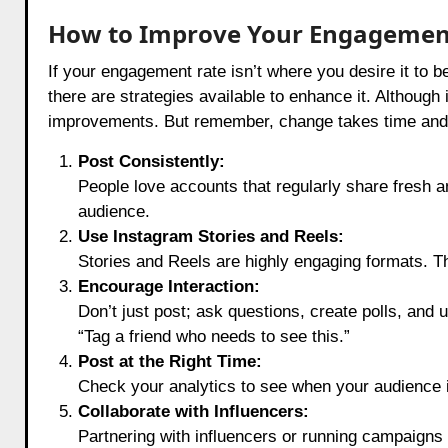
How to Improve Your Engagemen
If your engagement rate isn’t where you desire it to 
there are strategies available to enhance it. Although
improvements. But remember, change takes time and pa
Post Consistently:
People love accounts that regularly share fresh an
audience.
Use Instagram Stories and Reels:
Stories and Reels are highly engaging formats. Th
Encourage Interaction:
Don’t just post; ask questions, create polls, and u
“Tag a friend who needs to see this.”
Post at the Right Time:
Check your analytics to see when your audience i
Collaborate with Influencers:
Partnering with influencers or running campaigns