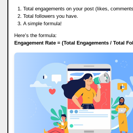
Total engagements on your post (likes, comments,
Total followers you have.
A simple formula!
Here’s the formula:
Engagement Rate = (Total Engagements / Total Fol