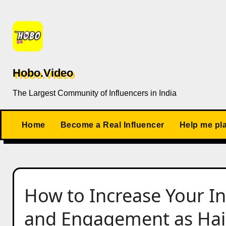
Skip
to
content
Hobo.Video
The Largest Community of Influencers in India
Home
Become a Real Influencer
Help me pl
How to Increase Your I
and Engagement as Hair