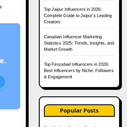
r
Top Jaipur Influencers in 2026:
Complete Guide to Jaipur’s Leading
Creators
Canadian Influencer Marketing
Statistics 2025: Trends, Insights, and
Market Growth
e.
Top Firozabad Influencers in 2026:
Best Influencers by Niche, Followers
& Engagement
Popular Posts