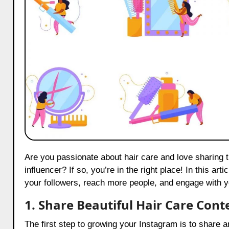
Are you passionate about hair care and love sharing tips on Instagram? Do you want to become a popular hair care
influencer? If so, you’re in the right place! In this art
your followers, reach more people, and engage with you
1. Share Beautiful Hair Care Cont
The first step to growing your Instagram is to share 