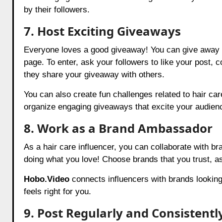
by their followers.
7. Host Exciting Giveaways
Everyone loves a good giveaway! You can give away h
page. To enter, ask your followers to like your post, 
they share your giveaway with others.
You can also create fun challenges related to hair care
organize engaging giveaways that excite your audien
8. Work as a Brand Ambassador
As a hair care influencer, you can collaborate with 
doing what you love! Choose brands that you trust, as
Hobo.Video
connects influencers with brands looking
feels right for you.
9. Post Regularly and Consistentl