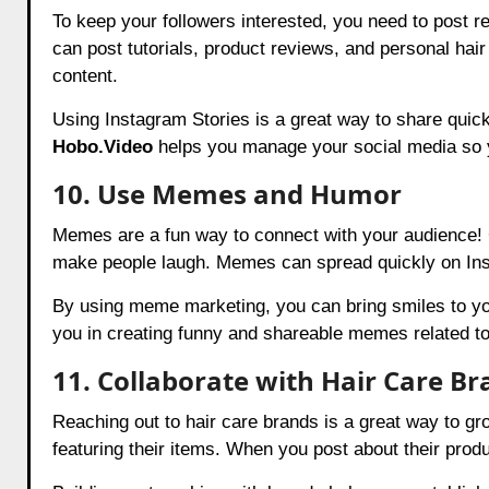
To keep your followers interested, you need to post r
can post tutorials, product reviews, and personal hair
content.
Using Instagram Stories is a great way to share quick 
Hobo.Video
helps you manage your social media so y
10. Use Memes and Humor
Memes are a fun way to connect with your audience! 
make people laugh. Memes can spread quickly on Ins
By using meme marketing, you can bring smiles to yo
you in creating funny and shareable memes related to
11. Collaborate with Hair Care B
Reaching out to hair care brands is a great way to gr
featuring their items. When you post about their pro