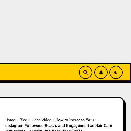
Home
»
Blog
»
Hobo.Video
»
How to Increase Your
Instagram Followers, Reach, and Engagement as Hair Care