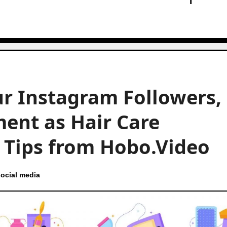
r Instagram Followers,
ent as Hair Care
t Tips from Hobo.Video
ocial media