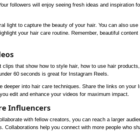
our followers will enjoy seeing fresh ideas and inspiration fo
l light to capture the beauty of your hair. You can also use
ighlight your hair care routine. Remember, beautiful content 
deos
 clips that show how to style hair, how to use hair products,
under 60 seconds is great for Instagram Reels.
e deeper into hair care techniques. Share the links on your 
you edit and enhance your videos for maximum impact.
re Influencers
llaborate with fellow creators, you can reach a larger audie
s. Collaborations help you connect with more people who sh