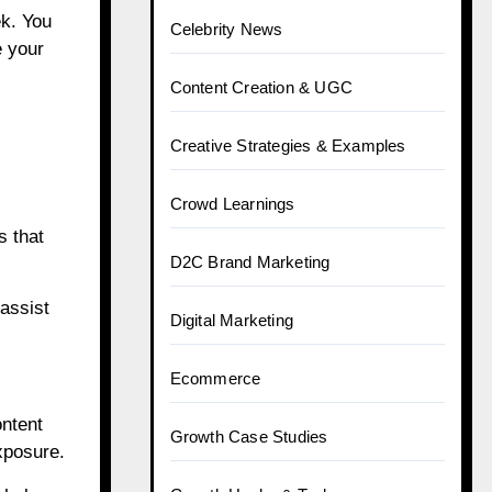
ek. You
Celebrity News
e your
Content Creation & UGC
Creative Strategies & Examples
Crowd Learnings
s that
D2C Brand Marketing
assist
Digital Marketing
Ecommerce
ontent
Growth Case Studies
xposure.