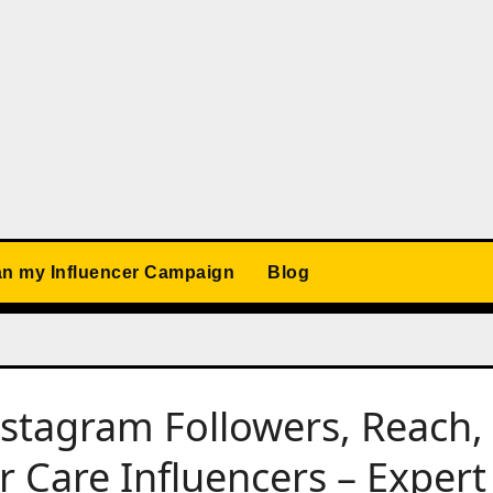
an my Influencer Campaign
Blog
nstagram Followers, Reach,
 Care Influencers – Expert