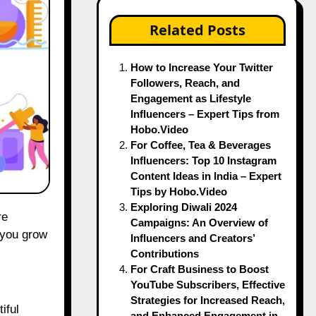
Related Posts
How to Increase Your Twitter
Followers, Reach, and
Engagement as Lifestyle
Influencers – Expert Tips from
Hobo.Video
For Coffee, Tea & Beverages
Influencers: Top 10 Instagram
Content Ideas in India – Expert
Tips by Hobo.Video
Exploring Diwali 2024
Campaigns: An Overview of
 you grow
Influencers and Creators’
Contributions
For Craft Business to Boost
YouTube Subscribers, Effective
Strategies for Increased Reach,
iful
and Enhanced Engagement in