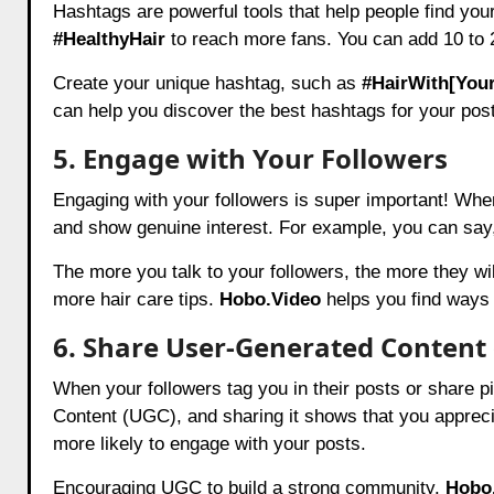
Hashtags are powerful tools that help people find you
#HealthyHair
to reach more fans. You can add 10 to 20
Create your unique hashtag, such as
#HairWith[You
can help you discover the best hashtags for your po
5. Engage with Your Followers
Engaging with your followers is super important! Whe
and show genuine interest. For example, you can say,
The more you talk to your followers, the more they w
more hair care tips.
Hobo.Video
helps you find ways
6. Share User-Generated Content
When your followers tag you in their posts or share pi
Content (UGC), and sharing it shows that you appreci
more likely to engage with your posts.
Encouraging UGC to build a strong community.
Hobo