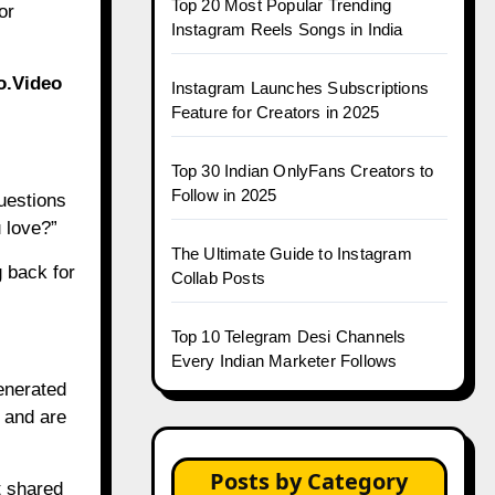
Top 20 Most Popular Trending
or
Instagram Reels Songs in India
o.Video
Instagram Launches Subscriptions
Feature for Creators in 2025
Top 30 Indian OnlyFans Creators to
Follow in 2025
uestions
 love?”
The Ultimate Guide to Instagram
 back for
Collab Posts
Top 10 Telegram Desi Channels
Every Indian Marketer Follows
Generated
 and are
Posts by Category
t shared