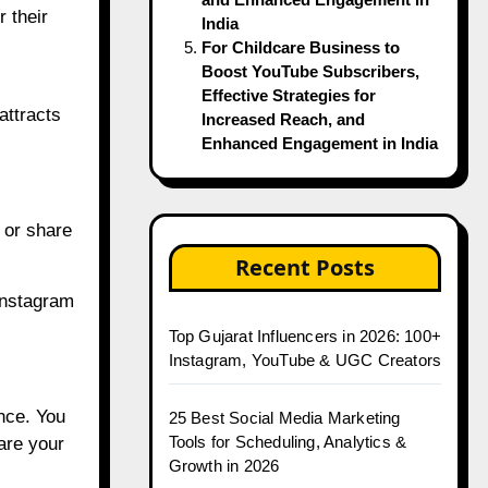
r their
India
For Childcare Business to
Boost YouTube Subscribers,
Effective Strategies for
attracts
Increased Reach, and
Enhanced Engagement in India
 or share
Recent Posts
Instagram
Top Gujarat Influencers in 2026: 100+
Instagram, YouTube & UGC Creators
nce. You
25 Best Social Media Marketing
Tools for Scheduling, Analytics &
are your
Growth in 2026