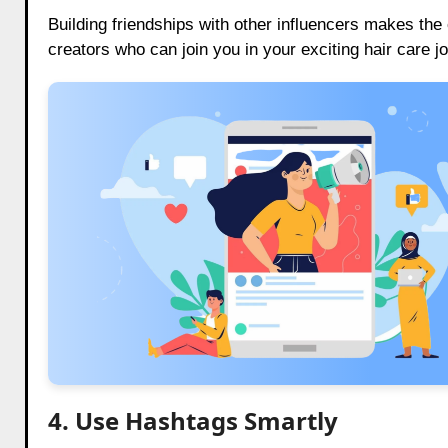
Building friendships with other influencers makes th
creators who can join you in your exciting hair care j
4. Use Hashtags Smartly