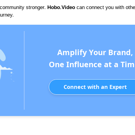
e community stronger.
Hobo.Video
can connect you with othe
ourney.
Amplify Your Brand,
One Influence at a Tim
Connect with an Expert