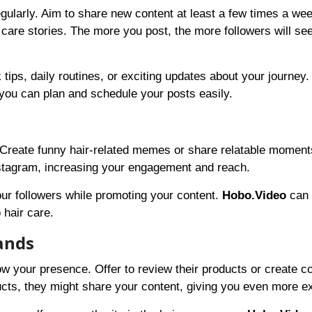
egularly. Aim to share new content at least a few times a we
 care stories. The more you post, the more followers will se
tips, daily routines, or exciting updates about your journey.
ou can plan and schedule your posts easily.
Create funny hair-related memes or share relatable moment
tagram, increasing your engagement and reach.
ur followers while promoting your content.
Hobo.Video
can 
 hair care.
rands
ow your presence. Offer to review their products or create c
ducts, they might share your content, giving you even more e