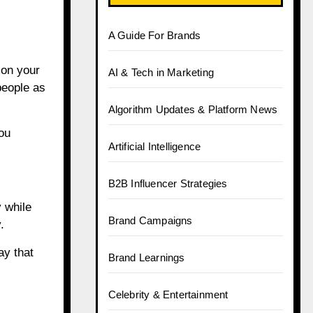
A Guide For Brands
 on your
AI & Tech in Marketing
people as
Algorithm Updates & Platform News
ou
Artificial Intelligence
B2B Influencer Strategies
 while
Brand Campaigns
.
ay that
Brand Learnings
Celebrity & Entertainment