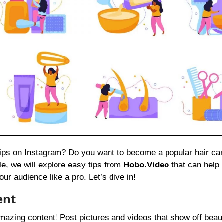
icle, we will explore easy tips from
Hobo.Video
that can help
r audience like a pro. Let’s dive in!
ent
amazing content! Post pictures and videos that show off beaut