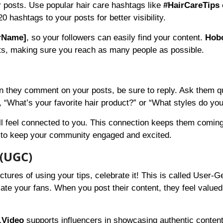
r posts. Use popular hair care hashtags like
#HairCareTips
 hashtags to your posts for better visibility.
rName]
, so your followers can easily find your content.
Hob
sts, making sure you reach as many people as possible.
n they comment on your posts, be sure to reply. Ask them q
 “What’s your favorite hair product?” or “What styles do you
ill feel connected to you. This connection keeps them coming
 to keep your community engaged and excited.
 (UGC)
ctures of using your tips, celebrate it! This is called User-
ate your fans. When you post their content, they feel valued
.Video
supports influencers in showcasing authentic conten