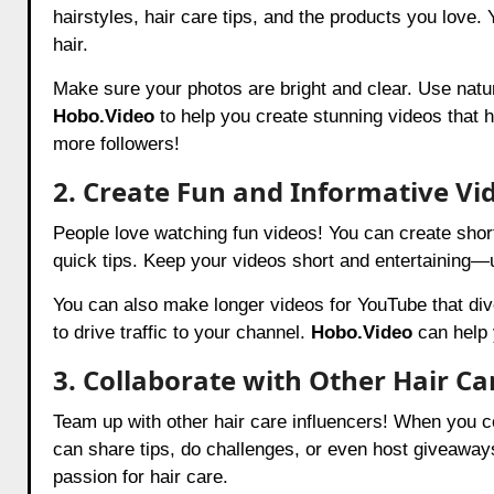
hairstyles, hair care tips, and the products you love. Y
hair.
Make sure your photos are bright and clear. Use natura
Hobo.Video
to help you create stunning videos that h
more followers!
2. Create Fun and Informative Vi
People love watching fun videos! You can create short
quick tips. Keep your videos short and entertaining—
You can also make longer videos for YouTube that div
to drive traffic to your channel.
Hobo.Video
can help 
3. Collaborate with Other Hair Ca
Team up with other hair care influencers! When you co
can share tips, do challenges, or even host giveaway
passion for hair care.