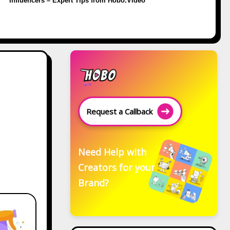
Influencers – Expert Tips from Hobo.Video
Request a Callback
Need Help with
Creators for your
Brand?