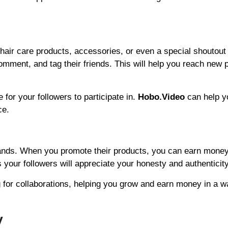
air care products, accessories, or even a special shoutout
comment, and tag their friends. This will help you reach new 
 for your followers to participate in.
Hobo.Video
can help y
ce.
brands. When you promote their products, you can earn money
 your followers will appreciate your honesty and authenticity
 for collaborations, helping you grow and earn money in a w
y