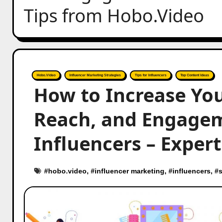
Tips from Hobo.Video
Hobo.Video
Influencer Marketing Strategies
Tips for Influencers
Top Content Ideas
How to Increase You
Reach, and Engagem
Influencers – Exper
#
hobo.video
, #
influencer marketing
, #
influencers
, #
s