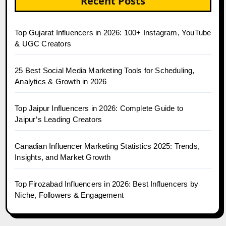
Recent Posts
Top Gujarat Influencers in 2026: 100+ Instagram, YouTube
& UGC Creators
25 Best Social Media Marketing Tools for Scheduling,
Analytics & Growth in 2026
Top Jaipur Influencers in 2026: Complete Guide to
Jaipur’s Leading Creators
Canadian Influencer Marketing Statistics 2025: Trends,
Insights, and Market Growth
Top Firozabad Influencers in 2026: Best Influencers by
Niche, Followers & Engagement