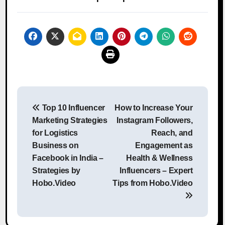
Post
Top 10 Influencer
How to Increase Your
navigation
Marketing Strategies
Instagram Followers,
for Logistics
Reach, and
Business on
Engagement as
Facebook in India –
Health & Wellness
Strategies by
Influencers – Expert
Hobo.Video
Tips from Hobo.Video