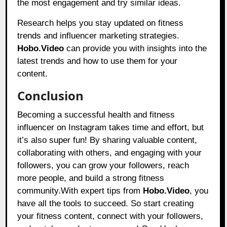
the most engagement and try similar ideas.
Research helps you stay updated on fitness
trends and influencer marketing strategies.
Hobo.Video
can provide you with insights into the
latest trends and how to use them for your
content.
Conclusion
Becoming a successful health and fitness
influencer on Instagram takes time and effort, but
it’s also super fun! By sharing valuable content,
collaborating with others, and engaging with your
followers, you can grow your followers, reach
more people, and build a strong fitness
community.With expert tips from
Hobo.Video
, you
have all the tools to succeed. So start creating
your fitness content, connect with your followers,