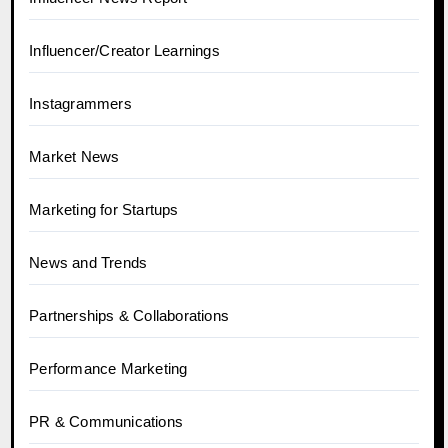
Influencer/Creator Learnings
Instagrammers
Market News
Marketing for Startups
News and Trends
Partnerships & Collaborations
Performance Marketing
PR & Communications