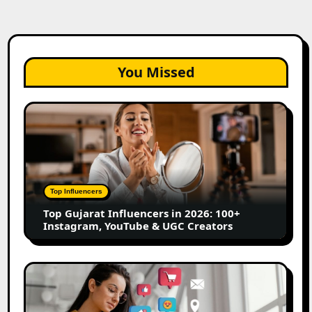
You Missed
Top
Gujarat
Influencers
in
2026:
100+
Top Influencers
Instagram,
Top Gujarat Influencers in 2026: 100+
YouTube
Instagram, YouTube & UGC Creators
&
UGC
Creators
25
Best
Social