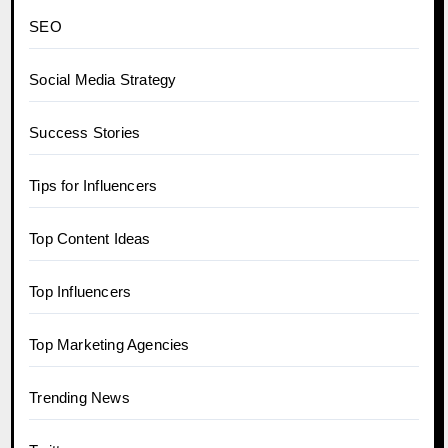
SEO
Social Media Strategy
Success Stories
Tips for Influencers
Top Content Ideas
Top Influencers
Top Marketing Agencies
Trending News