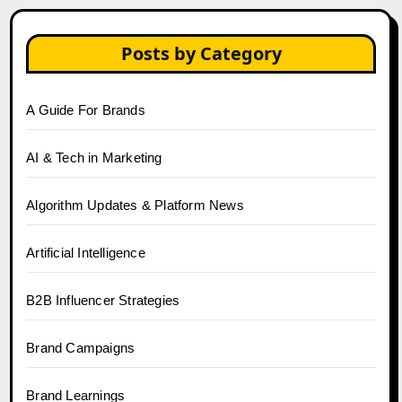
Posts by Category
A Guide For Brands
AI & Tech in Marketing
Algorithm Updates & Platform News
Artificial Intelligence
B2B Influencer Strategies
Brand Campaigns
Brand Learnings