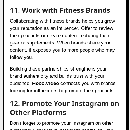
11. Work with Fitness Brands
Collaborating with fitness brands helps you grow
your reputation as an influencer. Offer to review
their products or create content featuring their
gear or supplements. When brands share your
content, it exposes you to more people who may
follow you.
Building these partnerships strengthens your
brand authenticity and builds trust with your
audience.
Hobo.Video
connects you with brands
looking for influencers to promote their products.
12. Promote Your Instagram on
Other Platforms
Don’t forget to promote your Instagram on other