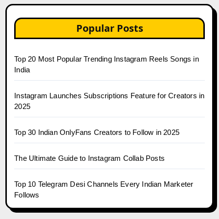
Popular Posts
Top 20 Most Popular Trending Instagram Reels Songs in
India
Instagram Launches Subscriptions Feature for Creators in
2025
Top 30 Indian OnlyFans Creators to Follow in 2025
The Ultimate Guide to Instagram Collab Posts
Top 10 Telegram Desi Channels Every Indian Marketer
Follows