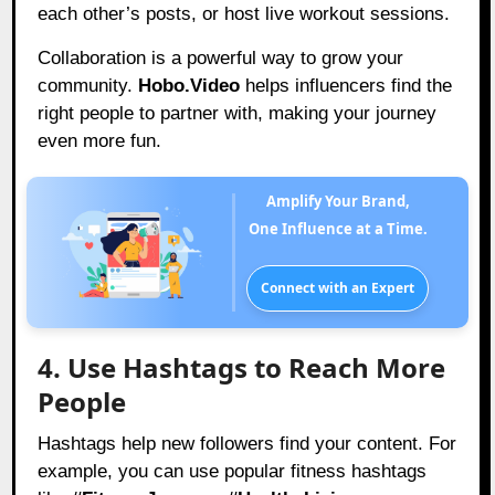
each other’s posts, or host live workout sessions.
Collaboration is a powerful way to grow your
community.
Hobo.Video
helps influencers find the
right people to partner with, making your journey
even more fun.
Amplify Your Brand,
One Influence at a Time.
Connect with an Expert
4. Use Hashtags to Reach More
People
Hashtags help new followers find your content. For
example, you can use popular fitness hashtags