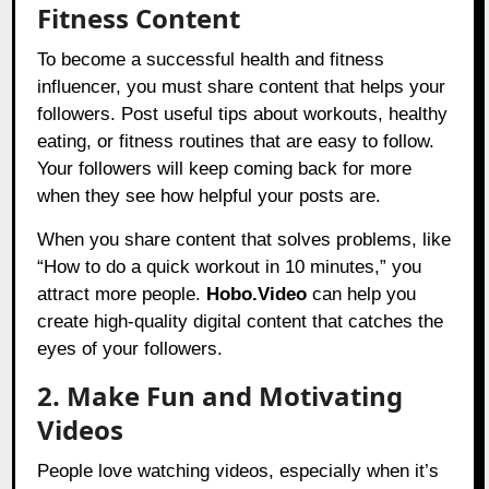
Fitness Content
To become a successful health and fitness
influencer, you must share content that helps your
followers. Post useful tips about workouts, healthy
eating, or fitness routines that are easy to follow.
Your followers will keep coming back for more
when they see how helpful your posts are.
When you share content that solves problems, like
“How to do a quick workout in 10 minutes,” you
attract more people.
Hobo.Video
can help you
create high-quality digital content that catches the
eyes of your followers.
2. Make Fun and Motivating
Videos
People love watching videos, especially when it’s