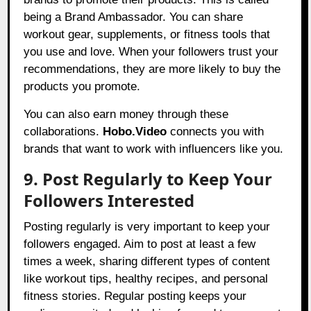
being a Brand Ambassador. You can share
workout gear, supplements, or fitness tools that
you use and love. When your followers trust your
recommendations, they are more likely to buy the
products you promote.
You can also earn money through these
collaborations.
Hobo.Video
connects you with
brands that want to work with influencers like you.
9. Post Regularly to Keep Your
Followers Interested
Posting regularly is very important to keep your
followers engaged. Aim to post at least a few
times a week, sharing different types of content
like workout tips, healthy recipes, and personal
fitness stories. Regular posting keeps your