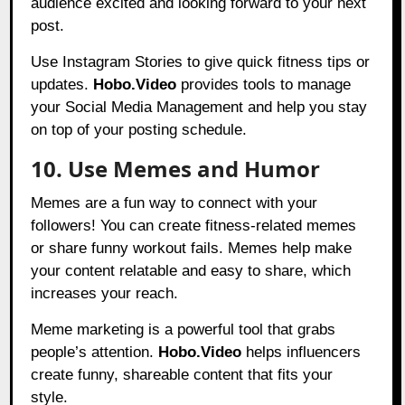
audience excited and looking forward to your next
post.
Use Instagram Stories to give quick fitness tips or
updates.
Hobo.Video
provides tools to manage
your Social Media Management and help you stay
on top of your posting schedule.
10. Use Memes and Humor
Memes are a fun way to connect with your
followers! You can create fitness-related memes
or share funny workout fails. Memes help make
your content relatable and easy to share, which
increases your reach.
Meme marketing is a powerful tool that grabs
people’s attention.
Hobo.Video
helps influencers
create funny, shareable content that fits your
style.