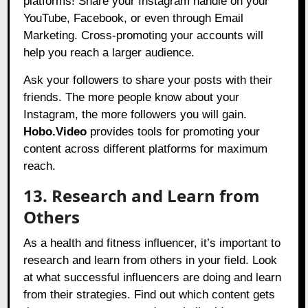
platforms! Share your Instagram handle on your
YouTube, Facebook, or even through Email
Marketing. Cross-promoting your accounts will
help you reach a larger audience.
Ask your followers to share your posts with their
friends. The more people know about your
Instagram, the more followers you will gain.
Hobo.Video
provides tools for promoting your
content across different platforms for maximum
reach.
13. Research and Learn from
Others
As a health and fitness influencer, it’s important to
research and learn from others in your field. Look
at what successful influencers are doing and learn
from their strategies. Find out which content gets