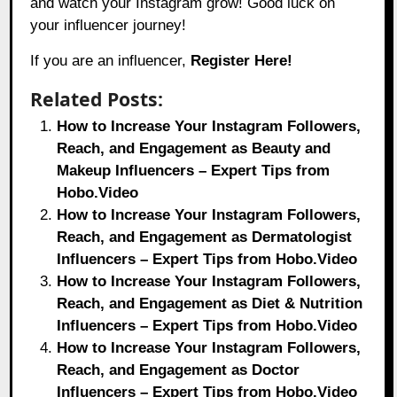
and watch your Instagram grow! Good luck on
your influencer journey!
If you are an influencer,
Register Here!
Related Posts:
How to Increase Your Instagram Followers,
Reach, and Engagement as Beauty and
Makeup Influencers – Expert Tips from
Hobo.Video
How to Increase Your Instagram Followers,
Reach, and Engagement as Dermatologist
Influencers – Expert Tips from Hobo.Video
How to Increase Your Instagram Followers,
Reach, and Engagement as Diet & Nutrition
Influencers – Expert Tips from Hobo.Video
How to Increase Your Instagram Followers,
Reach, and Engagement as Doctor
Influencers – Expert Tips from Hobo.Video