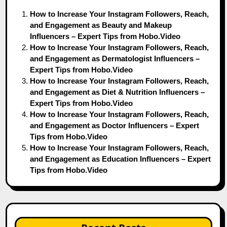
How to Increase Your Instagram Followers, Reach,
and Engagement as Beauty and Makeup
Influencers – Expert Tips from Hobo.Video
How to Increase Your Instagram Followers, Reach,
and Engagement as Dermatologist Influencers –
Expert Tips from Hobo.Video
How to Increase Your Instagram Followers, Reach,
and Engagement as Diet & Nutrition Influencers –
Expert Tips from Hobo.Video
How to Increase Your Instagram Followers, Reach,
and Engagement as Doctor Influencers – Expert
Tips from Hobo.Video
How to Increase Your Instagram Followers, Reach,
and Engagement as Education Influencers – Expert
Tips from Hobo.Video