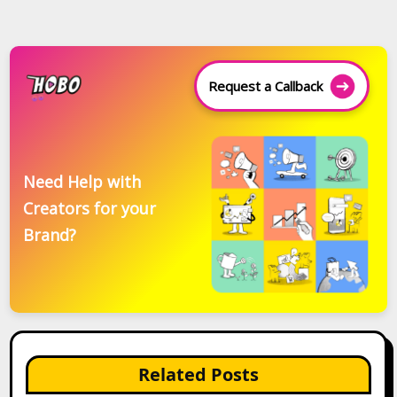
Request a Callback
Need Help with
Creators for your
Brand?
Related Posts