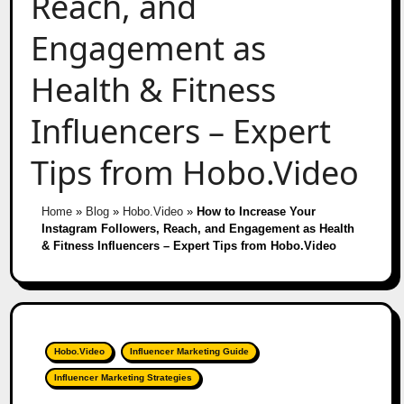
Reach, and
Engagement as
Health & Fitness
Influencers – Expert
Tips from Hobo.Video
Home
»
Blog
»
Hobo.Video
»
How to Increase Your
Instagram Followers, Reach, and Engagement as Health
& Fitness Influencers – Expert Tips from Hobo.Video
Hobo.Video
Influencer Marketing Guide
Influencer Marketing Strategies