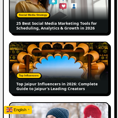
Media
Marketing
Tools
Social Media Strategy
for
25 Best Social Media Marketing Tools for
Scheduling,
Scheduling, Analytics & Growth in 2026
Analytics
&
Growth
Top
in
Jaipur
2026
Influencers
in
2026:
Complete
Top Influencers
Guide
Top Jaipur Influencers in 2026: Complete
to
Guide to Jaipur’s Leading Creators
Jaipur’s
Leading
Creators
Canadian
English
▼
Influencer
Marketing