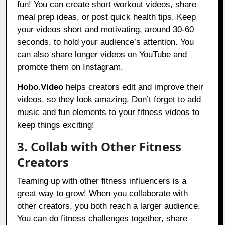
fun! You can create short workout videos, share
meal prep ideas, or post quick health tips. Keep
your videos short and motivating, around 30-60
seconds, to hold your audience’s attention. You
can also share longer videos on YouTube and
promote them on Instagram.
Hobo.Video
helps creators edit and improve their
videos, so they look amazing. Don’t forget to add
music and fun elements to your fitness videos to
keep things exciting!
3. Collab with Other Fitness
Creators
Teaming up with other fitness influencers is a
great way to grow! When you collaborate with
other creators, you both reach a larger audience.
You can do fitness challenges together, share