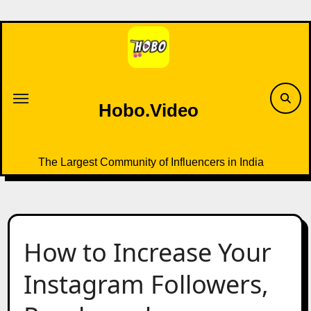
Skip
to
content
Hobo.Video
The Largest Community of Influencers in India
How to Increase Your
Instagram Followers,