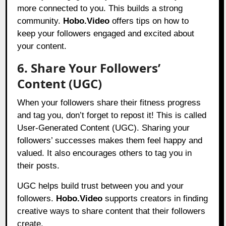
more connected to you. This builds a strong
community.
Hobo.Video
offers tips on how to
keep your followers engaged and excited about
your content.
6. Share Your Followers’
Content (UGC)
When your followers share their fitness progress
and tag you, don’t forget to repost it! This is called
User-Generated Content (UGC). Sharing your
followers’ successes makes them feel happy and
valued. It also encourages others to tag you in
their posts.
UGC helps build trust between you and your
followers.
Hobo.Video
supports creators in finding
creative ways to share content that their followers
create.