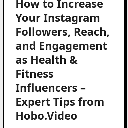
How to Increase
Your Instagram
Followers, Reach,
and Engagement
as Health &
Fitness
Influencers –
Expert Tips from
Hobo.Video