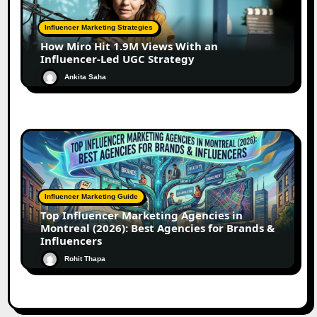
Influencer Marketing Strategies
How Miro Hit 1.9M Views With an
Influencer-Led UGC Strategy
Ankita Saha
Influencer Marketing Guide
Top Influencer Marketing Agencies in
Montreal (2026): Best Agencies for Brands &
Influencers
Rohit Thapa