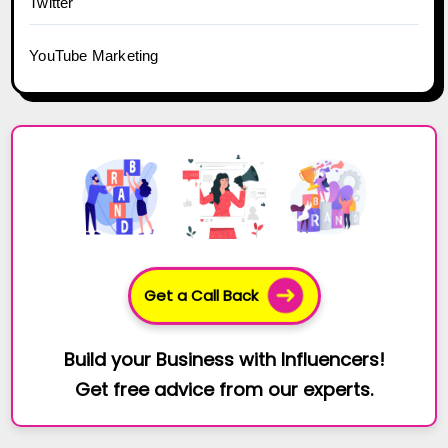
Twitter
YouTube Marketing
Get a Call Back
Build your Business with Influencers!
Get free advice from our experts.