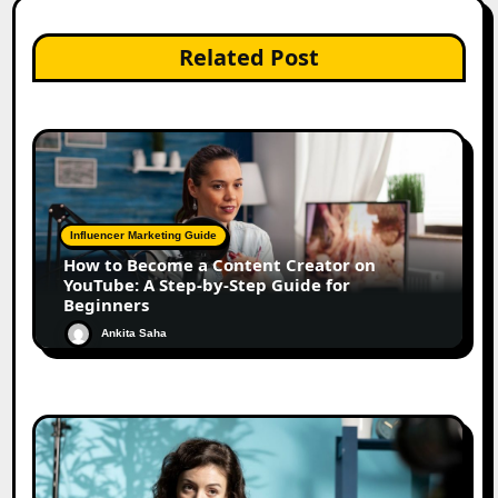
Related Post
Influencer Marketing Guide
How to Become a Content Creator on
YouTube: A Step-by-Step Guide for
Beginners
Ankita Saha