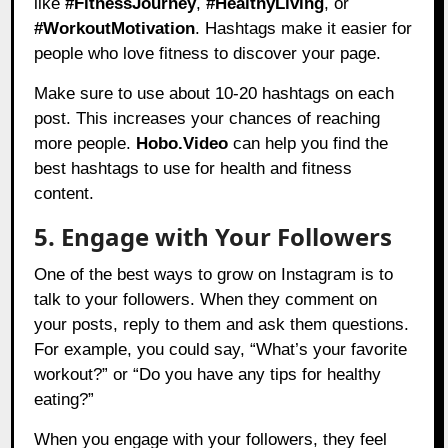
like
#FitnessJourney
,
#HealthyLiving
, or
#WorkoutMotivation
. Hashtags make it easier for
people who love fitness to discover your page.
Make sure to use about 10-20 hashtags on each
post. This increases your chances of reaching
more people.
Hobo.Video
can help you find the
best hashtags to use for health and fitness
content.
5. Engage with Your Followers
One of the best ways to grow on Instagram is to
talk to your followers. When they comment on
your posts, reply to them and ask them questions.
For example, you could say, “What’s your favorite
workout?” or “Do you have any tips for healthy
eating?”
When you engage with your followers, they feel