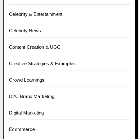
Celebrity & Entertainment
Celebrity News
Content Creation & UGC
Creative Strategies & Examples
Crowd Learnings
D2C Brand Marketing
Digital Marketing
Ecommerce