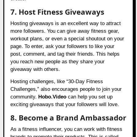
7. Host Fitness Giveaways
Hosting giveaways is an excellent way to attract
more followers. You can give away fitness gear,
workout plans, or even a special shoutout on your
page. To enter, ask your followers to like your
post, comment, and tag their friends. This helps
you reach new people as they share your
giveaway with others.
Hosting challenges, like “30-Day Fitness
Challenges,” also encourages people to join your
community.
Hobo.Video
can help you set up
exciting giveaways that your followers will love.
8. Become a Brand Ambassador
As a fitness influencer, you can work with fitness
brands to promote their products. This is called