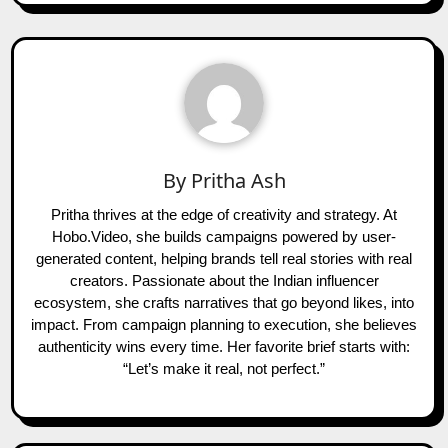
By
Pritha Ash
Pritha thrives at the edge of creativity and strategy. At
Hobo.Video, she builds campaigns powered by user-
generated content, helping brands tell real stories with real
creators. Passionate about the Indian influencer
ecosystem, she crafts narratives that go beyond likes, into
impact. From campaign planning to execution, she believes
authenticity wins every time. Her favorite brief starts with:
“Let’s make it real, not perfect.”