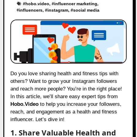
#
hobo.video
, #
influencer marketing
,
#
influencers
, #
instagram
, #
social media
Do you love sharing health and fitness tips with
others? Want to grow your Instagram followers
and reach more people? You’re in the right place!
In this article, we’ll share easy expert tips from
Hobo.Video
to help you increase your followers,
reach, and engagement as a health and fitness
influencer. Let’s dive in!
1. Share Valuable Health and