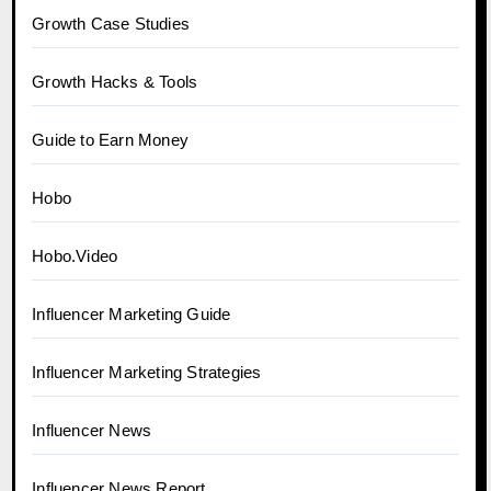
Growth Case Studies
Growth Hacks & Tools
Guide to Earn Money
Hobo
Hobo.Video
Influencer Marketing Guide
Influencer Marketing Strategies
Influencer News
Influencer News Report