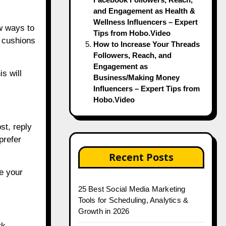
and Engagement as Health &
Wellness Influencers – Expert
w ways to
Tips from Hobo.Video
t cushions
How to Increase Your Threads
Followers, Reach, and
Engagement as
s will
Business/Making Money
Influencers – Expert Tips from
Hobo.Video
st, reply
prefer
Recent Posts
e your
25 Best Social Media Marketing
Tools for Scheduling, Analytics &
Growth in 2026
rk