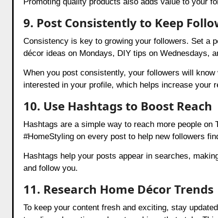
Promoting quality products also adds value to your fo
9. Post Consistently to Keep Foll
Consistency is key to growing your followers. Set a p
décor ideas on Mondays, DIY tips on Wednesdays, an
When you post consistently, your followers will kno
interested in your profile, which helps increase your 
10. Use Hashtags to Boost Reach
Hashtags are a simple way to reach more people on T
#HomeStyling on every post to help new followers fin
Hashtags help your posts appear in searches, making i
and follow you.
11. Research Home Décor Trends
To keep your content fresh and exciting, stay updated