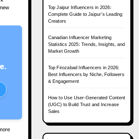
Top Jaipur Influencers in 2026:
 new
Complete Guide to Jaipur’s Leading
Creators
Canadian Influencer Marketing
Statistics 2025: Trends, Insights, and
Market Growth
e.
Top Firozabad Influencers in 2026:
Best Influencers by Niche, Followers
& Engagement
How to Use User-Generated Content
(UGC) to Build Trust and Increase
Sales
 more