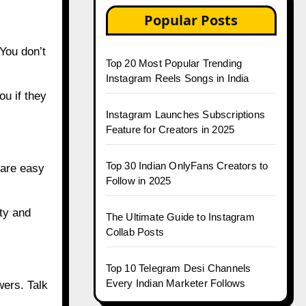
Popular Posts
You don’t
Top 20 Most Popular Trending
Instagram Reels Songs in India
ou if they
Instagram Launches Subscriptions
Feature for Creators in 2025
Top 30 Indian OnlyFans Creators to
hare easy
Follow in 2025
ty and
The Ultimate Guide to Instagram
Collab Posts
Top 10 Telegram Desi Channels
Every Indian Marketer Follows
wers. Talk