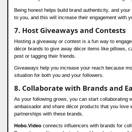
Being honest helps build brand authenticity, and your 
to you, and this will increase their engagement with y
7. Host Giveaways and Contests
Hosting a giveaway or contest is a fun way to engage
décor brands to give away décor items like pillows, ca
post or tagging their friends.
Giveaways help you increase your reach because more 
situation for both you and your followers.
8. Collaborate with Brands and 
As your following grows, you can start collaborating
ambassador and share décor products that you love w
partnerships with these brands.
Hobo.Video
connects influencers with brands for col