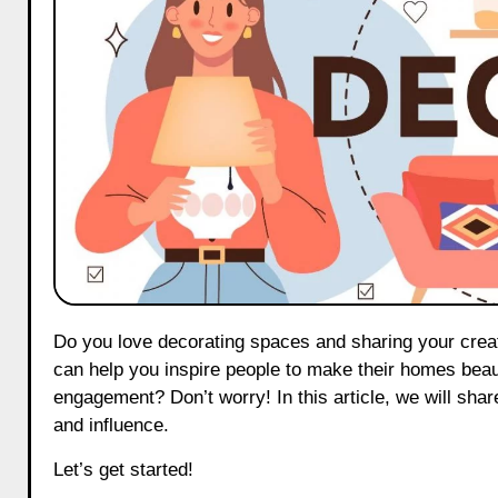
Do you love decorating spaces and sharing your creativity with others? Becoming a home & décor influencer on Threads
can help you inspire people to make their homes beaut
engagement? Don’t worry! In this article, we will shar
and influence.
Let’s get started!