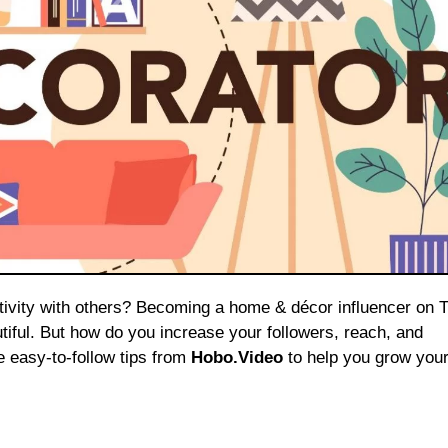
iful. But how do you increase your followers, reach, and
e easy-to-follow tips from
Hobo.Video
to help you grow your