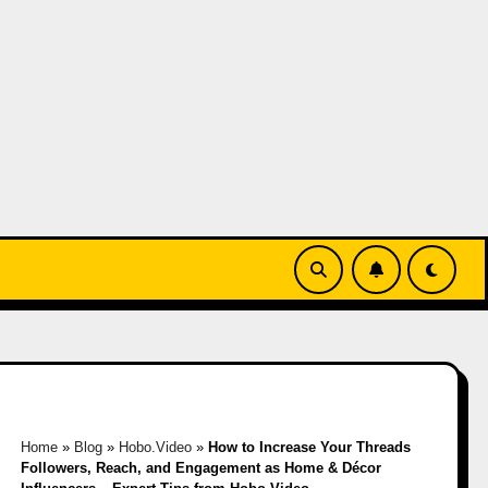
Home
»
Blog
»
Hobo.Video
»
How to Increase Your Threads
Followers, Reach, and Engagement as Home & Décor