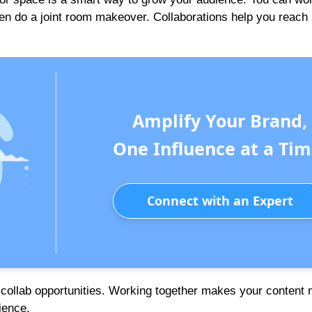
even do a joint room makeover. Collaborations help you reach
Amplify Your Brand,
One Influence at a Tim
Connect with an Expert
or collab opportunities. Working together makes your content
ience.