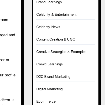
Brand Learnings
Celebrity & Entertainment
 room
Celebrity News
gaged and
Content Creation & UGC
Creative Strategies & Examples
cor or
Crowd Learnings
r profile
D2C Brand Marketing
Digital Marketing
 décor is
Ecommerce