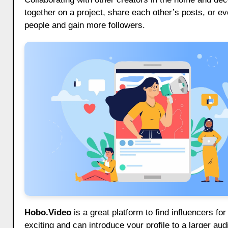
together on a project, share each other’s posts, or 
people and gain more followers.
Hobo.Video
is a great platform to find influencers f
exciting and can introduce your profile to a larger aud