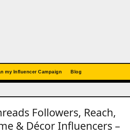
an my Influencer Campaign
Blog
reads Followers, Reach,
e & Décor Influencers –