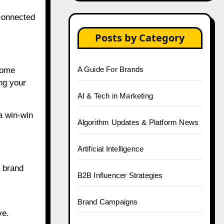
 connected
Posts by Category
A Guide For Brands
home
ing your
AI & Tech in Marketing
a win-win
Algorithm Updates & Platform News
Artificial Intelligence
a brand
B2B Influencer Strategies
Brand Campaigns
ve.