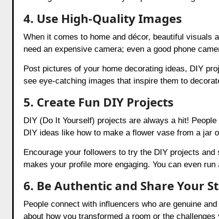
4. Use High-Quality Images
When it comes to home and décor, beautiful visuals a
need an expensive camera; even a good phone camera 
Post pictures of your home decorating ideas, DIY proj
see eye-catching images that inspire them to decora
5. Create Fun DIY Projects
DIY (Do It Yourself) projects are always a hit! Peopl
DIY ideas like how to make a flower vase from a jar or
Encourage your followers to try the DIY projects and 
makes your profile more engaging. You can even run 
6. Be Authentic and Share Your S
People connect with influencers who are genuine and r
about how you transformed a room or the challenges 