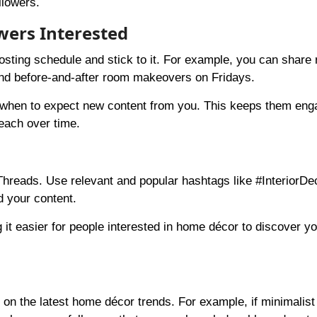
llowers.
owers Interested
osting schedule and stick to it. For example, you can share
d before-and-after room makeovers on Fridays.
w when to expect new content from you. This keeps them en
reach over time.
hreads. Use relevant and popular hashtags like #InteriorDe
d your content.
t easier for people interested in home décor to discover you
 on the latest home décor trends. For example, if minimalist