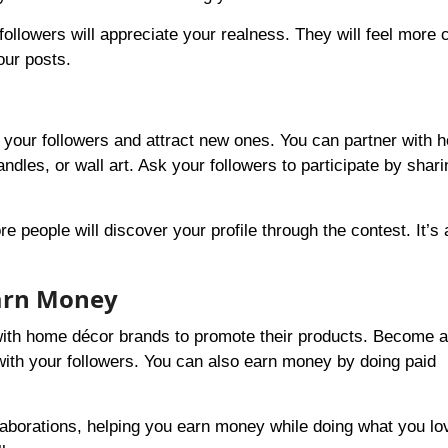
followers will appreciate your realness. They will feel more
our posts.
 your followers and attract new ones. You can partner with 
ndles, or wall art. Ask your followers to participate by shar
people will discover your profile through the contest. It’s 
Earn Money
 with home décor brands to promote their products. Become 
ith your followers. You can also earn money by doing paid
laborations, helping you earn money while doing what you lo