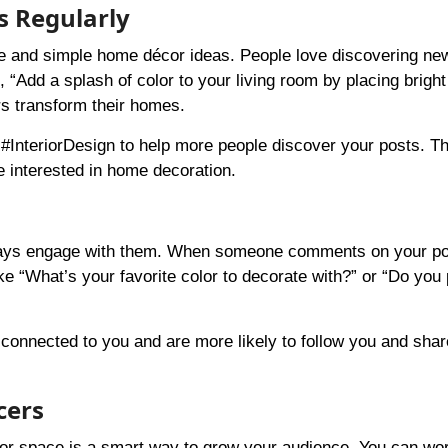
s Regularly
tive and simple home décor ideas. People love discovering ne
, “Add a splash of color to your living room by placing brigh
rs transform their homes.
nteriorDesign to help more people discover your posts. Thi
e interested in home decoration.
 always engage with them. When someone comments on your po
ke “What’s your favorite color to decorate with?” or “Do you 
onnected to you and are more likely to follow you and shar
cers
cor space is a smart way to grow your audience. You can wo