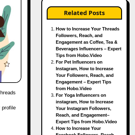
Related Posts
How to Increase Your Threads
Followers, Reach, and
Engagement as Coffee, Tea &
Beverages Influencers – Expert
Tips from Hobo.Video
For Pet Influencers on
Instagram, How to Increase
Your Followers, Reach, and
Engagement – Expert Tips
from Hobo.Video
For Yoga Influencers on
instagram, How to Increase
 profile
Your Instagram Followers,
Reach, and Engagement–
Expert Tips from Hobo.Video
How to Increase Your
Facebook Followers, Reach,