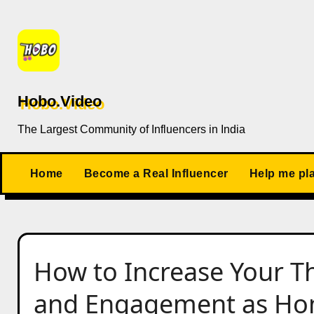
Skip
to
content
Hobo.Video
The Largest Community of Influencers in India
Home
Become a Real Influencer
Help me pl
How to Increase Your Th
and Engagement as Hom