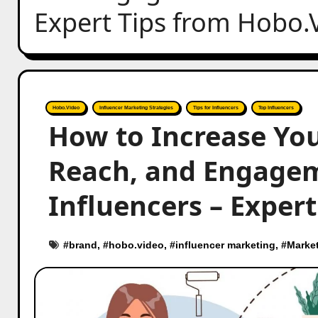
Expert Tips from Hobo.
Hobo.Video
Influencer Marketing Strategies
Tips for Influencers
Top Influencers
How to Increase You
Reach, and Engage
Influencers – Exper
#
brand
, #
hobo.video
, #
influencer marketing
, #
Marke