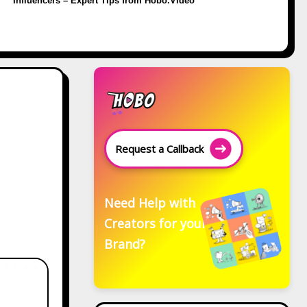
Influencers – Expert Tips from Hobo.Video
Request a Callback
Need Help with
Creators for your
Brand?