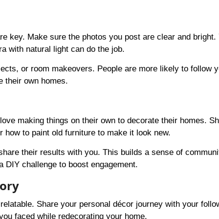
re key. Make sure the photos you post are clear and bright. 
with natural light can do the job.
ects, or room makeovers. People are more likely to follow y
te their own homes.
e love making things on their own to decorate their homes. S
 how to paint old furniture to make it look new.
share their results with you. This builds a sense of communi
a DIY challenge to boost engagement.
tory
elatable. Share your personal décor journey with your follo
you faced while redecorating your home.