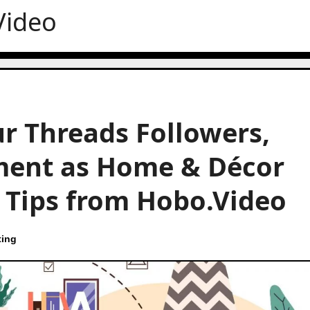
Video
r Threads Followers,
ment as Home & Décor
t Tips from Hobo.Video
ting