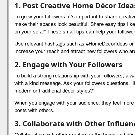
1. Post Creative Home Décor Idea
To grow your followers, it’s important to share crea
make their spaces look beautiful. Share easy tips like
on your sofa!” These small tips can help your followe
Use relevant hashtags such as #HomeDecorIdeas or #I
increase your reach and attract new followers who ar
2. Engage with Your Followers
To build a strong relationship with your followers,
with a kind message. Ask your followers questions, li
modern or traditional décor styles?”
When you engage with your audience, they feel more c
posts with others.
3. Collaborate with Other Influen
Collaborating with other creators in the home and dé