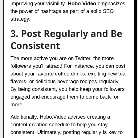
improving your visibility.
Hobo.Video
emphasizes
the power of hashtags as part of a solid SEO
strategy.
3. Post Regularly and Be
Consistent
The more active you are on Twitter, the more
followers you’ll attract! For instance, you can post
about your favorite coffee drinks, exciting new tea
flavors, or delicious beverage recipes regularly.
By being consistent, you help keep your followers
engaged and encourage them to come back for
more.
Additionally, Hobo.Video advises creating a
content creation schedule to help you stay
consistent. Ultimately, posting regularly is key to