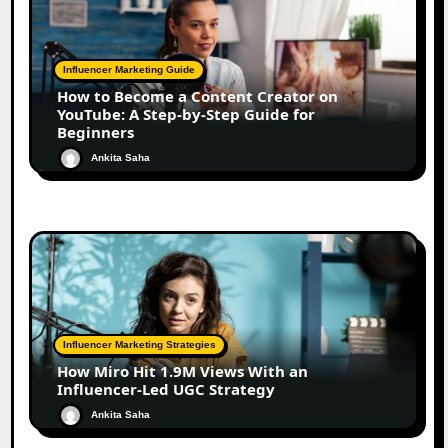
Influencer Marketing Guide
How to Become a Content Creator on
YouTube: A Step-by-Step Guide for
Beginners
Ankita Saha
Influencer Marketing Strategies
How Miro Hit 1.9M Views With an
Influencer-Led UGC Strategy
Ankita Saha