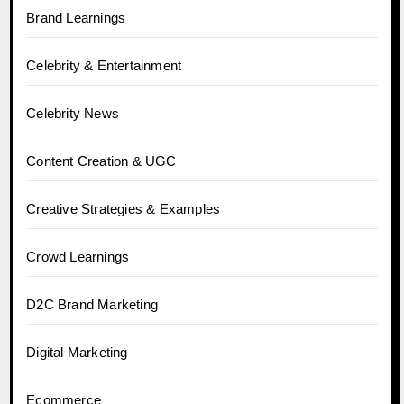
Brand Learnings
Celebrity & Entertainment
Celebrity News
Content Creation & UGC
Creative Strategies & Examples
Crowd Learnings
D2C Brand Marketing
Digital Marketing
Ecommerce