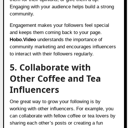
Engaging with your audience helps build a strong
community.
Engagement makes your followers feel special
and keeps them coming back to your page.
Hobo.Video
understands the importance of
community marketing and encourages influencers
to interact with their followers regularly.
5. Collaborate with
Other Coffee and Tea
Influencers
One great way to grow your following is by
working with other influencers. For example, you
can collaborate with fellow coffee or tea lovers by
sharing each other’s posts or creating a fun