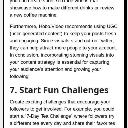
you can create short YouTube videos that
showcase how to make different drinks or review
a new coffee machine.
Furthermore, Hobo.Video recommends using UGC
(user-generated content) to keep your posts fresh
and engaging. Since visuals stand out on Twitter,
they can help attract more people to your account.
In conclusion, incorporating stunning visuals into
your content strategy is essential for capturing
your audience’s attention and growing your
following!
7. Start Fun Challenges
Create exciting challenges that encourage your
followers to get involved. For example, you could
start a “7-Day Tea Challenge” where followers try
a different tea every day and share their favorites