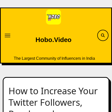
Skip
to
content
Hobo.Video
The Largest Community of Influencers in India
How to Increase Your
Twitter Followers,