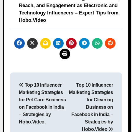
Reach, and Engagement as Electronic and
Technology Influencers – Expert Tips from
Hobo.Video
Post
Top 10 Influencer
Top 10 Influencer
navigation
Marketing Strategies
Marketing Strategies
for Pet Care Business
for Cleaning
on Facebook in India
Business on
– Strategies by
Facebook in India –
Hobo.Video.
Strategies by
Hobo.Video