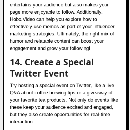
entertains your audience but also makes your
page more enjoyable to follow. Additionally,
Hobo.Video can help you explore how to
effectively use memes as part of your influencer
marketing strategies. Ultimately, the right mix of
humor and relatable content can boost your
engagement and grow your following!
14. Create a Special
Twitter Event
Try hosting a special event on Twitter, like a live
Q&A about coffee brewing tips or a giveaway of
your favorite tea products. Not only do events like
these keep your audience excited and engaged,
but they also create opportunities for real-time
interaction.