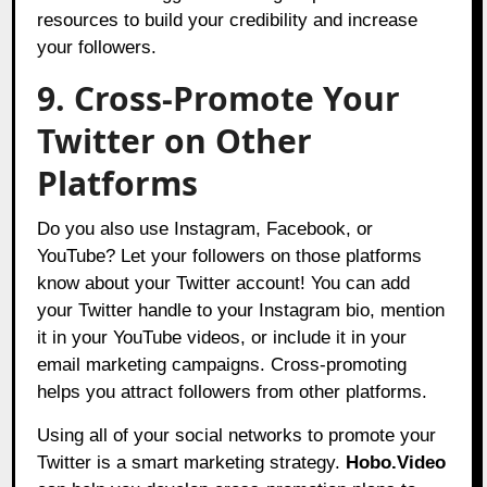
resources to build your credibility and increase
your followers.
9. Cross-Promote Your
Twitter on Other
Platforms
Do you also use Instagram, Facebook, or
YouTube? Let your followers on those platforms
know about your Twitter account! You can add
your Twitter handle to your Instagram bio, mention
it in your YouTube videos, or include it in your
email marketing campaigns. Cross-promoting
helps you attract followers from other platforms.
Using all of your social networks to promote your
Twitter is a smart marketing strategy.
Hobo.Video