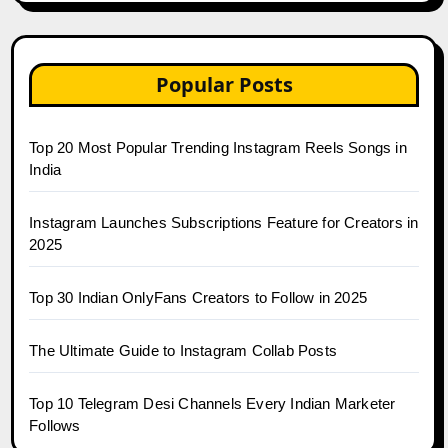
Popular Posts
Top 20 Most Popular Trending Instagram Reels Songs in
India
Instagram Launches Subscriptions Feature for Creators in
2025
Top 30 Indian OnlyFans Creators to Follow in 2025
The Ultimate Guide to Instagram Collab Posts
Top 10 Telegram Desi Channels Every Indian Marketer
Follows