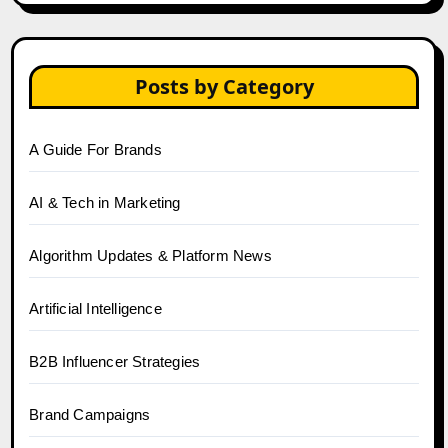
Posts by Category
A Guide For Brands
AI & Tech in Marketing
Algorithm Updates & Platform News
Artificial Intelligence
B2B Influencer Strategies
Brand Campaigns