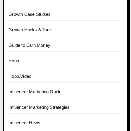
Growth Case Studies
Growth Hacks & Tools
Guide to Earn Money
Hobo
Hobo.Video
Influencer Marketing Guide
Influencer Marketing Strategies
Influencer News