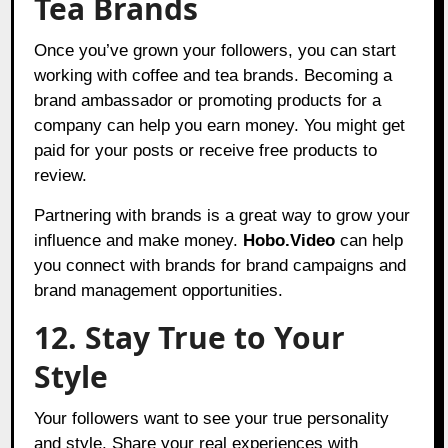
Tea Brands
Once you’ve grown your followers, you can start
working with coffee and tea brands. Becoming a
brand ambassador or promoting products for a
company can help you earn
money. You might get
paid for your posts or receive free products to
review.
Partnering with brands is a great way to grow your
influence and make money.
Hobo.Video
can help
you connect with brands for brand campaigns and
brand management opportunities.
12. Stay True to Your
Style
Your followers want to see your true personality
and style. Share your real experiences with