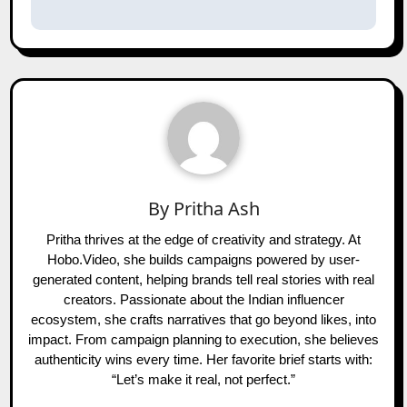
By
Pritha Ash
Pritha thrives at the edge of creativity and strategy. At
Hobo.Video, she builds campaigns powered by user-
generated content, helping brands tell real stories with real
creators. Passionate about the Indian influencer
ecosystem, she crafts narratives that go beyond likes, into
impact. From campaign planning to execution, she believes
authenticity wins every time. Her favorite brief starts with:
“Let’s make it real, not perfect.”