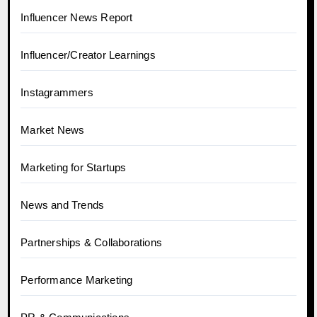
Influencer News Report
Influencer/Creator Learnings
Instagrammers
Market News
Marketing for Startups
News and Trends
Partnerships & Collaborations
Performance Marketing