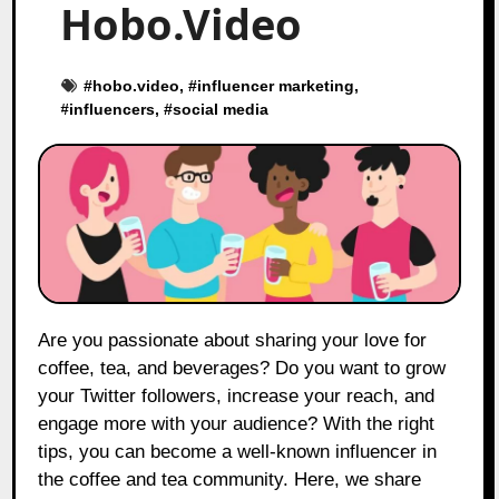
Hobo.Video
#
hobo.video
, #
influencer marketing
,
#
influencers
, #
social media
Are you passionate about sharing your love for
coffee, tea, and beverages? Do you want to grow
your Twitter followers, increase your reach, and
engage more with your audience? With the right
tips, you can become a well-known influencer in
the coffee and tea community. Here, we share