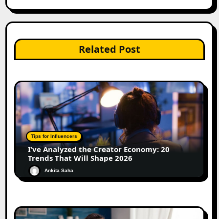
Related Post
Tips for Influencers
I’ve Analyzed the Creator Economy: 20
Trends That Will Shape 2026
Ankita Saha