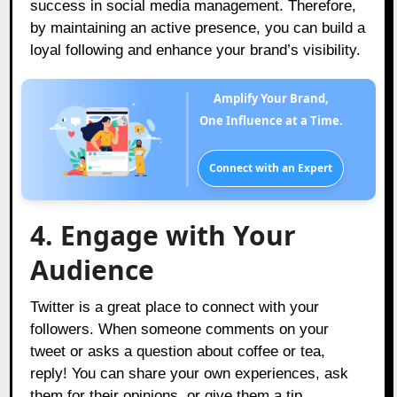
success in social media management. Therefore,
by maintaining an active presence, you can build a
loyal following and enhance your brand’s visibility.
Amplify Your Brand,
One Influence at a Time.
Connect with an Expert
4. Engage with Your
Audience
Twitter is a great place to connect with your
followers. When someone comments on your
tweet or asks a question about coffee or tea,
reply! You can share your own experiences, ask
them for their opinions, or give them a tip.