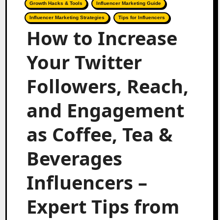
Growth Hacks & Tools
Influencer Marketing Guide
Influencer Marketing Strategies
Tips for Influencers
How to Increase
Your Twitter
Followers, Reach,
and Engagement
as Coffee, Tea &
Beverages
Influencers –
Expert Tips from