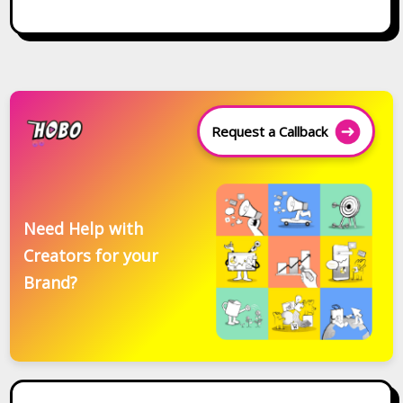
Request a Callback
Need Help with
Creators for your
Brand?