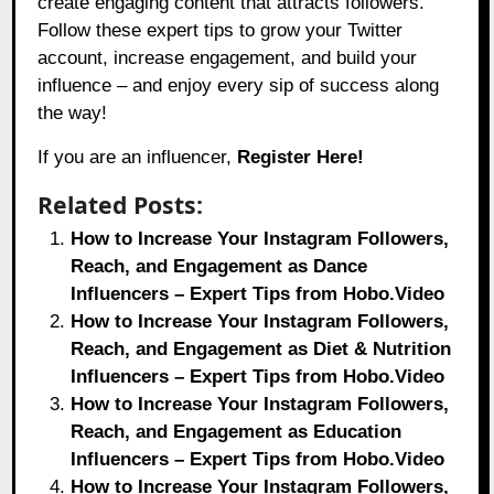
create engaging content that attracts followers.
Follow these expert tips to grow your Twitter
account, increase engagement, and build your
influence – and enjoy every sip of success along
the way!
If you are an influencer,
Register Here!
Related Posts:
How to Increase Your Instagram Followers,
Reach, and Engagement as Dance
Influencers – Expert Tips from Hobo.Video
How to Increase Your Instagram Followers,
Reach, and Engagement as Diet & Nutrition
Influencers – Expert Tips from Hobo.Video
How to Increase Your Instagram Followers,
Reach, and Engagement as Education
Influencers – Expert Tips from Hobo.Video
How to Increase Your Instagram Followers,