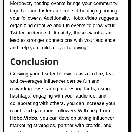
Moreover, hosting events brings your community
together and fosters a sense of belonging among
your followers. Additionally, Hobo.Video suggests
organizing creative and fun events to grow your
Twitter audience. Ultimately, these events can
lead to stronger connections with your audience
and help you build a loyal following!
Conclusion
Growing your Twitter followers as a coffee, tea,
and beverages influencer can be fun and
rewarding. By sharing interesting facts, using
hashtags, engaging with your audience, and
collaborating with others, you can increase your
reach and gain more followers.With help from
Hobo.Video
, you can develop strong influencer
marketing strategies, partner with brands, and