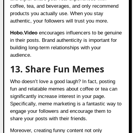
coffee, tea, and beverages, and only recommend
products you actually use. When you stay
authentic, your followers will trust you more.
Hobo.Video
encourages influencers to be genuine
in their posts. Brand authenticity is important for
building long-term relationships with your
audience.
13. Share Fun Memes
Who doesn’t love a good laugh? In fact, posting
fun and relatable memes about coffee or tea can
significantly increase interest in your page.
Specifically, meme marketing is a fantastic way to
engage your followers and encourage them to
share your posts with their friends.
Moreover, creating funny content not only