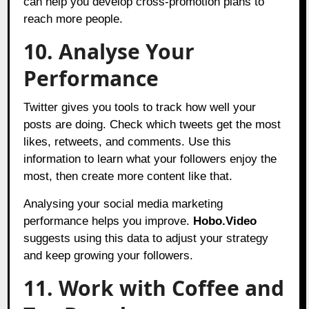
can help you develop cross-promotion plans to
reach more people.
10. Analyse Your
Performance
Twitter gives you tools to track how well your
posts are doing. Check which tweets get the most
likes, retweets, and comments. Use this
information to learn what your followers enjoy the
most, then create more content like that.
Analysing your social media marketing
performance helps you improve.
Hobo.Video
suggests using this data to adjust your strategy
and keep growing your followers.
11. Work with Coffee and