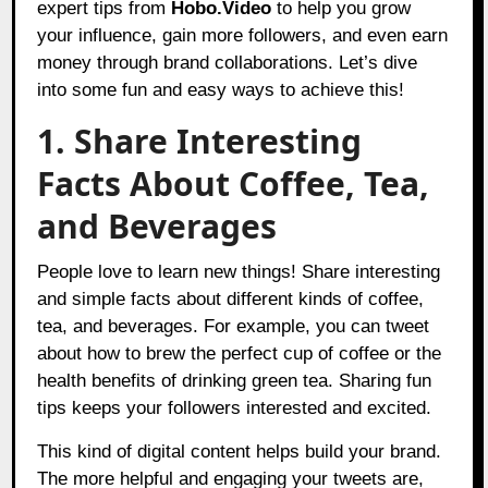
expert tips from
Hobo.Video
to help you grow
your influence, gain more followers, and even earn
money through brand collaborations. Let’s dive
into some fun and easy ways to achieve this!
1. Share Interesting
Facts About Coffee, Tea,
and Beverages
People love to learn new things! Share interesting
and simple facts about different kinds of coffee,
tea, and beverages. For example, you can tweet
about how to brew the perfect cup of coffee or the
health benefits of drinking green tea. Sharing fun
tips keeps your followers interested and excited.
This kind of digital content helps build your brand.
The more helpful and engaging your tweets are,