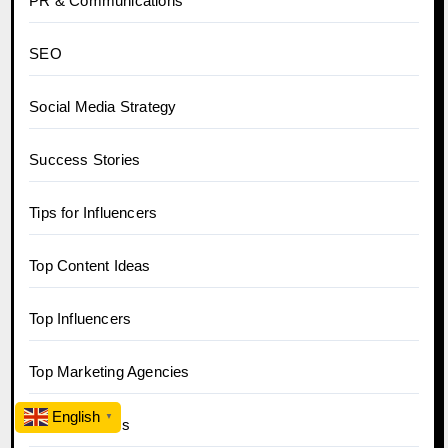
PR & Communications
SEO
Social Media Strategy
Success Stories
Tips for Influencers
Top Content Ideas
Top Influencers
Top Marketing Agencies
English
▼
Trending News