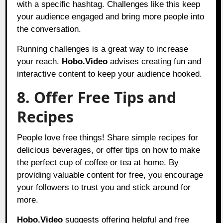
with a specific hashtag. Challenges like this keep
your audience engaged and bring more people into
the conversation.
Running challenges is a great way to increase
your reach.
Hobo.Video
advises creating fun and
interactive content to keep your audience hooked.
8. Offer Free Tips and
Recipes
People love free things! Share simple recipes for
delicious beverages, or offer tips on how to make
the perfect cup of coffee or tea at home. By
providing valuable content for free, you encourage
your followers to trust you and stick around for
more.
Hobo.Video
suggests offering helpful and free