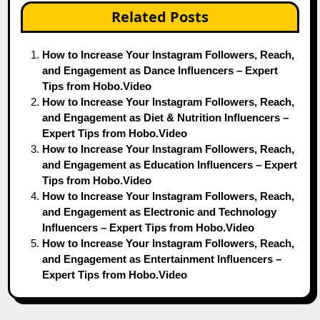
Related Posts
How to Increase Your Instagram Followers, Reach,
and Engagement as Dance Influencers – Expert
Tips from Hobo.Video
How to Increase Your Instagram Followers, Reach,
and Engagement as Diet & Nutrition Influencers –
Expert Tips from Hobo.Video
How to Increase Your Instagram Followers, Reach,
and Engagement as Education Influencers – Expert
Tips from Hobo.Video
How to Increase Your Instagram Followers, Reach,
and Engagement as Electronic and Technology
Influencers – Expert Tips from Hobo.Video
How to Increase Your Instagram Followers, Reach,
and Engagement as Entertainment Influencers –
Expert Tips from Hobo.Video