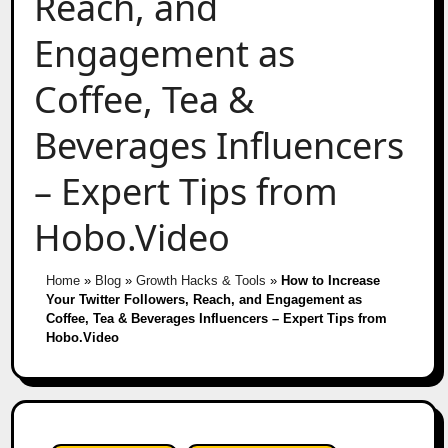
Reach, and
Engagement as
Coffee, Tea &
Beverages Influencers
– Expert Tips from
Hobo.Video
Home
»
Blog
»
Growth Hacks & Tools
»
How to Increase
Your Twitter Followers, Reach, and Engagement as
Coffee, Tea & Beverages Influencers – Expert Tips from
Hobo.Video