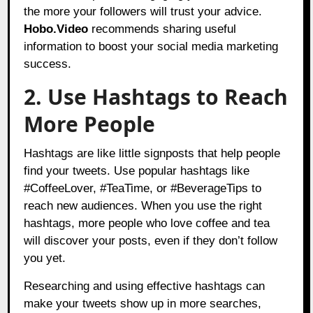
the more your followers will trust your advice.
Hobo.Video
recommends sharing useful
information to boost your social media marketing
success.
2. Use Hashtags to Reach
More People
Hashtags are like little signposts that help people
find your tweets. Use popular hashtags like
#CoffeeLover, #TeaTime, or #BeverageTips to
reach new audiences. When you use the right
hashtags, more people who love coffee and tea
will discover your posts, even if they don’t follow
you yet.
Researching and using effective hashtags can
make your tweets show up in more searches,