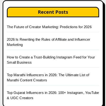
Recent Posts
The Future of Creator Marketing: Predictions for 2026
2026 Is Rewriting the Rules of Affiliate and Influencer
Marketing
How to Create a Trust-Building Instagram Feed for Your
Small Business
Top Marathi Influencers in 2026: The Ultimate List of
Marathi Content Creators
Top Gujarat Influencers in 2026: 100+ Instagram, YouTube
& UGC Creators