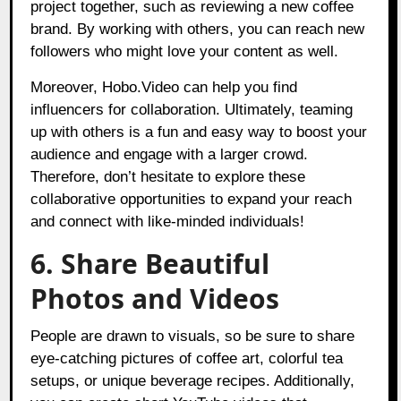
project together, such as reviewing a new coffee
brand. By working with others, you can reach new
followers who might love your content as well.
Moreover, Hobo.Video can help you find
influencers for collaboration. Ultimately, teaming
up with others is a fun and easy way to boost your
audience and engage with a larger crowd.
Therefore, don’t hesitate to explore these
collaborative opportunities to expand your reach
and connect with like-minded individuals!
6. Share Beautiful
Photos and Videos
People are drawn to visuals, so be sure to share
eye-catching pictures of coffee art, colorful tea
setups, or unique beverage recipes. Additionally,