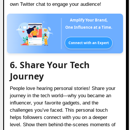
own Twitter chat to engage your audience!
Amplify Your Brand,
One Influence at a Time.
Connect with an Expert
6. Share Your Tech
Journey
People love hearing personal stories! Share your
journey in the tech world—why you became an
influencer, your favorite gadgets, and the
challenges you’ve faced. This personal touch
helps followers connect with you on a deeper
level. Show them behind-the-scenes moments of