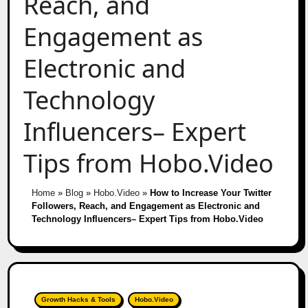
Reach, and
Engagement as
Electronic and
Technology
Influencers– Expert
Tips from Hobo.Video
Home
»
Blog
»
Hobo.Video
»
How to Increase Your Twitter
Followers, Reach, and Engagement as Electronic and
Technology Influencers– Expert Tips from Hobo.Video
Growth Hacks & Tools
Hobo.Video