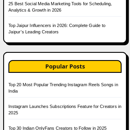
25 Best Social Media Marketing Tools for Scheduling,
Analytics & Growth in 2026
Top Jaipur Influencers in 2026: Complete Guide to
Jaipur’s Leading Creators
Popular Posts
Top 20 Most Popular Trending Instagram Reels Songs in
India
Instagram Launches Subscriptions Feature for Creators in
2025
Top 30 Indian OnlyFans Creators to Follow in 2025