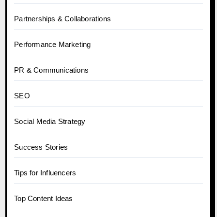
Partnerships & Collaborations
Performance Marketing
PR & Communications
SEO
Social Media Strategy
Success Stories
Tips for Influencers
Top Content Ideas