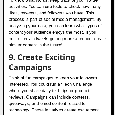
To know what works, keep track of your Twitter
activities. You can use tools to check how many
likes, retweets, and followers you have. This
process is part of social media management. By
analyzing your data, you can learn what types of
content your audience enjoys the most. If you
notice certain tweets getting more attention, create
similar content in the future!
9. Create Exciting
Campaigns
Think of fun campaigns to keep your followers
interested. You could run a “Tech Challenge”
where you share daily tech tips or product
reviews. Campaigns can include contests,
giveaways, or themed content related to
technology. These initiatives create excitement