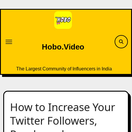
Skip
to
content
Hobo.Video
The Largest Community of Influencers in India
How to Increase Your
Twitter Followers,