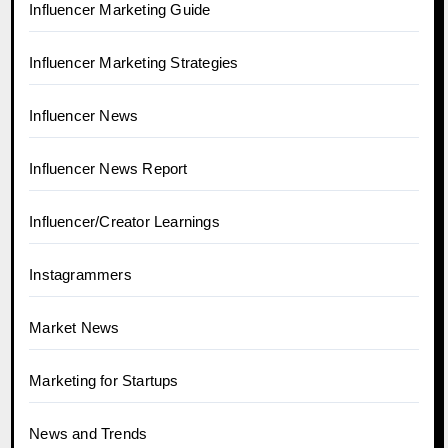
Influencer Marketing Guide
Influencer Marketing Strategies
Influencer News
Influencer News Report
Influencer/Creator Learnings
Instagrammers
Market News
Marketing for Startups
News and Trends