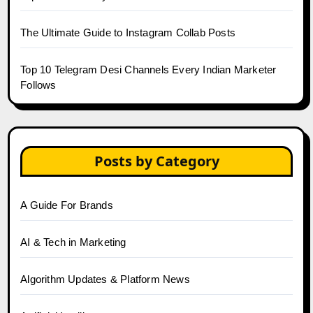
The Ultimate Guide to Instagram Collab Posts
Top 10 Telegram Desi Channels Every Indian Marketer
Follows
Posts by Category
A Guide For Brands
AI & Tech in Marketing
Algorithm Updates & Platform News