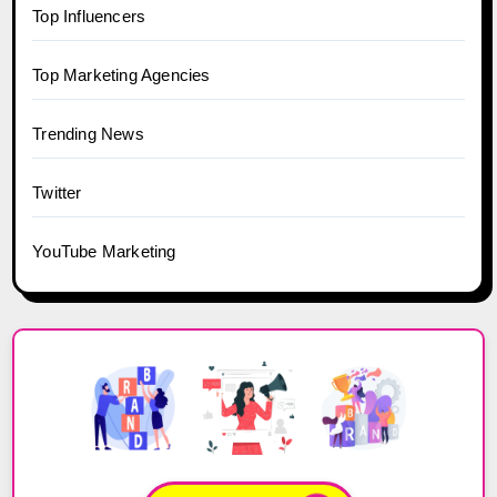
Top Influencers
Top Marketing Agencies
Trending News
Twitter
YouTube Marketing