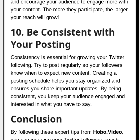
and encourage your audience to engage more with
your content. The more they participate, the larger
your reach will grow!
10. Be Consistent with
Your Posting
Consistency is essential for growing your Twitter
following. Try to post regularly so your followers
know when to expect new content. Creating a
posting schedule helps you stay organized and
ensures you share important updates. By being
consistent, you keep your audience engaged and
interested in what you have to say.
Conclusion
By following these expert tips from
Hobo.Video
,
you can increase your Twitter followers, reach,