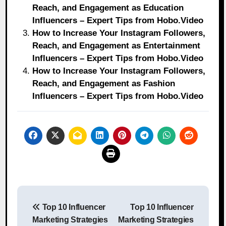
Reach, and Engagement as Education
Influencers – Expert Tips from Hobo.Video
How to Increase Your Instagram Followers,
Reach, and Engagement as Entertainment
Influencers – Expert Tips from Hobo.Video
How to Increase Your Instagram Followers,
Reach, and Engagement as Fashion
Influencers – Expert Tips from Hobo.Video
Post
Top 10 Influencer
Top 10 Influencer
navigation
Marketing Strategies
Marketing Strategies