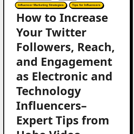
Influencer Marketing Strategies
Tips for Influencers
How to Increase
Your Twitter
Followers, Reach,
and Engagement
as Electronic and
Technology
Influencers–
Expert Tips from