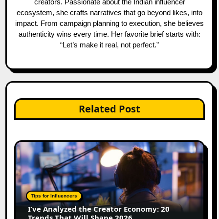
creators. Passionate about the Indian influencer
ecosystem, she crafts narratives that go beyond likes, into
impact. From campaign planning to execution, she believes
authenticity wins every time. Her favorite brief starts with:
“Let’s make it real, not perfect.”
Related Post
Tips for Influencers
I’ve Analyzed the Creator Economy: 20
Trends That Will Shape 2026