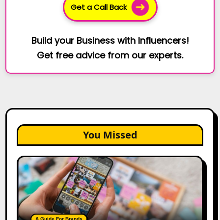
Get a Call Back
Build your Business with Influencers!
Get free advice from our experts.
You Missed
How
to
Create
a
Trust-
Building
A Guide For Brands