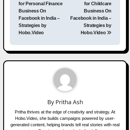
for Personal Finance
for Childcare
Business On
Business On
Facebook in India –
Facebook in India –
Strategies by
Strategies by
Hobo.Video
Hobo.Video
By
Pritha Ash
Pritha thrives at the edge of creativity and strategy. At
Hobo.Video, she builds campaigns powered by user-
generated content, helping brands tell real stories with real