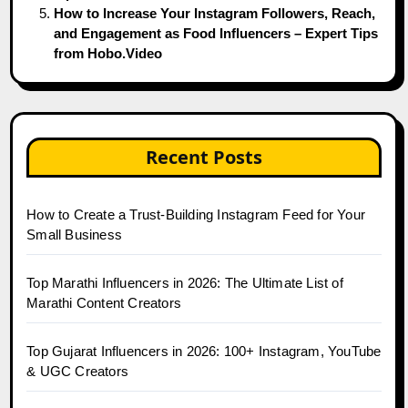
How to Increase Your Instagram Followers, Reach,
and Engagement as Food Influencers – Expert Tips
from Hobo.Video
Recent Posts
How to Create a Trust-Building Instagram Feed for Your
Small Business
Top Marathi Influencers in 2026: The Ultimate List of
Marathi Content Creators
Top Gujarat Influencers in 2026: 100+ Instagram, YouTube
& UGC Creators