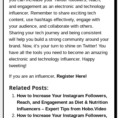
and engagement as an electronic and technology
influencer. Remember to share exciting tech
content, use hashtags effectively, engage with
your audience, and collaborate with others.
Sharing your tech journey and being consistent
will help you build a strong community around your
brand. Now, it’s your turn to shine on Twitter! You
have all the tools you need to become an amazing
electronic and technology influencer. Happy
tweeting!
If you are an influencer,
Register Here!
Related Posts:
How to Increase Your Instagram Followers,
Reach, and Engagement as Diet & Nutrition
Influencers – Expert Tips from Hobo.Video
How to Increase Your Instagram Followers,