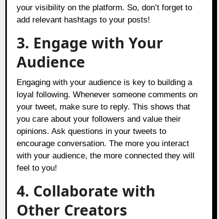
your visibility on the platform. So, don’t forget to
add relevant hashtags to your posts!
3. Engage with Your
Audience
Engaging with your audience is key to building a
loyal following. Whenever someone comments on
your tweet, make sure to reply. This shows that
you care about your followers and value their
opinions. Ask questions in your tweets to
encourage conversation. The more you interact
with your audience, the more connected they will
feel to you!
4. Collaborate with
Other Creators