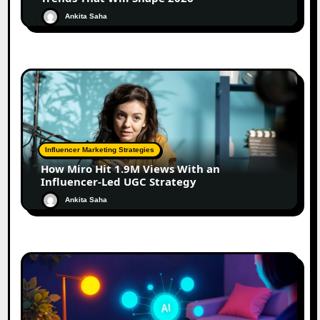
Ankita Saha
Influencer Marketing Strategies
How Miro Hit 1.9M Views With an
Influencer-Led UGC Strategy
Ankita Saha