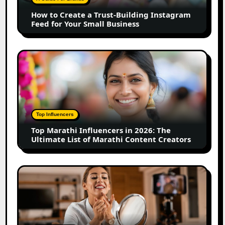
Instagram
How to Create a Trust-Building Instagram
Feed
Feed for Your Small Business
for
Your
Small
Top
Business
Marathi
Influencers
in
2026:
The
Top Influencers
Ultimate
Top Marathi Influencers in 2026: The
List
Ultimate List of Marathi Content Creators
of
Marathi
Content
Top
Creators
Gujarat
Influencers
in
2026: