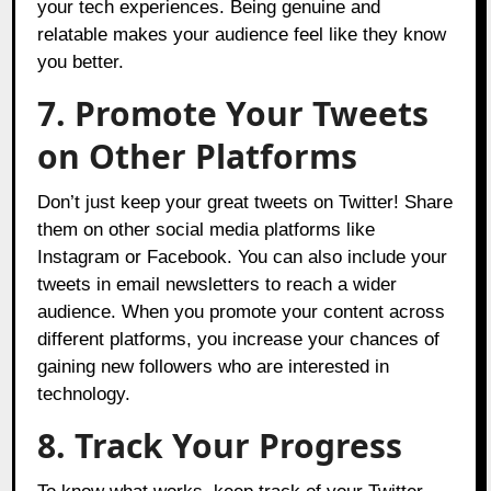
your tech experiences. Being genuine and
relatable makes your audience feel like they know
you better.
7. Promote Your Tweets
on Other Platforms
Don’t just keep your great tweets on Twitter! Share
them on other social media platforms like
Instagram or Facebook. You can also include your
tweets in email newsletters to reach a wider
audience. When you promote your content across
different platforms, you increase your chances of
gaining new followers who are interested in
technology.
8. Track Your Progress