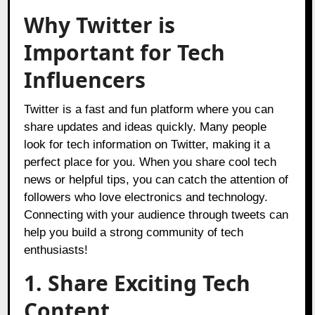
Why Twitter is
Important for Tech
Influencers
Twitter is a fast and fun platform where you can
share updates and ideas quickly. Many people
look for tech information on Twitter, making it a
perfect place for you. When you share cool tech
news or helpful tips, you can catch the attention of
followers who love electronics and technology.
Connecting with your audience through tweets can
help you build a strong community of tech
enthusiasts!
1. Share Exciting Tech
Content