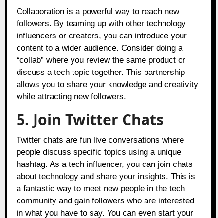
Collaboration is a powerful way to reach new
followers. By teaming up with other technology
influencers or creators, you can introduce your
content to a wider audience. Consider doing a
“collab” where you review the same product or
discuss a tech topic together. This partnership
allows you to share your knowledge and creativity
while attracting new followers.
5. Join Twitter Chats
Twitter chats are fun live conversations where
people discuss specific topics using a unique
hashtag. As a tech influencer, you can join chats
about technology and share your insights. This is
a fantastic way to meet new people in the tech
community and gain followers who are interested
in what you have to say. You can even start your