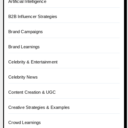
Artificial Intelligence
B2B Influencer Strategies
Brand Campaigns
Brand Learnings
Celebrity & Entertainment
Celebrity News
Content Creation & UGC
Creative Strategies & Examples
Crowd Learnings