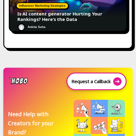
Influencer Marketing Strategies
Is AI content generator Hurting Your
Rankings? Here’s the Data
Ankita Saha
Request a Callback
Need Help with
Creators for your
Brand?