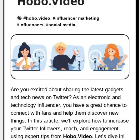
Hobo.Video
#
hobo.video
, #
influencer marketing
,
#
influencers
, #
social media
Are you excited about sharing the latest gadgets
and tech news on Twitter? As an electronic and
technology influencer, you have a great chance to
connect with fans and help them discover new
things. In this article, we’ll explore how to increase
your Twitter followers, reach, and engagement
using expert tips from
Hobo.Video
. Let’s dive in!