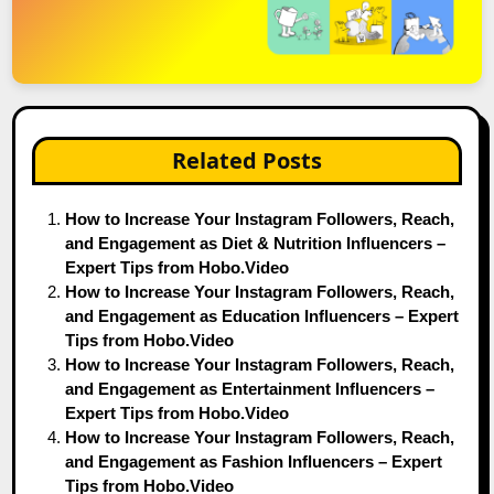
Related Posts
How to Increase Your Instagram Followers, Reach,
and Engagement as Diet & Nutrition Influencers –
Expert Tips from Hobo.Video
How to Increase Your Instagram Followers, Reach,
and Engagement as Education Influencers – Expert
Tips from Hobo.Video
How to Increase Your Instagram Followers, Reach,
and Engagement as Entertainment Influencers –
Expert Tips from Hobo.Video
How to Increase Your Instagram Followers, Reach,
and Engagement as Fashion Influencers – Expert
Tips from Hobo.Video