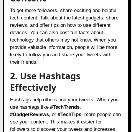
To get more followers, share exciting and helpful
tech content. Talk about the latest gadgets, share
reviews, and offer tips on how to use different
devices. You can also post fun facts about
technology that others may not know. When you
provide valuable information, people will be more
likely to follow you and share your tweets with
their friends.
2. Use Hashtags
Effectively
Hashtags help others find your tweets. When you
use hashtags like
#TechTrends
,
#GadgetReviews
, or
#TechTips
, more people can
see your content. This makes it easier for
followers to discover your tweets and increases