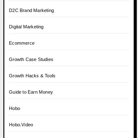
D2C Brand Marketing
Digital Marketing
Ecommerce
Growth Case Studies
Growth Hacks & Tools
Guide to Earn Money
Hobo
Hobo.Video