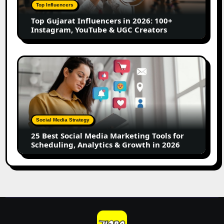
100+
Top Influencers
Instagram,
Top Gujarat Influencers in 2026: 100+
YouTube
Instagram, YouTube & UGC Creators
&
UGC
Creators
25
Best
Social
Media
Marketing
Tools
Social Media Strategy
for
25 Best Social Media Marketing Tools for
Scheduling,
Scheduling, Analytics & Growth in 2026
Analytics
&
Growth
in
2026