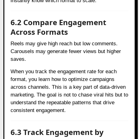
instantly know which format to scale.
6.2 Compare Engagement
Across Formats
Reels may give high reach but low comments.
Carousels may generate fewer views but higher
saves.
When you track the engagement rate for each
format, you learn how to optimize campaigns
across channels. This is a key part of data-driven
marketing. The goal is not to chase viral hits but to
understand the repeatable patterns that drive
consistent engagement.
6.3 Track Engagement by