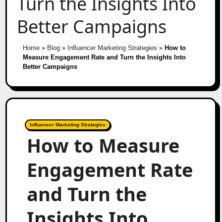
Turn the Insights Into
Better Campaigns
Home
»
Blog
»
Influencer Marketing Strategies
»
How to
Measure Engagement Rate and Turn the Insights Into
Better Campaigns
Influencer Marketing Strategies
How to Measure
Engagement Rate
and Turn the
Insights Into