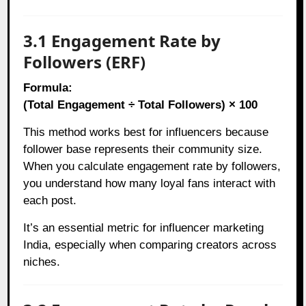
3.1 Engagement Rate by
Followers (ERF)
Formula:
(Total Engagement ÷ Total Followers) × 100
This method works best for influencers because
follower base represents their community size.
When you calculate engagement rate by followers,
you understand how many loyal fans interact with
each post.
It’s an essential metric for influencer marketing
India, especially when comparing creators across
niches.