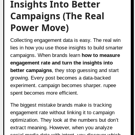
Insights Into Better
Campaigns (The Real
Power Move)
Collecting engagement data is easy. The real win
lies in how you use those insights to build smarter
campaigns. When brands learn
how to measure
engagement rate and turn the insights into
better campaigns
, they stop guessing and start
growing. Every post becomes a data-backed
experiment. campaign becomes sharper. rupee
spent becomes more efficient.
The biggest mistake brands make is tracking
engagement rate without linking it to campaign
optimization. They look at the numbers but don’t
extract meaning. However, when you analyze