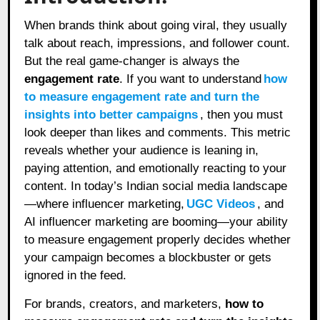
When brands think about going viral, they usually
talk about reach, impressions, and follower count.
But the real game-changer is always the
engagement rate
. If you want to understand
how
to measure engagement rate and turn the
insights into better campaigns
, then you must
look deeper than likes and comments. This metric
reveals whether your audience is leaning in,
paying attention, and emotionally reacting to your
content. In today’s Indian social media landscape
—where influencer marketing,
UGC Videos
, and
AI influencer marketing are booming—your ability
to measure engagement properly decides whether
your campaign becomes a blockbuster or gets
ignored in the feed.
For brands, creators, and marketers,
how to