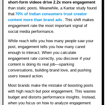
short-form videos drive 2.2x more engagement
than static posts. Meanwhile, a Kantar study found
that
70% of Indian consumers trust creator
content more than brand ads
. This shift makes
engagement rate the most important signal of
social media performance.
While reach tells you how many people saw your
post, engagement tells you how many cared
enough to interact. When you calculate
engagement rate correctly, you discover if your
content is doing its real job—sparking
conversations, building brand love, and pushing
users toward action.
Most brands make the mistake of boosting posts
with high reach but poor engagement. This wastes
budget and distorts performance insights. Instead,
when you focus on how to analyze engagement