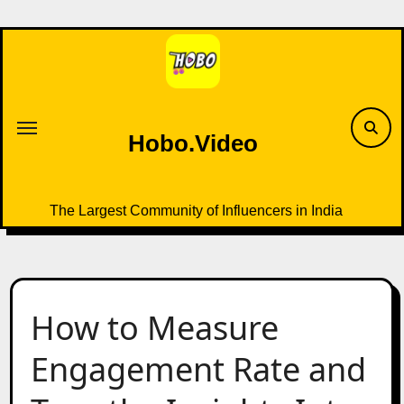
Skip
to
content
Hobo.Video
The Largest Community of Influencers in India
How to Measure
Engagement Rate and