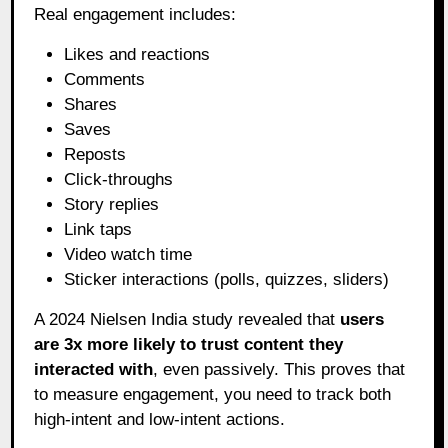
Real engagement includes:
Likes and reactions
Comments
Shares
Saves
Reposts
Click-throughs
Story replies
Link taps
Video watch time
Sticker interactions (polls, quizzes, sliders)
A 2024 Nielsen India study revealed that
users
are 3x more likely to trust content they
interacted with
, even passively. This proves that
to measure engagement, you need to track both
high-intent and low-intent actions.