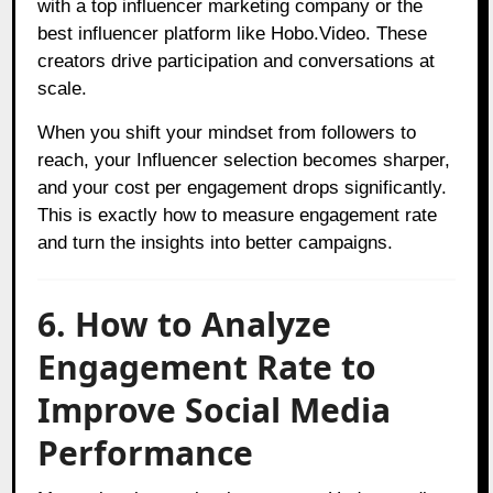
with a top influencer marketing company or the
best influencer platform like Hobo.Video. These
creators drive participation and conversations at
scale.
When you shift your mindset from followers to
reach, your Influencer selection becomes sharper,
and your cost per engagement drops significantly.
This is exactly how to measure engagement rate
and turn the insights into better campaigns.
6. How to Analyze
Engagement Rate to
Improve Social Media
Performance