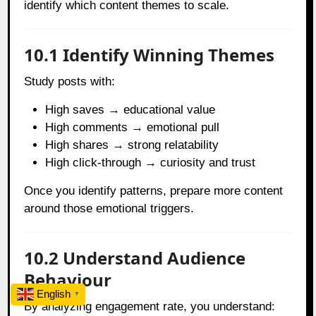
identify which content themes to scale.
10.1 Identify Winning Themes
Study posts with:
High saves → educational value
High comments → emotional pull
High shares → strong relatability
High click-through → curiosity and trust
Once you identify patterns, prepare more content
around those emotional triggers.
10.2 Understand Audience
Behaviour
English
▼
By analyzing engagement rate, you understand: