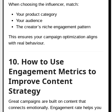
When choosing the influencer, match:
Your product category
Your audience
The creator’s niche engagement pattern
This ensures your campaign optimization aligns
with real behaviour.
10. How to Use
Engagement Metrics to
Improve Content
Strategy
Great campaigns are built on content that
connects emotionally. Engagement rate helps you