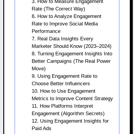
3. How to Measure Engagement
Rate (The Correct Way)
6. How to Analyze Engagement
Rate to Improve Social Media
Performance
7. Real Data Insights Every
Marketer Should Know (2023–2024)
8. Turning Engagement Insights Into
Better Campaigns (The Real Power
Move)
9. Using Engagement Rate to
Choose Better Influencers
10. How to Use Engagement
Metrics to Improve Content Strategy
11. How Platforms Interpret
Engagement (Algorithm Secrets)
12. Using Engagement Insights for
Paid Ads