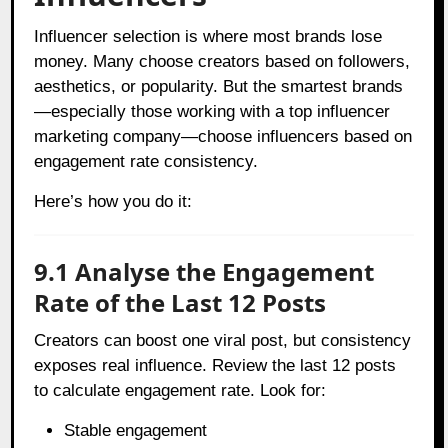
Influencer selection is where most brands lose
money. Many choose creators based on followers,
aesthetics, or popularity. But the smartest brands
—especially those working with a top influencer
marketing company—choose influencers based on
engagement rate consistency.
Here’s how you do it:
9.1 Analyse the Engagement
Rate of the Last 12 Posts
Creators can boost one viral post, but consistency
exposes real influence. Review the last 12 posts
to calculate engagement rate. Look for:
Stable engagement