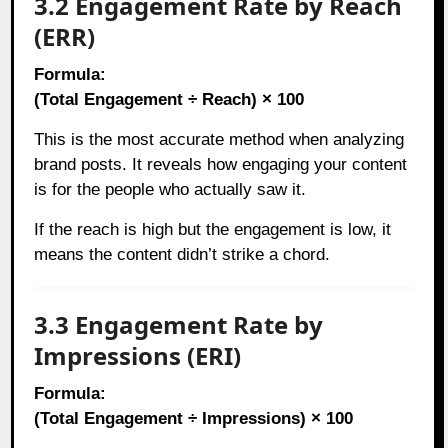
3.2 Engagement Rate by Reach
(ERR)
Formula:
(Total Engagement ÷ Reach) × 100
This is the most accurate method when analyzing
brand posts. It reveals how engaging your content
is for the people who actually saw it.
If the reach is high but the engagement is low, it
means the content didn’t strike a chord.
3.3 Engagement Rate by
Impressions (ERI)
Formula:
(Total Engagement ÷ Impressions) × 100