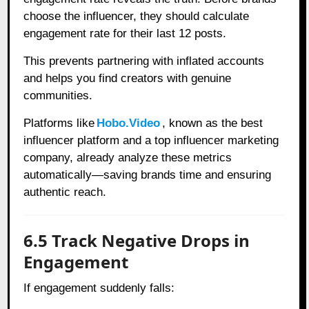
choose the influencer, they should calculate
engagement rate for their last 12 posts.
This prevents partnering with inflated accounts
and helps you find creators with genuine
communities.
Platforms like
Hobo.Video
, known as the best
influencer platform and a top influencer marketing
company, already analyze these metrics
automatically—saving brands time and ensuring
authentic reach.
6.5 Track Negative Drops in
Engagement
If engagement suddenly falls: