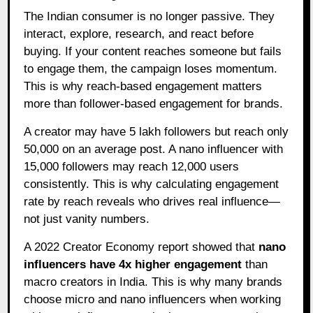
The Indian consumer is no longer passive. They
interact, explore, research, and react before
buying. If your content reaches someone but fails
to engage them, the campaign loses momentum.
This is why reach-based engagement matters
more than follower-based engagement for brands.
A creator may have 5 lakh followers but reach only
50,000 on an average post. A nano influencer with
15,000 followers may reach 12,000 users
consistently. This is why calculating engagement
rate by reach reveals who drives real influence—
not just vanity numbers.
A 2022 Creator Economy report showed that
nano
influencers have 4x higher engagement
than
macro creators in India. This is why many brands
choose micro and nano influencers when working