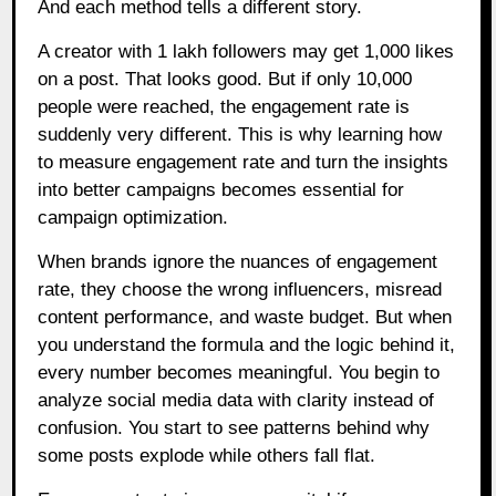
And each method tells a different story.
A creator with 1 lakh followers may get 1,000 likes
on a post. That looks good. But if only 10,000
people were reached, the engagement rate is
suddenly very different. This is why learning how
to measure engagement rate and turn the insights
into better campaigns becomes essential for
campaign optimization.
When brands ignore the nuances of engagement
rate, they choose the wrong influencers, misread
content performance, and waste budget. But when
you understand the formula and the logic behind it,
every number becomes meaningful. You begin to
analyze social media data with clarity instead of
confusion. You start to see patterns behind why
some posts explode while others fall flat.