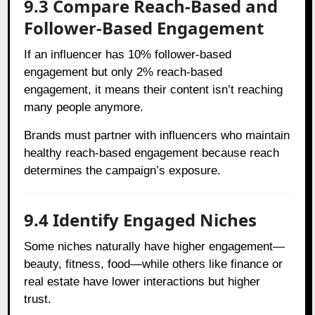
9.3 Compare Reach-Based and
Follower-Based Engagement
If an influencer has 10% follower-based
engagement but only 2% reach-based
engagement, it means their content isn’t reaching
many people anymore.
Brands must partner with influencers who maintain
healthy reach-based engagement because reach
determines the campaign’s exposure.
9.4 Identify Engaged Niches
Some niches naturally have higher engagement—
beauty, fitness, food—while others like finance or
real estate have lower interactions but higher
trust.