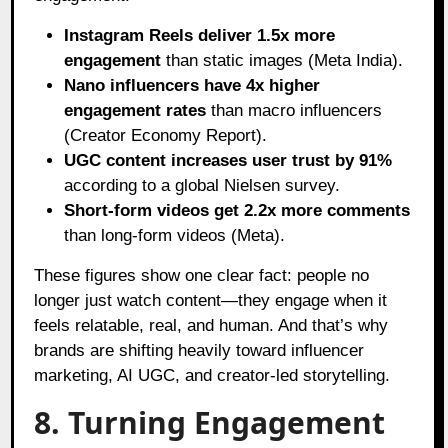
Instagram Reels deliver 1.5x more
engagement
than static images (Meta India).
Nano influencers have 4x higher
engagement rates
than macro influencers
(Creator Economy Report).
UGC content increases user trust by 91%
according to a global Nielsen survey.
Short-form videos get 2.2x more comments
than long-form videos (Meta).
These figures show one clear fact: people no
longer just watch content—they engage when it
feels relatable, real, and human. And that’s why
brands are shifting heavily toward influencer
marketing, AI UGC, and creator-led storytelling.
8. Turning Engagement