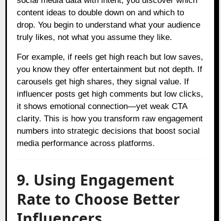
social media data with intent, you discover which
content ideas to double down on and which to
drop. You begin to understand what your audience
truly likes, not what you assume they like.
For example, if reels get high reach but low saves,
you know they offer entertainment but not depth. If
carousels get high shares, they signal value. If
influencer posts get high comments but low clicks,
it shows emotional connection—yet weak CTA
clarity. This is how you transform raw engagement
numbers into strategic decisions that boost social
media performance across platforms.
9. Using Engagement
Rate to Choose Better
Influencers