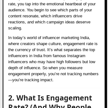
rate, you tap into the emotional heartbeat of your
audience. You begin to see which parts of your
content resonate, which influencers drive
reactions, and which campaign ideas deserve
scaling.
In today’s world of influencer marketing India,
where creators shape culture, engagement rate is
the currency of trust. It’s what separates the top
influencers in India from famous Instagram
influencers who may have high followers but low
depth of influence. So when you measure
engagement properly, you’re not tracking numbers
—you’re tracking impact.
2. What Is Engagement
Rate? (And Why People