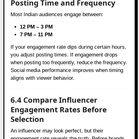
Posting Time and Frequency
Most Indian audiences engage between:
12 PM – 3 PM
7 PM – 11 PM
If your engagement rate dips during certain hours,
you adjust posting times. If engagement drops
when posting too frequently, reduce the frequency.
Social media performance improves when timing
aligns with viewer behavior.
6.4 Compare Influencer
Engagement Rates Before
Selection
An influencer may look perfect, but their
engagement rate reveals the truth. Before brands