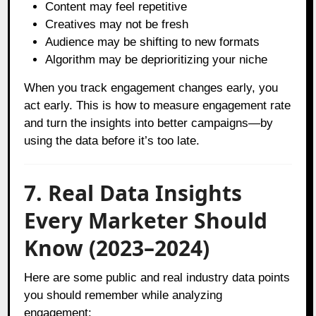
Content may feel repetitive
Creatives may not be fresh
Audience may be shifting to new formats
Algorithm may be deprioritizing your niche
When you track engagement changes early, you
act early. This is how to measure engagement rate
and turn the insights into better campaigns—by
using the data before it’s too late.
7. Real Data Insights
Every Marketer Should
Know (2023–2024)
Here are some public and real industry data points
you should remember while analyzing
engagement: