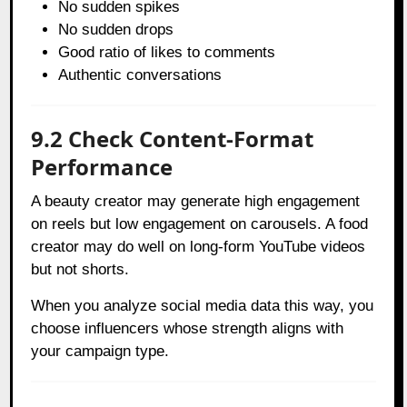
No sudden spikes
No sudden drops
Good ratio of likes to comments
Authentic conversations
9.2 Check Content-Format
Performance
A beauty creator may generate high engagement
on reels but low engagement on carousels. A food
creator may do well on long-form YouTube videos
but not shorts.
When you analyze social media data this way, you
choose influencers whose strength aligns with
your campaign type.