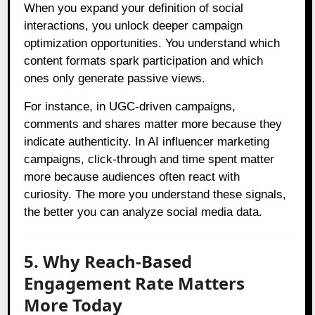
When you expand your definition of social
interactions, you unlock deeper campaign
optimization opportunities. You understand which
content formats spark participation and which
ones only generate passive views.
For instance, in UGC-driven campaigns,
comments and shares matter more because they
indicate authenticity. In AI influencer marketing
campaigns, click-through and time spent matter
more because audiences often react with
curiosity. The more you understand these signals,
the better you can analyze social media data.
5. Why Reach-Based
Engagement Rate Matters
More Today