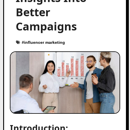
Better
Campaigns
#
influencer marketing
Introduction: