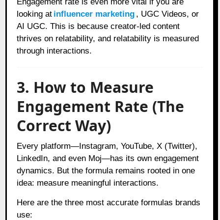
Engagement rate is even more vital if you are
looking at
influencer marketing
, UGC Videos, or
AI UGC. This is because creator-led content
thrives on relatability, and relatability is measured
through interactions.
3. How to Measure
Engagement Rate (The
Correct Way)
Every platform—Instagram, YouTube, X (Twitter),
LinkedIn, and even Moj—has its own engagement
dynamics. But the formula remains rooted in one
idea: measure meaningful interactions.
Here are the three most accurate formulas brands
use: