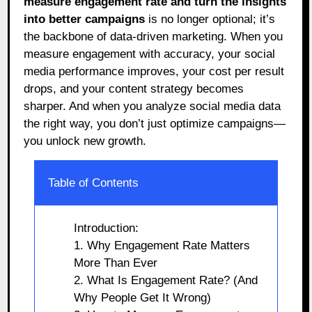
measure engagement rate and turn the insights
into better campaigns
is no longer optional; it’s
the backbone of data-driven marketing. When you
measure engagement with accuracy, your social
media performance improves, your cost per result
drops, and your content strategy becomes
sharper. And when you analyze social media data
the right way, you don’t just optimize campaigns—
you unlock new growth.
Table of Contents
Introduction:
1. Why Engagement Rate Matters
More Than Ever
2. What Is Engagement Rate? (And
Why People Get It Wrong)