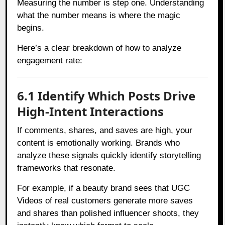
Measuring the number is step one. Understanding
what the number means is where the magic
begins.
Here’s a clear breakdown of how to analyze
engagement rate:
6.1 Identify Which Posts Drive
High-Intent Interactions
If comments, shares, and saves are high, your
content is emotionally working. Brands who
analyze these signals quickly identify storytelling
frameworks that resonate.
For example, if a beauty brand sees that UGC
Videos of real customers generate more saves
and shares than polished influencer shoots, they