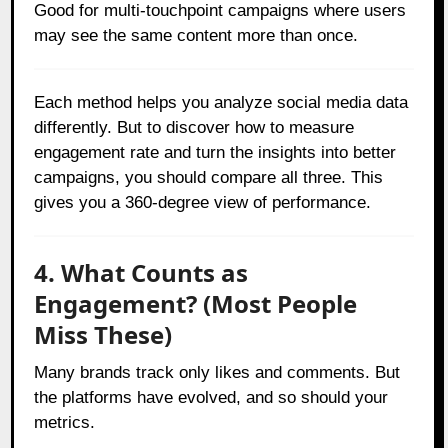
Good for multi-touchpoint campaigns where users
may see the same content more than once.
Each method helps you analyze social media data
differently. But to discover how to measure
engagement rate and turn the insights into better
campaigns, you should compare all three. This
gives you a 360-degree view of performance.
4. What Counts as
Engagement? (Most People
Miss These)
Many brands track only likes and comments. But
the platforms have evolved, and so should your
metrics.