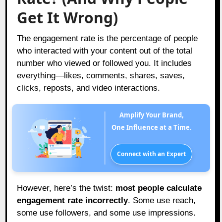
Get It Wrong)
The engagement rate is the percentage of people
who interacted with your content out of the total
number who viewed or followed you. It includes
everything—likes, comments, shares, saves,
clicks, reposts, and video interactions.
Amplify Your Brand,
One Influence at a Time.
Connect with an Expert
However, here’s the twist:
most people calculate
engagement rate incorrectly
. Some use reach,
some use followers, and some use impressions.