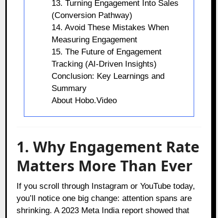
13. Turning Engagement Into Sales
(Conversion Pathway)
14. Avoid These Mistakes When
Measuring Engagement
15. The Future of Engagement
Tracking (AI-Driven Insights)
Conclusion: Key Learnings and
Summary
About Hobo.Video
1.
Why Engagement Rate
Matters More Than Ever
If you scroll through Instagram or YouTube today,
you’ll notice one big change: attention spans are
shrinking. A 2023 Meta India report showed that