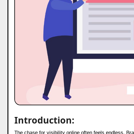
Introduction:
The chase for visibility online often feels endless. Brands publish blogs, shoot videos, write captions, and design graphics