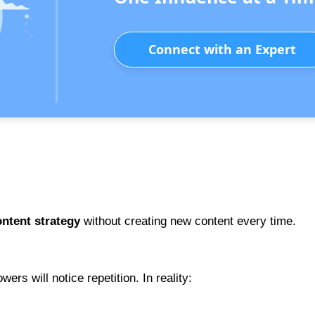
Connect with an Expert
.
ntent strategy
without creating new content every time.
ers will notice repetition. In reality: