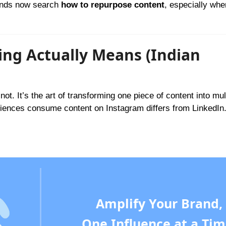
rands now search
how to repurpose content
, especially whe
ng Actually Means (Indian
ot. It’s the art of transforming one piece of content into mul
udiences consume content on Instagram differs from LinkedIn
Amplify Your Brand,
One Influence at a Tim