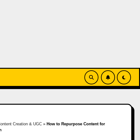
ontent Creation & UGC
»
How to Repurpose Content for
h