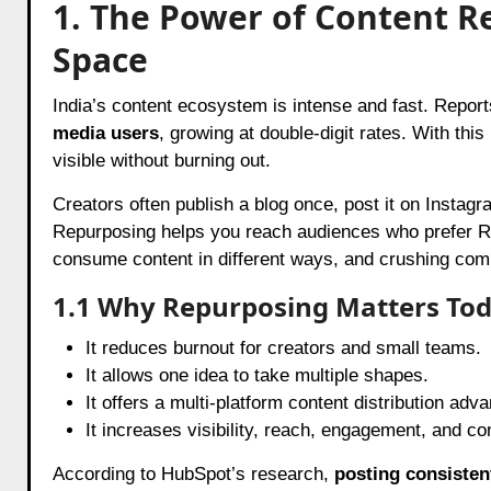
1. The Power of Content Re
Space
India’s content ecosystem is intense and fast. Repor
media users
, growing at double-digit rates. With th
visible without burning out.
Creators often publish a blog once, post it on Instag
Repurposing helps you reach audiences who prefer Re
consume content in different ways, and crushing com
1.1 Why Repurposing Matters To
It reduces burnout for creators and small teams.
It allows one idea to take multiple shapes.
It offers a multi-platform content distribution adv
It increases visibility, reach, engagement, and co
According to HubSpot’s research,
posting consisten