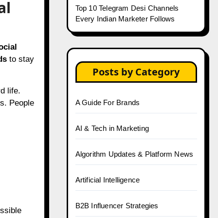
al
Top 10 Telegram Desi Channels
Every Indian Marketer Follows
ocial
ds
to stay
Posts by Category
 life.
rs. People
A Guide For Brands
AI & Tech in Marketing
Algorithm Updates & Platform News
Artificial Intelligence
B2B Influencer Strategies
ssible