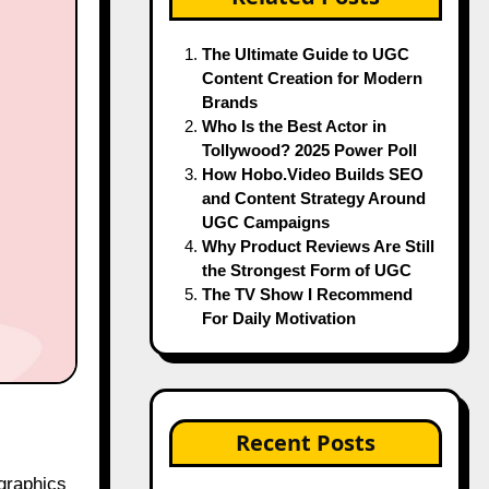
The Ultimate Guide to UGC
Content Creation for Modern
Brands
Who Is the Best Actor in
Tollywood? 2025 Power Poll
How Hobo.Video Builds SEO
and Content Strategy Around
UGC Campaigns
Why Product Reviews Are Still
the Strongest Form of UGC
The TV Show I Recommend
For Daily Motivation
Recent Posts