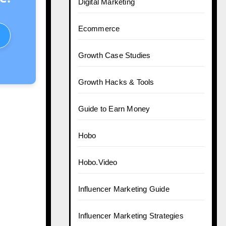
Digital Marketing
Ecommerce
Growth Case Studies
Growth Hacks & Tools
Guide to Earn Money
Hobo
Hobo.Video
Influencer Marketing Guide
Influencer Marketing Strategies