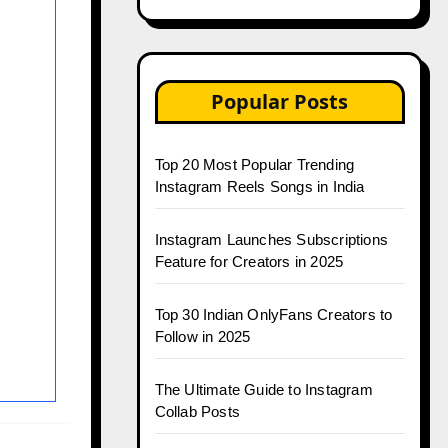
Popular Posts
Top 20 Most Popular Trending
Instagram Reels Songs in India
Instagram Launches Subscriptions
Feature for Creators in 2025
Top 30 Indian OnlyFans Creators to
Follow in 2025
The Ultimate Guide to Instagram
Collab Posts