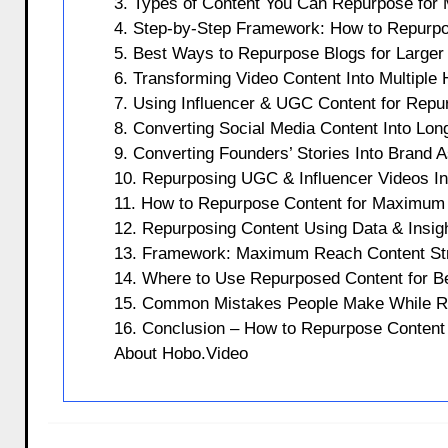
3. Types of Content You Can Repurpose for M
4. Step-by-Step Framework: How to Repurp
5. Best Ways to Repurpose Blogs for Larger
6. Transforming Video Content Into Multiple
7. Using Influencer & UGC Content for Repu
8. Converting Social Media Content Into Lo
9. Converting Founders’ Stories Into Brand 
10. Repurposing UGC & Influencer Videos In
11. How to Repurpose Content for Maximum 
12. Repurposing Content Using Data & Insigh
13. Framework: Maximum Reach Content Stra
14. Where to Use Repurposed Content for B
15. Common Mistakes People Make While R
16. Conclusion – How to Repurpose Conten
About Hobo.Video