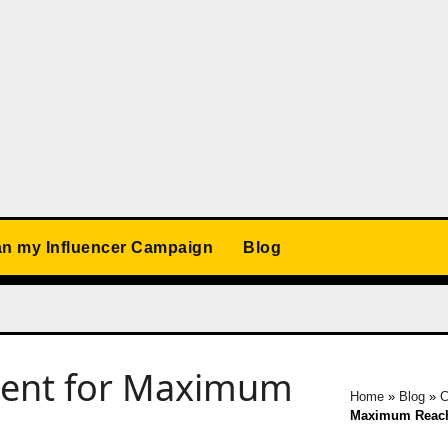
an my Influencer Campaign
Blog
tent for Maximum
Home
»
Blog
»
C
Maximum Reac