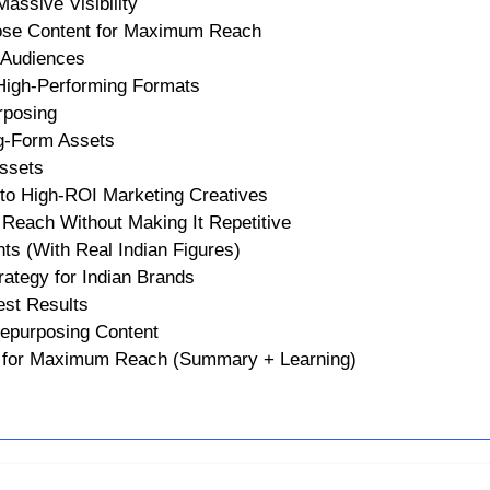
assive Visibility
ose Content for Maximum Reach
 Audiences
 High-Performing Formats
rposing
ng-Form Assets
Assets
to High-ROI Marketing Creatives
Reach Without Making It Repetitive
ts (With Real Indian Figures)
tegy for Indian Brands
est Results
epurposing Content
t for Maximum Reach (Summary + Learning)