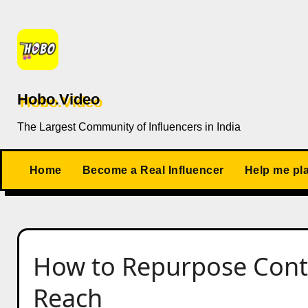
Skip
to
content
Hobo.Video
The Largest Community of Influencers in India
Home
Become a Real Influencer
Help me pl
How to Repurpose Con
Reach