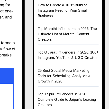
ng for
How to Create a Trust-Building
Instagram Feed for Your Small
not one-
Business
er, and
Top Marathi Influencers in 2026: The
Ultimate List of Marathi Content
Creators
 formats.
y flow of
Top Gujarat Influencers in 2026: 100+
 breaks
Instagram, YouTube & UGC Creators
25 Best Social Media Marketing
Tools for Scheduling, Analytics &
Growth in 2026
Top Jaipur Influencers in 2026:
Complete Guide to Jaipur’s Leading
Creators