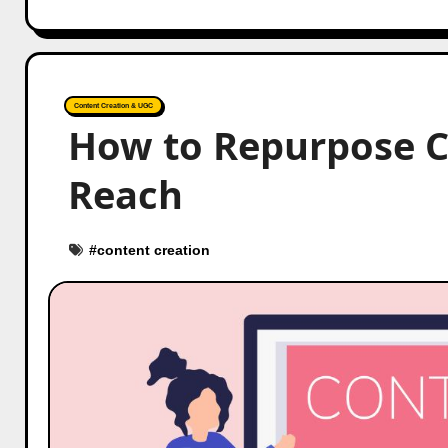
Content Creation & UGC
How to Repurpose 
Reach
#
content creation