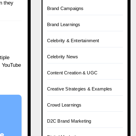
n they
Brand Campaigns
Brand Learnings
Celebrity & Entertainment
Celebrity News
tiple
. YouTube
Content Creation & UGC
Creative Strategies & Examples
Crowd Learnings
D2C Brand Marketing
e.