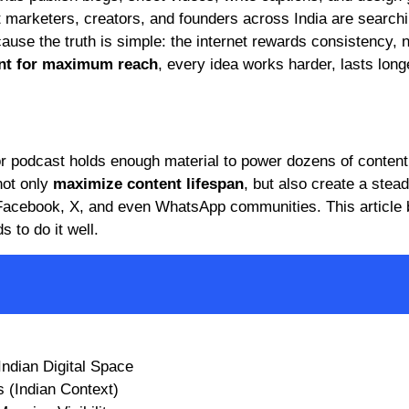
marketers, creators, and founders across India are searchi
cause the truth is simple: the internet rewards consistency, 
nt for maximum reach
, every idea works harder, lasts long
, or podcast holds enough material to power dozens of content
not only
maximize content lifespan
, but also create a stead
 Facebook, X, and even WhatsApp communities. This article
 to do it well.
Indian Digital Space
 (Indian Context)