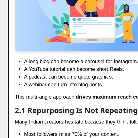
A long blog can become a carousel for Instagram
A YouTube tutorial can become short Reels.
A podcast can become quote graphics.
A webinar can turn into blog posts.
This multi-angle approach
drives maximum reach co
2.1 Repurposing Is Not Repeating
Many Indian creators hesitate because they think follow
Most followers miss 70% of your content.