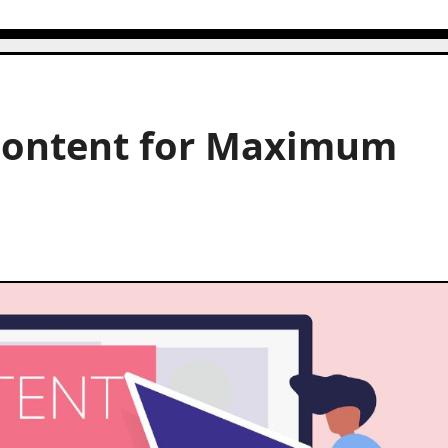
Content for Maximum