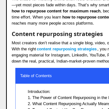
—yet most pieces fade within days. That’s why smart 
how to repurpose content for maximum reach
, be
time effort. When you learn
how to repurpose conte
reaches many more people across platforms.
Content repurposing strategies
Most creators don’t realise that a single blog, video
With the right
content repurposing strategies
, you 
engaging material for Instagram, LinkedIn, YouTube,
down the real, practical, Indian-market-proven methods
Table of Contents
Introduction:
1. The Power of Content Repurposing in the 
2. What Content Repurposing Actually Means