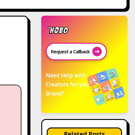
Request a Callback
Need Help with
Creators for your
Brand?
Related Posts