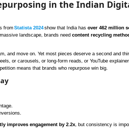
purposing in the Indian Digit
ts from
Statista 2024
show that India has
over 462 million s
is massive landscape, brands need
content recycling metho
ram, and move on. Yet most pieces deserve a second and third
els, or carousels, or long-form reads, or YouTube explaine
petition means that brands who repurpose win big.
day
antage.
nversions.
tly improves engagement by 2.2x
, but consistency is impo