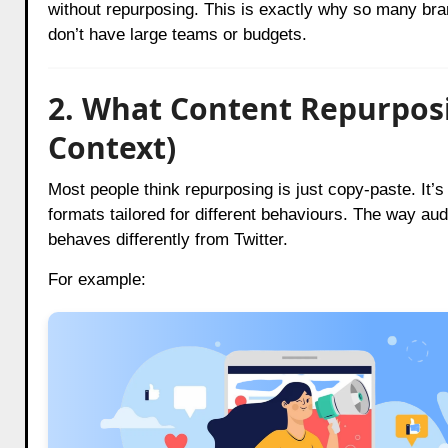
without repurposing. This is exactly why so many b
don’t have large teams or budgets.
2. What Content Repurposi
Context)
Most people think repurposing is just copy-paste. It’s n
formats tailored for different behaviours. The way a
behaves differently from Twitter.
For example: