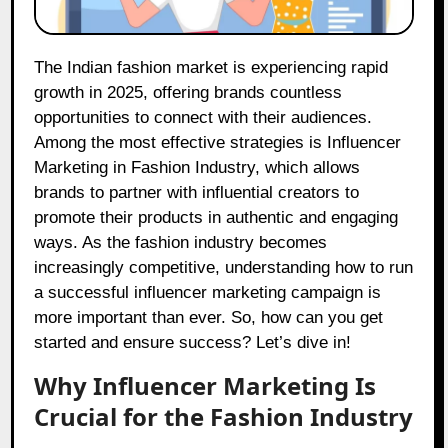
The Indian fashion market is experiencing rapid
growth in 2025, offering brands countless
opportunities to connect with their audiences.
Among the most effective strategies is Influencer
Marketing in Fashion Industry, which allows
brands to partner with influential creators to
promote their products in authentic and engaging
ways. As the fashion industry becomes
increasingly competitive, understanding how to run
a successful influencer marketing campaign is
more important than ever. So, how can you get
started and ensure success? Let’s dive in!
Why Influencer Marketing Is
Crucial for the Fashion Industry