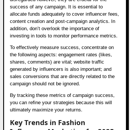
success of any campaign. It is essential to
allocate funds adequately to cover influencer fees,
content creation and post-campaign analytics. In
addition, don’t overlook the importance of
investing in tools to monitor performance metrics.
To effectively measure success, concentrate on
the following aspects: engagement rates (likes,
shares, comments) are vital; website traffic
generated by influencers is also important; and
sales conversions that are directly related to the
campaign should not be ignored.
By tracking these metrics of campaign success,
you can refine your strategies because this will
ultimately maximize your returns.
Key Trends in Fashion