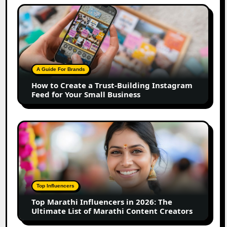
How
to
Create
a
Trust-
Building
A Guide For Brands
Instagram
How to Create a Trust-Building Instagram
Feed
Feed for Your Small Business
for
Your
Small
Top
Business
Marathi
Influencers
in
2026:
The
Top Influencers
Ultimate
Top Marathi Influencers in 2026: The
List
Ultimate List of Marathi Content Creators
of