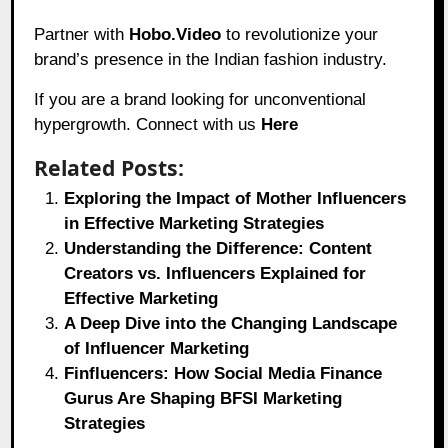
Partner with
Hobo.Video
to revolutionize your
brand’s presence in the Indian fashion industry.
If you are a brand looking for unconventional
hypergrowth. Connect with us
Here
Related Posts:
Exploring the Impact of Mother Influencers
in Effective Marketing Strategies
Understanding the Difference: Content
Creators vs. Influencers Explained for
Effective Marketing
A Deep Dive into the Changing Landscape
of Influencer Marketing
Finfluencers: How Social Media Finance
Gurus Are Shaping BFSI Marketing
Strategies