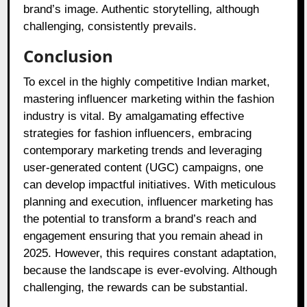
brand’s image. Authentic storytelling, although
challenging, consistently prevails.
Conclusion
To excel in the highly competitive Indian market,
mastering influencer marketing within the fashion
industry is vital. By amalgamating effective
strategies for fashion influencers, embracing
contemporary marketing trends and leveraging
user-generated content (UGC) campaigns, one
can develop impactful initiatives. With meticulous
planning and execution, influencer marketing has
the potential to transform a brand’s reach and
engagement ensuring that you remain ahead in
2025. However, this requires constant adaptation,
because the landscape is ever-evolving. Although
challenging, the rewards can be substantial.