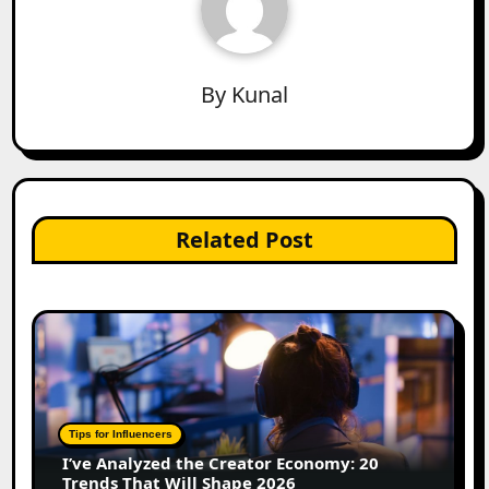
By
Kunal
Related Post
Tips for Influencers
I’ve Analyzed the Creator Economy: 20
Trends That Will Shape 2026