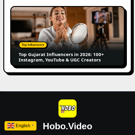
Marathi
Content
Top
Creators
Gujarat
Influencers
in
2026:
100+
Top Influencers
Instagram,
Top Gujarat Influencers in 2026: 100+
YouTube
Instagram, YouTube & UGC Creators
&
UGC
Creators
Hobo.Video
English
▼