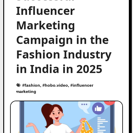
Influencer
Marketing
Campaign in the
Fashion Industry
in India in 2025
#
fashion
, #
hobo.video
, #
influencer
marketing