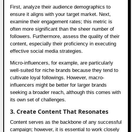
First, analyze their audience demographics to
ensure it aligns with your target market. Next,
examine their engagement rates; this metric is
often more significant than the sheer number of
followers. Furthermore, assess the quality of their
content, especially their proficiency in executing
effective social media strategies.
Micro-influencers, for example, are particularly
well-suited for niche brands because they tend to
cultivate loyal followings. However, macro-
influencers might be better for larger brands
seeking a broader reach, although this comes with
its own set of challenges.
3. Create Content That Resonates
Content serves as the backbone of any successful
campaign; however, it is essential to work closely