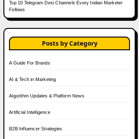
Top 10 Telegram Desi Channels Every Indian Marketer
Follows
Posts by Category
A Guide For Brands
AI & Tech in Marketing
Algorithm Updates & Platform News
Artificial Intelligence
B2B Influencer Strategies