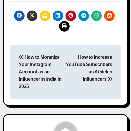
Post
How to Monetize
How to Increase
navigation
Your Instagram
YouTube Subscribers
Account as an
as Athletes
Influencer in India in
Influencers
2025