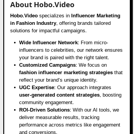
About Hobo.Video
Hobo.Video
specializes in
Influencer Marketing
in Fashion Industry
, offering brands tailored
solutions for impactful campaigns.
Wide Influencer Network
: From micro-
influencers to celebrities, our network ensures
your brand is paired with the right talent.
Customized Campaigns
: We focus on
fashion influencer marketing strategies
that
reflect your brand’s unique identity.
UGC Expertise
: Our approach integrates
user-generated content strategies
, boosting
community engagement.
ROI-Driven Solutions
: With our AI tools, we
deliver measurable results, tracking
performance across metrics like engagement
and conversions.