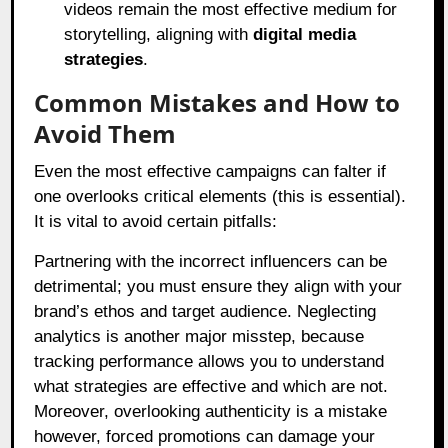
videos remain the most effective medium for
storytelling, aligning with
digital media
strategies
.
Common Mistakes and How to
Avoid Them
Even the most effective campaigns can falter if
one overlooks critical elements (this is essential).
It is vital to avoid certain pitfalls:
Partnering with the incorrect influencers can be
detrimental; you must ensure they align with your
brand’s ethos and target audience. Neglecting
analytics is another major misstep, because
tracking performance allows you to understand
what strategies are effective and which are not.
Moreover, overlooking authenticity is a mistake
however, forced promotions can damage your