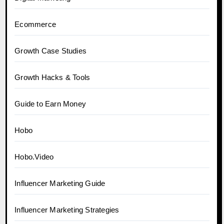
Ecommerce
Growth Case Studies
Growth Hacks & Tools
Guide to Earn Money
Hobo
Hobo.Video
Influencer Marketing Guide
Influencer Marketing Strategies