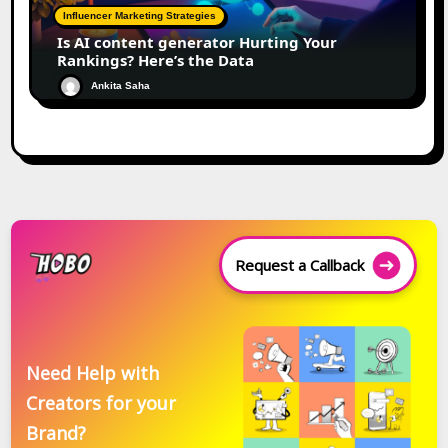
Influencer Marketing Strategies
Is AI content generator Hurting Your
Rankings? Here’s the Data
Ankita Saha
Request a Callback
Need Help with
Creators for your
Brand?