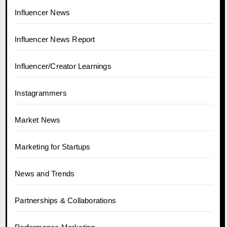
Influencer News
Influencer News Report
Influencer/Creator Learnings
Instagrammers
Market News
Marketing for Startups
News and Trends
Partnerships & Collaborations