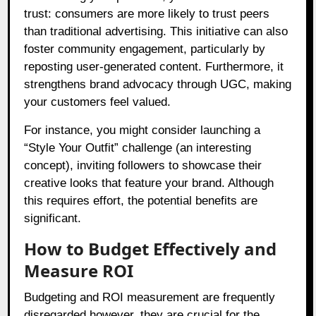
trust: consumers are more likely to trust peers
than traditional advertising. This initiative can also
foster community engagement, particularly by
reposting user-generated content. Furthermore, it
strengthens brand advocacy through UGC, making
your customers feel valued.
For instance, you might consider launching a
“Style Your Outfit” challenge (an interesting
concept), inviting followers to showcase their
creative looks that feature your brand. Although
this requires effort, the potential benefits are
significant.
How to Budget Effectively and
Measure ROI
Budgeting and ROI measurement are frequently
disregarded however, they are crucial for the