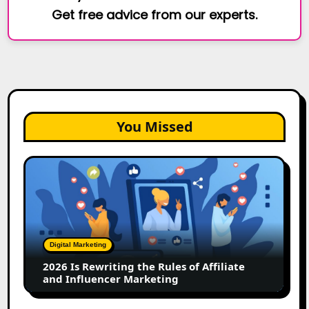
Get free advice from our experts.
You Missed
2026
Is
Rewriting
the
Rules
of
Digital Marketing
Affiliate
2026 Is Rewriting the Rules of Affiliate
and
and Influencer Marketing
Influencer
Marketing