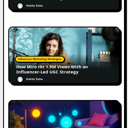
Ankita Saha
Influencer Marketing Strategies
How Miro Hit 1.9M Views With an
Influencer-Led UGC Strategy
Ankita Saha