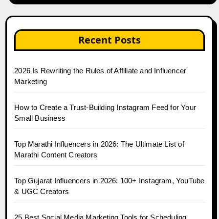
Recent Posts
2026 Is Rewriting the Rules of Affiliate and Influencer
Marketing
How to Create a Trust-Building Instagram Feed for Your
Small Business
Top Marathi Influencers in 2026: The Ultimate List of
Marathi Content Creators
Top Gujarat Influencers in 2026: 100+ Instagram, YouTube
& UGC Creators
25 Best Social Media Marketing Tools for Scheduling,