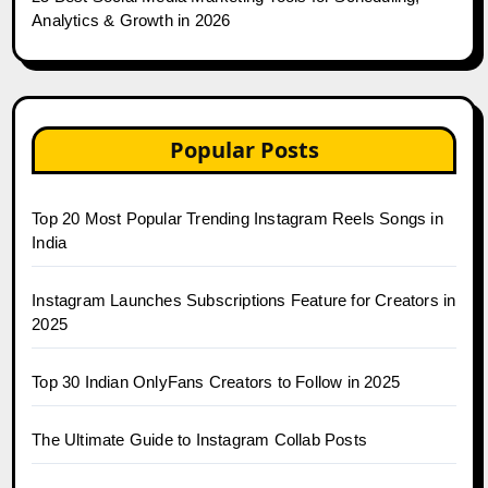
Analytics & Growth in 2026
Popular Posts
Top 20 Most Popular Trending Instagram Reels Songs in
India
Instagram Launches Subscriptions Feature for Creators in
2025
Top 30 Indian OnlyFans Creators to Follow in 2025
The Ultimate Guide to Instagram Collab Posts