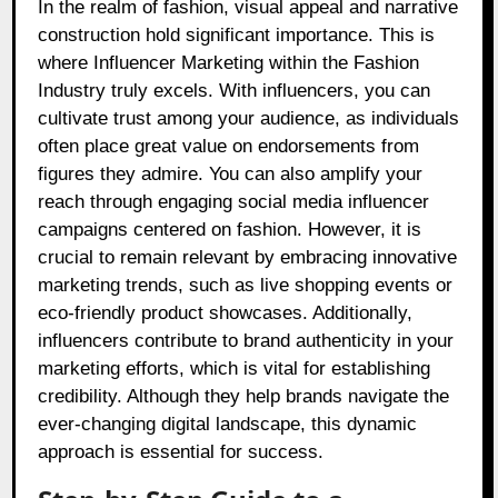
In the realm of fashion, visual appeal and narrative
construction hold significant importance. This is
where Influencer Marketing within the Fashion
Industry truly excels. With influencers, you can
cultivate trust among your audience, as individuals
often place great value on endorsements from
figures they admire. You can also amplify your
reach through engaging social media influencer
campaigns centered on fashion. However, it is
crucial to remain relevant by embracing innovative
marketing trends, such as live shopping events or
eco-friendly product showcases. Additionally,
influencers contribute to brand authenticity in your
marketing efforts, which is vital for establishing
credibility. Although they help brands navigate the
ever-changing digital landscape, this dynamic
approach is essential for success.