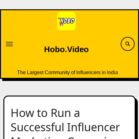
Skip
to
content
Hobo.Video
The Largest Community of Influencers in India
How to Run a
Successful Influencer