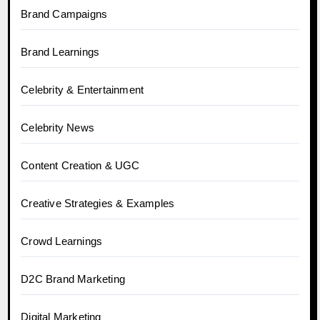
Brand Campaigns
Brand Learnings
Celebrity & Entertainment
Celebrity News
Content Creation & UGC
Creative Strategies & Examples
Crowd Learnings
D2C Brand Marketing
Digital Marketing