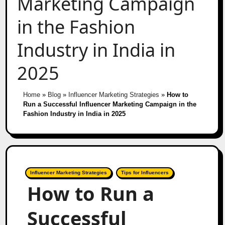
Marketing Campaign
in the Fashion
Industry in India in
2025
Home
»
Blog
»
Influencer Marketing Strategies
»
How to
Run a Successful Influencer Marketing Campaign in the
Fashion Industry in India in 2025
Influencer Marketing Strategies
Tips for Influencers
How to Run a
Successful