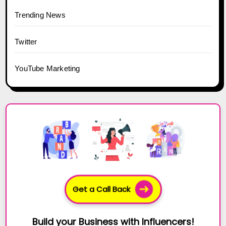
Trending News
Twitter
YouTube Marketing
Get a Call Back
Build your Business with Influencers!