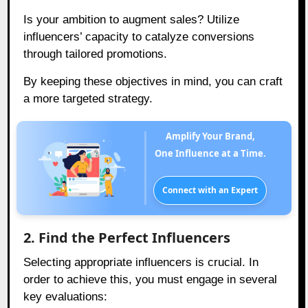
Is your ambition to augment sales? Utilize
influencers’ capacity to catalyze conversions
through tailored promotions.
By keeping these objectives in mind, you can craft
a more targeted strategy.
Amplify Your Brand,
One Influence at a Time.
Connect with an Expert
2. Find the Perfect Influencers
Selecting appropriate influencers is crucial. In
order to achieve this, you must engage in several
key evaluations: