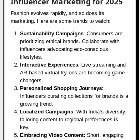
Influencer Marketing for 2025
Fashion evolves rapidly, and so does its
marketing. Here are some trends to watch:
Sustainability Campaigns
: Consumers are
prioritizing ethical brands. Collaborate with
influencers advocating eco-conscious
lifestyles.
Interactive Experiences
: Live streaming and
AR-based virtual try-ons are becoming game-
changers.
Personalized Shopping Journeys
:
Influencers curating collections for brands is a
growing trend.
Localized Campaigns
: With India’s diversity,
tailoring content to regional preferences is
key.
Embracing Video Content
: Short, engaging