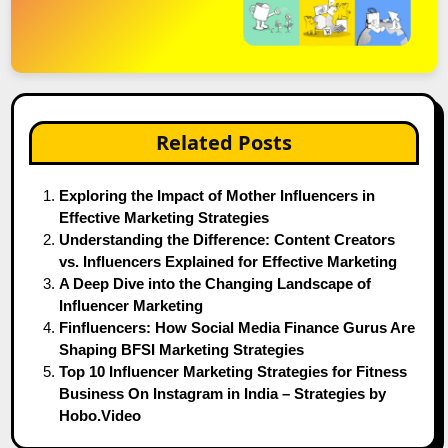
Related Posts
Exploring the Impact of Mother Influencers in
Effective Marketing Strategies
Understanding the Difference: Content Creators
vs. Influencers Explained for Effective Marketing
A Deep Dive into the Changing Landscape of
Influencer Marketing
Finfluencers: How Social Media Finance Gurus Are
Shaping BFSI Marketing Strategies
Top 10 Influencer Marketing Strategies for Fitness
Business On Instagram in India – Strategies by
Hobo.Video