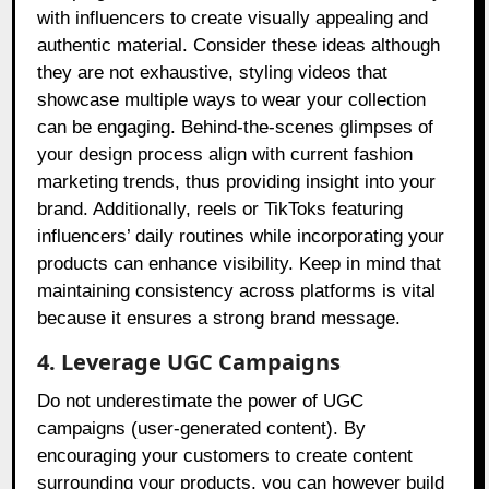
with influencers to create visually appealing and
authentic material. Consider these ideas although
they are not exhaustive, styling videos that
showcase multiple ways to wear your collection
can be engaging. Behind-the-scenes glimpses of
your design process align with current fashion
marketing trends, thus providing insight into your
brand. Additionally, reels or TikToks featuring
influencers’ daily routines while incorporating your
products can enhance visibility. Keep in mind that
maintaining consistency across platforms is vital
because it ensures a strong brand message.
4. Leverage UGC Campaigns
Do not underestimate the power of UGC
campaigns (user-generated content). By
encouraging your customers to create content
surrounding your products, you can however build