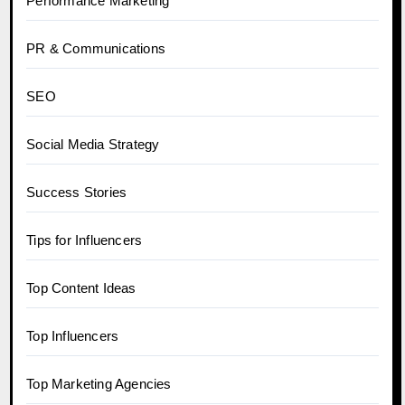
Performance Marketing
PR & Communications
SEO
Social Media Strategy
Success Stories
Tips for Influencers
Top Content Ideas
Top Influencers
Top Marketing Agencies