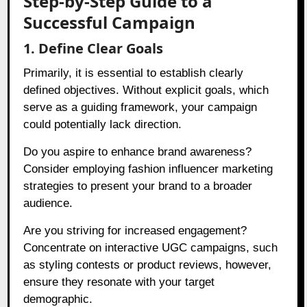
Step-by-Step Guide to a
Successful Campaign
1. Define Clear Goals
Primarily, it is essential to establish clearly
defined objectives. Without explicit goals, which
serve as a guiding framework, your campaign
could potentially lack direction.
Do you aspire to enhance brand awareness?
Consider employing fashion influencer marketing
strategies to present your brand to a broader
audience.
Are you striving for increased engagement?
Concentrate on interactive UGC campaigns, such
as styling contests or product reviews, however,
ensure they resonate with your target
demographic.