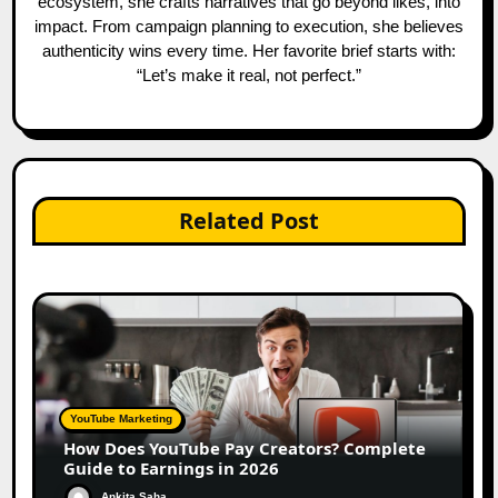
ecosystem, she crafts narratives that go beyond likes, into
impact. From campaign planning to execution, she believes
authenticity wins every time. Her favorite brief starts with:
“Let’s make it real, not perfect.”
Related Post
YouTube Marketing
How Does YouTube Pay Creators? Complete
Guide to Earnings in 2026
Ankita Saha