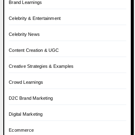
Brand Learnings
Celebrity & Entertainment
Celebrity News
Content Creation & UGC
Creative Strategies & Examples
Crowd Learnings
D2C Brand Marketing
Digital Marketing
Ecommerce