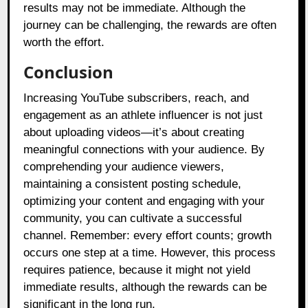
results may not be immediate. Although the
journey can be challenging, the rewards are often
worth the effort.
Conclusion
Increasing YouTube subscribers, reach, and
engagement as an athlete influencer is not just
about uploading videos—it’s about creating
meaningful connections with your audience. By
comprehending your audience viewers,
maintaining a consistent posting schedule,
optimizing your content and engaging with your
community, you can cultivate a successful
channel. Remember: every effort counts; growth
occurs one step at a time. However, this process
requires patience, because it might not yield
immediate results, although the rewards can be
significant in the long run.