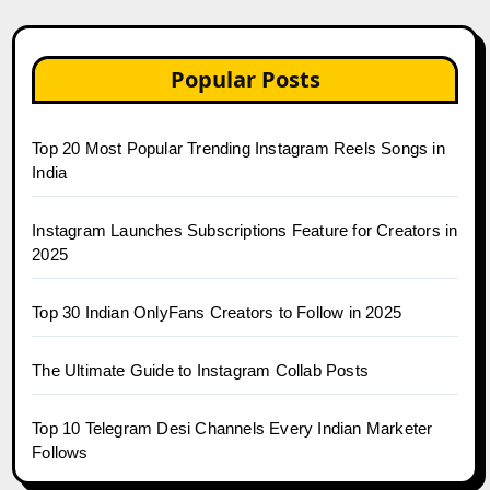
Popular Posts
Top 20 Most Popular Trending Instagram Reels Songs in
India
Instagram Launches Subscriptions Feature for Creators in
2025
Top 30 Indian OnlyFans Creators to Follow in 2025
The Ultimate Guide to Instagram Collab Posts
Top 10 Telegram Desi Channels Every Indian Marketer
Follows