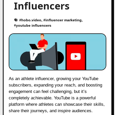
Influencers
#
hobo.video
, #
influencer marketing
,
#
youtube influencers
As an athlete influencer, growing your YouTube
subscribers, expanding your reach, and boosting
engagement can feel challenging, but it’s
completely achievable. YouTube is a powerful
platform where athletes can showcase their skills,
share their journeys, and inspire audiences.