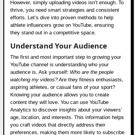
However, simply uploading videos isn’t enough. To
thrive, you need smart strategies and consistent
efforts. Let’s dive into proven methods to help
athlete influencers grow on YouTube, ensuring
they stand out in a competitive space.
Understand Your Audience
The first and most important step to growing your
YouTube channel is understanding who your
audience is. Ask yourself:
Who are the people
watching my videos?
Are they fitness enthusiasts,
aspiring athletes, or casual fans of your sport?
Knowing your audience allows you to create
content they will love. You can use YouTube
Analytics to discover insights about your viewers’
age, location, and interests. This information helps
you craft videos that directly address their
preferences, making them more likely to subscribe