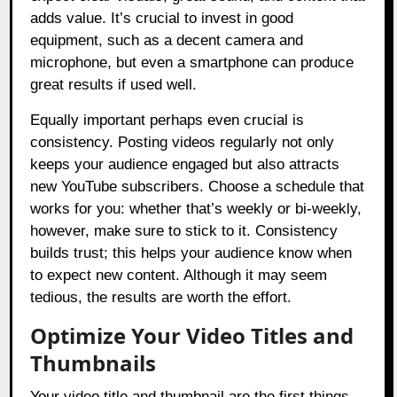
adds value. It’s crucial to invest in good
equipment, such as a decent camera and
microphone, but even a smartphone can produce
great results if used well.
Equally important perhaps even crucial is
consistency. Posting videos regularly not only
keeps your audience engaged but also attracts
new YouTube subscribers. Choose a schedule that
works for you: whether that’s weekly or bi-weekly,
however, make sure to stick to it. Consistency
builds trust; this helps your audience know when
to expect new content. Although it may seem
tedious, the results are worth the effort.
Optimize Your Video Titles and
Thumbnails
Your video title and thumbnail are the first things