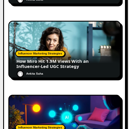
Influencer Marketing Strategies
How Miro Hit 1.9M Views With an
Influencer-Led UGC Strategy
Ankita Saha
Influencer Marketing Strategies