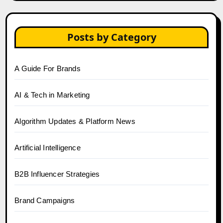
Posts by Category
A Guide For Brands
AI & Tech in Marketing
Algorithm Updates & Platform News
Artificial Intelligence
B2B Influencer Strategies
Brand Campaigns