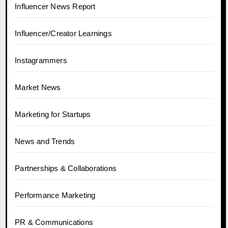
Influencer News Report
Influencer/Creator Learnings
Instagrammers
Market News
Marketing for Startups
News and Trends
Partnerships & Collaborations
Performance Marketing
PR & Communications