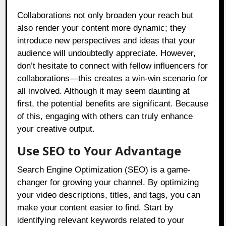
Collaborations not only broaden your reach but
also render your content more dynamic; they
introduce new perspectives and ideas that your
audience will undoubtedly appreciate. However,
don’t hesitate to connect with fellow influencers for
collaborations—this creates a win-win scenario for
all involved. Although it may seem daunting at
first, the potential benefits are significant. Because
of this, engaging with others can truly enhance
your creative output.
Use SEO to Your Advantage
Search Engine Optimization (SEO) is a game-
changer for growing your channel. By optimizing
your video descriptions, titles, and tags, you can
make your content easier to find. Start by
identifying relevant keywords related to your