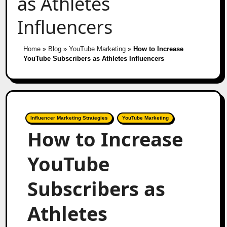
as Athletes
Influencers
Home
»
Blog
»
YouTube Marketing
»
How to Increase
YouTube Subscribers as Athletes Influencers
Influencer Marketing Strategies
YouTube Marketing
How to Increase
YouTube
Subscribers as
Athletes