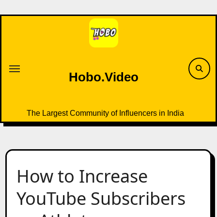
Skip
to
content
Hobo.Video
The Largest Community of Influencers in India
How to Increase
YouTube Subscribers