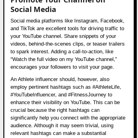
Social Media
Social media platforms like Instagram, Facebook,
and TikTok are excellent tools for driving traffic to
your YouTube channel. Share snippets of your
videos, behind-the-scenes clips, or teaser trailers
to spark interest. Adding a call-to-action, like
“Watch the full video on my YouTube channel,”
encourages your followers to visit your page.
An Athlete influencer should, however, also
employ pertinent hashtags such as #AthleteLife,
#YouTubeInfluencer, and #FitnessJourney to
enhance their visibility on YouTube. This can be
crucial because the right hashtags can
significantly help you connect with the appropriate
audience. Although it may seem trivial, using
relevant hashtags can make a substantial