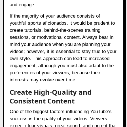
and engage.
If the majority of your audience consists of
youthful sports aficionados, it would be prudent to
create tutorials, behind-the-scenes training
sessions, or motivational content. Always bear in
mind your audience when you are planning your
videos; however, it is essential to stay true to your
own style. This approach can lead to increased
engagement, although you must also adapt to the
preferences of your viewers, because their
interests may evolve over time.
Create High-Quality and
Consistent Content
One of the biggest factors influencing YouTube’s
success is the quality of your videos. Viewers
expect clear visuals, great sound, and content that