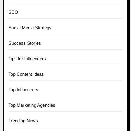
SEO
Social Media Strategy
Success Stories
Tips for Influencers
Top Content Ideas
Top Influencers
Top Marketing Agencies
Trending News