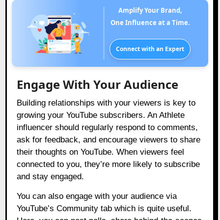
Amplify Your Brand,
One Influence at a Time.
Connect with an Expert
Engage With Your Audience
Building relationships with your viewers is key to
growing your YouTube subscribers. An Athlete
influencer should regularly respond to comments,
ask for feedback, and encourage viewers to share
their thoughts on YouTube. When viewers feel
connected to you, they’re more likely to subscribe
and stay engaged.
You can also engage with your audience via
YouTube’s Community tab which is quite useful.