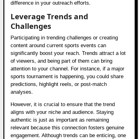
difference in your outreach efforts.
Leverage Trends and
Challenges
Participating in trending challenges or creating
content around current sports events can
significantly boost your reach. Trends attract a lot
of viewers, and being part of them can bring
attention to your channel. For instance, if a major
sports tournament is happening, you could share
predictions, highlight reels, or post-match
analyses.
However, it is crucial to ensure that the trend
aligns with your niche and audience. Staying
authentic is just as important as remaining
relevant because this connection fosters genuine
engagement. Although trends can be enticing, one