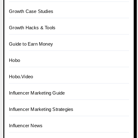
Growth Case Studies
Growth Hacks & Tools
Guide to Earn Money
Hobo
Hobo.Video
Influencer Marketing Guide
Influencer Marketing Strategies
Influencer News