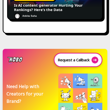
Is AI content generator Hurting Your
Rankings? Here’s the Data
Ankita Saha
Request a Callback
Need Help with
Creators for your
Brand?