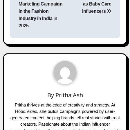
Marketing Campaign
as Baby Care
in the Fashion
Influencers
Industry in India in
2025
By
Pritha Ash
Pritha thrives at the edge of creativity and strategy. At
Hobo.Video, she builds campaigns powered by user-
generated content, helping brands tell real stories with real
creators. Passionate about the Indian influencer