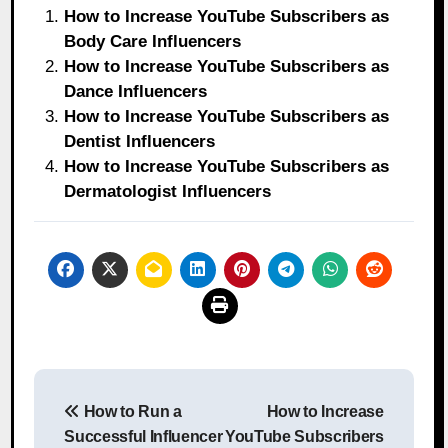
How to Increase YouTube Subscribers as
Body Care Influencers
How to Increase YouTube Subscribers as
Dance Influencers
How to Increase YouTube Subscribers as
Dentist Influencers
How to Increase YouTube Subscribers as
Dermatologist Influencers
Post
How to Run a
How to Increase
navigation
Successful Influencer
YouTube Subscribers