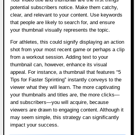
potential subscribers notice. Make them catchy,
clear, and relevant to your content. Use keywords
that people are likely to search for, and ensure
your thumbnail visually represents the topic.
For athletes, this could signify displaying an action
shot from your most recent game or perhaps a clip
from a workout session. Adding text to your
thumbnail can, however, enhance its visual
appeal. For instance, a thumbnail that features “5
Tips for Faster Sprinting” instantly conveys to the
viewer what they will learn. The more captivating
your thumbnails and titles are, the more clicks—
and subscribers—you will acquire, because
viewers are drawn to engaging content. Although it
may seem simple, this strategy can significantly
impact your success.