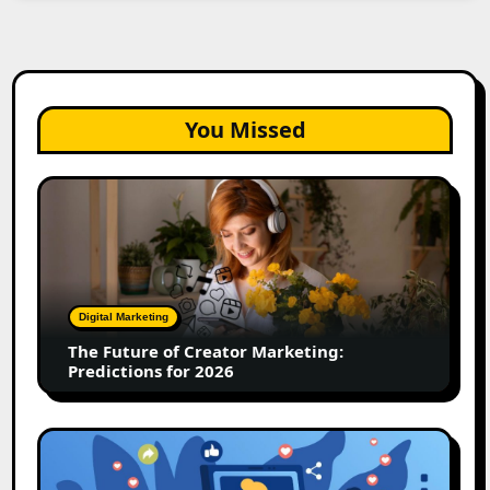
You Missed
The
Future
of
Creator
Marketing:
Predictions
Digital Marketing
for
The Future of Creator Marketing:
2026
Predictions for 2026
2026
Is
Rewriting