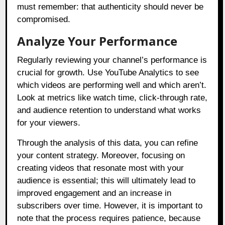
must remember: that authenticity should never be
compromised.
Analyze Your Performance
Regularly reviewing your channel’s performance is
crucial for growth. Use YouTube Analytics to see
which videos are performing well and which aren’t.
Look at metrics like watch time, click-through rate,
and audience retention to understand what works
for your viewers.
Through the analysis of this data, you can refine
your content strategy. Moreover, focusing on
creating videos that resonate most with your
audience is essential; this will ultimately lead to
improved engagement and an increase in
subscribers over time. However, it is important to
note that the process requires patience, because