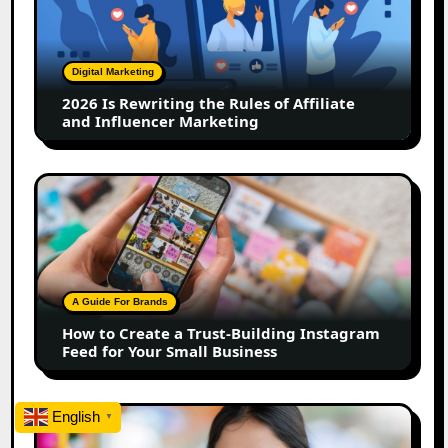
the
Rules
of
Digital Marketing
Affiliate
2026 Is Rewriting the Rules of Affiliate
and
and Influencer Marketing
Influencer
Marketing
How
to
Create
a
Trust-
Building
A Guide For Brands
Instagram
How to Create a Trust-Building Instagram
Feed
Feed for Your Small Business
for
Your
Small
Top
English
▼
Business
Marathi