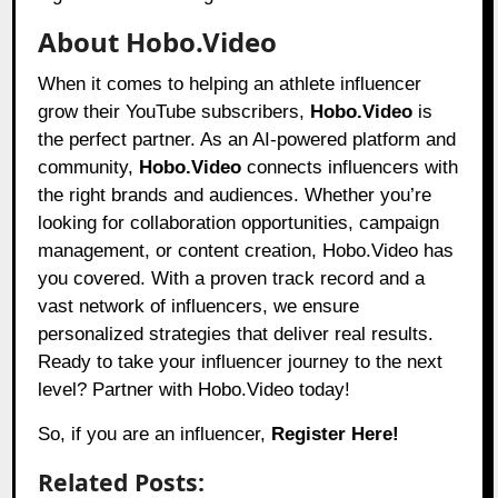
About Hobo.Video
When it comes to helping an athlete influencer
grow their YouTube subscribers,
Hobo.Video
is
the perfect partner. As an AI-powered platform and
community,
Hobo.Video
connects influencers with
the right brands and audiences. Whether you’re
looking for collaboration opportunities, campaign
management, or content creation, Hobo.Video has
you covered. With a proven track record and a
vast network of influencers, we ensure
personalized strategies that deliver real results.
Ready to take your influencer journey to the next
level? Partner with Hobo.Video today!
So, if you are an influencer,
Register Here!
Related Posts: