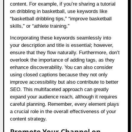
content. For example, if you’re sharing a tutorial
on dribbling in basketball, use keywords like
“basketball dribbling tips,” “improve basketball
skills,” or “athlete training.”
Incorporating these keywords seamlessly into
your description and title is essential; however,
ensure that they flow naturally. Furthermore, don’t
overlook the importance of adding tags, as they
enhance discoverability. You can also consider
using closed captions because they not only
improve accessibility but also contribute to better
SEO. This multifaceted approach can greatly
expand your audience reach, although it requires
careful planning. Remember, every element plays
a crucial role in the overall effectiveness of your
content strategy.
Promote Your Channel on