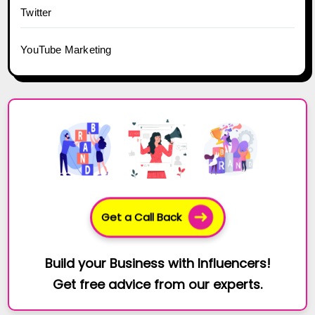
Twitter
YouTube Marketing
Get a Call Back
Build your Business with Influencers!
Get free advice from our experts.