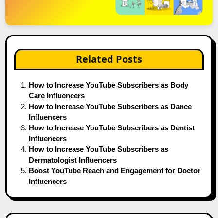
Related Posts
How to Increase YouTube Subscribers as Body
Care Influencers
How to Increase YouTube Subscribers as Dance
Influencers
How to Increase YouTube Subscribers as Dentist
Influencers
How to Increase YouTube Subscribers as
Dermatologist Influencers
Boost YouTube Reach and Engagement for Doctor
Influencers