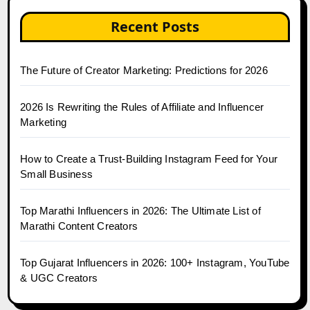
Recent Posts
The Future of Creator Marketing: Predictions for 2026
2026 Is Rewriting the Rules of Affiliate and Influencer
Marketing
How to Create a Trust-Building Instagram Feed for Your
Small Business
Top Marathi Influencers in 2026: The Ultimate List of
Marathi Content Creators
Top Gujarat Influencers in 2026: 100+ Instagram, YouTube
& UGC Creators