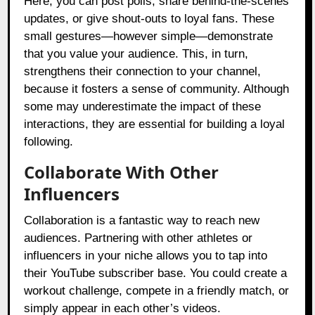
Here, you can post polls, share behind-the-scenes
updates, or give shout-outs to loyal fans. These
small gestures—however simple—demonstrate
that you value your audience. This, in turn,
strengthens their connection to your channel,
because it fosters a sense of community. Although
some may underestimate the impact of these
interactions, they are essential for building a loyal
following.
Collaborate With Other
Influencers
Collaboration is a fantastic way to reach new
audiences. Partnering with other athletes or
influencers in your niche allows you to tap into
their YouTube subscriber base. You could create a
workout challenge, compete in a friendly match, or
simply appear in each other’s videos.