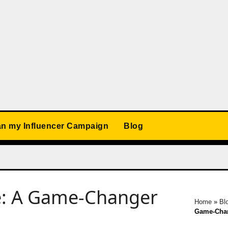
an my Influencer Campaign
Blog
re: A Game-Changer
Home
»
Bl
Game-Chan