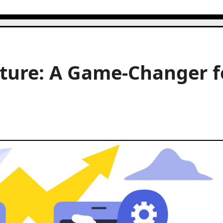
ature: A Game-Changer f