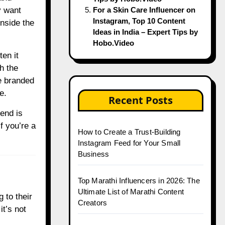
y want
For a Skin Care Influencer on
Instagram, Top 10 Content
inside the
Ideas in India – Expert Tips by
Hobo.Video
en it
h the
e branded
e.
Recent Posts
pend is
f you’re a
How to Create a Trust-Building
Instagram Feed for Your Small
Business
Top Marathi Influencers in 2026: The
Ultimate List of Marathi Content
 to their
Creators
it’s not