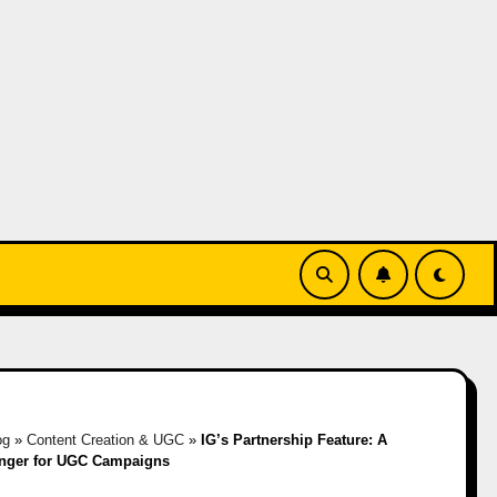
og
»
Content Creation & UGC
»
IG’s Partnership Feature: A
ger for UGC Campaigns