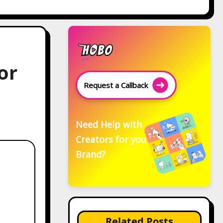
or
Request a Callback
Need Help with
Creators for your
Brand?
Related Posts