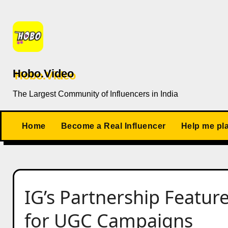
Skip
to
content
Hobo.Video
The Largest Community of Influencers in India
Home
Become a Real Influencer
Help me pl
IG’s Partnership Featu
for UGC Campaigns