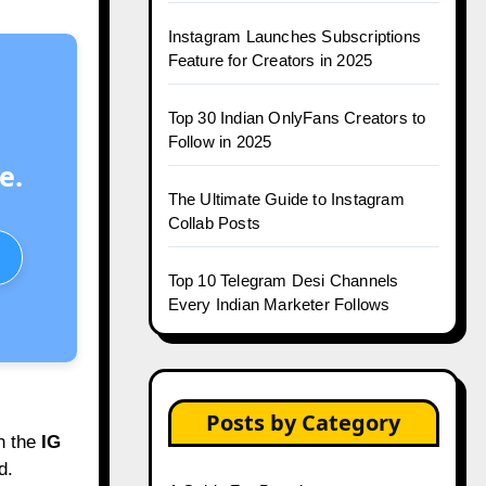
Instagram Launches Subscriptions
Feature for Creators in 2025
Top 30 Indian OnlyFans Creators to
Follow in 2025
e.
The Ultimate Guide to Instagram
Collab Posts
Top 10 Telegram Desi Channels
Every Indian Marketer Follows
Posts by Category
h the
IG
d.