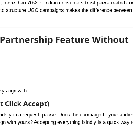
, more than 70% of Indian consumers trust peer-created co
s to structure UGC campaigns makes the difference between
 Partnership Feature Without
t
.
y align with.
t Click Accept)
ends you a request, pause. Does the campaign fit your audie
lign with yours? Accepting everything blindly is a quick way t