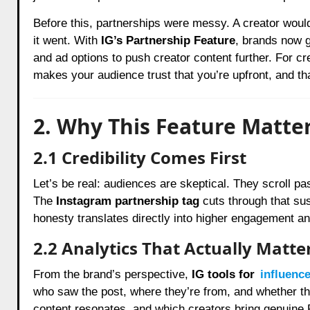
Before this, partnerships were messy. A creator woul
it went. With
IG’s Partnership Feature
, brands now 
and ad options to push creator content further. For crea
makes your audience trust that you’re upfront, and th
2. Why This Feature Matt
2.1 Credibility Comes First
Let’s be real: audiences are skeptical. They scroll p
The
Instagram partnership tag
cuts through that susp
honesty translates directly into higher engagement a
2.2 Analytics That Actually Matte
From the brand’s perspective,
IG tools for
influenc
who saw the post, where they’re from, and whether t
content resonates, and which creators bring genuine 