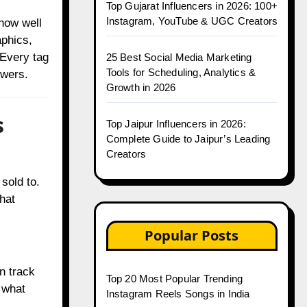
Top Gujarat Influencers in 2026: 100+
Instagram, YouTube & UGC Creators
how well
phics,
 Every tag
25 Best Social Media Marketing
Tools for Scheduling, Analytics &
owers.
Growth in 2026
s
Top Jaipur Influencers in 2026:
Complete Guide to Jaipur’s Leading
Creators
sold to.
That
Popular Posts
n track
Top 20 Most Popular Trending
 what
Instagram Reels Songs in India