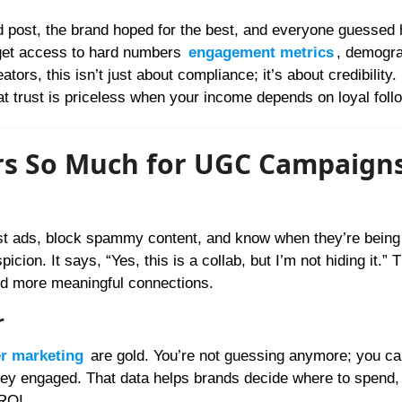
d post, the brand hoped for the best, and everyone guessed 
get access to hard numbers
engagement metrics
, demogra
tors, this isn’t just about compliance; it’s about credibility.
at trust is priceless when your income depends on loyal foll
ers So Much for UGC Campaign
ast ads, block spammy content, and know when they’re being 
icion. It says, “Yes, this is a collab, but I’m not hiding it.” 
nd more meaningful connections.
r
er marketing
are gold. You’re not guessing anymore; you ca
hey engaged. That data helps brands decide where to spend,
ROI.