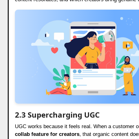
2.3 Supercharging UGC
UGC works because it feels real. When a customer or 
collab feature for creators
, that organic content does