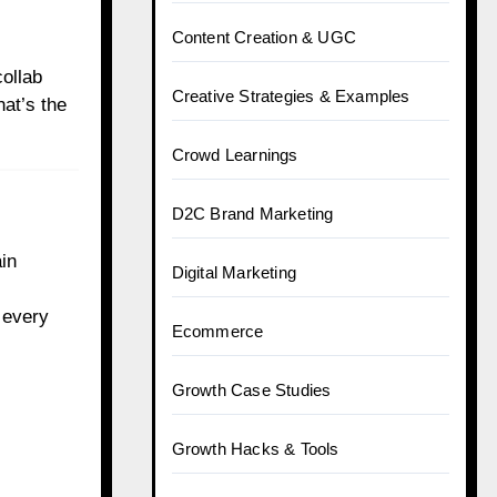
Content Creation & UGC
ollab
Creative Strategies & Examples
that’s the
Crowd Learnings
D2C Brand Marketing
ain
Digital Marketing
 every
Ecommerce
Growth Case Studies
Growth Hacks & Tools