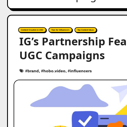
Content Creation & UGC
Tips for Influencers
Top Content Ideas
IG’s Partnership Fe
UGC Campaigns
#
brand
, #
hobo.video
, #
influencers