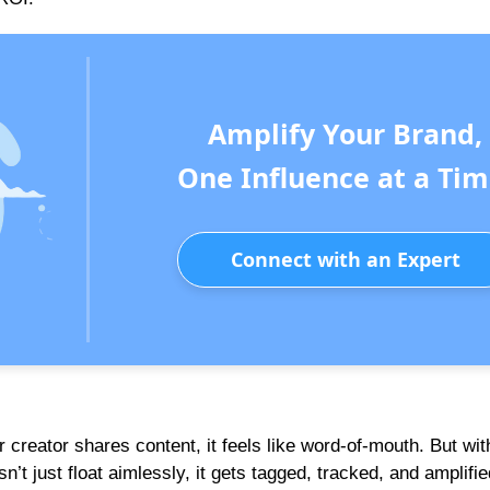
Amplify Your Brand,
One Influence at a Tim
Connect with an Expert
creator shares content, it feels like word-of-mouth. But wit
n’t just float aimlessly, it gets tagged, tracked, and amplifie