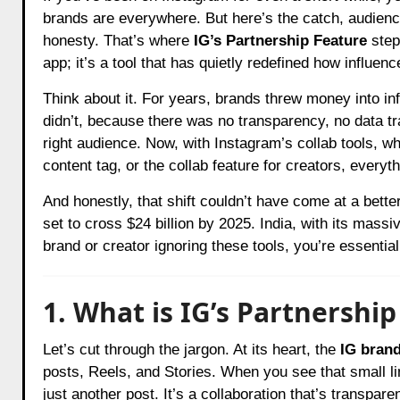
brands are everywhere. But here’s the catch, audience
honesty. That’s where
IG’s Partnership Feature
step
app; it’s a tool that has quietly redefined how influ
Think about it. For years, brands threw money into in
didn’t, because there was no transparency, no data tr
right audience. Now, with Instagram’s collab tools, wh
content tag, or the collab feature for creators, everyt
And honestly, that shift couldn’t have come at a bette
set to cross $24 billion by 2025. India, with its massiv
brand or creator ignoring these tools, you’re essential
1. What is IG’s Partnership
Let’s cut through the jargon. At its heart, the
IG brand
posts, Reels, and Stories. When you see that small lin
just another post. It’s a collaboration that’s transpar