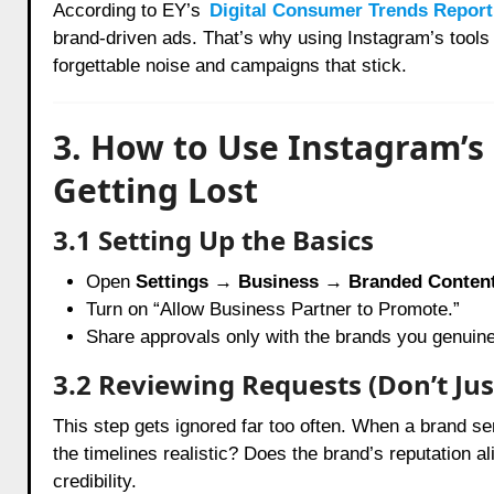
According to EY’s
Digital Consumer Trends Report
brand-driven ads. That’s why using Instagram’s tool
forgettable noise and campaigns that stick.
3. How to Use Instagram’s
Getting Lost
3.1 Setting Up the Basics
Open
Settings → Business → Branded Conten
Turn on “Allow Business Partner to Promote.”
Share approvals only with the brands you genuinel
3.2 Reviewing Requests (Don’t Jus
This step gets ignored far too often. When a brand s
the timelines realistic? Does the brand’s reputation a
credibility.