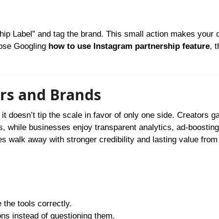
s
hip Label” and tag the brand. This small action makes your c
those Googling
how to use Instagram partnership feature
, 
ors and Brands
t doesn’t tip the scale in favor of only one side. Creators g
s, while businesses enjoy transparent analytics, ad-boosting
es walk away with stronger credibility and lasting value from
the tools correctly.
ns instead of questioning them.