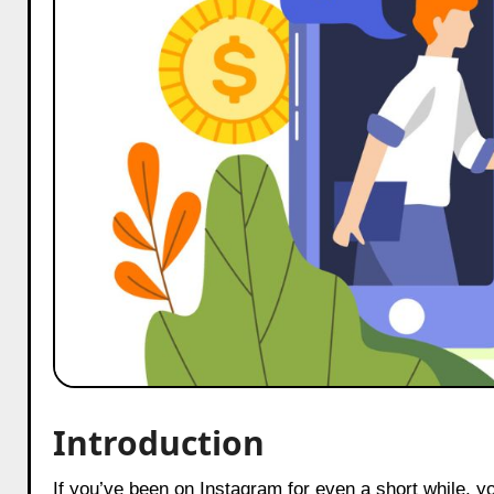
Introduction
If you’ve been on Instagram for even a short while, you’ve probably noticed how collaborations between creators and