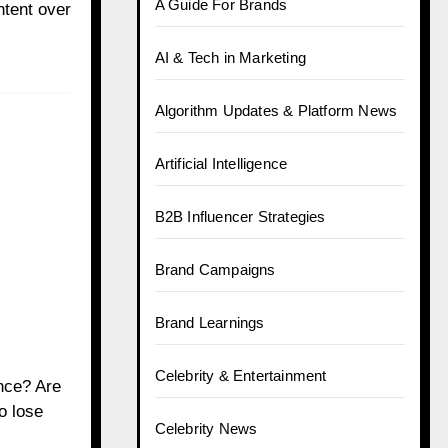
A Guide For Brands
ntent over
AI & Tech in Marketing
Algorithm Updates & Platform News
Artificial Intelligence
B2B Influencer Strategies
Brand Campaigns
Brand Learnings
Celebrity & Entertainment
nce? Are
o lose
Celebrity News