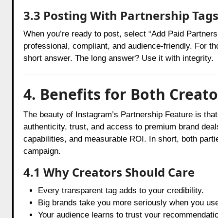
3.3 Posting With Partnership Tag
When you’re ready to post, select “Add Paid Partners
professional, compliant, and audience-friendly. For 
short answer. The long answer? Use it with integrity.
4. Benefits for Both Creat
The beauty of Instagram’s Partnership Feature is that i
authenticity, trust, and access to premium brand deal
capabilities, and measurable ROI. In short, both parti
campaign.
4.1 Why Creators Should Care
Every transparent tag adds to your credibility.
Big brands take you more seriously when you use 
Your audience learns to trust your recommendatio