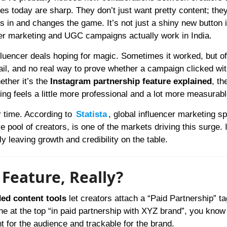
s today are sharp. They don’t just want pretty content; the
s in and changes the game. It’s not just a shiny new button 
encer marketing and UGC campaigns actually work in India.
fluencer deals hoping for magic. Sometimes it worked, but oft
ail, and no real way to prove whether a campaign clicked wit
ether it’s the
Instagram partnership feature explained
, th
hing feels a little more professional and a lot more measurabl
r time. According to
Statista
, global influencer marketing s
e pool of creators, is one of the markets driving this surge. I
ly leaving growth and credibility on the table.
 Feature, Really?
ed content tools
let creators attach a “Paid Partnership” tag
e at the top “in paid partnership with XYZ brand”, you know 
ent for the audience and trackable for the brand.