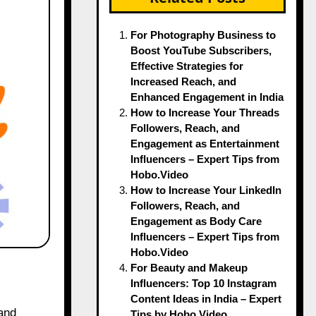
For Photography Business to
Boost YouTube Subscribers,
Effective Strategies for
Increased Reach, and
Enhanced Engagement in India
How to Increase Your Threads
Followers, Reach, and
Engagement as Entertainment
Influencers – Expert Tips from
Hobo.Video
How to Increase Your LinkedIn
Followers, Reach, and
Engagement as Body Care
Influencers – Expert Tips from
Hobo.Video
For Beauty and Makeup
Influencers: Top 10 Instagram
Content Ideas in India – Expert
Tips by Hobo.Video