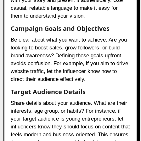
with your story and present it authentically. Use
casual, relatable language to make it easy for
them to understand your vision.
Campaign Goals and Objectives
Be clear about what you want to achieve. Are you
looking to boost sales, grow followers, or build
brand awareness? Defining these goals upfront
avoids confusion. For example, if you aim to drive
website traffic, let the influencer know how to
direct their audience effectively.
Target Audience Details
Share details about your audience. What are their
interests, age group, or habits? For instance, if
your target audience is young entrepreneurs, let
influencers know they should focus on content that
feels modern and business-oriented. This ensures