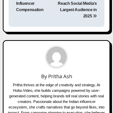
Influencer
Reach Social Media’s
Compensation
Largest Audience in
2025
By
Pritha Ash
Pritha thrives at the edge of creativity and strategy. At
Hobo.Video, she builds campaigns powered by user-
generated content, helping brands tell real stories with real
creators. Passionate about the Indian influencer
ecosystem, she crafts narratives that go beyond likes, into
impact. From campaign planning to execution, she believes