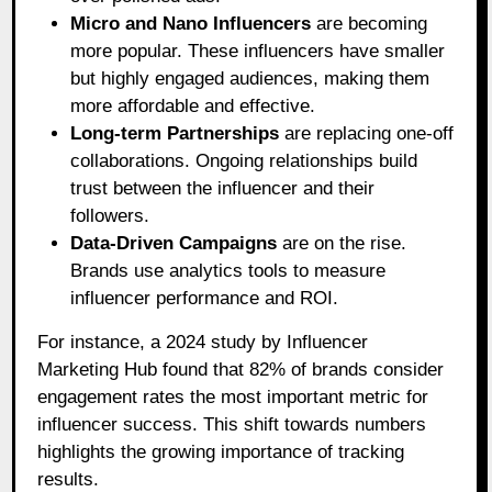
Micro and Nano Influencers
are becoming
more popular. These influencers have smaller
but highly engaged audiences, making them
more affordable and effective.
Long-term Partnerships
are replacing one-off
collaborations. Ongoing relationships build
trust between the influencer and their
followers.
Data-Driven Campaigns
are on the rise.
Brands use analytics tools to measure
influencer performance and ROI.
For instance, a 2024 study by Influencer
Marketing Hub found that 82% of brands consider
engagement rates the most important metric for
influencer success. This shift towards numbers
highlights the growing importance of tracking
results.