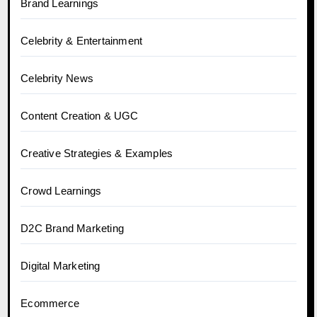
Brand Learnings
Celebrity & Entertainment
Celebrity News
Content Creation & UGC
Creative Strategies & Examples
Crowd Learnings
D2C Brand Marketing
Digital Marketing
Ecommerce