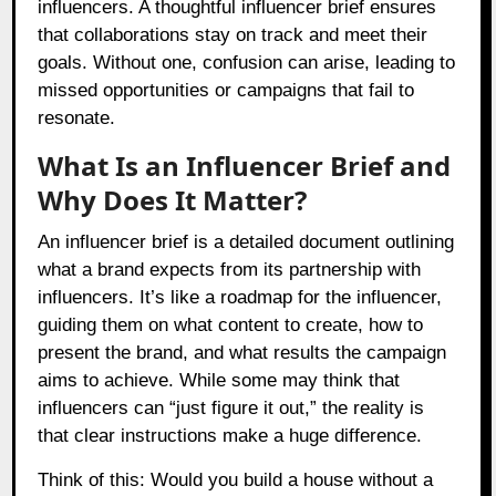
influencers. A thoughtful influencer brief ensures
that collaborations stay on track and meet their
goals. Without one, confusion can arise, leading to
missed opportunities or campaigns that fail to
resonate.
What Is an Influencer Brief and
Why Does It Matter?
An influencer brief is a detailed document outlining
what a brand expects from its partnership with
influencers. It’s like a roadmap for the influencer,
guiding them on what content to create, how to
present the brand, and what results the campaign
aims to achieve. While some may think that
influencers can “just figure it out,” the reality is
that clear instructions make a huge difference.
Think of this: Would you build a house without a