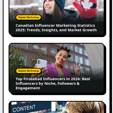
Statistics
2025:
Trends,
Digital Marketing
Insights,
Canadian Influencer Marketing Statistics
and
2025: Trends, Insights, and Market Growth
Market
Growth
Top
Firozabad
Influencers
in
2026:
Digital Marketing
Best
Top Firozabad Influencers in 2026: Best
Influencers
Influencers by Niche, Followers &
by
Engagement
Niche,
Followers
&
How
Engagement
to