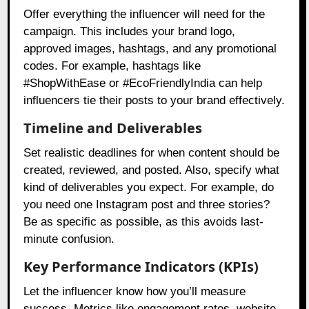
Offer everything the influencer will need for the
campaign. This includes your brand logo,
approved images, hashtags, and any promotional
codes. For example, hashtags like
#ShopWithEase or #EcoFriendlyIndia can help
influencers tie their posts to your brand effectively.
Timeline and Deliverables
Set realistic deadlines for when content should be
created, reviewed, and posted. Also, specify what
kind of deliverables you expect. For example, do
you need one Instagram post and three stories?
Be as specific as possible, as this avoids last-
minute confusion.
Key Performance Indicators (KPIs)
Let the influencer know how you’ll measure
success. Metrics like engagement rates, website