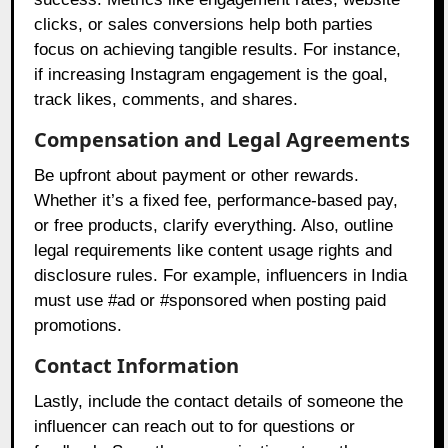
clicks, or sales conversions help both parties
focus on achieving tangible results. For instance,
if increasing Instagram engagement is the goal,
track likes, comments, and shares.
Compensation and Legal Agreements
Be upfront about payment or other rewards.
Whether it’s a fixed fee, performance-based pay,
or free products, clarify everything. Also, outline
legal requirements like content usage rights and
disclosure rules. For example, influencers in India
must use #ad or #sponsored when posting paid
promotions.
Contact Information
Lastly, include the contact details of someone the
influencer can reach out to for questions or