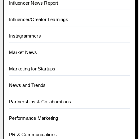
Influencer News Report
Influencer/Creator Learnings
Instagrammers
Market News
Marketing for Startups
News and Trends
Partnerships & Collaborations
Performance Marketing
PR & Communications