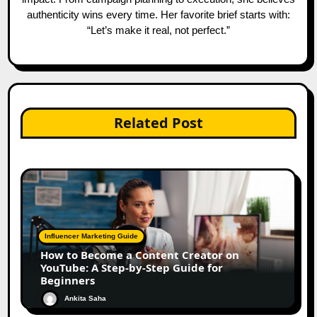
authenticity wins every time. Her favorite brief starts with:
“Let’s make it real, not perfect.”
Related Post
Influencer Marketing Guide
How to Become a Content Creator on
YouTube: A Step-by-Step Guide for
Beginners
Ankita Saha