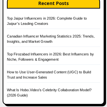
Recent Posts
Top Jaipur Influencers in 2026: Complete Guide to
Jaipur’s Leading Creators
Canadian Influencer Marketing Statistics 2025: Trends,
Insights, and Market Growth
Top Firozabad Influencers in 2026: Best Influencers by
Niche, Followers & Engagement
How to Use User-Generated Content (UGC) to Build
Trust and Increase Sales
What Is Hobo.Video’s Celebrity Collaboration Model?
(2026 Guide)