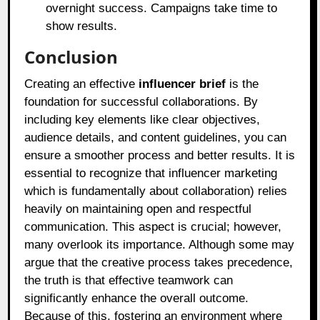
overnight success. Campaigns take time to
show results.
Conclusion
Creating an effective
influencer brief
is the
foundation for successful collaborations. By
including key elements like clear objectives,
audience details, and content guidelines, you can
ensure a smoother process and better results. It is
essential to recognize that influencer marketing
which is fundamentally about collaboration) relies
heavily on maintaining open and respectful
communication. This aspect is crucial; however,
many overlook its importance. Although some may
argue that the creative process takes precedence,
the truth is that effective teamwork can
significantly enhance the overall outcome.
Because of this, fostering an environment where