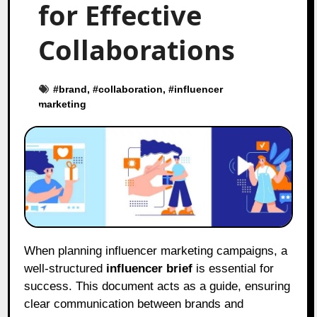
for Effective
Collaborations
#
brand
, #
collaboration
, #
influencer
marketing
When planning influencer marketing campaigns, a
well-structured
influencer brief
is essential for
success. This document acts as a guide, ensuring
clear communication between brands and