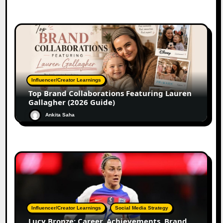
Influencer/Creator Learnings
Top Brand Collaborations Featuring Lauren
Gallagher (2026 Guide)
Ankita Saha
Influencer/Creator Learnings
Social Media Strategy
Lucy Bronze: Career, Achievements, Brand