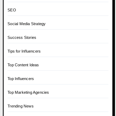
SEO
Social Media Strategy
Success Stories
Tips for Influencers
Top Content Ideas
Top Influencers
Top Marketing Agencies
Trending News