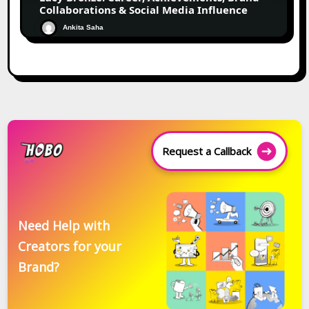
Collaborations & Social Media Influence
Ankita Saha
Request a Callback
Need Help with
Creators for your
Brand?