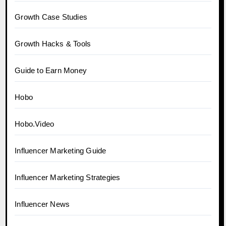
Growth Case Studies
Growth Hacks & Tools
Guide to Earn Money
Hobo
Hobo.Video
Influencer Marketing Guide
Influencer Marketing Strategies
Influencer News