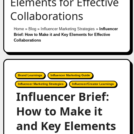
Elements for Effective
Collaborations
Home
»
Blog
»
Influencer Marketing Strategies
»
Influencer
Brief: How to Make it and Key Elements for Effective
Collaborations
Brand Learnings
Influencer Marketing Guide
Influencer Marketing Strategies
Influencer/Creator Learnings
Influencer Brief:
How to Make it
and Key Elements