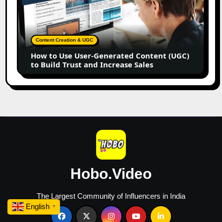
Use
User-
Generated
Content
Content Creation & UGC
(UGC)
How to Use User-Generated Content (UGC)
to
to Build Trust and Increase Sales
Build
Trust
and
Increase
Sales
Hobo.Video
The Largest Community of Influencers in India
English
▼