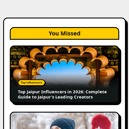
You Missed
Top
Jaipur
Influencers
in
2026:
Complete
Top Influencers
Guide
Top Jaipur Influencers in 2026: Complete
to
Guide to Jaipur’s Leading Creators
Jaipur’s
Leading
Creators
Canadian
Influencer
Marketing