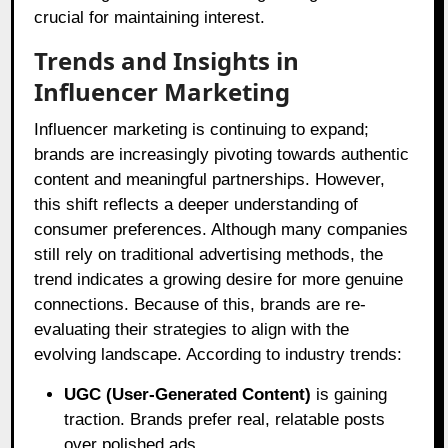
crucial for maintaining interest.
Trends and Insights in
Influencer Marketing
Influencer marketing is continuing to expand;
brands are increasingly pivoting towards authentic
content and meaningful partnerships. However,
this shift reflects a deeper understanding of
consumer preferences. Although many companies
still rely on traditional advertising methods, the
trend indicates a growing desire for more genuine
connections. Because of this, brands are re-
evaluating their strategies to align with the
evolving landscape. According to industry trends:
UGC (User-Generated Content)
is gaining
traction. Brands prefer real, relatable posts
over polished ads.