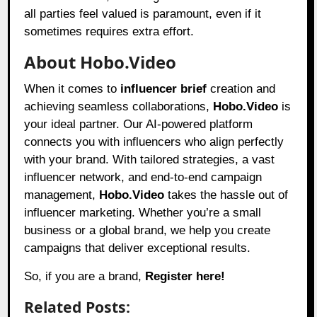
all parties feel valued is paramount, even if it
sometimes requires extra effort.
About Hobo.Video
When it comes to
influencer brief
creation and
achieving seamless collaborations,
Hobo.Video
is
your ideal partner. Our AI-powered platform
connects you with influencers who align perfectly
with your brand. With tailored strategies, a vast
influencer network, and end-to-end campaign
management,
Hobo.Video
takes the hassle out of
influencer marketing. Whether you’re a small
business or a global brand, we help you create
campaigns that deliver exceptional results.
So, if you are a brand,
Register here!
Related Posts: