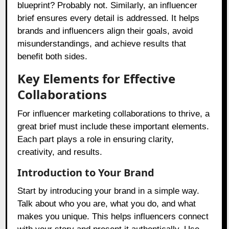
blueprint? Probably not. Similarly, an influencer
brief ensures every detail is addressed. It helps
brands and influencers align their goals, avoid
misunderstandings, and achieve results that
benefit both sides.
Key Elements for Effective
Collaborations
For influencer marketing collaborations to thrive, a
great brief must include these important elements.
Each part plays a role in ensuring clarity,
creativity, and results.
Introduction to Your Brand
Start by introducing your brand in a simple way.
Talk about who you are, what you do, and what
makes you unique. This helps influencers connect