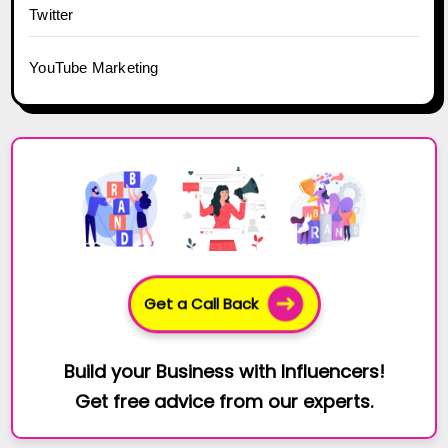
Twitter
YouTube Marketing
Get a Call Back
Build your Business with Influencers!
Get free advice from our experts.