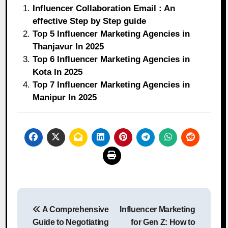
Influencer Collaboration Email : An
effective Step by Step guide
Top 5 Influencer Marketing Agencies in
Thanjavur In 2025
Top 6 Influencer Marketing Agencies in
Kota In 2025
Top 7 Influencer Marketing Agencies in
Manipur In 2025
Post
A Comprehensive
Influencer Marketing
navigation
Guide to Negotiating
for Gen Z: How to