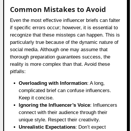
Common Mistakes to Avoid
Even the most effective influencer briefs can falter
if specific errors occur; however, it is essential to
recognize that these missteps can happen. This is
particularly true because of the dynamic nature of
social media. Although one may assume that
thorough preparation guarantees success, the
reality is more complex than that. Avoid these
pitfalls:
Overloading with Information
: A long,
complicated brief can confuse influencers.
Keep it concise.
Ignoring the Influencer’s Voice
: Influencers
connect with their audience through their
unique style. Respect their creativity.
Unrealistic Expectations
: Don’t expect