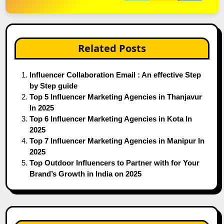
Related Posts
Influencer Collaboration Email : An effective Step
by Step guide
Top 5 Influencer Marketing Agencies in Thanjavur
In 2025
Top 6 Influencer Marketing Agencies in Kota In
2025
Top 7 Influencer Marketing Agencies in Manipur In
2025
Top Outdoor Influencers to Partner with for Your
Brand’s Growth in India on 2025