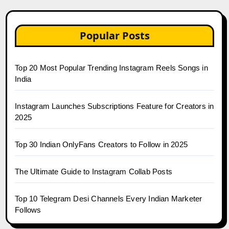
Popular Posts
Top 20 Most Popular Trending Instagram Reels Songs in
India
Instagram Launches Subscriptions Feature for Creators in
2025
Top 30 Indian OnlyFans Creators to Follow in 2025
The Ultimate Guide to Instagram Collab Posts
Top 10 Telegram Desi Channels Every Indian Marketer
Follows