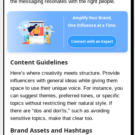
the messaging resonates with the right people.
Amplify Your Brand,
One Influence at a Time.
Connect with an Expert
Content Guidelines
Here’s where creativity meets structure. Provide
influencers with general ideas while giving them
space to use their unique voice. For instance, you
can suggest themes, preferred tones, or specific
topics without restricting their natural style. If
there are “dos and don’ts,” such as avoiding
sensitive topics, make that clear too.
Brand Assets and Hashtags