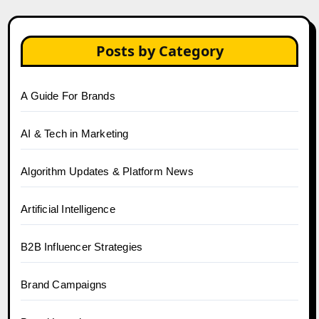
Posts by Category
A Guide For Brands
AI & Tech in Marketing
Algorithm Updates & Platform News
Artificial Intelligence
B2B Influencer Strategies
Brand Campaigns