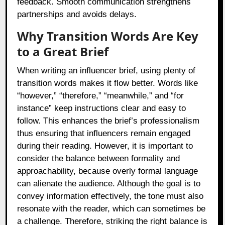
feedback. Smooth communication strengthens
partnerships and avoids delays.
Why Transition Words Are Key
to a Great Brief
When writing an influencer brief, using plenty of
transition words makes it flow better. Words like
“however,” “therefore,” “meanwhile,” and “for
instance” keep instructions clear and easy to
follow. This enhances the brief’s professionalism
thus ensuring that influencers remain engaged
during their reading. However, it is important to
consider the balance between formality and
approachability, because overly formal language
can alienate the audience. Although the goal is to
convey information effectively, the tone must also
resonate with the reader, which can sometimes be
a challenge. Therefore, striking the right balance is