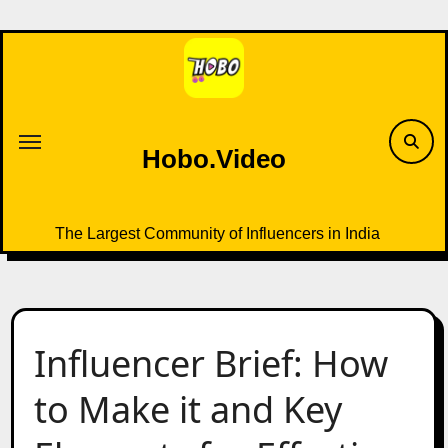
Skip
to
content
Hobo.Video
The Largest Community of Influencers in India
Influencer Brief: How
to Make it and Key