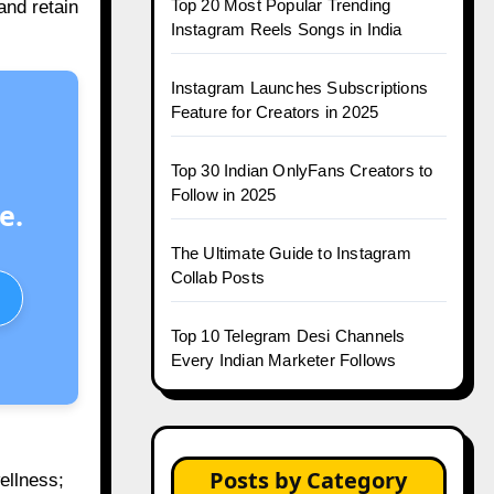
Top 20 Most Popular Trending
and retain
Instagram Reels Songs in India
Instagram Launches Subscriptions
Feature for Creators in 2025
Top 30 Indian OnlyFans Creators to
Follow in 2025
e.
The Ultimate Guide to Instagram
Collab Posts
Top 10 Telegram Desi Channels
Every Indian Marketer Follows
Posts by Category
ellness;