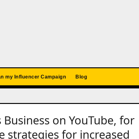
an my Influencer Campaign
Blog
 Business on YouTube, for
e strategies for increased