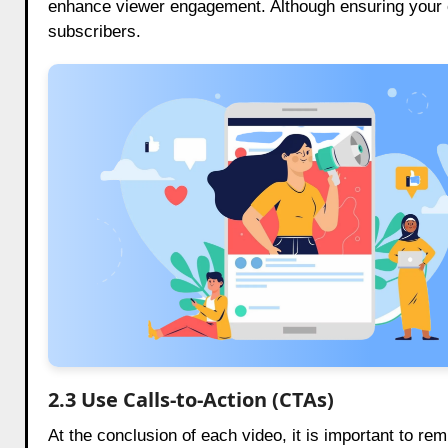
enhance viewer engagement. Although ensuring your cha
subscribers.
2.3 Use Calls-to-Action (CTAs)
At the conclusion of each video, it is important to re