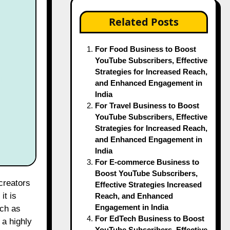
Related Posts
For Food Business to Boost
YouTube Subscribers, Effective
Strategies for Increased Reach,
and Enhanced Engagement in
India
For Travel Business to Boost
YouTube Subscribers, Effective
Strategies for Increased Reach,
and Enhanced Engagement in
India
For E-commerce Business to
Boost YouTube Subscribers,
Effective Strategies Increased
it is
Reach, and Enhanced
Engagement in India
uch as
For EdTech Business to Boost
 a highly
YouTube Subscribers, Effective