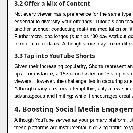
3.2 Offer a Mix of Content
Not every viewer has a preference for the same type o
essential to diversify your offerings: Tutorials can 
another avenue; conducting real-time meditation or fit
Furthermore, challenges (such as “30-day workout g
to return for updates. Although some may prefer differen
3.3 Tap into YouTube Shorts
Given their increasing popularity, Shorts represent a
tips. For instance, a 15-second video on “5 simple str
viewers. However, the challenge lies in capturing atte
Although many creators attempt this, only a few succe
advantageous and limiting; while it encourages creativ
4. Boosting Social Media Engage
Although YouTube serves as your primary platform, util
these platforms are instrumental in driving traffic t