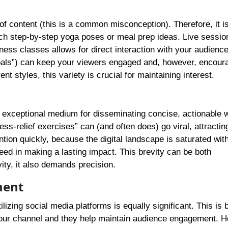
f content (this is a common misconception). Therefore, it i
teach step-by-step yoga poses or meal prep ideas. Live sessio
ness classes allows for direct interaction with your audience
oals”) can keep your viewers engaged and, however, encour
t styles, this variety is crucial for maintaining interest.
n exceptional medium for disseminating concise, actionable 
ess-relief exercises” can (and often does) go viral, attracti
ntion quickly, because the digital landscape is saturated wit
ed in making a lasting impact. This brevity can be both
ity, it also demands precision.
ment
izing social media platforms is equally significant. This is
o your channel and they help maintain audience engagement. 