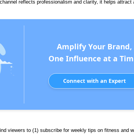
nnel reflects professionalism and clarity, it helps attract 
Amplify Your Brand,
One Influence at a Tim
Connect with an Expert
mind viewers to (1) subscribe for weekly tips on fitness and w