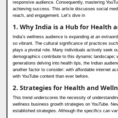
responsive audience. Consequently, mastering YouTube 
achieving success. This article discusses social medi
reach, and engagement. Let’s dive in
1. Why India is a Hub for Health
India’s wellness audience is expanding at an extraor
so vibrant. The cultural significance of practices suc
plays a pivotal role. Many individuals actively seek ou
demographics contribute to this dynamic landscape; wh
generations delving into health tips, the Indian audie
another factor to consider: with affordable internet
with YouTube content than ever before.
2. Strategies for Health and Wel
This trend underscores the necessity of understanding 
wellness business growth strategies on YouTube. Neve
established strategies. Although the specifics can vary