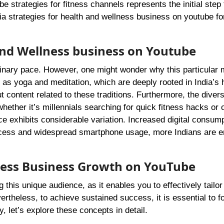
strategies for fitness channels represents the initial step
a strategies for health and wellness business on youtube fo
 and Wellness business on Youtube
dinary pace. However, one might wonder why this particular 
h as yoga and meditation, which are deeply rooted in India’s 
t content related to these traditions. Furthermore, the diver
ether it’s millennials searching for quick fitness hacks or 
nce exhibits considerable variation. Increased digital consump
 access and widespread smartphone usage, more Indians are 
lness Business Growth on YouTube
this unique audience, as it enables you to effectively tailor
rtheless, to achieve sustained success, it is essential to f
, let’s explore these concepts in detail.