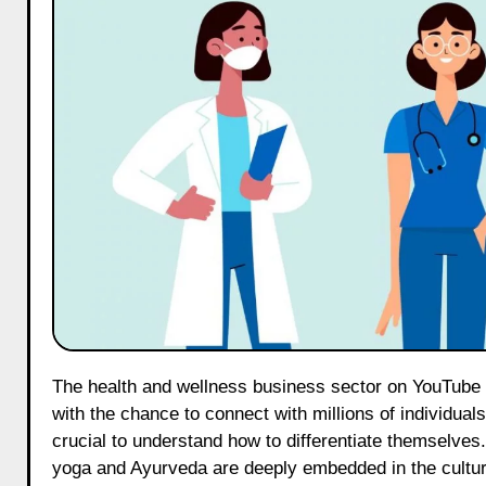
The health and wellness business sector on YouTube has emerged as a dynamic and expanding arena, providing creators
with the chance to connect with millions of individuals
crucial to understand how to differentiate themselves.
yoga and Ayurveda are deeply embedded in the culture