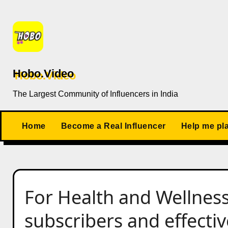
Skip
to
content
Hobo.Video
The Largest Community of Influencers in India
Home
Become a Real Influencer
Help me pl
For Health and Wellness
subscribers and effectiv