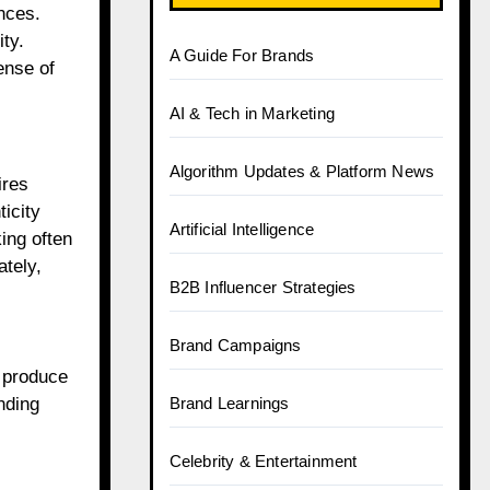
nces.
ty.
A Guide For Brands
ense of
AI & Tech in Marketing
Algorithm Updates & Platform News
ires
icity
Artificial Intelligence
ing often
ately,
B2B Influencer Strategies
Brand Campaigns
d produce
nding
Brand Learnings
Celebrity & Entertainment