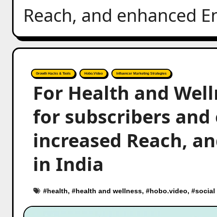
Reach, and enhanced E
Growth Hacks & Tools
Hobo.Video
Influencer Marketing Strategies
For Health and Well
for subscribers and 
increased Reach, 
in India
#
health
, #
health and wellness
, #
hobo.video
, #
social