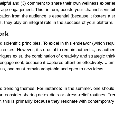
o helpful and (3) comment to share their own wellness experie
age engagement. This, in turn, boosts your channel’s visibili
ipation from the audience is essential (because it fosters a s
they play an integral role in the success of your platform.
ork
d scientific principles. To excel in this endeavor (which requ
rences. However, it’s crucial to remain authentic, as authent
ques exist, the combination of creativity and strategic think
engagement, because it captures attention effectively. Ultim
thus, one must remain adaptable and open to new ideas.
nd trending themes. For instance: In the summer, one shoul
, consider sharing detox diets or stress-relief routines. Tre
er, this is primarily because they resonate with contemporary