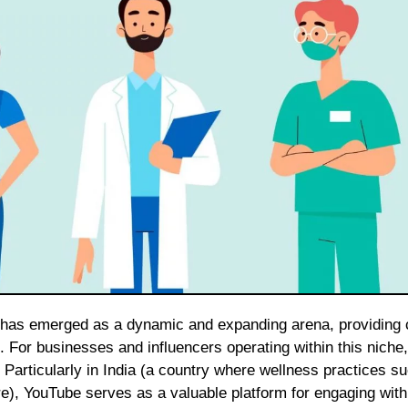
. For businesses and influencers operating within this niche, 
 Particularly in India (a country where wellness practices s
), YouTube serves as a valuable platform for engaging with