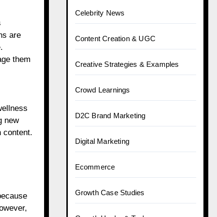
Celebrity News
s
ns are
Content Creation & UGC
.
age them
Creative Strategies & Examples
Crowd Learnings
wellness
D2C Brand Marketing
ng new
h content.
Digital Marketing
Ecommerce
Growth Case Studies
 because
However,