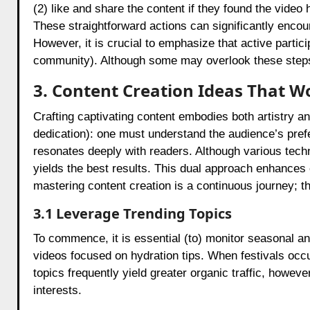
(2) like and share the content if they found the vide
These straightforward actions can significantly encour
However, it is crucial to emphasize that active partic
community). Although some may overlook these steps, 
3. Content Creation Ideas That W
Crafting captivating content embodies both artistry an
dedication): one must understand the audience’s prefe
resonates deeply with readers. Although various techni
yields the best results. This dual approach enhances 
mastering content creation is a continuous journey; 
3.1 Leverage Trending Topics
To commence, it is essential (to) monitor seasonal a
videos focused on hydration tips. When festivals occur
topics frequently yield greater organic traffic, howev
interests.