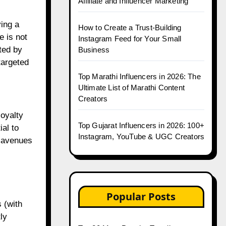
Affiliate and Influencer Marketing
ying a
How to Create a Trust-Building
e is not
Instagram Feed for Your Small
ted by
Business
targeted
Top Marathi Influencers in 2026: The
Ultimate List of Marathi Content
Creators
loyalty
Top Gujarat Influencers in 2026: 100+
ial to
Instagram, YouTube & UGC Creators
w avenues
Popular Posts
 (with
ly