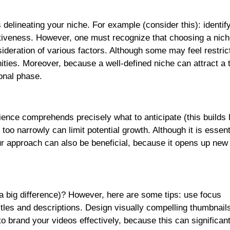
 delineating your niche. For example (consider this): identif
ctiveness. However, one must recognize that choosing a nich
sideration of various factors. Although some may feel restric
unities. Moreover, because a well-defined niche can attract a 
ional phase.
ience comprehends precisely what to anticipate (this builds 
oo narrowly can limit potential growth. Although it is essent
our approach can also be beneficial, because it opens up ne
 big difference)? However, here are some tips: use focus
itles and descriptions. Design visually compelling thumbnails
to brand your videos effectively, because this can significant