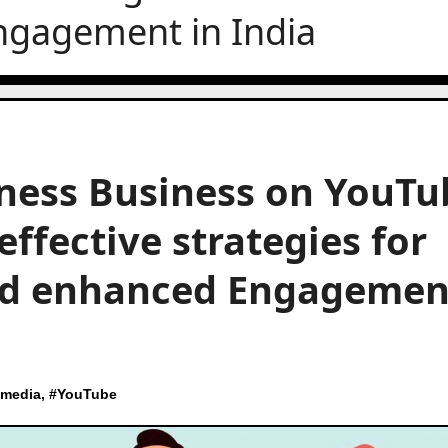
ngagement in India
ness Business on YouTu
effective strategies for
and enhanced Engagemen
 media
, #
YouTube