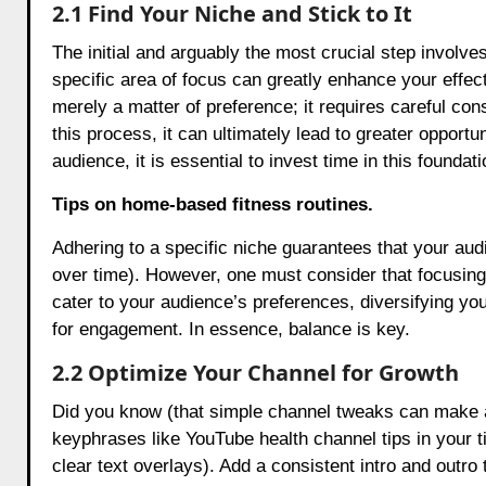
2.1 Find Your Niche and Stick to It
The initial and arguably the most crucial step involves
specific area of focus can greatly enhance your effe
merely a matter of preference; it requires careful con
this process, it can ultimately lead to greater opport
audience, it is essential to invest time in this foundat
Tips on home-based fitness routines.
Adhering to a specific niche guarantees that your aud
over time). However, one must consider that focusing t
cater to your audience’s preferences, diversifying y
for engagement. In essence, balance is key.
2.2 Optimize Your Channel for Growth
Did you know (that simple channel tweaks can make a
keyphrases like YouTube health channel tips in your t
clear text overlays). Add a consistent intro and outro 