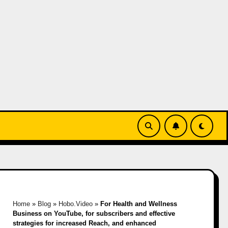
Home
»
Blog
»
Hobo.Video
»
For Health and Wellness
Business on YouTube, for subscribers and effective
strategies for increased Reach, and enhanced