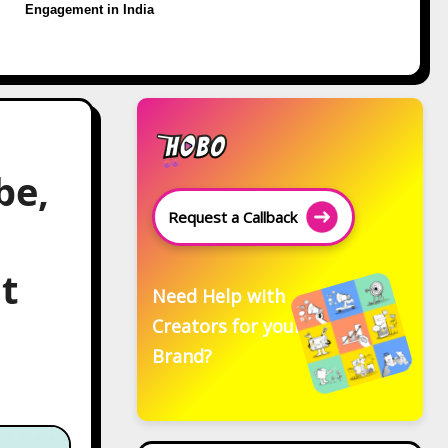
Engagement in India
be,
Request a Callback
t
Need Help with
Creators for your
Brand?