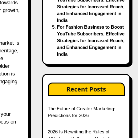
 towards
Strategies for Increased Reach,
r growth,
and Enhanced Engagement in
India
For Fashion Business to Boost
YouTube Subscribers, Effective
Strategies for Increased Reach,
market is
and Enhanced Engagement in
heritage,
India
se
older
tion is
engaging
Recent Posts
The Future of Creator Marketing:
 your
Predictions for 2026
ocus on
2026 Is Rewriting the Rules of