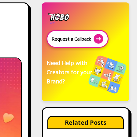
Request a Callback
Need Help with
Creators for your
Brand?
Related Posts