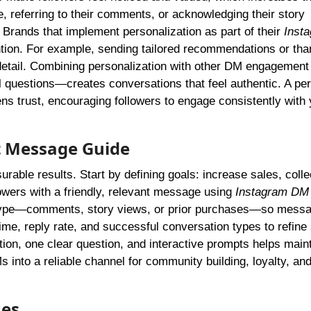
, referring to their comments, or acknowledging their story
 Brands that implement personalization as part of their
Inst
ion. For example, sending tailored recommendations or tha
o detail. Combining personalization with other DM engagement
 questions—creates conversations that feel authentic. A pe
ens trust, encouraging followers to engage consistently with 
t Message Guide
ble results. Start by defining goals: increase sales, colle
owers with a friendly, relevant message using
Instagram DM 
type—comments, story views, or prior purchases—so mess
e, reply rate, and successful conversation types to refine 
tion, one clear question, and interactive prompts helps main
 into a reliable channel for community building, loyalty, an
ues