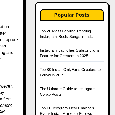
Popular Posts
ation
Top 20 Most Popular Trending
ter
Instagram Reels Songs in India
to capture
than
Instagram Launches Subscriptions
ing and
Feature for Creators in 2025
r
Top 30 Indian OnlyFans Creators to
Follow in 2025
owever,
The Ultimate Guide to Instagram
noy
Collab Posts
 first
gement
Top 10 Telegram Desi Channels
DM
Every Indian Marketer Follows