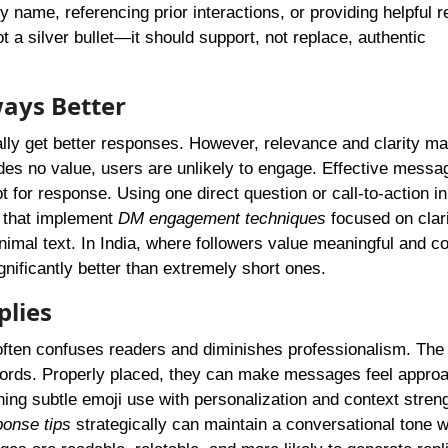
y name, referencing prior interactions, or providing helpful 
 a silver bullet—it should support, not replace, authentic
ways Better
ly get better responses. However, relevance and clarity mat
ides no value, users are unlikely to engage. Effective messa
 for response. Using one direct question or call-to-action in
s that implement
DM engagement techniques
focused on clar
nimal text. In India, where followers value meaningful and co
nificantly better than extremely short ones.
plies
often confuses readers and diminishes professionalism. The 
 words. Properly placed, they can make messages feel appro
ng subtle emoji use with personalization and context stren
onse tips
strategically can maintain a conversational tone w