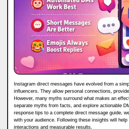
Instagram direct messages have evolved from a simple chat tool into a core communication channel for brands and
influencers. They allow personal connections, provide 
However, many myths surround what makes an effecti
separate myths from facts, and explore actionable 
response tips to a complete direct message guide, we
with your audience. Following these insights will help
interactions and measurable results.