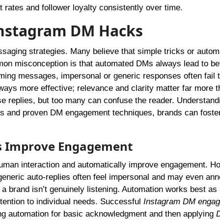
rates and follower loyalty consistently over time.
nstagram DM Hacks
saging strategies. Many believe that simple tricks or autom
on misconception is that automated DMs always lead to bet
ming messages, impersonal or generic responses often fail 
ways more effective; relevance and clarity matter far more 
ease replies, but too many can confuse the reader. Understand
acts and proven DM engagement techniques, brands can foste
.
s Improve Engagement
human interaction and automatically improve engagement. H
generic auto-replies often feel impersonal and may even an
 a brand isn’t genuinely listening. Automation works best as a
ttention to individual needs. Successful
Instagram DM enga
ing automation for basic acknowledgment and then applying