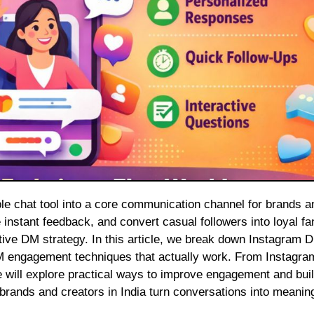
instant feedback, and convert casual followers into loyal fa
ve DM strategy. In this article, we break down Instagram 
DM engagement techniques that actually work. From Instagr
 will explore practical ways to improve engagement and buil
 brands and creators in India turn conversations into meaning