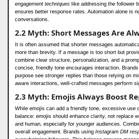
engagement techniques
like addressing the follower b
ensures better response rates. Automation alone is not
conversations.
2.2 Myth: Short Messages Are Al
It is often assumed that shorter messages automatical
more than brevity. If a message is too short but prov
combine clear structure, personalization, and a prompt
concise, friendly tone encourages interaction. Brand
purpose see stronger replies than those relying on mi
aware interactions, well-crafted messages perform sig
2.3 Myth: Emojis Always Boost Re
While emojis can add a friendly tone, excessive use 
balance: emojis should enhance clarity, not replace
and human, especially for younger audiences. Combini
overall engagement. Brands using
Instagram DM resp