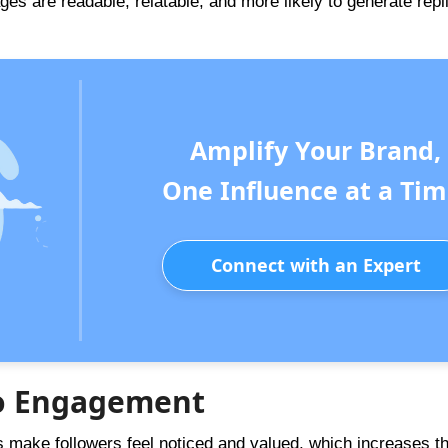
s are readable, relatable, and more likely to generate repl
Amplify Your Brand,
One Influence at a Tim
Connect with an Expert
 to Engagement
make followers feel noticed and valued, which increases t