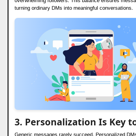
overwhelming followers. This balance ensures message
turning ordinary DMs into meaningful conversations.
3. Personalization Is Key
Generic messages rarely succeed. Personalized DMs 