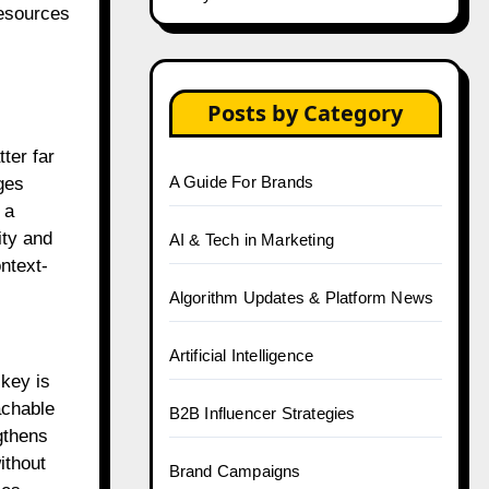
resources
Posts by Category
ter far
A Guide For Brands
ges
 a
ity and
AI & Tech in Marketing
ntext-
Algorithm Updates & Platform News
Artificial Intelligence
key is
achable
B2B Influencer Strategies
gthens
ithout
Brand Campaigns