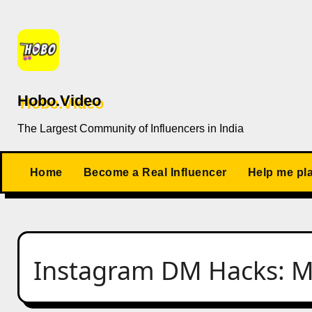
Skip
to
content
Hobo.Video
The Largest Community of Influencers in India
Home
Become a Real Influencer
Help me pl
Instagram DM Hacks: My