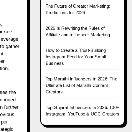
The Future of Creator Marketing:
Predictions for 2026
,
2026 Is Rewriting the Rules of
ur see
Affiliate and Influencer Marketing
leverage
to gather
How to Create a Trust-Building
nt
Instagram Feed for Your Small
wer
Business
tion.
Top Marathi Influencers in 2026: The
Ultimate List of Marathi Content
Creators
ases the
ontinued
n further
Top Gujarat Influencers in 2026: 100+
Instagram, YouTube & UGC Creators
revious
 per
ategic