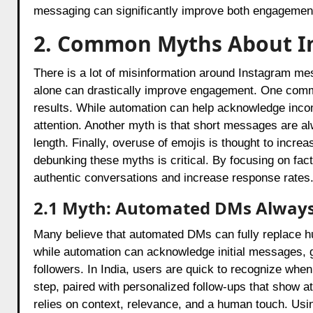
messaging can significantly improve both engagement 
2. Common Myths About I
There is a lot of misinformation around Instagram mes
alone can drastically improve engagement. One comm
results. While automation can help acknowledge inco
attention. Another myth is that short messages are al
length. Finally, overuse of emojis is thought to incr
debunking these myths is critical. By focusing on f
authentic conversations and increase response rates
2.1 Myth: Automated DMs Alway
Many believe that automated DMs can fully replace 
while automation can acknowledge initial messages, 
followers. In India, users are quick to recognize when
step, paired with personalized follow-ups that show a
relies on context, relevance, and a human touch. Us