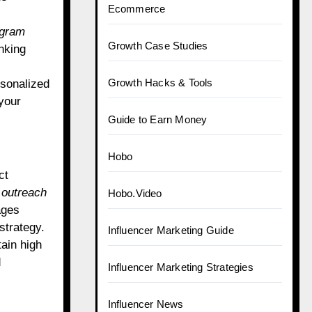
Ecommerce
agram
Growth Case Studies
nking
Growth Hacks & Tools
rsonalized
your
Guide to Earn Money
Hobo
ct
outreach
Hobo.Video
ages
strategy.
Influencer Marketing Guide
tain high
d
Influencer Marketing Strategies
Influencer News