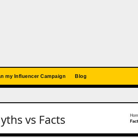
an my Influencer Campaign
Blog
ths vs Facts
Hom
Fac