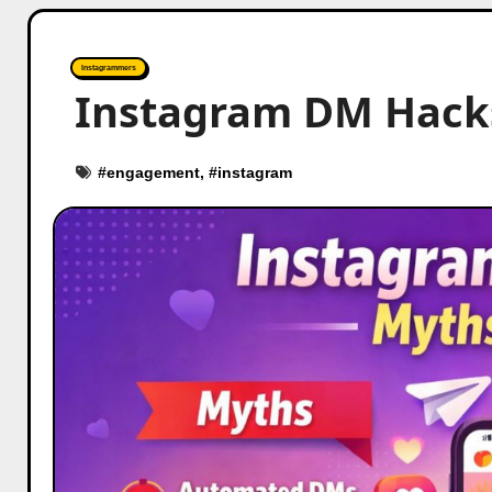
Instagrammers
Instagram DM Hacks
#
engagement
, #
instagram