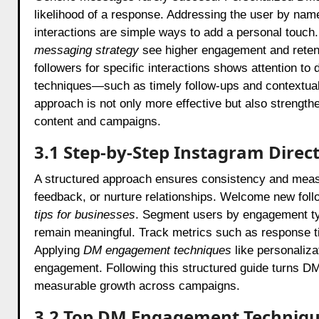
likelihood of a response. Addressing the user by name
interactions are simple ways to add a personal touch.
messaging strategy
see higher engagement and retent
followers for specific interactions shows attention t
techniques—such as timely follow-ups and contextual
approach is not only more effective but also strength
content and campaigns.
3.1 Step‑by-Step Instagram Direc
A structured approach ensures consistency and measura
feedback, or nurture relationships. Welcome new foll
tips for businesses
. Segment users by engagement 
remain meaningful. Track metrics such as response tim
Applying
DM engagement techniques
like personaliza
engagement. Following this structured guide turns DMs
measurable growth across campaigns.
3.2 Top DM Engagement Techniq