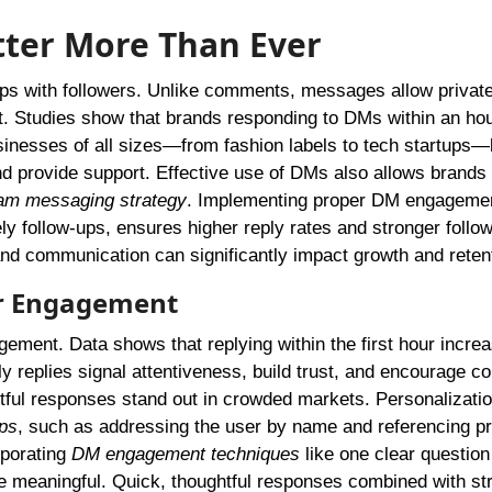
ter More Than Ever
hips with followers. Unlike comments, messages allow private
st. Studies show that brands responding to DMs within an ho
sinesses of all sizes—from fashion labels to tech startups—
d provide support. Effective use of DMs also allows brands 
am messaging strategy
. Implementing proper DM engageme
y follow-ups, ensures higher reply rates and stronger follo
and communication can significantly impact growth and reten
er Engagement
ement. Data shows that replying within the first hour incre
y replies signal attentiveness, build trust, and encourage c
ughtful responses stand out in crowded markets. Personalizatio
ps
, such as addressing the user by name and referencing p
rporating
DM engagement techniques
like one clear question
meaningful. Quick, thoughtful responses combined with str