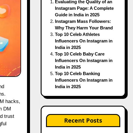
Evaluating the Quality of an
Instagram Page: A Complete
Guide in India in 2025
Instagram Mass Followers:
Why They Harm Your Brand
Top 10 Celeb Athletes
Influencers On Instagram in
India in 2025
Top 10 Celeb Baby Care
Influencers On Instagram in
India in 2025
Top 10 Celeb Banking
Influencers On Instagram in
India in 2025
ns.
DM hacks,
am DM
d trust
Recent Posts
ful