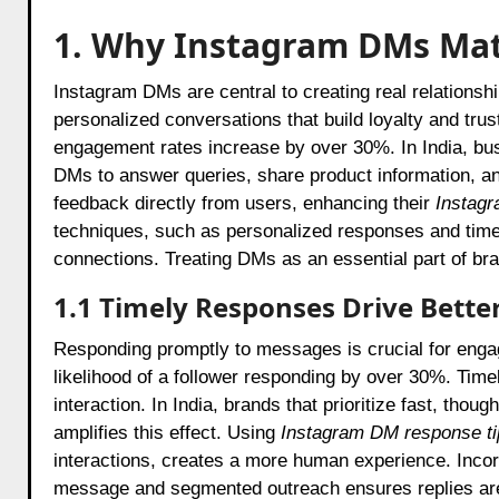
1. Why Instagram DMs Mat
Instagram DMs are central to creating real relations
personalized conversations that build loyalty and tru
engagement rates increase by over 30%. In India, bu
DMs to answer queries, share product information, an
feedback directly from users, enhancing their
Instagr
techniques, such as personalized responses and timel
connections. Treating DMs as an essential part of br
1.1 Timely Responses Drive Bett
Responding promptly to messages is crucial for engag
likelihood of a follower responding by over 30%. Timel
interaction. In India, brands that prioritize fast, tho
amplifies this effect. Using
Instagram DM response ti
interactions, creates a more human experience. Inco
message and segmented outreach ensures replies are 