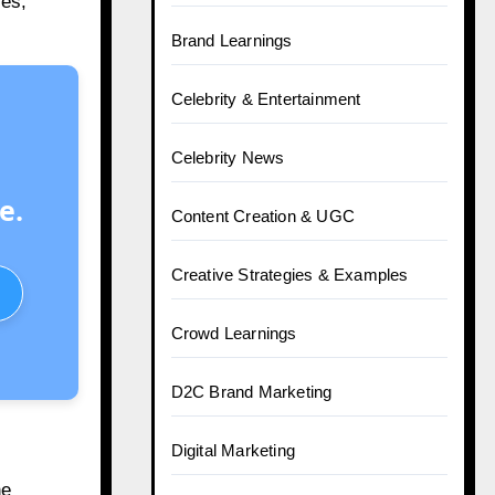
ies,
Brand Learnings
Celebrity & Entertainment
Celebrity News
e.
Content Creation & UGC
Creative Strategies & Examples
Crowd Learnings
D2C Brand Marketing
Digital Marketing
he