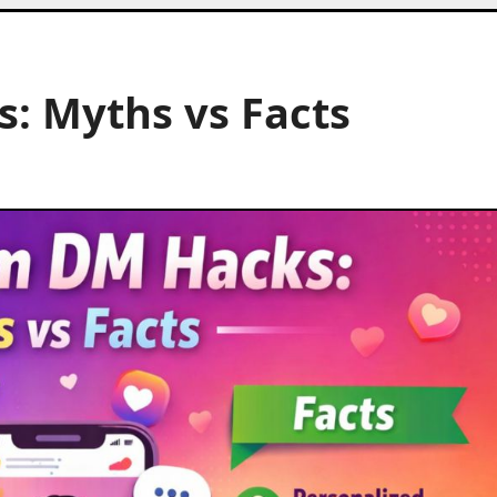
: Myths vs Facts