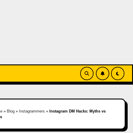
e
»
Blog
»
Instagrammers
»
Instagram DM Hacks: Myths vs
ts