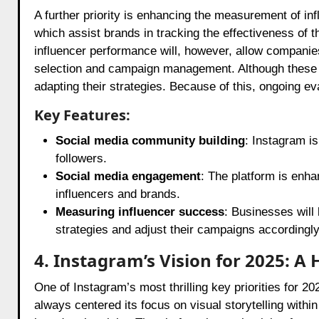
A further priority is enhancing the measurement of 
which assist brands in tracking the effectiveness of t
influencer performance will, however, allow companie
selection and campaign management. Although these 
adapting their strategies. Because of this, ongoing ev
Key Features:
Social media community building
: Instagram is
followers.
Social media engagement
: The platform is enh
influencers and brands.
Measuring influencer success
: Businesses will 
strategies and adjust their campaigns accordingly
4. Instagram’s Vision for 2025: A
One of Instagram’s most thrilling key priorities for 2
always centered its focus on visual storytelling within 