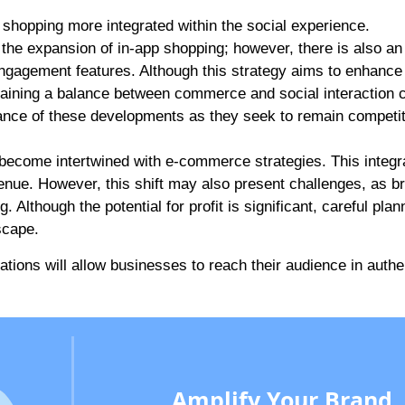
 shopping more integrated within the social experience.
the expansion of in-app shopping; however, there is also an
engagement features. Although this strategy aims to enhance
taining a balance between commerce and social interaction 
ance of these developments as they seek to remain competiti
 become intertwined with e-commerce strategies. This integr
enue. However, this shift may also present challenges, as b
 Although the potential for profit is significant, careful plan
scape.
ations will allow businesses to reach their audience in authe
Amplify Your Brand,