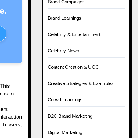
Brand Campaigns
e.
Brand Learnings
Celebrity & Entertainment
Celebrity News
Content Creation & UGC
Creative Strategies & Examples
 This
 is in
Crowd Learnings
.
ment
D2C Brand Marketing
nteraction
ith users,
Digital Marketing