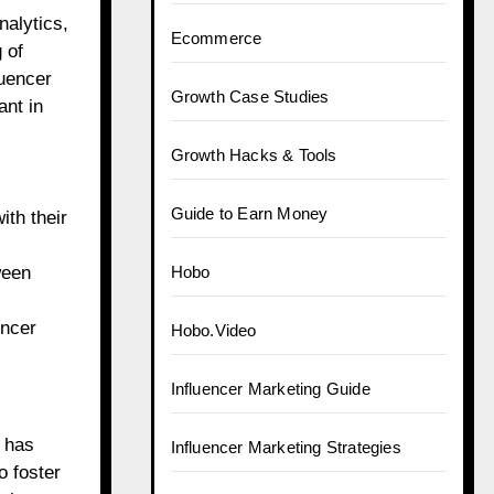
alytics,
Ecommerce
 of
luencer
Growth Case Studies
nt in
Growth Hacks & Tools
Guide to Earn Money
ith their
ween
Hobo
encer
Hobo.Video
Influencer Marketing Guide
m has
Influencer Marketing Strategies
o foster