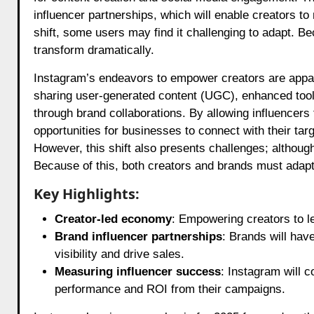
influencer partnerships, which will enable creators to 
shift, some users may find it challenging to adapt. 
transform dramatically.
Instagram’s endeavors to empower creators are apparen
sharing user-generated content (UGC), enhanced tools
through brand collaborations. By allowing influencers
opportunities for businesses to connect with their tar
However, this shift also presents challenges; although
Because of this, both creators and brands must adapt
Key Highlights:
Creator-led economy
: Empowering creators to l
Brand influencer partnerships
: Brands will have
visibility and drive sales.
Measuring influencer success
: Instagram will c
performance and ROI from their campaigns.