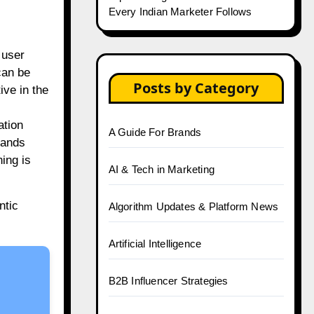
Every Indian Marketer Follows
 user
can be
Posts by Category
ve in the
ation
A Guide For Brands
rands
ning is
AI & Tech in Marketing
ntic
Algorithm Updates & Platform News
Artificial Intelligence
B2B Influencer Strategies