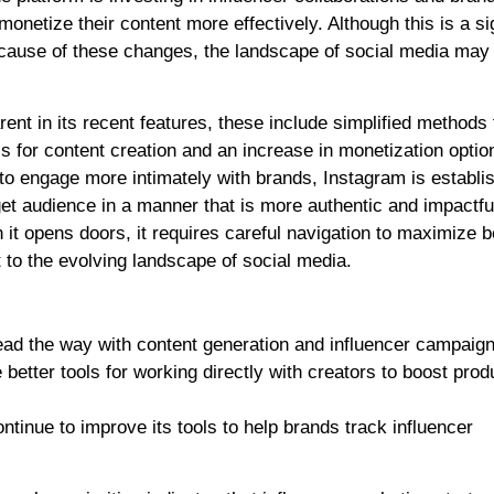
monetize their content more effectively. Although this is a si
Because of these changes, the landscape of social media may
t in its recent features, these include simplified methods 
 for content creation and an increase in monetization optio
 to engage more intimately with brands, Instagram is establi
get audience in a manner that is more authentic and impactfu
 it opens doors, it requires careful navigation to maximize b
 to the evolving landscape of social media.
ead the way with content generation and influencer campaign
 better tools for working directly with creators to boost prod
ontinue to improve its tools to help brands track influencer