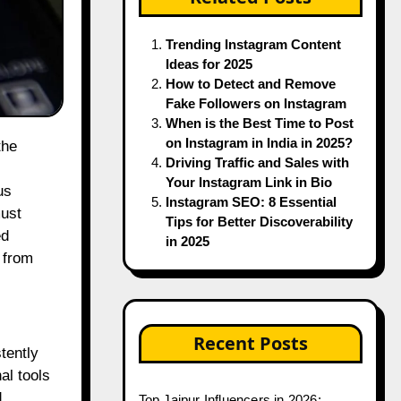
Trending Instagram Content
Ideas for 2025
How to Detect and Remove
Fake Followers on Instagram
When is the Best Time to Post
on Instagram in India in 2025?
Driving Traffic and Sales with
Your Instagram Link in Bio
us
Instagram SEO: 8 Essential
must
Tips for Better Discoverability
ed
in 2025
 from
Recent Posts
tently
al tools
d
Top Jaipur Influencers in 2026: