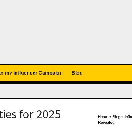
an my Influencer Campaign
Blog
ties for 2025
Home
»
Blog
»
Infl
Revealed