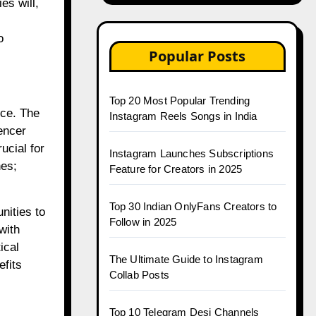
es will,
o
Popular Posts
Top 20 Most Popular Trending
rce. The
Instagram Reels Songs in India
uencer
ucial for
Instagram Launches Subscriptions
es;
Feature for Creators in 2025
Top 30 Indian OnlyFans Creators to
nities to
Follow in 2025
with
ical
The Ultimate Guide to Instagram
efits
Collab Posts
Top 10 Telegram Desi Channels