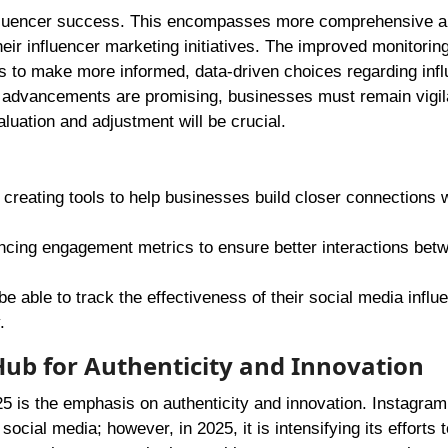
influencer success. This encompasses more comprehensive an
heir influencer marketing initiatives. The improved monitoring
s to make more informed, data-driven choices regarding inf
advancements are promising, businesses must remain vigila
aluation and adjustment will be crucial.
 creating tools to help businesses build closer connections w
ancing engagement metrics to ensure better interactions bet
be able to track the effectiveness of their social media influ
.
 Hub for Authenticity and Innovation
025 is the emphasis on authenticity and innovation. Instagra
social media; however, in 2025, it is intensifying its efforts t