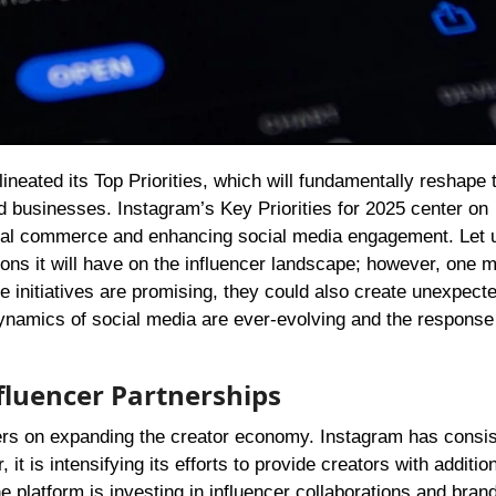
nd businesses. Instagram’s Key Priorities for 2025 center on
cial commerce and enhancing social media engagement. Let 
ons it will have on the influencer landscape; however, one 
e initiatives are promising, they could also create unexpect
dynamics of social media are ever-evolving and the response
fluencer Partnerships
ers on expanding the creator economy. Instagram has consis
t is intensifying its efforts to provide creators with addition
 platform is investing in influencer collaborations and bran