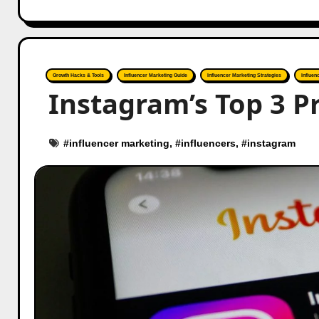
Growth Hacks & Tools
Influencer Marketing Guide
Influencer Marketing Strategies
Influen
Instagram’s Top 3 Pr
#
influencer marketing
, #
influencers
, #
instagram