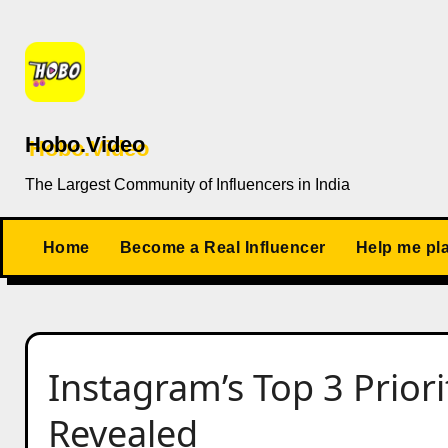
Skip
to
content
Hobo.Video
The Largest Community of Influencers in India
Home
Become a Real Influencer
Help me pl
Instagram’s Top 3 Priori
Revealed