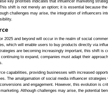
 key priorities indicates that influencer marketing strategi
his shift is not merely an option; it is essential because the
ough challenges may arise, the integration of influencers int
bility.
rce
for 2025 and beyond will occur in the realm of social comme
es, which will enable users to buy products directly via infl
rategies are becoming increasingly important, this shift is cr
continuing to expand, companies must adapt their approach
s.
ce capabilities, providing businesses with increased opportu
es. The amalgamation of social media influencer strategies 
conversions and engagement. However, this evolution is crit
l marketing. Although challenges may arise, the potential ben