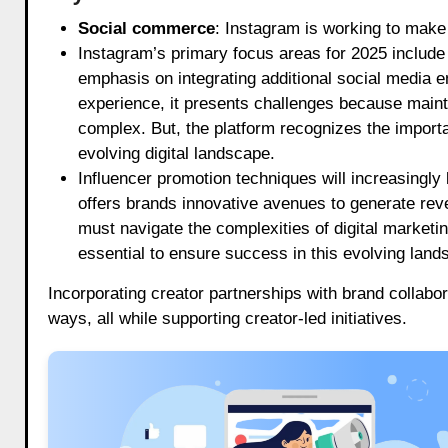
Social commerce
: Instagram is working to make
Instagram’s primary focus areas for 2025 include 
emphasis on integrating additional social media 
experience, it presents challenges because main
complex. But, the platform recognizes the import
evolving digital landscape.
Influencer promotion techniques will increasingly
offers brands innovative avenues to generate rev
must navigate the complexities of digital marketing.
essential to ensure success in this evolving land
Incorporating creator partnerships with brand collabor
ways, all while supporting creator-led initiatives.