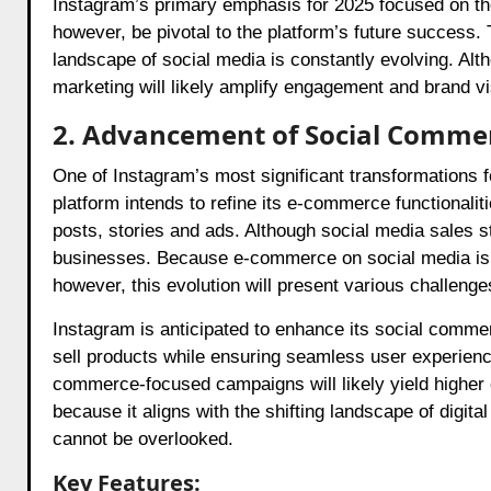
Instagram’s primary emphasis for 2025 focused on these
however, be pivotal to the platform’s future success. T
landscape of social media is constantly evolving. Alth
marketing will likely amplify engagement and brand visi
2. Advancement of Social Comme
One of Instagram’s most significant transformations 
platform intends to refine its e-commerce functionaliti
posts, stories and ads. Although social media sales st
businesses. Because e-commerce on social media is 
however, this evolution will present various challenge
Instagram is anticipated to enhance its social commer
sell products while ensuring seamless user experienc
commerce-focused campaigns will likely yield higher 
because it aligns with the shifting landscape of digita
cannot be overlooked.
Key Features: