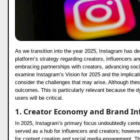
As we transition into the year 2025, Instagram has delineated its Top Priorities, which will fundamentally reshape the
platform’s strategy regarding creators, influencers a
embracing partnerships with creators, advancing so
examine Instagram’s Vision for 2025 and the implicati
consider the challenges that may arise. Although thes
outcomes. This is particularly relevant because the 
users will be critical.
1. Creator Economy and Brand In
In 2025, Instagram’s primary focus undoubtedly cent
served as a hub for influencers and creators; however, i
for content creation and social media engagement. The