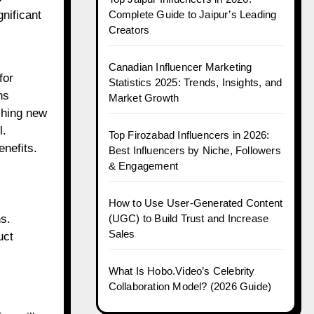
Complete Guide to Jaipur’s Leading
gnificant
Creators
Canadian Influencer Marketing
for
Statistics 2025: Trends, Insights, and
ns
Market Growth
shing new
l.
Top Firozabad Influencers in 2026:
enefits.
Best Influencers by Niche, Followers
& Engagement
How to Use User-Generated Content
(UGC) to Build Trust and Increase
s.
Sales
uct
What Is Hobo.Video’s Celebrity
Collaboration Model? (2026 Guide)