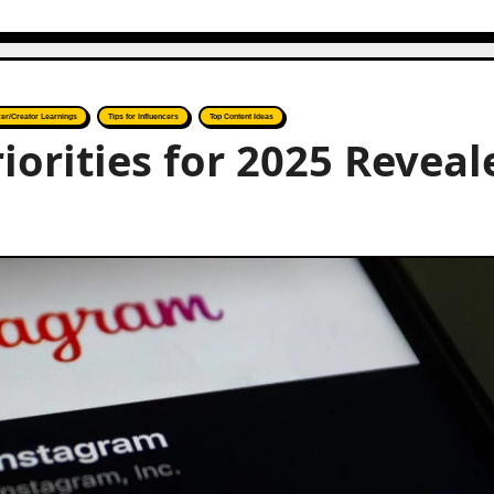
cer/Creator Learnings
Tips for Influencers
Top Content Ideas
iorities for 2025 Reveal