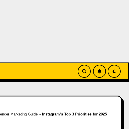
uencer Marketing Guide
»
Instagram’s Top 3 Priorities for 2025