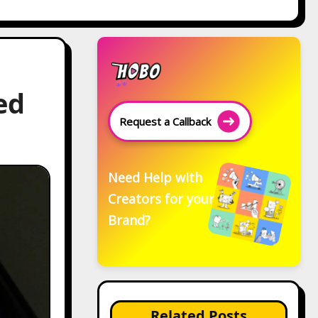
ed
Request a Callback
Need Help with
Creators for your
Brand?
Related Posts