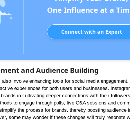
One Influence at a Tim
Connect with an Expert
ement and Audience Building
s also involve enhancing tools for social media engagement.
active experiences for both users and businesses. Instagram
t brands in cultivating deeper connections with their followers
methods to engage through polls, live Q&A sessions and com
to simplify the process for brands, thereby boosting audience i
er, some may wonder if these changes will truly resonate w