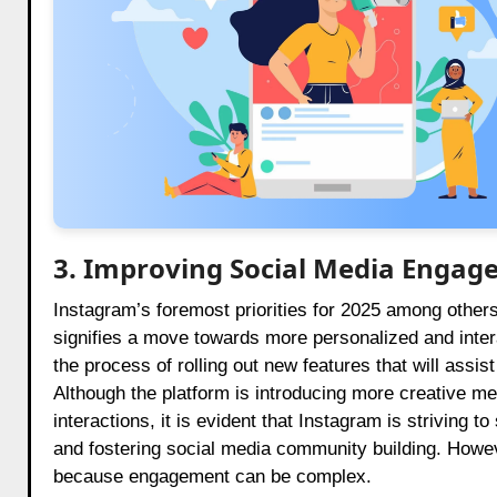
3. Improving Social Media Engag
Instagram’s foremost priorities for 2025 among other
signifies a move towards more personalized and inter
the process of rolling out new features that will assis
Although the platform is introducing more creative 
interactions, it is evident that Instagram is striving 
and fostering social media community building. Howev
because engagement can be complex.