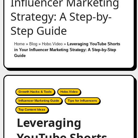
Influencer Marketing
Strategy: A Step-by-
Step Guide
Home
»
Blog
»
Hobo.Video
»
Leveraging YouTube Shorts
in Your Influencer Marketing Strategy: A Step-by-Step
Guide
Growth Hacks & Tools
Hobo.Video
Influencer Marketing Guide
Tips for Influencers
Top Content Ideas
Leveraging
YouTube Shorts