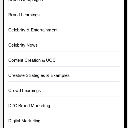
Brand Learnings
Celebrity & Entertainment
Celebrity News
Content Creation & UGC
Creative Strategies & Examples
Crowd Learnings
D2C Brand Marketing
Digital Marketing