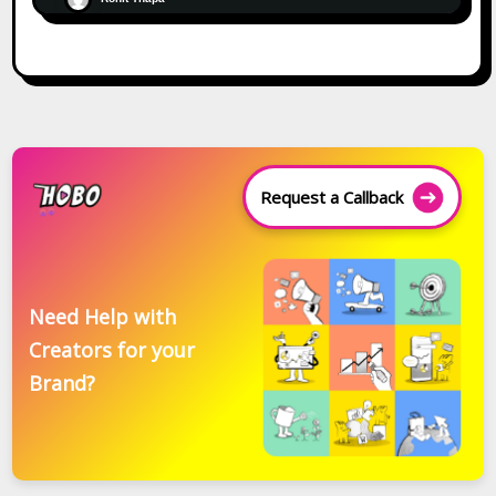
Request a Callback
Need Help with
Creators for your
Brand?