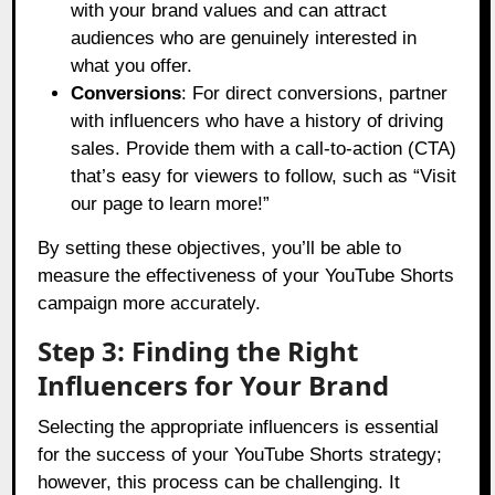
with your brand values and can attract
audiences who are genuinely interested in
what you offer.
Conversions
: For direct conversions, partner
with influencers who have a history of driving
sales. Provide them with a call-to-action (CTA)
that’s easy for viewers to follow, such as “Visit
our page to learn more!”
By setting these objectives, you’ll be able to
measure the effectiveness of your YouTube Shorts
campaign more accurately.
Step 3: Finding the Right
Influencers for Your Brand
Selecting the appropriate influencers is essential
for the success of your YouTube Shorts strategy;
however, this process can be challenging. It