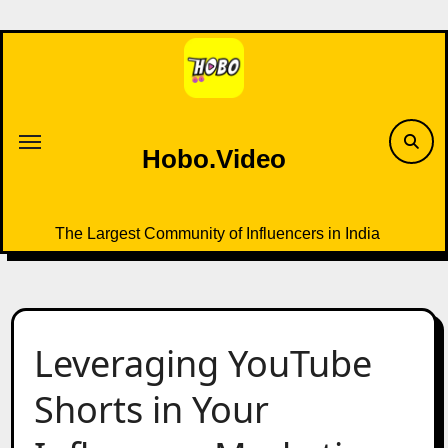
Skip
to
content
Hobo.Video
The Largest Community of Influencers in India
Leveraging YouTube
Shorts in Your