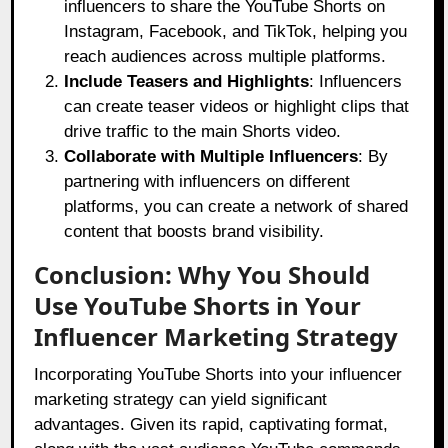
influencers to share the YouTube Shorts on
Instagram, Facebook, and TikTok, helping you
reach audiences across multiple platforms.
Include Teasers and Highlights
: Influencers
can create teaser videos or highlight clips that
drive traffic to the main Shorts video.
Collaborate with Multiple Influencers
: By
partnering with influencers on different
platforms, you can create a network of shared
content that boosts brand visibility.
Conclusion: Why You Should
Use YouTube Shorts in Your
Influencer Marketing Strategy
Incorporating YouTube Shorts into your influencer
marketing strategy can yield significant
advantages. Given its rapid, captivating format,