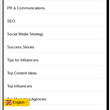
PR & Communications
SEO
Social Media Strategy
Success Stories
Tips for Influencers
Top Content Ideas
Top Influencers
Top Marketing Agencies
English
▼