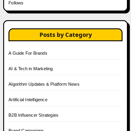
Follows
Posts by Category
A Guide For Brands
AI & Tech in Marketing
Algorithm Updates & Platform News
Artificial Intelligence
B2B Influencer Strategies
Brand Campaigns