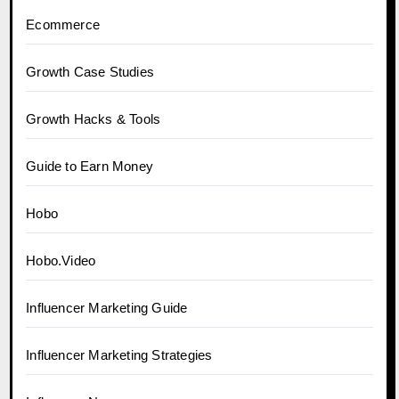
Ecommerce
Growth Case Studies
Growth Hacks & Tools
Guide to Earn Money
Hobo
Hobo.Video
Influencer Marketing Guide
Influencer Marketing Strategies