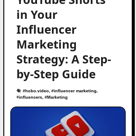
in Your
Influencer
Marketing
Strategy: A Step-
by-Step Guide
#
hobo.video
, #
influencer marketing
,
#
influencers
, #
Marketing