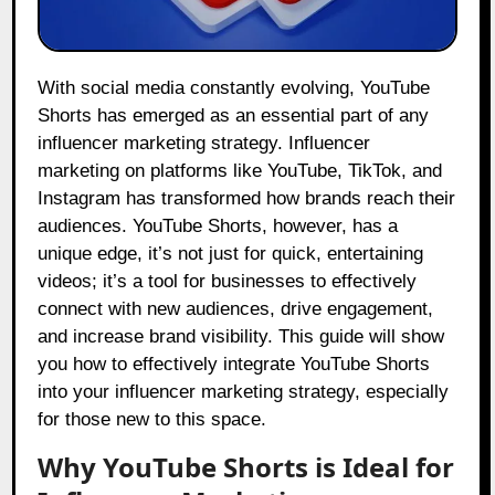
With social media constantly evolving, YouTube
Shorts has emerged as an essential part of any
influencer marketing strategy. Influencer
marketing on platforms like YouTube, TikTok, and
Instagram has transformed how brands reach their
audiences. YouTube Shorts, however, has a
unique edge, it’s not just for quick, entertaining
videos; it’s a tool for businesses to effectively
connect with new audiences, drive engagement,
and increase brand visibility. This guide will show
you how to effectively integrate YouTube Shorts
into your influencer marketing strategy, especially
for those new to this space.
Why YouTube Shorts is Ideal for