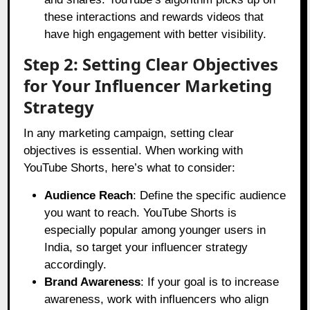
these interactions and rewards videos that
have high engagement with better visibility.
Step 2: Setting Clear Objectives
for Your Influencer Marketing
Strategy
In any marketing campaign, setting clear
objectives is essential. When working with
YouTube Shorts, here’s what to consider:
Audience Reach
: Define the specific audience
you want to reach. YouTube Shorts is
especially popular among younger users in
India, so target your influencer strategy
accordingly.
Brand Awareness
: If your goal is to increase
awareness, work with influencers who align