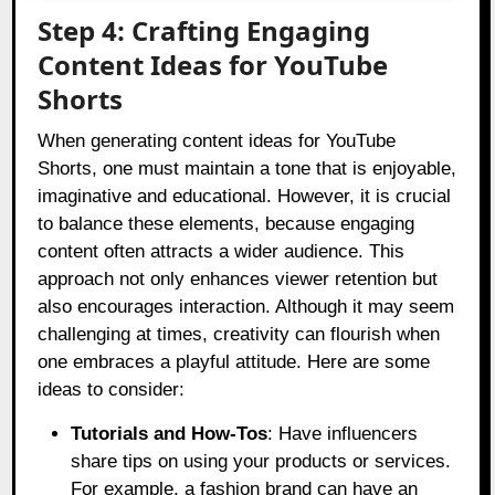
Step 4: Crafting Engaging
Content Ideas for YouTube
Shorts
When generating content ideas for YouTube
Shorts, one must maintain a tone that is enjoyable,
imaginative and educational. However, it is crucial
to balance these elements, because engaging
content often attracts a wider audience. This
approach not only enhances viewer retention but
also encourages interaction. Although it may seem
challenging at times, creativity can flourish when
one embraces a playful attitude. Here are some
ideas to consider:
Tutorials and How-Tos
: Have influencers
share tips on using your products or services.
For example, a fashion brand can have an