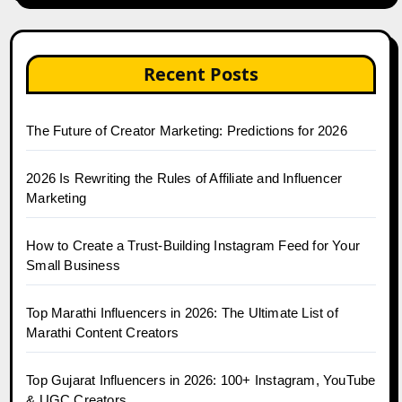
Recent Posts
The Future of Creator Marketing: Predictions for 2026
2026 Is Rewriting the Rules of Affiliate and Influencer
Marketing
How to Create a Trust-Building Instagram Feed for Your
Small Business
Top Marathi Influencers in 2026: The Ultimate List of
Marathi Content Creators
Top Gujarat Influencers in 2026: 100+ Instagram, YouTube
& UGC Creators