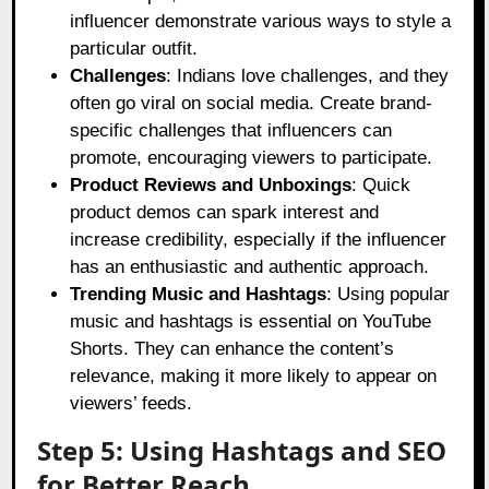
influencer demonstrate various ways to style a
particular outfit.
Challenges
: Indians love challenges, and they
often go viral on social media. Create brand-
specific challenges that influencers can
promote, encouraging viewers to participate.
Product Reviews and Unboxings
: Quick
product demos can spark interest and
increase credibility, especially if the influencer
has an enthusiastic and authentic approach.
Trending Music and Hashtags
: Using popular
music and hashtags is essential on YouTube
Shorts. They can enhance the content’s
relevance, making it more likely to appear on
viewers’ feeds.
Step 5: Using Hashtags and SEO
for Better Reach