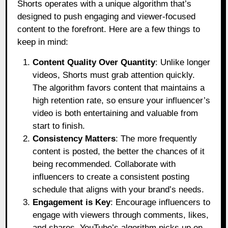
Shorts operates with a unique algorithm that’s
designed to push engaging and viewer-focused
content to the forefront. Here are a few things to
keep in mind:
Content Quality Over Quantity
: Unlike longer
videos, Shorts must grab attention quickly.
The algorithm favors content that maintains a
high retention rate, so ensure your influencer’s
video is both entertaining and valuable from
start to finish.
Consistency Matters
: The more frequently
content is posted, the better the chances of it
being recommended. Collaborate with
influencers to create a consistent posting
schedule that aligns with your brand’s needs.
Engagement is Key
: Encourage influencers to
engage with viewers through comments, likes,
and shares. YouTube’s algorithm picks up on