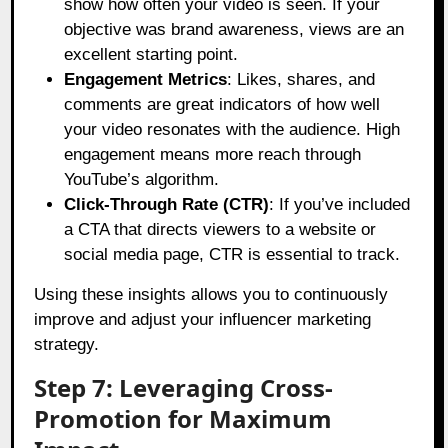
show how often your video is seen. If your
objective was brand awareness, views are an
excellent starting point.
Engagement Metrics
: Likes, shares, and
comments are great indicators of how well
your video resonates with the audience. High
engagement means more reach through
YouTube’s algorithm.
Click-Through Rate (CTR)
: If you’ve included
a CTA that directs viewers to a website or
social media page, CTR is essential to track.
Using these insights allows you to continuously
improve and adjust your influencer marketing
strategy.
Step 7: Leveraging Cross-
Promotion for Maximum