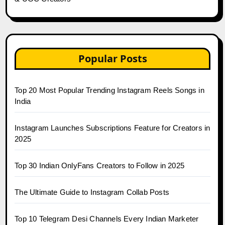
Popular Posts
Top 20 Most Popular Trending Instagram Reels Songs in
India
Instagram Launches Subscriptions Feature for Creators in
2025
Top 30 Indian OnlyFans Creators to Follow in 2025
The Ultimate Guide to Instagram Collab Posts
Top 10 Telegram Desi Channels Every Indian Marketer