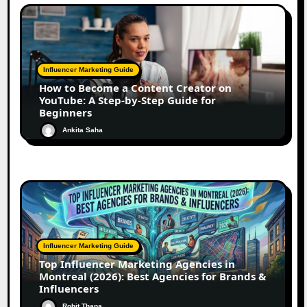
Influencer Marketing Guide
How to Become a Content Creator on
YouTube: A Step-by-Step Guide for
Beginners
Ankita Saha
Influencer Marketing Guide
Top Influencer Marketing Agencies in
Montreal (2026): Best Agencies for Brands &
Influencers
Rohit Thapa