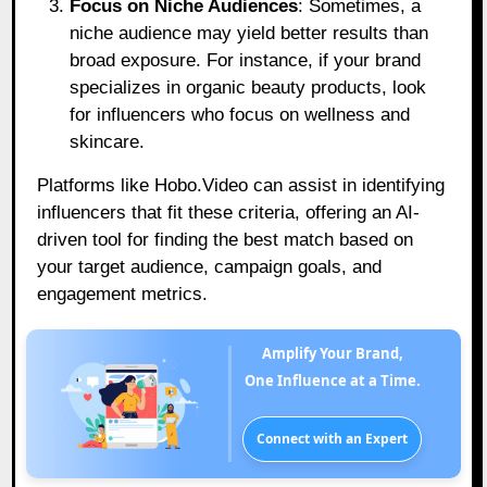
Focus on Niche Audiences
: Sometimes, a
niche audience may yield better results than
broad exposure. For instance, if your brand
specializes in organic beauty products, look
for influencers who focus on wellness and
skincare.
Platforms like Hobo.Video can assist in identifying
influencers that fit these criteria, offering an AI-
driven tool for finding the best match based on
your target audience, campaign goals, and
engagement metrics.
Amplify Your Brand,
One Influence at a Time.
Connect with an Expert