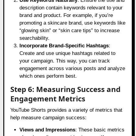
Use Keywords Naturally
: Ensure the title and
description contain keywords relevant to your
brand and product. For example, if you’re
promoting a skincare brand, use keywords like
“glowing skin” or “skin care tips” to increase
searchability.
Incorporate Brand-Specific Hashtags
:
Create and use unique hashtags related to
your campaign. This way, you can track
engagement across various posts and analyze
which ones perform best.
Step 6: Measuring Success and
Engagement Metrics
YouTube Shorts provides a variety of metrics that
help measure campaign success:
Views and Impressions
: These basic metrics