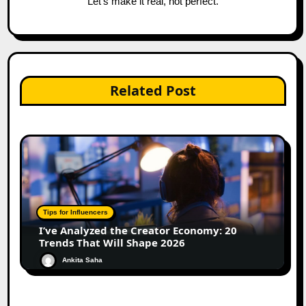
“Let’s make it real, not perfect.”
Related Post
Tips for Influencers
I’ve Analyzed the Creator Economy: 20
Trends That Will Shape 2026
Ankita Saha