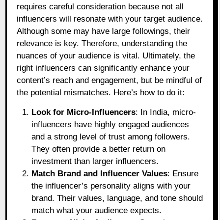
requires careful consideration because not all
influencers will resonate with your target audience.
Although some may have large followings, their
relevance is key. Therefore, understanding the
nuances of your audience is vital. Ultimately, the
right influencers can significantly enhance your
content’s reach and engagement, but be mindful of
the potential mismatches. Here’s how to do it:
Look for Micro-Influencers
: In India, micro-
influencers have highly engaged audiences
and a strong level of trust among followers.
They often provide a better return on
investment than larger influencers.
Match Brand and Influencer Values
: Ensure
the influencer’s personality aligns with your
brand. Their values, language, and tone should
match what your audience expects.