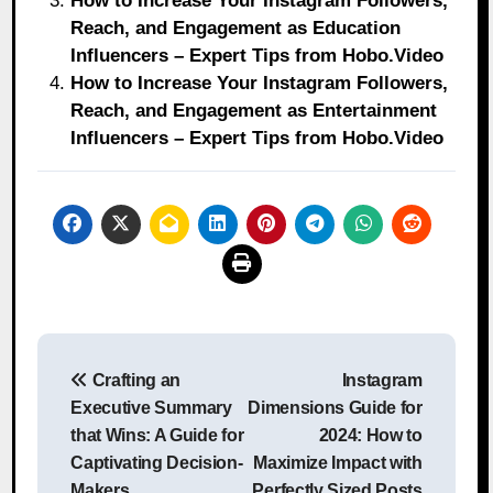
How to Increase Your Instagram Followers,
Reach, and Engagement as Education
Influencers – Expert Tips from Hobo.Video
How to Increase Your Instagram Followers,
Reach, and Engagement as Entertainment
Influencers – Expert Tips from Hobo.Video
Post
Crafting an
Instagram
navigation
Executive Summary
Dimensions Guide for
that Wins: A Guide for
2024: How to
Captivating Decision-
Maximize Impact with
Makers
Perfectly Sized Posts