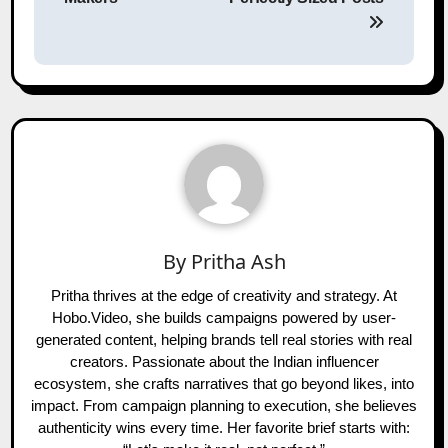
By
Pritha Ash
Pritha thrives at the edge of creativity and strategy. At
Hobo.Video, she builds campaigns powered by user-
generated content, helping brands tell real stories with real
creators. Passionate about the Indian influencer
ecosystem, she crafts narratives that go beyond likes, into
impact. From campaign planning to execution, she believes
authenticity wins every time. Her favorite brief starts with: