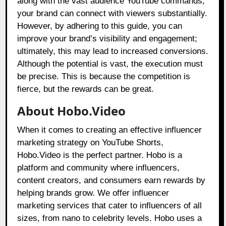
along with the vast audience YouTube commands,
your brand can connect with viewers substantially.
However, by adhering to this guide, you can
improve your brand’s visibility and engagement;
ultimately, this may lead to increased conversions.
Although the potential is vast, the execution must
be precise. This is because the competition is
fierce, but the rewards can be great.
About Hobo.Video
When it comes to creating an effective influencer
marketing strategy on YouTube Shorts,
Hobo.Video
is the perfect partner. Hobo is a
platform and community where influencers,
content creators, and consumers earn rewards by
helping brands grow. We offer influencer
marketing services that cater to influencers of all
sizes, from nano to celebrity levels. Hobo uses a