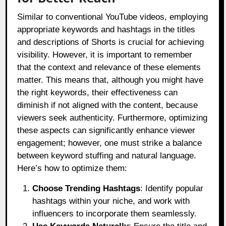
Similar to conventional YouTube videos, employing
appropriate keywords and hashtags in the titles
and descriptions of Shorts is crucial for achieving
visibility. However, it is important to remember
that the context and relevance of these elements
matter. This means that, although you might have
the right keywords, their effectiveness can
diminish if not aligned with the content, because
viewers seek authenticity. Furthermore, optimizing
these aspects can significantly enhance viewer
engagement; however, one must strike a balance
between keyword stuffing and natural language.
Here’s how to optimize them:
Choose Trending Hashtags
: Identify popular
hashtags within your niche, and work with
influencers to incorporate them seamlessly.