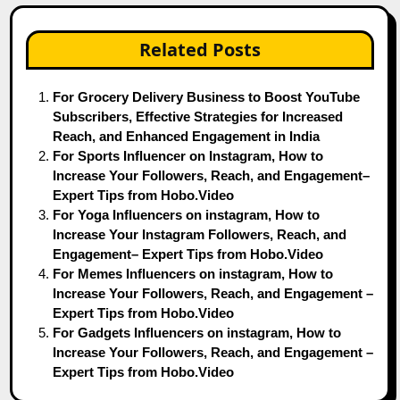
Related Posts
For Grocery Delivery Business to Boost YouTube
Subscribers, Effective Strategies for Increased
Reach, and Enhanced Engagement in India
For Sports Influencer on Instagram, How to
Increase Your Followers, Reach, and Engagement–
Expert Tips from Hobo.Video
For Yoga Influencers on instagram, How to
Increase Your Instagram Followers, Reach, and
Engagement– Expert Tips from Hobo.Video
For Memes Influencers on instagram, How to
Increase Your Followers, Reach, and Engagement –
Expert Tips from Hobo.Video
For Gadgets Influencers on instagram, How to
Increase Your Followers, Reach, and Engagement –
Expert Tips from Hobo.Video