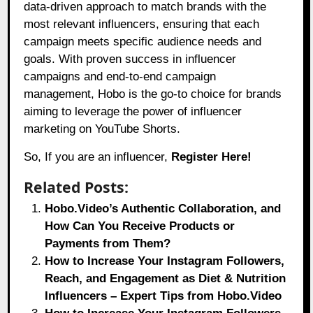
data-driven approach to match brands with the
most relevant influencers, ensuring that each
campaign meets specific audience needs and
goals. With proven success in influencer
campaigns and end-to-end campaign
management, Hobo is the go-to choice for brands
aiming to leverage the power of influencer
marketing on YouTube Shorts.
So, If you are an influencer,
Register Here!
Related Posts:
Hobo.Video’s Authentic Collaboration, and
How Can You Receive Products or
Payments from Them?
How to Increase Your Instagram Followers,
Reach, and Engagement as Diet & Nutrition
Influencers – Expert Tips from Hobo.Video