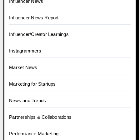
Influencer News
Influencer News Report
Influencer/Creator Learnings
Instagrammers
Market News
Marketing for Startups
News and Trends
Partnerships & Collaborations
Performance Marketing