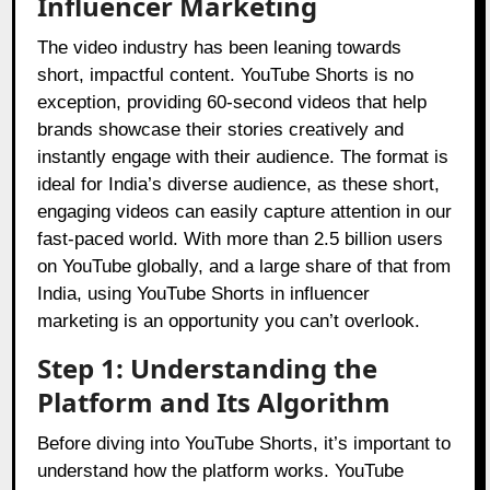
Influencer Marketing
The video industry has been leaning towards
short, impactful content. YouTube Shorts is no
exception, providing 60-second videos that help
brands showcase their stories creatively and
instantly engage with their audience. The format is
ideal for India’s diverse audience, as these short,
engaging videos can easily capture attention in our
fast-paced world. With more than 2.5 billion users
on YouTube globally, and a large share of that from
India, using YouTube Shorts in influencer
marketing is an opportunity you can’t overlook.
Step 1: Understanding the
Platform and Its Algorithm
Before diving into YouTube Shorts, it’s important to
understand how the platform works. YouTube