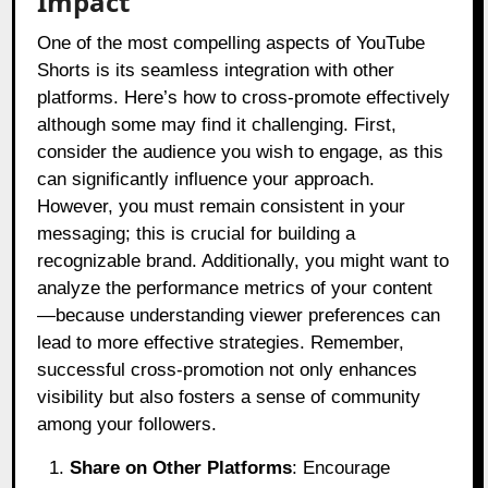
Impact
One of the most compelling aspects of YouTube
Shorts is its seamless integration with other
platforms. Here’s how to cross-promote effectively
although some may find it challenging. First,
consider the audience you wish to engage, as this
can significantly influence your approach.
However, you must remain consistent in your
messaging; this is crucial for building a
recognizable brand. Additionally, you might want to
analyze the performance metrics of your content
—because understanding viewer preferences can
lead to more effective strategies. Remember,
successful cross-promotion not only enhances
visibility but also fosters a sense of community
among your followers.
Share on Other Platforms
: Encourage