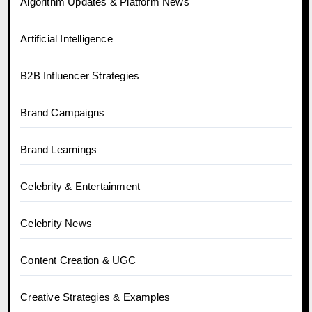
Algorithm Updates & Platform News
Artificial Intelligence
B2B Influencer Strategies
Brand Campaigns
Brand Learnings
Celebrity & Entertainment
Celebrity News
Content Creation & UGC
Creative Strategies & Examples