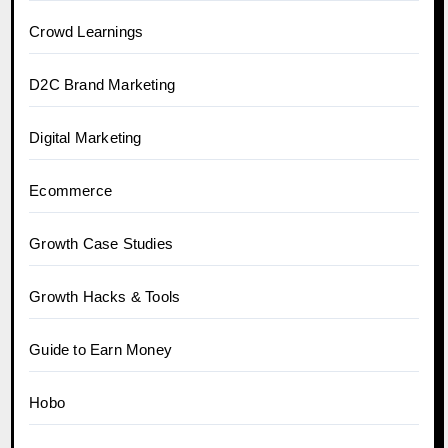
Crowd Learnings
D2C Brand Marketing
Digital Marketing
Ecommerce
Growth Case Studies
Growth Hacks & Tools
Guide to Earn Money
Hobo