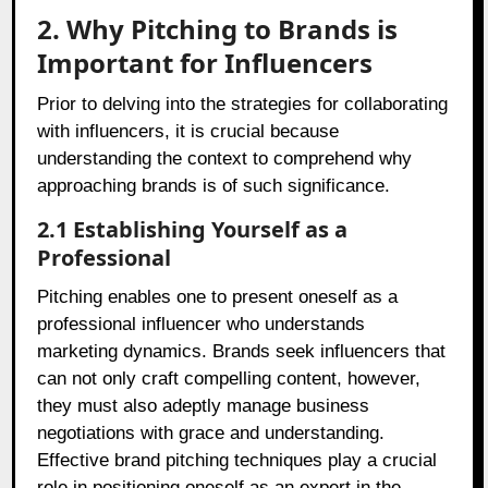
2. Why Pitching to Brands is
Important for Influencers
Prior to delving into the strategies for collaborating
with influencers, it is crucial because
understanding the context to comprehend why
approaching brands is of such significance.
2.1 Establishing Yourself as a
Professional
Pitching enables one to present oneself as a
professional influencer who understands
marketing dynamics. Brands seek influencers that
can not only craft compelling content, however,
they must also adeptly manage business
negotiations with grace and understanding.
Effective brand pitching techniques play a crucial
role in positioning oneself as an expert in the