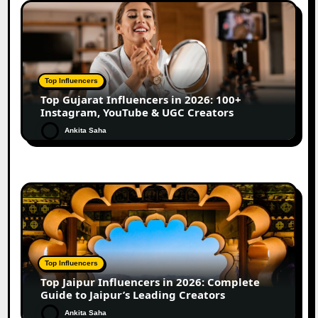
Top Influencers
Top Gujarat Influencers in 2026: 100+
Instagram, YouTube & UGC Creators
Ankita Saha
Top Influencers
Top Jaipur Influencers in 2026: Complete
Guide to Jaipur’s Leading Creators
Ankita Saha