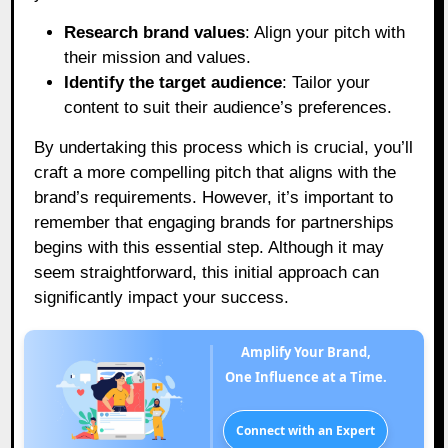
Research brand values
: Align your pitch with
their mission and values.
Identify the target audience
: Tailor your
content to suit their audience’s preferences.
By undertaking this process which is crucial, you’ll
craft a more compelling pitch that aligns with the
brand’s requirements. However, it’s important to
remember that engaging brands for partnerships
begins with this essential step. Although it may
seem straightforward, this initial approach can
significantly impact your success.
Amplify Your Brand,
One Influence at a Time.
Connect with an Expert