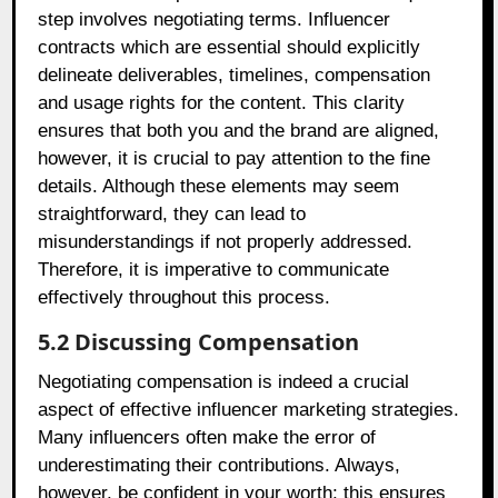
step involves negotiating terms. Influencer
contracts which are essential should explicitly
delineate deliverables, timelines, compensation
and usage rights for the content. This clarity
ensures that both you and the brand are aligned,
however, it is crucial to pay attention to the fine
details. Although these elements may seem
straightforward, they can lead to
misunderstandings if not properly addressed.
Therefore, it is imperative to communicate
effectively throughout this process.
5.2 Discussing Compensation
Negotiating compensation is indeed a crucial
aspect of effective influencer marketing strategies.
Many influencers often make the error of
underestimating their contributions. Always,
however, be confident in your worth; this ensures