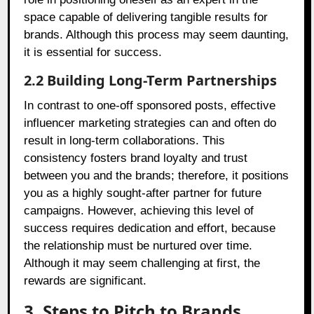
space capable of delivering tangible results for
brands. Although this process may seem daunting,
it is essential for success.
2.2 Building Long-Term Partnerships
In contrast to one-off sponsored posts, effective
influencer marketing strategies can and often do
result in long-term collaborations. This
consistency fosters brand loyalty and trust
between you and the brands; therefore, it positions
you as a highly sought-after partner for future
campaigns. However, achieving this level of
success requires dedication and effort, because
the relationship must be nurtured over time.
Although it may seem challenging at first, the
rewards are significant.
3. Steps to Pitch to Brands