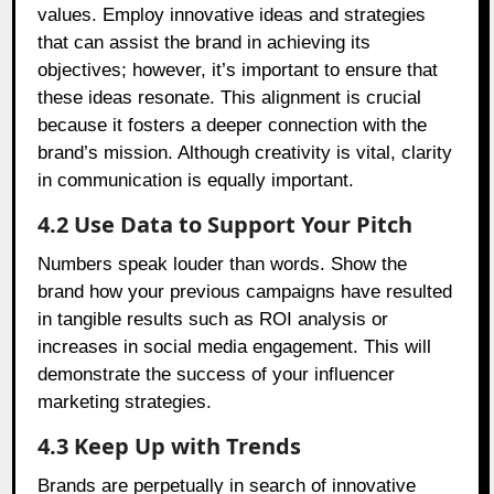
values. Employ innovative ideas and strategies
that can assist the brand in achieving its
objectives; however, it’s important to ensure that
these ideas resonate. This alignment is crucial
because it fosters a deeper connection with the
brand’s mission. Although creativity is vital, clarity
in communication is equally important.
4.2 Use Data to Support Your Pitch
Numbers speak louder than words. Show the
brand how your previous campaigns have resulted
in tangible results such as ROI analysis or
increases in social media engagement. This will
demonstrate the success of your influencer
marketing strategies.
4.3 Keep Up with Trends
Brands are perpetually in search of innovative