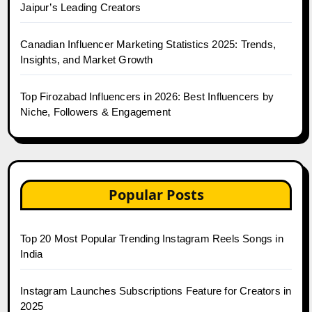
Jaipur’s Leading Creators
Canadian Influencer Marketing Statistics 2025: Trends,
Insights, and Market Growth
Top Firozabad Influencers in 2026: Best Influencers by
Niche, Followers & Engagement
Popular Posts
Top 20 Most Popular Trending Instagram Reels Songs in
India
Instagram Launches Subscriptions Feature for Creators in
2025