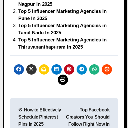
Nagpur In 2025
Top 5 Influencer Marketing Agencies in
Pune In 2025
Top 5 Influencer Marketing Agencies in
Tamil Nadu In 2025
Top 5 Influencer Marketing Agencies in
Thiruvananthapuram In 2025
Post
How to Effectively
Top Facebook
navigation
Schedule Pinterest
Creators You Should
Pins in 2025
Follow Right Now in