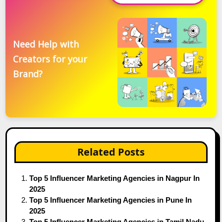
Need Help with
Creators for your
Brand?
Related Posts
Top 5 Influencer Marketing Agencies in Nagpur In
2025
Top 5 Influencer Marketing Agencies in Pune In
2025
Top 5 Influencer Marketing Agencies in Tamil Nadu