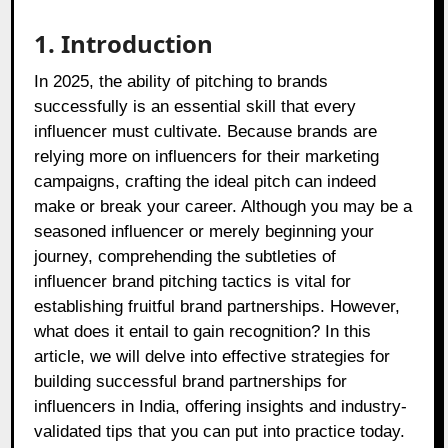
1. Introduction
In 2025, the ability of pitching to brands
successfully is an essential skill that every
influencer must cultivate. Because brands are
relying more on influencers for their marketing
campaigns, crafting the ideal pitch can indeed
make or break your career. Although you may be a
seasoned influencer or merely beginning your
journey, comprehending the subtleties of
influencer brand pitching tactics is vital for
establishing fruitful brand partnerships. However,
what does it entail to gain recognition? In this
article, we will delve into effective strategies for
building successful brand partnerships for
influencers in India, offering insights and industry-
validated tips that you can put into practice today.