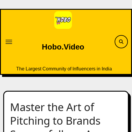
Skip
to
content
Hobo.Video
The Largest Community of Influencers in India
Master the Art of
Pitching to Brands