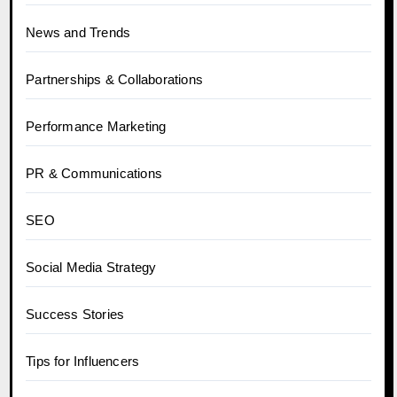
News and Trends
Partnerships & Collaborations
Performance Marketing
PR & Communications
SEO
Social Media Strategy
Success Stories
Tips for Influencers