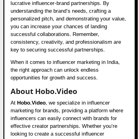
lucrative influencer-brand partnerships. By
understanding the brand’s needs, crafting a
personalized pitch, and demonstrating your value,
you can increase your chances of landing
successful collaborations. Remember,
consistency, creativity, and professionalism are
key to securing successful partnerships.
When it comes to influencer marketing in India,
the right approach can unlock endless
opportunities for growth and success.
About Hobo.Video
At
Hobo.Video
, we specialize in influencer
marketing for brands, providing a platform where
influencers can easily connect with brands for
effective creator partnerships. Whether you’re
looking to create a successful influencer