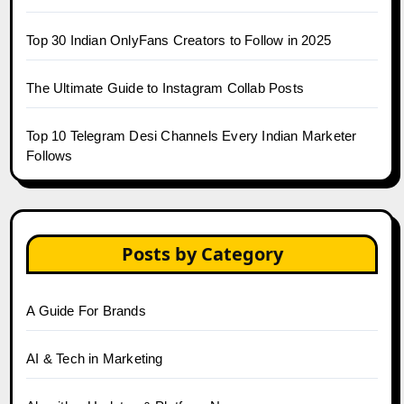
Top 30 Indian OnlyFans Creators to Follow in 2025
The Ultimate Guide to Instagram Collab Posts
Top 10 Telegram Desi Channels Every Indian Marketer
Follows
Posts by Category
A Guide For Brands
AI & Tech in Marketing