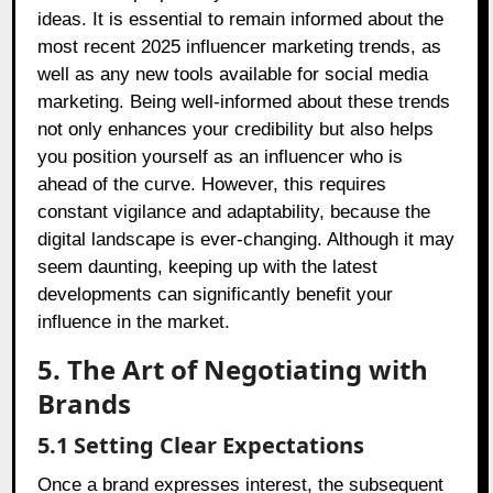
ideas. It is essential to remain informed about the
most recent 2025 influencer marketing trends, as
well as any new tools available for social media
marketing. Being well-informed about these trends
not only enhances your credibility but also helps
you position yourself as an influencer who is
ahead of the curve. However, this requires
constant vigilance and adaptability, because the
digital landscape is ever-changing. Although it may
seem daunting, keeping up with the latest
developments can significantly benefit your
influence in the market.
5. The Art of Negotiating with
Brands
5.1 Setting Clear Expectations
Once a brand expresses interest, the subsequent