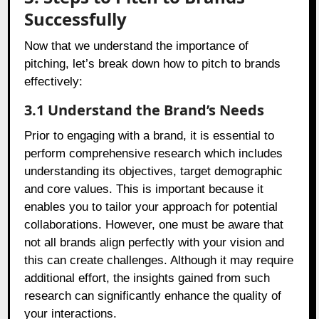
Successfully
Now that we understand the importance of
pitching, let’s break down how to pitch to brands
effectively:
3.1 Understand the Brand’s Needs
Prior to engaging with a brand, it is essential to
perform comprehensive research which includes
understanding its objectives, target demographic
and core values. This is important because it
enables you to tailor your approach for potential
collaborations. However, one must be aware that
not all brands align perfectly with your vision and
this can create challenges. Although it may require
additional effort, the insights gained from such
research can significantly enhance the quality of
your interactions.