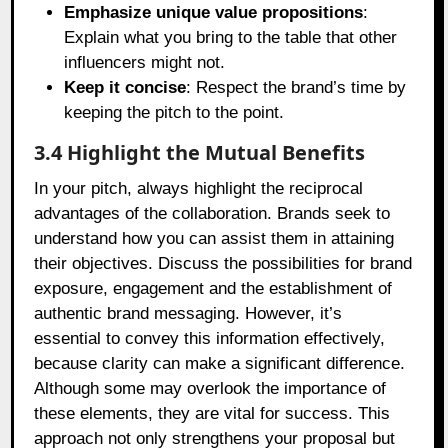
Emphasize unique value propositions
:
Explain what you bring to the table that other
influencers might not.
Keep it concise
: Respect the brand’s time by
keeping the pitch to the point.
3.4 Highlight the Mutual Benefits
In your pitch, always highlight the reciprocal
advantages of the collaboration. Brands seek to
understand how you can assist them in attaining
their objectives. Discuss the possibilities for brand
exposure, engagement and the establishment of
authentic brand messaging. However, it’s
essential to convey this information effectively,
because clarity can make a significant difference.
Although some may overlook the importance of
these elements, they are vital for success. This
approach not only strengthens your proposal but