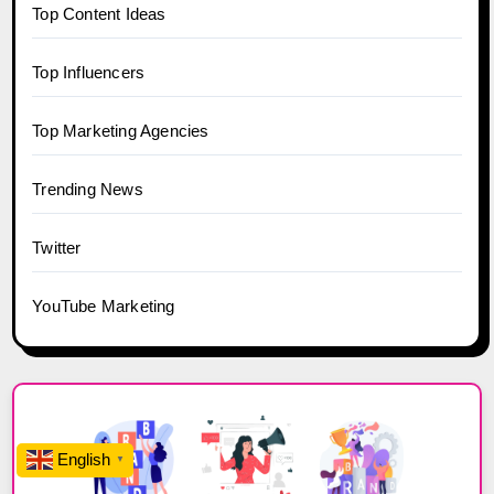
Top Content Ideas
Top Influencers
Top Marketing Agencies
Trending News
Twitter
YouTube Marketing
English
▼