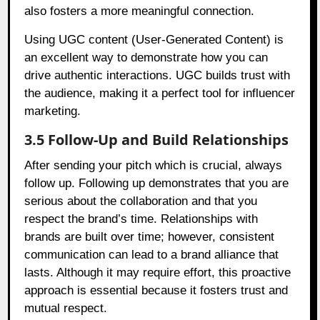
also fosters a more meaningful connection.
Using UGC content (User-Generated Content) is
an excellent way to demonstrate how you can
drive authentic interactions. UGC builds trust with
the audience, making it a perfect tool for influencer
marketing.
3.5 Follow-Up and Build Relationships
After sending your pitch which is crucial, always
follow up. Following up demonstrates that you are
serious about the collaboration and that you
respect the brand’s time. Relationships with
brands are built over time; however, consistent
communication can lead to a brand alliance that
lasts. Although it may require effort, this proactive
approach is essential because it fosters trust and
mutual respect.