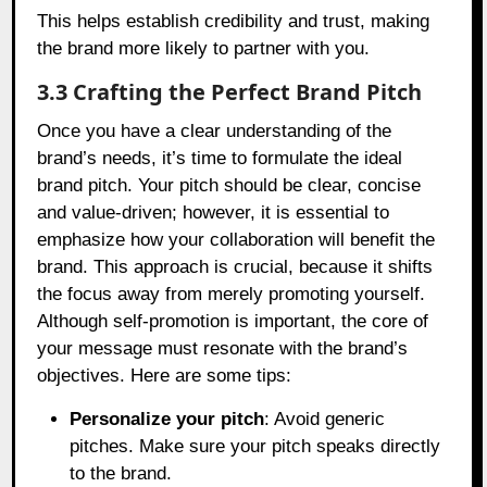
This helps establish credibility and trust, making
the brand more likely to partner with you.
3.3 Crafting the Perfect Brand Pitch
Once you have a clear understanding of the
brand’s needs, it’s time to formulate the ideal
brand pitch. Your pitch should be clear, concise
and value-driven; however, it is essential to
emphasize how your collaboration will benefit the
brand. This approach is crucial, because it shifts
the focus away from merely promoting yourself.
Although self-promotion is important, the core of
your message must resonate with the brand’s
objectives. Here are some tips:
Personalize your pitch
: Avoid generic
pitches. Make sure your pitch speaks directly
to the brand.