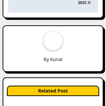
2025
By
Kunal
Related Post