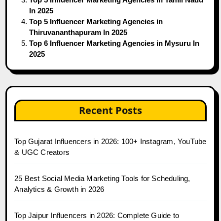
In 2025
Top 5 Influencer Marketing Agencies in
Thiruvananthapuram In 2025
Top 6 Influencer Marketing Agencies in Mysuru In
2025
Recent Posts
Top Gujarat Influencers in 2026: 100+ Instagram, YouTube
& UGC Creators
25 Best Social Media Marketing Tools for Scheduling,
Analytics & Growth in 2026
Top Jaipur Influencers in 2026: Complete Guide to