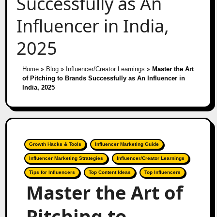
Successfully as An
Influencer in India,
2025
Home
»
Blog
»
Influencer/Creator Learnings
»
Master the Art
of Pitching to Brands Successfully as An Influencer in
India, 2025
Growth Hacks & Tools
Influencer Marketing Guide
Influencer Marketing Strategies
Influencer/Creator Learnings
Tips for Influencers
Top Content Ideas
Top Influencers
Master the Art of
Pitching to