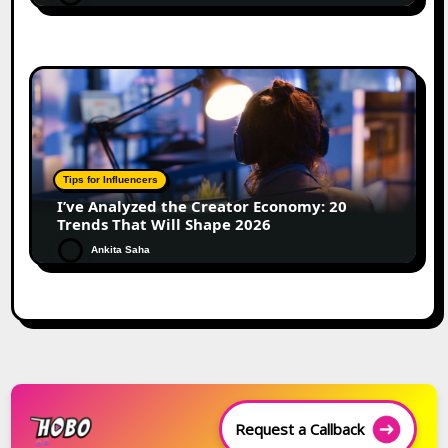
Tips for Influencers
I’ve Analyzed the Creator Economy: 20
Trends That Will Shape 2026
Ankita Saha
Request a Callback