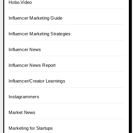
Hobo.Video
Influencer Marketing Guide
Influencer Marketing Strategies
Influencer News
Influencer News Report
Influencer/Creator Learnings
Instagrammers
Market News
Marketing for Startups