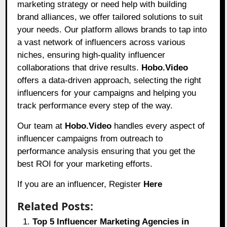
marketing strategy or need help with building
brand alliances, we offer tailored solutions to suit
your needs. Our platform allows brands to tap into
a vast network of influencers across various
niches, ensuring high-quality influencer
collaborations that drive results.
Hobo.Video
offers a data-driven approach, selecting the right
influencers for your campaigns and helping you
track performance every step of the way.
Our team at
Hobo.Video
handles every aspect of
influencer campaigns from outreach to
performance analysis ensuring that you get the
best ROI for your marketing efforts.
If you are an influencer, Register
Here
Related Posts:
Top 5 Influencer Marketing Agencies in