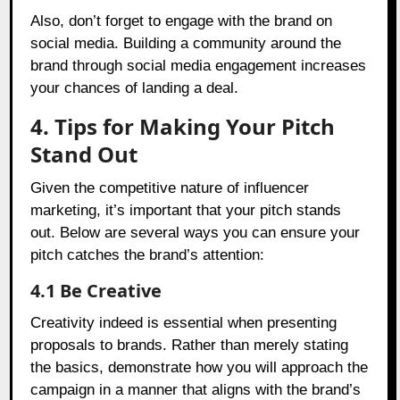
Also, don’t forget to engage with the brand on
social media. Building a community around the
brand through social media engagement increases
your chances of landing a deal.
4. Tips for Making Your Pitch
Stand Out
Given the competitive nature of influencer
marketing, it’s important that your pitch stands
out. Below are several ways you can ensure your
pitch catches the brand’s attention:
4.1 Be Creative
Creativity indeed is essential when presenting
proposals to brands. Rather than merely stating
the basics, demonstrate how you will approach the
campaign in a manner that aligns with the brand’s