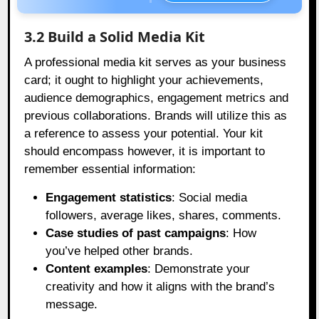
3.2 Build a Solid Media Kit
A professional media kit serves as your business
card; it ought to highlight your achievements,
audience demographics, engagement metrics and
previous collaborations. Brands will utilize this as
a reference to assess your potential. Your kit
should encompass however, it is important to
remember essential information:
Engagement statistics
: Social media
followers, average likes, shares, comments.
Case studies of past campaigns
: How
you’ve helped other brands.
Content examples
: Demonstrate your
creativity and how it aligns with the brand’s
message.