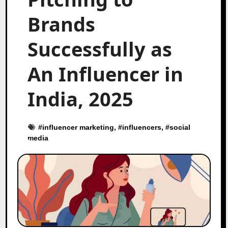
Brands
Successfully as
An Influencer in
India, 2025
#
influencer marketing
, #
influencers
, #
social
media