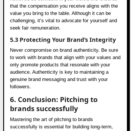
that the compensation you receive aligns with the
value you bring to the table. Although it can be
challenging, it’s vital to advocate for yourself and
seek fair remuneration.
5.3 Protecting Your Brand’s Integrity
Never compromise on brand authenticity. Be sure
to work with brands that align with your values and
only promote products that resonate with your
audience. Authenticity is key to maintaining a
genuine brand messaging and trust with your
followers.
6. Conclusion: Pitching to
brands successfully
Mastering the art of pitching to brands
successfully is essential for building long-term,