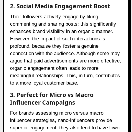
2. Social Media Engagement Boost
Their followers actively engage by liking,
commenting and sharing posts; this significantly
enhances brand visibility in an organic manner.
However, the impact of such interactions is
profound, because they foster a genuine
connection with the audience. Although some may
argue that paid advertisements are more effective,
organic engagement often leads to more
meaningful relationships. This, in turn, contributes
to a more loyal customer base.
3. Perfect for Micro vs Macro
Influencer Campaigns
For brands assessing micro versus macro
influencer strategies, nano-influencers provide
superior engagement; they also tend to have lower