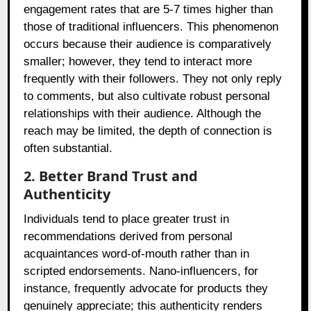
engagement rates that are 5-7 times higher than
those of traditional influencers. This phenomenon
occurs because their audience is comparatively
smaller; however, they tend to interact more
frequently with their followers. They not only reply
to comments, but also cultivate robust personal
relationships with their audience. Although the
reach may be limited, the depth of connection is
often substantial.
2. Better Brand Trust and
Authenticity
Individuals tend to place greater trust in
recommendations derived from personal
acquaintances word-of-mouth rather than in
scripted endorsements. Nano-influencers, for
instance, frequently advocate for products they
genuinely appreciate; this authenticity renders