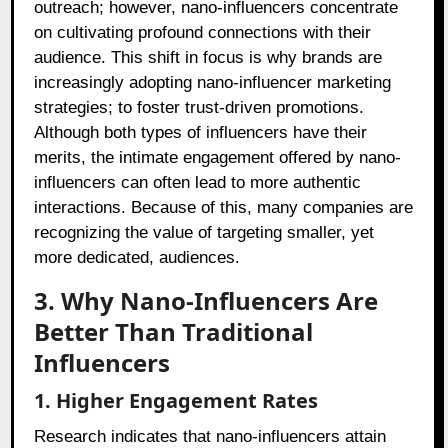
outreach; however, nano-influencers concentrate
on cultivating profound connections with their
audience. This shift in focus is why brands are
increasingly adopting nano-influencer marketing
strategies; to foster trust-driven promotions.
Although both types of influencers have their
merits, the intimate engagement offered by nano-
influencers can often lead to more authentic
interactions. Because of this, many companies are
recognizing the value of targeting smaller, yet
more dedicated, audiences.
3. Why Nano-Influencers Are
Better Than Traditional
Influencers
1. Higher Engagement Rates
Research indicates that nano-influencers attain