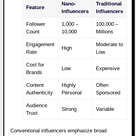
Nano-
Traditional
Feature
Influencers
Influencers
Follower
1,000 –
100,000 –
Count
10,000
Millions
Engagement
Moderate to
High
Rate
Low
Cost for
Low
Expensive
Brands
Content
Highly
Often
Authenticity
Personal
Sponsored
Audience
Strong
Variable
Trust
Conventional influencers emphasize broad