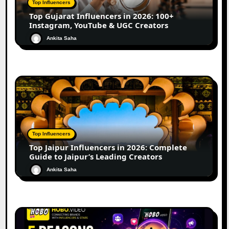
Top Influencers
Top Gujarat Influencers in 2026: 100+
Instagram, YouTube & UGC Creators
Ankita Saha
Top Influencers
Top Jaipur Influencers in 2026: Complete
Guide to Jaipur’s Leading Creators
Ankita Saha