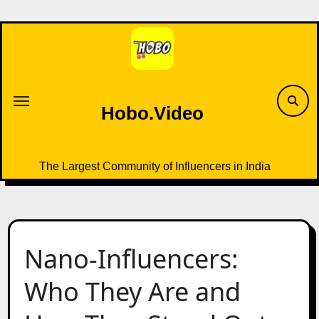
Skip
to
content
Hobo.Video
The Largest Community of Influencers in India
Nano-Influencers:
Who They Are and