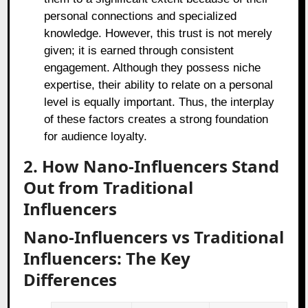
personal connections and specialized
knowledge. However, this trust is not merely
given; it is earned through consistent
engagement. Although they possess niche
expertise, their ability to relate on a personal
level is equally important. Thus, the interplay
of these factors creates a strong foundation
for audience loyalty.
2. How Nano-Influencers Stand
Out from Traditional
Influencers
Nano-Influencers vs Traditional
Influencers: The Key
Differences