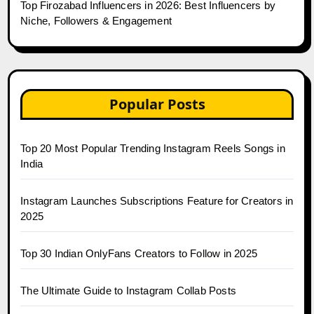
Top Firozabad Influencers in 2026: Best Influencers by
Niche, Followers & Engagement
Popular Posts
Top 20 Most Popular Trending Instagram Reels Songs in
India
Instagram Launches Subscriptions Feature for Creators in
2025
Top 30 Indian OnlyFans Creators to Follow in 2025
The Ultimate Guide to Instagram Collab Posts