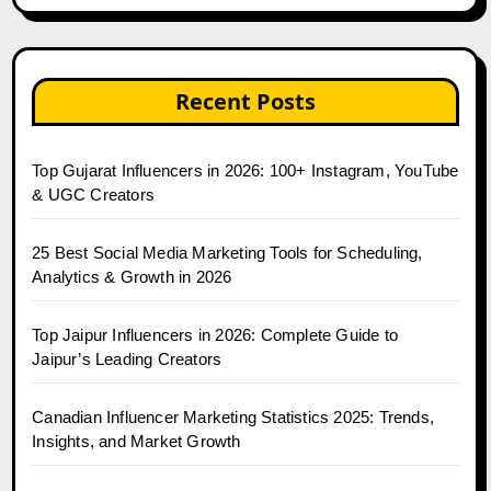
Recent Posts
Top Gujarat Influencers in 2026: 100+ Instagram, YouTube
& UGC Creators
25 Best Social Media Marketing Tools for Scheduling,
Analytics & Growth in 2026
Top Jaipur Influencers in 2026: Complete Guide to
Jaipur’s Leading Creators
Canadian Influencer Marketing Statistics 2025: Trends,
Insights, and Market Growth