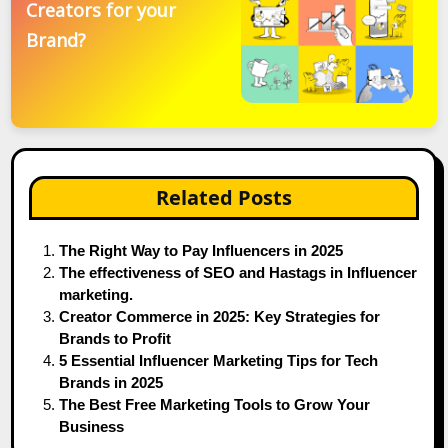
Creators for your
Brand?
Related Posts
The Right Way to Pay Influencers in 2025
The effectiveness of SEO and Hastags in Influencer
marketing.
Creator Commerce in 2025: Key Strategies for
Brands to Profit
5 Essential Influencer Marketing Tips for Tech
Brands in 2025
The Best Free Marketing Tools to Grow Your
Business