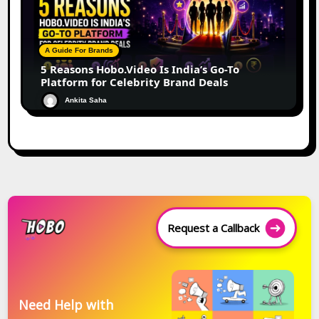
A Guide For Brands
5 Reasons Hobo.Video Is India’s Go-To
Platform for Celebrity Brand Deals
Ankita Saha
Request a Callback
Need Help with