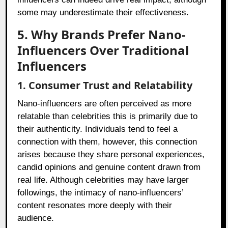
some may underestimate their effectiveness.
5. Why Brands Prefer Nano-
Influencers Over Traditional
Influencers
1. Consumer Trust and Relatability
Nano-influencers are often perceived as more
relatable than celebrities this is primarily due to
their authenticity. Individuals tend to feel a
connection with them, however, this connection
arises because they share personal experiences,
candid opinions and genuine content drawn from
real life. Although celebrities may have larger
followings, the intimacy of nano-influencers’
content resonates more deeply with their
audience.