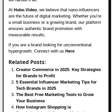
At
Hobo.Video
, we believe that nano-influencers
are the future of digital marketing. Whether you’re
a small business or a growing brand, our platform
ensures authentic brand promotion with
measurable results.
If you are a brand looking for unconventional
hypergrowth. Connect with us
Here
Related Posts:
Creator Commerce in 2025: Key Strategies
for Brands to Profit
5 Essential Influencer Marketing Tips for
Tech Brands in 2025
The Best Free Marketing Tools to Grow
Your Business
How Instagram Shopping is