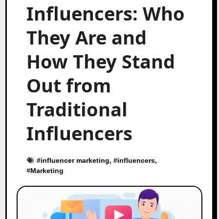
Influencers: Who
They Are and
How They Stand
Out from
Traditional
Influencers
#
influencer marketing
, #
influencers
,
#
Marketing