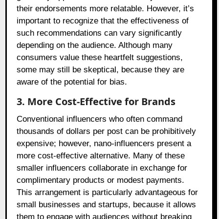
their endorsements more relatable. However, it’s
important to recognize that the effectiveness of
such recommendations can vary significantly
depending on the audience. Although many
consumers value these heartfelt suggestions,
some may still be skeptical, because they are
aware of the potential for bias.
3. More Cost-Effective for Brands
Conventional influencers who often command
thousands of dollars per post can be prohibitively
expensive; however, nano-influencers present a
more cost-effective alternative. Many of these
smaller influencers collaborate in exchange for
complimentary products or modest payments.
This arrangement is particularly advantageous for
small businesses and startups, because it allows
them to engage with audiences without breaking