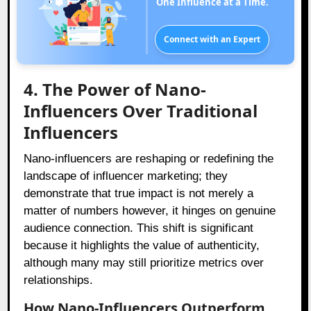
One Influence at a Time.
Connect with an Expert
4. The Power of Nano-
Influencers Over Traditional
Influencers
Nano-influencers are reshaping or redefining the
landscape of influencer marketing; they
demonstrate that true impact is not merely a
matter of numbers however, it hinges on genuine
audience connection. This shift is significant
because it highlights the value of authenticity,
although many may still prioritize metrics over
relationships.
How Nano-Influencers Outperform