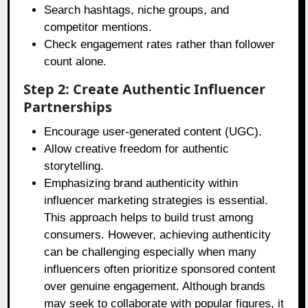
Search hashtags, niche groups, and
competitor mentions.
Check engagement rates rather than follower
count alone.
Step 2: Create Authentic Influencer
Partnerships
Encourage user-generated content (UGC).
Allow creative freedom for authentic
storytelling.
Emphasizing brand authenticity within
influencer marketing strategies is essential.
This approach helps to build trust among
consumers. However, achieving authenticity
can be challenging especially when many
influencers often prioritize sponsored content
over genuine engagement. Although brands
may seek to collaborate with popular figures, it