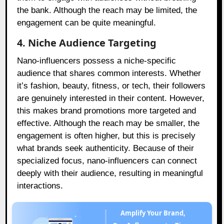
the bank. Although the reach may be limited, the
engagement can be quite meaningful.
4. Niche Audience Targeting
Nano-influencers possess a niche-specific
audience that shares common interests. Whether
it’s fashion, beauty, fitness, or tech, their followers
are genuinely interested in their content. However,
this makes brand promotions more targeted and
effective. Although the reach may be smaller, the
engagement is often higher, but this is precisely
what brands seek authenticity. Because of their
specialized focus, nano-influencers can connect
deeply with their audience, resulting in meaningful
interactions.
Amplify Your Brand,