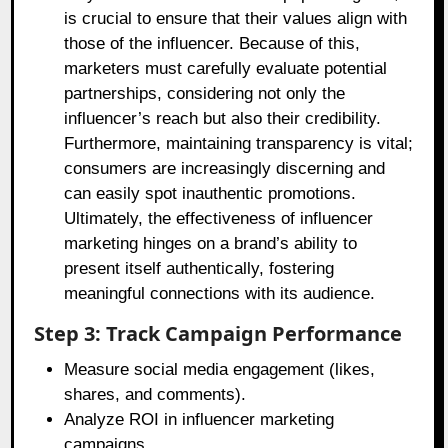
is crucial to ensure that their values align with
those of the influencer. Because of this,
marketers must carefully evaluate potential
partnerships, considering not only the
influencer’s reach but also their credibility.
Furthermore, maintaining transparency is vital;
consumers are increasingly discerning and
can easily spot inauthentic promotions.
Ultimately, the effectiveness of influencer
marketing hinges on a brand’s ability to
present itself authentically, fostering
meaningful connections with its audience.
Step 3: Track Campaign Performance
Measure social media engagement (likes,
shares, and comments).
Analyze ROI in influencer marketing
campaigns.