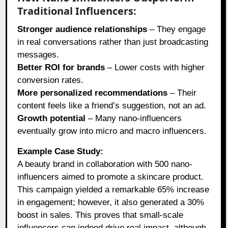
Traditional Influencers:
Stronger audience relationships
– They engage
in real conversations rather than just broadcasting
messages.
Better ROI for brands
– Lower costs with higher
conversion rates.
More personalized recommendations
– Their
content feels like a friend’s suggestion, not an ad.
Growth potential
– Many nano-influencers
eventually grow into micro and macro influencers.
Example Case Study:
A beauty brand in collaboration with 500 nano-
influencers aimed to promote a skincare product.
This campaign yielded a remarkable 65% increase
in engagement; however, it also generated a 30%
boost in sales. This proves that small-scale
influencers can indeed drive real impact, although