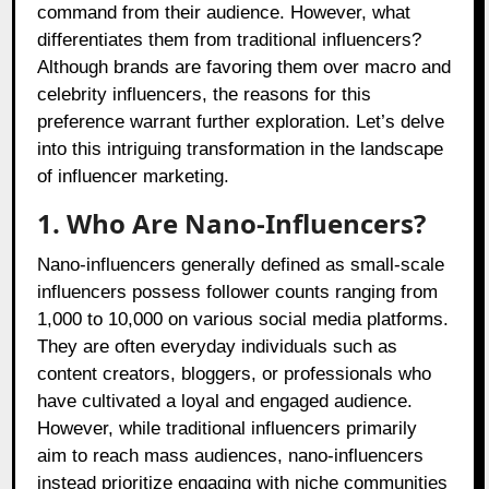
command from their audience. However, what
differentiates them from traditional influencers?
Although brands are favoring them over macro and
celebrity influencers, the reasons for this
preference warrant further exploration. Let’s delve
into this intriguing transformation in the landscape
of influencer marketing.
1. Who Are Nano-Influencers?
Nano-influencers generally defined as small-scale
influencers possess follower counts ranging from
1,000 to 10,000 on various social media platforms.
They are often everyday individuals such as
content creators, bloggers, or professionals who
have cultivated a loyal and engaged audience.
However, while traditional influencers primarily
aim to reach mass audiences, nano-influencers
instead prioritize engaging with niche communities