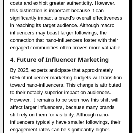
costs and exhibit greater authenticity. However,
this distinction is important because it can
significantly impact a brand’s overall effectiveness
in reaching its target audience. Although macro
influencers may boast larger followings, the
connection that nano-influencers foster with their
engaged communities often proves more valuable.
4. Future of Influencer Marketing
By 2025, experts anticipate that approximately
60% of influencer marketing budgets will transition
toward nano-influencers. This change is attributed
to their notably superior impact on audiences.
However, it remains to be seen how this shift will
affect larger influencers, because many brands
still rely on them for visibility. Although nano-
influencers typically have smaller followings, their
engagement rates can be significantly higher.