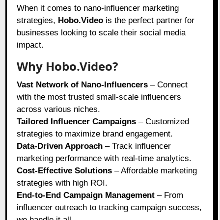
When it comes to nano-influencer marketing
strategies,
Hobo.Video
is the perfect partner for
businesses looking to scale their social media
impact.
Why Hobo.Video?
Vast Network of Nano-Influencers
– Connect
with the most trusted small-scale influencers
across various niches.
Tailored Influencer Campaigns
– Customized
strategies to maximize brand engagement.
Data-Driven Approach
– Track influencer
marketing performance with real-time analytics.
Cost-Effective Solutions
– Affordable marketing
strategies with high ROI.
End-to-End Campaign Management
– From
influencer outreach to tracking campaign success,
we handle it all.