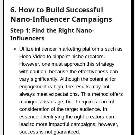
6. How to Build Successful
Nano-Influencer Campaigns
Step 1: Find the Right Nano-
Influencers
Utilize influencer marketing platforms such as
Hobo.Video to pinpoint niche creators.
However, one must approach this strategy
with caution, because the effectiveness can
vary significantly. Although the potential for
engagement is high, the results may not
always meet expectations. This method offers
a unique advantage, but it requires careful
consideration of the target audience. In
essence, identifying the right creators can
lead to more impactful campaigns; however,
success is not guaranteed.