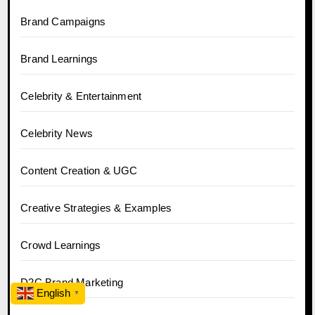
Brand Campaigns
Brand Learnings
Celebrity & Entertainment
Celebrity News
Content Creation & UGC
Creative Strategies & Examples
Crowd Learnings
D2C Brand Marketing
English
▼