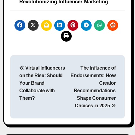
Revolutionizing Influencer Marketing
Post
Virtual Influencers
The Influence of
navigation
on the Rise: Should
Endorsements: How
Your Brand
Creator
Collaborate with
Recommendations
Them?
Shape Consumer
Choices in 2025