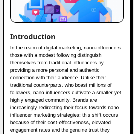
Introduction
In the realm of digital marketing, nano-influencers
those with a modest following distinguish
themselves from traditional influencers by
providing a more personal and authentic
connection with their audience. Unlike their
traditional counterparts, who boast millions of
followers, nano-influencers cultivate a smaller yet
highly engaged community. Brands are
increasingly redirecting their focus towards nano-
influencer marketing strategies; this shift occurs
because of their cost-effectiveness, elevated
engagement rates and the genuine trust they