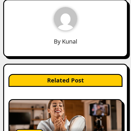
By
Kunal
Related Post