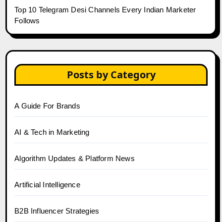
Top 10 Telegram Desi Channels Every Indian Marketer
Follows
Posts by Category
A Guide For Brands
AI & Tech in Marketing
Algorithm Updates & Platform News
Artificial Intelligence
B2B Influencer Strategies