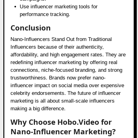
Use influencer marketing tools for
performance tracking.
Conclusion
Nano-Influencers Stand Out from Traditional
Influencers because of their authenticity,
affordability, and high engagement rates. They are
redefining influencer marketing by offering real
connections, niche-focused branding, and strong
trustworthiness. Brands now prefer nano-
influencer impact on social media over expensive
celebrity endorsements. The future of influencer
marketing is all about small-scale influencers
making a big difference.
Why Choose Hobo.Video for
Nano-Influencer Marketing?