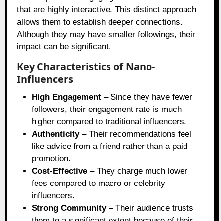
that are highly interactive. This distinct approach
allows them to establish deeper connections.
Although they may have smaller followings, their
impact can be significant.
Key Characteristics of Nano-
Influencers
High Engagement
– Since they have fewer
followers, their engagement rate is much
higher compared to traditional influencers.
Authenticity
– Their recommendations feel
like advice from a friend rather than a paid
promotion.
Cost-Effective
– They charge much lower
fees compared to macro or celebrity
influencers.
Strong Community
– Their audience trusts
them to a significant extent because of their