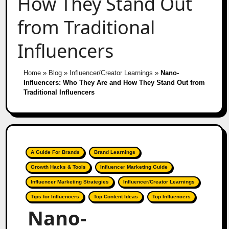
How They Stand Out
from Traditional
Influencers
Home
»
Blog
»
Influencer/Creator Learnings
»
Nano-
Influencers: Who They Are and How They Stand Out from
Traditional Influencers
A Guide For Brands
Brand Learnings
Growth Hacks & Tools
Influencer Marketing Guide
Influencer Marketing Strategies
Influencer/Creator Learnings
Tips for Influencers
Top Content Ideas
Top Influencers
Nano-