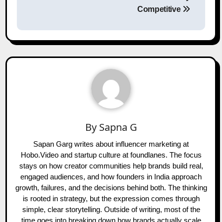
Competitive
By
Sapna G
Sapan Garg writes about influencer marketing at
Hobo.Video and startup culture at foundlanes. The focus
stays on how creator communities help brands build real,
engaged audiences, and how founders in India approach
growth, failures, and the decisions behind both. The thinking
is rooted in strategy, but the expression comes through
simple, clear storytelling. Outside of writing, most of the
time goes into breaking down how brands actually scale