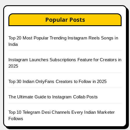
Popular Posts
Top 20 Most Popular Trending Instagram Reels Songs in
India
Instagram Launches Subscriptions Feature for Creators in
2025
Top 30 Indian OnlyFans Creators to Follow in 2025
The Ultimate Guide to Instagram Collab Posts
Top 10 Telegram Desi Channels Every Indian Marketer
Follows