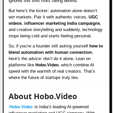
ignores this shift risks falling behind.
But here’s the kicker: automation alone doesn’t
win markets. Pair it with authentic voices,
UGC
videos
,
influencer marketing India campaigns
,
and creative storytelling and suddenly, technology
stops being cold and starts feeling personal.
So, if you’re a founder still asking yourself
how to
blend automation with human connection
,
here’s the advice: don’t do it alone. Lean on
platforms like
Hobo.Video
, which combine AI
speed with the warmth of real creators. That’s
where the future of startups truly lies.
About Hobo.Video
Hobo.Video
is India’s leading AI-powered