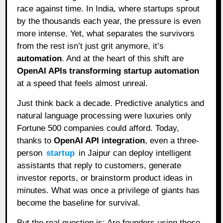
race against time. In India, where startups sprout
by the thousands each year, the pressure is even
more intense. Yet, what separates the survivors
from the rest isn’t just grit anymore, it’s
automation
. And at the heart of this shift are
OpenAI APIs transforming startup automation
at a speed that feels almost unreal.
Just think back a decade. Predictive analytics and
natural language processing were luxuries only
Fortune 500 companies could afford. Today,
thanks to
OpenAI API integration
, even a three-
person
startup
in Jaipur can deploy intelligent
assistants that reply to customers, generate
investor reports, or brainstorm product ideas in
minutes. What was once a privilege of giants has
become the baseline for survival.
But the real question is: Are founders using these