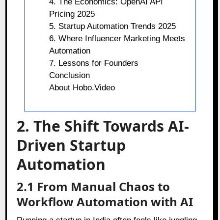
4. The Economics: OpenAI API
Pricing 2025
5. Startup Automation Trends 2025
6. Where Influencer Marketing Meets
Automation
7. Lessons for Founders
Conclusion
About Hobo.Video
2. The Shift Towards AI-
Driven Startup
Automation
2.1 From Manual Chaos to
Workflow Automation with AI