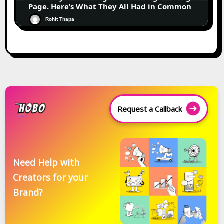
Page. Here’s What They All Had in Common
Rohit Thapa
Request a Callback
Need Help with
Creators for your
Brand?