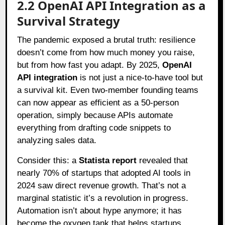
2.2 OpenAI API Integration as a
Survival Strategy
The pandemic exposed a brutal truth: resilience
doesn’t come from how much money you raise,
but from how fast you adapt. By 2025,
OpenAI
API integration
is not just a nice-to-have tool but
a survival kit. Even two-member founding teams
can now appear as efficient as a 50-person
operation, simply because APIs automate
everything from drafting code snippets to
analyzing sales data.
Consider this: a
Statista report
revealed that
nearly 70% of startups that adopted AI tools in
2024 saw direct revenue growth. That’s not a
marginal statistic it’s a revolution in progress.
Automation isn’t about hype anymore; it has
become the oxygen tank that helps startups