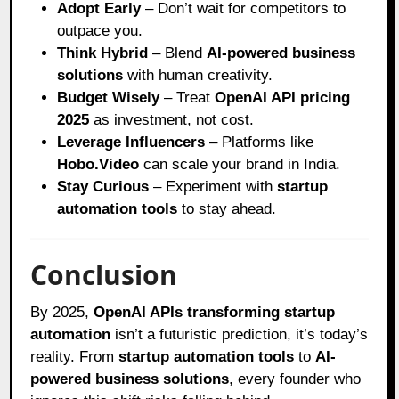
Adopt Early
– Don’t wait for competitors to
outpace you.
Think Hybrid
– Blend
AI-powered business
solutions
with human creativity.
Budget Wisely
– Treat
OpenAI API pricing
2025
as investment, not cost.
Leverage Influencers
– Platforms like
Hobo.Video
can scale your brand in India.
Stay Curious
– Experiment with
startup
automation tools
to stay ahead.
Conclusion
By 2025,
OpenAI APIs transforming startup
automation
isn’t a futuristic prediction, it’s today’s
reality. From
startup automation tools
to
AI-
powered business solutions
, every founder who