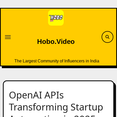
Skip
to
content
Hobo.Video
The Largest Community of Influencers in India
OpenAI APIs
Transforming Startup