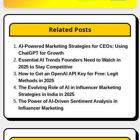
Related Posts
AI-Powered Marketing Strategies for CEOs: Using
ChatGPT for Growth
Essential AI Trends Founders Need to Watch in
2025 to Stay Competitive
How to Get an OpenAI API Key for Free: Legit
Methods in 2025
The Evolving Role of AI in Influencer Marketing
Strategies in India in 2025
The Power of AI-Driven Sentiment Analysis in
Influencer Marketing