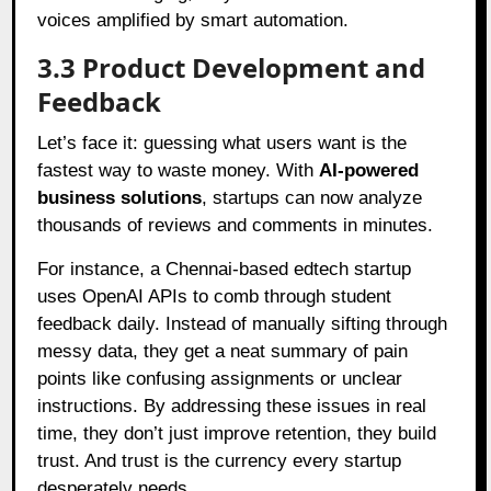
voices amplified by smart automation.
3.3 Product Development and
Feedback
Let’s face it: guessing what users want is the
fastest way to waste money. With
AI-powered
business solutions
, startups can now analyze
thousands of reviews and comments in minutes.
For instance, a Chennai-based edtech startup
uses OpenAI APIs to comb through student
feedback daily. Instead of manually sifting through
messy data, they get a neat summary of pain
points like confusing assignments or unclear
instructions. By addressing these issues in real
time, they don’t just improve retention, they build
trust. And trust is the currency every startup
desperately needs.