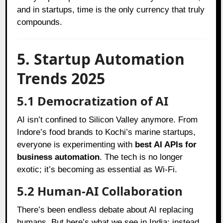
and in startups, time is the only currency that truly
compounds.
5. Startup Automation
Trends 2025
5.1 Democratization of AI
AI isn’t confined to Silicon Valley anymore. From
Indore’s food brands to Kochi’s marine startups,
everyone is experimenting with
best AI APIs for
business automation
. The tech is no longer
exotic; it’s becoming as essential as Wi-Fi.
5.2 Human-AI Collaboration
There’s been endless debate about AI replacing
humans. But here’s what we see in India: instead