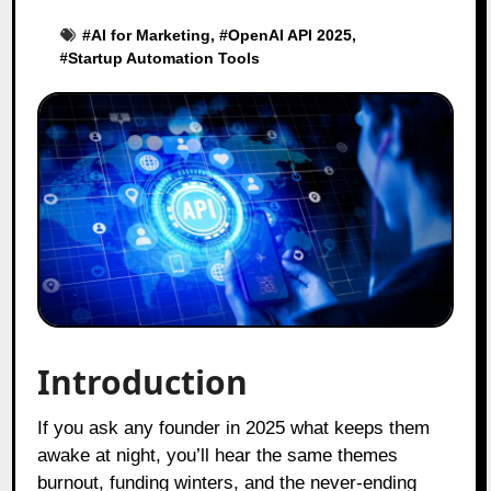
#
AI for Marketing
, #
OpenAI API 2025
,
#
Startup Automation Tools
Introduction
If you ask any founder in 2025 what keeps them
awake at night, you’ll hear the same themes
burnout, funding winters, and the never-ending