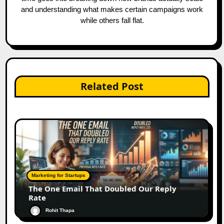
and understanding what makes certain campaigns work
while others fall flat.
Related Post
Marketing for Startups
The One Email That Doubled Our Reply
Rate
Rohit Thapa