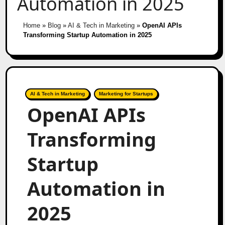
Automation in 2025
Home
»
Blog
»
AI & Tech in Marketing
»
OpenAI APIs
Transforming Startup Automation in 2025
AI & Tech in Marketing
Marketing for Startups
OpenAI APIs
Transforming
Startup
Automation in
2025