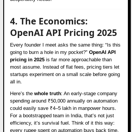
4. The Economics:
OpenAI API Pricing 2025
Every founder I meet asks the same thing: “Is this
going to burn a hole in my pocket?”
OpenAI API
pricing in 2025
is far more approachable than
most assume. Instead of flat fees, pricing tiers let
startups experiment on a small scale before going
all in.
Here’s the
whole truth
: An early-stage company
spending around ₹50,000 annually on automation
could easily save ₹4–5 lakh in manpower hours.
For a bootstrapped team in India, that’s not just
efficiency, it’s survival fuel. Think of it this way:
every rupee spent on automation buys back time,