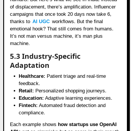
of displacement, there’s amplification. Influencer
campaigns that once took 20 days now take 6,
thanks to
AI UGC
workflows. But the final
emotional hook? That still comes from humans.
It’s not man versus machine, it’s man plus
machine.
5.3 Industry-Specific
Adaptation
Healthcare:
Patient triage and real-time
feedback.
Retail:
Personalized shopping journeys.
Education:
Adaptive learning experiences.
Fintech:
Automated fraud detection and
compliance.
Each example shows
how startups use OpenAI