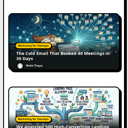
Marketing for Startups
The Cold Email That Booked 40 Meetings in
30 Days
Rohit Thapa
Marketing for Startups
We Analyzed 500 High-Converting Landing