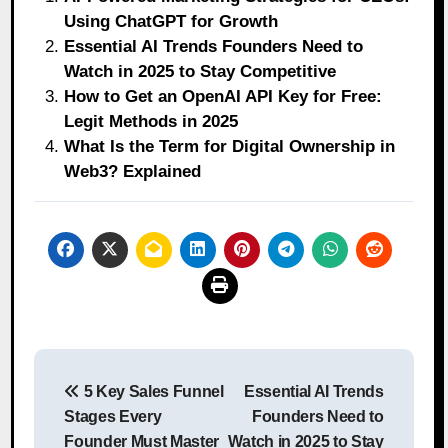
Using ChatGPT for Growth
Essential AI Trends Founders Need to
Watch in 2025 to Stay Competitive
How to Get an OpenAI API Key for Free:
Legit Methods in 2025
What Is the Term for Digital Ownership in
Web3? Explained
Post
5 Key Sales Funnel
Essential AI Trends
navigation
Stages Every
Founders Need to
Founder Must Master
Watch in 2025 to Stay