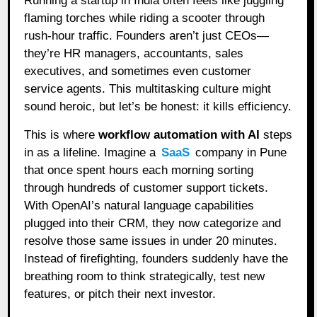
Running a startup in India often feels like juggling
flaming torches while riding a scooter through
rush-hour traffic. Founders aren’t just CEOs—
they’re HR managers, accountants, sales
executives, and sometimes even customer
service agents. This multitasking culture might
sound heroic, but let’s be honest: it kills efficiency.
This is where
workflow automation with AI
steps
in as a lifeline. Imagine a
SaaS
company in Pune
that once spent hours each morning sorting
through hundreds of customer support tickets.
With OpenAI’s natural language capabilities
plugged into their CRM, they now categorize and
resolve those same issues in under 20 minutes.
Instead of firefighting, founders suddenly have the
breathing room to think strategically, test new
features, or pitch their next investor.