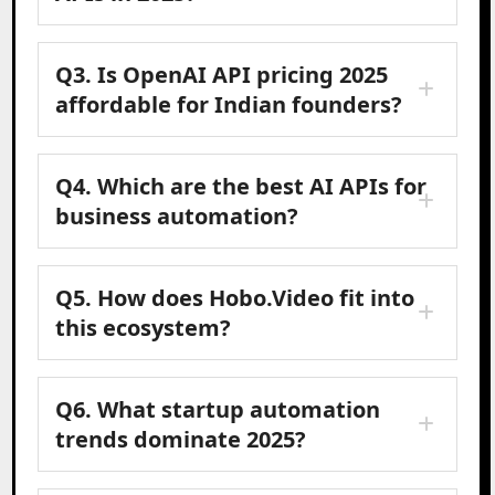
Q3. Is OpenAI API pricing 2025
affordable for Indian founders?
Q4. Which are the best AI APIs for
business automation?
Q5. How does Hobo.Video fit into
this ecosystem?
Q6. What startup automation
trends dominate 2025?