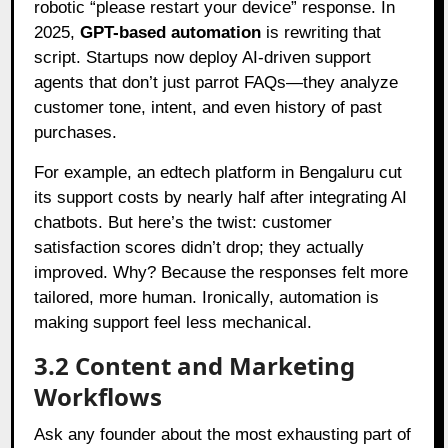
robotic “please restart your device” response. In
2025,
GPT-based automation
is rewriting that
script. Startups now deploy AI-driven support
agents that don’t just parrot FAQs—they analyze
customer tone, intent, and even history of past
purchases.
For example, an edtech platform in Bengaluru cut
its support costs by nearly half after integrating AI
chatbots. But here’s the twist: customer
satisfaction scores didn’t drop; they actually
improved. Why? Because the responses felt more
tailored, more human. Ironically, automation is
making support feel less mechanical.
3.2 Content and Marketing
Workflows
Ask any founder about the most exhausting part of