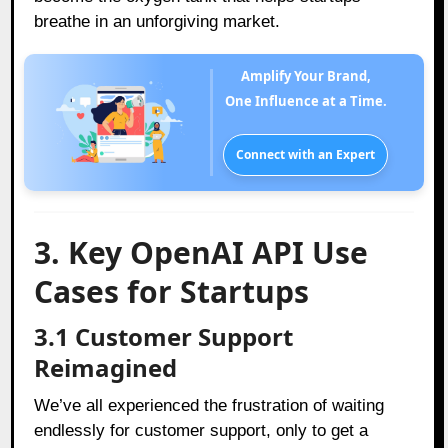
breathe in an unforgiving market.
Amplify Your Brand,
One Influence at a Time.
Connect with an Expert
3. Key OpenAI API Use
Cases for Startups
3.1 Customer Support
Reimagined
We’ve all experienced the frustration of waiting
endlessly for customer support, only to get a