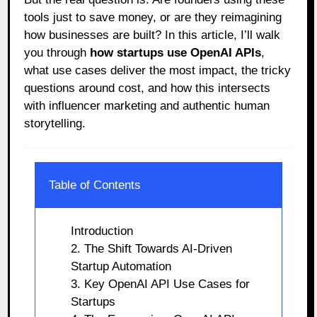
tools just to save money, or are they reimagining
how businesses are built? In this article, I’ll walk
you through
how startups use OpenAI APIs
,
what use cases deliver the most impact, the tricky
questions around cost, and how this intersects
with influencer marketing and authentic human
storytelling.
Table of Contents
Introduction
2. The Shift Towards AI-Driven
Startup Automation
3. Key OpenAI API Use Cases for
Startups