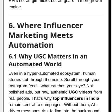
APIs
not as gimmicks but as gears in their growth
engine.
6. Where Influencer
Marketing Meets
Automation
6.1 Why UGC Matters in an
Automated World
Even in a hyper-automated ecosystem, human
stories cut through the noise. Scroll through your
Instagram feed—what catches your eye? Not
polished ads, but raw, authentic
UGC videos
from
real people. That’s why
top influencers in India
remain central to campaigns. Without them, AI-
driven messages risk fading into the background.