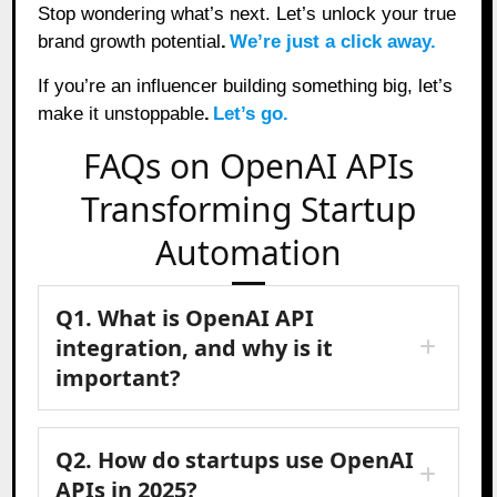
Stop wondering what’s next. Let’s unlock your true
brand growth potential
.
We’re just a click away.
If you’re an influencer building something big, let’s
make it unstoppable
.
Let’s go.
FAQs on OpenAI APIs
Transforming Startup
Automation
Q1. What is OpenAI API
integration, and why is it
important?
Q2. How do startups use OpenAI
APIs in 2025?