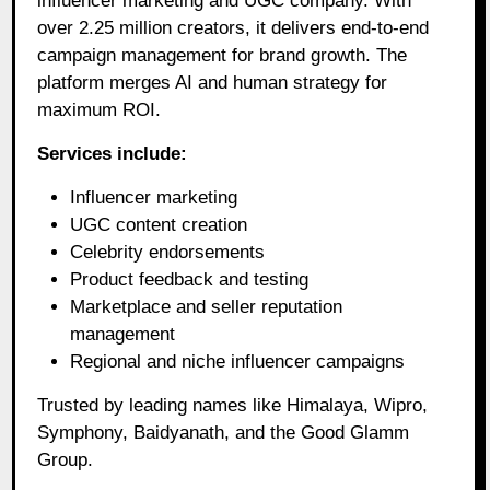
influencer marketing and UGC company. With
over 2.25 million creators, it delivers end-to-end
campaign management for brand growth. The
platform merges AI and human strategy for
maximum ROI.
Services include:
Influencer marketing
UGC content creation
Celebrity endorsements
Product feedback and testing
Marketplace and seller reputation
management
Regional and niche influencer campaigns
Trusted by leading names like Himalaya, Wipro,
Symphony, Baidyanath, and the Good Glamm
Group.