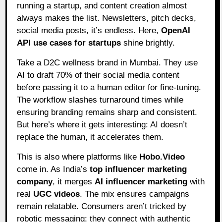
running a startup, and content creation almost
always makes the list. Newsletters, pitch decks,
social media posts, it’s endless. Here,
OpenAI
API use cases for startups
shine brightly.
Take a D2C wellness brand in Mumbai. They use
AI to draft 70% of their social media content
before passing it to a human editor for fine-tuning.
The workflow slashes turnaround times while
ensuring branding remains sharp and consistent.
But here’s where it gets interesting: AI doesn’t
replace the human, it accelerates them.
This is also where platforms like
Hobo.Video
come in. As India’s
top influencer marketing
company
, it merges
AI influencer marketing
with
real
UGC videos
. The mix ensures campaigns
remain relatable. Consumers aren’t tricked by
robotic messaging; they connect with authentic