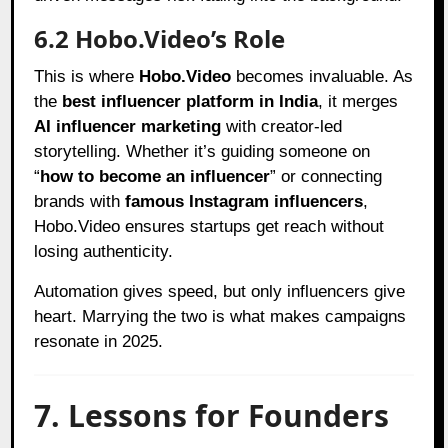
6.2 Hobo.Video’s Role
This is where
Hobo.Video
becomes invaluable. As
the
best influencer platform in India
, it merges
AI influencer marketing
with creator-led
storytelling. Whether it’s guiding someone on
“
how to become an influencer
” or connecting
brands with
famous Instagram influencers
,
Hobo.Video ensures startups get reach without
losing authenticity.
Automation gives speed, but only influencers give
heart. Marrying the two is what makes campaigns
resonate in 2025.
7. Lessons for Founders