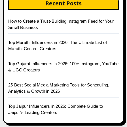
Recent Posts
How to Create a Trust-Building Instagram Feed for Your
Small Business
Top Marathi Influencers in 2026: The Ultimate List of
Marathi Content Creators
Top Gujarat Influencers in 2026: 100+ Instagram, YouTube
& UGC Creators
25 Best Social Media Marketing Tools for Scheduling,
Analytics & Growth in 2026
Top Jaipur Influencers in 2026: Complete Guide to
Jaipur’s Leading Creators