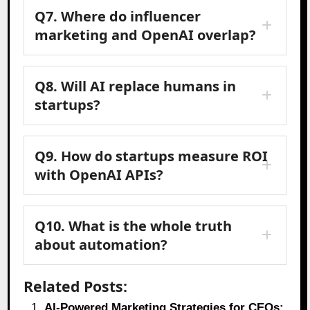
Q7. Where do influencer
marketing and OpenAI overlap?
Q8. Will AI replace humans in
startups?
Q9. How do startups measure ROI
with OpenAI APIs?
Q10. What is the whole truth
about automation?
Related Posts:
AI-Powered Marketing Strategies for CEOs: