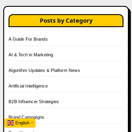
Posts by Category
A Guide For Brands
AI & Tech in Marketing
Algorithm Updates & Platform News
Artificial Intelligence
B2B Influencer Strategies
Brand Campaigns
English
▼