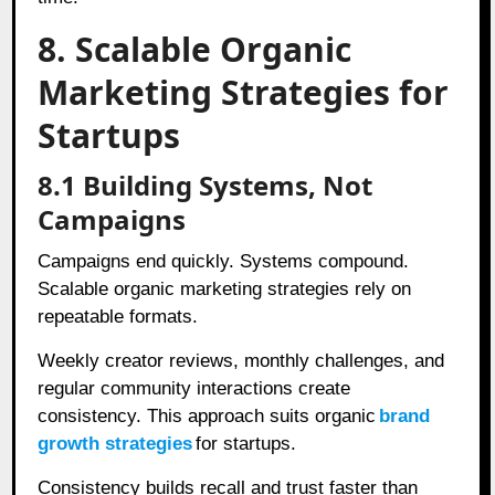
8. Scalable Organic
Marketing Strategies for
Startups
8.1 Building Systems, Not
Campaigns
Campaigns end quickly. Systems compound.
Scalable organic marketing strategies rely on
repeatable formats.
Weekly creator reviews, monthly challenges, and
regular community interactions create
consistency. This approach suits organic
brand
growth strategies
for startups.
Consistency builds recall and trust faster than