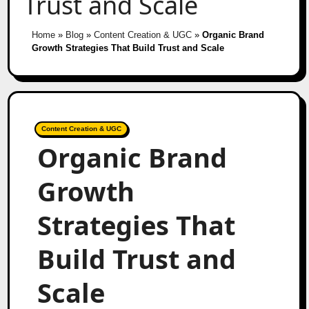
Trust and Scale
Home
»
Blog
»
Content Creation & UGC
»
Organic Brand
Growth Strategies That Build Trust and Scale
Content Creation & UGC
Organic Brand
Growth
Strategies That
Build Trust and
Scale