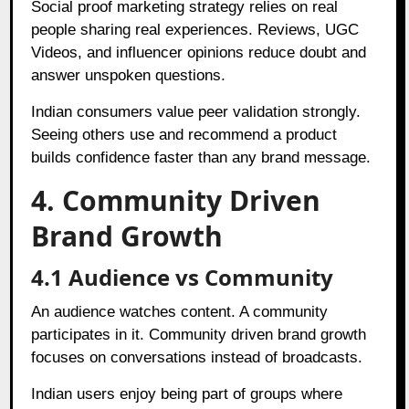
Social proof marketing strategy relies on real
people sharing real experiences. Reviews, UGC
Videos, and influencer opinions reduce doubt and
answer unspoken questions.
Indian consumers value peer validation strongly.
Seeing others use and recommend a product
builds confidence faster than any brand message.
4. Community Driven
Brand Growth
4.1 Audience vs Community
An audience watches content. A community
participates in it. Community driven brand growth
focuses on conversations instead of broadcasts.
Indian users enjoy being part of groups where