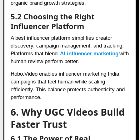
organic brand growth strategies.
5.2 Choosing the Right
Influencer Platform
A best influencer platform simplifies creator
discovery, campaign management, and tracking.
Platforms that blend
AI influencer marketing
with
human review perform better.
Hobo.Video enables influencer marketing India
campaigns that feel human while scaling
efficiently. This balance protects authenticity and
performance.
6. Why UGC Videos Build
Faster Trust
6.1 The Power of Real