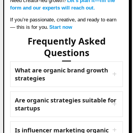
Need creator-led growth?
Let’s plan it—fill the
form and our experts will reach out.
If you’re passionate, creative, and ready to earn
— this is for you.
Start now
Frequently Asked
Questions
What are organic brand growth
strategies
Are organic strategies suitable for
startups
Is influencer marketing organic