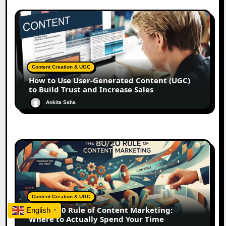
Content Creation & UGC
How to Use User-Generated Content (UGC)
to Build Trust and Increase Sales
Ankita Saha
Content Creation & UGC
The 80/20 Rule of Content Marketing:
English
▼
Where to Actually Spend Your Time