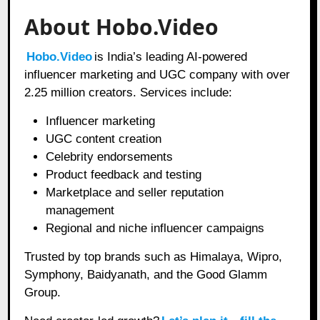
About Hobo.Video
Hobo.Video
is India’s leading AI-powered
influencer marketing and UGC company with over
2.25 million creators. Services include:
Influencer marketing
UGC content creation
Celebrity endorsements
Product feedback and testing
Marketplace and seller reputation
management
Regional and niche influencer campaigns
Trusted by top brands such as Himalaya, Wipro,
Symphony, Baidyanath, and the Good Glamm
Group.