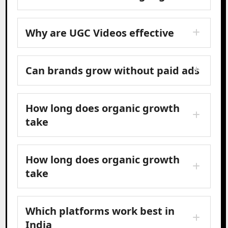
Why are UGC Videos effective
Can brands grow without paid ads
How long does organic growth
take
How long does organic growth
take
Which platforms work best in
India