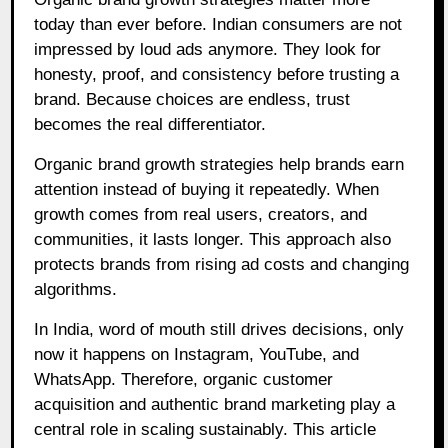
today than ever before. Indian consumers are not
impressed by loud ads anymore. They look for
honesty, proof, and consistency before trusting a
brand. Because choices are endless, trust
becomes the real differentiator.
Organic brand growth strategies help brands earn
attention instead of buying it repeatedly. When
growth comes from real users, creators, and
communities, it lasts longer. This approach also
protects brands from rising ad costs and changing
algorithms.
In India, word of mouth still drives decisions, only
now it happens on Instagram, YouTube, and
WhatsApp. Therefore, organic customer
acquisition and authentic brand marketing play a
central role in scaling sustainably. This article