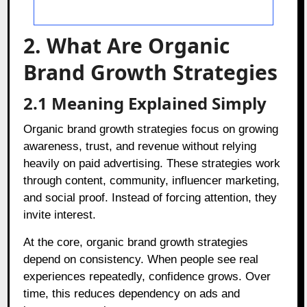
2. What Are Organic
Brand Growth Strategies
2.1 Meaning Explained Simply
Organic brand growth strategies focus on growing
awareness, trust, and revenue without relying
heavily on paid advertising. These strategies work
through content, community, influencer marketing,
and social proof. Instead of forcing attention, they
invite interest.
At the core, organic brand growth strategies
depend on consistency. When people see real
experiences repeatedly, confidence grows. Over
time, this reduces dependency on ads and