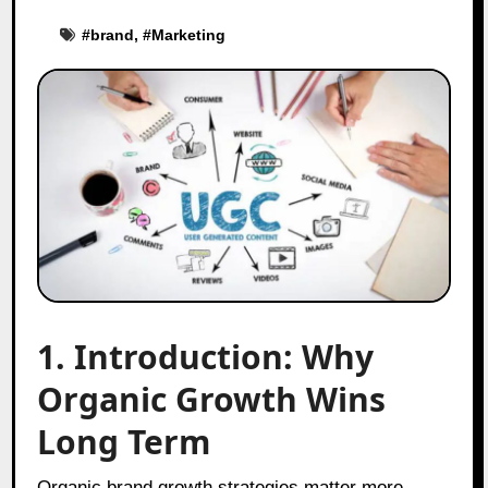
#
brand
, #
Marketing
1. Introduction: Why
Organic Growth Wins
Long Term
Organic brand growth strategies matter more