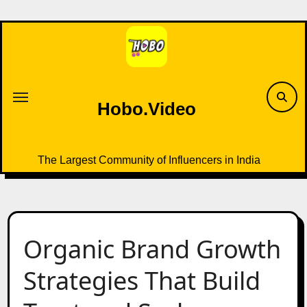
Skip
to
content
Hobo.Video
The Largest Community of Influencers in India
Organic Brand Growth
Strategies That Build