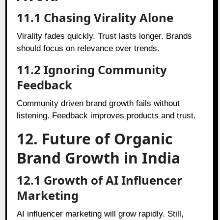
11.1 Chasing Virality Alone
Virality fades quickly. Trust lasts longer. Brands
should focus on relevance over trends.
11.2 Ignoring Community
Feedback
Community driven brand growth fails without
listening. Feedback improves products and trust.
12. Future of Organic
Brand Growth in India
12.1 Growth of AI Influencer
Marketing
AI influencer marketing will grow rapidly. Still,