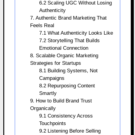
6.2 Scaling UGC Without Losing
Authenticity
7. Authentic Brand Marketing That
Feels Real
7.1 What Authenticity Looks Like
7.2 Storytelling That Builds
Emotional Connection
8. Scalable Organic Marketing
Strategies for Startups
8.1 Building Systems, Not
Campaigns
8.2 Repurposing Content
Smartly
9. How to Build Brand Trust
Organically
9.1 Consistency Across
Touchpoints
9.2 Listening Before Selling