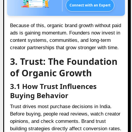
Connect with an Expert
Because of this, organic brand growth without paid
ads is gaining momentum. Founders now invest in
content systems, communities, and long-term
creator partnerships that grow stronger with time.
3. Trust: The Foundation
of Organic Growth
3.1 How Trust Influences
Buying Behavior
Trust drives most purchase decisions in India.
Before buying, people read reviews, watch creator
opinions, and check comments. Brand trust
building strategies directly affect conversion rates.