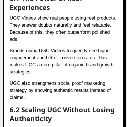
Experiences
UGC Videos show real people using real products.
They answer doubts naturally and feel relatable.
Because of this, they often outperform polished
ads.
Brands using UGC Videos frequently see higher
engagement and better conversion rates. This
makes UGC a core pillar of organic brand growth
strategies.
UGC also strengthens social proof marketing
strategy by showing authentic results instead of
claims.
6.2 Scaling UGC Without Losing
Authenticity