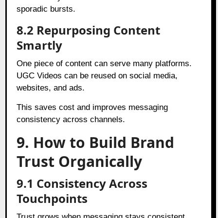
sporadic bursts.
8.2 Repurposing Content
Smartly
One piece of content can serve many platforms.
UGC Videos can be reused on social media,
websites, and ads.
This saves cost and improves messaging
consistency across channels.
9. How to Build Brand
Trust Organically
9.1 Consistency Across
Touchpoints
Trust grows when messaging stays consistent