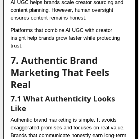
AI UGC helps brands scale creator sourcing and
content planning. However, human oversight
ensures content remains honest.
Platforms that combine AI UGC with creator
insight help brands grow faster while protecting
trust.
7. Authentic Brand
Marketing That Feels
Real
7.1 What Authenticity Looks
Like
Authentic brand marketing is simple. It avoids
exaggerated promises and focuses on real value.
Brands that communicate honestly earn long-term