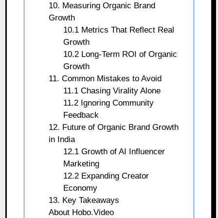
10. Measuring Organic Brand
Growth
10.1 Metrics That Reflect Real
Growth
10.2 Long-Term ROI of Organic
Growth
11. Common Mistakes to Avoid
11.1 Chasing Virality Alone
11.2 Ignoring Community
Feedback
12. Future of Organic Brand Growth
in India
12.1 Growth of AI Influencer
Marketing
12.2 Expanding Creator
Economy
13. Key Takeaways
About Hobo.Video