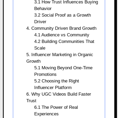
3.1 How Trust Influences Buying
Behavior
3.2 Social Proof as a Growth
Driver
4. Community Driven Brand Growth
4.1 Audience vs Community
4.2 Building Communities That
Scale
5. Influencer Marketing in Organic
Growth
5.1 Moving Beyond One-Time
Promotions
5.2 Choosing the Right
Influencer Platform
6. Why UGC Videos Build Faster
Trust
6.1 The Power of Real
Experiences