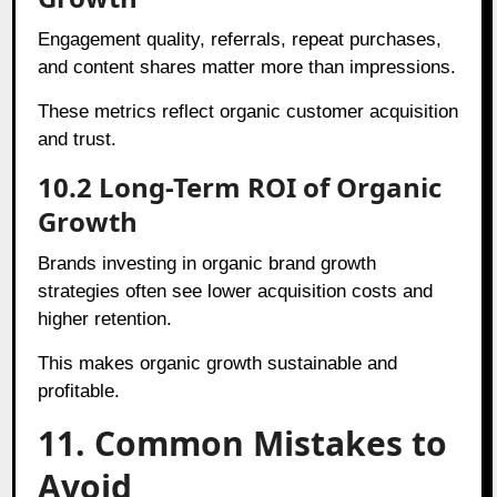
Engagement quality, referrals, repeat purchases,
and content shares matter more than impressions.
These metrics reflect organic customer acquisition
and trust.
10.2 Long-Term ROI of Organic
Growth
Brands investing in organic brand growth
strategies often see lower acquisition costs and
higher retention.
This makes organic growth sustainable and
profitable.
11. Common Mistakes to
Avoid