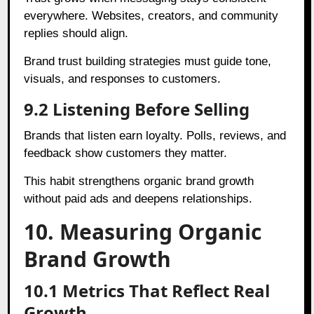
everywhere. Websites, creators, and community
replies should align.
Brand trust building strategies must guide tone,
visuals, and responses to customers.
9.2 Listening Before Selling
Brands that listen earn loyalty. Polls, reviews, and
feedback show customers they matter.
This habit strengthens organic brand growth
without paid ads and deepens relationships.
10. Measuring Organic
Brand Growth
10.1 Metrics That Reflect Real
Growth