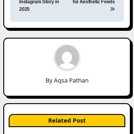
Instagram Story in
for Aesthetic Feeds
2025
By
Aqsa Pathan
Related Post