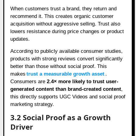
When customers trust a brand, they return and
recommend it. This creates organic customer
acquisition without aggressive selling. Trust also
lowers resistance during price changes or product
updates.
According to publicly available consumer studies,
products with strong reviews convert significantly
better than those without social proof. This
makes
trust a measurable growth asset
.
Consumers are
2.4× more likely to trust user-
generated content than brand-created content
,
this directly supports UGC Videos and social proof
marketing strategy.
3.2 Social Proof as a Growth
Driver