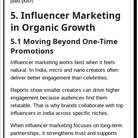
paid push.
5. Influencer Marketing
in Organic Growth
5.1 Moving Beyond One-Time
Promotions
Influencer marketing works best when it feels
natural. In India, micro and nano creators often
deliver better engagement than celebrities.
Reports show smaller creators can drive higher
engagement because audiences find them
relatable. That is why brands collaborate with top
influencers in India across specific niches.
When influencer marketing focuses on long-term
partnerships, it strengthens trust and supports