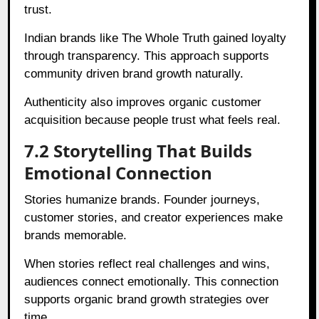
trust.
Indian brands like The Whole Truth gained loyalty
through transparency. This approach supports
community driven brand growth naturally.
Authenticity also improves organic customer
acquisition because people trust what feels real.
7.2 Storytelling That Builds
Emotional Connection
Stories humanize brands. Founder journeys,
customer stories, and creator experiences make
brands memorable.
When stories reflect real challenges and wins,
audiences connect emotionally. This connection
supports organic brand growth strategies over
time.