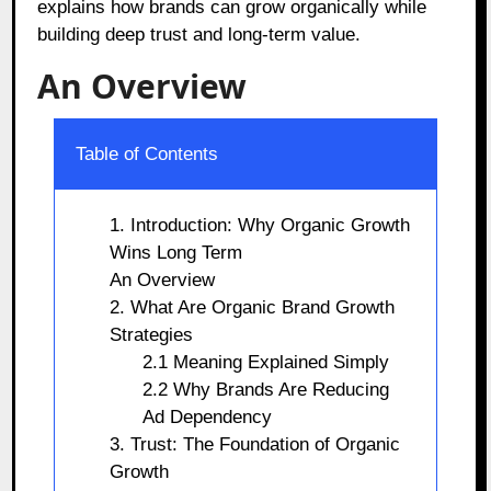
explains how brands can grow organically while
building deep trust and long-term value.
An Overview
Table of Contents
1. Introduction: Why Organic Growth
Wins Long Term
An Overview
2. What Are Organic Brand Growth
Strategies
2.1 Meaning Explained Simply
2.2 Why Brands Are Reducing
Ad Dependency
3. Trust: The Foundation of Organic
Growth