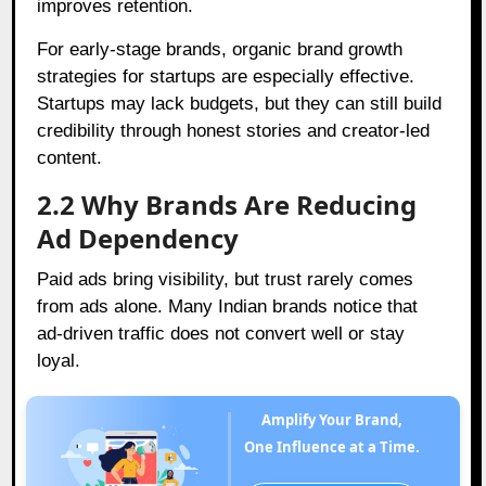
improves retention.
For early-stage brands, organic brand growth
strategies for startups are especially effective.
Startups may lack budgets, but they can still build
credibility through honest stories and creator-led
content.
2.2 Why Brands Are Reducing
Ad Dependency
Paid ads bring visibility, but trust rarely comes
from ads alone. Many Indian brands notice that
ad-driven traffic does not convert well or stay
loyal.
Amplify Your Brand,
One Influence at a Time.