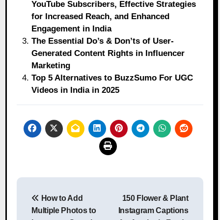
YouTube Subscribers, Effective Strategies
for Increased Reach, and Enhanced
Engagement in India
The Essential Do’s & Don’ts of User-
Generated Content Rights in Influencer
Marketing
Top 5 Alternatives to BuzzSumo For UGC
Videos in India in 2025
Post
How to Add
150 Flower & Plant
navigation
Multiple Photos to
Instagram Captions