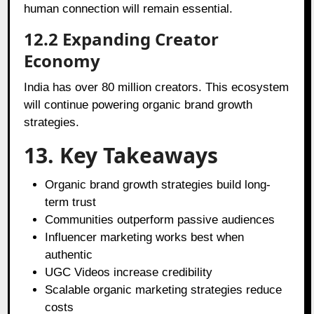
human connection will remain essential.
12.2 Expanding Creator
Economy
India has over 80 million creators. This ecosystem
will continue powering organic brand growth
strategies.
13. Key Takeaways
Organic brand growth strategies build long-
term trust
Communities outperform passive audiences
Influencer marketing works best when
authentic
UGC Videos increase credibility
Scalable organic marketing strategies reduce
costs