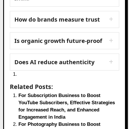
How do brands measure trust
Is organic growth future-proof
Does AI reduce authenticity
Related Posts:
For Subscription Business to Boost
YouTube Subscribers, Effective Strategies
for Increased Reach, and Enhanced
Engagement in India
For Photography Business to Boost