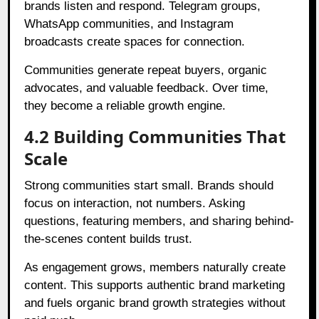
brands listen and respond. Telegram groups,
WhatsApp communities, and Instagram
broadcasts create spaces for connection.
Communities generate repeat buyers, organic
advocates, and valuable feedback. Over time,
they become a reliable growth engine.
4.2 Building Communities That
Scale
Strong communities start small. Brands should
focus on interaction, not numbers. Asking
questions, featuring members, and sharing behind-
the-scenes content builds trust.
As engagement grows, members naturally create
content. This supports authentic brand marketing
and fuels organic brand growth strategies without