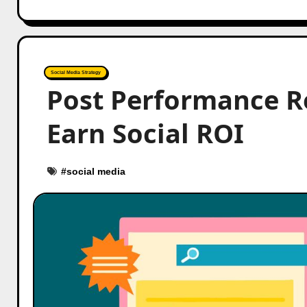
Social Media Strategy
Post Performance R
Earn Social ROI
#
social media