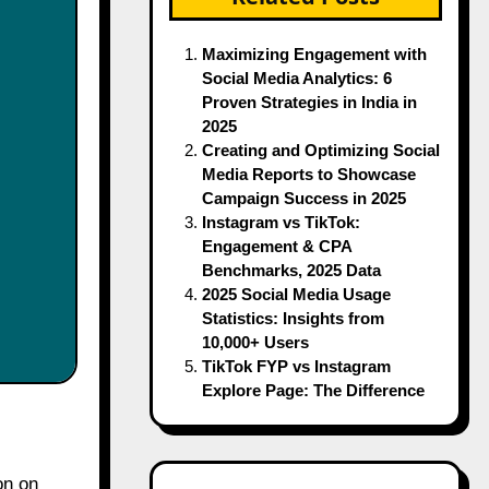
Maximizing Engagement with
Social Media Analytics: 6
Proven Strategies in India in
2025
Creating and Optimizing Social
Media Reports to Showcase
Campaign Success in 2025
Instagram vs TikTok:
Engagement & CPA
Benchmarks, 2025 Data
2025 Social Media Usage
Statistics: Insights from
10,000+ Users
TikTok FYP vs Instagram
Explore Page: The Difference