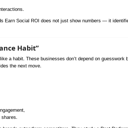
nteractions.
 Earn Social ROI does not just show numbers — it identifi
mance Habit”
it like a habit. These businesses don’t depend on guesswork
uides the next move.
engagement,
d shares.