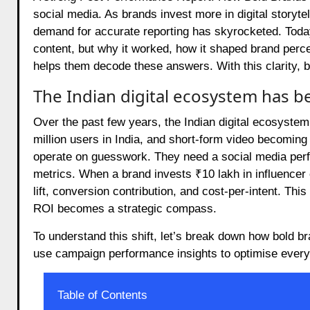
social media. As brands invest more in digital storyte
demand for accurate reporting has skyrocketed. Toda
content, but why it worked, how it shaped brand perc
helps them decode these answers. With this clarity, 
The Indian digital ecosystem has 
Over the past few years, the Indian digital ecosyst
million users in India, and short-form video becoming
operate on guesswork. They need a social media perfo
metrics. When a brand invests ₹10 lakh in influence
lift, conversion contribution, and cost-per-intent. T
ROI becomes a strategic compass.
To understand this shift, let’s break down how bold b
use campaign performance insights to optimise every
Table of Contents