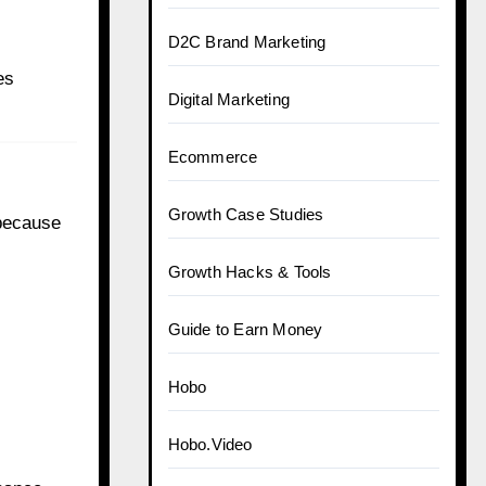
D2C Brand Marketing
es
Digital Marketing
Ecommerce
Growth Case Studies
 because
Growth Hacks & Tools
Guide to Earn Money
Hobo
Hobo.Video