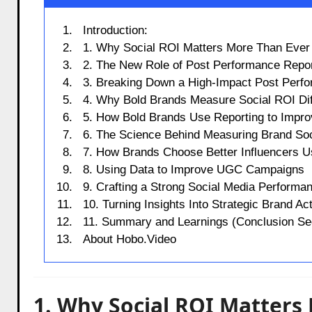
Introduction:
1. Why Social ROI Matters More Than Ever
2. The New Role of Post Performance Repor
3. Breaking Down a High-Impact Post Perf
4. Why Bold Brands Measure Social ROI Dif
5. How Bold Brands Use Reporting to Impro
6. The Science Behind Measuring Brand So
7. How Brands Choose Better Influencers 
8. Using Data to Improve UGC Campaigns
9. Crafting a Strong Social Media Performa
10. Turning Insights Into Strategic Brand Ac
11. Summary and Learnings (Conclusion Sec
About Hobo.Video
1. Why Social ROI Matters