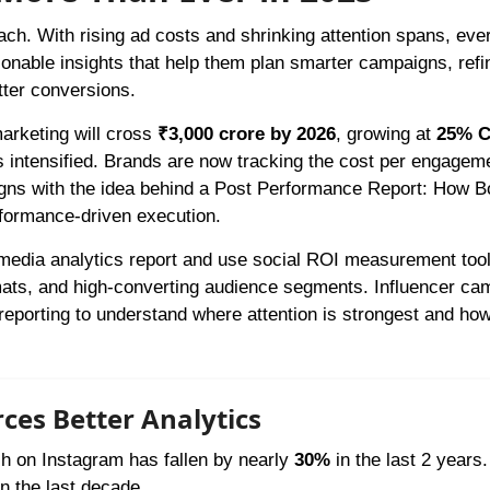
each. With rising ad costs and shrinking attention spans, eve
tionable insights that help them plan smarter campaigns, refi
tter conversions.
marketing will cross
₹3,000 crore by 2026
, growing at
25% 
 intensified. Brands are now tracking the cost per engageme
ligns with the idea behind a Post Performance Report: How B
rformance-driven execution.
l media analytics report and use social ROI measurement tool
rmats, and high-converting audience segments. Influencer ca
eporting to understand where attention is strongest and how
ces Better Analytics
h on Instagram has fallen by nearly
30%
in the last 2 years.
n the last decade.