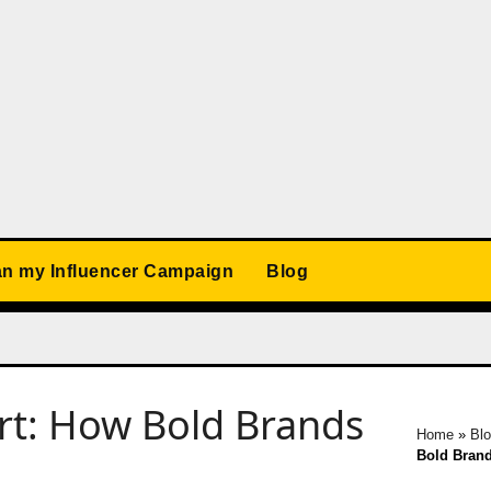
an my Influencer Campaign
Blog
rt: How Bold Brands
Home
»
Bl
Bold Brand