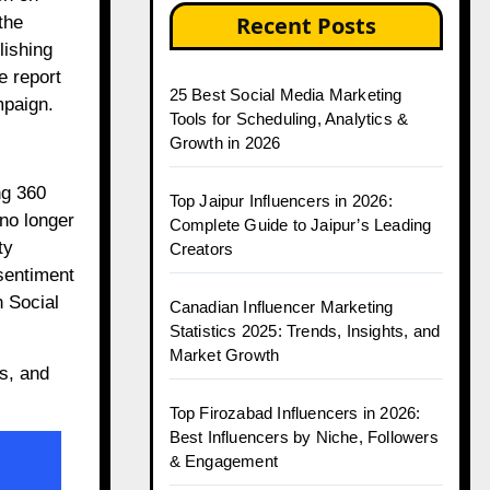
Recent Posts
the
lishing
e report
25 Best Social Media Marketing
mpaign.
Tools for Scheduling, Analytics &
Growth in 2026
ng 360
Top Jaipur Influencers in 2026:
 no longer
Complete Guide to Jaipur’s Leading
ty
Creators
sentiment
n Social
Canadian Influencer Marketing
Statistics 2025: Trends, Insights, and
Market Growth
s, and
Top Firozabad Influencers in 2026:
Best Influencers by Niche, Followers
& Engagement