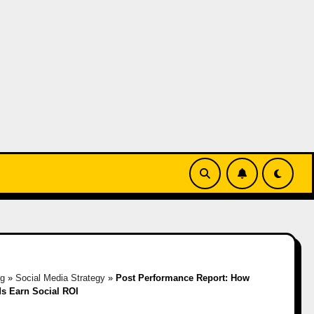
og
»
Social Media Strategy
»
Post Performance Report: How
s Earn Social ROI