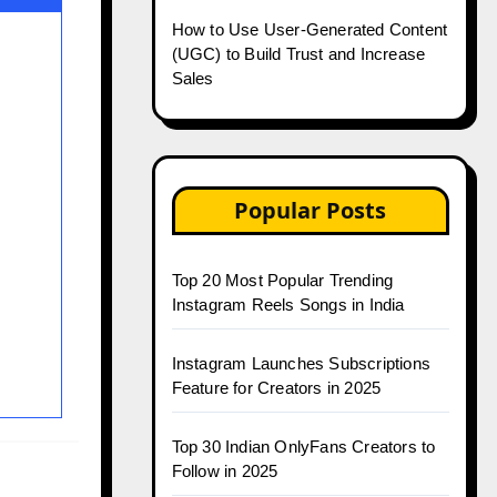
How to Use User-Generated Content
(UGC) to Build Trust and Increase
Sales
Popular Posts
Top 20 Most Popular Trending
Instagram Reels Songs in India
Instagram Launches Subscriptions
Feature for Creators in 2025
Top 30 Indian OnlyFans Creators to
Follow in 2025