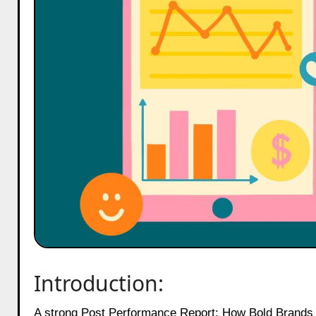
Introduction:
A strong Post Performance Report: How Bold Brands Earn Social ROI is now the backbone of every brand decision on