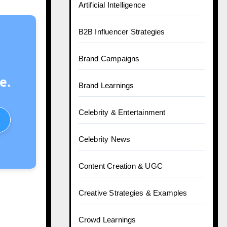
Artificial Intelligence
B2B Influencer Strategies
Brand Campaigns
e.
Brand Learnings
Celebrity & Entertainment
Celebrity News
Content Creation & UGC
Creative Strategies & Examples
Crowd Learnings