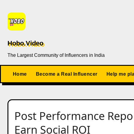
Skip
to
content
Hobo.Video
The Largest Community of Influencers in India
Home
Become a Real Influencer
Help me pl
Post Performance Repo
Earn Social ROI