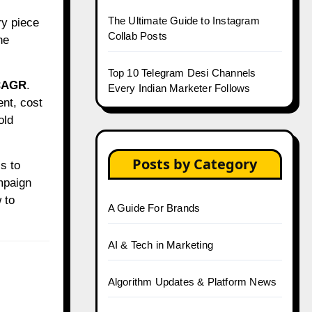
The Ultimate Guide to Instagram
ry piece
Collab Posts
ne
Top 10 Telegram Desi Channels
CAGR
.
Every Indian Marketer Follows
nt, cost
old
Posts by Category
s to
mpaign
 to
A Guide For Brands
AI & Tech in Marketing
Algorithm Updates & Platform News