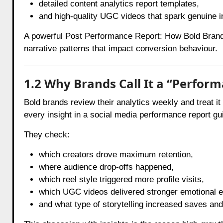
detailed content analytics report templates,
and high-quality UGC videos that spark genuine i
A powerful Post Performance Report: How Bold Brands
narrative patterns that impact conversion behaviour.
1.2 Why Brands Call It a “Perfor
Bold brands review their analytics weekly and treat 
every insight in a social media performance report g
They check:
which creators drove maximum retention,
where audience drop-offs happened,
which reel style triggered more profile visits,
which UGC videos delivered stronger emotional 
and what type of storytelling increased saves an