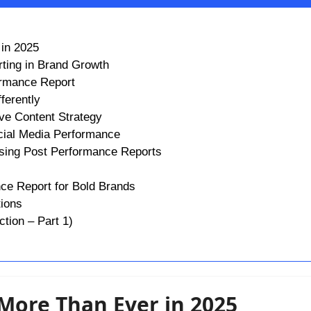
 in 2025
ting in Brand Growth
ormance Report
ferently
ve Content Strategy
cial Media Performance
Using Post Performance Reports
nce Report for Bold Brands
tions
tion – Part 1)
 More Than Ever in 2025