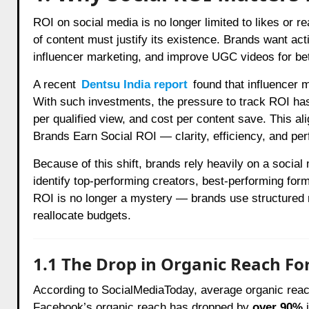
ROI on social media is no longer limited to likes or r
of content must justify its existence. Brands want ac
influencer marketing, and improve UGC videos for be
A recent
Dentsu India report
found that influencer 
With such investments, the pressure to track ROI has
per qualified view, and cost per content save. This a
Brands Earn Social ROI — clarity, efficiency, and pe
Because of this shift, brands rely heavily on a socia
identify top-performing creators, best-performing fo
ROI is no longer a mystery — brands use structured r
reallocate budgets.
1.1 The Drop in Organic Reach For
According to SocialMediaToday, average organic reac
Facebook’s organic reach has dropped by
over 90%
i