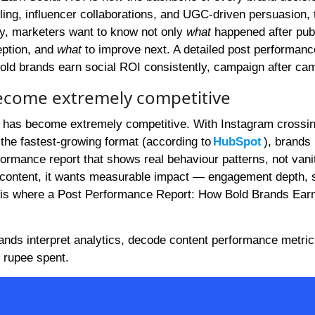
lling, influencer collaborations, and UGC-driven persuasion, 
y, marketers want to know not only
what
happened after pub
eption, and
what
to improve next. A detailed post performanc
bold brands earn social ROI consistently, campaign after ca
become extremely competitive
em has become extremely competitive. With Instagram crossi
 the fastest-growing format (according to
HubSpot
), brands
rmance report that shows real behaviour patterns, not vani
r content, it wants measurable impact — engagement depth, 
his is where a Post Performance Report: How Bold Brands Ear
rands interpret analytics, decode content performance metric
 rupee spent.