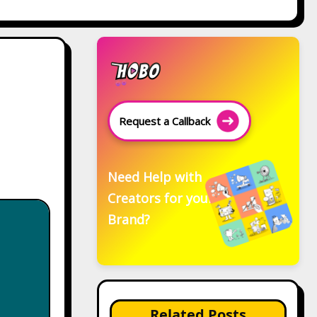
Request a Callback
Need Help with
Creators for your
Brand?
Related Posts