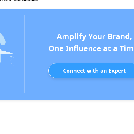
Amplify Your Brand,
One Influence at a Tim
Connect with an Expert