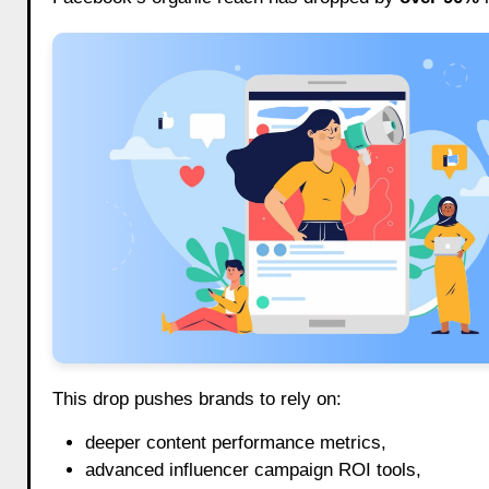
This drop pushes brands to rely on:
deeper content performance metrics,
advanced influencer campaign ROI tools,