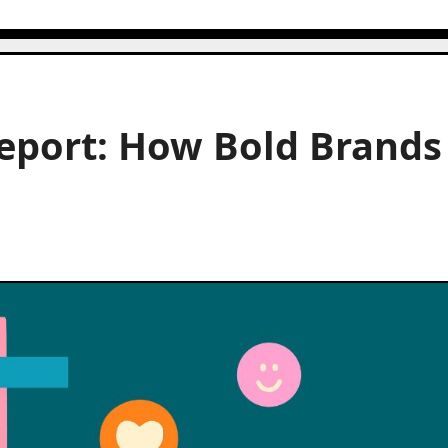
eport: How Bold Brands