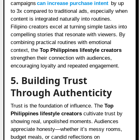
campaigns
can increase purchase intent
by up
to 3x compared to traditional ads, especially when
content is integrated naturally into routines.
Filipino creators excel at turning simple tasks into
compelling stories that resonate with viewers. By
combining practical routines with emotional
context, the
Top Philippines lifestyle creators
strengthen their connection with audiences,
encouraging loyalty and repeated engagement.
5. Building Trust
Through Authenticity
Trust is the foundation of influence. The
Top
Philippines lifestyle creators
cultivate trust by
showing real, unpolished moments. Audiences
appreciate honesty—whether it’s messy rooms,
budget meals, or candid reflections on