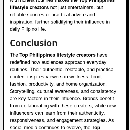
with honest routines makes the
Top Philippines
lifestyle creators
not just entertainers, but
reliable sources of practical advice and
inspiration, further solidifying their influence in
daily Filipino life.
Conclusion
The
Top Philippines lifestyle creators
have
redefined how audiences approach everyday
routines. Their authentic, relatable, and practical
content inspires viewers in wellness, food,
fashion, productivity, and home organization.
Storytelling, cultural awareness, and consistency
are key factors in their influence. Brands benefit
from collaborating with these creators, while new
influencers can learn from their authenticity,
responsiveness, and engagement strategies. As
social media continues to evolve, the
Top