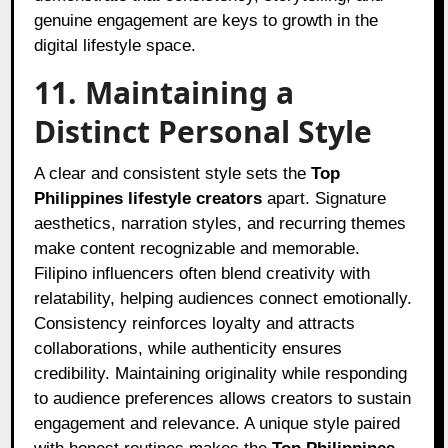
genuine engagement are keys to growth in the
digital lifestyle space.
11. Maintaining a
Distinct Personal Style
A clear and consistent style sets the
Top
Philippines lifestyle creators
apart. Signature
aesthetics, narration styles, and recurring themes
make content recognizable and memorable.
Filipino influencers often blend creativity with
relatability, helping audiences connect emotionally.
Consistency reinforces loyalty and attracts
collaborations, while authenticity ensures
credibility. Maintaining originality while responding
to audience preferences allows creators to sustain
engagement and relevance. A unique style paired