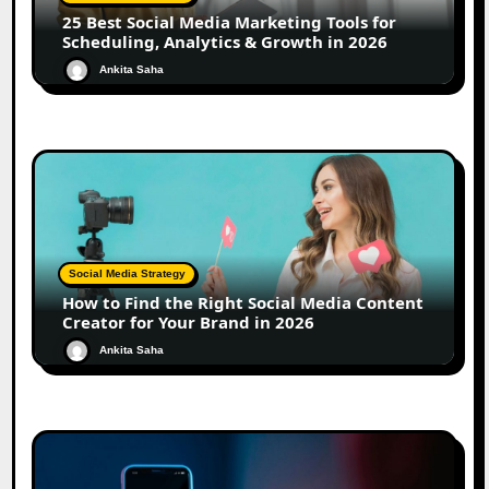
25 Best Social Media Marketing Tools for
Scheduling, Analytics & Growth in 2026
Ankita Saha
Social Media Strategy
How to Find the Right Social Media Content
Creator for Your Brand in 2026
Ankita Saha