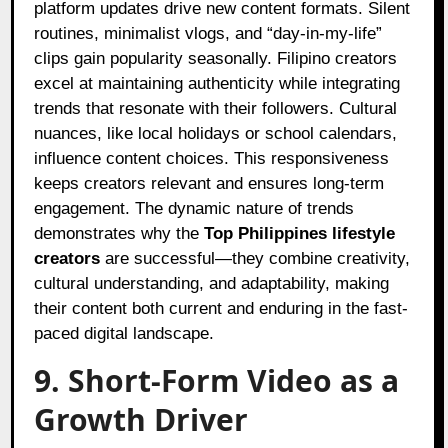
platform updates drive new content formats. Silent
routines, minimalist vlogs, and “day-in-my-life”
clips gain popularity seasonally. Filipino creators
excel at maintaining authenticity while integrating
trends that resonate with their followers. Cultural
nuances, like local holidays or school calendars,
influence content choices. This responsiveness
keeps creators relevant and ensures long-term
engagement. The dynamic nature of trends
demonstrates why the
Top Philippines lifestyle
creators
are successful—they combine creativity,
cultural understanding, and adaptability, making
their content both current and enduring in the fast-
paced digital landscape.
9. Short-Form Video as a
Growth Driver