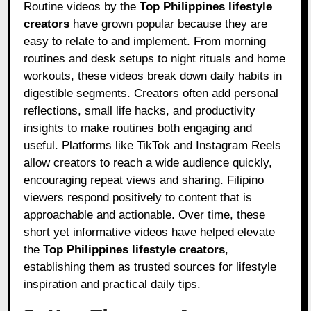
Routine videos by the
Top Philippines lifestyle
creators
have grown popular because they are
easy to relate to and implement. From morning
routines and desk setups to night rituals and home
workouts, these videos break down daily habits in
digestible segments. Creators often add personal
reflections, small life hacks, and productivity
insights to make routines both engaging and
useful. Platforms like TikTok and Instagram Reels
allow creators to reach a wide audience quickly,
encouraging repeat views and sharing. Filipino
viewers respond positively to content that is
approachable and actionable. Over time, these
short yet informative videos have helped elevate
the
Top Philippines lifestyle creators
,
establishing them as trusted sources for lifestyle
inspiration and practical daily tips.