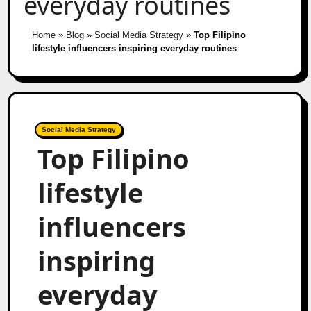
everyday routines
Home
»
Blog
»
Social Media Strategy
»
Top Filipino
lifestyle influencers inspiring everyday routines
Social Media Strategy
Top Filipino
lifestyle
influencers
inspiring
everyday