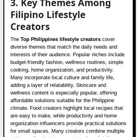
3. Key Themes Among
Filipino Lifestyle
Creators
The
Top Philippines lifestyle creators
cover
diverse themes that match the daily needs and
interests of their audience. Popular niches include
budget-friendly fashion, wellness routines, simple
cooking, home organization, and productivity.
Many incorporate local culture and family life,
adding a layer of relatability. Skincare and
wellness content is especially popular, offering
affordable solutions suitable for the Philippine
climate. Food creators highlight local recipes that
are easy to make, while productivity and home
organization influencers provide practical solutions
for small spaces. Many creators combine multiple