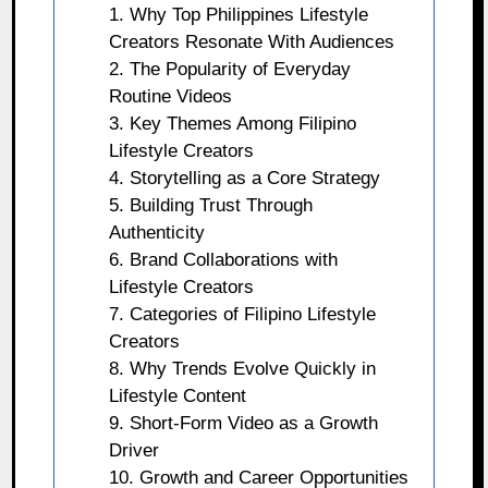
1. Why Top Philippines Lifestyle
Creators Resonate With Audiences
2. The Popularity of Everyday
Routine Videos
3. Key Themes Among Filipino
Lifestyle Creators
4. Storytelling as a Core Strategy
5. Building Trust Through
Authenticity
6. Brand Collaborations with
Lifestyle Creators
7. Categories of Filipino Lifestyle
Creators
8. Why Trends Evolve Quickly in
Lifestyle Content
9. Short-Form Video as a Growth
Driver
10. Growth and Career Opportunities