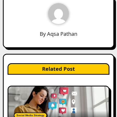
By
Aqsa Pathan
Related Post
Social Media Strategy