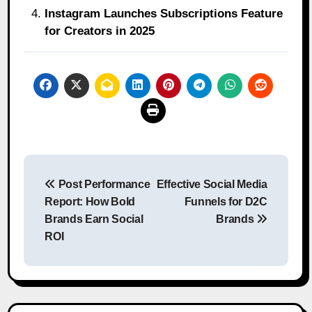
Instagram Launches Subscriptions Feature
for Creators in 2025
Post
Post Performance
Effective Social Media
navigation
Report: How Bold
Funnels for D2C
Brands Earn Social
Brands
ROI