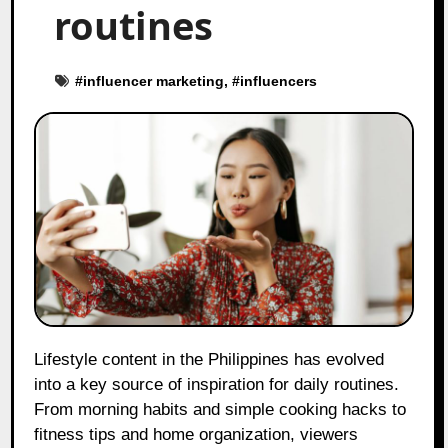
routines
#
influencer marketing
, #
influencers
Lifestyle content in the Philippines has evolved
into a key source of inspiration for daily routines.
From morning habits and simple cooking hacks to
fitness tips and home organization, viewers