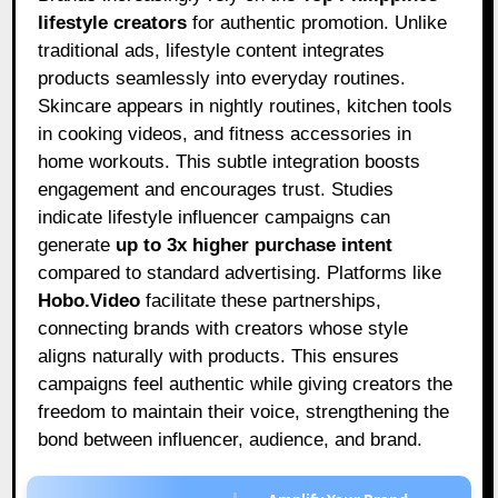
lifestyle creators
for authentic promotion. Unlike
traditional ads, lifestyle content integrates
products seamlessly into everyday routines.
Skincare appears in nightly routines, kitchen tools
in cooking videos, and fitness accessories in
home workouts. This subtle integration boosts
engagement and encourages trust. Studies
indicate lifestyle influencer campaigns can
generate
up to 3x higher purchase intent
compared to standard advertising. Platforms like
Hobo.Video
facilitate these partnerships,
connecting brands with creators whose style
aligns naturally with products. This ensures
campaigns feel authentic while giving creators the
freedom to maintain their voice, strengthening the
bond between influencer, audience, and brand.