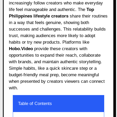
increasingly follow creators who make everyday
life feel manageable and authentic. The
Top
Philippines lifestyle creators
share their routines
in a way that feels genuine, showing both
successes and challenges. This relatability builds
trust, making audiences more likely to adopt
habits or try new products. Platforms like
Hobo.Video
provide these creators with
opportunities to expand their reach, collaborate
with brands, and maintain authentic storytelling.
Simple habits, like a quick skincare step or a
budget-friendly meal prep, become meaningful
when presented by creators viewers can connect
with.
Table of Contents