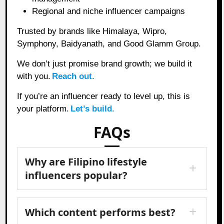
Regional and niche influencer campaigns
Trusted by brands like Himalaya, Wipro,
Symphony, Baidyanath, and Good Glamm Group.
We don’t just promise brand growth; we build it
with you.
Reach out.
If you’re an influencer ready to level up, this is
your platform.
Let’s build.
FAQs
Why are Filipino lifestyle
influencers popular?
Which content performs best?