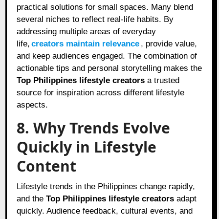
practical solutions for small spaces. Many blend
several niches to reflect real-life habits. By
addressing multiple areas of everyday
life,
creators maintain relevance
, provide value,
and keep audiences engaged. The combination of
actionable tips and personal storytelling makes the
Top Philippines lifestyle creators
a trusted
source for inspiration across different lifestyle
aspects.
8. Why Trends Evolve
Quickly in Lifestyle
Content
Lifestyle trends in the Philippines change rapidly,
and the
Top Philippines lifestyle creators
adapt
quickly. Audience feedback, cultural events, and