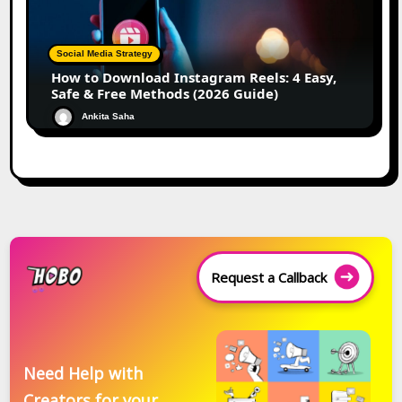
Social Media Strategy
How to Download Instagram Reels: 4 Easy,
Safe & Free Methods (2026 Guide)
Ankita Saha
Request a Callback
Need Help with
Creators for your