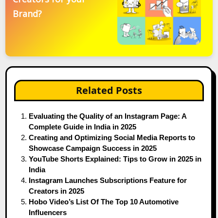
Brand?
Related Posts
Evaluating the Quality of an Instagram Page: A
Complete Guide in India in 2025
Creating and Optimizing Social Media Reports to
Showcase Campaign Success in 2025
YouTube Shorts Explained: Tips to Grow in 2025 in
India
Instagram Launches Subscriptions Feature for
Creators in 2025
Hobo Video’s List Of The Top 10 Automotive
Influencers