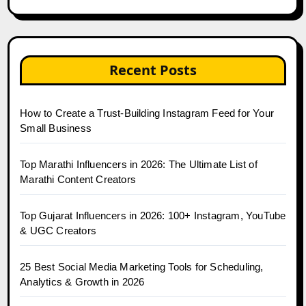
Recent Posts
How to Create a Trust-Building Instagram Feed for Your
Small Business
Top Marathi Influencers in 2026: The Ultimate List of
Marathi Content Creators
Top Gujarat Influencers in 2026: 100+ Instagram, YouTube
& UGC Creators
25 Best Social Media Marketing Tools for Scheduling,
Analytics & Growth in 2026