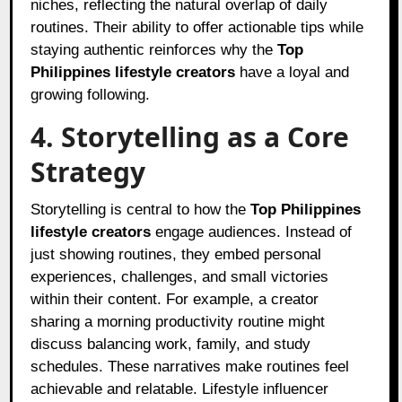
niches, reflecting the natural overlap of daily
routines. Their ability to offer actionable tips while
staying authentic reinforces why the
Top
Philippines lifestyle creators
have a loyal and
growing following.
4. Storytelling as a Core
Strategy
Storytelling is central to how the
Top Philippines
lifestyle creators
engage audiences. Instead of
just showing routines, they embed personal
experiences, challenges, and small victories
within their content. For example, a creator
sharing a morning productivity routine might
discuss balancing work, family, and study
schedules. These narratives make routines feel
achievable and relatable. Lifestyle influencer