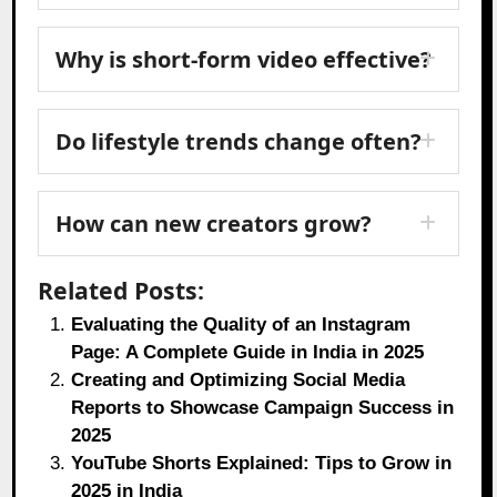
Why is short-form video effective?
Do lifestyle trends change often?
How can new creators grow?
Related Posts:
Evaluating the Quality of an Instagram
Page: A Complete Guide in India in 2025
Creating and Optimizing Social Media
Reports to Showcase Campaign Success in
2025
YouTube Shorts Explained: Tips to Grow in
2025 in India