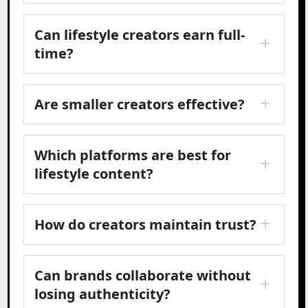
Can lifestyle creators earn full-
time?
Are smaller creators effective?
Which platforms are best for
lifestyle content?
How do creators maintain trust?
Can brands collaborate without
losing authenticity?