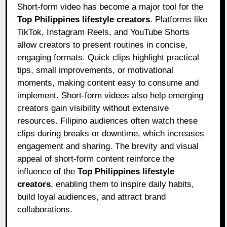
Short-form video has become a major tool for the
Top Philippines lifestyle creators
. Platforms like
TikTok, Instagram Reels, and YouTube Shorts
allow creators to present routines in concise,
engaging formats. Quick clips highlight practical
tips, small improvements, or motivational
moments, making content easy to consume and
implement. Short-form videos also help emerging
creators gain visibility without extensive
resources. Filipino audiences often watch these
clips during breaks or downtime, which increases
engagement and sharing. The brevity and visual
appeal of short-form content reinforce the
influence of the
Top Philippines lifestyle
creators
, enabling them to inspire daily habits,
build loyal audiences, and attract brand
collaborations.