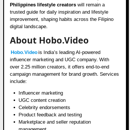
Philippines lifestyle creators
will remain a
trusted guide for daily inspiration and lifestyle
improvement, shaping habits across the Filipino
digital landscape.
About Hobo.Video
Hobo.Video
is India’s leading AI-powered
influencer marketing and UGC company. With
over 2.25 million creators, it offers end-to-end
campaign management for brand growth. Services
include:
Influencer marketing
UGC content creation
Celebrity endorsements
Product feedback and testing
Marketplace and seller reputation
management