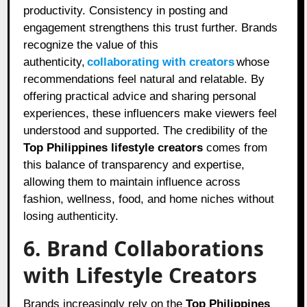
productivity. Consistency in posting and
engagement strengthens this trust further. Brands
recognize the value of this
authenticity,
collaborating with creators
whose
recommendations feel natural and relatable. By
offering practical advice and sharing personal
experiences, these influencers make viewers feel
understood and supported. The credibility of the
Top Philippines lifestyle creators
comes from
this balance of transparency and expertise,
allowing them to maintain influence across
fashion, wellness, food, and home niches without
losing authenticity.
6. Brand Collaborations
with Lifestyle Creators
Brands increasingly rely on the
Top Philippines