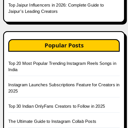
Top Jaipur Influencers in 2026: Complete Guide to
Jaipur’s Leading Creators
Popular Posts
Top 20 Most Popular Trending Instagram Reels Songs in
India
Instagram Launches Subscriptions Feature for Creators in
2025
Top 30 Indian OnlyFans Creators to Follow in 2025
The Ultimate Guide to Instagram Collab Posts