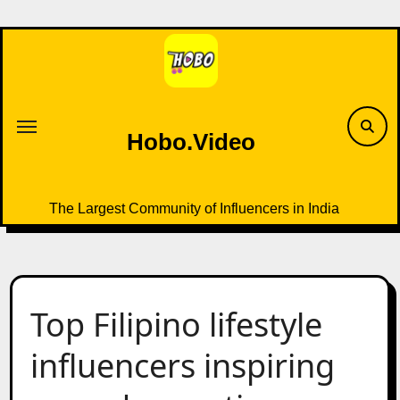
Skip
to
content
Hobo.Video
The Largest Community of Influencers in India
Top Filipino lifestyle
influencers inspiring