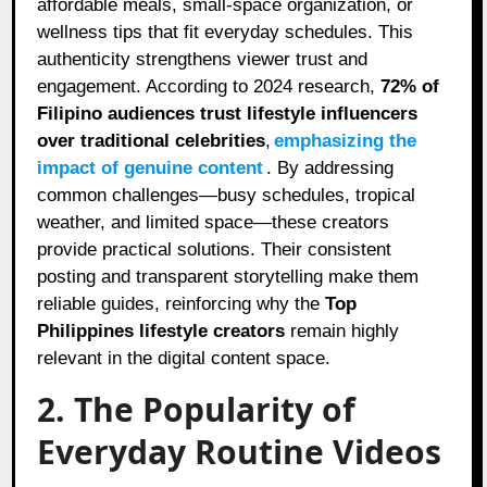
affordable meals, small-space organization, or
wellness tips that fit everyday schedules. This
authenticity strengthens viewer trust and
engagement. According to 2024 research,
72% of
Filipino audiences trust lifestyle influencers
over traditional celebrities
,
emphasizing the
impact of genuine content
. By addressing
common challenges—busy schedules, tropical
weather, and limited space—these creators
provide practical solutions. Their consistent
posting and transparent storytelling make them
reliable guides, reinforcing why the
Top
Philippines lifestyle creators
remain highly
relevant in the digital content space.
2. The Popularity of
Everyday Routine Videos