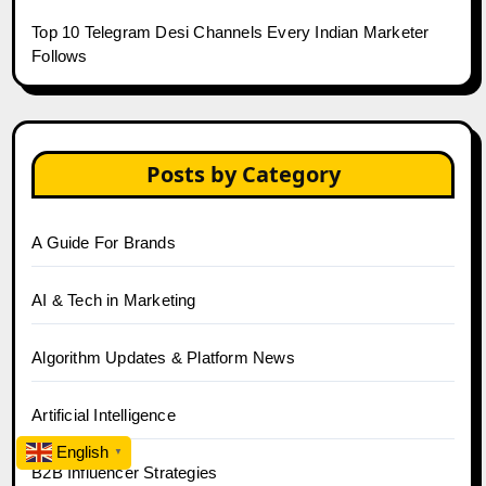
Top 10 Telegram Desi Channels Every Indian Marketer
Follows
Posts by Category
A Guide For Brands
AI & Tech in Marketing
Algorithm Updates & Platform News
Artificial Intelligence
English
▼
B2B Influencer Strategies