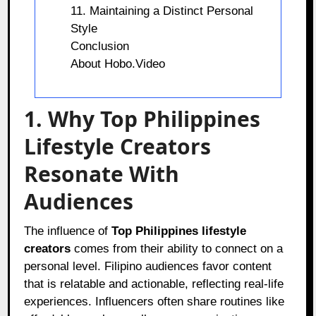
11. Maintaining a Distinct Personal
Style
Conclusion
About Hobo.Video
1. Why Top Philippines
Lifestyle Creators
Resonate With
Audiences
The influence of
Top Philippines lifestyle
creators
comes from their ability to connect on a
personal level. Filipino audiences favor content
that is relatable and actionable, reflecting real-life
experiences. Influencers often share routines like