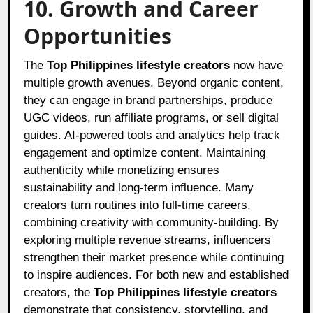
10. Growth and Career
Opportunities
The
Top Philippines lifestyle creators
now have
multiple growth avenues. Beyond organic content,
they can engage in brand partnerships, produce
UGC videos, run affiliate programs, or sell digital
guides. AI-powered tools and analytics help track
engagement and optimize content. Maintaining
authenticity while monetizing ensures
sustainability and long-term influence. Many
creators turn routines into full-time careers,
combining creativity with community-building. By
exploring multiple revenue streams, influencers
strengthen their market presence while continuing
to inspire audiences. For both new and established
creators, the
Top Philippines lifestyle creators
demonstrate that consistency, storytelling, and