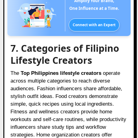
Amplify Your Brand,
One Influence at a Time.
Connect with an Expert
7. Categories of Filipino
Lifestyle Creators
The
Top Philippines lifestyle creators
operate
across multiple categories to reach diverse
audiences. Fashion influencers share affordable,
stylish outfit ideas. Food creators demonstrate
simple, quick recipes using local ingredients.
Fitness and wellness creators provide home
workouts and self-care routines, while productivity
influencers share study tips and workflow
strategies. Home organization creators offer