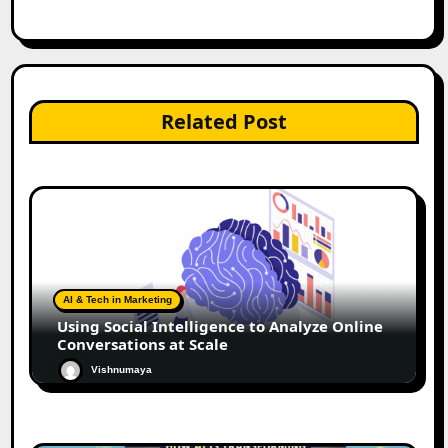
Related Post
AI & Tech in Marketing
Using Social Intelligence to Analyze Online
Conversations at Scale
Vishnumaya