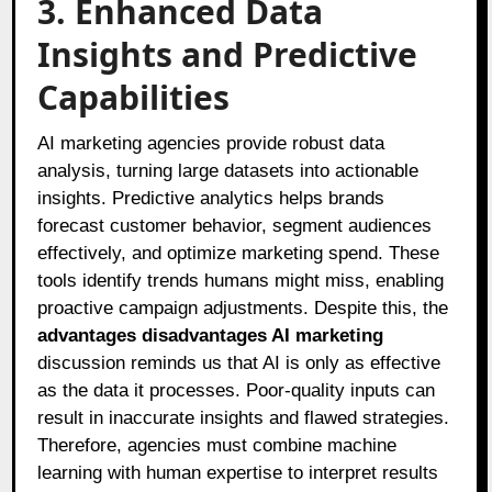
3. Enhanced Data
Insights and Predictive
Capabilities
AI marketing agencies provide robust data
analysis, turning large datasets into actionable
insights. Predictive analytics helps brands
forecast customer behavior, segment audiences
effectively, and optimize marketing spend. These
tools identify trends humans might miss, enabling
proactive campaign adjustments. Despite this, the
advantages disadvantages AI marketing
discussion reminds us that AI is only as effective
as the data it processes. Poor-quality inputs can
result in inaccurate insights and flawed strategies.
Therefore, agencies must combine machine
learning with human expertise to interpret results