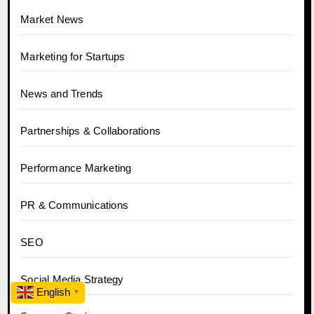
Market News
Marketing for Startups
News and Trends
Partnerships & Collaborations
Performance Marketing
PR & Communications
SEO
Social Media Strategy
English
▼