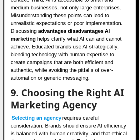
medium businesses, not only large enterprises.
Misunderstanding these points can lead to
unrealistic expectations or poor implementation.
Discussing
advantages disadvantages AI
marketing
helps clarify what AI can and cannot
achieve. Educated brands use AI strategically,
blending technology with human expertise to
create campaigns that are both efficient and
authentic, while avoiding the pitfalls of over-
automation or generic messaging.
9. Choosing the Right AI
Marketing Agency
Selecting an agency
requires careful
consideration. Brands should ensure AI efficiency
is balanced with human creativity, and that ethical