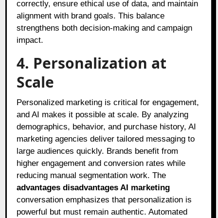
correctly, ensure ethical use of data, and maintain
alignment with brand goals. This balance
strengthens both decision-making and campaign
impact.
4. Personalization at
Scale
Personalized marketing is critical for engagement,
and AI makes it possible at scale. By analyzing
demographics, behavior, and purchase history, AI
marketing agencies deliver tailored messaging to
large audiences quickly. Brands benefit from
higher engagement and conversion rates while
reducing manual segmentation work. The
advantages disadvantages AI marketing
conversation emphasizes that personalization is
powerful but must remain authentic. Automated