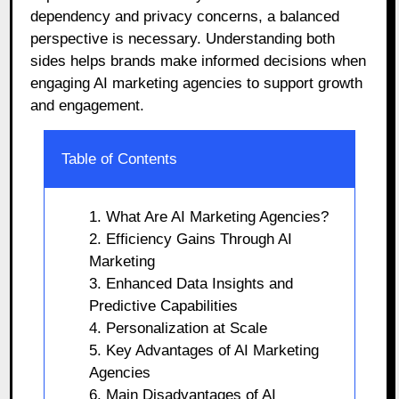
dependency and privacy concerns, a balanced
perspective is necessary. Understanding both
sides helps brands make informed decisions when
engaging AI marketing agencies to support growth
and engagement.
Table of Contents
1. What Are AI Marketing Agencies?
2. Efficiency Gains Through AI
Marketing
3. Enhanced Data Insights and
Predictive Capabilities
4. Personalization at Scale
5. Key Advantages of AI Marketing
Agencies
6. Main Disadvantages of AI