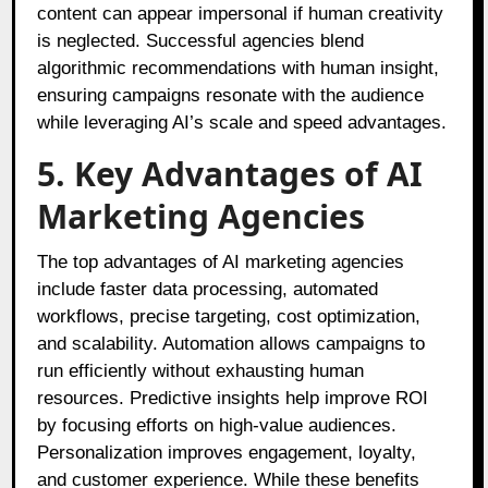
content can appear impersonal if human creativity
is neglected. Successful agencies blend
algorithmic recommendations with human insight,
ensuring campaigns resonate with the audience
while leveraging AI’s scale and speed advantages.
5. Key Advantages of AI
Marketing Agencies
The top advantages of AI marketing agencies
include faster data processing, automated
workflows, precise targeting, cost optimization,
and scalability. Automation allows campaigns to
run efficiently without exhausting human
resources. Predictive insights help improve ROI
by focusing efforts on high-value audiences.
Personalization improves engagement, loyalty,
and customer experience. While these benefits