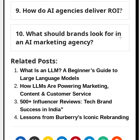
9. How do AI agencies deliver ROI?
10. What should brands look for in
an AI marketing agency?
Related Posts:
What Is an LLM? A Beginner’s Guide to
Large Language Models
How LLMs Are Powering Marketing,
Content & Customer Service
500+ Influencer Reviews: Tech Brand
Success in India”
Lessons from Burberry’s Iconic Rebranding