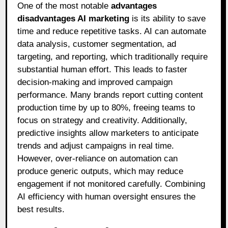
One of the most notable
advantages
disadvantages AI marketing
is its ability to save
time and reduce repetitive tasks. AI can automate
data analysis, customer segmentation, ad
targeting, and reporting, which traditionally require
substantial human effort. This leads to faster
decision-making and improved campaign
performance. Many brands report cutting content
production time by up to 80%, freeing teams to
focus on strategy and creativity. Additionally,
predictive insights allow marketers to anticipate
trends and adjust campaigns in real time.
However, over-reliance on automation can
produce generic outputs, which may reduce
engagement if not monitored carefully. Combining
AI efficiency with human oversight ensures the
best results.