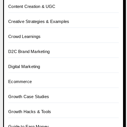
Content Creation & UGC
Creative Strategies & Examples
Crowd Learnings
D2C Brand Marketing
Digital Marketing
Ecommerce
Growth Case Studies
Growth Hacks & Tools
Guide to Earn Money