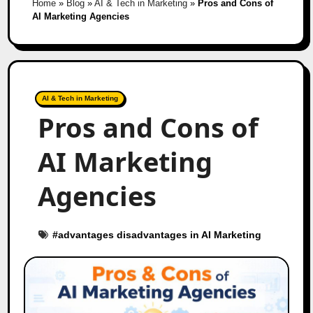
Home
»
Blog
»
AI & Tech in Marketing
»
Pros and Cons of
AI Marketing Agencies
AI & Tech in Marketing
Pros and Cons of
AI Marketing
Agencies
#
advantages disadvantages in AI Marketing