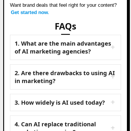
Want brand deals that feel right for your content?
Get started now.
FAQs
1. What are the main advantages
of AI marketing agencies?
2. Are there drawbacks to using AI
in marketing?
3. How widely is AI used today?
4. Can AI replace traditional