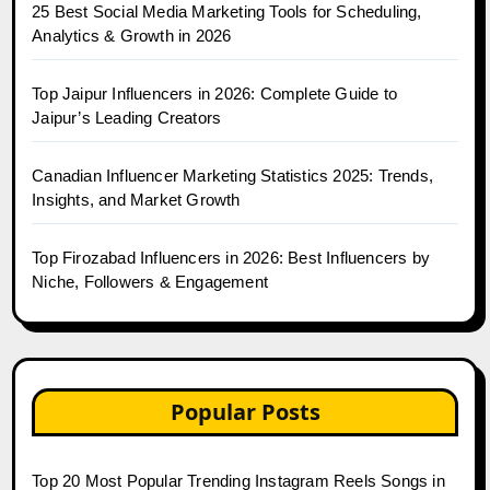
25 Best Social Media Marketing Tools for Scheduling,
Analytics & Growth in 2026
Top Jaipur Influencers in 2026: Complete Guide to
Jaipur’s Leading Creators
Canadian Influencer Marketing Statistics 2025: Trends,
Insights, and Market Growth
Top Firozabad Influencers in 2026: Best Influencers by
Niche, Followers & Engagement
Popular Posts
Top 20 Most Popular Trending Instagram Reels Songs in