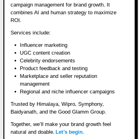
campaign management for brand growth. It
combines AI and human strategy to maximize
ROI.
Services include:
Influencer marketing
UGC content creation
Celebrity endorsements
Product feedback and testing
Marketplace and seller reputation
management
Regional and niche influencer campaigns
Trusted by Himalaya, Wipro, Symphony,
Baidyanath, and the Good Glamm Group.
Together, we’ll make your brand growth feel
natural and doable.
Let’s begin.