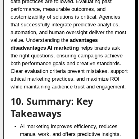
data practices are followed. Evaluating past
performance, measurable outcomes, and
customizability of solutions is critical. Agencies
that successfully integrate predictive analytics,
automation, and human oversight deliver the most
value. Understanding the
advantages
disadvantages AI marketing
helps brands ask
the right questions, ensuring campaigns achieve
both performance goals and creative standards.
Clear evaluation criteria prevent mistakes, support
ethical marketing practices, and maximize ROI
while maintaining audience trust and engagement.
10. Summary: Key
Takeaways
AI marketing improves efficiency, reduces
manual work, and offers predictive insights.