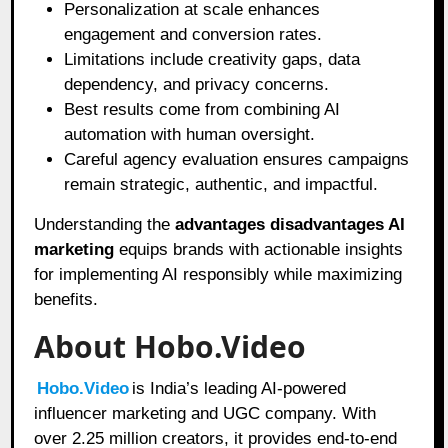
Personalization at scale enhances
engagement and conversion rates.
Limitations include creativity gaps, data
dependency, and privacy concerns.
Best results come from combining AI
automation with human oversight.
Careful agency evaluation ensures campaigns
remain strategic, authentic, and impactful.
Understanding the
advantages disadvantages AI
marketing
equips brands with actionable insights
for implementing AI responsibly while maximizing
benefits.
About Hobo.Video
Hobo.Video
is India’s leading AI-powered
influencer marketing and UGC company. With
over 2.25 million creators, it provides end-to-end