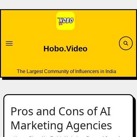
Skip
to
content
Hobo.Video
The Largest Community of Influencers in India
Pros and Cons of AI
Marketing Agencies