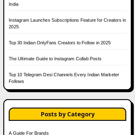
India
Instagram Launches Subscriptions Feature for Creators in
2025
Top 30 Indian OnlyFans Creators to Follow in 2025
The Ultimate Guide to Instagram Collab Posts
Top 10 Telegram Desi Channels Every Indian Marketer
Follows
Posts by Category
A Guide For Brands