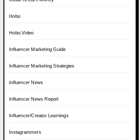
Hobo
Hobo.Video
Influencer Marketing Guide
Influencer Marketing Strategies
Influencer News
Influencer News Report
Influencer/Creator Learnings
Instagrammers