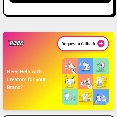
Request a Callback
Need Help with
Creators for your
Brand?