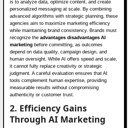
is to analyze data, optimize content, and create
personalized messaging at scale. By combining
advanced algorithms with strategic planning, these
agencies aim to maximize marketing efficiency
while maintaining brand consistency. Brands must
recognize the
advantages disadvantages AI
marketing
before committing, as outcomes
depend on data quality, campaign design, and
human oversight. While AI offers speed and scale,
it cannot fully replace creativity or strategic
judgment. A careful evaluation ensures that AI
tools complement human expertise, providing
measurable results without compromising
authenticity or customer trust.
2. Efficiency Gains
Through AI Marketing