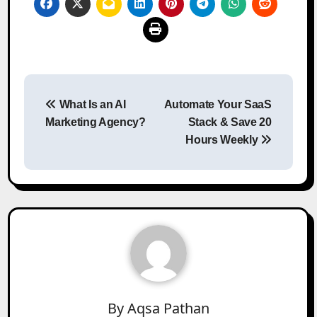
Post
What Is an AI
Automate Your SaaS
navigation
Marketing Agency?
Stack & Save 20
Hours Weekly
By
Aqsa Pathan