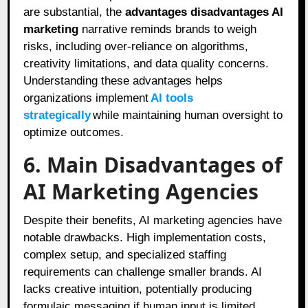
are substantial, the
advantages disadvantages AI
marketing
narrative reminds brands to weigh
risks, including over-reliance on algorithms,
creativity limitations, and data quality concerns.
Understanding these advantages helps
organizations implement
AI tools
strategically
while maintaining human oversight to
optimize outcomes.
6. Main Disadvantages of
AI Marketing Agencies
Despite their benefits, AI marketing agencies have
notable drawbacks. High implementation costs,
complex setup, and specialized staffing
requirements can challenge smaller brands. AI
lacks creative intuition, potentially producing
formulaic messaging if human input is limited.