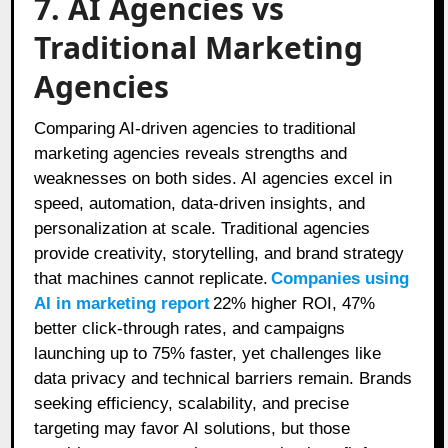
7. AI Agencies vs
Traditional Marketing
Agencies
Comparing AI-driven agencies to traditional
marketing agencies reveals strengths and
weaknesses on both sides. AI agencies excel in
speed, automation, data-driven insights, and
personalization at scale. Traditional agencies
provide creativity, storytelling, and brand strategy
that machines cannot replicate.
Companies using
AI in marketing report
22% higher ROI, 47%
better click‑through rates, and campaigns
launching up to 75% faster, yet challenges like
data privacy and technical barriers remain. Brands
seeking efficiency, scalability, and precise
targeting may favor AI solutions, but those