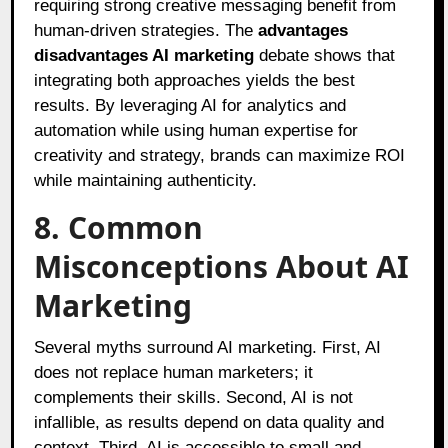
requiring strong creative messaging benefit from
human-driven strategies. The
advantages
disadvantages AI marketing
debate shows that
integrating both approaches yields the best
results. By leveraging AI for analytics and
automation while using human expertise for
creativity and strategy, brands can maximize ROI
while maintaining authenticity.
8. Common
Misconceptions About AI
Marketing
Several myths surround AI marketing. First, AI
does not replace human marketers; it
complements their skills. Second, AI is not
infallible, as results depend on data quality and
context. Third, AI is accessible to small and