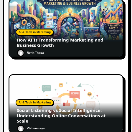
AI & Tech in Marketing
How AI Is Transforming Marketing and
Business Growth
Rohit Thapa
AI & Tech in Marketing
Social Listening vs Social Intelligence:
Understanding Online Conversations at
Scale
Vishnumaya