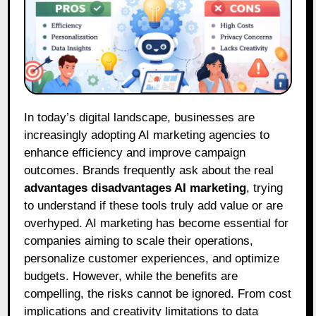
In today’s digital landscape, businesses are
increasingly adopting AI marketing agencies to
enhance efficiency and improve campaign
outcomes. Brands frequently ask about the real
advantages disadvantages AI marketing
, trying
to understand if these tools truly add value or are
overhyped. AI marketing has become essential for
companies aiming to scale their operations,
personalize customer experiences, and optimize
budgets. However, while the benefits are
compelling, the risks cannot be ignored. From cost
implications and creativity limitations to data