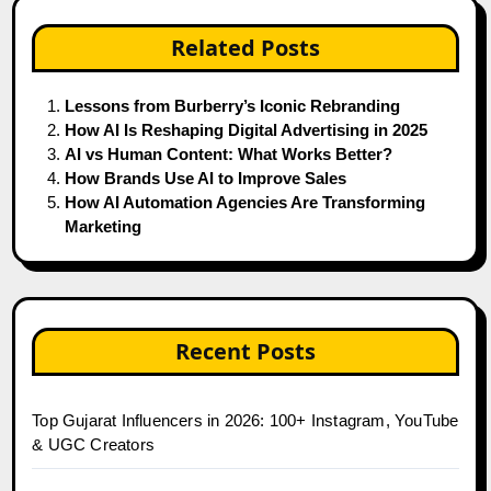
Related Posts
Lessons from Burberry’s Iconic Rebranding
How AI Is Reshaping Digital Advertising in 2025
AI vs Human Content: What Works Better?
How Brands Use AI to Improve Sales
How AI Automation Agencies Are Transforming
Marketing
Recent Posts
Top Gujarat Influencers in 2026: 100+ Instagram, YouTube
& UGC Creators