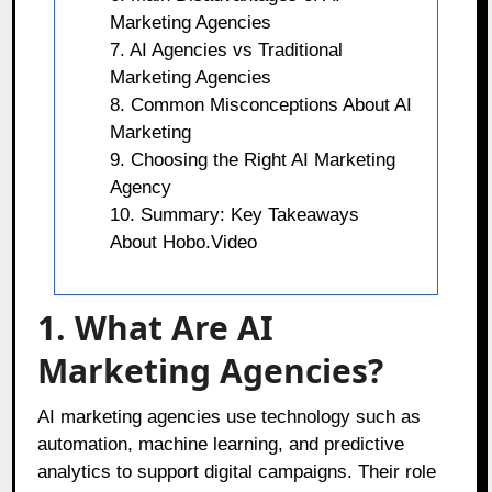
Marketing Agencies
7. AI Agencies vs Traditional
Marketing Agencies
8. Common Misconceptions About AI
Marketing
9. Choosing the Right AI Marketing
Agency
10. Summary: Key Takeaways
About Hobo.Video
1. What Are AI
Marketing Agencies?
AI marketing agencies use technology such as
automation, machine learning, and predictive
analytics to support digital campaigns. Their role