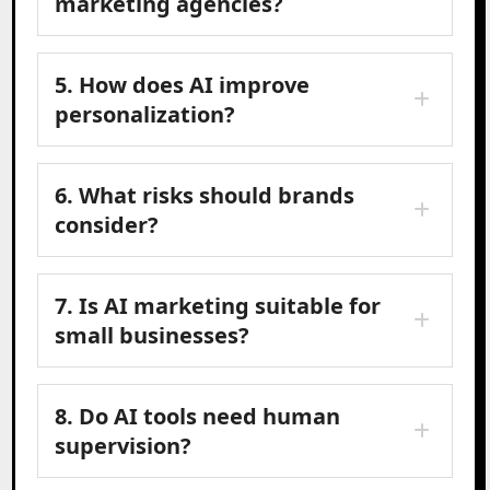
marketing agencies?
5. How does AI improve
personalization?
6. What risks should brands
consider?
7. Is AI marketing suitable for
small businesses?
8. Do AI tools need human
supervision?