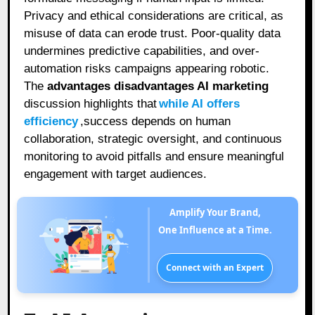
Privacy and ethical considerations are critical, as
misuse of data can erode trust. Poor-quality data
undermines predictive capabilities, and over-
automation risks campaigns appearing robotic.
The
advantages disadvantages AI marketing
discussion highlights that
while AI offers
efficiency
,success depends on human
collaboration, strategic oversight, and continuous
monitoring to avoid pitfalls and ensure meaningful
engagement with target audiences.
Amplify Your Brand,
One Influence at a Time.
Connect with an Expert