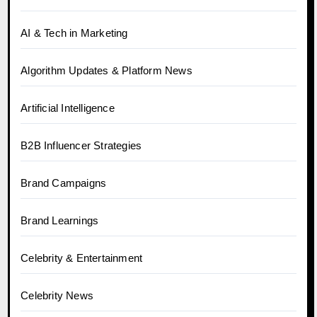
AI & Tech in Marketing
Algorithm Updates & Platform News
Artificial Intelligence
B2B Influencer Strategies
Brand Campaigns
Brand Learnings
Celebrity & Entertainment
Celebrity News