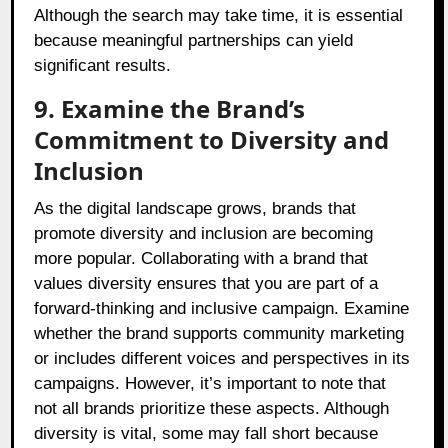
Although the search may take time, it is essential
because meaningful partnerships can yield
significant results.
9. Examine the Brand’s
Commitment to Diversity and
Inclusion
As the digital landscape grows, brands that
promote diversity and inclusion are becoming
more popular. Collaborating with a brand that
values diversity ensures that you are part of a
forward-thinking and inclusive campaign. Examine
whether the brand supports community marketing
or includes different voices and perspectives in its
campaigns. However, it’s important to note that
not all brands prioritize these aspects. Although
diversity is vital, some may fall short because