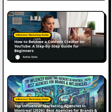
Influencer Marketing Guide
How to Become a Content Creator on
YouTube: A Step-by-Step Guide for
Beginners
Ankita Saha
Influencer Marketing Guide
Top Influencer Marketing Agencies in
Montreal (2026): Best Agencies for Brands &