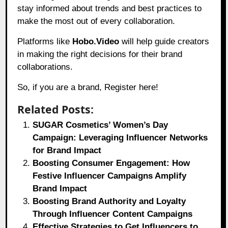
stay informed about trends and best practices to
make the most out of every collaboration.
Platforms like
Hobo.Video
will help guide creators
in making the right decisions for their brand
collaborations.
So, if you are a brand,
Register here!
Related Posts:
SUGAR Cosmetics’ Women’s Day
Campaign: Leveraging Influencer Networks
for Brand Impact
Boosting Consumer Engagement: How
Festive Influencer Campaigns Amplify
Brand Impact
Boosting Brand Authority and Loyalty
Through Influencer Content Campaigns
Effective Strategies to Get Influencers to