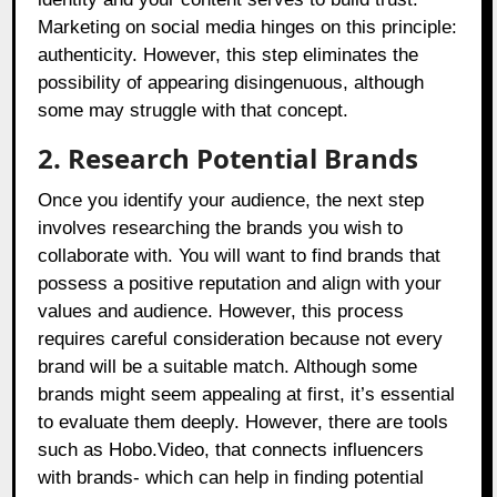
Marketing on social media hinges on this principle:
authenticity. However, this step eliminates the
possibility of appearing disingenuous, although
some may struggle with that concept.
2. Research Potential Brands
Once you identify your audience, the next step
involves researching the brands you wish to
collaborate with. You will want to find brands that
possess a positive reputation and align with your
values and audience. However, this process
requires careful consideration because not every
brand will be a suitable match. Although some
brands might seem appealing at first, it’s essential
to evaluate them deeply. However, there are tools
such as
Hobo.Video
, that connects influencers
with brands- which can help in finding potential