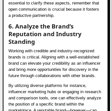
essential to clarify these aspects, remember that
open communication is crucial because it fosters
a productive partnership.
6. Analyze the Brand’s
Reputation and Industry
Standing
Working with credible and industry-recognized
brands is critical. Aligning with a well-established
brand can elevate your credibility as an influencer
and bring more opportunities for discovery in the
future through collaborations with other brands.
By utilizing diverse platforms for instance,
influencer marketing hubs or engaging in research
and comparison tools, one can effectively analyze
the position of a specific brand within the
marketplace. A reputable brand—however—can