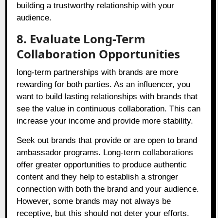
building a trustworthy relationship with your
audience.
8. Evaluate Long-Term
Collaboration Opportunities
long-term partnerships with brands are more
rewarding for both parties. As an influencer, you
want to build lasting relationships with brands that
see the value in continuous collaboration. This can
increase your income and provide more stability.
Seek out brands that provide or are open to brand
ambassador programs. Long-term collaborations
offer greater opportunities to produce authentic
content and they help to establish a stronger
connection with both the brand and your audience.
However, some brands may not always be
receptive, but this should not deter your efforts.