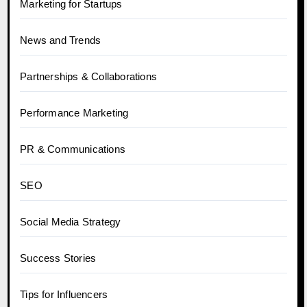
Marketing for Startups
News and Trends
Partnerships & Collaborations
Performance Marketing
PR & Communications
SEO
Social Media Strategy
Success Stories
Tips for Influencers