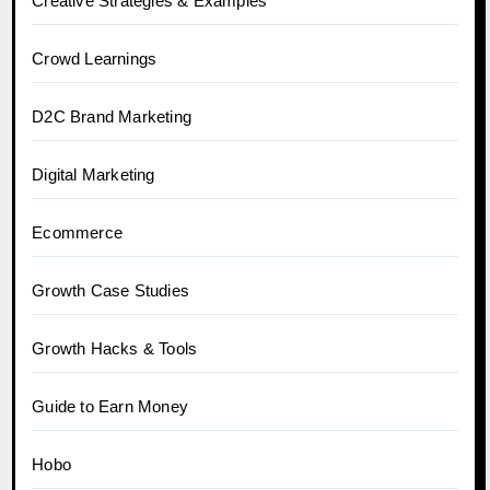
Creative Strategies & Examples
Crowd Learnings
D2C Brand Marketing
Digital Marketing
Ecommerce
Growth Case Studies
Growth Hacks & Tools
Guide to Earn Money
Hobo