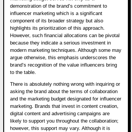
demonstration of the brand’s commitment to
influencer marketing which is a significant
component of its broader strategy but also
highlights its prioritization of this approach.
However, such financial allocations can be pivotal
because they indicate a serious investment in
modern marketing techniques. Although some may
argue otherwise, this emphasis underscores the
brand’s recognition of the value influencers bring
to the table.
There is absolutely nothing wrong with inquiring or
asking the brand about the terms of collaboration
and the marketing budget designated for influencer
marketing. Brands that invest in content creation,
digital content and advertising campaigns are
likely to support you throughout the collaboration;
however, this support may vary. Although it is