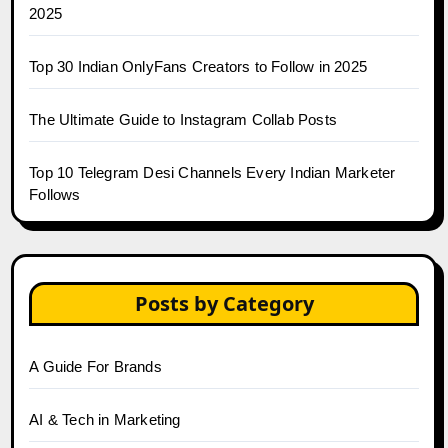
2025
Top 30 Indian OnlyFans Creators to Follow in 2025
The Ultimate Guide to Instagram Collab Posts
Top 10 Telegram Desi Channels Every Indian Marketer
Follows
Posts by Category
A Guide For Brands
AI & Tech in Marketing