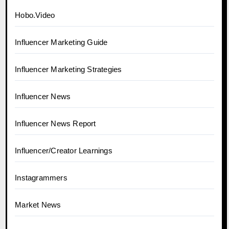
Hobo.Video
Influencer Marketing Guide
Influencer Marketing Strategies
Influencer News
Influencer News Report
Influencer/Creator Learnings
Instagrammers
Market News