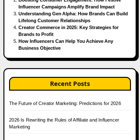
Influencer Campaigns Amplify Brand Impact
Understanding Gen Alpha: How Brands Can Build
Lifelong Customer Relationships
Creator Commerce in 2025: Key Strategies for
Brands to Profit
How Influencers Can Help You Achieve Any
Business Objective
Recent Posts
The Future of Creator Marketing: Predictions for 2026
2026 Is Rewriting the Rules of Affiliate and Influencer
Marketing