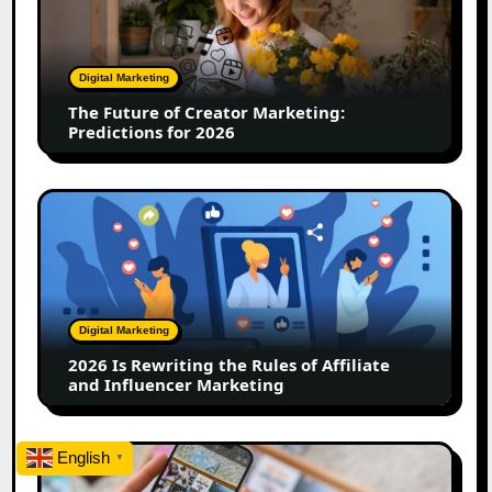
Creator
Marketing:
Predictions
Digital Marketing
for
The Future of Creator Marketing:
2026
Predictions for 2026
2026
Is
Rewriting
the
Rules
of
Digital Marketing
Affiliate
2026 Is Rewriting the Rules of Affiliate
and
and Influencer Marketing
Influencer
Marketing
How
English
▼
to