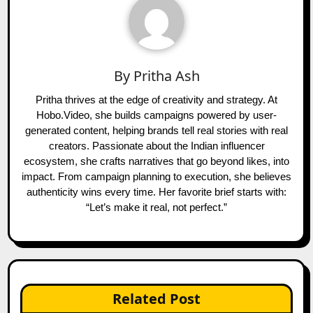
By
Pritha Ash
Pritha thrives at the edge of creativity and strategy. At
Hobo.Video, she builds campaigns powered by user-
generated content, helping brands tell real stories with real
creators. Passionate about the Indian influencer
ecosystem, she crafts narratives that go beyond likes, into
impact. From campaign planning to execution, she believes
authenticity wins every time. Her favorite brief starts with:
“Let’s make it real, not perfect.”
Related Post