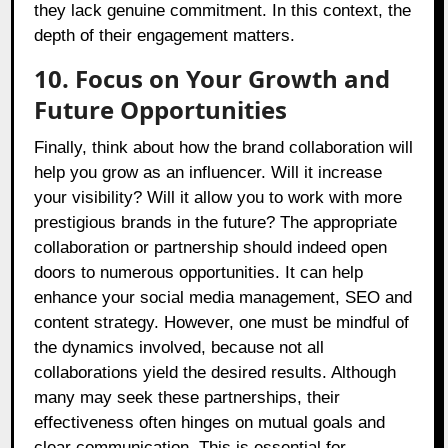
they lack genuine commitment. In this context, the
depth of their engagement matters.
10. Focus on Your Growth and
Future Opportunities
Finally, think about how the brand collaboration will
help you grow as an influencer. Will it increase
your visibility? Will it allow you to work with more
prestigious brands in the future? The appropriate
collaboration or partnership should indeed open
doors to numerous opportunities. It can help
enhance your social media management, SEO and
content strategy. However, one must be mindful of
the dynamics involved, because not all
collaborations yield the desired results. Although
many may seek these partnerships, their
effectiveness often hinges on mutual goals and
clear communication. This is essential for