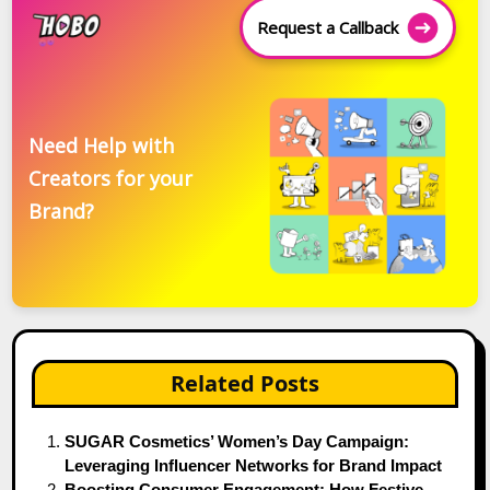
Request a Callback
Need Help with
Creators for your
Brand?
Related Posts
SUGAR Cosmetics’ Women’s Day Campaign:
Leveraging Influencer Networks for Brand Impact
Boosting Consumer Engagement: How Festive