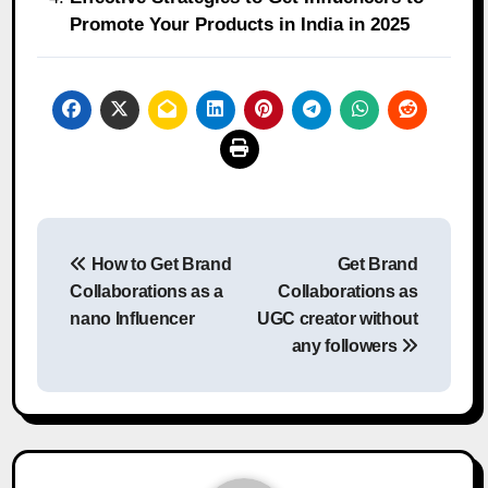
Promote Your Products in India in 2025
Post
How to Get Brand
Get Brand
navigation
Collaborations as a
Collaborations as
nano Influencer
UGC creator without
any followers