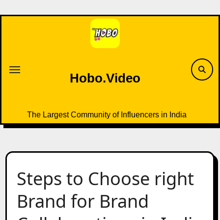
Skip
to
content
Hobo.Video
The Largest Community of Influencers in India
Steps to Choose right
Brand for Brand