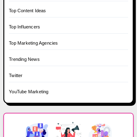
Top Content Ideas
Top Influencers
Top Marketing Agencies
Trending News
Twitter
YouTube Marketing