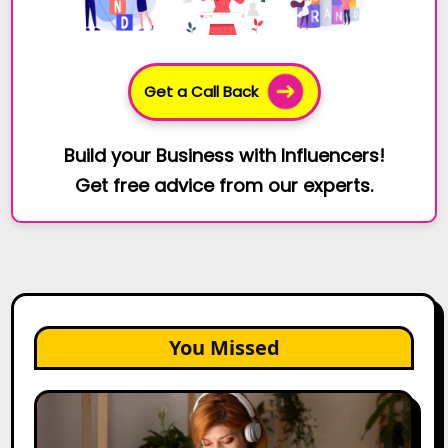
Get a Call Back
Build your Business with Influencers!
Get free advice from our experts.
You Missed
The
Future
of