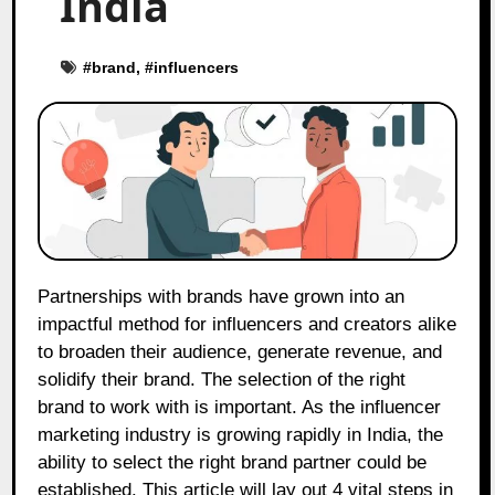
India
#
brand
, #
influencers
Partnerships with brands have grown into an
impactful method for influencers and creators alike
to broaden their audience, generate revenue, and
solidify their brand. The selection of the right
brand to work with is important. As the influencer
marketing industry is growing rapidly in India, the
ability to select the right brand partner could be
established. This article will lay out 4 vital steps in