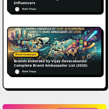
Influencers
Rohit Thapa
Brand Campaigns
Brands Endorsed by Vijay Deverakonda:
Complete Brand Ambassador List (2026)
Rohit Thapa