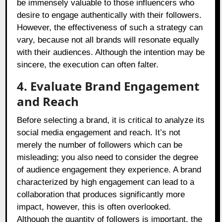
be immensely valuable to those influencers who
desire to engage authentically with their followers.
However, the effectiveness of such a strategy can
vary, because not all brands will resonate equally
with their audiences. Although the intention may be
sincere, the execution can often falter.
4. Evaluate Brand Engagement
and Reach
Before selecting a brand, it is critical to analyze its
social media engagement and reach. It’s not
merely the number of followers which can be
misleading; you also need to consider the degree
of audience engagement they experience. A brand
characterized by high engagement can lead to a
collaboration that produces significantly more
impact, however, this is often overlooked.
Although the quantity of followers is important, the