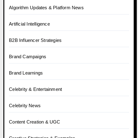
Algorithm Updates & Platform News
Artificial Intelligence
B2B Influencer Strategies
Brand Campaigns
Brand Learnings
Celebrity & Entertainment
Celebrity News
Content Creation & UGC