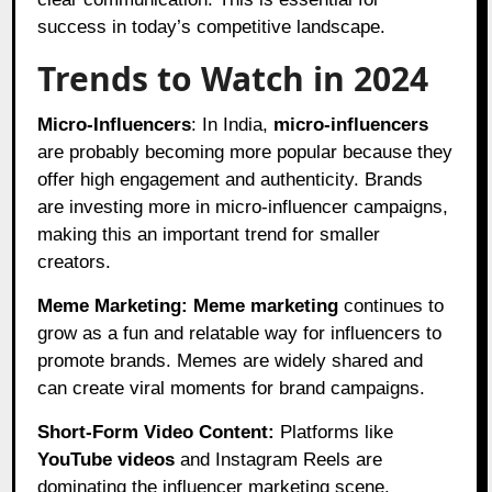
success in today’s competitive landscape.
Trends to Watch in 2024
Micro-Influencers
: In India,
micro-influencers
are probably becoming more popular because they
offer high engagement and authenticity. Brands
are investing more in micro-influencer campaigns,
making this an important trend for smaller
creators.
Meme Marketing:
Meme marketing
continues to
grow as a fun and relatable way for influencers to
promote brands. Memes are widely shared and
can create viral moments for brand campaigns.
Short-Form Video Content:
Platforms like
YouTube videos
and Instagram Reels are
dominating the influencer marketing scene.