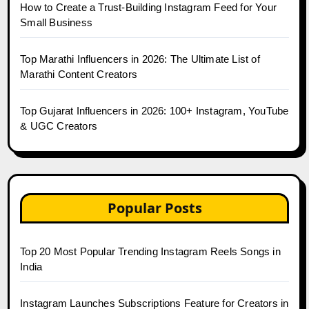
How to Create a Trust-Building Instagram Feed for Your
Small Business
Top Marathi Influencers in 2026: The Ultimate List of
Marathi Content Creators
Top Gujarat Influencers in 2026: 100+ Instagram, YouTube
& UGC Creators
Popular Posts
Top 20 Most Popular Trending Instagram Reels Songs in
India
Instagram Launches Subscriptions Feature for Creators in