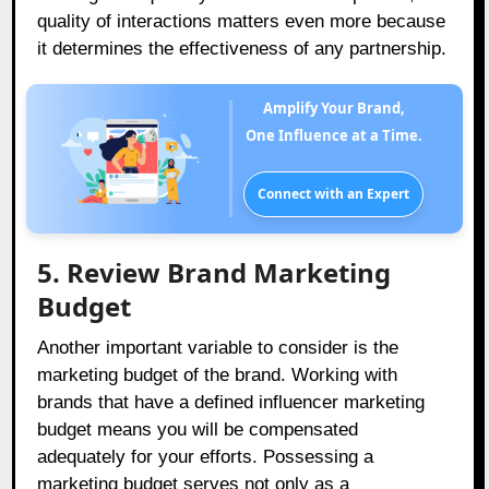
quality of interactions matters even more because
it determines the effectiveness of any partnership.
Amplify Your Brand,
One Influence at a Time.
Connect with an Expert
5. Review Brand Marketing
Budget
Another important variable to consider is the
marketing budget of the brand. Working with
brands that have a defined influencer marketing
budget means you will be compensated
adequately for your efforts. Possessing a
marketing budget serves not only as a