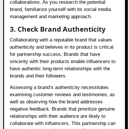
collaborations. As you research the potential
brand, familiarize yourself with its social media
management and marketing approach.
3. Check Brand Authenticity
Collaborating with a reputable brand that values
authenticity and believes in its product is critical
for partnership success. Brands that have
sincerity with their products enable influencers to
have authentic long-term relationships with the
brands and their followers.
Assessing a brand’s authenticity necessitates
examining customer reviews and testimonies, as
well as observing how the brand addresses
negative feedback. Brands that prioritize genuine
relationships with their audience are likely to
collaborate with influencers. This partnership can