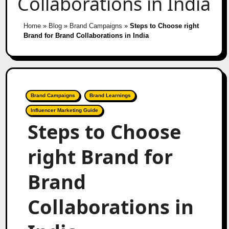
Collaborations in India
Home
»
Blog
»
Brand Campaigns
»
Steps to Choose right
Brand for Brand Collaborations in India
Brand Campaigns
Brand Learnings
Influencer Marketing Guide
Steps to Choose
right Brand for
Brand
Collaborations in