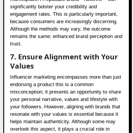
significantly bolster your credibility and
engagement rates. This is particularly important,
because consumers are increasingly discerning.
Although the methods may vary, the outcome
remains the same: enhanced brand perception and
trust.
7. Ensure Alignment with Your
Values
Influencer marketing encompasses more than just
endorsing a product this is a common
misconception; it presents an opportunity to share
your personal narrative, values and lifestyle with
your followers. However, aligning with brands that
resonate with your values is essential because it
helps maintain authenticity. Although some may
overlook this aspect, it plays a crucial role in