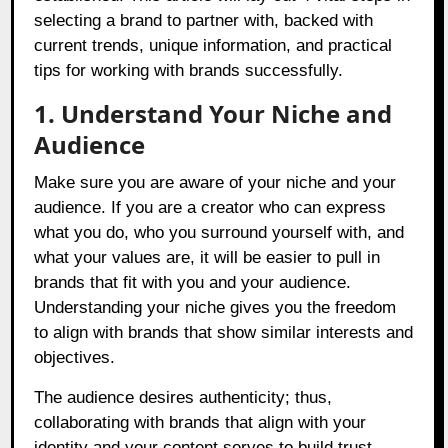
selecting a brand to partner with, backed with
current trends, unique information, and practical
tips for working with brands successfully.
1. Understand Your Niche and
Audience
Make sure you are aware of your niche and your
audience. If you are a creator who can express
what you do, who you surround yourself with, and
what your values are, it will be easier to pull in
brands that fit with you and your audience.
Understanding your niche gives you the freedom
to align with brands that show similar interests and
objectives.
The audience desires authenticity; thus,
collaborating with brands that align with your
identity and your content serves to build trust.