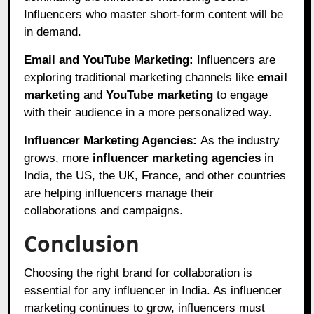
Influencers who master short-form content will be
in demand.
Email and YouTube Marketing:
Influencers are
exploring traditional marketing channels like
email
marketing
and
YouTube marketing
to engage
with their audience in a more personalized way.
Influencer Marketing Agencies:
As the industry
grows, more
influencer marketing agencies
in
India, the US, the UK, France, and other countries
are helping influencers manage their
collaborations and campaigns.
Conclusion
Choosing the right brand for collaboration is
essential for any influencer in India. As influencer
marketing continues to grow, influencers must