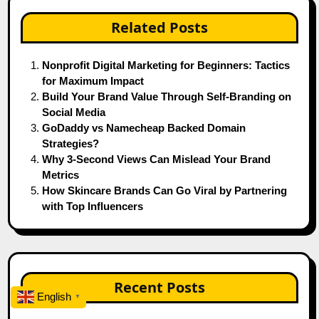
Related Posts
Nonprofit Digital Marketing for Beginners: Tactics
for Maximum Impact
Build Your Brand Value Through Self‑Branding on
Social Media
GoDaddy vs Namecheap Backed Domain
Strategies?
Why 3-Second Views Can Mislead Your Brand
Metrics
How Skincare Brands Can Go Viral by Partnering
with Top Influencers
Recent Posts
English
▼