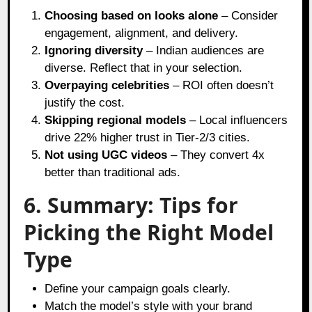
Choosing based on looks alone
– Consider
engagement, alignment, and delivery.
Ignoring diversity
– Indian audiences are
diverse. Reflect that in your selection.
Overpaying celebrities
– ROI often doesn’t
justify the cost.
Skipping regional models
– Local influencers
drive 22% higher trust in Tier-2/3 cities.
Not using UGC videos
– They convert 4x
better than traditional ads.
6. Summary: Tips for
Picking the Right Model
Type
Define your campaign goals clearly.
Match the model’s style with your brand