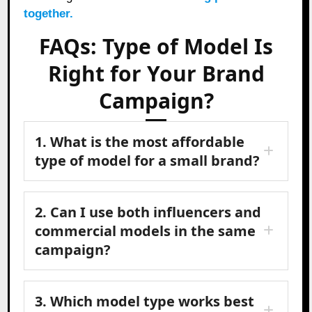
together.
FAQs: Type of Model Is
Right for Your Brand
Campaign?
1. What is the most affordable
type of model for a small brand?
2. Can I use both influencers and
commercial models in the same
campaign?
3. Which model type works best