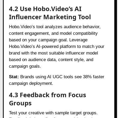
4.2 Use Hobo.Video’s AI
Influencer Marketing Tool
Hobo.Video’s tool analyzes audience behavior,
content engagement, and model compatibility
based on your campaign goal. Leverage
Hobo.Video’s AI-powered platform to match your
brand with the most suitable influencer model
based on audience data, content style, and
campaign goals.
Stat:
Brands using AI UGC tools see 38% faster
campaign deployment.
4.3 Feedback from Focus
Groups
Test your creative with sample target groups.