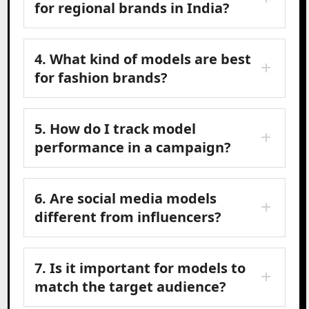
for regional brands in India?
4. What kind of models are best
for fashion brands?
5. How do I track model
performance in a campaign?
6. Are social media models
different from influencers?
7. Is it important for models to
match the target audience?