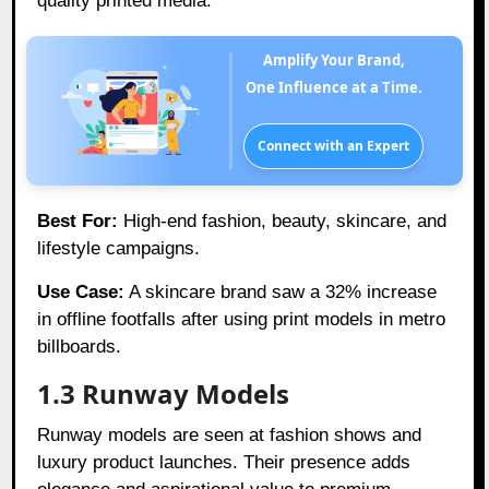
quality printed media.
Amplify Your Brand,
One Influence at a Time.
Connect with an Expert
Best For:
High-end fashion, beauty, skincare, and
lifestyle campaigns.
Use Case:
A skincare brand saw a 32% increase
in offline footfalls after using print models in metro
billboards.
1.3 Runway Models
Runway models are seen at fashion shows and
luxury product launches. Their presence adds