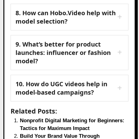
8. How can Hobo.Video help with
model selection?
9. What’s better for product
launches: influencer or fashion
model?
10. How do UGC videos help in
model-based campaigns?
Related Posts:
Nonprofit Digital Marketing for Beginners:
Tactics for Maximum Impact
Build Your Brand Value Through