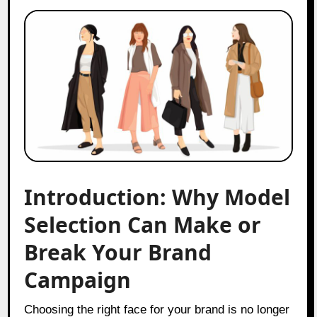
Introduction: Why Model
Selection Can Make or
Break Your Brand
Campaign
Choosing the right face for your brand is no longer