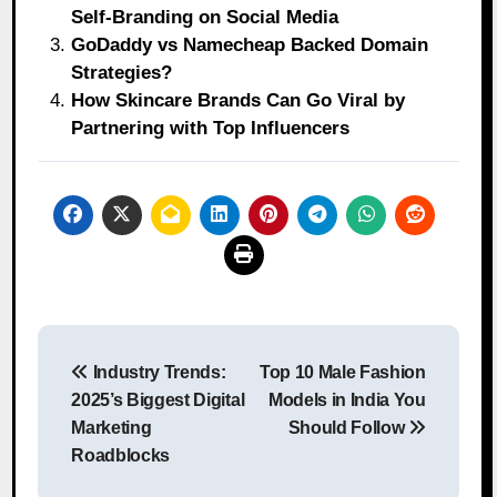
Self‑Branding on Social Media
GoDaddy vs Namecheap Backed Domain
Strategies?
How Skincare Brands Can Go Viral by
Partnering with Top Influencers
Post
Industry Trends:
Top 10 Male Fashion
navigation
2025’s Biggest Digital
Models in India You
Marketing
Should Follow
Roadblocks