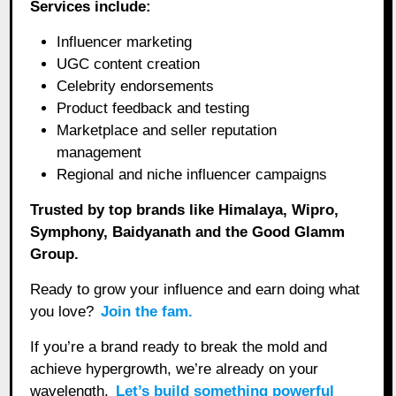
Services include:
Influencer marketing
UGC content creation
Celebrity endorsements
Product feedback and testing
Marketplace and seller reputation
management
Regional and niche influencer campaigns
Trusted by top brands like Himalaya, Wipro,
Symphony, Baidyanath and the Good Glamm
Group.
Ready to grow your influence and earn doing what
you love?
Join the fam.
If you’re a brand ready to break the mold and
achieve hypergrowth, we’re already on your
wavelength.
Let’s build something powerful