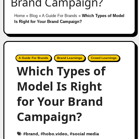
Brand Campaign?
Home
»
Blog
»
A Guide For Brands
»
Which Types of Model
Is Right for Your Brand Campaign?
A Guide For Brands
Brand Learnings
Crowd Learnings
Which Types of
Model Is Right
for Your Brand
Campaign?
#
brand
, #
hobo.video
, #
social media