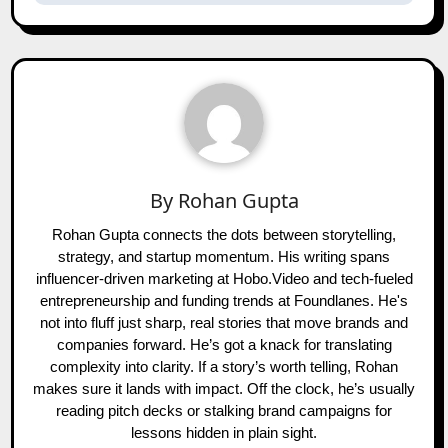
By
Rohan Gupta
Rohan Gupta connects the dots between storytelling,
strategy, and startup momentum. His writing spans
influencer-driven marketing at Hobo.Video and tech-fueled
entrepreneurship and funding trends at Foundlanes. He's
not into fluff just sharp, real stories that move brands and
companies forward. He’s got a knack for translating
complexity into clarity. If a story’s worth telling, Rohan
makes sure it lands with impact. Off the clock, he’s usually
reading pitch decks or stalking brand campaigns for
lessons hidden in plain sight.