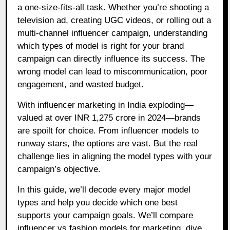
a one-size-fits-all task. Whether you’re shooting a
television ad, creating UGC videos, or rolling out a
multi-channel influencer campaign, understanding
which types of model is right for your brand
campaign can directly influence its success. The
wrong model can lead to miscommunication, poor
engagement, and wasted budget.
With influencer marketing in India exploding—
valued at over INR 1,275 crore in 2024—brands
are spoilt for choice. From influencer models to
runway stars, the options are vast. But the real
challenge lies in aligning the model types with your
campaign’s objective.
In this guide, we’ll decode every major model
types and help you decide which one best
supports your campaign goals. We’ll compare
influencer vs fashion models for marketing, dive