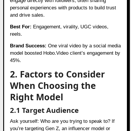
engage directly with followers, often sharing
personal experiences with products to build trust
and drive sales.
Best For:
Engagement, virality, UGC videos,
reels.
Brand Success:
One viral video by a social media
model boosted Hobo.Video client’s engagement by
45%.
2. Factors to Consider
When Choosing the
Right Model
2.1 Target Audience
Ask yourself: Who are you trying to speak to? If
you’re targeting Gen Z, an influencer model or