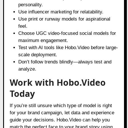
personality.
Use influencer marketing for relatability.
Use print or runway models for aspirational
feel.
Choose UGC video-focused social models for
maximum engagement.
Test with AI tools like Hobo.Video before large-
scale deployment.
Don’t follow trends blindly—always test and
analyze.
Work with Hobo.Video
Today
If you’re still unsure which type of model is right
for your brand campaign, let data and experience
guide your decisions. Hobo.Video can help you
match the perfect face to your brand story using