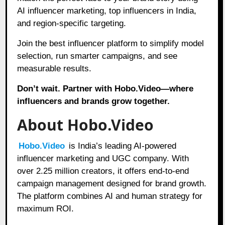
AI influencer marketing, top influencers in India,
and region-specific targeting.
Join the best influencer platform to simplify model
selection, run smarter campaigns, and see
measurable results.
Don’t wait. Partner with Hobo.Video—where
influencers and brands grow together.
About Hobo.Video
Hobo.Video
is India’s leading AI-powered
influencer marketing and UGC company. With
over 2.25 million creators, it offers end-to-end
campaign management designed for brand growth.
The platform combines AI and human strategy for
maximum ROI.