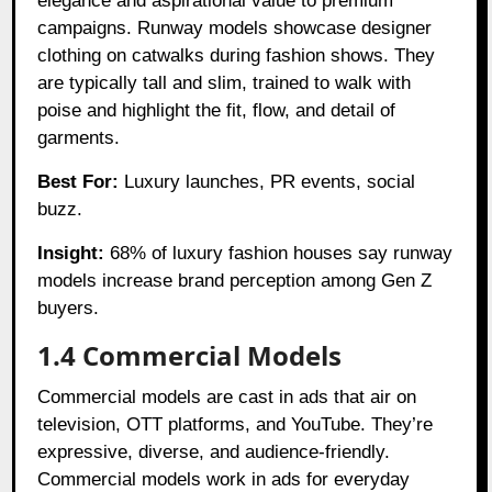
elegance and aspirational value to premium
campaigns. Runway models showcase designer
clothing on catwalks during fashion shows. They
are typically tall and slim, trained to walk with
poise and highlight the fit, flow, and detail of
garments.
Best For:
Luxury launches, PR events, social
buzz.
Insight:
68% of luxury fashion houses say runway
models increase brand perception among Gen Z
buyers.
1.4 Commercial Models
Commercial models are cast in ads that air on
television, OTT platforms, and YouTube. They’re
expressive, diverse, and audience-friendly.
Commercial models work in ads for everyday