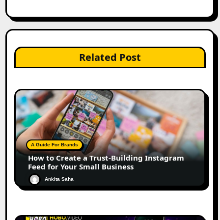
Related Post
A Guide For Brands
How to Create a Trust-Building Instagram
Feed for Your Small Business
Ankita Saha