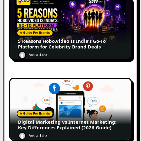
A Guide For Brands
5 Reasons Hobo.Video Is India’s Go-To
Platform for Celebrity Brand Deals
Ankita Saha
A Guide For Brands
Digital Marketing vs Internet Marketing:
Key Differences Explained (2026 Guide)
Ankita Saha