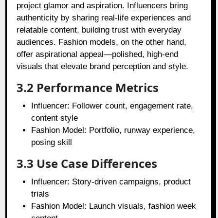
project glamor and aspiration. Influencers bring
authenticity by sharing real-life experiences and
relatable content, building trust with everyday
audiences. Fashion models, on the other hand,
offer aspirational appeal—polished, high-end
visuals that elevate brand perception and style.
3.2 Performance Metrics
Influencer: Follower count, engagement rate,
content style
Fashion Model: Portfolio, runway experience,
posing skill
3.3 Use Case Differences
Influencer: Story-driven campaigns, product
trials
Fashion Model: Launch visuals, fashion week