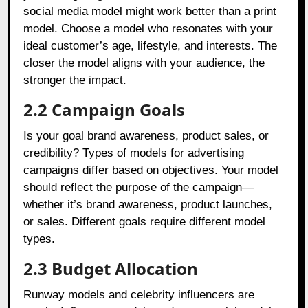
social media model might work better than a print
model. Choose a model who resonates with your
ideal customer’s age, lifestyle, and interests. The
closer the model aligns with your audience, the
stronger the impact.
2.2 Campaign Goals
Is your goal brand awareness, product sales, or
credibility? Types of models for advertising
campaigns differ based on objectives. Your model
should reflect the purpose of the campaign—
whether it’s brand awareness, product launches,
or sales. Different goals require different model
types.
2.3 Budget Allocation
Runway models and celebrity influencers are