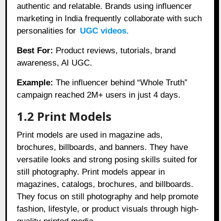
authentic and relatable. Brands using influencer
marketing in India frequently collaborate with such
personalities for
UGC videos.
Best For:
Product reviews, tutorials, brand
awareness, AI UGC.
Example:
The influencer behind “Whole Truth”
campaign reached 2M+ users in just 4 days.
1.2 Print Models
Print models are used in magazine ads,
brochures, billboards, and banners. They have
versatile looks and strong posing skills suited for
still photography. Print models appear in
magazines, catalogs, brochures, and billboards.
They focus on still photography and help promote
fashion, lifestyle, or product visuals through high-