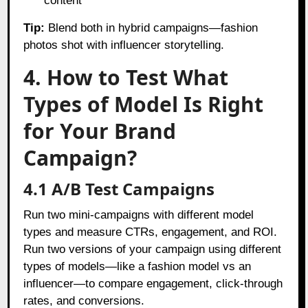
content
Tip:
Blend both in hybrid campaigns—fashion
photos shot with influencer storytelling.
4. How to Test What
Types of Model Is Right
for Your Brand
Campaign?
4.1 A/B Test Campaigns
Run two mini-campaigns with different model
types and measure CTRs, engagement, and ROI.
Run two versions of your campaign using different
types of models—like a fashion model vs an
influencer—to compare engagement, click-through
rates, and conversions.