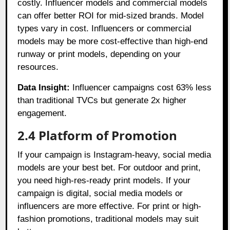
costly. Influencer models and commercial models
can offer better ROI for mid-sized brands. Model
types vary in cost. Influencers or commercial
models may be more cost-effective than high-end
runway or print models, depending on your
resources.
Data Insight:
Influencer campaigns cost 63% less
than traditional TVCs but generate 2x higher
engagement.
2.4 Platform of Promotion
If your campaign is Instagram-heavy, social media
models are your best bet. For outdoor and print,
you need high-res-ready print models. If your
campaign is digital, social media models or
influencers are more effective. For print or high-
fashion promotions, traditional models may suit