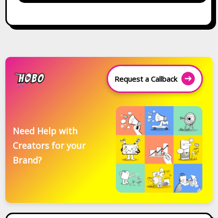
Request a Callback
Need Help with
Creators for your
Brand?