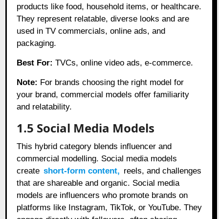
products like food, household items, or healthcare.
They represent relatable, diverse looks and are
used in TV commercials, online ads, and
packaging.
Best For:
TVCs, online video ads, e-commerce.
Note:
For brands choosing the right model for
your brand, commercial models offer familiarity
and relatability.
1.5 Social Media Models
This hybrid category blends influencer and
commercial modelling. Social media models
create
short-form content,
reels, and challenges
that are shareable and organic. Social media
models are influencers who promote brands on
platforms like Instagram, TikTok, or YouTube. They