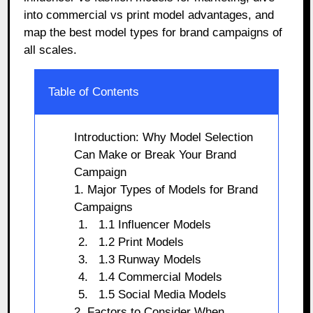
into commercial vs print model advantages, and
map the best model types for brand campaigns of
all scales.
Table of Contents
Introduction: Why Model Selection
Can Make or Break Your Brand
Campaign
1. Major Types of Models for Brand
Campaigns
1.1 Influencer Models
1.2 Print Models
1.3 Runway Models
1.4 Commercial Models
1.5 Social Media Models
2. Factors to Consider When