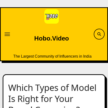
Skip
to
content
Hobo.Video
The Largest Community of Influencers in India
Which Types of Model
Is Right for Your