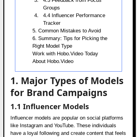
4.3 Feedback from Focus
Groups
4.4 Influencer Performance
Tracker
5. Common Mistakes to Avoid
6. Summary: Tips for Picking the
Right Model Type
Work with Hobo.Video Today
About Hobo.Video
1. Major Types of Models
for Brand Campaigns
1.1 Influencer Models
Influencer models are popular on social platforms
like Instagram and YouTube. These individuals
have a loyal following and create content that feels