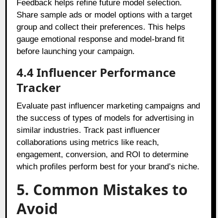
Feedback helps refine future model selection.
Share sample ads or model options with a target
group and collect their preferences. This helps
gauge emotional response and model-brand fit
before launching your campaign.
4.4 Influencer Performance
Tracker
Evaluate past influencer marketing campaigns and
the success of types of models for advertising in
similar industries. Track past influencer
collaborations using metrics like reach,
engagement, conversion, and ROI to determine
which profiles perform best for your brand’s niche.
5. Common Mistakes to
Avoid