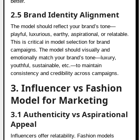
better.
2.5 Brand Identity Alignment
The model should reflect your brand’s tone—
playful, luxurious, earthy, aspirational, or relatable.
This is critical in model selection for brand
campaigns. The model should visually and
emotionally match your brand’s tone—luxury,
youthful, sustainable, etc.—to maintain
consistency and credibility across campaigns.
3. Influencer vs Fashion
Model for Marketing
3.1 Authenticity vs Aspirational
Appeal
Influencers offer relatability. Fashion models