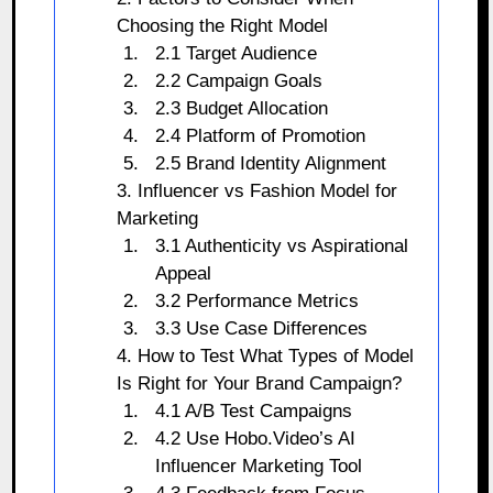
Choosing the Right Model
2.1 Target Audience
2.2 Campaign Goals
2.3 Budget Allocation
2.4 Platform of Promotion
2.5 Brand Identity Alignment
3. Influencer vs Fashion Model for
Marketing
3.1 Authenticity vs Aspirational
Appeal
3.2 Performance Metrics
3.3 Use Case Differences
4. How to Test What Types of Model
Is Right for Your Brand Campaign?
4.1 A/B Test Campaigns
4.2 Use Hobo.Video’s AI
Influencer Marketing Tool