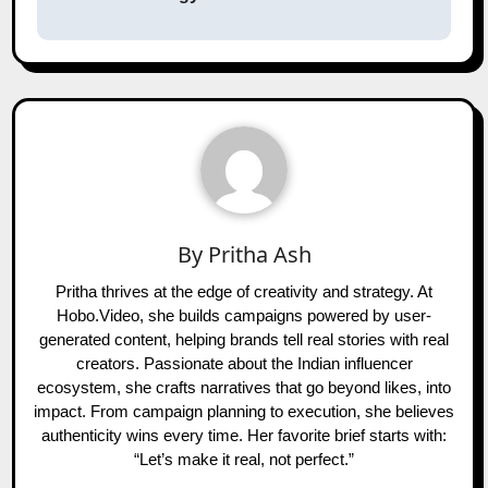
By
Pritha Ash
Pritha thrives at the edge of creativity and strategy. At
Hobo.Video, she builds campaigns powered by user-
generated content, helping brands tell real stories with real
creators. Passionate about the Indian influencer
ecosystem, she crafts narratives that go beyond likes, into
impact. From campaign planning to execution, she believes
authenticity wins every time. Her favorite brief starts with:
“Let’s make it real, not perfect.”