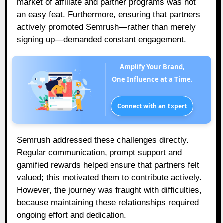
market of affiliate and partner programs was not
an easy feat. Furthermore, ensuring that partners
actively promoted Semrush—rather than merely
signing up—demanded constant engagement.
Amplify Your Brand,
One Influence at a Time.
Connect with an Expert
Semrush addressed these challenges directly.
Regular communication, prompt support and
gamified rewards helped ensure that partners felt
valued; this motivated them to contribute actively.
However, the journey was fraught with difficulties,
because maintaining these relationships required
ongoing effort and dedication.