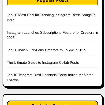
Popular Posts
Top 20 Most Popular Trending Instagram Reels Songs in
India
Instagram Launches Subscriptions Feature for Creators in
2025
Top 30 Indian OnlyFans Creators to Follow in 2025
The Ultimate Guide to Instagram Collab Posts
Top 10 Telegram Desi Channels Every Indian Marketer
Follows