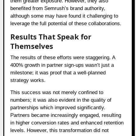
them greater exposure. However, they also
benefited from Semrush’s brand authority,
although some may have found it challenging to
leverage the full potential of these collaborations.
Results That Speak for
Themselves
The results of these efforts were staggering. A
400% growth in partner sign-ups wasn’t just a
milestone; it was proof that a well-planned
strategy works.
This success was not merely confined to
numbers; it was also evident in the quality of
partnerships which improved significantly.
Partners became increasingly engaged, resulting
in higher conversion rates and enhanced retention
levels. However, this transformation did not