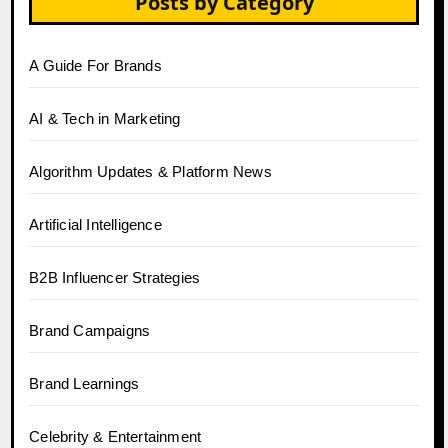
Posts by Category
A Guide For Brands
AI & Tech in Marketing
Algorithm Updates & Platform News
Artificial Intelligence
B2B Influencer Strategies
Brand Campaigns
Brand Learnings
Celebrity & Entertainment