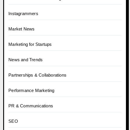
Instagrammers
Market News
Marketing for Startups
News and Trends
Partnerships & Collaborations
Performance Marketing
PR & Communications
SEO