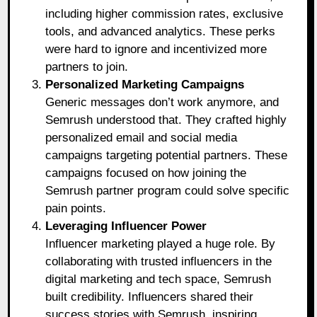
including higher commission rates, exclusive
tools, and advanced analytics. These perks
were hard to ignore and incentivized more
partners to join.
Personalized Marketing Campaigns
Generic messages don’t work anymore, and
Semrush understood that. They crafted highly
personalized email and social media
campaigns targeting potential partners. These
campaigns focused on how joining the
Semrush partner program could solve specific
pain points.
Leveraging Influencer Power
Influencer marketing played a huge role. By
collaborating with trusted influencers in the
digital marketing and tech space, Semrush
built credibility. Influencers shared their
success stories with Semrush, inspiring