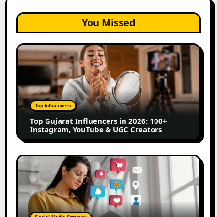
You Missed
Top
Gujarat
Influencers
in
2026:
100+
Top Influencers
Instagram,
Top Gujarat Influencers in 2026: 100+
YouTube
Instagram, YouTube & UGC Creators
&
UGC
Creators
25
Best
Social
Media
Marketing
Tools
Social Media Strategy