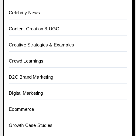
Celebrity News
Content Creation & UGC
Creative Strategies & Examples
Crowd Learnings
D2C Brand Marketing
Digital Marketing
Ecommerce
Growth Case Studies