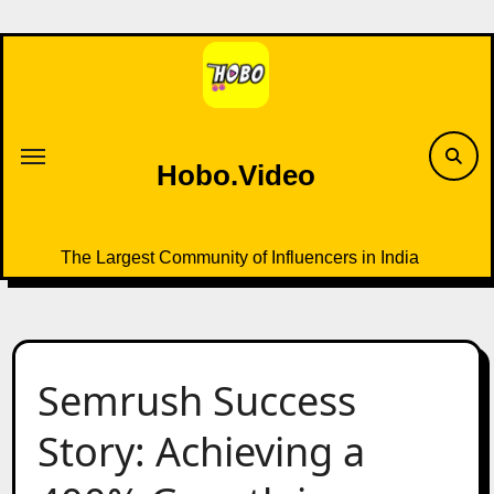
Skip
to
content
Hobo.Video
The Largest Community of Influencers in India
Semrush Success
Story: Achieving a