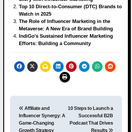
Top 10 Direct-to-Consumer (DTC) Brands to
Watch in 2025
The Role of Influencer Marketing in the
Metaverse: A New Era of Brand Building
IndiGo’s Sustained Influencer Marketing
Efforts: Building a Community
Post
Affiliate and
10 Steps to Launch a
navigation
Influencer Synergy: A
Successful B2B
Game-Changing
Podcast That Drives
Growth Strategy
Results