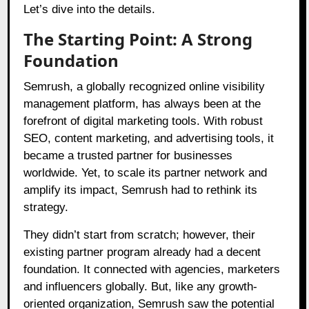
Let’s dive into the details.
The Starting Point: A Strong
Foundation
Semrush, a globally recognized online visibility
management platform, has always been at the
forefront of digital marketing tools. With robust
SEO, content marketing, and advertising tools, it
became a trusted partner for businesses
worldwide. Yet, to scale its partner network and
amplify its impact, Semrush had to rethink its
strategy.
They didn’t start from scratch; however, their
existing partner program already had a decent
foundation. It connected with agencies, marketers
and influencers globally. But, like any growth-
oriented organization, Semrush saw the potential