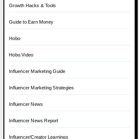
Growth Hacks & Tools
Guide to Earn Money
Hobo
Hobo.Video
Influencer Marketing Guide
Influencer Marketing Strategies
Influencer News
Influencer News Report
Influencer/Creator Learnings