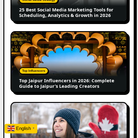
for
25 Best Social Media Marketing Tools for
Scheduling,
Scheduling, Analytics & Growth in 2026
Analytics
&
Growth
Top
in
Jaipur
2026
Influencers
in
2026:
Complete
Top Influencers
Guide
Top Jaipur Influencers in 2026: Complete
to
Guide to Jaipur’s Leading Creators
Jaipur’s
Leading
Creators
Canadian
Influencer
Marketing
Statistics
English
▼
2025: