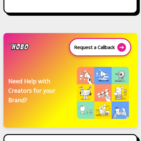
Request a Callback
Need Help with
Creators for your
Brand?