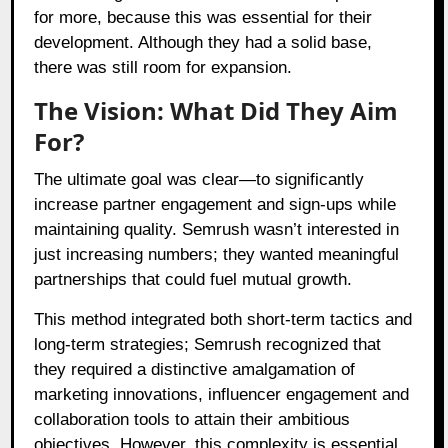
for more, because this was essential for their
development. Although they had a solid base,
there was still room for expansion.
The Vision: What Did They Aim
For?
The ultimate goal was clear—to significantly
increase partner engagement and sign-ups while
maintaining quality. Semrush wasn’t interested in
just increasing numbers; they wanted meaningful
partnerships that could fuel mutual growth.
This method integrated both short-term tactics and
long-term strategies; Semrush recognized that
they required a distinctive amalgamation of
marketing innovations, influencer engagement and
collaboration tools to attain their ambitious
objectives. However, this complexity is essential