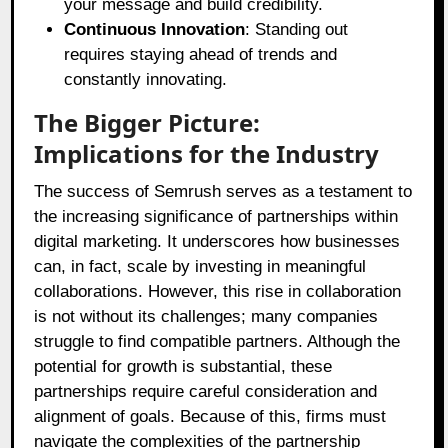
your message and build credibility.
Continuous Innovation
: Standing out
requires staying ahead of trends and
constantly innovating.
The Bigger Picture:
Implications for the Industry
The success of Semrush serves as a testament to
the increasing significance of partnerships within
digital marketing. It underscores how businesses
can, in fact, scale by investing in meaningful
collaborations. However, this rise in collaboration
is not without its challenges; many companies
struggle to find compatible partners. Although the
potential for growth is substantial, these
partnerships require careful consideration and
alignment of goals. Because of this, firms must
navigate the complexities of the partnership