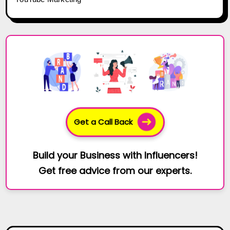
Get a Call Back
Build your Business with Influencers!
Get free advice from our experts.