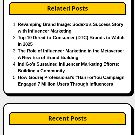
Related Posts
Revamping Brand Image: Sodexo’s Success Story
with Influencer Marketing
Top 10 Direct-to-Consumer (DTC) Brands to Watch
in 2025
The Role of Influencer Marketing in the Metaverse:
A New Era of Brand Building
IndiGo’s Sustained Influencer Marketing Efforts:
Building a Community
How Godrej Professional’s #HairForYou Campaign
Engaged 7 Million Users Through Influencers
Recent Posts