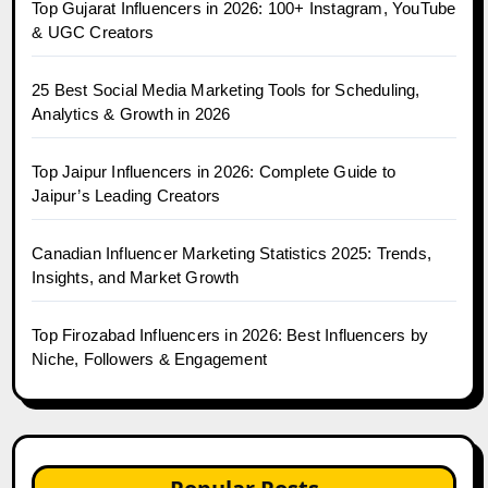
Top Gujarat Influencers in 2026: 100+ Instagram, YouTube
& UGC Creators
25 Best Social Media Marketing Tools for Scheduling,
Analytics & Growth in 2026
Top Jaipur Influencers in 2026: Complete Guide to
Jaipur’s Leading Creators
Canadian Influencer Marketing Statistics 2025: Trends,
Insights, and Market Growth
Top Firozabad Influencers in 2026: Best Influencers by
Niche, Followers & Engagement