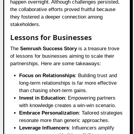
happen overnight. Although challenges persisted,
the collaborative efforts proved fruitful because
they fostered a deeper connection among
stakeholders.
Lessons for Businesses
The
Semrush Success Story
is a treasure trove
of lessons for businesses aiming to scale their
partnerships. Here are some takeaways:
Focus on Relationships
: Building trust and
long-term relationships is far more effective
than chasing short-term gains.
Invest in Education
: Empowering partners
with knowledge creates a win-win scenario.
Embrace Personalization
: Tailored strategies
resonate more than generic approaches.
Leverage Influencers
: Influencers amplify