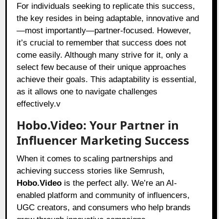
For individuals seeking to replicate this success,
the key resides in being adaptable, innovative and
—most importantly—partner-focused. However,
it’s crucial to remember that success does not
come easily. Although many strive for it, only a
select few because of their unique approaches
achieve their goals. This adaptability is essential,
as it allows one to navigate challenges
effectively.v
Hobo.Video: Your Partner in
Influencer Marketing Success
When it comes to scaling partnerships and
achieving success stories like Semrush,
Hobo.Video
is the perfect ally. We’re an AI-
enabled platform and community of influencers,
UGC creators, and consumers who help brands