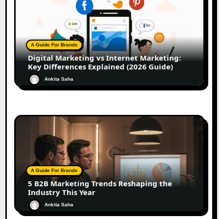
A Guide For Brands
Digital Marketing vs Internet Marketing:
Key Differences Explained (2026 Guide)
Ankita Saha
A Guide For Brands
5 B2B Marketing Trends Reshaping the
Industry This Year
Ankita Saha