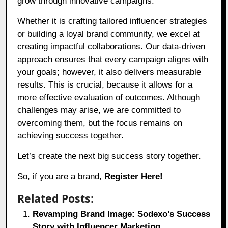
grow through innovative campaigns.
Whether it is crafting tailored influencer strategies
or building a loyal brand community, we excel at
creating impactful collaborations. Our data-driven
approach ensures that every campaign aligns with
your goals; however, it also delivers measurable
results. This is crucial, because it allows for a
more effective evaluation of outcomes. Although
challenges may arise, we are committed to
overcoming them, but the focus remains on
achieving success together.
Let’s create the next big success story together.
So, if you are a brand,
Register Here!
Related Posts:
Revamping Brand Image: Sodexo’s Success
Story with Influencer Marketing