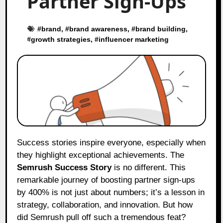
Partner Sign-Ups
#
brand
, #
brand awareness
, #
brand building
,
#
growth strategies
, #
influencer marketing
Success stories inspire everyone, especially when
they highlight exceptional achievements. The
Semrush Success Story
is no different. This
remarkable journey of boosting partner sign-ups
by 400% is not just about numbers; it’s a lesson in
strategy, collaboration, and innovation. But how
did Semrush pull off such a tremendous feat?