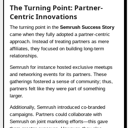
The Turning Point: Partner-
Centric Innovations
The turning point in the
Semrush Success Story
came when they fully adopted a partner-centric
approach. Instead of treating partners as mere
affiliates, they focused on building long-term
relationships.
Semrush for instance hosted exclusive meetups
and networking events for its partners. These
gatherings fostered a sense of community; thus,
partners felt like they were part of something
larger.
Additionally, Semrush introduced co-branded
campaigns. Partners could collaborate with
Semrush on joint marketing efforts—this gave