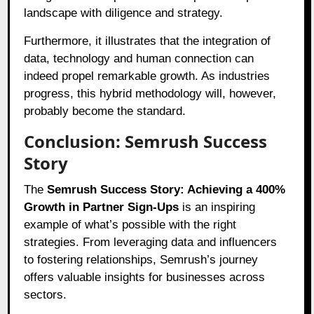
landscape with diligence and strategy.
Furthermore, it illustrates that the integration of
data, technology and human connection can
indeed propel remarkable growth. As industries
progress, this hybrid methodology will, however,
probably become the standard.
Conclusion: Semrush Success
Story
The
Semrush Success Story: Achieving a 400%
Growth in Partner Sign-Ups
is an inspiring
example of what’s possible with the right
strategies. From leveraging data and influencers
to fostering relationships, Semrush’s journey
offers valuable insights for businesses across
sectors.