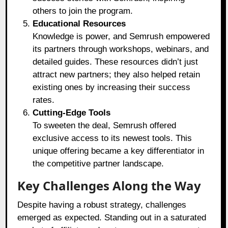
others to join the program.
Educational Resources
Knowledge is power, and Semrush empowered
its partners through workshops, webinars, and
detailed guides. These resources didn’t just
attract new partners; they also helped retain
existing ones by increasing their success
rates.
Cutting-Edge Tools
To sweeten the deal, Semrush offered
exclusive access to its newest tools. This
unique offering became a key differentiator in
the competitive partner landscape.
Key Challenges Along the Way
Despite having a robust strategy, challenges
emerged as expected. Standing out in a saturated