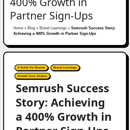
400% Growth in
Partner Sign-Ups
Home
»
Blog
»
Brand Learnings
»
Semrush Success Story:
Achieving a 400% Growth in Partner Sign-Ups
A Guide For Brands
Brand Learnings
Growth Case Studies
Semrush Success
Story: Achieving
a 400% Growth in