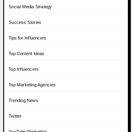
Social Media Strategy
Success Stories
Tips for Influencers
Top Content Ideas
Top Influencers
Top Marketing Agencies
Trending News
Twitter
YouTube Marketing