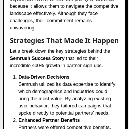
because it allows them to navigate the competitive
landscape effectively. Although they face
challenges, their commitment remains
unwavering.
Strategies That Made It Happen
Let’s break down the key strategies behind the
Semrush Success Story
that led to their
incredible 400% growth in partner sign-ups.
Data-Driven Decisions
Semrush utilized its data expertise to identify
which demographics and industries could
bring the most value. By analyzing existing
user behavior, they tailored campaigns that
spoke directly to potential partners’ needs.
Enhanced Partner Benefits
Partners were offered competitive benefits,