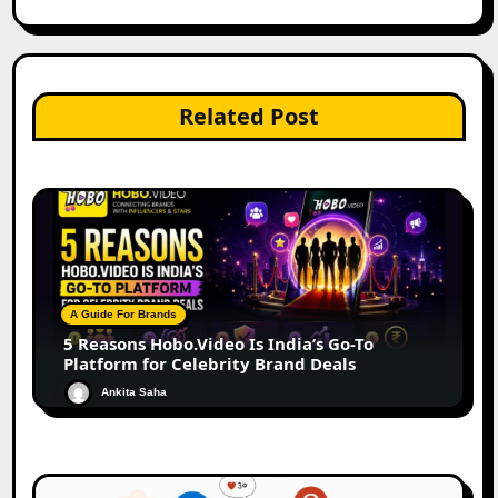
Related Post
A Guide For Brands
5 Reasons Hobo.Video Is India’s Go-To
Platform for Celebrity Brand Deals
Ankita Saha