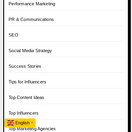
Performance Marketing
PR & Communications
SEO
Social Media Strategy
Success Stories
Tips for Influencers
Top Content Ideas
Top Influencers
English
▼
Top Marketing Agencies