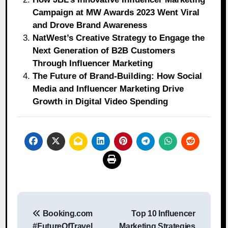
Campaign at MW Awards 2023 Went Viral
and Drove Brand Awareness
NatWest’s Creative Strategy to Engage the
Next Generation of B2B Customers
Through Influencer Marketing
The Future of Brand-Building: How Social
Media and Influencer Marketing Drive
Growth in Digital Video Spending
Post
Booking.com
Top 10 Influencer
navigation
#FutureOfTravel
Marketing Strategies