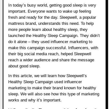
In today’s busy world, getting good sleep is very
important. Everyone wants to wake up feeling
fresh and ready for the day. Sleepwell, a popular
mattress brand, understands this need. To help
more people learn about healthy sleep, they
launched the Healthy Sleep Campaign. They didn’t
do it alone – they used influencer marketing to
make this campaign successful. Influencers, with
their big social media reach, helped Sleepwell
reach a wider audience and share the message
about good sleep.
In this article, we will learn how Sleepwell’s
Healthy Sleep Campaign used influencer
marketing to make their brand known for healthy
sleep. We will also see how this type of marketing
works and why it’s important.