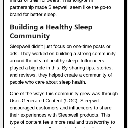
minds of their followers. This long-term
partnership made Sleepwell seem like the go-to
brand for better sleep.
Building a Healthy Sleep
Community
Sleepwell didn’t just focus on one-time posts or
ads. They worked on building a strong community
around the idea of healthy sleep. Influencers
played a big role in this. By sharing tips, stories,
and reviews, they helped create a community of
people who care about sleep health.
One of the ways this community grew was through
User-Generated Content (UGC). Sleepwell
encouraged customers and influencers to share
their experiences with Sleepwell products. This
type of content feels more real and trustworthy to