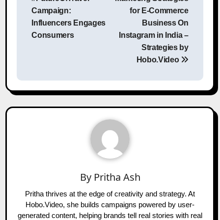
Campaign:
for E-Commerce
Influencers Engages
Business On
Consumers
Instagram in India –
Strategies by
Hobo.Video
By
Pritha Ash
Pritha thrives at the edge of creativity and strategy. At
Hobo.Video, she builds campaigns powered by user-
generated content, helping brands tell real stories with real