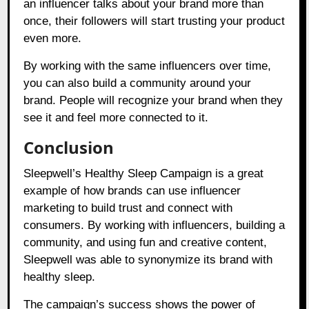
an influencer talks about your brand more than
once, their followers will start trusting your product
even more.
By working with the same influencers over time,
you can also build a community around your
brand. People will recognize your brand when they
see it and feel more connected to it.
Conclusion
Sleepwell’s Healthy Sleep Campaign is a great
example of how brands can use influencer
marketing to build trust and connect with
consumers. By working with influencers, building a
community, and using fun and creative content,
Sleepwell was able to synonymize its brand with
healthy sleep.
The campaign’s success shows the power of