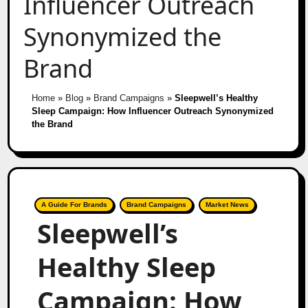
Influencer Outreach
Synonymized the
Brand
Home
»
Blog
»
Brand Campaigns
»
Sleepwell’s Healthy
Sleep Campaign: How Influencer Outreach Synonymized
the Brand
A Guide For Brands
Brand Campaigns
Market News
Sleepwell’s
Healthy Sleep
Campaign: How