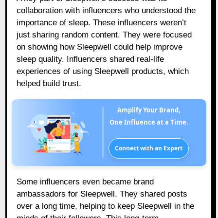
collaboration with influencers who understood the
importance of sleep. These influencers weren’t
just sharing random content. They were focused
on showing how Sleepwell could help improve
sleep quality. Influencers shared real-life
experiences of using Sleepwell products, which
helped build trust.
Amplify Your Brand,
One Influence at a Time.
Connect with an Expert
Some influencers even became brand
ambassadors for Sleepwell. They shared posts
over a long time, helping to keep Sleepwell in the