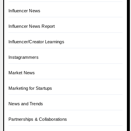
Influencer News
Influencer News Report
Influencer/Creator Learnings
Instagrammers
Market News
Marketing for Startups
News and Trends
Partnerships & Collaborations