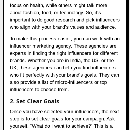
focus on health, while others might talk more
about fashion, food, or technology. So, it’s
important to do good research and pick influencers
who align with your brand’s values and audience.
To make this process easier, you can work with an
influencer marketing agency. These agencies are
experts in finding the right influencers for different
brands. Whether you are in India, the US, or the
UK, these agencies can help you find influencers
who fit perfectly with your brand’s goals. They can
also provide a list of micro-influencers or top
influencers to choose from.
2. Set Clear Goals
Once you have selected your influencers, the next
step is to set clear goals for your campaign. Ask
yourself, “What do I want to achieve?” This is a