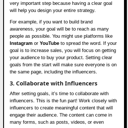
very important step because having a clear goal
will help you design your entire strategy.
For example, if you want to build brand
awareness, your goal will be to reach as many
people as possible. You might use platforms like
Instagram
or
YouTube
to spread the word. If your
goal is to increase sales, you will focus on getting
your audience to buy your product. Setting clear
goals from the start will make sure everyone is on
the same page, including the influencers.
3. Collaborate with Influencers
After setting goals, it’s time to collaborate with
influencers. This is the fun part! Work closely with
influencers to create meaningful content that will
engage their audience. The content can come in
many forms, such as posts, videos, or even