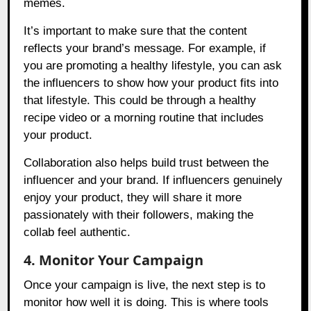
memes.
It’s important to make sure that the content
reflects your brand’s message. For example, if
you are promoting a healthy lifestyle, you can ask
the influencers to show how your product fits into
that lifestyle. This could be through a healthy
recipe video or a morning routine that includes
your product.
Collaboration also helps build trust between the
influencer and your brand. If influencers genuinely
enjoy your product, they will share it more
passionately with their followers, making the
collab feel authentic.
4. Monitor Your Campaign
Once your campaign is live, the next step is to
monitor how well it is doing. This is where tools