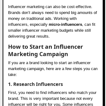
Influencer marketing can also be cost-effective.
Brands don’t always need to spend big amounts of
money on traditional ads. Working with
influencers, especially
micro-influencers
, can fit
smaller influencer marketing budgets while still
delivering great results.
How to Start an Influencer
Marketing Campaign
If you are a brand looking to start an influencer
marketing campaign, here are a few steps you can
take:
1. Research Influencers
First, you need to find influencers who match your
brand. This is very important because not every
influencer will be right for you. Some influencers