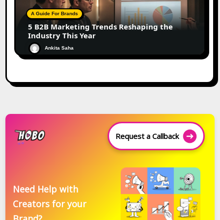
A Guide For Brands
5 B2B Marketing Trends Reshaping the
Industry This Year
Ankita Saha
Request a Callback
Need Help with
Creators for your
Brand?