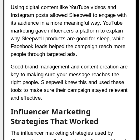
Using digital content like YouTube videos and
Instagram posts allowed Sleepwell to engage with
its audience in a more meaningful way. YouTube
marketing gave influencers a platform to explain
why Sleepwell products are good for sleep, while
Facebook leads helped the campaign reach more
people through targeted ads.
Good brand management and content creation are
key to making sure your message reaches the
right people. Sleepwell knew this and used these
tools to make sure their campaign stayed relevant
and effective.
Influencer Marketing
Strategies That Worked
The influencer marketing strategies used by