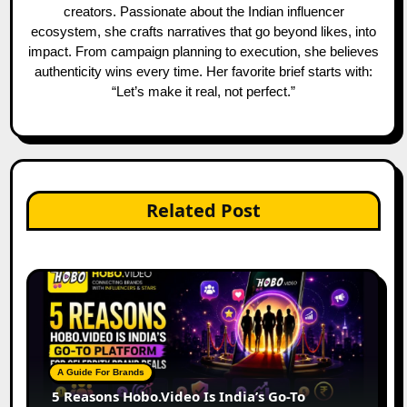
creators. Passionate about the Indian influencer
ecosystem, she crafts narratives that go beyond likes, into
impact. From campaign planning to execution, she believes
authenticity wins every time. Her favorite brief starts with:
“Let’s make it real, not perfect.”
Related Post
A Guide For Brands
5 Reasons Hobo.Video Is India’s Go-To