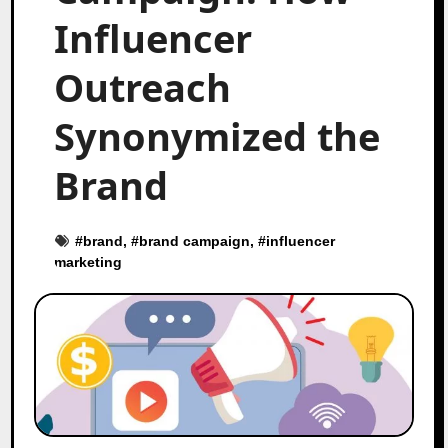
Influencer
Outreach
Synonymized the
Brand
#
brand
, #
brand campaign
, #
influencer
marketing