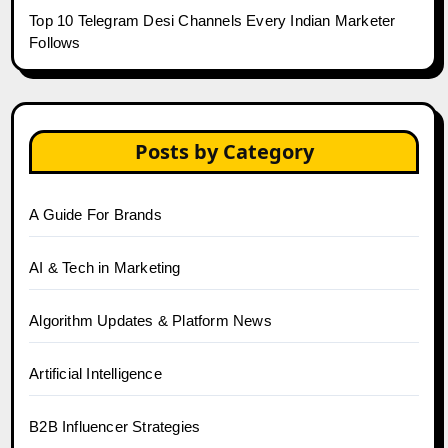
Top 10 Telegram Desi Channels Every Indian Marketer
Follows
Posts by Category
A Guide For Brands
AI & Tech in Marketing
Algorithm Updates & Platform News
Artificial Intelligence
B2B Influencer Strategies