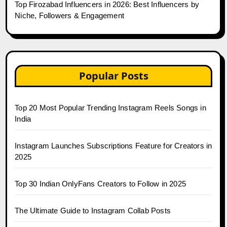
Top Firozabad Influencers in 2026: Best Influencers by
Niche, Followers & Engagement
Popular Posts
Top 20 Most Popular Trending Instagram Reels Songs in
India
Instagram Launches Subscriptions Feature for Creators in
2025
Top 30 Indian OnlyFans Creators to Follow in 2025
The Ultimate Guide to Instagram Collab Posts