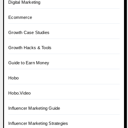
Digital Marketing
Ecommerce
Growth Case Studies
Growth Hacks & Tools
Guide to Earn Money
Hobo
Hobo.Video
Influencer Marketing Guide
Influencer Marketing Strategies