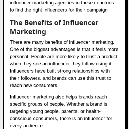
influencer marketing agencies in these countries
to find the right influencers for their campaign.
The Benefits of Influencer
Marketing
There are many benefits of influencer marketing.
One of the biggest advantages is that it feels more
personal. People are more likely to trust a product
when they see an influencer they follow using it.
Influencers have built strong relationships with
their followers, and brands can use this trust to
reach new consumers.
Influencer marketing also helps brands reach
specific groups of people. Whether a brand is
targeting young people, parents, or health-
conscious consumers, there is an influencer for
every audience.