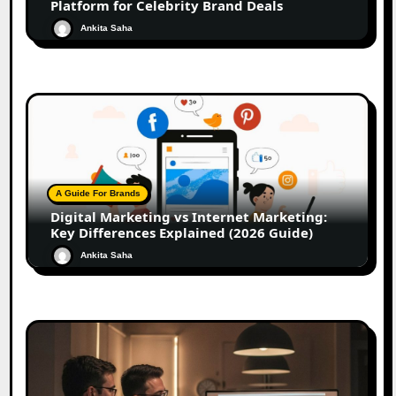
Platform for Celebrity Brand Deals
Ankita Saha
A Guide For Brands
Digital Marketing vs Internet Marketing:
Key Differences Explained (2026 Guide)
Ankita Saha