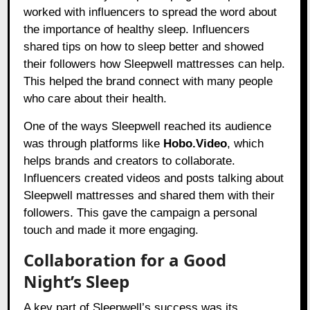
worked with influencers to spread the word about
the importance of healthy sleep. Influencers
shared tips on how to sleep better and showed
their followers how Sleepwell mattresses can help.
This helped the brand connect with many people
who care about their health.
One of the ways Sleepwell reached its audience
was through platforms like
Hobo.Video
, which
helps brands and creators to collaborate.
Influencers created videos and posts talking about
Sleepwell mattresses and shared them with their
followers. This gave the campaign a personal
touch and made it more engaging.
Collaboration for a Good
Night’s Sleep
A key part of Sleepwell’s success was its