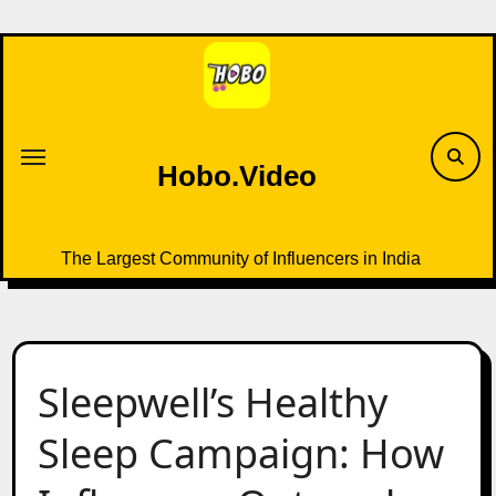
Skip
to
content
Hobo.Video
The Largest Community of Influencers in India
Sleepwell’s Healthy
Sleep Campaign: How