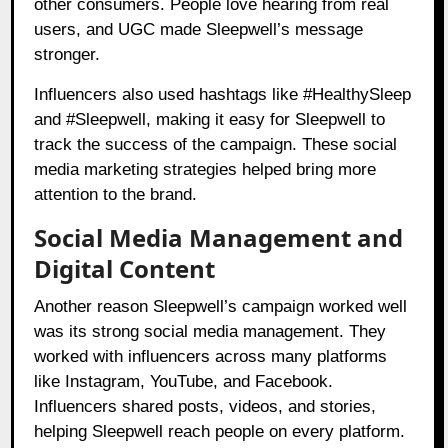
other consumers. People love hearing from real
users, and UGC made Sleepwell’s message
stronger.
Influencers also used hashtags like #HealthySleep
and #Sleepwell, making it easy for Sleepwell to
track the success of the campaign. These social
media marketing strategies helped bring more
attention to the brand.
Social Media Management and
Digital Content
Another reason Sleepwell’s campaign worked well
was its strong social media management. They
worked with influencers across many platforms
like Instagram, YouTube, and Facebook.
Influencers shared posts, videos, and stories,
helping Sleepwell reach people on every platform.