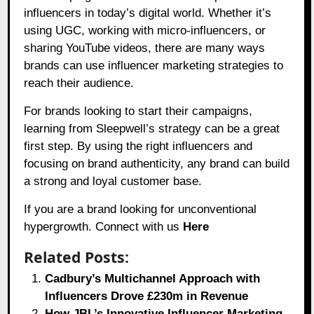
influencers in today’s digital world. Whether it’s
using UGC, working with micro-influencers, or
sharing YouTube videos, there are many ways
brands can use influencer marketing strategies to
reach their audience.
For brands looking to start their campaigns,
learning from Sleepwell’s strategy can be a great
first step. By using the right influencers and
focusing on brand authenticity, any brand can build
a strong and loyal customer base.
If you are a brand looking for unconventional
hypergrowth. Connect with us
Here
Related Posts:
Cadbury’s Multichannel Approach with
Influencers Drove £230m in Revenue
How JBL’s Innovative Influencer Marketing