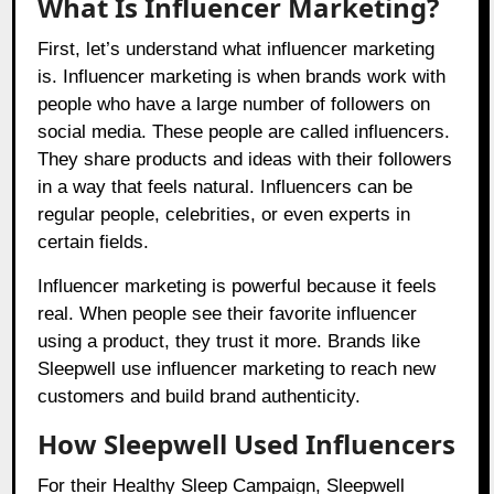
What Is Influencer Marketing?
First, let’s understand what influencer marketing
is. Influencer marketing is when brands work with
people who have a large number of followers on
social media. These people are called influencers.
They share products and ideas with their followers
in a way that feels natural. Influencers can be
regular people, celebrities, or even experts in
certain fields.
Influencer marketing is powerful because it feels
real. When people see their favorite influencer
using a product, they trust it more. Brands like
Sleepwell use influencer marketing to reach new
customers and build brand authenticity.
How Sleepwell Used Influencers
For their Healthy Sleep Campaign, Sleepwell