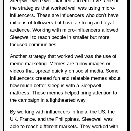
Sleepwell were well-planned and effective. One of
the strategies that worked well was using micro-
influencers. These are influencers who don’t have
millions of followers but have a strong and loyal
audience. Working with micro-influencers allowed
Sleepwell to reach people in smaller but more
focused communities.
Another strategy that worked well was the use of
meme marketing. Memes are funny images or
videos that spread quickly on social media. Some
influencers created fun and relatable memes about
how much better sleep is with a Sleepwell
mattress. These memes helped bring attention to
the campaign in a lighthearted way.
By working with influencers in India, the US, the
UK, France, and the Philippines, Sleepwell was
able to reach different markets. They worked with