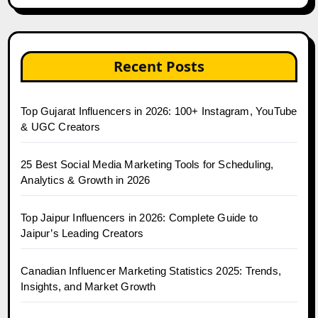
Recent Posts
Top Gujarat Influencers in 2026: 100+ Instagram, YouTube
& UGC Creators
25 Best Social Media Marketing Tools for Scheduling,
Analytics & Growth in 2026
Top Jaipur Influencers in 2026: Complete Guide to
Jaipur’s Leading Creators
Canadian Influencer Marketing Statistics 2025: Trends,
Insights, and Market Growth