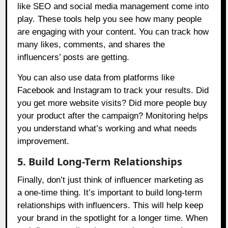
like SEO and social media management come into
play. These tools help you see how many people
are engaging with your content. You can track how
many likes, comments, and shares the
influencers’ posts are getting.
You can also use data from platforms like
Facebook and Instagram to track your results. Did
you get more website visits? Did more people buy
your product after the campaign? Monitoring helps
you understand what’s working and what needs
improvement.
5. Build Long-Term Relationships
Finally, don’t just think of influencer marketing as
a one-time thing. It’s important to build long-term
relationships with influencers. This will help keep
your brand in the spotlight for a longer time. When