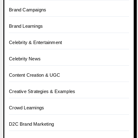
Brand Campaigns
Brand Learnings
Celebrity & Entertainment
Celebrity News
Content Creation & UGC
Creative Strategies & Examples
Crowd Learnings
D2C Brand Marketing