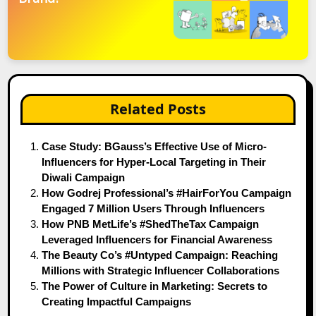
Related Posts
Case Study: BGauss’s Effective Use of Micro-
Influencers for Hyper-Local Targeting in Their
Diwali Campaign
How Godrej Professional’s #HairForYou Campaign
Engaged 7 Million Users Through Influencers
How PNB MetLife’s #ShedTheTax Campaign
Leveraged Influencers for Financial Awareness
The Beauty Co’s #Untyped Campaign: Reaching
Millions with Strategic Influencer Collaborations
The Power of Culture in Marketing: Secrets to
Creating Impactful Campaigns