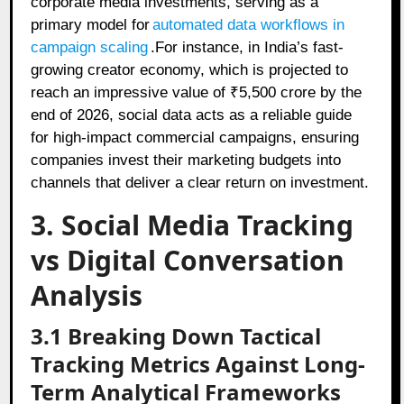
corporate media investments, serving as a
primary model for
automated data workflows in
campaign scaling
.For instance, in India’s fast-
growing creator economy, which is projected to
reach an impressive value of ₹5,500 crore by the
end of 2026, social data acts as a reliable guide
for high-impact commercial campaigns, ensuring
companies invest their marketing budgets into
channels that deliver a clear return on investment.
3. Social Media Tracking
vs Digital Conversation
Analysis
3.1 Breaking Down Tactical
Tracking Metrics Against Long-
Term Analytical Frameworks