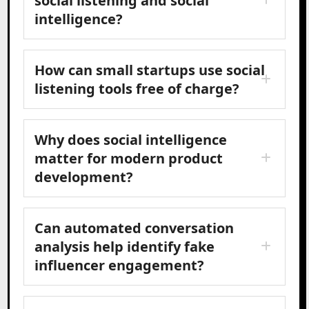
social listening and social
intelligence?
How can small startups use social
listening tools free of charge?
Why does social intelligence
matter for modern product
development?
Can automated conversation
analysis help identify fake
influencer engagement?