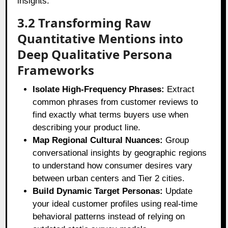
insights.
3.2 Transforming Raw
Quantitative Mentions into
Deep Qualitative Persona
Frameworks
Isolate High-Frequency Phrases:
Extract
common phrases from customer reviews to
find exactly what terms buyers use when
describing your product line.
Map Regional Cultural Nuances:
Group
conversational insights by geographic regions
to understand how consumer desires vary
between urban centers and Tier 2 cities.
Build Dynamic Target Personas:
Update
your ideal customer profiles using real-time
behavioral patterns instead of relying on