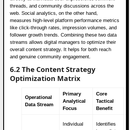
threads, and community discussions across the
web. Social analytics, on the other hand,
measures high-level platform performance metrics
like click-through rates, impression volumes, and
follower growth trends. Combining these two data
streams allows digital managers to optimize their
overall content strategy. It helps for both reach
and genuine community engagement.
6.2 The Content Strategy
Optimization Matrix
Primary
Core
C
Operational
Analytical
Tactical
S
Data Stream
Focus
Benefit
A
R
Individual
Identifies
v