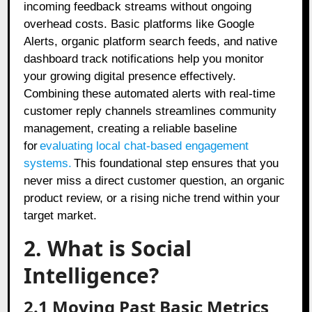
incoming feedback streams without ongoing
overhead costs. Basic platforms like Google
Alerts, organic platform search feeds, and native
dashboard track notifications help you monitor
your growing digital presence effectively.
Combining these automated alerts with real-time
customer reply channels streamlines community
management, creating a reliable baseline
for
evaluating local chat-based engagement
systems
.
This foundational step ensures that you
never miss a direct customer question, an organic
product review, or a rising niche trend within your
target market.
2. What is Social
Intelligence?
2.1 Moving Past Basic Metrics