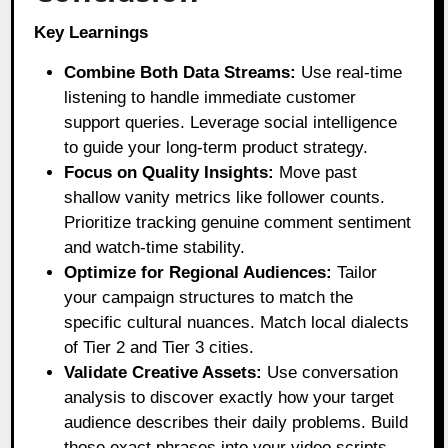
Key Learnings
Combine Both Data Streams:
Use real-time
listening to handle immediate customer
support queries. Leverage social intelligence
to guide your long-term product strategy.
Focus on Quality Insights:
Move past
shallow vanity metrics like follower counts.
Prioritize tracking genuine comment sentiment
and watch-time stability.
Optimize for Regional Audiences:
Tailor
your campaign structures to match the
specific cultural nuances. Match local dialects
of Tier 2 and Tier 3 cities.
Validate Creative Assets:
Use conversation
analysis to discover exactly how your target
audience describes their daily problems. Build
those exact phrases into your video scripts.