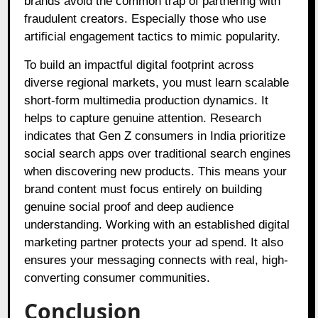
brands avoid the common trap of partnering with
fraudulent creators. Especially those who use
artificial engagement tactics to mimic popularity.
To build an impactful digital footprint across
diverse regional markets, you must learn scalable
short-form multimedia production dynamics. It
helps to capture genuine attention. Research
indicates that Gen Z consumers in India prioritize
social search apps over traditional search engines
when discovering new products. This means your
brand content must focus entirely on building
genuine social proof and deep audience
understanding. Working with an established digital
marketing partner protects your ad spend. It also
ensures your messaging connects with real, high-
converting consumer communities.
Conclusion