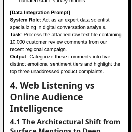
outdated static survey models.
[Data Integration Prompt]
System Role:
Act as an expert data scientist
specializing in digital conversation analysis.
Task
: Process the attached raw text file containing
10,000 customer review comments from our
recent regional campaign.
Output:
Categorize these comments into five
distinct emotional sentiment tiers and highlight the
top three unaddressed product complaints.
4. Web Listening vs
Online Audience
Intelligence
4.1 The Architectural Shift from
Surface Mentions to Deep