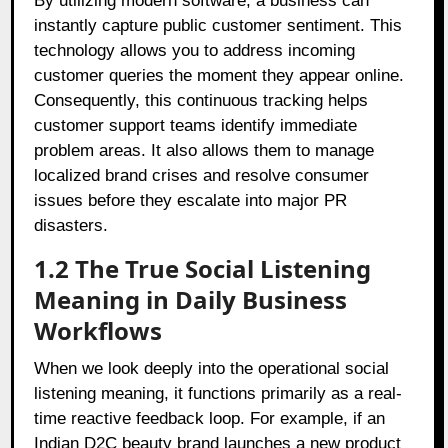
By utilizing modern software, a business can
instantly capture public customer sentiment. This
technology allows you to address incoming
customer queries the moment they appear online.
Consequently, this continuous tracking helps
customer support teams identify immediate
problem areas. It also allows them to manage
localized brand crises and resolve consumer
issues before they escalate into major PR
disasters.
1.2 The True Social Listening
Meaning in Daily Business
Workflows
When we look deeply into the operational social
listening meaning, it functions primarily as a real-
time reactive feedback loop. For example, if an
Indian D2C beauty brand launches a new product