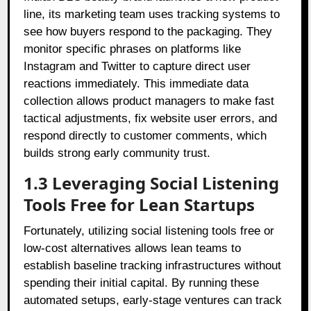
line, its marketing team uses tracking systems to
see how buyers respond to the packaging. They
monitor specific phrases on platforms like
Instagram and Twitter to capture direct user
reactions immediately. This immediate data
collection allows product managers to make fast
tactical adjustments, fix website user errors, and
respond directly to customer comments, which
builds strong early community trust.
1.3 Leveraging Social Listening
Tools Free for Lean Startups
Fortunately, utilizing social listening tools free or
low-cost alternatives allows lean teams to
establish baseline tracking infrastructures without
spending their initial capital. By running these
automated setups, early-stage ventures can track