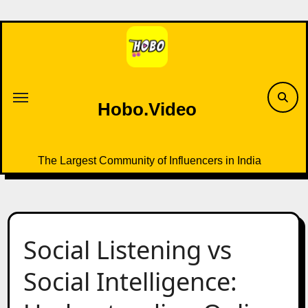
Skip
to
content
Hobo.Video
The Largest Community of Influencers in India
Social Listening vs
Social Intelligence: