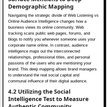
Demographic Mapping
Navigating the strategic divide of Web Listening vs
Online Audience Intelligence changes how a
business views its online community. Web
tracking scans public web pages, forums, and
blogs to notify you whenever someone uses your
corporate name online. In contrast, audience
intelligence maps out the interconnected
relationships, professional titles, and personal
passions of the users who are mentioning your
brand. This deep mapping allows brand managers
to understand the real social capital and
communal influence of their digital audience.
4.2 Utilizing the Social
Intelligence Test to Measure
Authentic Community