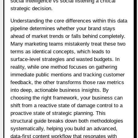
social intelligence vs social listening a critical
strategic decision.
Understanding the core differences within this data
pipeline determines whether your brand stays
ahead of market trends or falls behind completely.
Many marketing teams mistakenly treat these two
terms as identical concepts, which leads to
surface-level strategies and wasted budgets. In
reality, while one method focuses on gathering
immediate public mentions and tracking customer
feedback, the other transforms those raw metrics
into deep, actionable business insights. By
choosing the right framework, your business can
shift from a reactive state of damage control to a
proactive state of strategic planning. This
structural guide breaks down both methodologies
systematically, helping you build an advanced,
data-first content workflow that resonates with