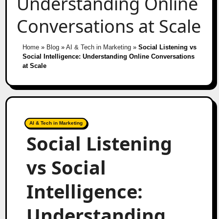
Understanding Online
Conversations at Scale
Home
»
Blog
»
AI & Tech in Marketing
»
Social Listening vs
Social Intelligence: Understanding Online Conversations
at Scale
AI & Tech in Marketing
Social Listening
vs Social
Intelligence:
Understanding