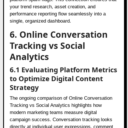
your trend research, asset creation, and
performance reporting flow seamlessly into a
single, organized dashboard.
6. Online Conversation
Tracking vs Social
Analytics
6.1 Evaluating Platform Metrics
to Optimize Digital Content
Strategy
The ongoing comparison of Online Conversation
Tracking vs Social Analytics highlights how
modern marketing teams measure digital
campaign success. Conversation tracking looks
directly at individual user expressions, comment