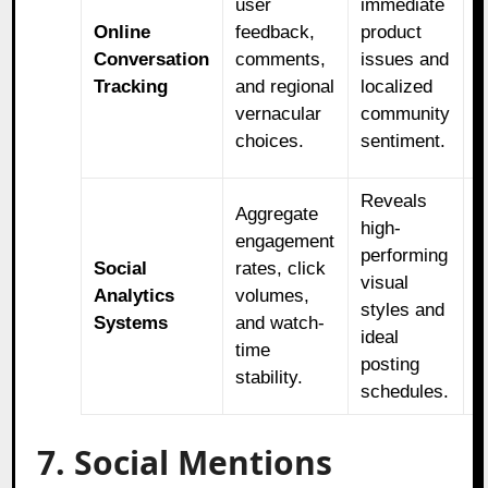
user
immediate
s
Online
feedback,
product
u
Conversation
comments,
issues and
n
Tracking
and regional
localized
e
vernacular
community
c
choices.
sentiment.
l
Reveals
R
Aggregate
high-
m
engagement
performing
b
Social
rates, click
visual
f
Analytics
volumes,
styles and
h
Systems
and watch-
ideal
r
time
posting
v
stability.
schedules.
f
7. Social Mentions