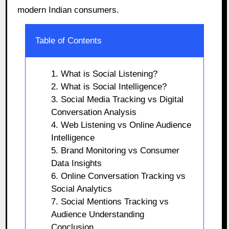
modern Indian consumers.
Table of Contents
1. What is Social Listening?
2. What is Social Intelligence?
3. Social Media Tracking vs Digital
Conversation Analysis
4. Web Listening vs Online Audience
Intelligence
5. Brand Monitoring vs Consumer
Data Insights
6. Online Conversation Tracking vs
Social Analytics
7. Social Mentions Tracking vs
Audience Understanding
Conclusion