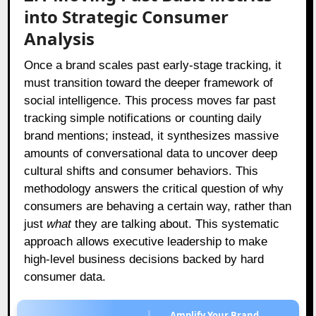
into Strategic Consumer
Analysis
Once a brand scales past early-stage tracking, it
must transition toward the deeper framework of
social intelligence. This process moves far past
tracking simple notifications or counting daily
brand mentions; instead, it synthesizes massive
amounts of conversational data to uncover deep
cultural shifts and consumer behaviors. This
methodology answers the critical question of why
consumers are behaving a certain way, rather than
just
what
they are talking about. This systematic
approach allows executive leadership to make
high-level business decisions backed by hard
consumer data.
Amplify Your Brand,