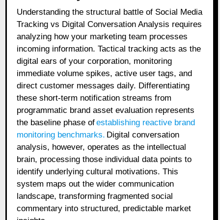
Understanding the structural battle of Social Media
Tracking vs Digital Conversation Analysis requires
analyzing how your marketing team processes
incoming information. Tactical tracking acts as the
digital ears of your corporation, monitoring
immediate volume spikes, active user tags, and
direct customer messages daily. Differentiating
these short-term notification streams from
programmatic brand asset evaluation represents
the baseline phase of
establishing reactive brand
monitoring benchmarks
.
Digital conversation
analysis, however, operates as the intellectual
brain, processing those individual data points to
identify underlying cultural motivations. This
system maps out the wider communication
landscape, transforming fragmented social
commentary into structured, predictable market