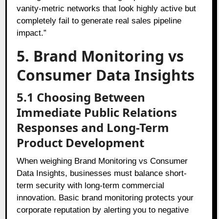
vanity-metric networks that look highly active but
completely fail to generate real sales pipeline
impact.”
5. Brand Monitoring vs
Consumer Data Insights
5.1 Choosing Between
Immediate Public Relations
Responses and Long-Term
Product Development
When weighing Brand Monitoring vs Consumer
Data Insights, businesses must balance short-
term security with long-term commercial
innovation. Basic brand monitoring protects your
corporate reputation by alerting you to negative