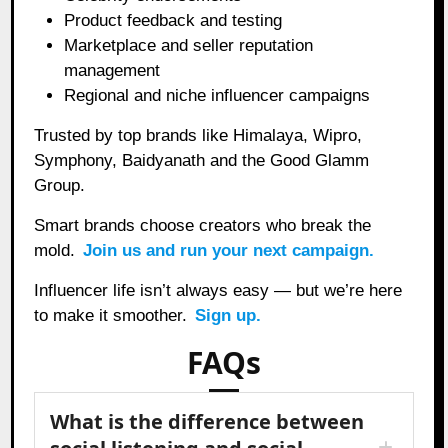
Product feedback and testing
Marketplace and seller reputation
management
Regional and niche influencer campaigns
Trusted by top brands like Himalaya, Wipro,
Symphony, Baidyanath and the Good Glamm
Group.
Smart brands choose creators who break the
mold.
Join us and run your next campaign.
Influencer life isn’t always easy — but we’re here
to make it smoother.
Sign up.
FAQs
What is the difference between