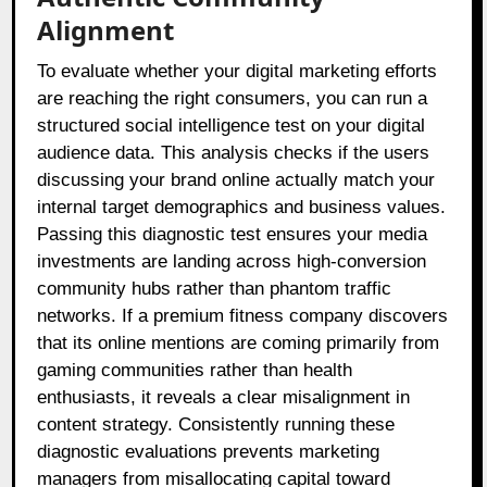
Alignment
To evaluate whether your digital marketing efforts
are reaching the right consumers, you can run a
structured social intelligence test on your digital
audience data. This analysis checks if the users
discussing your brand online actually match your
internal target demographics and business values.
Passing this diagnostic test ensures your media
investments are landing across high-conversion
community hubs rather than phantom traffic
networks. If a premium fitness company discovers
that its online mentions are coming primarily from
gaming communities rather than health
enthusiasts, it reveals a clear misalignment in
content strategy. Consistently running these
diagnostic evaluations prevents marketing
managers from misallocating capital toward