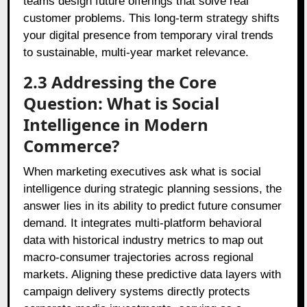
teams design future offerings that solve real
customer problems. This long-term strategy shifts
your digital presence from temporary viral trends
to sustainable, multi-year market relevance.
2.3 Addressing the Core
Question: What is Social
Intelligence in Modern
Commerce?
When marketing executives ask what is social
intelligence during strategic planning sessions, the
answer lies in its ability to predict future consumer
demand. It integrates multi-platform behavioral
data with historical industry metrics to map out
macro-consumer trajectories across regional
markets. Aligning these predictive data layers with
campaign delivery systems directly protects