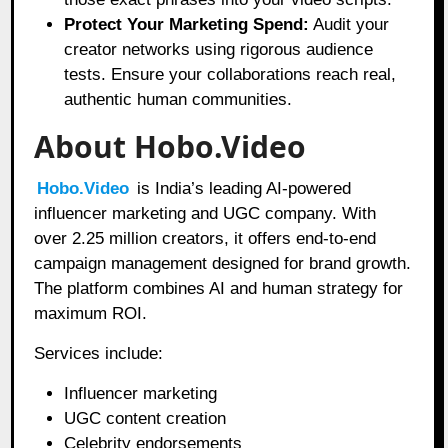
Protect Your Marketing Spend:
Audit your
creator networks using rigorous audience
tests. Ensure your collaborations reach real,
authentic human communities.
About Hobo.Video
Hobo.Video
is India’s leading AI-powered
influencer marketing and UGC company. With
over 2.25 million creators, it offers end-to-end
campaign management designed for brand growth.
The platform combines AI and human strategy for
maximum ROI.
Services include:
Influencer marketing
UGC content creation
Celebrity endorsements