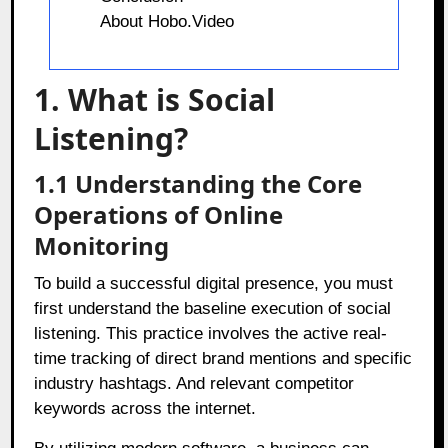
About Hobo.Video
1. What is Social
Listening?
1.1 Understanding the Core
Operations of Online
Monitoring
To build a successful digital presence, you must
first understand the baseline execution of social
listening. This practice involves the active real-
time tracking of direct brand mentions and specific
industry hashtags. And relevant competitor
keywords across the internet.