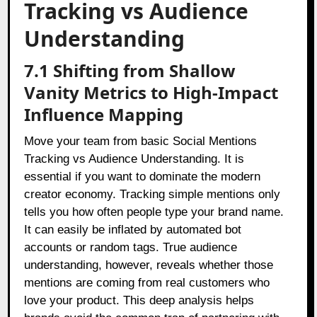
Tracking vs Audience
Understanding
7.1 Shifting from Shallow
Vanity Metrics to High-Impact
Influence Mapping
Move your team from basic Social Mentions
Tracking vs Audience Understanding. It is
essential if you want to dominate the modern
creator economy. Tracking simple mentions only
tells you how often people type your brand name.
It can easily be inflated by automated bot
accounts or random tags. True audience
understanding, however, reveals whether those
mentions are coming from real customers who
love your product. This deep analysis helps