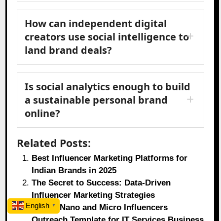
How can independent digital
creators use social intelligence to
land brand deals?
Is social analytics enough to build
a sustainable personal brand
online?
Related Posts:
Best Influencer Marketing Platforms for
Indian Brands in 2025
The Secret to Success: Data-Driven
Influencer Marketing Strategies
English
Top 10 Nano and Micro Influencers
▼
Outreach Template for IT Services Business