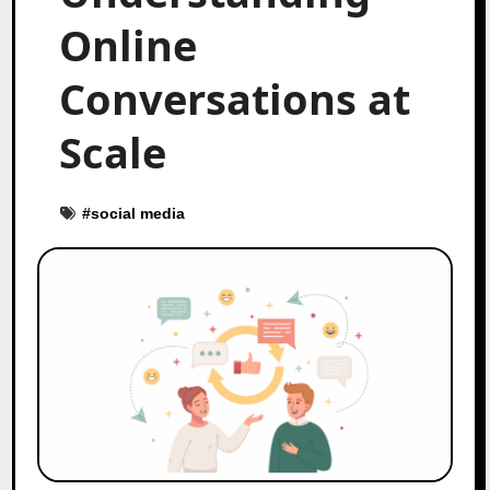
Online
Conversations at
Scale
#
social media