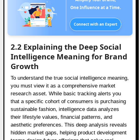
One Influence at a Time.
Connect with an Expert
2.2 Explaining the Deep Social
Intelligence Meaning for Brand
Growth
To understand the true social intelligence meaning,
you must view it as a comprehensive market
research asset. While basic tracking alerts you
that a specific cohort of consumers is purchasing
sustainable fashion, intelligence data analyzes
their lifestyle values, financial patterns, and
aesthetic preferences. This deep analysis reveals
hidden market gaps, helping product development