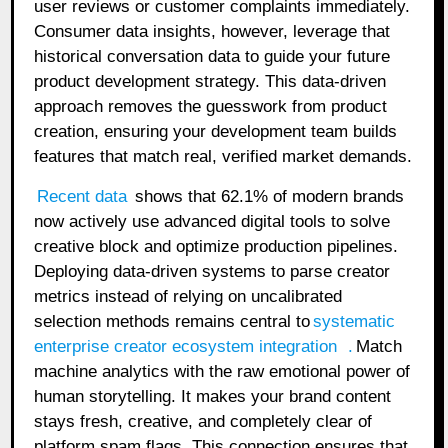
user reviews or customer complaints immediately.
Consumer data insights, however, leverage that
historical conversation data to guide your future
product development strategy. This data-driven
approach removes the guesswork from product
creation, ensuring your development team builds
features that match real, verified market demands.
Recent data
shows that 62.1% of modern brands
now actively use advanced digital tools to solve
creative block and optimize production pipelines.
Deploying data-driven systems to parse creator
metrics instead of relying on uncalibrated
selection methods remains central to
systematic
enterprise creator ecosystem integration
.
Match
machine analytics with the raw emotional power of
human storytelling. It makes your brand content
stays fresh, creative, and completely clear of
platform spam flags. This connection ensures that