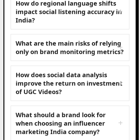
How do regional language shifts
impact social listening accuracy in
India?
What are the main risks of relying
only on brand monitoring metrics?
How does social data analysis
improve the return on investment
of UGC Videos?
What should a brand look for
when choosing an influencer
marketing India company?