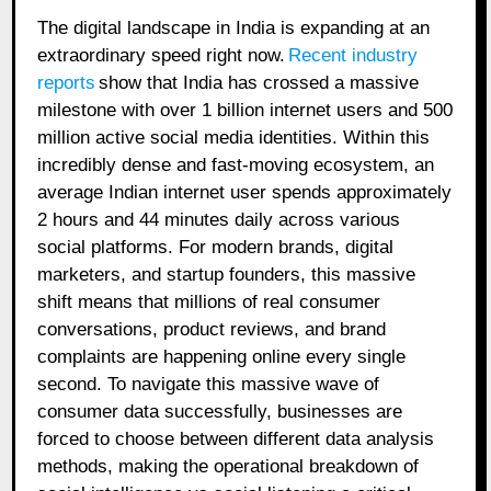
The digital landscape in India is expanding at an
extraordinary speed right now.
Recent industry
reports
show that India has crossed a massive
milestone with over 1 billion internet users and 500
million active social media identities. Within this
incredibly dense and fast-moving ecosystem, an
average Indian internet user spends approximately
2 hours and 44 minutes daily across various
social platforms. For modern brands, digital
marketers, and startup founders, this massive
shift means that millions of real consumer
conversations, product reviews, and brand
complaints are happening online every single
second. To navigate this massive wave of
consumer data successfully, businesses are
forced to choose between different data analysis
methods, making the operational breakdown of