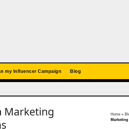
an my Influencer Campaign
Blog
 Marketing
Home
»
Bl
Marketing
ns