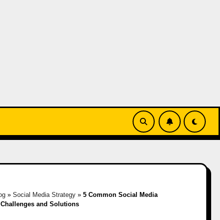
og
»
Social Media Strategy
»
5 Common Social Media
 Challenges and Solutions