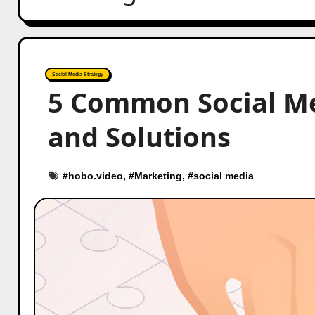
Social Media Strategy
5 Common Social Me
and Solutions
#
hobo.video
, #
Marketing
, #
social media