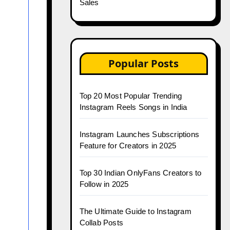
Sales
Popular Posts
Top 20 Most Popular Trending
Instagram Reels Songs in India
Instagram Launches Subscriptions
Feature for Creators in 2025
Top 30 Indian OnlyFans Creators to
Follow in 2025
The Ultimate Guide to Instagram
Collab Posts