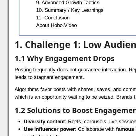
9. Advanced Growth Tactics
10. Summary / Key Learnings
11. Conclusion
About Hobo.Video
1. Challenge 1: Low Audi
1.1 Why Engagement Drops
Posting frequently does not guarantee interaction. Rep
leads to stagnant engagement.
Algorithms favor posts with shares, saves, and comm
which is an opportunity waiting to be seized. Brands tha
1.2 Solutions to Boost Engageme
Diversify content
: Reels, carousels, live sessio
Use influencer power
: Collaborate with
famous 