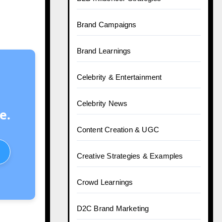
Brand Campaigns
Brand Learnings
Celebrity & Entertainment
Celebrity News
e.
Content Creation & UGC
Creative Strategies & Examples
Crowd Learnings
D2C Brand Marketing