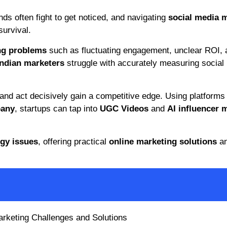
ands often fight to get noticed, and navigating
social media 
survival.
ng problems
such as fluctuating engagement, unclear ROI, 
Indian marketers
struggle with accurately measuring social
and act decisively gain a competitive edge. Using platforms 
pany
, startups can tap into
UGC Videos
and
AI influencer 
egy issues
, offering practical
online marketing solutions
a
arketing Challenges and Solutions