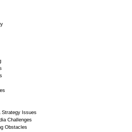
gy
g
s
s
ces
a Strategy Issues
dia Challenges
ng Obstacles