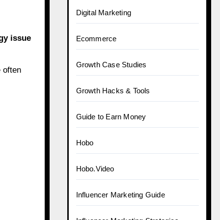
Digital Marketing
gy issue
Ecommerce
Growth Case Studies
 often
Growth Hacks & Tools
Guide to Earn Money
Hobo
Hobo.Video
Influencer Marketing Guide