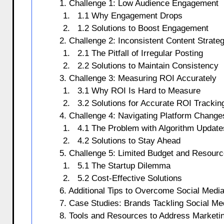
1. Challenge 1: Low Audience Engagement
1.1 Why Engagement Drops
1.2 Solutions to Boost Engagement
2. Challenge 2: Inconsistent Content Strate
2.1 The Pitfall of Irregular Posting
2.2 Solutions to Maintain Consistency
3. Challenge 3: Measuring ROI Accurately
3.1 Why ROI Is Hard to Measure
3.2 Solutions for Accurate ROI Trackin
4. Challenge 4: Navigating Platform Change
4.1 The Problem with Algorithm Update
4.2 Solutions to Stay Ahead
5. Challenge 5: Limited Budget and Resour
5.1 The Startup Dilemma
5.2 Cost-Effective Solutions
6. Additional Tips to Overcome Social Medi
7. Case Studies: Brands Tackling Social Me
8. Tools and Resources to Address Marketi