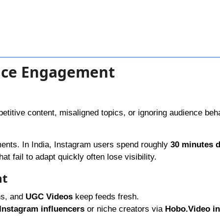
ence Engagement
etitive content, misaligned topics, or ignoring audience beh
ents. In India, Instagram users spend roughly
30 minutes d
t fail to adapt quickly often lose visibility.
nt
ns, and
UGC Videos
keep feeds fresh.
Instagram influencers
or niche creators via
Hobo.Video in