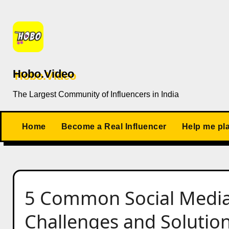
Skip
to
content
Hobo.Video
The Largest Community of Influencers in India
Home
Become a Real Influencer
Help me pl
5 Common Social Media
Challenges and Solutio