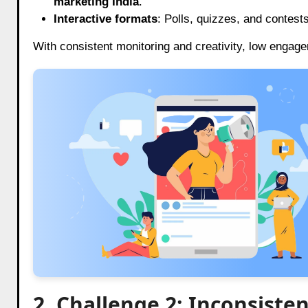
marketing India
.
Interactive formats
: Polls, quizzes, and contest
With consistent monitoring and creativity, low engage
2. Challenge 2: Inconsiste