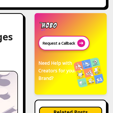
ges
Request a Callback
Need Help with
Creators for your
Brand?
Related Posts