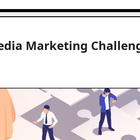
dia Marketing Challen