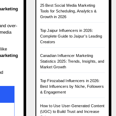
25 Best Social Media Marketing
marketing
Tools for Scheduling, Analytics &
Growth in 2026
and over-
Top Jaipur Influencers in 2026:
 media
Complete Guide to Jaipur’s Leading
Creators
like
marketing
Canadian Influencer Marketing
Statistics 2025: Trends, Insights, and
Market Growth
nd
Top Firozabad Influencers in 2026:
Best Influencers by Niche, Followers
& Engagement
How to Use User-Generated Content
(UGC) to Build Trust and Increase