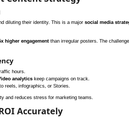
g
 diluting their identity. This is a major
social media strate
5x higher engagement
than irregular posters. The challenge
ency
affic hours.
ideo analytics
keep campaigns on track.
o reels, infographics, or Stories.
ity and reduces stress for marketing teams.
 ROI Accurately