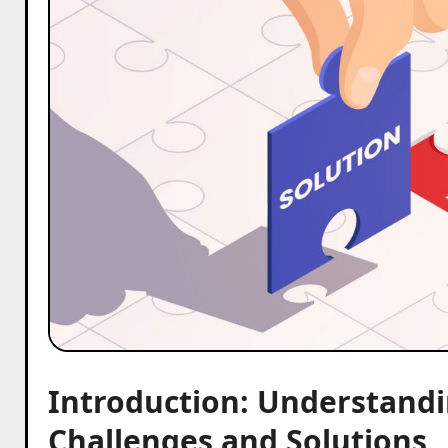
Introduction: Understandi
Challenges and Solutions