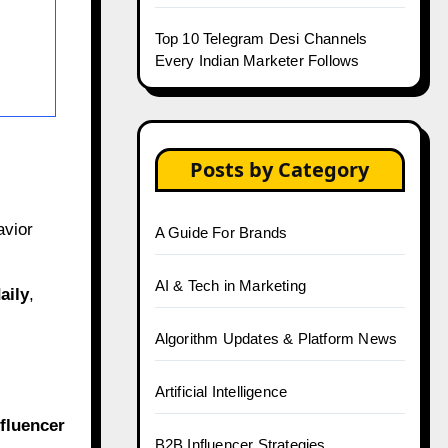
Top 10 Telegram Desi Channels
Every Indian Marketer Follows
Posts by Category
avior
A Guide For Brands
AI & Tech in Marketing
aily
,
Algorithm Updates & Platform News
Artificial Intelligence
fluencer
B2B Influencer Strategies