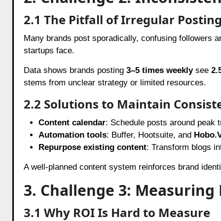
2.1 The Pitfall of Irregular Postin
Many brands post sporadically, confusing followers and
startups face.
Data shows brands posting
3–5 times weekly
see
2.
stems from unclear strategy or limited resources.
2.2 Solutions to Maintain Consist
Content calendar
: Schedule posts around peak tr
Automation tools
: Buffer, Hootsuite, and
Hobo.V
Repurpose existing content
: Transform blogs int
A well-planned content system reinforces brand ident
3. Challenge 3: Measuring
3.1 Why ROI Is Hard to Measure