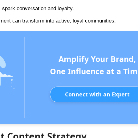
s spark conversation and loyalty.
ment can transform into active, loyal communities.
Amplify Your Brand,
One Influence at a Tim
Connect with an Expert
nt Content Strategy