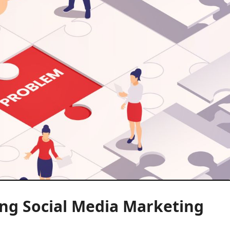
ng Social Media Marketing