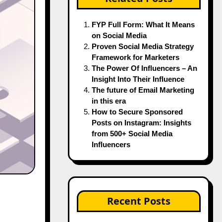
FYP Full Form: What It Means
on Social Media
Proven Social Media Strategy
Framework for Marketers
The Power Of Influencers – An
Insight Into Their Influence
The future of Email Marketing
in this era
How to Secure Sponsored
Posts on Instagram: Insights
from 500+ Social Media
Influencers
Recent Posts