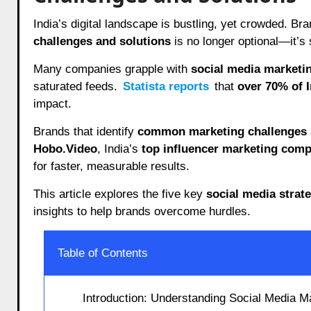
India’s digital landscape is bustling, yet crowded. Br
challenges and solutions
is no longer optional—it’s 
Many companies grapple with
social media marketi
saturated feeds.
Statista reports
that
over 70% of 
impact.
Brands that identify
common marketing challenges
Hobo.Video
, India’s
top influencer marketing com
for faster, measurable results.
This article explores the five key
social media strat
insights to help brands overcome hurdles.
Table of Contents
Introduction: Understanding Social Media M