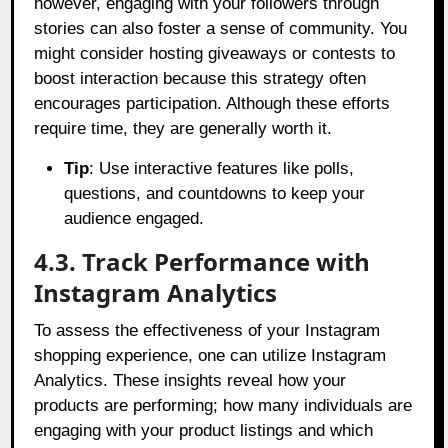
however, engaging with your followers through
stories can also foster a sense of community. You
might consider hosting giveaways or contests to
boost interaction because this strategy often
encourages participation. Although these efforts
require time, they are generally worth it.
Tip
: Use interactive features like polls,
questions, and countdowns to keep your
audience engaged.
4.3. Track Performance with
Instagram Analytics
To assess the effectiveness of your Instagram
shopping experience, one can utilize Instagram
Analytics. These insights reveal how your
products are performing; how many individuals are
engaging with your product listings and which