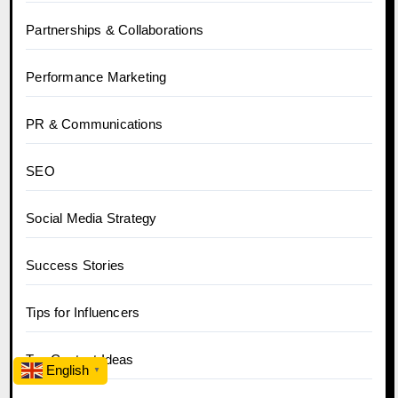
Partnerships & Collaborations
Performance Marketing
PR & Communications
SEO
Social Media Strategy
Success Stories
Tips for Influencers
Top Content Ideas
English
▼