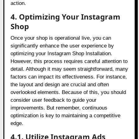
action.
4. Optimizing Your Instagram
Shop
Once your shop is operational live, you can
significantly enhance the user experience by
optimizing your Instagram Shop Installation.
However, this process requires careful attention to
detail. Although it may seem straightforward, many
factors can impact its effectiveness. For instance,
the layout and design are crucial and often
overlooked elements. Because of this, you should
consider user feedback to guide your
improvements. But remember, continuous
optimization is key to maintaining a competitive
edge.
4.1. Utilize Instagram Ads