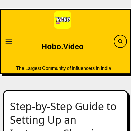
Skip
to
content
Hobo.Video
The Largest Community of Influencers in India
Step-by-Step Guide to
Setting Up an