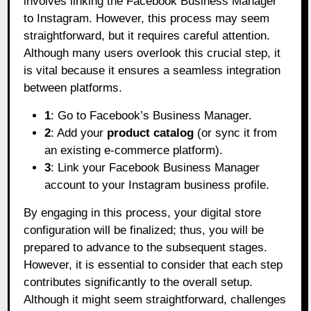
involves linking the Facebook Business Manager
to Instagram. However, this process may seem
straightforward, but it requires careful attention.
Although many users overlook this crucial step, it
is vital because it ensures a seamless integration
between platforms.
1
: Go to Facebook’s Business Manager.
2
: Add your
product catalog
(or sync it from
an existing e-commerce platform).
3
: Link your Facebook Business Manager
account to your Instagram business profile.
By engaging in this process, your digital store
configuration will be finalized; thus, you will be
prepared to advance to the subsequent stages.
However, it is essential to consider that each step
contributes significantly to the overall setup.
Although it might seem straightforward, challenges