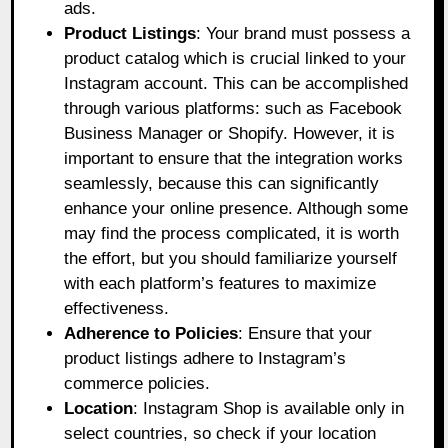
ads.
Product Listings
: Your brand must possess a
product catalog which is crucial linked to your
Instagram account. This can be accomplished
through various platforms: such as Facebook
Business Manager or Shopify. However, it is
important to ensure that the integration works
seamlessly, because this can significantly
enhance your online presence. Although some
may find the process complicated, it is worth
the effort, but you should familiarize yourself
with each platform’s features to maximize
effectiveness.
Adherence to Policies
: Ensure that your
product listings adhere to Instagram’s
commerce policies.
Location
: Instagram Shop is available only in
select countries, so check if your location