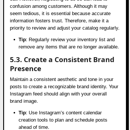
confusion among customers. Although it may
seem tedious, it is essential because accurate
information fosters trust. Therefore, make it a
priority to review and adjust your catalog regularly.
Tip
: Regularly review your inventory list and
remove any items that are no longer available.
5.3. Create a Consistent Brand
Presence
Maintain a consistent aesthetic and tone in your
posts to create a recognizable brand identity. Your
Instagram feed should align with your overall
brand image.
Tip
: Use Instagram’s content calendar
creation tools to plan and schedule posts
ahead of time.