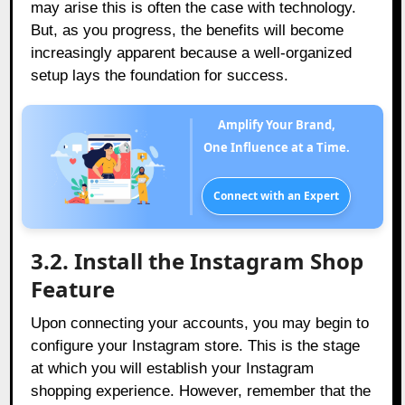
may arise this is often the case with technology.
But, as you progress, the benefits will become
increasingly apparent because a well-organized
setup lays the foundation for success.
Amplify Your Brand,
One Influence at a Time.
Connect with an Expert
3.2. Install the Instagram Shop
Feature
Upon connecting your accounts, you may begin to
configure your Instagram store. This is the stage
at which you will establish your Instagram
shopping experience. However, remember that the