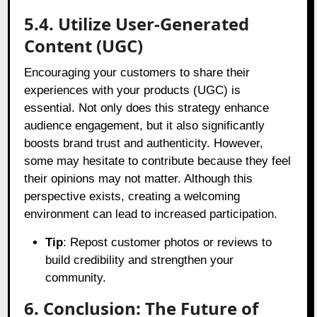
5.4. Utilize User-Generated
Content (UGC)
Encouraging your customers to share their
experiences with your products (UGC) is
essential. Not only does this strategy enhance
audience engagement, but it also significantly
boosts brand trust and authenticity. However,
some may hesitate to contribute because they feel
their opinions may not matter. Although this
perspective exists, creating a welcoming
environment can lead to increased participation.
Tip
: Repost customer photos or reviews to
build credibility and strengthen your
community.
6. Conclusion: The Future of