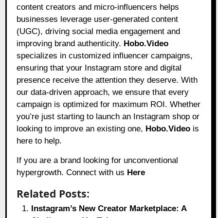
content creators and micro-influencers helps
businesses leverage user-generated content
(UGC), driving social media engagement and
improving brand authenticity.
Hobo.Video
specializes in customized influencer campaigns,
ensuring that your Instagram store and digital
presence receive the attention they deserve. With
our data-driven approach, we ensure that every
campaign is optimized for maximum ROI. Whether
you’re just starting to launch an Instagram shop or
looking to improve an existing one,
Hobo.Video
is
here to help.
If you are a brand looking for unconventional
hypergrowth. Connect with us
Here
Related Posts:
Instagram’s New Creator Marketplace: A