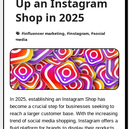
Up an Instagram
Shop in 2025
#
influencer marketing
, #
instagram
, #
social
media
In 2025, establishing an Instagram Shop has
become a crucial step for businesses seeking to
reach a larger customer base. With the increasing
trend of social media shopping, Instagram offers a
fluid platform for brands to display their products