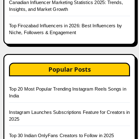
Canadian Influencer Marketing Statistics 2025: Trends,
Insights, and Market Growth
Top Firozabad Influencers in 2026: Best Influencers by
Niche, Followers & Engagement
Popular Posts
Top 20 Most Popular Trending Instagram Reels Songs in
India
Instagram Launches Subscriptions Feature for Creators in
2025
Top 30 Indian OnlyFans Creators to Follow in 2025