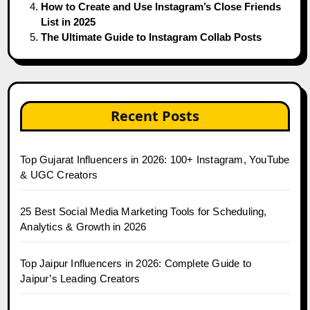
How to Create and Use Instagram’s Close Friends
List in 2025
The Ultimate Guide to Instagram Collab Posts
Recent Posts
Top Gujarat Influencers in 2026: 100+ Instagram, YouTube
& UGC Creators
25 Best Social Media Marketing Tools for Scheduling,
Analytics & Growth in 2026
Top Jaipur Influencers in 2026: Complete Guide to
Jaipur’s Leading Creators