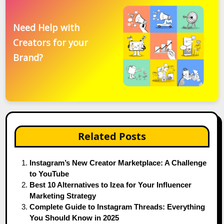
Need Help with
Creators for your
Brand?
Related Posts
Instagram’s New Creator Marketplace: A Challenge
to YouTube
Best 10 Alternatives to Izea for Your Influencer
Marketing Strategy
Complete Guide to Instagram Threads: Everything
You Should Know in 2025