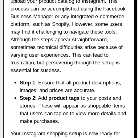
upload your product catalog to Instagram. This
process can be accomplished using the Facebook
Business Manager or any integrated e-commerce
platform, such as Shopify. However, some users
may find it challenging to navigate these tools.
Although the steps appear straightforward,
sometimes technical difficulties arise because of
varying user experiences. This can lead to
frustration, but persevering through the setup is
essential for success.
Step 1
: Ensure that all product descriptions,
images, and prices are accurate.
Step 2
: Add
product tags
to your posts and
stories. These will appear as shoppable items
that users can tap on to view more details and
make purchases.
Your Instagram shopping setup is now ready for