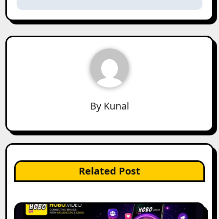
By
Kunal
Related Post