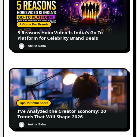
A Guide For Brands
5 Reasons Hobo.Video Is India’s Go-To
Platform for Celebrity Brand Deals
Ankita Saha
Tips for Influencers
I’ve Analyzed the Creator Economy: 20
Trends That Will Shape 2026
Ankita Saha