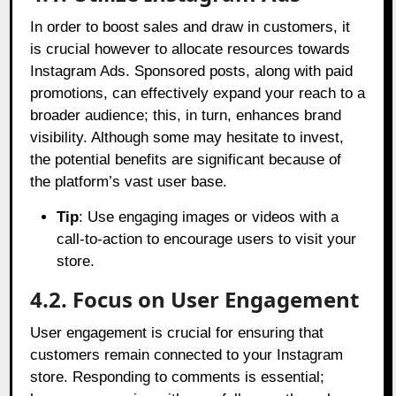
In order to boost sales and draw in customers, it
is crucial however to allocate resources towards
Instagram Ads. Sponsored posts, along with paid
promotions, can effectively expand your reach to a
broader audience; this, in turn, enhances brand
visibility. Although some may hesitate to invest,
the potential benefits are significant because of
the platform’s vast user base.
Tip
: Use engaging images or videos with a
call-to-action to encourage users to visit your
store.
4.2. Focus on User Engagement
User engagement is crucial for ensuring that
customers remain connected to your Instagram
store. Responding to comments is essential;