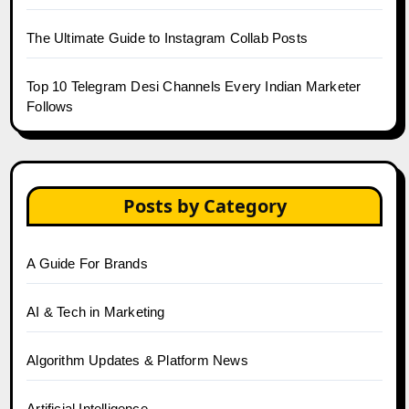
The Ultimate Guide to Instagram Collab Posts
Top 10 Telegram Desi Channels Every Indian Marketer
Follows
Posts by Category
A Guide For Brands
AI & Tech in Marketing
Algorithm Updates & Platform News
Artificial Intelligence