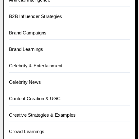
B2B Influencer Strategies
Brand Campaigns
Brand Learnings
Celebrity & Entertainment
Celebrity News
Content Creation & UGC
Creative Strategies & Examples
Crowd Learnings