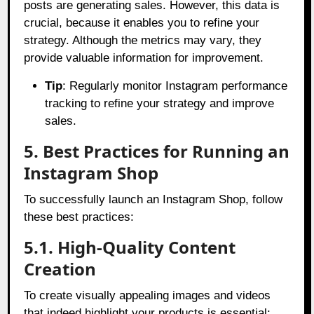
posts are generating sales. However, this data is
crucial, because it enables you to refine your
strategy. Although the metrics may vary, they
provide valuable information for improvement.
Tip
: Regularly monitor Instagram performance
tracking to refine your strategy and improve
sales.
5. Best Practices for Running an
Instagram Shop
To successfully launch an Instagram Shop, follow
these best practices:
5.1. High-Quality Content
Creation
To create visually appealing images and videos
that indeed highlight your products is essential;