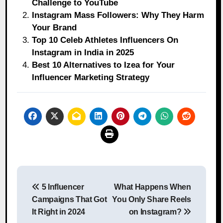
Challenge to YouTube
Instagram Mass Followers: Why They Harm
Your Brand
Top 10 Celeb Athletes Influencers On
Instagram in India in 2025
Best 10 Alternatives to Izea for Your
Influencer Marketing Strategy
Post
5 Influencer
What Happens When
navigation
Campaigns That Got
You Only Share Reels
It Right in 2024
on Instagram?