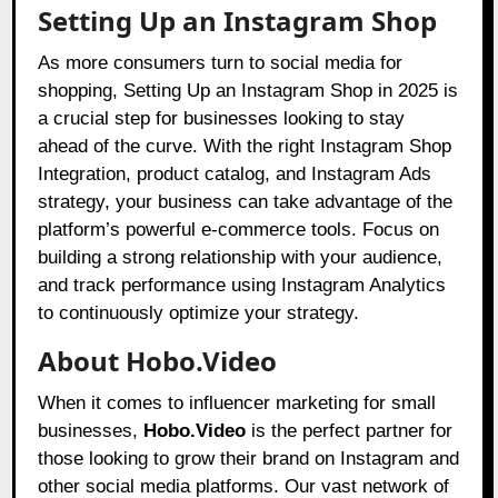
Setting Up an Instagram Shop
As more consumers turn to social media for
shopping, Setting Up an Instagram Shop in 2025 is
a crucial step for businesses looking to stay
ahead of the curve. With the right Instagram Shop
Integration, product catalog, and Instagram Ads
strategy, your business can take advantage of the
platform’s powerful e-commerce tools. Focus on
building a strong relationship with your audience,
and track performance using Instagram Analytics
to continuously optimize your strategy.
About Hobo.Video
When it comes to influencer marketing for small
businesses,
Hobo.Video
is the perfect partner for
those looking to grow their brand on Instagram and
other social media platforms. Our vast network of