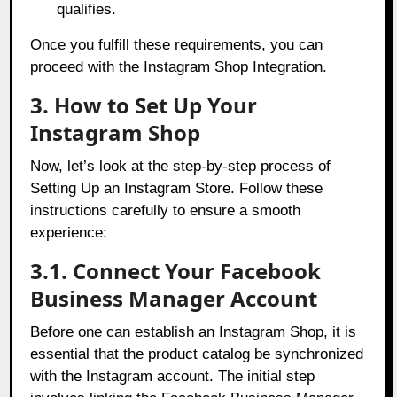
qualifies.
Once you fulfill these requirements, you can
proceed with the Instagram Shop Integration.
3. How to Set Up Your
Instagram Shop
Now, let’s look at the step-by-step process of
Setting Up an Instagram Store. Follow these
instructions carefully to ensure a smooth
experience:
3.1. Connect Your Facebook
Business Manager Account
Before one can establish an Instagram Shop, it is
essential that the product catalog be synchronized
with the Instagram account. The initial step