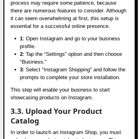
process may require some patience, because
there are numerous features to consider. Although
it can seem overwhelming at first, this setup is
essential for a successful online presence.
1
: Open Instagram and go to your business
profile.
2
: Tap the “Settings” option and then choose
“Business.”
3
: Select “Instagram Shopping” and follow the
prompts to complete your store installation.
This step will enable your business to start
showcasing products on Instagram.
3.3. Upload Your Product
Catalog
In order to launch an Instagram Shop, you must