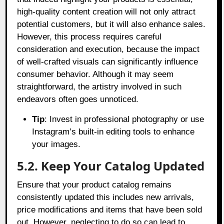
high-quality content creation will not only attract
potential customers, but it will also enhance sales.
However, this process requires careful
consideration and execution, because the impact
of well-crafted visuals can significantly influence
consumer behavior. Although it may seem
straightforward, the artistry involved in such
endeavors often goes unnoticed.
Tip
: Invest in professional photography or use
Instagram’s built-in editing tools to enhance
your images.
5.2. Keep Your Catalog Updated
Ensure that your product catalog remains
consistently updated this includes new arrivals,
price modifications and items that have been sold
out. However, neglecting to do so can lead to