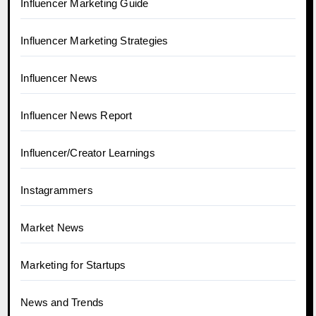
Influencer Marketing Guide
Influencer Marketing Strategies
Influencer News
Influencer News Report
Influencer/Creator Learnings
Instagrammers
Market News
Marketing for Startups
News and Trends