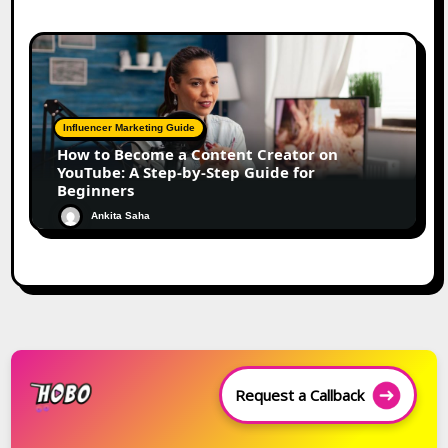
Influencer Marketing Guide
How to Become a Content Creator on
YouTube: A Step-by-Step Guide for
Beginners
Ankita Saha
Request a Callback