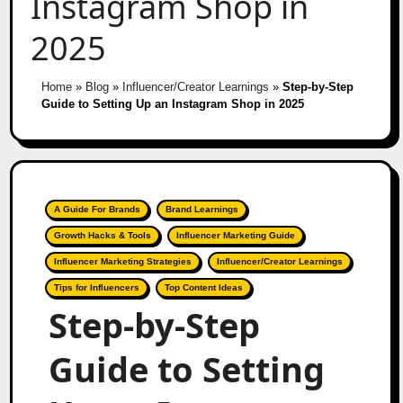
Instagram Shop in
2025
Home
»
Blog
»
Influencer/Creator Learnings
»
Step-by-Step
Guide to Setting Up an Instagram Shop in 2025
A Guide For Brands
Brand Learnings
Growth Hacks & Tools
Influencer Marketing Guide
Influencer Marketing Strategies
Influencer/Creator Learnings
Tips for Influencers
Top Content Ideas
Step-by-Step
Guide to Setting