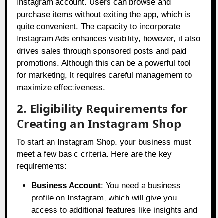
Instagram account. Users can browse and
purchase items without exiting the app, which is
quite convenient. The capacity to incorporate
Instagram Ads enhances visibility, however, it also
drives sales through sponsored posts and paid
promotions. Although this can be a powerful tool
for marketing, it requires careful management to
maximize effectiveness.
2. Eligibility Requirements for
Creating an Instagram Shop
To start an Instagram Shop, your business must
meet a few basic criteria. Here are the key
requirements:
Business Account
: You need a business
profile on Instagram, which will give you
access to additional features like insights and