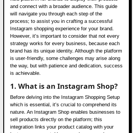
and connect with a broader audience. This guide
will navigate you through each step of the
process; to assist you in crafting a successful
Instagram shopping experience for your brand.
However, it’s important to consider that not every
strategy works for every business, because each
brand has its unique identity. Although the platform
is user-friendly, some challenges may arise along
the way, but with patience and dedication, success
is achievable.
1. What is an Instagram Shop?
Before delving into the Instagram Shopping Setup
which is essential, it’s crucial to comprehend its
nature. An Instagram Shop enables businesses to
sell products directly on the platform; this
integration links your product catalog with your