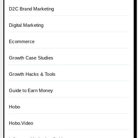
D2C Brand Marketing
Digital Marketing
Ecommerce
Growth Case Studies
Growth Hacks & Tools
Guide to Earn Money
Hobo
Hobo.Video