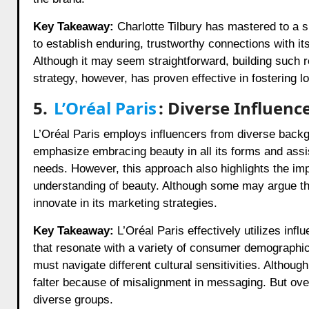
Key Takeaway:
Charlotte Tilbury has mastered to a si
to establish enduring, trustworthy connections with i
Although it may seem straightforward, building such r
strategy, however, has proven effective in fostering
5.
L’Oréal Paris
: Diverse Influen
L’Oréal Paris employs influencers from diverse back
emphasize embracing beauty in all its forms and assist
needs. However, this approach also highlights the imp
understanding of beauty. Although some may argue that
innovate in its marketing strategies.
Key Takeaway:
L’Oréal Paris effectively utilizes inf
that resonate with a variety of consumer demographics
must navigate different cultural sensitivities. Althou
falter because of misalignment in messaging. But ove
diverse groups.