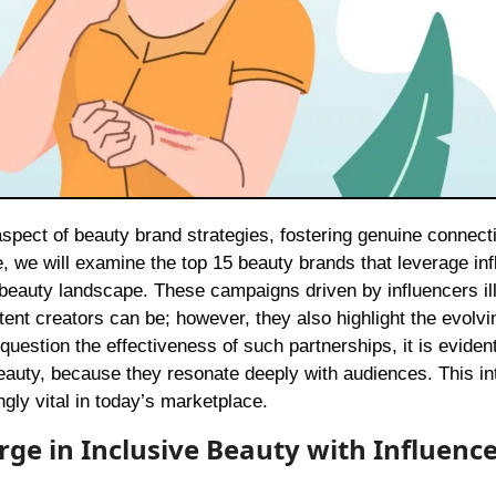
e, we will examine the top 15 beauty brands that leverage in
e beauty landscape. These campaigns driven by influencers il
nt creators can be; however, they also highlight the evolvi
estion the effectiveness of such partnerships, it is evident
 beauty, because they resonate deeply with audiences. This in
ly vital in today’s marketplace.
rge in Inclusive Beauty with Influenc