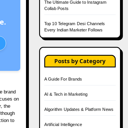
The Ultimate Guide to Instagram
Collab Posts
e.
Top 10 Telegram Desi Channels
Every Indian Marketer Follows
Posts by Category
A Guide For Brands
te brand
AI & Tech in Marketing
ocuses on
, the
Algorithm Updates & Platform News
Although
tion to
Artificial Intelligence