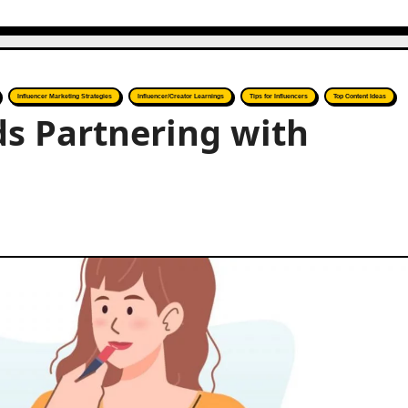
Influencer Marketing Strategies
Influencer/Creator Learnings
Tips for Influencers
Top Content Ideas
s Partnering with