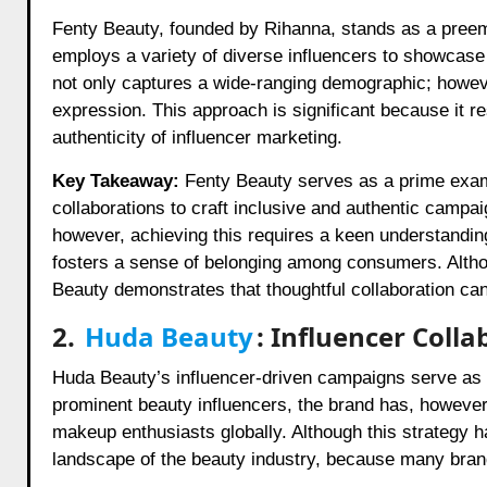
Fenty Beauty, founded by Rihanna, stands as a preemin
employs a variety of diverse influencers to showcase 
not only captures a wide-ranging demographic; however
expression. This approach is significant because it
authenticity of influencer marketing.
Key Takeaway:
Fenty Beauty serves as a prime examp
collaborations to craft inclusive and authentic campai
however, achieving this requires a keen understanding
fosters a sense of belonging among consumers. Alth
Beauty demonstrates that thoughtful collaboration can 
2.
Huda Beauty
: Influencer Colla
Huda Beauty’s influencer-driven campaigns serve as a 
prominent beauty influencers, the brand has, however,
makeup enthusiasts globally. Although this strategy ha
landscape of the beauty industry, because many brand