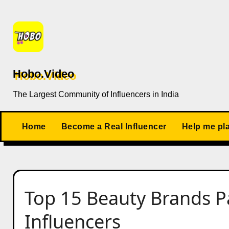
Skip
to
content
Hobo.Video
The Largest Community of Influencers in India
Home
Become a Real Influencer
Help me pl
Top 15 Beauty Brands P
Influencers