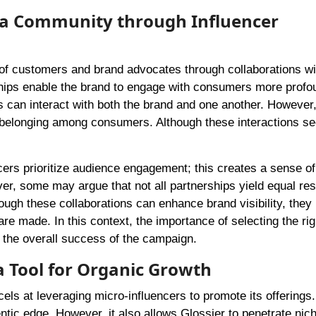
dia Community through Influencer
f customers and brand advocates through collaborations wi
ships enable the brand to engage with consumers more profo
 can interact with both the brand and one another. However,
of belonging among consumers. Although these interactions s
cers prioritize audience engagement; this creates a sense of
er, some may argue that not all partnerships yield equal res
hough these collaborations can enhance brand visibility, they
re made. In this context, the importance of selecting the rig
 the overall success of the campaign.
 a Tool for Organic Growth
els at leveraging micro-influencers to promote its offerings.
ntic edge. However, it also allows Glossier to penetrate nic