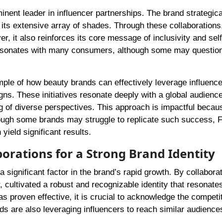
ent leader in influencer partnerships. The brand strategica
its extensive array of shades. Through these collaborations
, it also reinforces its core message of inclusivity and self
 resonates with many consumers, although some may question
le of how beauty brands can effectively leverage influence
gns. These initiatives resonate deeply with a global audience
 of diverse perspectives. This approach is impactful becaus
ough some brands may struggle to replicate such success, 
yield significant results.
borations for a Strong Brand Identity
significant factor in the brand’s rapid growth. By collaborat
 cultivated a robust and recognizable identity that resonate
s proven effective, it is crucial to acknowledge the competi
s are also leveraging influencers to reach similar audience