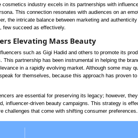
osmetics industry excels in its partnerships with influence
persona. This connection resonates with audiences on an emo
r, the intricate balance between marketing and authenticity 
, few succeed as effectively.
cers Elevating Mass Beauty
nfluencers such as Gigi Hadid and others to promote its prod
This partnership has been instrumental in helping the bran
relevance in a rapidly evolving market. Although some may q
s speak for themselves, because this approach has proven to
encers are essential for preserving its legacy; however, they
, influencer-driven beauty campaigns. This strategy is effe
re challenges that come with shifting consumer preferences.