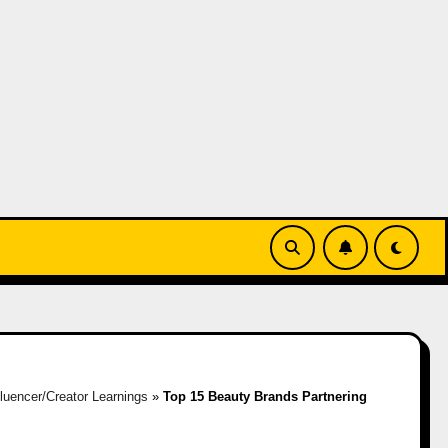
fluencer/Creator Learnings
»
Top 15 Beauty Brands Partnering