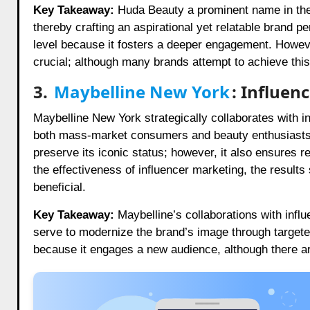
Key Takeaway:
Huda Beauty a prominent name in the c
thereby crafting an aspirational yet relatable brand 
level because it fosters a deeper engagement. Howeve
crucial; although many brands attempt to achieve this
3.
Maybelline New York
: Influen
Maybelline New York strategically collaborates with i
both mass-market consumers and beauty enthusiasts. 
preserve its iconic status; however, it also ensures 
the effectiveness of influencer marketing, the result
beneficial.
Key Takeaway:
Maybelline’s collaborations with influ
serve to modernize the brand’s image through targeted
because it engages a new audience, although there a