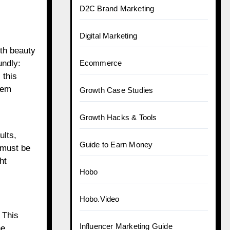
D2C Brand Marketing
Digital Marketing
th beauty
undly:
Ecommerce
 this
eem
Growth Case Studies
Growth Hacks & Tools
ults,
Guide to Earn Money
 must be
ht
Hobo
Hobo.Video
 This
Influencer Marketing Guide
he