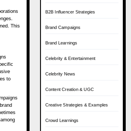
borations
B2B Influencer Strategies
enges.
rned. This
Brand Campaigns
Brand Learnings
gns
Celebrity & Entertainment
pecific
usive
Celebrity News
es to
Content Creation & UGC
campaigns
 brand
Creative Strategies & Examples
ometimes
t among
Crowd Learnings