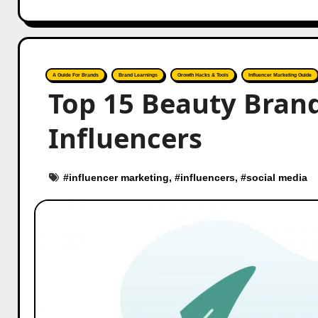
A Guide For Brands
Brand Learnings
Growth Hacks & Tools
Influencer Marketing Guide
Top 15 Beauty Brand
Influencers
#
influencer marketing
, #
influencers
, #
social media