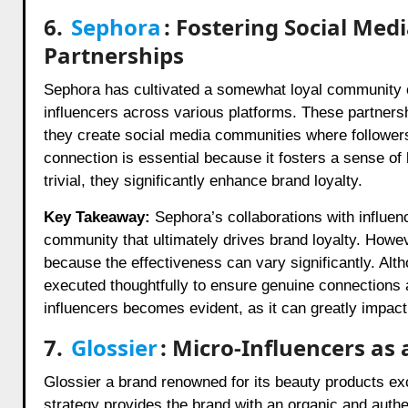
6.
Sephora
: Fostering Social Me
Partnerships
Sephora has cultivated a somewhat loyal community o
influencers across various platforms. These partner
they create social media communities where followers
connection is essential because it fosters a sense 
trivial, they significantly enhance brand loyalty.
Key Takeaway:
Sephora’s collaborations with influen
community that ultimately drives brand loyalty. Howev
because the effectiveness can vary significantly. Alt
executed thoughtfully to ensure genuine connections a
influencers becomes evident, as it can greatly impact
7.
Glossier
: Micro-Influencers as
Glossier a brand renowned for its beauty products exc
strategy provides the brand with an organic and authe