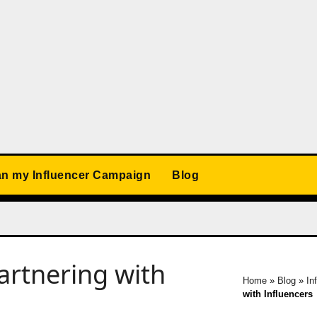
an my Influencer Campaign
Blog
artnering with
Home
»
Blog
»
In
with Influencers