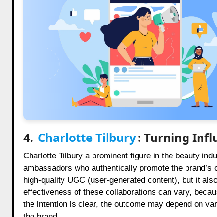
4.
Charlotte Tilbury
: Turning Inf
Charlotte Tilbury a prominent figure in the beauty ind
ambassadors who authentically promote the brand’s op
high-quality UGC (user-generated content), but it a
effectiveness of these collaborations can vary, becaus
the intention is clear, the outcome may depend on vari
the brand.