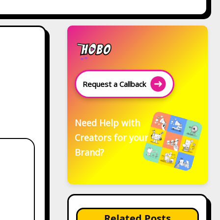
Request a Callback
Need Help with
Creators for your
Brand?
Related Posts