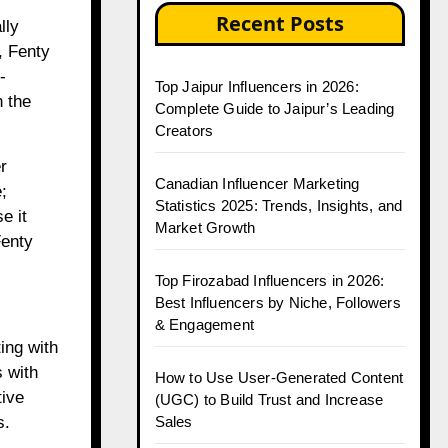
Recent Posts
lly
, Fenty
-
Top Jaipur Influencers in 2026:
 the
Complete Guide to Jaipur’s Leading
Creators
r
Canadian Influencer Marketing
;
Statistics 2025: Trends, Insights, and
e it
Market Growth
Fenty
Top Firozabad Influencers in 2026:
Best Influencers by Niche, Followers
& Engagement
ing with
s with
How to Use User-Generated Content
tive
(UGC) to Build Trust and Increase
Sales
s.