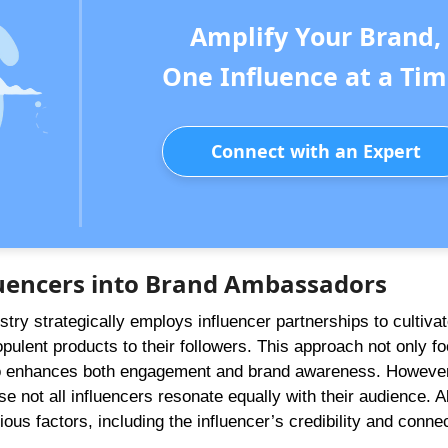
Amplify Your Brand,
One Influence at a Tim
Connect with an Expert
luencers into Brand Ambassadors
ustry strategically employs influencer partnerships to cultiva
ulent products to their followers. This approach not only f
lso enhances both engagement and brand awareness. However
e not all influencers resonate equally with their audience. 
ous factors, including the influencer’s credibility and connec