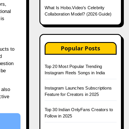
rs,
What Is Hobo.Video’s Celebrity
tional
Collaboration Model? (2026 Guide)
is
Popular Posts
ucts to
d
uestion
Top 20 Most Popular Trending
 be
Instagram Reels Songs in India
Instagram Launches Subscriptions
 also
Feature for Creators in 2025
ctive
Top 30 Indian OnlyFans Creators to
Follow in 2025