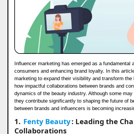
Influencer marketing has emerged as a fundamental aspect of beauty brand strategies, fostering genuine connections with
consumers and enhancing brand loyalty. In this articl
marketing to expand their visibility and transform th
how impactful collaborations between brands and conte
dynamics of the beauty industry. Although some may qu
they contribute significantly to shaping the future of
between brands and influencers is becoming increasing
1.
Fenty Beauty
: Leading the Cha
Collaborations