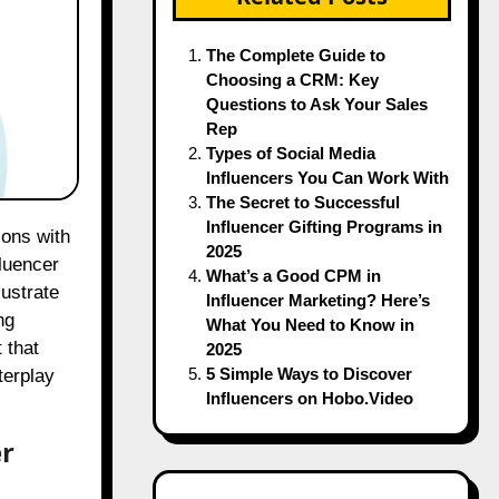
The Complete Guide to
Choosing a CRM: Key
Questions to Ask Your Sales
Rep
Types of Social Media
Influencers You Can Work With
The Secret to Successful
Influencer Gifting Programs in
2025
fluencer
What’s a Good CPM in
lustrate
Influencer Marketing? Here’s
ng
What You Need to Know in
 that
2025
5 Simple Ways to Discover
terplay
Influencers on Hobo.Video
er