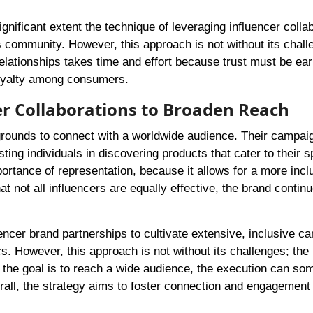
gnificant extent the technique of leveraging influencer colla
ts community. However, this approach is not without its chall
elationships takes time and effort because trust must be ea
 loyalty among consumers.
cer Collaborations to Broaden Reach
grounds to connect with a worldwide audience. Their campai
ing individuals in discovering products that cater to their s
ortance of representation, because it allows for a more incl
 not all influencers are equally effective, the brand continu
luencer brand partnerships to cultivate extensive, inclusive 
. However, this approach is not without its challenges; the
gh the goal is to reach a wide audience, the execution can s
rall, the strategy aims to foster connection and engagemen