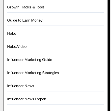
Growth Hacks & Tools
Guide to Earn Money
Hobo
Hobo.Video
Influencer Marketing Guide
Influencer Marketing Strategies
Influencer News
Influencer News Report