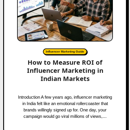
Influencer Marketing Guide
How to Measure ROI of
Influencer Marketing in
Indian Markets
Introduction A few years ago, influencer marketing
in India felt like an emotional rollercoaster that
brands willingly signed up for. One day, your
campaign would go viral millions of views,…