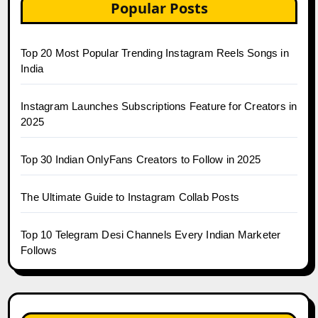
Popular Posts
Top 20 Most Popular Trending Instagram Reels Songs in
India
Instagram Launches Subscriptions Feature for Creators in
2025
Top 30 Indian OnlyFans Creators to Follow in 2025
The Ultimate Guide to Instagram Collab Posts
Top 10 Telegram Desi Channels Every Indian Marketer
Follows