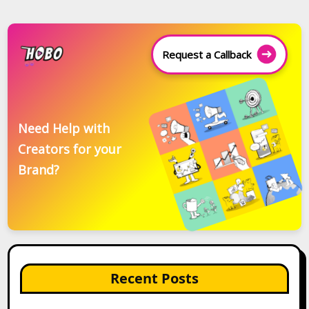
Request a Callback
Need Help with
Creators for your
Brand?
Recent Posts