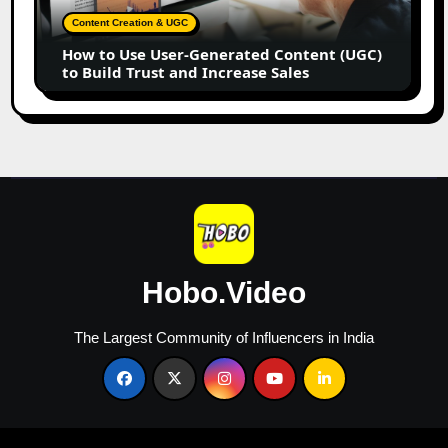
Content
Content Creation & UGC
(UGC)
How to Use User-Generated Content (UGC)
to
to Build Trust and Increase Sales
Build
Trust
and
Increase
Sales
Hobo.Video
The Largest Community of Influencers in India