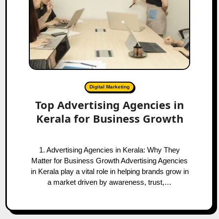
Digital Marketing
Top Advertising Agencies in
Kerala for Business Growth
1. Advertising Agencies in Kerala: Why They
Matter for Business Growth Advertising Agencies
in Kerala play a vital role in helping brands grow in
a market driven by awareness, trust,…