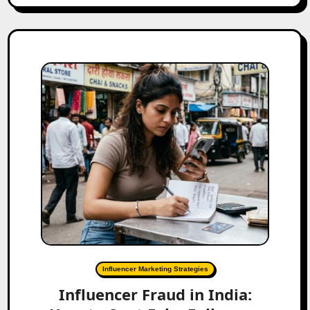
Influencer Marketing Strategies
Influencer Fraud in India: