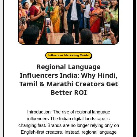
Influencer Marketing Guide
Regional Language
Influencers India: Why Hindi,
Tamil & Marathi Creators Get
Better ROI
Introduction: The rise of regional language
influencers The Indian digital landscape is
changing fast. Brands are no longer relying only on
English-first creators. Instead, regional language