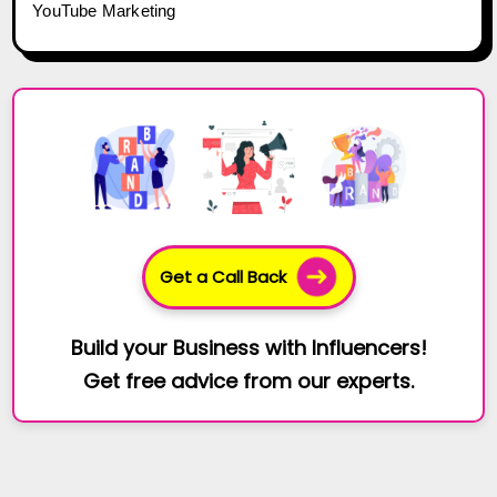
YouTube Marketing
Get a Call Back
Build your Business with Influencers!
Get free advice from our experts.