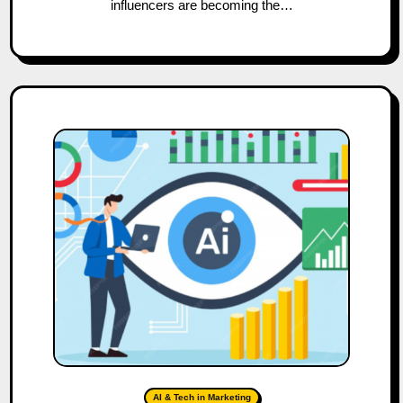
influencers are becoming the…
AI & Tech in Marketing