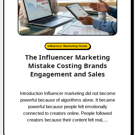
Influencer Marketing Guide
The Influencer Marketing
Mistake Costing Brands
Engagement and Sales
Introduction Influencer marketing did not become
powerful because of algorithms alone. It became
powerful because people felt emotionally
connected to creators online. People followed
creators because their content felt real,…