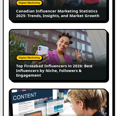
Trends,
Digital Marketing
Insights,
Canadian Influencer Marketing Statistics
and
2025: Trends, Insights, and Market Growth
Market
Growth
Top
Firozabad
Influencers
in
2026:
Digital Marketing
Best
Top Firozabad Influencers in 2026: Best
Influencers
Influencers by Niche, Followers &
by
Engagement
Niche,
Followers
&
How
Engagement
to
Use
User-
Generated