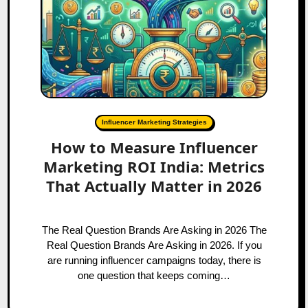
Influencer Marketing Strategies
How to Measure Influencer
Marketing ROI India: Metrics
That Actually Matter in 2026
The Real Question Brands Are Asking in 2026 The
Real Question Brands Are Asking in 2026. If you
are running influencer campaigns today, there is
one question that keeps coming…