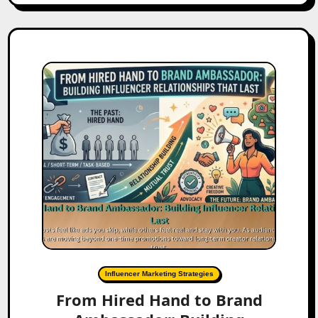
Influencer Marketing Strategies
From Hired Hand to Brand