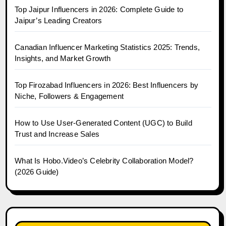
Top Jaipur Influencers in 2026: Complete Guide to
Jaipur’s Leading Creators
Canadian Influencer Marketing Statistics 2025: Trends,
Insights, and Market Growth
Top Firozabad Influencers in 2026: Best Influencers by
Niche, Followers & Engagement
How to Use User-Generated Content (UGC) to Build
Trust and Increase Sales
What Is Hobo.Video’s Celebrity Collaboration Model?
(2026 Guide)