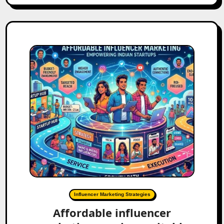
Influencer Marketing Strategies
Affordable influencer