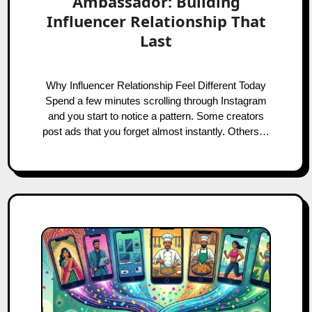
Ambassador: Building
Influencer Relationship That
Last
Why Influencer Relationship Feel Different Today
Spend a few minutes scrolling through Instagram
and you start to notice a pattern. Some creators
post ads that you forget almost instantly. Others…