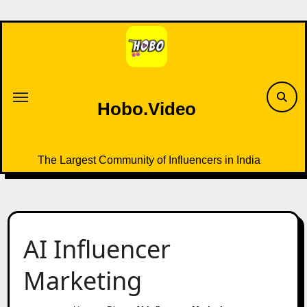
Skip
to
content
Hobo.Video
The Largest Community of Influencers in India
AI Influencer
Marketing