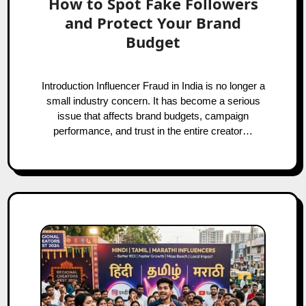
How to Spot Fake Followers
and Protect Your Brand
Budget
Introduction Influencer Fraud in India is no longer a
small industry concern. It has become a serious
issue that affects brand budgets, campaign
performance, and trust in the entire creator…