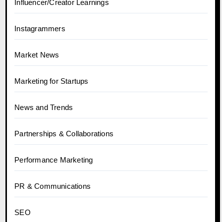
Influencer/Creator Learnings
Instagrammers
Market News
Marketing for Startups
News and Trends
Partnerships & Collaborations
Performance Marketing
PR & Communications
SEO