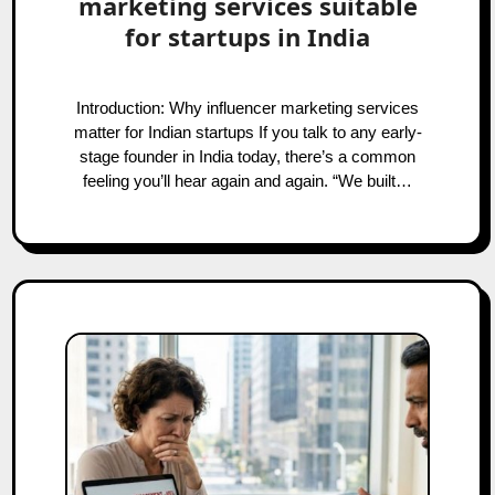
marketing services suitable
for startups in India
Introduction: Why influencer marketing services
matter for Indian startups If you talk to any early-
stage founder in India today, there’s a common
feeling you’ll hear again and again. “We built…