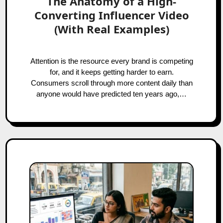
The Anatomy of a High-
Converting Influencer Video
(With Real Examples)
Attention is the resource every brand is competing
for, and it keeps getting harder to earn.
Consumers scroll through more content daily than
anyone would have predicted ten years ago,…