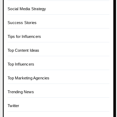
Social Media Strategy
Success Stories
Tips for Influencers
Top Content Ideas
Top Influencers
Top Marketing Agencies
Trending News
Twitter