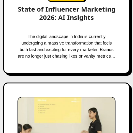
State of Influencer Marketing
2026: AI Insights
The digital landscape in India is currently
undergoing a massive transformation that feels
both fast and exciting for every marketer. Brands
are no longer just chasing likes or vanity metrics…