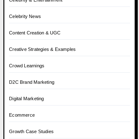
Celebrity News
Content Creation & UGC
Creative Strategies & Examples
Crowd Learnings
D2C Brand Marketing
Digital Marketing
Ecommerce
Growth Case Studies