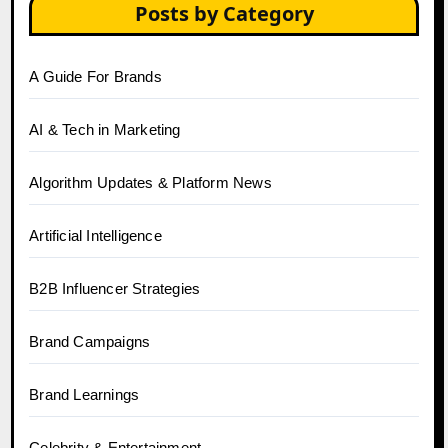
Posts by Category
A Guide For Brands
AI & Tech in Marketing
Algorithm Updates & Platform News
Artificial Intelligence
B2B Influencer Strategies
Brand Campaigns
Brand Learnings
Celebrity & Entertainment