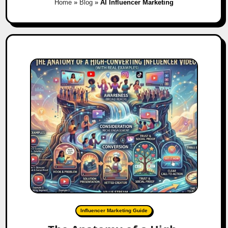
Home
»
Blog
»
AI Influencer Marketing
Influencer Marketing Guide