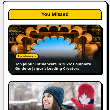
You Missed
Top
Jaipur
Influencers
in
2026:
Complete
Top Influencers
Guide
Top Jaipur Influencers in 2026: Complete
to
Guide to Jaipur’s Leading Creators
Jaipur’s
Leading
Creators
Canadian
Influencer
Marketing
Statistics
2025: