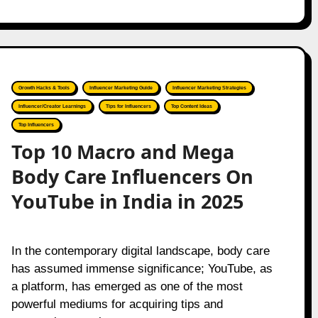
Growth Hacks & Tools
Influencer Marketing Guide
Influencer Marketing Strategies
Influencer/Creator Learnings
Tips for Influencers
Top Content Ideas
Top Influencers
Top 10 Macro and Mega
Body Care Influencers On
YouTube in India in 2025
In the contemporary digital landscape, body care
has assumed immense significance; YouTube, as
a platform, has emerged as one of the most
powerful mediums for acquiring tips and