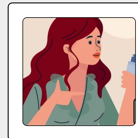
Top
20
Macro
and
Mega
Body
Care
Influencers
On
Instagram
in
India
in
2025