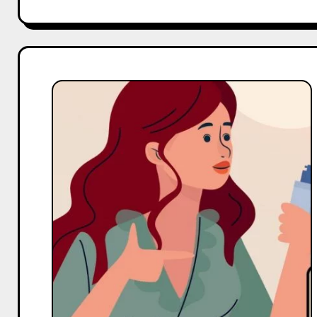
Top
10
Macro
and
Mega
Body
Care
Influencers
On
YouTube
in
India
in
2025