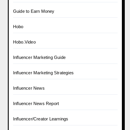
Guide to Earn Money
Hobo
Hobo.Video
Influencer Marketing Guide
Influencer Marketing Strategies
Influencer News
Influencer News Report
Influencer/Creator Learnings