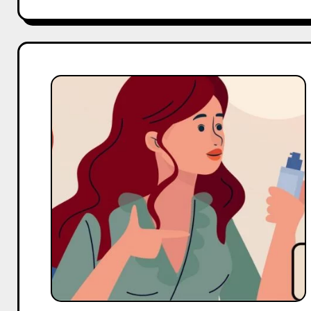
Top
10
Micro
Body
Care
Influencers
On
Facebook
in
India
in
2025