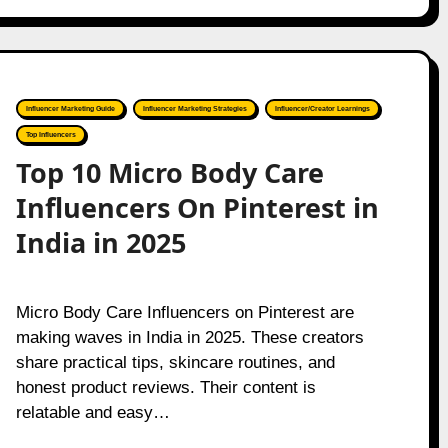
Influencer Marketing Guide
Influencer Marketing Strategies
Influencer/Creator Learnings
Top Influencers
Top 10 Micro Body Care
Influencers On Pinterest in
India in 2025
Micro Body Care Influencers on Pinterest are
making waves in India in 2025. These creators
share practical tips, skincare routines, and
honest product reviews. Their content is
relatable and easy…