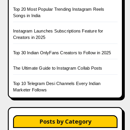
Top 20 Most Popular Trending Instagram Reels
Songs in India
Instagram Launches Subscriptions Feature for
Creators in 2025
Top 30 Indian OnlyFans Creators to Follow in 2025
The Ultimate Guide to Instagram Collab Posts
Top 10 Telegram Desi Channels Every Indian
Marketer Follows
Posts by Category