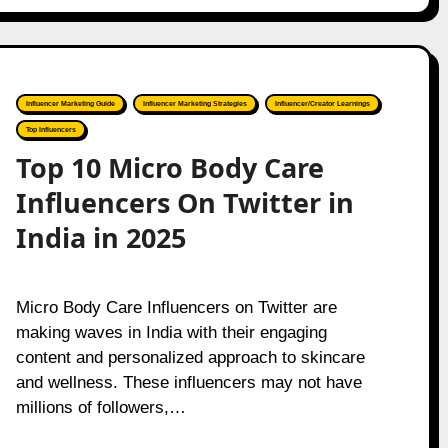
Influencer Marketing Guide
Influencer Marketing Strategies
Influencer/Creator Learnings
Top Influencers
Top 10 Micro Body Care
Influencers On Twitter in
India in 2025
Micro Body Care Influencers on Twitter are
making waves in India with their engaging
content and personalized approach to skincare
and wellness. These influencers may not have
millions of followers,…