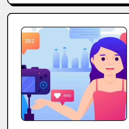
Top
10
Micro
Body
Care
Influencers
On
Twitter
in
India
in
2025