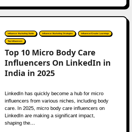
Influencer Marketing Guide
Influencer Marketing Strategies
Influencer/Creator Learnings
Top Influencers
Top 10 Micro Body Care
Influencers On LinkedIn in
India in 2025
LinkedIn has quickly become a hub for micro
influencers from various niches, including body
care. In 2025, micro body care influencers on
LinkedIn are making a significant impact,
shaping the…