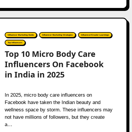
Influencer Marketing Guide
Influencer Marketing Strategies
Influencer/Creator Learnings
Top Influencers
Top 10 Micro Body Care
Influencers On Facebook
in India in 2025
In 2025, micro body care influencers on
Facebook have taken the Indian beauty and
wellness space by storm. These influencers may
not have millions of followers, but they create
a…