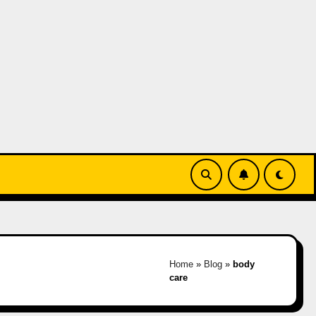
Home
»
Blog
»
body
care