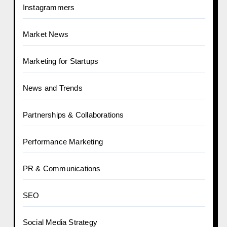
Instagrammers
Market News
Marketing for Startups
News and Trends
Partnerships & Collaborations
Performance Marketing
PR & Communications
SEO
Social Media Strategy