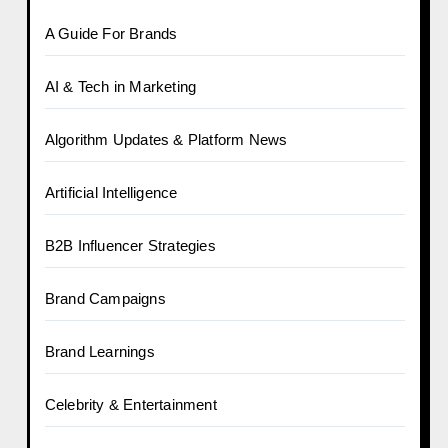
A Guide For Brands
AI & Tech in Marketing
Algorithm Updates & Platform News
Artificial Intelligence
B2B Influencer Strategies
Brand Campaigns
Brand Learnings
Celebrity & Entertainment