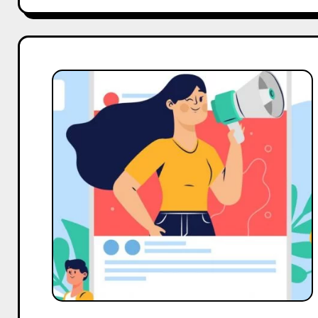
Top
10
Micro
Body
Care
Influencers
On
Pinterest
in
India
in
2025