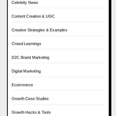
Celebrity News
Content Creation & UGC
Creative Strategies & Examples
Crowd Learnings
D2C Brand Marketing
Digital Marketing
Ecommerce
Growth Case Studies
Growth Hacks & Tools