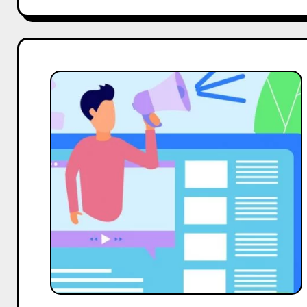
Top
10
Micro
Body
Care
Influencers
On
LinkedIn
in
India
in
2025