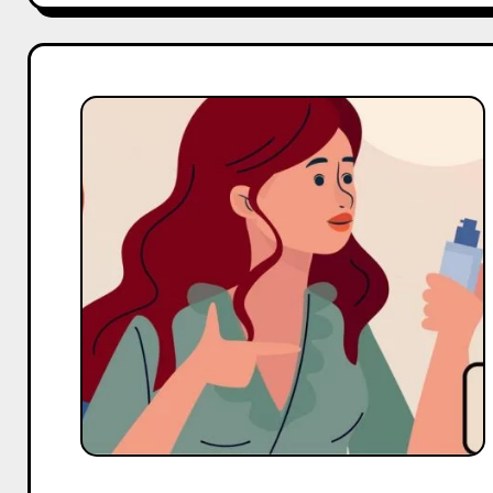
Top
10
Micro
Body
Care
Influencers
On
YouTube
in
India
in
2025