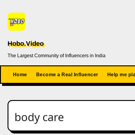
Skip
to
content
Hobo.Video
The Largest Community of Influencers in India
Home
Become a Real Influencer
Help me pl
body care