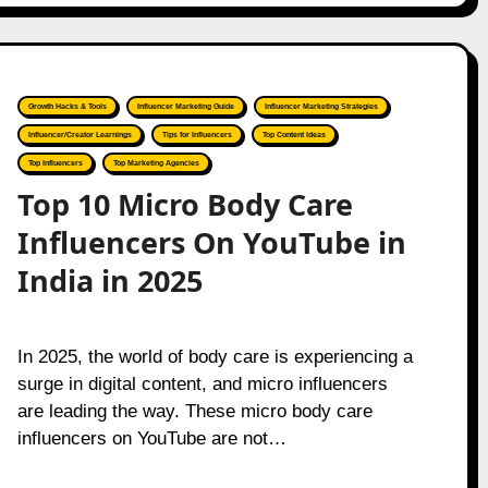
Growth Hacks & Tools
Influencer Marketing Guide
Influencer Marketing Strategies
Influencer/Creator Learnings
Tips for Influencers
Top Content Ideas
Top Influencers
Top Marketing Agencies
Top 10 Micro Body Care
Influencers On YouTube in
India in 2025
In 2025, the world of body care is experiencing a
surge in digital content, and micro influencers
are leading the way. These micro body care
influencers on YouTube are not…