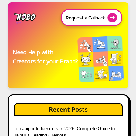
Request a Callback
Need Help with
Creators for your Brand?
Recent Posts
Top Jaipur Influencers in 2026: Complete Guide to
Jaipur’s Leading Creators