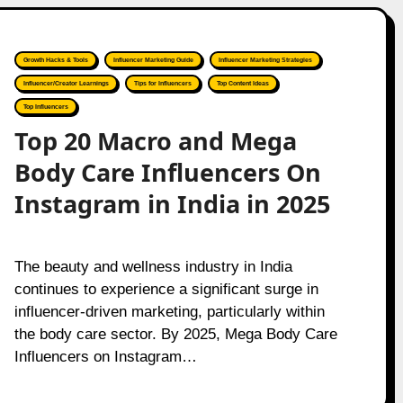
Growth Hacks & Tools
Influencer Marketing Guide
Influencer Marketing Strategies
Influencer/Creator Learnings
Tips for Influencers
Top Content Ideas
Top Influencers
Top 20 Macro and Mega
Body Care Influencers On
Instagram in India in 2025
The beauty and wellness industry in India
continues to experience a significant surge in
influencer-driven marketing, particularly within
the body care sector. By 2025, Mega Body Care
Influencers on Instagram…