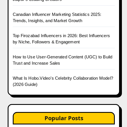
Canadian Influencer Marketing Statistics 2025:
Trends, Insights, and Market Growth
Top Firozabad Influencers in 2026: Best Influencers
by Niche, Followers & Engagement
How to Use User-Generated Content (UGC) to Build
Trust and Increase Sales
What Is Hobo.Video’s Celebrity Collaboration Model?
(2026 Guide)
Popular Posts