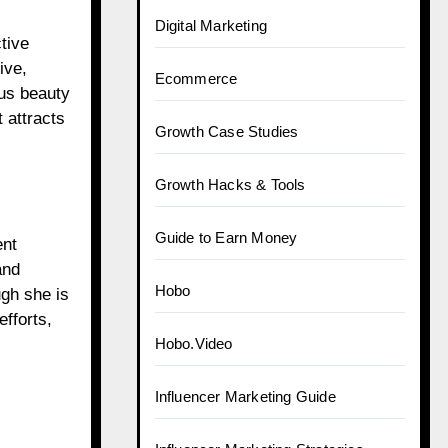
Digital Marketing
tive
ive,
Ecommerce
ous beauty
 attracts
Growth Case Studies
Growth Hacks & Tools
Guide to Earn Money
ent
and
Hobo
ugh she is
fforts,
Hobo.Video
Influencer Marketing Guide