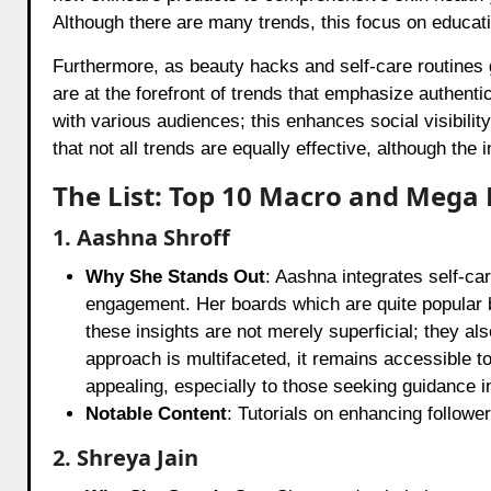
Although there are many trends, this focus on educa
Furthermore, as beauty hacks and self-care routines g
are at the forefront of trends that emphasize authent
with various audiences; this enhances social visibilit
that not all trends are equally effective, although the 
The List: Top 10 Macro and Mega 
1. Aashna Shroff
Why She Stands Out
: Aashna integrates self-ca
engagement. Her boards which are quite popular 
these insights are not merely superficial; they a
approach is multifaceted, it remains accessible t
appealing, especially to those seeking guidance in
Notable Content
: Tutorials on enhancing follow
2. Shreya Jain