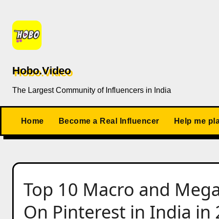
Skip
to
content
Hobo.Video
The Largest Community of Influencers in India
Home
Become a Real Influencer
Help me pl
Top 10 Macro and Mega 
On Pinterest in India in