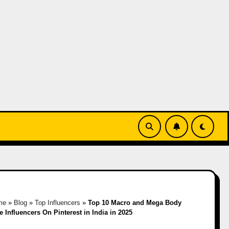
me
»
Blog
»
Top Influencers
»
Top 10 Macro and Mega Body
e Influencers On Pinterest in India in 2025