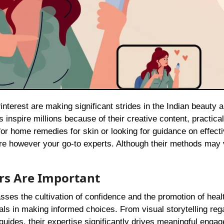
 inspire millions because of their creative content, practica
or home remedies for skin or looking for guidance on effecti
are however your go-to experts. Although their methods may 
rs Are Important
sses the cultivation of confidence and the promotion of heal
uals in making informed choices. From visual storytelling reg
uides, their expertise significantly drives meaningful enga