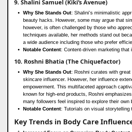
9. Shalini Samuel (Kiki’s Avenue)
Why She Stands Out
: Shalini’s minimalistic ap
beauty hacks. However, some may argue that simpl
however, is often challenged by those who appre
techniques available, her methods stand out becaus
a wide audience including those who prefer effic
Notable Content
: Content-driven marketing that 
10. Roshni Bhatia (The Chiquefactor)
Why She Stands Out
: Roshni curates with great
skincare influencer. However, her influence ext
empowerment. This multifaceted approach captivat
known for high-end products, Roshni emphasizes t
many followers feel inspired to explore their own
Notable Content
: Tutorials on visual storytelling
Key Trends in Body Care Influenc