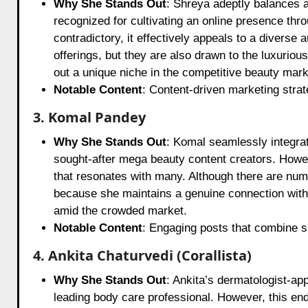
Why She Stands Out
: Shreya adeptly balances a
recognized for cultivating an online presence th
contradictory, it effectively appeals to a diverse
offerings, but they are also drawn to the luxurio
out a unique niche in the competitive beauty mark
Notable Content
: Content-driven marketing strat
3. Komal Pandey
Why She Stands Out
: Komal seamlessly integra
sought-after mega beauty content creators. Howe
that resonates with many. Although there are num
because she maintains a genuine connection with h
amid the crowded market.
Notable Content
: Engaging posts that combine sk
4. Ankita Chaturvedi (Corallista)
Why She Stands Out
: Ankita’s dermatologist-ap
leading body care professional. However, this end