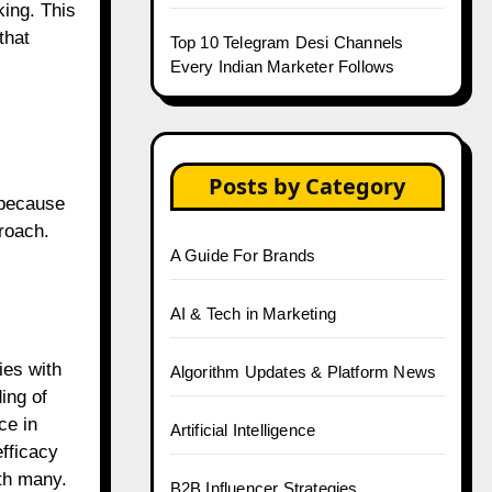
king. This
that
Top 10 Telegram Desi Channels
Every Indian Marketer Follows
Posts by Category
 because
roach.
A Guide For Brands
AI & Tech in Marketing
ies with
Algorithm Updates & Platform News
ing of
ce in
Artificial Intelligence
fficacy
ith many.
B2B Influencer Strategies