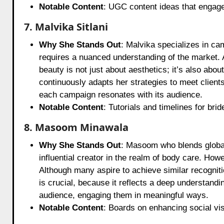
Notable Content
: UGC content ideas that engage
7. Malvika Sitlani
Why She Stands Out
: Malvika specializes in ca
requires a nuanced understanding of the market. 
beauty is not just about aesthetics; it’s also ab
continuously adapts her strategies to meet client
each campaign resonates with its audience.
Notable Content
: Tutorials and timelines for bri
8. Masoom Minawala
Why She Stands Out
: Masoom who blends global 
influential creator in the realm of body care. How
Although many aspire to achieve similar recognitio
is crucial, because it reflects a deep understand
audience, engaging them in meaningful ways.
Notable Content
: Boards on enhancing social visi