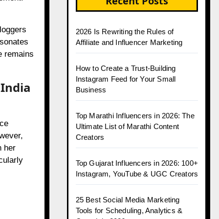
Recent Posts
bloggers
2026 Is Rewriting the Rules of
esonates
Affiliate and Influencer Marketing
ge remains
How to Create a Trust-Building
Instagram Feed for Your Small
 India
Business
Top Marathi Influencers in 2026: The
nce
Ultimate List of Marathi Content
wever,
Creators
h her
cularly
Top Gujarat Influencers in 2026: 100+
Instagram, YouTube & UGC Creators
25 Best Social Media Marketing
Tools for Scheduling, Analytics &