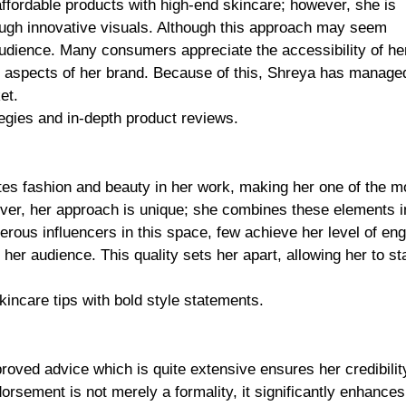
ffordable products with high-end skincare; however, she is
rough innovative visuals. Although this approach may seem
 audience. Many consumers appreciate the accessibility of he
us aspects of her brand. Because of this, Shreya has manage
et.
egies and in-depth product reviews.
tes fashion and beauty in her work, making her one of the m
ver, her approach is unique; she combines these elements 
erous influencers in this space, few achieve her level of e
er audience. This quality sets her apart, allowing her to st
incare tips with bold style statements.
proved advice which is quite extensive ensures her credibilit
orsement is not merely a formality, it significantly enhances