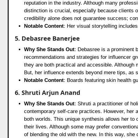
reputation in the industry. Although many professi
distinction is crucial, especially because clients 
credibility alone does not guarantee success; cont
Notable Content
: Her visual storytelling include
5. Debasree Banerjee
Why She Stands Out
: Debasree is a prominent b
recommendations and strategies for influencer gr
they are both practical and accessible. Although
But, her influence extends beyond mere tips, as 
Notable Content
: Boards featuring skin health g
6. Shruti Arjun Anand
Why She Stands Out
: Shruti a practitioner of h
contemporary self-care practices. However, her ap
both worlds. This unique synthesis allows her to 
their lives. Although some may prefer convention
of blending the old with the new. In this way, she