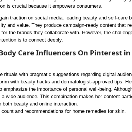
tion is crucial because it empowers consumers.
ain traction on social media, leading beauty and self-care 
icity and value. They produce campaign-ready content that r
y for the brands they collaborate with. However, the challen
intention is to connect deeply.
Body Care Influencers On Pinterest in
re rituals with pragmatic suggestions regarding digital audie
brim with beauty hacks and dermatologist-approved tips. Ho
lso emphasize the importance of personal well-being. Althoug
o a wide audience. This combination makes her content parti
 both beauty and online interaction.
er count and recommendations for home remedies for skin.