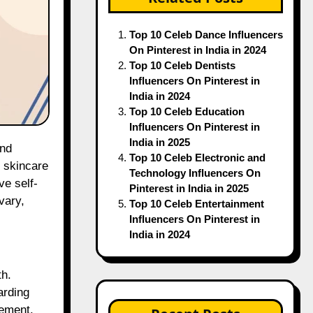
Top 10 Celeb Dance Influencers
On Pinterest in India in 2024
Top 10 Celeb Dentists
Influencers On Pinterest in
India in 2024
Top 10 Celeb Education
Influencers On Pinterest in
India in 2025
Top 10 Celeb Electronic and
l skincare
Technology Influencers On
ve self-
Pinterest in India in 2025
vary,
Top 10 Celeb Entertainment
Influencers On Pinterest in
India in 2024
th.
arding
gement.