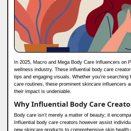
In 2025, Macro and Mega Body Care Influencers on Pinterest are making significant strides in the Indian beauty and
wellness industry. These influential body care creators
tips and engaging visuals. Whether you’re searching f
care routines, these prominent skincare influencers 
their impact is undeniable.
Why Influential Body Care Creato
Body care isn’t merely a matter of beauty; it encompa
Influential body care creators however assist individ
new skincare products to comprehensive skin health g