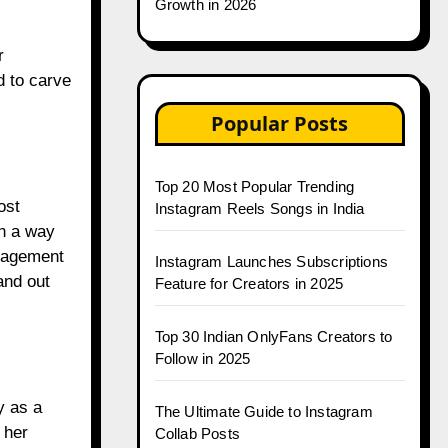
Growth in 2026
r
d to carve
Popular Posts
Top 20 Most Popular Trending
ost
Instagram Reels Songs in India
in a way
ngagement
Instagram Launches Subscriptions
and out
Feature for Creators in 2025
Top 30 Indian OnlyFans Creators to
Follow in 2025
y as a
The Ultimate Guide to Instagram
 her
Collab Posts