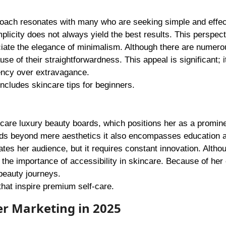
proach resonates with many who are seeking simple and effec
icity does not always yield the best results. This perspect
ciate the elegance of minimalism. Although there are numer
e of their straightforwardness. This appeal is significant; it
iency over extravagance.
includes skincare tips for beginners.
 care luxury beauty boards, which positions her as a promin
ends beyond mere aesthetics it also encompasses education 
es her audience, but it requires constant innovation. Altho
he importance of accessibility in skincare. Because of her e
 beauty journeys.
 that inspire premium self-care.
er Marketing in 2025