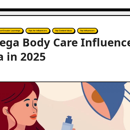
cer/Creator Learnings
Tips for Influencers
Top Content Ideas
Top Influencers
ega Body Care Influenc
a in 2025