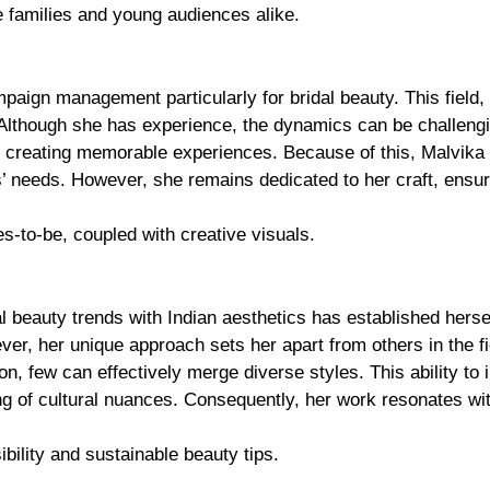
 families and young audiences alike.
mpaign management particularly for bridal beauty. This field,
Although she has experience, the dynamics can be challengi
out creating memorable experiences. Because of this, Malvika
s’ needs. However, she remains dedicated to her craft, ensur
des-to-be, coupled with creative visuals.
beauty trends with Indian aesthetics has established herse
ever, her unique approach sets her apart from others in the fi
n, few can effectively merge diverse styles. This ability to 
ing of cultural nuances. Consequently, her work resonates wi
bility and sustainable beauty tips.