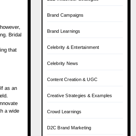
Brand Campaigns
 however,
Brand Learnings
ng. Bridal
Celebrity & Entertainment
ing that
Celebrity News
Content Creation & UGC
lf as an
Creative Strategies & Examples
eld.
innovate
th a wide
Crowd Learnings
D2C Brand Marketing