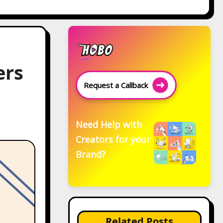
ers
Request a Callback
Need Help with
Creators for your
Brand?
Related Posts