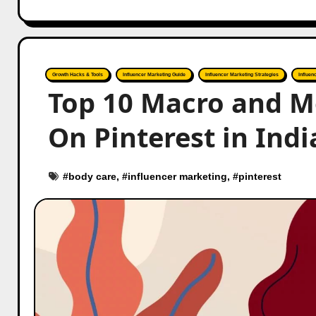
Growth Hacks & Tools
Influencer Marketing Guide
Influencer Marketing Strategies
Influen
Top 10 Macro and M
On Pinterest in Indi
#
body care
, #
influencer marketing
, #
pinterest