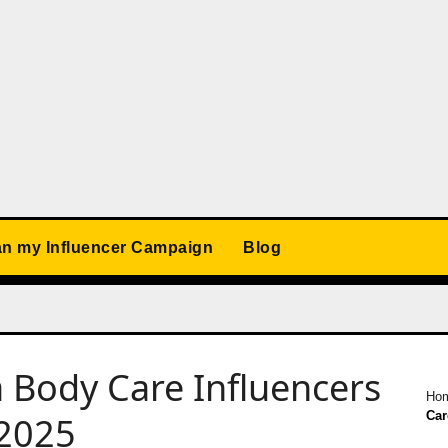
an my Influencer Campaign
Blog
Body Care Influencers
Ho
Car
 2025