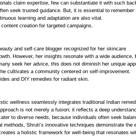
onals claim expertise, few can substantiate it with such bac
often seek trusted guidance. But, it is essential to remember 
inuous learning and adaptation are also vital.
s content creation for targeted campaigns.
eauty and self-care blogger recognized for her skincare
owth. However, her insights resonate with a wide audience,
 many seek her advice, this does not diminish her unique app
she cultivates a community centered on self-improvement.
uides and DIY remedies for radiant skin.
olistic wellness seamlessly integrates traditional Indian remed
proach is not merely a fusion; it reflects a deep understand
cater to diverse needs, because individuals often seek balan
al methods, Shruti’s innovative techniques demonstrate the e
 creates a holistic framework for well-being that resonates w