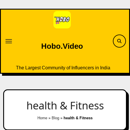
Skip
to
content
Hobo.Video
The Largest Community of Influencers in India
health & Fitness
Home
»
Blog
»
health & Fitness