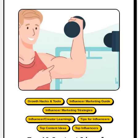
Growth Hacks & Tools
Influencer Marketing Guide
Influencer Marketing Strategies
Influencer/Creator Learnings
Tips for Influencers
Top Content Ideas
Top Influencers