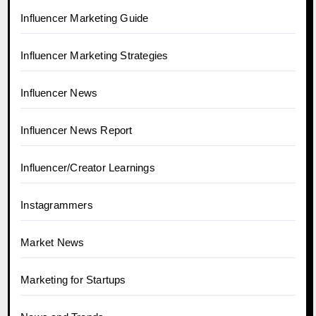
Influencer Marketing Guide
Influencer Marketing Strategies
Influencer News
Influencer News Report
Influencer/Creator Learnings
Instagrammers
Market News
Marketing for Startups