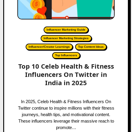
Influencer Marketing Guide
Influencer Marketing Strategies
Influencer/Creator Learnings
Top Content Ideas
Top Influencers
Top 10 Celeb Health & Fitness
Influencers On Twitter in
India in 2025
In 2025, Celeb Health & Fitness Influencers On
Twitter continue to inspire millions with their fitness
journeys, health tips, and motivational content.
These influencers leverage their massive reach to
promote…