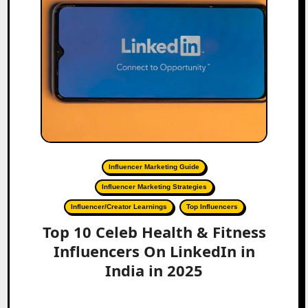
Influencer Marketing Guide
Influencer Marketing Strategies
Influencer/Creator Learnings
Top Influencers
Top 10 Celeb Health & Fitness
Influencers On LinkedIn in
India in 2025