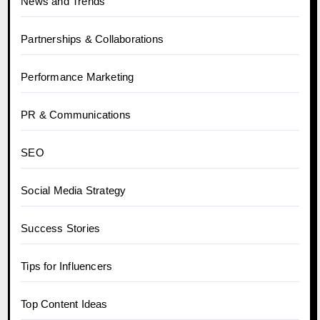
News and Trends
Partnerships & Collaborations
Performance Marketing
PR & Communications
SEO
Social Media Strategy
Success Stories
Tips for Influencers
Top Content Ideas