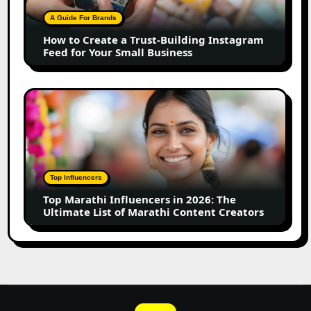
Building
A Guide For Brands
Instagram
How to Create a Trust-Building Instagram
Feed
Feed for Your Small Business
for
Your
Small
Top
Business
Marathi
Influencers
in
2026:
The
Top Influencers
Ultimate
Top Marathi Influencers in 2026: The
List
Ultimate List of Marathi Content Creators
of
Marathi
Content
Creators