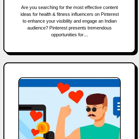
Are you searching for the most effective content
ideas for health & fitness influencers on Pinterest
to enhance your visibility and engage an Indian
audience? Pinterest presents tremendous
opportunities for…