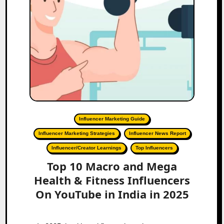
Influencer Marketing Guide
Influencer Marketing Strategies
Influencer News Report
Influencer/Creator Learnings
Top Influencers
Top 10 Macro and Mega
Health & Fitness Influencers
On YouTube in India in 2025