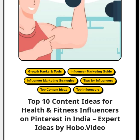
Growth Hacks & Tools
Influencer Marketing Guide
Influencer Marketing Strategies
Tips for Influencers
Top Content Ideas
Top Influencers
Top 10 Content Ideas for
Health & Fitness Influencers
on Pinterest in India – Expert
Ideas by Hobo.Video