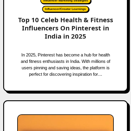
Influencer Marketing Strategies
Influencer/Creator Learnings
Top 10 Celeb Health & Fitness
Influencers On Pinterest in
India in 2025
In 2025, Pinterest has become a hub for health
and fitness enthusiasts in India. With millions of
users pinning and saving ideas, the platform is
perfect for discovering inspiration for…