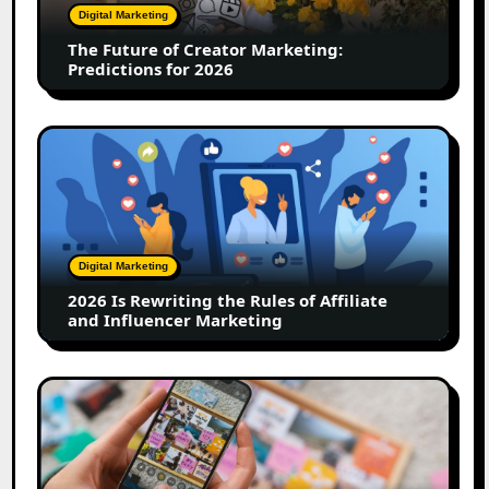
Predictions
Digital Marketing
for
The Future of Creator Marketing:
2026
Predictions for 2026
2026
Is
Rewriting
the
Rules
of
Digital Marketing
Affiliate
2026 Is Rewriting the Rules of Affiliate
and
and Influencer Marketing
Influencer
Marketing
How
to
Create
a
Trust-