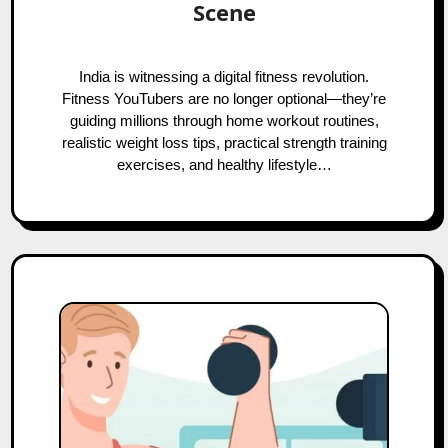
Scene
India is witnessing a digital fitness revolution.
Fitness YouTubers are no longer optional—they’re
guiding millions through home workout routines,
realistic weight loss tips, practical strength training
exercises, and healthy lifestyle…