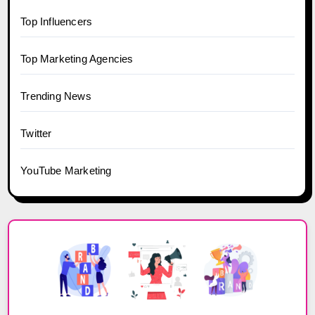
Top Influencers
Top Marketing Agencies
Trending News
Twitter
YouTube Marketing