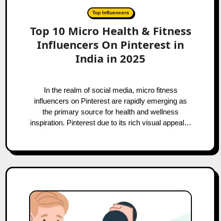
Top Influencers
Top 10 Micro Health & Fitness
Influencers On Pinterest in
India in 2025
In the realm of social media, micro fitness
influencers on Pinterest are rapidly emerging as
the primary source for health and wellness
inspiration. Pinterest due to its rich visual appeal…