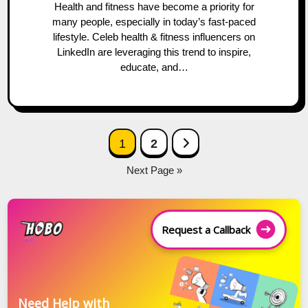
Health and fitness have become a priority for
many people, especially in today’s fast-paced
lifestyle. Celeb health & fitness influencers on
LinkedIn are leveraging this trend to inspire,
educate, and…
Posts
Next Page
1
2
navigation
Next Page »
Request a Callback
Need Help with