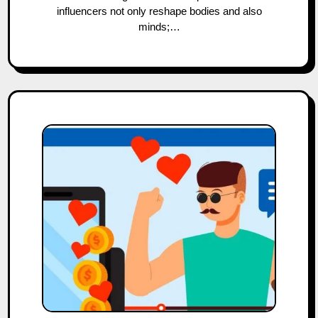
influencers not only reshape bodies and also
minds;…