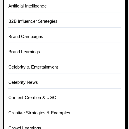
Artificial Intelligence
B2B Influencer Strategies
Brand Campaigns
Brand Learnings
Celebrity & Entertainment
Celebrity News
Content Creation & UGC
Creative Strategies & Examples
Crowd Learnings