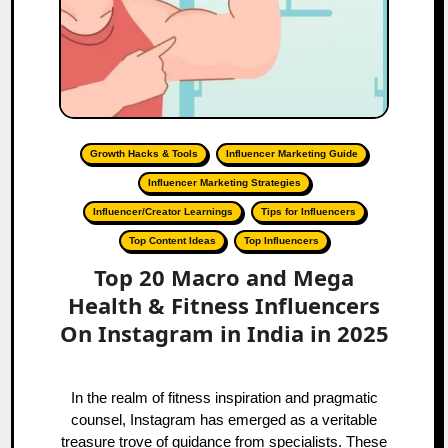
Growth Hacks & Tools
Influencer Marketing Guide
Influencer Marketing Strategies
Influencer/Creator Learnings
Tips for Influencers
Top Content Ideas
Top Influencers
Top 20 Macro and Mega
Health & Fitness Influencers
On Instagram in India in 2025
In the realm of fitness inspiration and pragmatic
counsel, Instagram has emerged as a veritable
treasure trove of guidance from specialists. These