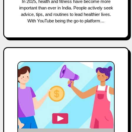
In 2025, health and fitness have become more
important than ever in India. People actively seek
advice, tips, and routines to lead healthier lives.
With YouTube being the go-to platform…