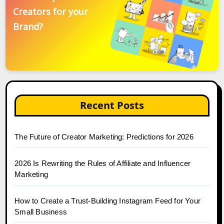
Creators for your
Brand?
Recent Posts
The Future of Creator Marketing: Predictions for 2026
2026 Is Rewriting the Rules of Affiliate and Influencer
Marketing
How to Create a Trust-Building Instagram Feed for Your
Small Business