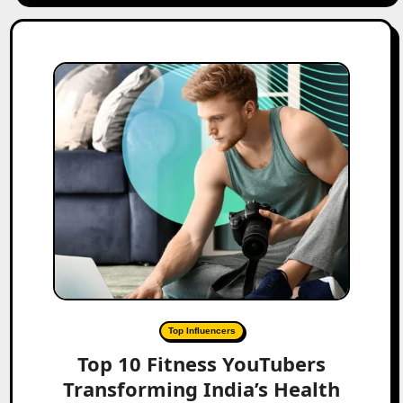
Top Influencers
Top 10 Fitness YouTubers
Transforming India’s Health