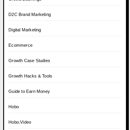
D2C Brand Marketing
Digital Marketing
Ecommerce
Growth Case Studies
Growth Hacks & Tools
Guide to Earn Money
Hobo
Hobo.Video