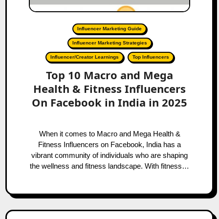
Influencer Marketing Guide
Influencer Marketing Strategies
Influencer/Creator Learnings
Top Influencers
Top 10 Macro and Mega
Health & Fitness Influencers
On Facebook in India in 2025
When it comes to Macro and Mega Health &
Fitness Influencers on Facebook, India has a
vibrant community of individuals who are shaping
the wellness and fitness landscape. With fitness…