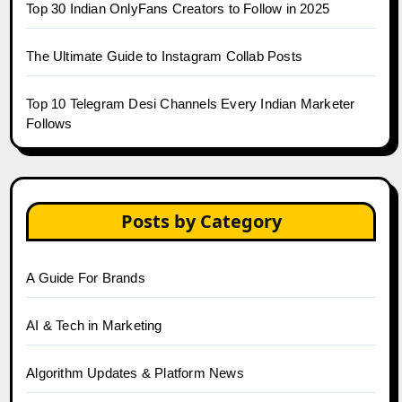
Top 30 Indian OnlyFans Creators to Follow in 2025
The Ultimate Guide to Instagram Collab Posts
Top 10 Telegram Desi Channels Every Indian Marketer
Follows
Posts by Category
A Guide For Brands
AI & Tech in Marketing
Algorithm Updates & Platform News