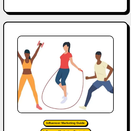
Influencer Marketing Guide