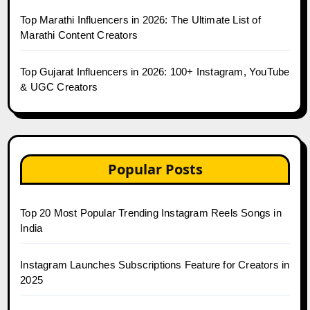
Top Marathi Influencers in 2026: The Ultimate List of
Marathi Content Creators
Top Gujarat Influencers in 2026: 100+ Instagram, YouTube
& UGC Creators
Popular Posts
Top 20 Most Popular Trending Instagram Reels Songs in
India
Instagram Launches Subscriptions Feature for Creators in
2025