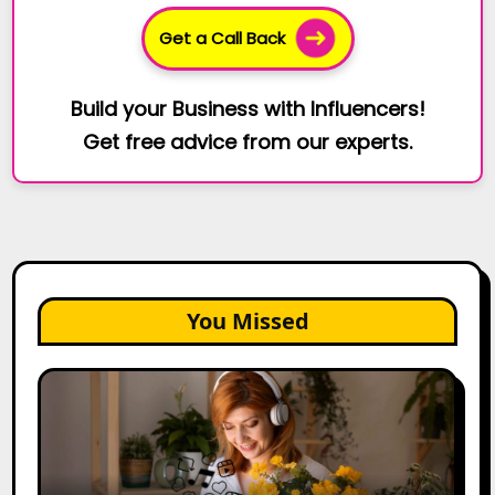
Get a Call Back
Build your Business with Influencers!
Get free advice from our experts.
You Missed
The
Future
of
Creator
Marketing: