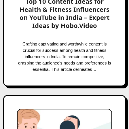
Top 10 Content Ideas for
Health & Fitness Influencers
on YouTube in India – Expert
Ideas by Hobo.Video
Crafting captivating and worthwhile content is
crucial for success among health and fitness
influencers in India. To remain competitive,
grasping the audience’s needs and preferences is
essential. This article delineates…