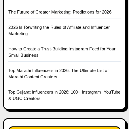
The Future of Creator Marketing: Predictions for 2026
2026 Is Rewriting the Rules of Affiliate and Influencer
Marketing
How to Create a Trust-Building Instagram Feed for Your
Small Business
Top Marathi Influencers in 2026: The Ultimate List of
Marathi Content Creators
Top Gujarat Influencers in 2026: 100+ Instagram, YouTube
& UGC Creators