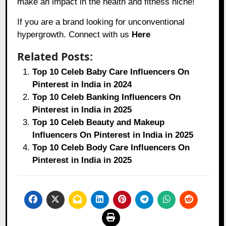
make an impact in the health and fitness niche!
If you are a brand looking for unconventional
hypergrowth. Connect with us
Here
Related Posts:
Top 10 Celeb Baby Care Influencers On
Pinterest in India in 2024
Top 10 Celeb Banking Influencers On
Pinterest in India in 2025
Top 10 Celeb Beauty and Makeup
Influencers On Pinterest in India in 2025
Top 10 Celeb Body Care Influencers On
Pinterest in India in 2025