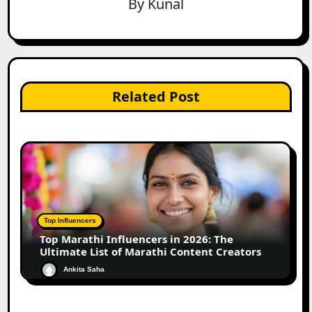
By
Kunal
Related Post
Top Influencers
Top Marathi Influencers in 2026: The
Ultimate List of Marathi Content Creators
Ankita Saha