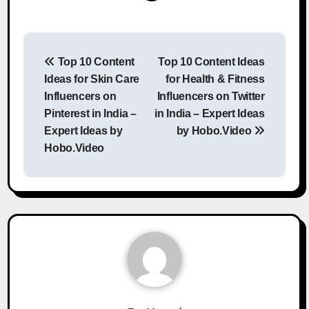
Post
Top 10 Content
Top 10 Content Ideas
navigation
Ideas for Skin Care
for Health & Fitness
Influencers on
Influencers on Twitter
Pinterest in India –
in India – Expert Ideas
Expert Ideas by
by Hobo.Video
Hobo.Video