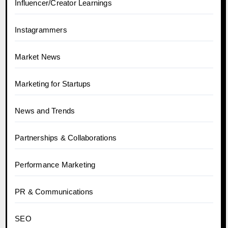
Influencer/Creator Learnings
Instagrammers
Market News
Marketing for Startups
News and Trends
Partnerships & Collaborations
Performance Marketing
PR & Communications
SEO