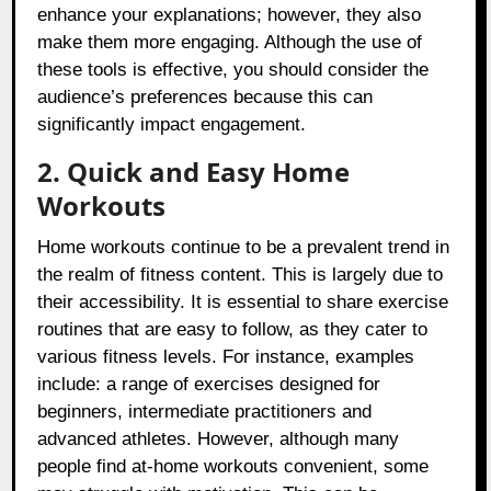
enhance your explanations; however, they also
make them more engaging. Although the use of
these tools is effective, you should consider the
audience’s preferences because this can
significantly impact engagement.
2. Quick and Easy Home
Workouts
Home workouts continue to be a prevalent trend in
the realm of fitness content. This is largely due to
their accessibility. It is essential to share exercise
routines that are easy to follow, as they cater to
various fitness levels. For instance, examples
include: a range of exercises designed for
beginners, intermediate practitioners and
advanced athletes. However, although many
people find at-home workouts convenient, some