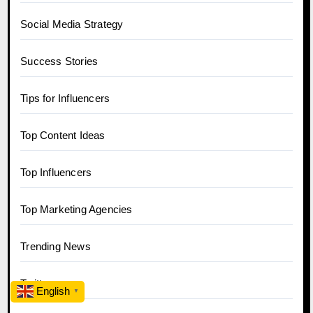
Social Media Strategy
Success Stories
Tips for Influencers
Top Content Ideas
Top Influencers
Top Marketing Agencies
Trending News
Twitter
English
▼