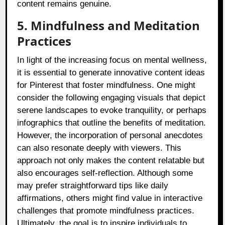
content remains genuine.
5. Mindfulness and Meditation
Practices
In light of the increasing focus on mental wellness,
it is essential to generate innovative content ideas
for Pinterest that foster mindfulness. One might
consider the following engaging visuals that depict
serene landscapes to evoke tranquility, or perhaps
infographics that outline the benefits of meditation.
However, the incorporation of personal anecdotes
can also resonate deeply with viewers. This
approach not only makes the content relatable but
also encourages self-reflection. Although some
may prefer straightforward tips like daily
affirmations, others might find value in interactive
challenges that promote mindfulness practices.
Ultimately, the goal is to inspire individuals to