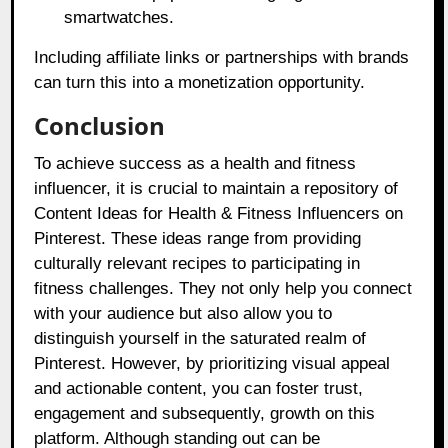
smartwatches.
Including affiliate links or partnerships with brands
can turn this into a monetization opportunity.
Conclusion
To achieve success as a health and fitness
influencer, it is crucial to maintain a repository of
Content Ideas for Health & Fitness Influencers on
Pinterest. These ideas range from providing
culturally relevant recipes to participating in
fitness challenges. They not only help you connect
with your audience but also allow you to
distinguish yourself in the saturated realm of
Pinterest. However, by prioritizing visual appeal
and actionable content, you can foster trust,
engagement and subsequently, growth on this
platform. Although standing out can be