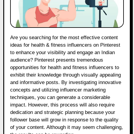
Are you searching for the most effective content
ideas for health & fitness influencers on Pinterest
to enhance your visibility and engage an Indian
audience? Pinterest presents tremendous
opportunities for health and fitness influencers to
exhibit their knowledge through visually appealing
and informative posts. By investigating innovative
concepts and utilizing influencer marketing
techniques, you can generate a considerable
impact. However, this process will also require
dedication and strategic planning because your
follower base will grow in response to the quality
of your content. Although it may seem challenging,