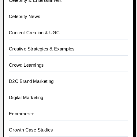
Celebrity & Entertainment
Celebrity News
Content Creation & UGC
Creative Strategies & Examples
Crowd Learnings
D2C Brand Marketing
Digital Marketing
Ecommerce
Growth Case Studies