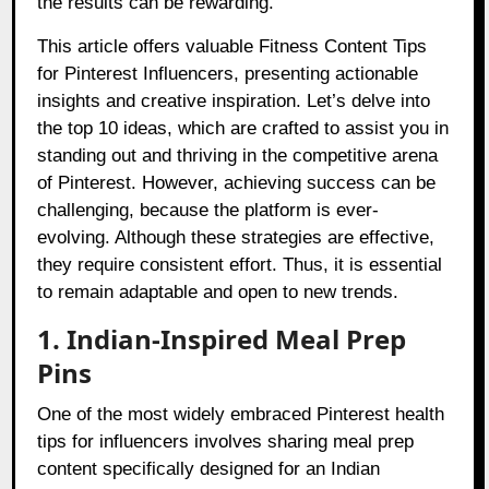
the results can be rewarding.
This article offers valuable Fitness Content Tips
for Pinterest Influencers, presenting actionable
insights and creative inspiration. Let’s delve into
the top 10 ideas, which are crafted to assist you in
standing out and thriving in the competitive arena
of Pinterest. However, achieving success can be
challenging, because the platform is ever-
evolving. Although these strategies are effective,
they require consistent effort. Thus, it is essential
to remain adaptable and open to new trends.
1. Indian-Inspired Meal Prep
Pins
One of the most widely embraced Pinterest health
tips for influencers involves sharing meal prep
content specifically designed for an Indian