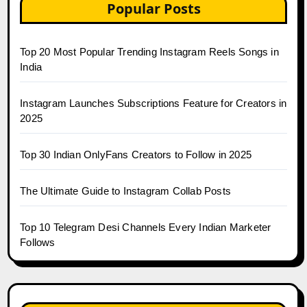
Popular Posts
Top 20 Most Popular Trending Instagram Reels Songs in
India
Instagram Launches Subscriptions Feature for Creators in
2025
Top 30 Indian OnlyFans Creators to Follow in 2025
The Ultimate Guide to Instagram Collab Posts
Top 10 Telegram Desi Channels Every Indian Marketer
Follows