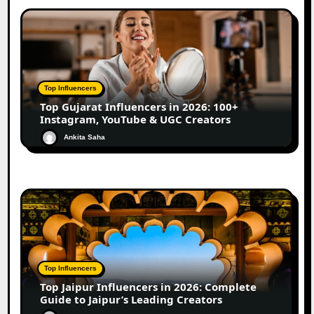
Top Influencers
Top Gujarat Influencers in 2026: 100+
Instagram, YouTube & UGC Creators
Ankita Saha
Top Influencers
Top Jaipur Influencers in 2026: Complete
Guide to Jaipur’s Leading Creators