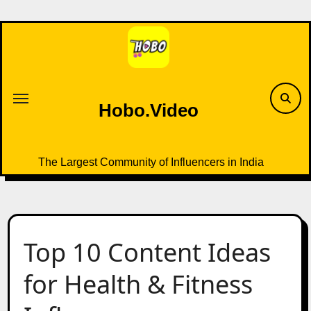
Skip
to
content
Hobo.Video
The Largest Community of Influencers in India
Top 10 Content Ideas
for Health & Fitness