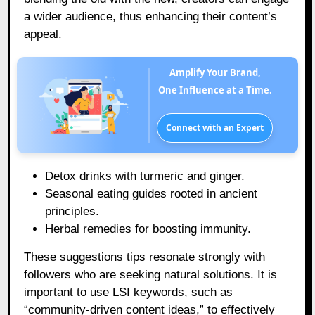
a wider audience, thus enhancing their content’s
appeal.
Amplify Your Brand,
One Influence at a Time.
Connect with an Expert
Detox drinks with turmeric and ginger.
Seasonal eating guides rooted in ancient
principles.
Herbal remedies for boosting immunity.
These suggestions tips resonate strongly with
followers who are seeking natural solutions. It is
important to use LSI keywords, such as
“community-driven content ideas,” to effectively