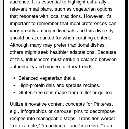
audience. It is essential to highlight culturally
relevant meal plans, such as vegetarian options
that resonate with local traditions. However, it’s
important to remember that meal preferences can
vary greatly among individuals and this diversity
should be accounted for when curating content.
Although many may prefer traditional dishes,
others might seek healthier adaptations. Because
of this, influencers must strike a balance between
authenticity and modern dietary trends.
Balanced vegetarian thalis.
High-protein dals and sprouts recipes.
Gluten-free rotis made from millet or quinoa.
Utilize innovative content concepts for Pinterest
e.g., infographics or carousel pins to decompose
recipes into manageable steps. Transition words:
“for example,” “in addition,” and “moreover” can