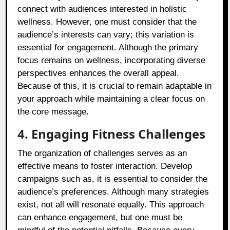
connect with audiences interested in holistic
wellness. However, one must consider that the
audience’s interests can vary; this variation is
essential for engagement. Although the primary
focus remains on wellness, incorporating diverse
perspectives enhances the overall appeal.
Because of this, it is crucial to remain adaptable in
your approach while maintaining a clear focus on
the core message.
4. Engaging Fitness Challenges
The organization of challenges serves as an
effective means to foster interaction. Develop
campaigns such as, it is essential to consider the
audience’s preferences. Although many strategies
exist, not all will resonate equally. This approach
can enhance engagement, but one must be