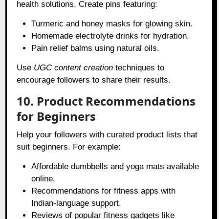
health solutions. Create pins featuring:
Turmeric and honey masks for glowing skin.
Homemade electrolyte drinks for hydration.
Pain relief balms using natural oils.
Use
UGC content creation
techniques to
encourage followers to share their results.
10. Product Recommendations
for Beginners
Help your followers with curated product lists that
suit beginners. For example:
Affordable dumbbells and yoga mats available
online.
Recommendations for fitness apps with
Indian-language support.
Reviews of popular fitness gadgets like