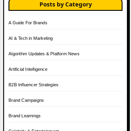
Posts by Category
A Guide For Brands
AI & Tech in Marketing
Algorithm Updates & Platform News
Artificial Intelligence
B2B Influencer Strategies
Brand Campaigns
Brand Learnings