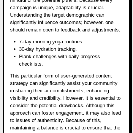
mindful of the potential pitfalls. Because every
campaign is unique, adaptability is crucial.
Understanding the target demographic can
significantly influence outcomes; however, one
should remain open to feedback and adjustments.
7-day morning yoga routines.
30-day hydration tracking.
Plank challenges with daily progress
checklists.
This particular form of user-generated content
strategy can significantly assist your community
in sharing their accomplishments; enhancing
visibility and credibility. However, it is essential to
consider the potential drawbacks. Although this
approach can foster engagement, it may also lead
to issues of authenticity. Because of this,
maintaining a balance is crucial to ensure that the