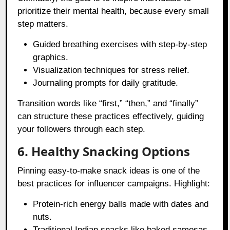
prioritize their mental health, because every small
step matters.
Guided breathing exercises with step-by-step
graphics.
Visualization techniques for stress relief.
Journaling prompts for daily gratitude.
Transition words like “first,” “then,” and “finally”
can structure these practices effectively, guiding
your followers through each step.
6. Healthy Snacking Options
Pinning easy-to-make snack ideas is one of the
best practices for influencer campaigns. Highlight:
Protein-rich energy balls made with dates and
nuts.
Traditional Indian snacks like baked samosas