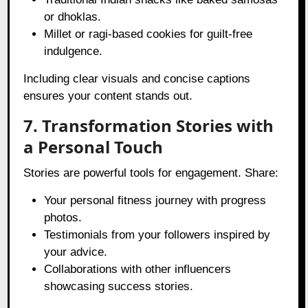
or dhoklas.
Millet or ragi-based cookies for guilt-free
indulgence.
Including clear visuals and concise captions
ensures your content stands out.
7. Transformation Stories with
a Personal Touch
Stories are powerful tools for engagement. Share:
Your personal fitness journey with progress
photos.
Testimonials from your followers inspired by
your advice.
Collaborations with other influencers
showcasing success stories.