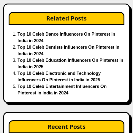
Related Posts
Top 10 Celeb Dance Influencers On Pinterest in
India in 2024
Top 10 Celeb Dentists Influencers On Pinterest in
India in 2024
Top 10 Celeb Education Influencers On Pinterest in
India in 2025
Top 10 Celeb Electronic and Technology
Influencers On Pinterest in India in 2025
Top 10 Celeb Entertainment Influencers On
Pinterest in India in 2024
Recent Posts