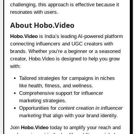
challenging, this approach is effective because it
resonates with users.
About Hobo.Video
Hobo.Video
is India’s leading AI-powered platform
connecting influencers and UGC creators with
brands. Whether you’re a beginner or a seasoned
creator, Hobo.Video is designed to help you grow
with:
Tailored strategies for campaigns in niches
like health, fitness, and wellness.
Comprehensive support for influencer
marketing strategies.
Opportunities for
content creation in influencer
marketing
that align with your brand identity.
Join
Hobo.Video
today to amplify your reach and