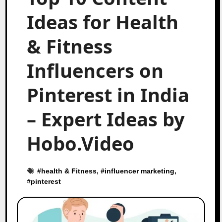
Ideas for Health
& Fitness
Influencers on
Pinterest in India
– Expert Ideas by
Hobo.Video
#
health & Fitness
, #
influencer marketing
,
#
pinterest