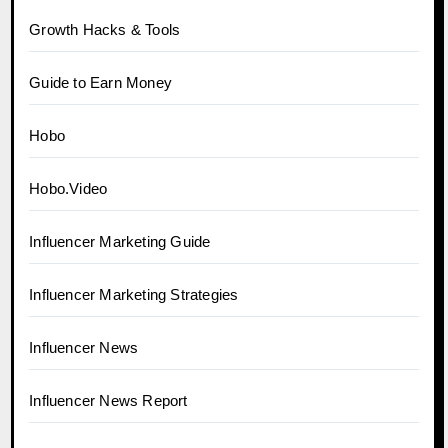
Growth Hacks & Tools
Guide to Earn Money
Hobo
Hobo.Video
Influencer Marketing Guide
Influencer Marketing Strategies
Influencer News
Influencer News Report