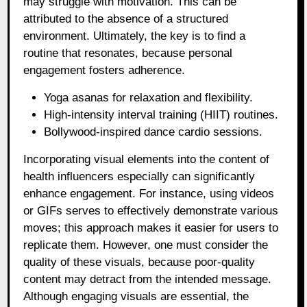
may struggle with motivation. This can be
attributed to the absence of a structured
environment. Ultimately, the key is to find a
routine that resonates, because personal
engagement fosters adherence.
Yoga asanas for relaxation and flexibility.
High-intensity interval training (HIIT) routines.
Bollywood-inspired dance cardio sessions.
Incorporating visual elements into the content of
health influencers especially can significantly
enhance engagement. For instance, using videos
or GIFs serves to effectively demonstrate various
moves; this approach makes it easier for users to
replicate them. However, one must consider the
quality of these visuals, because poor-quality
content may detract from the intended message.
Although engaging visuals are essential, the