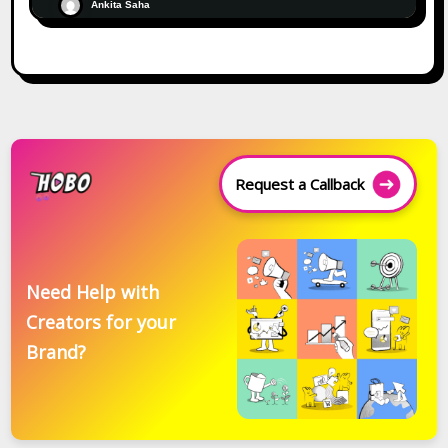
Ankita Saha
Request a Callback
Need Help with
Creators for your
Brand?