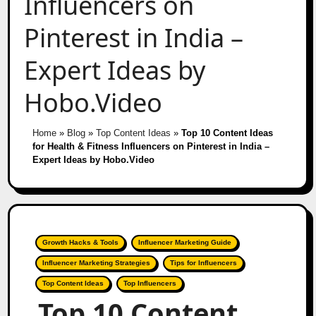
Influencers on
Pinterest in India –
Expert Ideas by
Hobo.Video
Home
»
Blog
»
Top Content Ideas
»
Top 10 Content Ideas
for Health & Fitness Influencers on Pinterest in India –
Expert Ideas by Hobo.Video
Growth Hacks & Tools
Influencer Marketing Guide
Influencer Marketing Strategies
Tips for Influencers
Top Content Ideas
Top Influencers
Top 10 Content