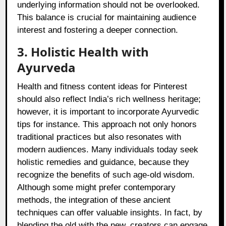
underlying information should not be overlooked.
This balance is crucial for maintaining audience
interest and fostering a deeper connection.
3. Holistic Health with
Ayurveda
Health and fitness content ideas for Pinterest
should also reflect India’s rich wellness heritage;
however, it is important to incorporate Ayurvedic
tips for instance. This approach not only honors
traditional practices but also resonates with
modern audiences. Many individuals today seek
holistic remedies and guidance, because they
recognize the benefits of such age-old wisdom.
Although some might prefer contemporary
methods, the integration of these ancient
techniques can offer valuable insights. In fact, by
blending the old with the new, creators can engage