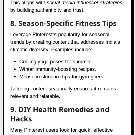
This aligns with
social media influencer strategies
by building authenticity and trust.
8. Season-Specific Fitness Tips
Leverage Pinterest’s popularity for seasonal
trends by creating content that addresses India’s
climatic diversity. Examples include:
Cooling yoga poses for summer.
Winter immunity-boosting recipes.
Monsoon skincare tips for gym-goers.
Tailoring content seasonally ensures it remains
relevant and relatable.
9. DIY Health Remedies and
Hacks
Many Pinterest users look for quick, effective