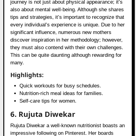
journey is not just about physical appearance; it’s
also about mental well-being. Although she shares
tips and strategies, it’s important to recognize that
every individual’s experience is unique. Due to her
significant influence, numerous new mothers
discover inspiration in her methodology; however,
they must also contend with their own challenges.
This can be quite daunting although rewarding for
many.
Highlights:
Quick workouts for busy schedules.
Nutrition-rich meal ideas for families.
Self-care tips for women.
6. Rujuta Diwekar
Rujuta Diwekar a well-known nutritionist boasts an
impressive following on Pinterest. Her boards