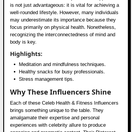
is not just advantageous: it is vital for achieving a
well-rounded lifestyle. However, many individuals
may underestimate its importance because they
focus primarily on physical health. Nonetheless,
recognizing the interconnectedness of mind and
body is key.
Highlights:
Meditation and mindfulness techniques.
Healthy snacks for busy professionals.
Stress management tips.
Why These Influencers Shine
Each of these Celeb Health & Fitness Influencers
brings something unique to the table. They
amalgamate their expertise and personal
experiences with celebrity allure to produce