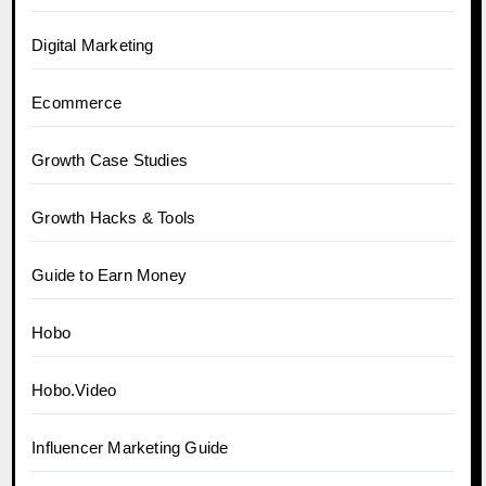
Digital Marketing
Ecommerce
Growth Case Studies
Growth Hacks & Tools
Guide to Earn Money
Hobo
Hobo.Video
Influencer Marketing Guide