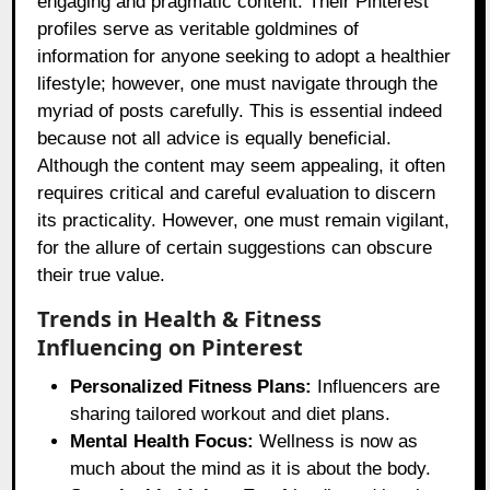
engaging and pragmatic content. Their Pinterest
profiles serve as veritable goldmines of
information for anyone seeking to adopt a healthier
lifestyle; however, one must navigate through the
myriad of posts carefully. This is essential indeed
because not all advice is equally beneficial.
Although the content may seem appealing, it often
requires critical and careful evaluation to discern
its practicality. However, one must remain vigilant,
for the allure of certain suggestions can obscure
their true value.
Trends in Health & Fitness
Influencing on Pinterest
Personalized Fitness Plans:
Influencers are
sharing tailored workout and diet plans.
Mental Health Focus:
Wellness is now as
much about the mind as it is about the body.