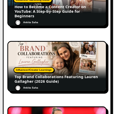
How to Become a Content Creator on
YouTube: A Step-by-Step Guide for
Beginners
Ankita Saha
Influencer/Creator Learnings
Top Brand Collaborations Featuring Lauren
Gallagher (2026 Guide)
Ankita Saha