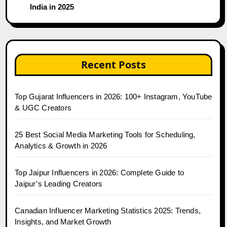
India in 2025
Recent Posts
Top Gujarat Influencers in 2026: 100+ Instagram, YouTube
& UGC Creators
25 Best Social Media Marketing Tools for Scheduling,
Analytics & Growth in 2026
Top Jaipur Influencers in 2026: Complete Guide to
Jaipur’s Leading Creators
Canadian Influencer Marketing Statistics 2025: Trends,
Insights, and Market Growth