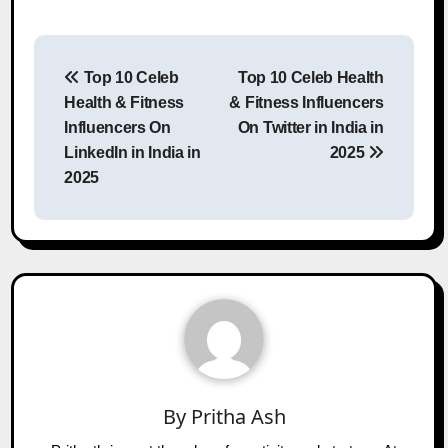
Post
Top 10 Celeb
Top 10 Celeb Health
navigation
Health & Fitness
& Fitness Influencers
Influencers On
On Twitter in India in
LinkedIn in India in
2025
2025
By
Pritha Ash