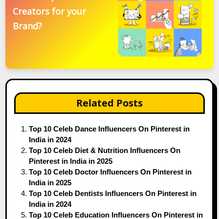
Creators for your
Brand?
Related Posts
Top 10 Celeb Dance Influencers On Pinterest in
India in 2024
Top 10 Celeb Diet & Nutrition Influencers On
Pinterest in India in 2025
Top 10 Celeb Doctor Influencers On Pinterest in
India in 2025
Top 10 Celeb Dentists Influencers On Pinterest in
India in 2024
Top 10 Celeb Education Influencers On Pinterest in