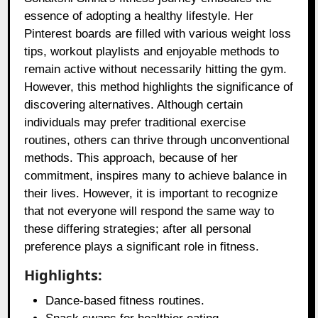
essence of adopting a healthy lifestyle. Her
Pinterest boards are filled with various weight loss
tips, workout playlists and enjoyable methods to
remain active without necessarily hitting the gym.
However, this method highlights the significance of
discovering alternatives. Although certain
individuals may prefer traditional exercise
routines, others can thrive through unconventional
methods. This approach, because of her
commitment, inspires many to achieve balance in
their lives. However, it is important to recognize
that not everyone will respond the same way to
these differing strategies; after all personal
preference plays a significant role in fitness.
Highlights:
Dance-based fitness routines.