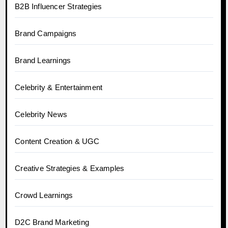
B2B Influencer Strategies
Brand Campaigns
Brand Learnings
Celebrity & Entertainment
Celebrity News
Content Creation & UGC
Creative Strategies & Examples
Crowd Learnings
D2C Brand Marketing