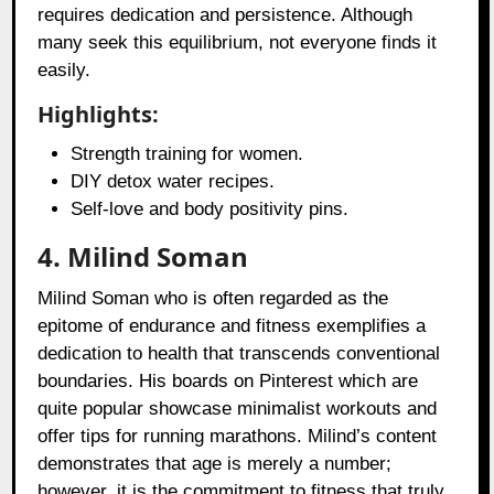
requires dedication and persistence. Although
many seek this equilibrium, not everyone finds it
easily.
Highlights:
Strength training for women.
DIY detox water recipes.
Self-love and body positivity pins.
4. Milind Soman
Milind Soman who is often regarded as the
epitome of endurance and fitness exemplifies a
dedication to health that transcends conventional
boundaries. His boards on Pinterest which are
quite popular showcase minimalist workouts and
offer tips for running marathons. Milind’s content
demonstrates that age is merely a number;
however, it is the commitment to fitness that truly