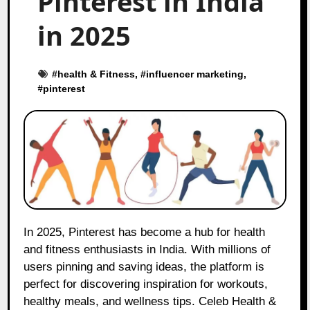
Pinterest in India
in 2025
#
health & Fitness
, #
influencer marketing
,
#
pinterest
In 2025, Pinterest has become a hub for health
and fitness enthusiasts in India. With millions of
users pinning and saving ideas, the platform is
perfect for discovering inspiration for workouts,
healthy meals, and wellness tips. Celeb Health &