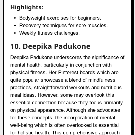
Highlights:
Bodyweight exercises for beginners.
Recovery techniques for sore muscles.
Weekly fitness challenges.
10. Deepika Padukone
Deepika Padukone underscores the significance of
mental health, particularly in conjunction with
physical fitness. Her Pinterest boards which are
quite popular showcase a blend of mindfulness
practices, straightforward workouts and nutritious
meal ideas. However, some may overlook this
essential connection because they focus primarily
on physical appearance. Although she advocates
for these concepts, the incorporation of mental
well-being which is often overlooked is essential
for holistic health. This comprehensive approach