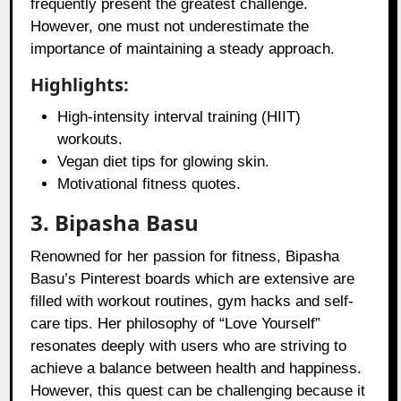
frequently present the greatest challenge.
However, one must not underestimate the
importance of maintaining a steady approach.
Highlights:
High-intensity interval training (HIIT)
workouts.
Vegan diet tips for glowing skin.
Motivational fitness quotes.
3. Bipasha Basu
Renowned for her passion for fitness, Bipasha
Basu’s Pinterest boards which are extensive are
filled with workout routines, gym hacks and self-
care tips. Her philosophy of “Love Yourself”
resonates deeply with users who are striving to
achieve a balance between health and happiness.
However, this quest can be challenging because it