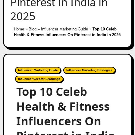
Pinterest in India in
2025
Home
»
Blog
»
Influencer Marketing Guide
»
Top 10 Celeb
Health & Fitness Influencers On Pinterest in India in 2025
Influencer Marketing Guide
Influencer Marketing Strategies
Influencer/Creator Learnings
Top 10 Celeb
Health & Fitness
Influencers On