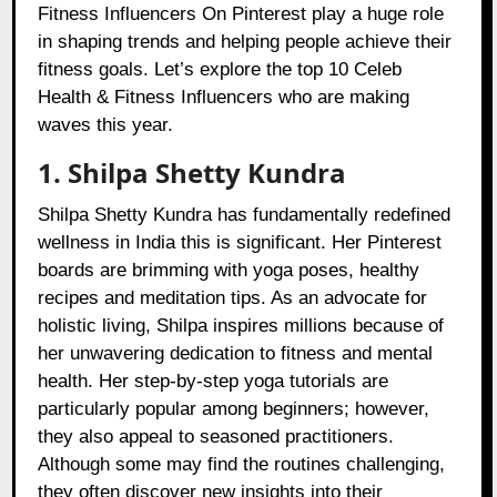
Fitness Influencers On Pinterest play a huge role
in shaping trends and helping people achieve their
fitness goals. Let’s explore the top 10 Celeb
Health & Fitness Influencers who are making
waves this year.
1. Shilpa Shetty Kundra
Shilpa Shetty Kundra has fundamentally redefined
wellness in India this is significant. Her Pinterest
boards are brimming with yoga poses, healthy
recipes and meditation tips. As an advocate for
holistic living, Shilpa inspires millions because of
her unwavering dedication to fitness and mental
health. Her step-by-step yoga tutorials are
particularly popular among beginners; however,
they also appeal to seasoned practitioners.
Although some may find the routines challenging,
they often discover new insights into their