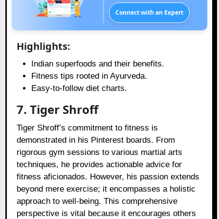
Connect with an Expert
Highlights:
Indian superfoods and their benefits.
Fitness tips rooted in Ayurveda.
Easy-to-follow diet charts.
7. Tiger Shroff
Tiger Shroff’s commitment to fitness is
demonstrated in his Pinterest boards. From
rigorous gym sessions to various martial arts
techniques, he provides actionable advice for
fitness aficionados. However, his passion extends
beyond mere exercise; it encompasses a holistic
approach to well-being. This comprehensive
perspective is vital because it encourages others