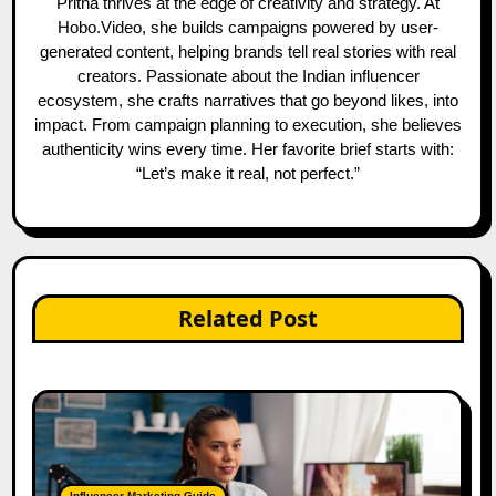
Pritha thrives at the edge of creativity and strategy. At
Hobo.Video, she builds campaigns powered by user-
generated content, helping brands tell real stories with real
creators. Passionate about the Indian influencer
ecosystem, she crafts narratives that go beyond likes, into
impact. From campaign planning to execution, she believes
authenticity wins every time. Her favorite brief starts with:
“Let’s make it real, not perfect.”
Related Post
Influencer Marketing Guide