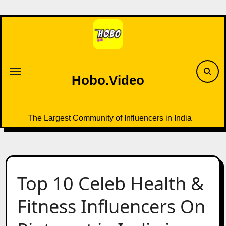
Skip
to
content
Hobo.Video
The Largest Community of Influencers in India
Top 10 Celeb Health &
Fitness Influencers On