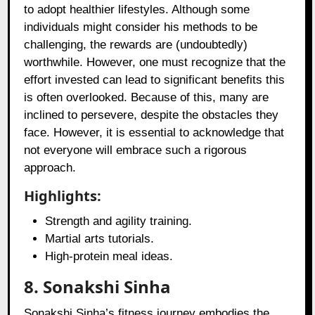
to adopt healthier lifestyles. Although some
individuals might consider his methods to be
challenging, the rewards are (undoubtedly)
worthwhile. However, one must recognize that the
effort invested can lead to significant benefits this
is often overlooked. Because of this, many are
inclined to persevere, despite the obstacles they
face. However, it is essential to acknowledge that
not everyone will embrace such a rigorous
approach.
Highlights:
Strength and agility training.
Martial arts tutorials.
High-protein meal ideas.
8. Sonakshi Sinha
Sonakshi Sinha’s fitness journey embodies the