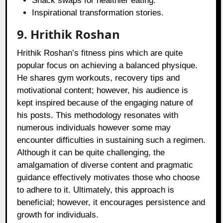
Snack swaps for healthier eating.
Inspirational transformation stories.
9. Hrithik Roshan
Hrithik Roshan’s fitness pins which are quite
popular focus on achieving a balanced physique.
He shares gym workouts, recovery tips and
motivational content; however, his audience is
kept inspired because of the engaging nature of
his posts. This methodology resonates with
numerous individuals however some may
encounter difficulties in sustaining such a regimen.
Although it can be quite challenging, the
amalgamation of diverse content and pragmatic
guidance effectively motivates those who choose
to adhere to it. Ultimately, this approach is
beneficial; however, it encourages persistence and
growth for individuals.