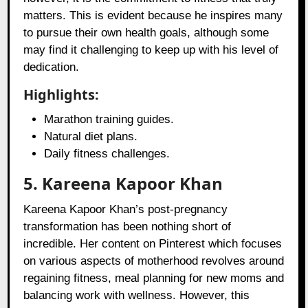
matters. This is evident because he inspires many
to pursue their own health goals, although some
may find it challenging to keep up with his level of
dedication.
Highlights:
Marathon training guides.
Natural diet plans.
Daily fitness challenges.
5. Kareena Kapoor Khan
Kareena Kapoor Khan’s post-pregnancy
transformation has been nothing short of
incredible. Her content on Pinterest which focuses
on various aspects of motherhood revolves around
regaining fitness, meal planning for new moms and
balancing work with wellness. However, this