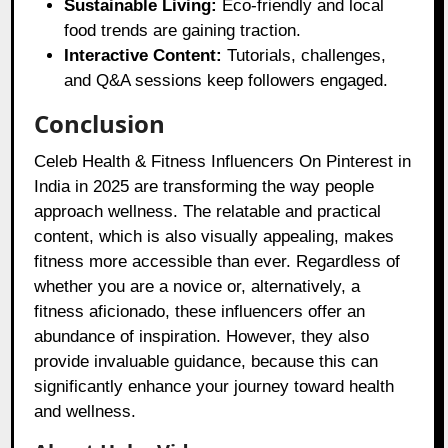
Sustainable Living:
Eco-friendly and local
food trends are gaining traction.
Interactive Content:
Tutorials, challenges,
and Q&A sessions keep followers engaged.
Conclusion
Celeb Health & Fitness Influencers On Pinterest in
India in 2025 are transforming the way people
approach wellness. The relatable and practical
content, which is also visually appealing, makes
fitness more accessible than ever. Regardless of
whether you are a novice or, alternatively, a
fitness aficionado, these influencers offer an
abundance of inspiration. However, they also
provide invaluable guidance, because this can
significantly enhance your journey toward health
and wellness.