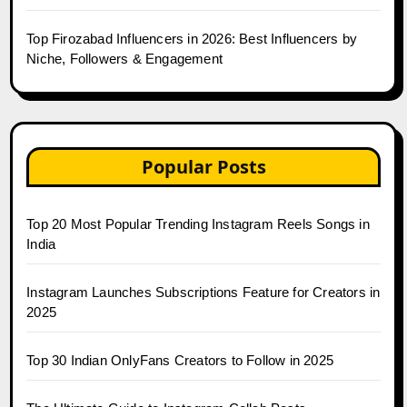
Top Firozabad Influencers in 2026: Best Influencers by
Niche, Followers & Engagement
Popular Posts
Top 20 Most Popular Trending Instagram Reels Songs in
India
Instagram Launches Subscriptions Feature for Creators in
2025
Top 30 Indian OnlyFans Creators to Follow in 2025