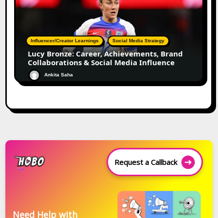
Influencer/Creator Learnings
Social Media Strategy
Lucy Bronze: Career, Achievements, Brand
Collaborations & Social Media Influence
Ankita Saha
Request a Callback
Need Help with