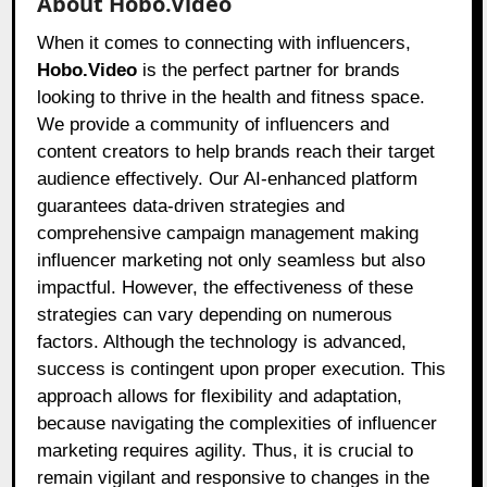
About Hobo.Video
When it comes to connecting with influencers,
Hobo.Video
is the perfect partner for brands
looking to thrive in the health and fitness space.
We provide a community of influencers and
content creators to help brands reach their target
audience effectively. Our AI-enhanced platform
guarantees data-driven strategies and
comprehensive campaign management making
influencer marketing not only seamless but also
impactful. However, the effectiveness of these
strategies can vary depending on numerous
factors. Although the technology is advanced,
success is contingent upon proper execution. This
approach allows for flexibility and adaptation,
because navigating the complexities of influencer
marketing requires agility. Thus, it is crucial to
remain vigilant and responsive to changes in the