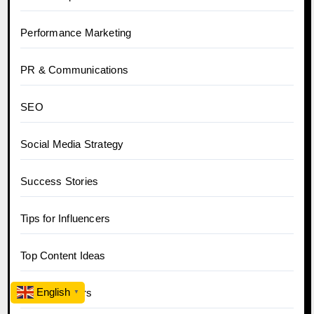
Performance Marketing
PR & Communications
SEO
Social Media Strategy
Success Stories
Tips for Influencers
Top Content Ideas
English
Top Influencers
▼