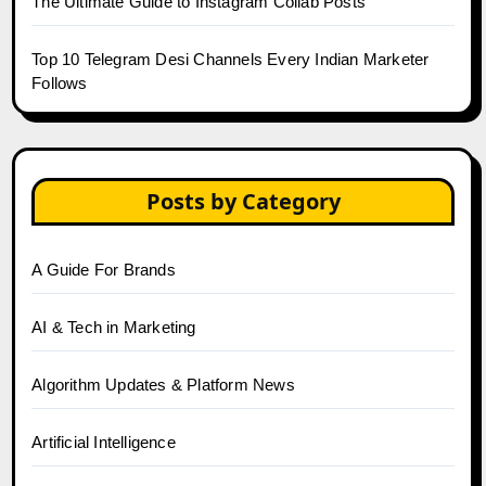
The Ultimate Guide to Instagram Collab Posts
Top 10 Telegram Desi Channels Every Indian Marketer
Follows
Posts by Category
A Guide For Brands
AI & Tech in Marketing
Algorithm Updates & Platform News
Artificial Intelligence