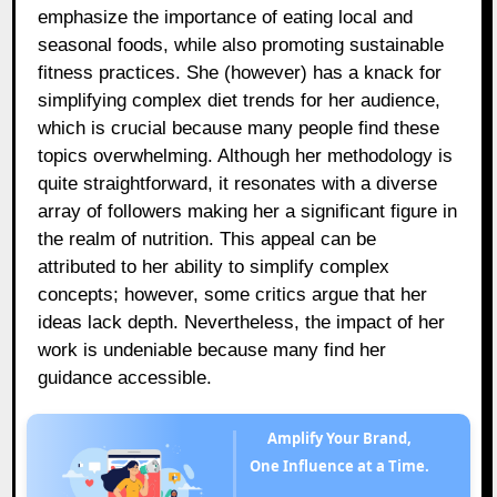
emphasize the importance of eating local and
seasonal foods, while also promoting sustainable
fitness practices. She (however) has a knack for
simplifying complex diet trends for her audience,
which is crucial because many people find these
topics overwhelming. Although her methodology is
quite straightforward, it resonates with a diverse
array of followers making her a significant figure in
the realm of nutrition. This appeal can be
attributed to her ability to simplify complex
concepts; however, some critics argue that her
ideas lack depth. Nevertheless, the impact of her
work is undeniable because many find her
guidance accessible.
Amplify Your Brand,
One Influence at a Time.