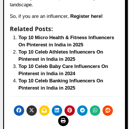
landscape.
So, if you are an influencer,
Register here!
Related Posts:
Top 10 Micro Health & Fitness Influencers
On Pinterest in India in 2025
Top 10 Celeb Athletes Influencers On
Pinterest in India in 2025
Top 10 Celeb Baby Care Influencers On
Pinterest in India in 2024
Top 10 Celeb Banking Influencers On
Pinterest in India in 2025