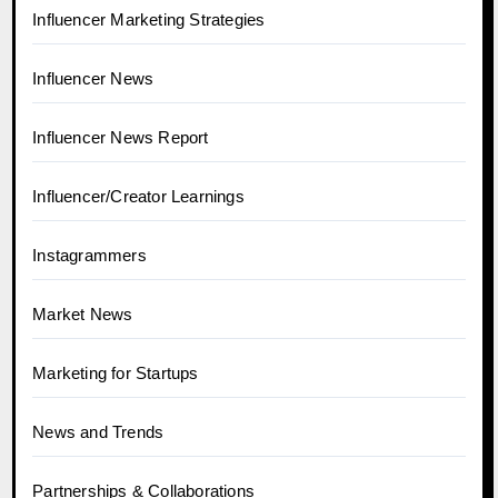
Influencer Marketing Strategies
Influencer News
Influencer News Report
Influencer/Creator Learnings
Instagrammers
Market News
Marketing for Startups
News and Trends
Partnerships & Collaborations