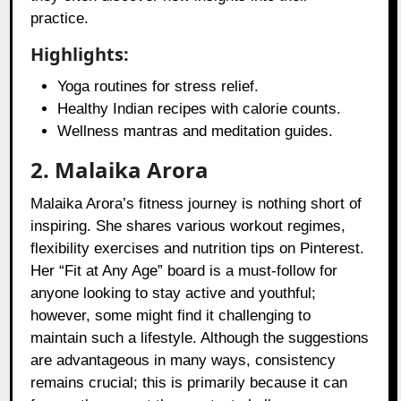
practice.
Highlights:
Yoga routines for stress relief.
Healthy Indian recipes with calorie counts.
Wellness mantras and meditation guides.
2. Malaika Arora
Malaika Arora’s fitness journey is nothing short of
inspiring. She shares various workout regimes,
flexibility exercises and nutrition tips on Pinterest.
Her “Fit at Any Age” board is a must-follow for
anyone looking to stay active and youthful;
however, some might find it challenging to
maintain such a lifestyle. Although the suggestions
are advantageous in many ways, consistency
remains crucial; this is primarily because it can