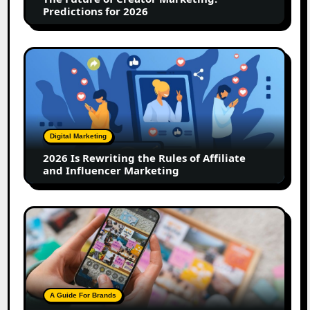
2026
Predictions for 2026
2026
Is
Rewriting
the
Rules
of
Digital Marketing
Affiliate
2026 Is Rewriting the Rules of Affiliate
and
and Influencer Marketing
Influencer
Marketing
How
to
Create
a
Trust-
Building
A Guide For Brands
Instagram