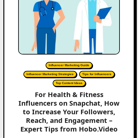
Influencer Marketing Guide
Influencer Marketing Strategies
Tips for Influencers
Top Content Ideas
For Health & Fitness
Influencers on Snapchat, How
to Increase Your Followers,
Reach, and Engagement –
Expert Tips from Hobo.Video