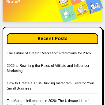
Brand?
Recent Posts
The Future of Creator Marketing: Predictions for 2026
2026 Is Rewriting the Rules of Affiliate and Influencer
Marketing
How to Create a Trust-Building Instagram Feed for Your
Small Business
Top Marathi Influencers in 2026: The Ultimate List of