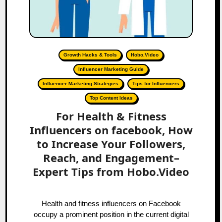
Growth Hacks & Tools
Hobo.Video
Influencer Marketing Guide
Influencer Marketing Strategies
Tips for Influencers
Top Content Ideas
For Health & Fitness
Influencers on facebook, How
to Increase Your Followers,
Reach, and Engagement–
Expert Tips from Hobo.Video
Health and fitness influencers on Facebook
occupy a prominent position in the current digital