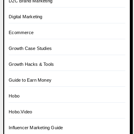
D2C Brand Marketing
Digital Marketing
Ecommerce
Growth Case Studies
Growth Hacks & Tools
Guide to Earn Money
Hobo
Hobo.Video
Influencer Marketing Guide