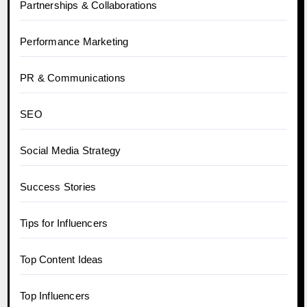
Partnerships & Collaborations
Performance Marketing
PR & Communications
SEO
Social Media Strategy
Success Stories
Tips for Influencers
Top Content Ideas
Top Influencers