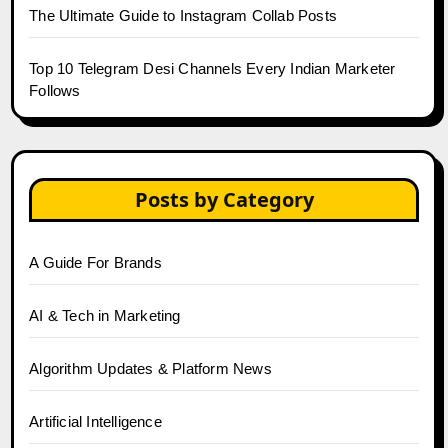
The Ultimate Guide to Instagram Collab Posts
Top 10 Telegram Desi Channels Every Indian Marketer
Follows
Posts by Category
A Guide For Brands
AI & Tech in Marketing
Algorithm Updates & Platform News
Artificial Intelligence