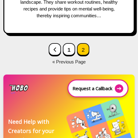
landscape. They share workout routines, healthy
recipes and provide tips on mental well-being,
thereby inspiring communities…
Posts
Previous Page
1
2
navigation
« Previous Page
Request a Callback
Need Help with
Creators for your