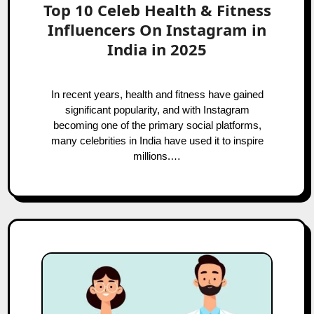
Top 10 Celeb Health & Fitness
Influencers On Instagram in
India in 2025
In recent years, health and fitness have gained
significant popularity, and with Instagram
becoming one of the primary social platforms,
many celebrities in India have used it to inspire
millions.…