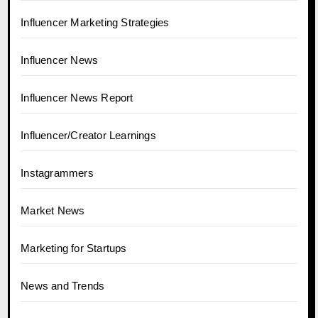
Influencer Marketing Strategies
Influencer News
Influencer News Report
Influencer/Creator Learnings
Instagrammers
Market News
Marketing for Startups
News and Trends