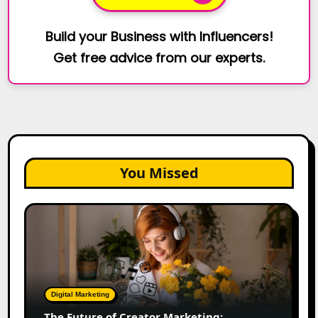
Build your Business with Influencers!
Get free advice from our experts.
You Missed
The
Future
of
Creator
Marketing:
Predictions
Digital Marketing
for
The Future of Creator Marketing: