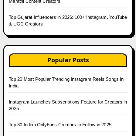
Marathi Content Creators
Top Gujarat Influencers in 2026: 100+ Instagram, YouTube
& UGC Creators
Popular Posts
Top 20 Most Popular Trending Instagram Reels Songs in
India
Instagram Launches Subscriptions Feature for Creators in
2025
Top 30 Indian OnlyFans Creators to Follow in 2025