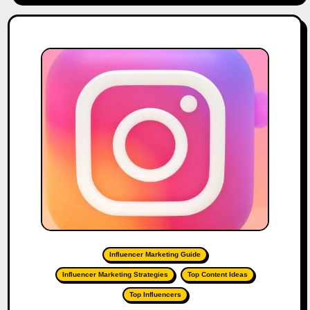
Influencer Marketing Guide
Influencer Marketing Strategies
Top Content Ideas
Top Influencers