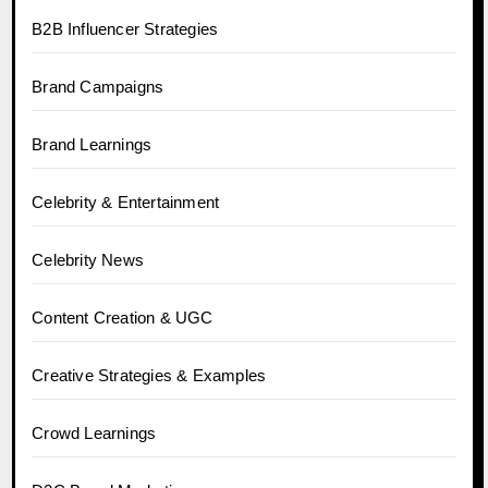
B2B Influencer Strategies
Brand Campaigns
Brand Learnings
Celebrity & Entertainment
Celebrity News
Content Creation & UGC
Creative Strategies & Examples
Crowd Learnings