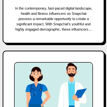
In the contemporary, fast-paced digital landscape,
health and fitness influencers on Snapchat
possess a remarkable opportunity to create a
significant impact. With Snapchat’s youthful and
highly engaged demographic, these influencers…