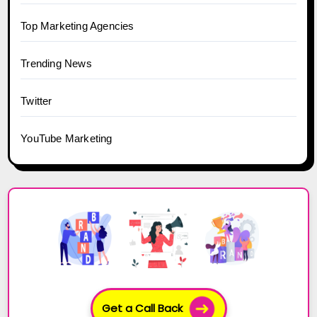
Top Marketing Agencies
Trending News
Twitter
YouTube Marketing
Get a Call Back