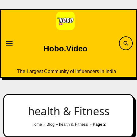
Skip
to
content
Hobo.Video
The Largest Community of Influencers in India
health & Fitness
Home
»
Blog
»
health & Fitness
»
Page 2