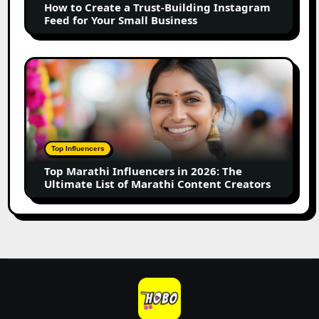
How to Create a Trust-Building Instagram
Feed
Feed for Your Small Business
for
Your
Small
Top
Business
Marathi
Influencers
in
2026:
The
Top Influencers
Ultimate
Top Marathi Influencers in 2026: The
List
Ultimate List of Marathi Content Creators
of
Marathi
Content
Creators