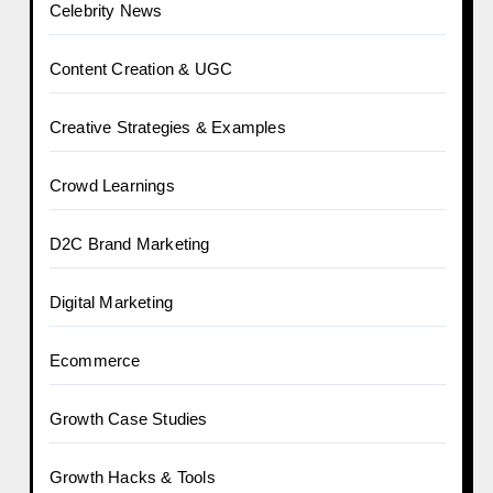
Celebrity News
Content Creation & UGC
Creative Strategies & Examples
Crowd Learnings
D2C Brand Marketing
Digital Marketing
Ecommerce
Growth Case Studies
Growth Hacks & Tools