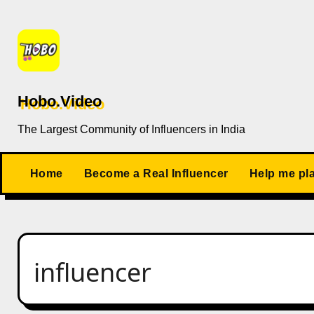
Skip
to
content
Hobo.Video
The Largest Community of Influencers in India
Home
Become a Real Influencer
Help me pl
influencer