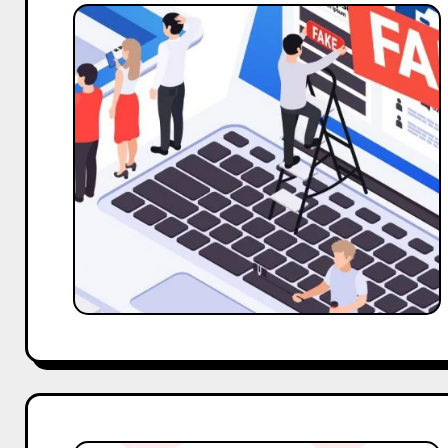
Addressing
the
Challenge
of
Fake
Followers:
Strategies
for
Genuine
Influencer
Engagement