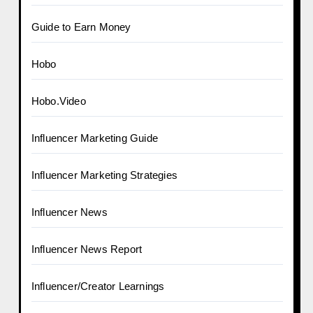
Guide to Earn Money
Hobo
Hobo.Video
Influencer Marketing Guide
Influencer Marketing Strategies
Influencer News
Influencer News Report
Influencer/Creator Learnings