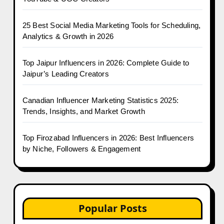
25 Best Social Media Marketing Tools for Scheduling,
Analytics & Growth in 2026
Top Jaipur Influencers in 2026: Complete Guide to
Jaipur’s Leading Creators
Canadian Influencer Marketing Statistics 2025:
Trends, Insights, and Market Growth
Top Firozabad Influencers in 2026: Best Influencers
by Niche, Followers & Engagement
Popular Posts