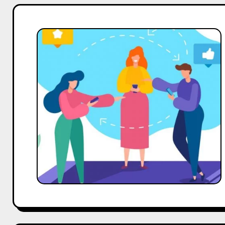
India’s
Influencer
Marketing
Sector
Set
to
Surpass
$375
Million:
Insights