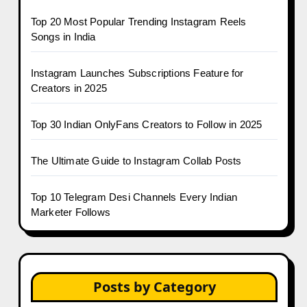
Top 20 Most Popular Trending Instagram Reels
Songs in India
Instagram Launches Subscriptions Feature for
Creators in 2025
Top 30 Indian OnlyFans Creators to Follow in 2025
The Ultimate Guide to Instagram Collab Posts
Top 10 Telegram Desi Channels Every Indian
Marketer Follows
Posts by Category