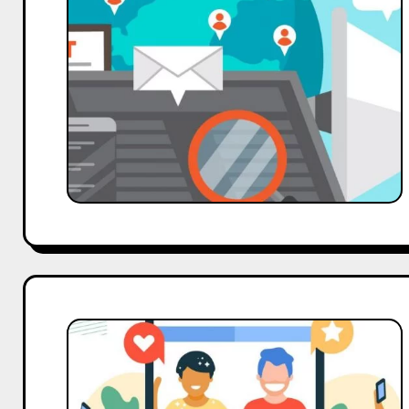
Strategies:
Leveraging
Influencer
Collaborations
Social
Media
Trends
2024: