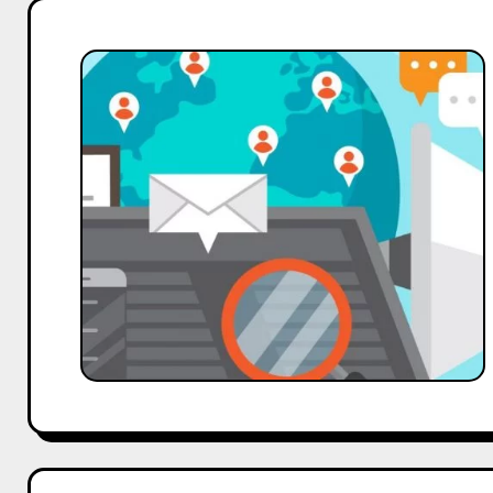
34%
of
Indians
Prefer
Brands
Recommended
by
Social
Media
Influencers