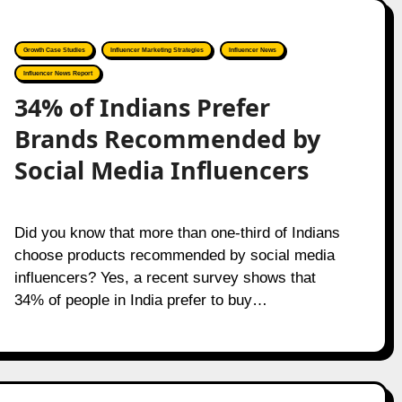
Growth Case Studies
Influencer Marketing Strategies
Influencer News
Influencer News Report
34% of Indians Prefer
Brands Recommended by
Social Media Influencers
Did you know that more than one-third of Indians
choose products recommended by social media
influencers? Yes, a recent survey shows that
34% of people in India prefer to buy…