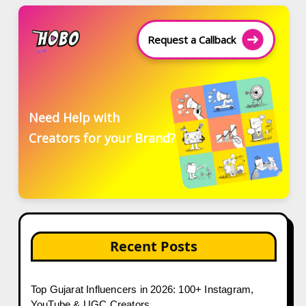
Request a Callback
Need Help with
Creators for your Brand?
Recent Posts
Top Gujarat Influencers in 2026: 100+ Instagram,
YouTube & UGC Creators