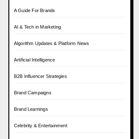
A Guide For Brands
AI & Tech in Marketing
Algorithm Updates & Platform News
Artificial Intelligence
B2B Influencer Strategies
Brand Campaigns
Brand Learnings
Celebrity & Entertainment