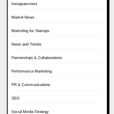
Instagrammers
Market News
Marketing for Startups
News and Trends
Partnerships & Collaborations
Performance Marketing
PR & Communications
SEO
Social Media Strategy