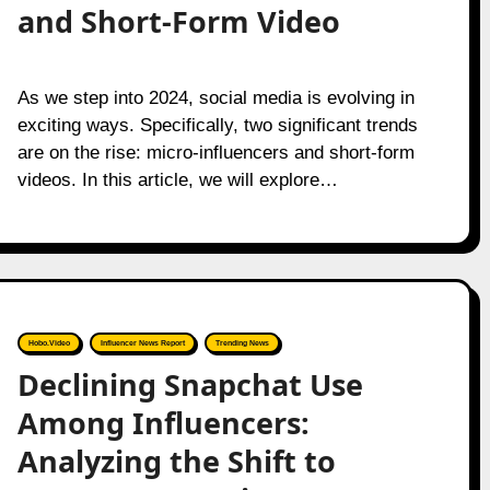
and Short-Form Video
As we step into 2024, social media is evolving in
exciting ways. Specifically, two significant trends
are on the rise: micro-influencers and short-form
videos. In this article, we will explore…
Hobo.Video
Influencer News Report
Trending News
Declining Snapchat Use
Among Influencers:
Analyzing the Shift to