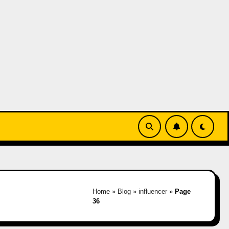
Home
»
Blog
»
influencer
»
Page
36