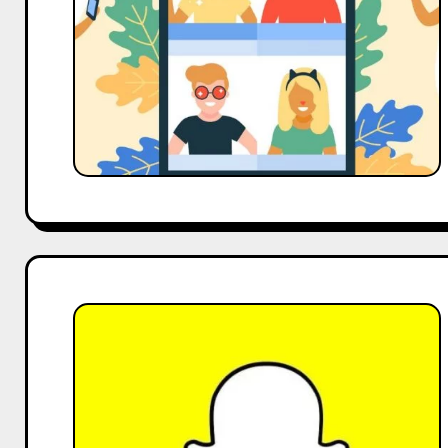
Rise
of
Micro-
Influencers
and
Short-
Form
Video
Declining
Snapchat
Use
Among
Influencers:
Analyzing
the