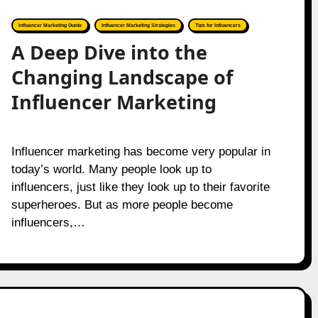
Influencer Marketing Guide
Influencer Marketing Strategies
Tips for Influencers
A Deep Dive into the
Changing Landscape of
Influencer Marketing
Influencer marketing has become very popular in
today’s world. Many people look up to
influencers, just like they look up to their favorite
superheroes. But as more people become
influencers,…