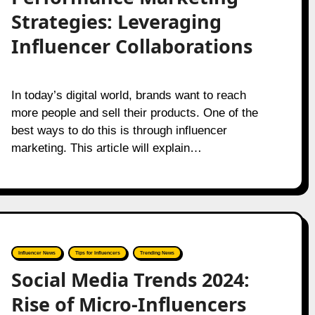
Strategies: Leveraging
Influencer Collaborations
In today’s digital world, brands want to reach
more people and sell their products. One of the
best ways to do this is through influencer
marketing. This article will explain…
Influencer News
Tips for Influencers
Trending News
Social Media Trends 2024:
Rise of Micro-Influencers