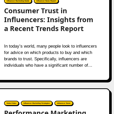
Influencer Marketing Guide
Influencer News Report
Consumer Trust in
Influencers: Insights from
a Recent Trends Report
In today’s world, many people look to influencers
for advice on which products to buy and which
brands to trust. Specifically, influencers are
individuals who have a significant number of…
Hobo.Video
Influencer Marketing Strategies
Influencer News
Performance Marketing