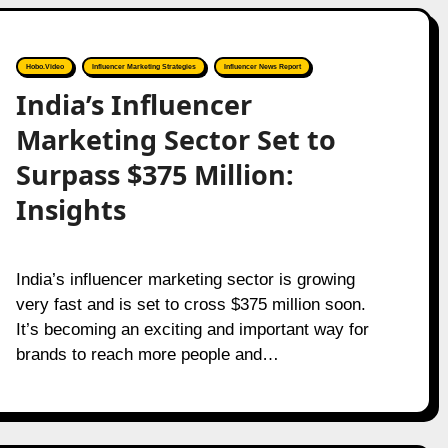
Hobo.Video
Influencer Marketing Strategies
Influencer News Report
India’s Influencer
Marketing Sector Set to
Surpass $375 Million:
Insights
India’s influencer marketing sector is growing
very fast and is set to cross $375 million soon.
It’s becoming an exciting and important way for
brands to reach more people and…