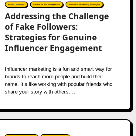
Brand Learnings
Influencer Marketing Guide
Influencer Marketing Strategies
Addressing the Challenge
of Fake Followers:
Strategies for Genuine
Influencer Engagement
Influencer marketing is a fun and smart way for
brands to reach more people and build their
name. It’s like working with popular friends who
share your story with others.…