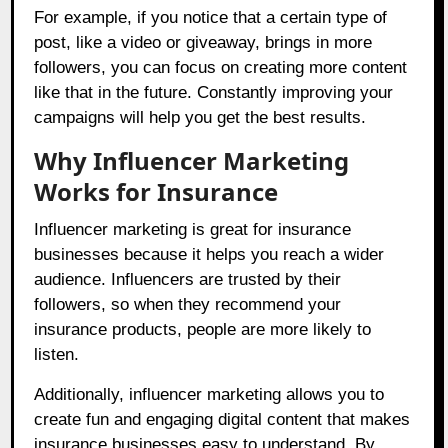
For example, if you notice that a certain type of
post, like a video or giveaway, brings in more
followers, you can focus on creating more content
like that in the future. Constantly improving your
campaigns will help you get the best results.
Why Influencer Marketing
Works for Insurance
Influencer marketing is great for insurance
businesses because it helps you reach a wider
audience. Influencers are trusted by their
followers, so when they recommend your
insurance products, people are more likely to
listen.
Additionally, influencer marketing allows you to
create fun and engaging digital content that makes
insurance businesses easy to understand. By