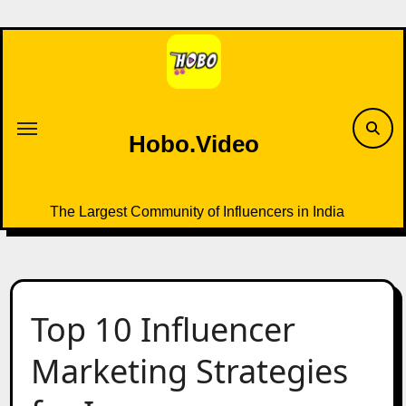
Skip
to
content
Hobo.Video
The Largest Community of Influencers in India
Top 10 Influencer
Marketing Strategies