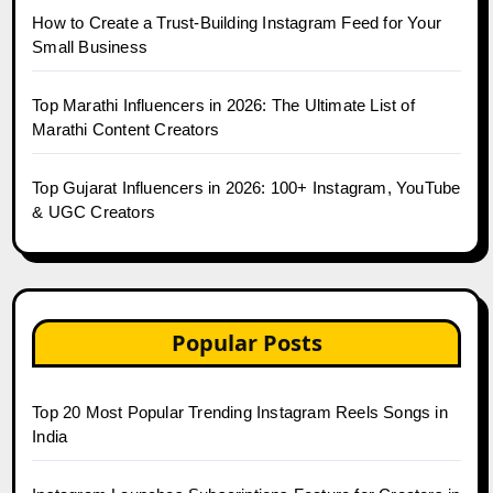
How to Create a Trust-Building Instagram Feed for Your
Small Business
Top Marathi Influencers in 2026: The Ultimate List of
Marathi Content Creators
Top Gujarat Influencers in 2026: 100+ Instagram, YouTube
& UGC Creators
Popular Posts
Top 20 Most Popular Trending Instagram Reels Songs in
India