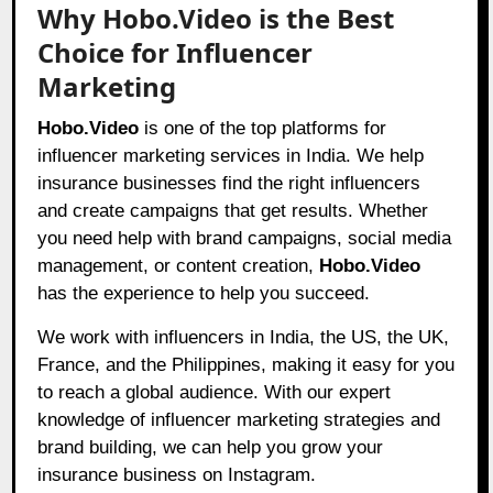
Why Hobo.Video is the Best
Choice for Influencer
Marketing
Hobo.Video
is one of the top platforms for
influencer marketing services in India. We help
insurance businesses find the right influencers
and create campaigns that get results. Whether
you need help with brand campaigns, social media
management, or content creation,
Hobo.Video
has the experience to help you succeed.
We work with influencers in India, the US, the UK,
France, and the Philippines, making it easy for you
to reach a global audience. With our expert
knowledge of influencer marketing strategies and
brand building, we can help you grow your
insurance business on Instagram.