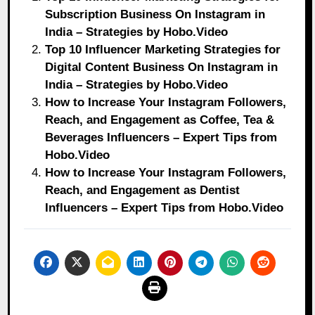
Subscription Business On Instagram in
India – Strategies by Hobo.Video
Top 10 Influencer Marketing Strategies for
Digital Content Business On Instagram in
India – Strategies by Hobo.Video
How to Increase Your Instagram Followers,
Reach, and Engagement as Coffee, Tea &
Beverages Influencers – Expert Tips from
Hobo.Video
How to Increase Your Instagram Followers,
Reach, and Engagement as Dentist
Influencers – Expert Tips from Hobo.Video