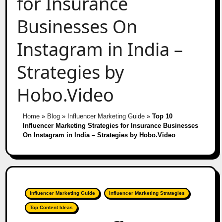
for Insurance
Businesses On
Instagram in India –
Strategies by
Hobo.Video
Home
»
Blog
»
Influencer Marketing Guide
»
Top 10
Influencer Marketing Strategies for Insurance Businesses
On Instagram in India – Strategies by Hobo.Video
Influencer Marketing Guide
Influencer Marketing Strategies
Top Content Ideas