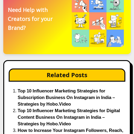
Need Help with
Creators for your
Brand?
Related Posts
Top 10 Influencer Marketing Strategies for
Subscription Business On Instagram in India –
Strategies by Hobo.Video
Top 10 Influencer Marketing Strategies for Digital
Content Business On Instagram in India –
Strategies by Hobo.Video
How to Increase Your Instagram Followers, Reach,