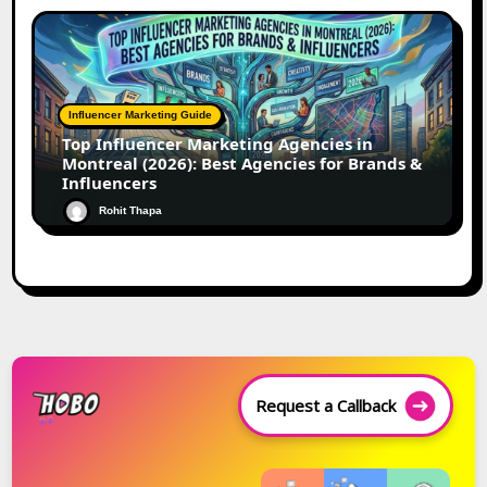
Influencer Marketing Guide
Top Influencer Marketing Agencies in
Montreal (2026): Best Agencies for Brands &
Influencers
Rohit Thapa
Request a Callback