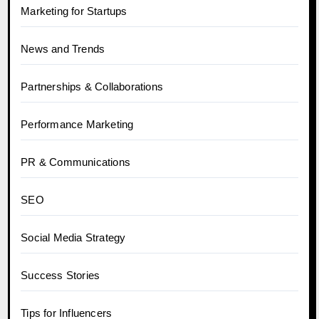
Marketing for Startups
News and Trends
Partnerships & Collaborations
Performance Marketing
PR & Communications
SEO
Social Media Strategy
Success Stories
Tips for Influencers