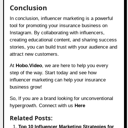
Conclusion
In conclusion, influencer marketing is a powerful
tool for promoting your insurance business on
Instagram. By collaborating with influencers,
creating educational content, and sharing success
stories, you can build trust with your audience and
attract new customers.
At
Hobo.Video
, we are here to help you every
step of the way. Start today and see how
influencer marketing can help your insurance
business grow!
So, If you are a brand looking for unconventional
hypergrowth. Connect with us
Here
Related Posts:
Top 10 Influencer Marketing Strategies for