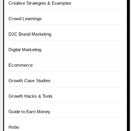
Creative Strategies & Examples
Crowd Learnings
D2C Brand Marketing
Digital Marketing
Ecommerce
Growth Case Studies
Growth Hacks & Tools
Guide to Earn Money
Hobo