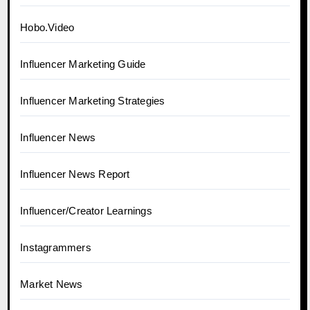
Hobo.Video
Influencer Marketing Guide
Influencer Marketing Strategies
Influencer News
Influencer News Report
Influencer/Creator Learnings
Instagrammers
Market News