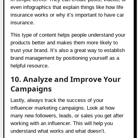
even infographics that explain things like how life
insurance works or why it’s important to have car
insurance.
This type of content helps people understand your
products better and makes them more likely to
trust your brand. It’s also a great way to establish
brand management by positioning yourself as a
helpful resource.
10. Analyze and Improve Your
Campaigns
Lastly, always track the success of your
influencer marketing campaigns. Look at how
many new followers, leads, or sales you get after
working with an influencer. This will help you
understand what works and what doesn’t.