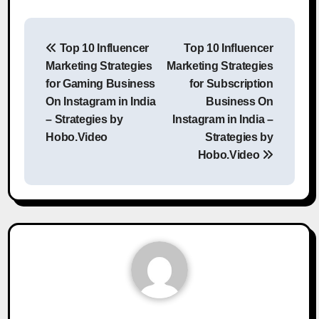
Post
Top 10 Influencer
Top 10 Influencer
navigation
Marketing Strategies
Marketing Strategies
for Gaming Business
for Subscription
On Instagram in India
Business On
– Strategies by
Instagram in India –
Hobo.Video
Strategies by
Hobo.Video