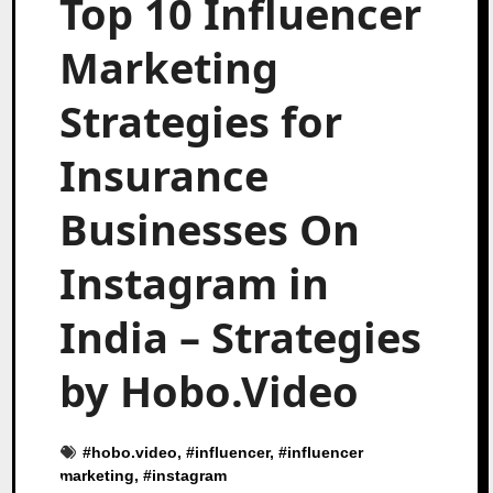
Top 10 Influencer
Marketing
Strategies for
Insurance
Businesses On
Instagram in
India – Strategies
by Hobo.Video
#
hobo.video
, #
influencer
, #
influencer
marketing
, #
instagram