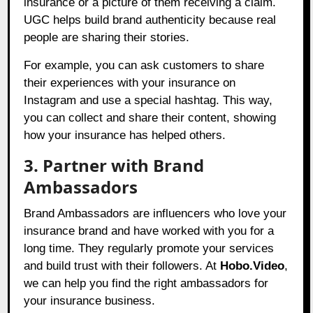
insurance or a picture of them receiving a claim.
UGC helps build brand authenticity because real
people are sharing their stories.
For example, you can ask customers to share
their experiences with your insurance on
Instagram and use a special hashtag. This way,
you can collect and share their content, showing
how your insurance has helped others.
3. Partner with Brand
Ambassadors
Brand Ambassadors are influencers who love your
insurance brand and have worked with you for a
long time. They regularly promote your services
and build trust with their followers. At
Hobo.Video
,
we can help you find the right ambassadors for
your insurance business.