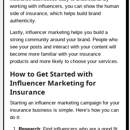
working with influencers, you can show the human
side of insurance, which helps build brand
authenticity.
Lastly, influencer marketing helps you build a
strong community around your brand. People who
see your posts and interact with your content will
become more familiar with your insurance
products and more likely to choose your services.
How to Get Started with
Influencer Marketing for
Insurance
Starting an influencer marketing campaign for your
insurance business is simple. Here’s how you can
do it:
Research
: Find influencers who are a good fit