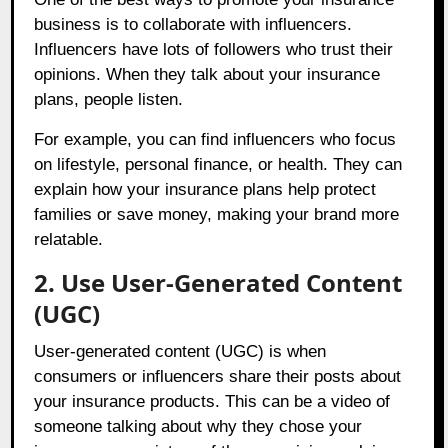
business is to collaborate with influencers.
Influencers have lots of followers who trust their
opinions. When they talk about your insurance
plans, people listen.
For example, you can find influencers who focus
on lifestyle, personal finance, or health. They can
explain how your insurance plans help protect
families or save money, making your brand more
relatable.
2. Use User-Generated Content
(UGC)
User-generated content (UGC) is when
consumers or influencers share their posts about
your insurance products. This can be a video of
someone talking about why they chose your