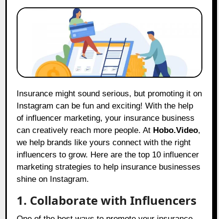
Insurance might sound serious, but promoting it on
Instagram can be fun and exciting! With the help
of influencer marketing, your insurance business
can creatively reach more people. At
Hobo.Video
,
we help brands like yours connect with the right
influencers to grow. Here are the top 10 influencer
marketing strategies to help insurance businesses
shine on Instagram.
1. Collaborate with Influencers
One of the best ways to promote your insurance