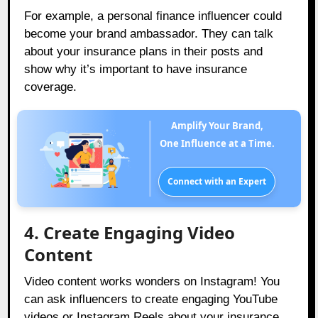
For example, a personal finance influencer could
become your brand ambassador. They can talk
about your insurance plans in their posts and
show why it’s important to have insurance
coverage.
Amplify Your Brand,
One Influence at a Time.
Connect with an Expert
4. Create Engaging Video
Content
Video content works wonders on Instagram! You
can ask influencers to create engaging YouTube
videos or Instagram Reels about your insurance