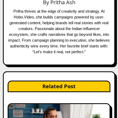
By
Pritha Ash
Pritha thrives at the edge of creativity and strategy. At
Hobo.Video, she builds campaigns powered by user-
generated content, helping brands tell real stories with real
creators. Passionate about the Indian influencer
ecosystem, she crafts narratives that go beyond likes, into
impact. From campaign planning to execution, she believes
authenticity wins every time. Her favorite brief starts with:
“Let’s make it real, not perfect.”
Related Post