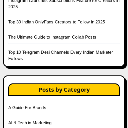
Instagram Launches Subscriptions Feature for Creators in
2025
Top 30 Indian OnlyFans Creators to Follow in 2025
The Ultimate Guide to Instagram Collab Posts
Top 10 Telegram Desi Channels Every Indian Marketer
Follows
Posts by Category
A Guide For Brands
AI & Tech in Marketing