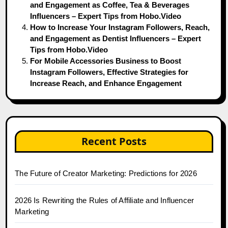
and Engagement as Coffee, Tea & Beverages
Influencers – Expert Tips from Hobo.Video
How to Increase Your Instagram Followers, Reach,
and Engagement as Dentist Influencers – Expert
Tips from Hobo.Video
For Mobile Accessories Business to Boost
Instagram Followers, Effective Strategies for
Increase Reach, and Enhance Engagement
Recent Posts
The Future of Creator Marketing: Predictions for 2026
2026 Is Rewriting the Rules of Affiliate and Influencer
Marketing