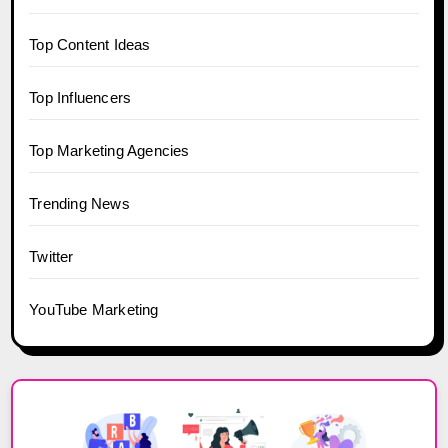
Top Content Ideas
Top Influencers
Top Marketing Agencies
Trending News
Twitter
YouTube Marketing