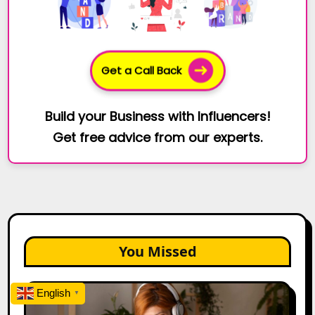
Get a Call Back
Build your Business with Influencers!
Get free advice from our experts.
You Missed
The
English
▼
Future