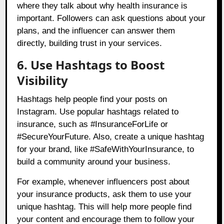
where they talk about why health insurance is
important. Followers can ask questions about your
plans, and the influencer can answer them
directly, building trust in your services.
6. Use Hashtags to Boost
Visibility
Hashtags help people find your posts on
Instagram. Use popular hashtags related to
insurance, such as #InsuranceForLife or
#SecureYourFuture. Also, create a unique hashtag
for your brand, like #SafeWithYourInsurance, to
build a community around your business.
For example, whenever influencers post about
your insurance products, ask them to use your
unique hashtag. This will help more people find
your content and encourage them to follow your