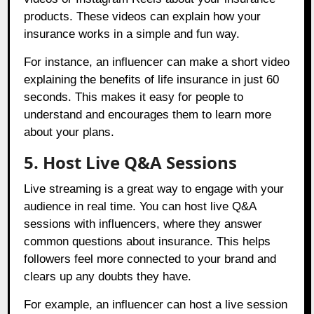
products. These videos can explain how your
insurance works in a simple and fun way.
For instance, an influencer can make a short video
explaining the benefits of life insurance in just 60
seconds. This makes it easy for people to
understand and encourages them to learn more
about your plans.
5. Host Live Q&A Sessions
Live streaming is a great way to engage with your
audience in real time. You can host live Q&A
sessions with influencers, where they answer
common questions about insurance. This helps
followers feel more connected to your brand and
clears up any doubts they have.
For example, an influencer can host a live session