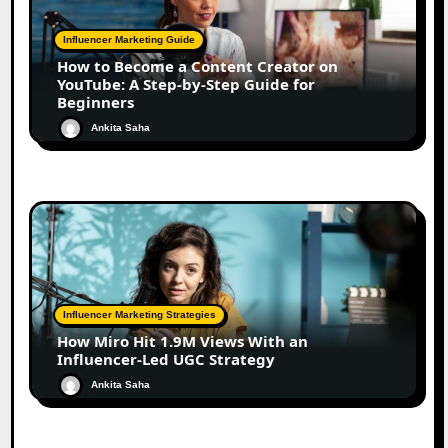
Influencer Marketing Guide
How to Become a Content Creator on
YouTube: A Step-by-Step Guide for
Beginners
Ankita Saha
Influencer Marketing Strategies
How Miro Hit 1.9M Views With an
Influencer-Led UGC Strategy
Ankita Saha