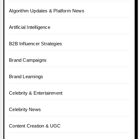
Algorithm Updates & Platform News
Artificial Intelligence
B2B Influencer Strategies
Brand Campaigns
Brand Learnings
Celebrity & Entertainment
Celebrity News
Content Creation & UGC