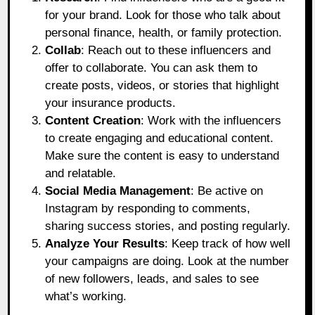
for your brand. Look for those who talk about
personal finance, health, or family protection.
Collab
: Reach out to these influencers and
offer to collaborate. You can ask them to
create posts, videos, or stories that highlight
your insurance products.
Content Creation
: Work with the influencers
to create engaging and educational content.
Make sure the content is easy to understand
and relatable.
Social Media Management
: Be active on
Instagram by responding to comments,
sharing success stories, and posting regularly.
Analyze Your Results
: Keep track of how well
your campaigns are doing. Look at the number
of new followers, leads, and sales to see
what’s working.