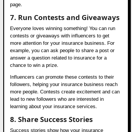
page.
7. Run Contests and Giveaways
Everyone loves winning something! You can run
contests or giveaways with influencers to get
more attention for your insurance business. For
example, you can ask people to share a post or
answer a question related to insurance for a
chance to win a prize.
Influencers can promote these contests to their
followers, helping your insurance business reach
more people. Contests create excitement and can
lead to new followers who are interested in
learning about your insurance services.
8. Share Success Stories
Success stories show how your insurance