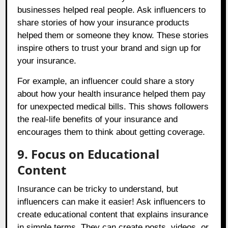
businesses helped real people. Ask influencers to
share stories of how your insurance products
helped them or someone they know. These stories
inspire others to trust your brand and sign up for
your insurance.
For example, an influencer could share a story
about how your health insurance helped them pay
for unexpected medical bills. This shows followers
the real-life benefits of your insurance and
encourages them to think about getting coverage.
9. Focus on Educational
Content
Insurance can be tricky to understand, but
influencers can make it easier! Ask influencers to
create educational content that explains insurance
in simple terms. They can create posts, videos, or