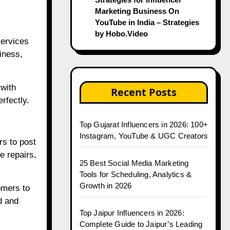
Marketing Business On
YouTube in India – Strategies
by Hobo.Video
services
iness,
 with
Recent Posts
rfectly.
Top Gujarat Influencers in 2026: 100+
Instagram, YouTube & UGC Creators
s to post
e repairs,
25 Best Social Media Marketing
Tools for Scheduling, Analytics &
Growth in 2026
omers to
d and
Top Jaipur Influencers in 2026:
Complete Guide to Jaipur’s Leading