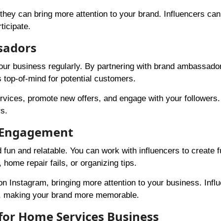
hey can bring more attention to your brand. Influencers can
ticipate.
sadors
ur business regularly. By partnering with brand ambassado
 top-of-mind for potential customers.
vices, promote new offers, and engage with your followers
rs.
n Engagement
n and relatable. You can work with influencers to create 
home repair fails, or organizing tips.
 Instagram, bringing more attention to your business. Infl
e, making your brand more memorable.
 for Home Services Business