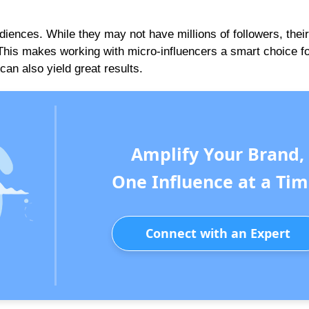
iences. While they may not have millions of followers, their
 This makes working with micro-influencers a smart choice f
can also yield great results.
Amplify Your Brand,
One Influence at a Tim
Connect with an Expert