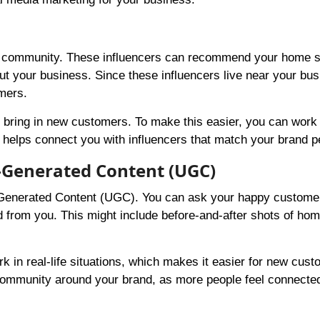
your community. These influencers can recommend your home 
out your business. Since these influencers live near your bus
omers.
and bring in new customers. To make this easier, you can work
helps connect you with influencers that match your brand pe
-Generated Content (UGC)
-Generated Content (UGC). You can ask your happy customer
 from you. This might include before-and-after shots of hom
 in real-life situations, which makes it easier for new cust
 a community around your brand, as more people feel connecte