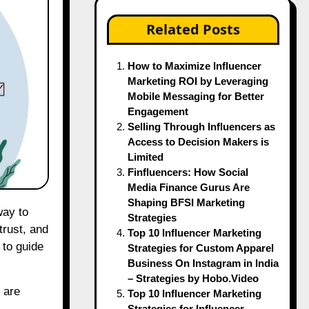
Related Posts
How to Maximize Influencer
Marketing ROI by Leveraging
Mobile Messaging for Better
Engagement
Selling Through Influencers as
Access to Decision Makers is
Limited
Finfluencers: How Social
Media Finance Gurus Are
Shaping BFSI Marketing
Strategies
trust, and
Top 10 Influencer Marketing
 to guide
Strategies for Custom Apparel
Business On Instagram in India
– Strategies by Hobo.Video
 are
Top 10 Influencer Marketing
Strategies for Influencer