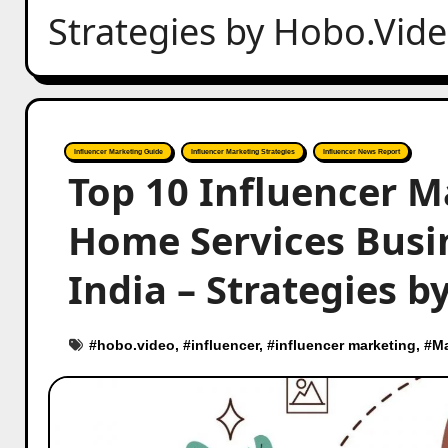
Strategies by Hobo.Vid
Influencer Marketing Guide
Influencer Marketing Strategies
Influencer News Report
Top 10 Influencer M
Home Services Busi
India – Strategies 
#
hobo.video
, #
influencer
, #
influencer marketing
, #
Ma