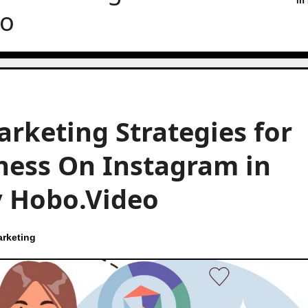
in
eo
arketing Strategies for
ness On Instagram in
by Hobo.Video
rketing