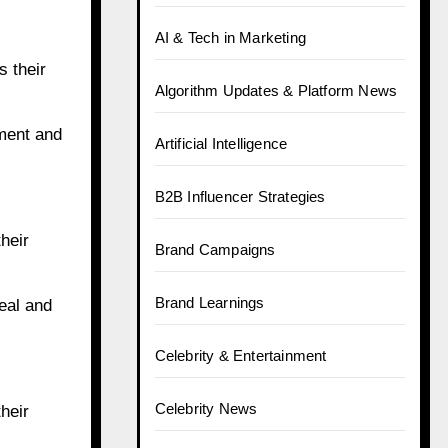
AI & Tech in Marketing
s their
Algorithm Updates & Platform News
ement and
Artificial Intelligence
B2B Influencer Strategies
heir
Brand Campaigns
Brand Learnings
eal and
Celebrity & Entertainment
Celebrity News
heir