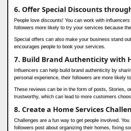
6. Offer Special Discounts throug
People love discounts! You can work with influencers t
followers more likely to try your services because the
Special offers can also make your business stand out
encourages people to book your services.
7. Build Brand Authenticity with
Influencers can help build brand authenticity by sha
personal experience, their followers are more likely t
These reviews can be in the form of posts, Stories, 
trustworthy, which can lead to more customers choos
8. Create a Home Services Challe
Challenges are a fun way to get people involved. You
followers post about organizing their homes, fixing so