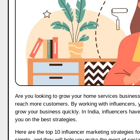
Are you looking to grow your home services business on Instagram? Using influencer marketing can be a smart way to
reach more customers. By working with influencers, y
grow your business quickly. In India, influencers hav
you on the best strategies.
Here are the top 10 influencer marketing strategies 
simple, and they will help you make the most of soci