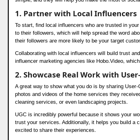
1. Partner with Local Influencers
To start, find local influencers who are trusted in 
to their followers, which will help spread the word ab
their followers are more likely to be your target cust
Collaborating with local influencers will build trust 
influencer marketing agencies like Hobo.Video, which 
2. Showcase Real Work with User
A great way to show what you do is by sharing User
photos and videos of the home services they received
cleaning services, or even landscaping projects.
UGC is incredibly powerful because it shows your work
trust your services. Additionally, it helps you build
excited to share their experiences.