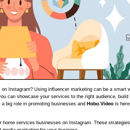
ou can showcase your services to the right audience, build 
e a big role in promoting businesses and
Hobo.Video
is here
for home services businesses on Instagram. These strategies
al media marketing for your business.