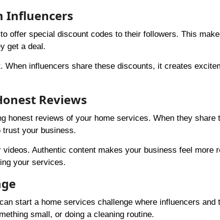
h Influencers
o offer special discount codes to their followers. This make
y get a deal.
. When influencers share these discounts, it creates excit
 Honest Reviews
ring honest reviews of your home services. When they share t
o trust your business.
or videos. Authentic content makes your business feel more r
ing your services.
nge
 can start a home services challenge where influencers and t
mething small, or doing a cleaning routine.