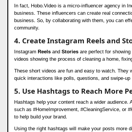
In fact, Hobo.Video is a micro-influencer agency in In
business. These influencers can create real connectio
business. So, by collaborating with them, you can effec
community.
4. Create Instagram Reels and Sto
Instagram
Reels
and
Stories
are perfect for showing 
videos showing the process of cleaning a home, fixin
These short videos are fun and easy to watch. They wil
quick interactions like polls, questions, and swipe-up
5. Use Hashtags to Reach More P
Hashtags help your content reach a wider audience. A
such as #HomeImprovement, #CleaningService, or #Ho
to help build your brand.
Using the right hashtags will make your posts more di