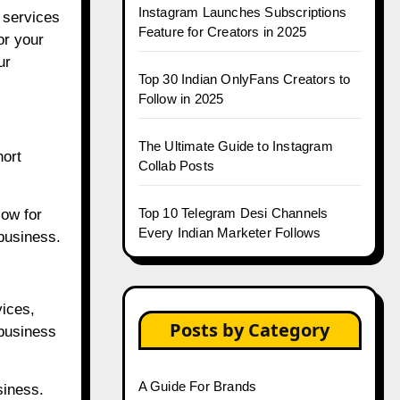
Instagram Launches Subscriptions
e services
Feature for Creators in 2025
or your
ur
Top 30 Indian OnlyFans Creators to
Follow in 2025
The Ultimate Guide to Instagram
hort
Collab Posts
Top 10 Telegram Desi Channels
low for
Every Indian Marketer Follows
 business.
vices,
Posts by Category
business
A Guide For Brands
siness.