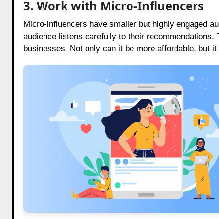
3. Work with Micro-Influencers
Micro-influencers have smaller but highly engaged aud
audience listens carefully to their recommendations.
businesses. Not only can it be more affordable, but it 