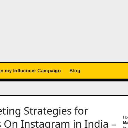
an my Influencer Campaign
Blog
ting Strategies for
Ho
 On Instagram in India –
Ma