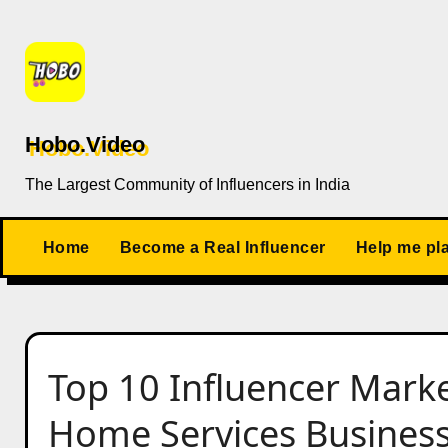
Skip
to
content
Hobo.Video
The Largest Community of Influencers in India
Home
Become a Real Influencer
Help me pl
Top 10 Influencer Marke
Home Services Business