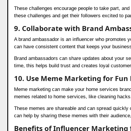
These challenges encourage people to take part, and t
these challenges and get their followers excited to par
9. Collaborate with Brand Ambas
A brand ambassador is an influencer who promotes yo
can have consistent content that keeps your business
Brand ambassadors can share updates about your ser
time, this helps build trust and creates loyal custome
10. Use Meme Marketing for Fu
Meme marketing can make your home services brand fu
memes related to home services, like cleaning hacks, 
These memes are shareable and can spread quickly on
can help by sharing these memes with their audienc
Benefits of Influencer Marketing