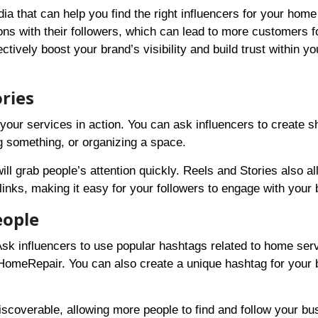
dia that can help you find the right influencers for your hom
ns with their followers, which can lead to more customers f
tively boost your brand’s visibility and build trust within yo
ries
your services in action. You can ask influencers to create s
g something, or organizing a space.
l grab people’s attention quickly. Reels and Stories also al
 links, making it easy for your followers to engage with your
eople
sk influencers to use popular hashtags related to home ser
meRepair. You can also create a unique hashtag for your 
scoverable, allowing more people to find and follow your bu