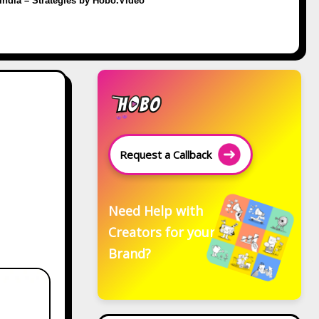
 India – Strategies by Hobo.Video
Request a Callback
Need Help with
Creators for your
Brand?