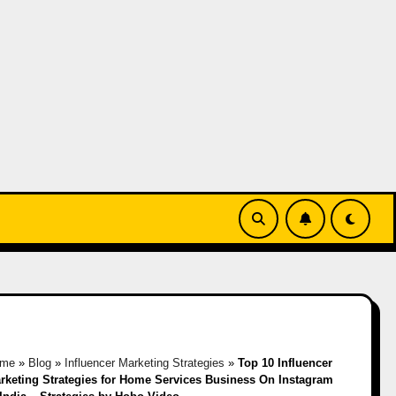
me
»
Blog
»
Influencer Marketing Strategies
»
Top 10 Influencer
rketing Strategies for Home Services Business On Instagram