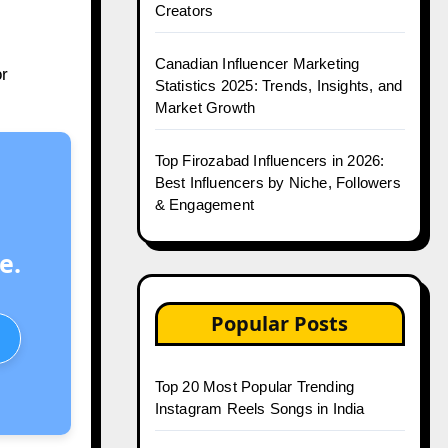
Creators
Canadian Influencer Marketing
or
Statistics 2025: Trends, Insights, and
Market Growth
Top Firozabad Influencers in 2026:
Best Influencers by Niche, Followers
& Engagement
e.
Popular Posts
Top 20 Most Popular Trending
Instagram Reels Songs in India