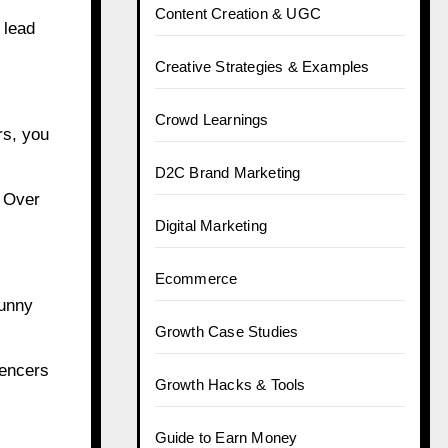
Content Creation & UGC
 lead
Creative Strategies & Examples
Crowd Learnings
rs, you
D2C Brand Marketing
. Over
Digital Marketing
Ecommerce
funny
Growth Case Studies
uencers
Growth Hacks & Tools
Guide to Earn Money