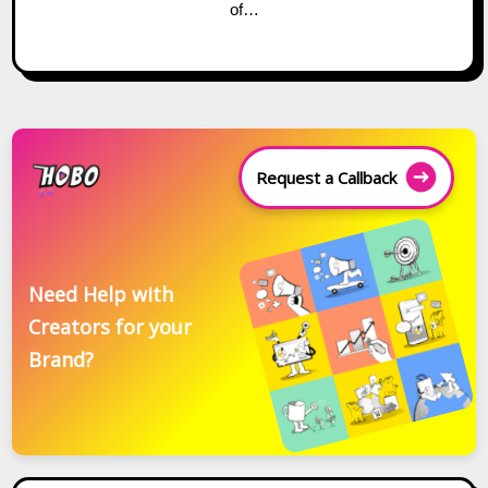
of…
Request a Callback
Need Help with
Creators for your
Brand?