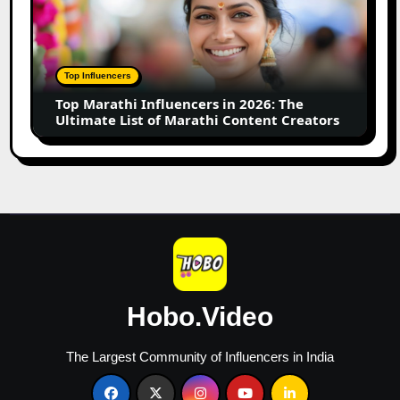
Influencers
in
2026:
The
Top Influencers
Ultimate
Top Marathi Influencers in 2026: The
List
Ultimate List of Marathi Content Creators
of
Marathi
Content
Creators
Hobo.Video
The Largest Community of Influencers in India