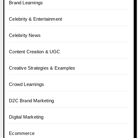
Brand Learnings
Celebrity & Entertainment
Celebrity News
Content Creation & UGC
Creative Strategies & Examples
Crowd Learnings
D2C Brand Marketing
Digital Marketing
Ecommerce