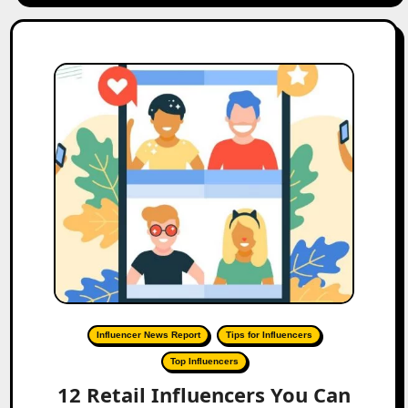
Influencer News Report
Tips for Influencers
Top Influencers
12 Retail Influencers You Can