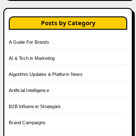
Posts by Category
A Guide For Brands
AI & Tech in Marketing
Algorithm Updates & Platform News
Artificial Intelligence
B2B Influencer Strategies
Brand Campaigns