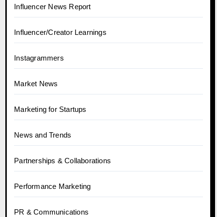
Influencer News Report
Influencer/Creator Learnings
Instagrammers
Market News
Marketing for Startups
News and Trends
Partnerships & Collaborations
Performance Marketing
PR & Communications