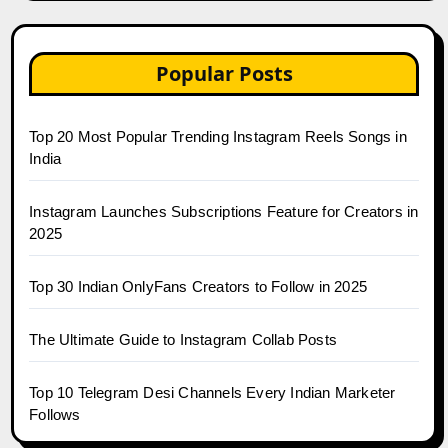
Popular Posts
Top 20 Most Popular Trending Instagram Reels Songs in
India
Instagram Launches Subscriptions Feature for Creators in
2025
Top 30 Indian OnlyFans Creators to Follow in 2025
The Ultimate Guide to Instagram Collab Posts
Top 10 Telegram Desi Channels Every Indian Marketer
Follows