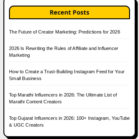
Recent Posts
The Future of Creator Marketing: Predictions for 2026
2026 Is Rewriting the Rules of Affiliate and Influencer
Marketing
How to Create a Trust-Building Instagram Feed for Your
Small Business
Top Marathi Influencers in 2026: The Ultimate List of
Marathi Content Creators
Top Gujarat Influencers in 2026: 100+ Instagram, YouTube
& UGC Creators