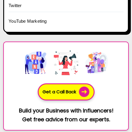
Twitter
YouTube Marketing
Get a Call Back
Build your Business with Influencers!
Get free advice from our experts.