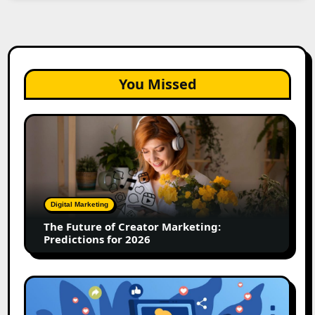
You Missed
The
Future
of
Creator
Marketing:
Predictions
Digital Marketing
for
The Future of Creator Marketing:
2026
Predictions for 2026
2026
Is