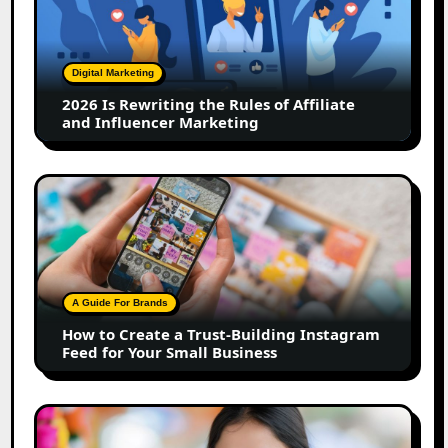
Rewriting
the
Rules
of
Digital Marketing
Affiliate
2026 Is Rewriting the Rules of Affiliate
and
and Influencer Marketing
Influencer
Marketing
How
to
Create
a
Trust-
Building
A Guide For Brands
Instagram
How to Create a Trust-Building Instagram
Feed
Feed for Your Small Business
for
Your
Small
Top
Business
Marathi