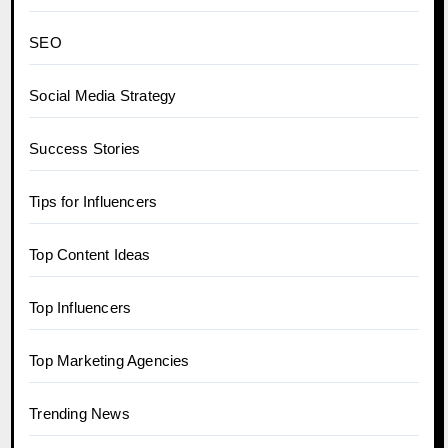
SEO
Social Media Strategy
Success Stories
Tips for Influencers
Top Content Ideas
Top Influencers
Top Marketing Agencies
Trending News