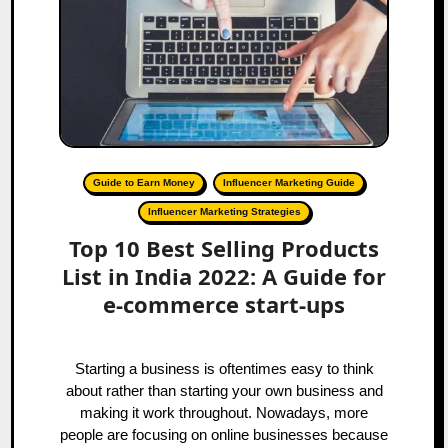
Guide to Earn Money
Influencer Marketing Guide
Influencer Marketing Strategies
Top 10 Best Selling Products
List in India 2022: A Guide for
e-commerce start-ups
Starting a business is oftentimes easy to think
about rather than starting your own business and
making it work throughout. Nowadays, more
people are focusing on online businesses because