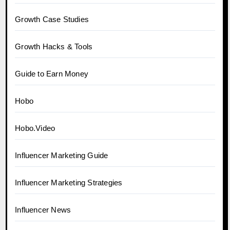
Growth Case Studies
Growth Hacks & Tools
Guide to Earn Money
Hobo
Hobo.Video
Influencer Marketing Guide
Influencer Marketing Strategies
Influencer News