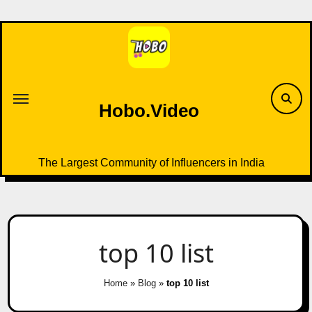
Skip
to
content
Hobo.Video
The Largest Community of Influencers in India
top 10 list
Home
»
Blog
»
top 10 list