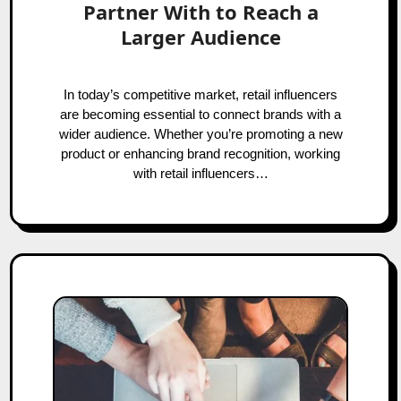
Partner With to Reach a
Larger Audience
In today’s competitive market, retail influencers
are becoming essential to connect brands with a
wider audience. Whether you’re promoting a new
product or enhancing brand recognition, working
with retail influencers…